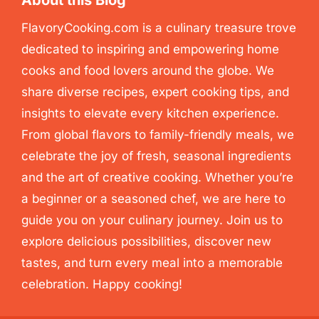
About this Blog
FlavoryCooking.com is a culinary treasure trove
dedicated to inspiring and empowering home
cooks and food lovers around the globe. We
share diverse recipes, expert cooking tips, and
insights to elevate every kitchen experience.
From global flavors to family-friendly meals, we
celebrate the joy of fresh, seasonal ingredients
and the art of creative cooking. Whether you’re
a beginner or a seasoned chef, we are here to
guide you on your culinary journey. Join us to
explore delicious possibilities, discover new
tastes, and turn every meal into a memorable
celebration. Happy cooking!