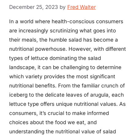
December 25, 2023
by
Fred Walter
In a world where health-conscious consumers
are increasingly scrutinizing what goes into
their meals, the humble salad has become a
nutritional powerhouse. However, with different
types of lettuce dominating the salad
landscape, it can be challenging to determine
which variety provides the most significant
nutritional benefits. From the familiar crunch of
iceberg to the delicate leaves of arugula, each
lettuce type offers unique nutritional values. As
consumers, it’s crucial to make informed
choices about the food we eat, and
understanding the nutritional value of salad