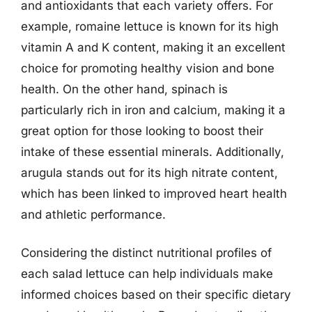
and antioxidants that each variety offers. For
example, romaine lettuce is known for its high
vitamin A and K content, making it an excellent
choice for promoting healthy vision and bone
health. On the other hand, spinach is
particularly rich in iron and calcium, making it a
great option for those looking to boost their
intake of these essential minerals. Additionally,
arugula stands out for its high nitrate content,
which has been linked to improved heart health
and athletic performance.
Considering the distinct nutritional profiles of
each salad lettuce can help individuals make
informed choices based on their specific dietary