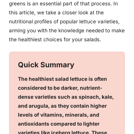
greens is an essential part of that process. In
this article, we take a closer look at the
nutritional profiles of popular lettuce varieties,
arming you with the knowledge needed to make
the healthiest choices for your salads.
Quick Summary
The healthiest salad lettuce is often
considered to be darker, nutrient-
dense varieties such as spinach, kale,
and arugula, as they contain higher
levels of vitamins, minerals, and
antioxidants compared to lighter
varieties like iceberg lettuce. These