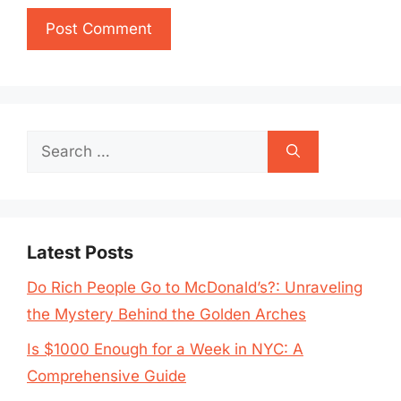
Search
for:
Latest Posts
Do Rich People Go to McDonald’s?: Unraveling
the Mystery Behind the Golden Arches
Is $1000 Enough for a Week in NYC: A
Comprehensive Guide