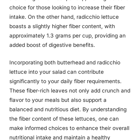
choice for those looking to increase their fiber
intake. On the other hand, radicchio lettuce
boasts a slightly higher fiber content, with
approximately 1.3 grams per cup, providing an
added boost of digestive benefits.
Incorporating both butterhead and radicchio
lettuce into your salad can contribute
significantly to your daily fiber requirements.
These fiber-rich leaves not only add crunch and
flavor to your meals but also support a
balanced and nutritious diet. By understanding
the fiber content of these lettuces, one can
make informed choices to enhance their overall
nutritional intake and maintain a healthy