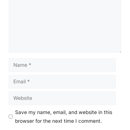
Name
Email
Website
Save my name, email, and website in this
browser for the next time I comment.