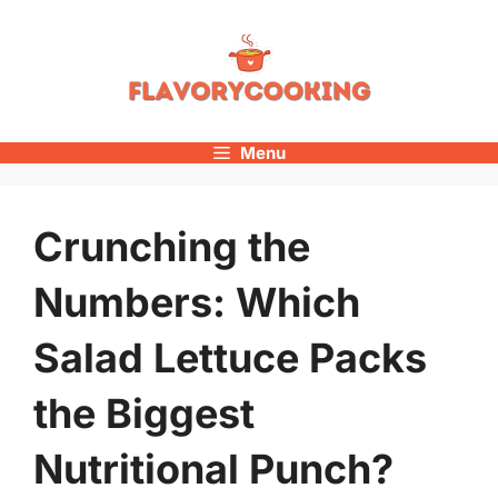
Skip
to
content
Menu
Crunching the
Numbers: Which
Salad Lettuce Packs
the Biggest
Nutritional Punch?