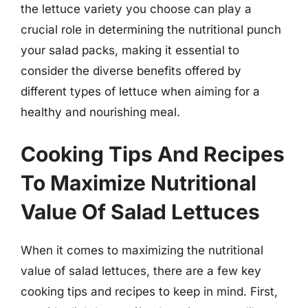
the lettuce variety you choose can play a
crucial role in determining the nutritional punch
your salad packs, making it essential to
consider the diverse benefits offered by
different types of lettuce when aiming for a
healthy and nourishing meal.
Cooking Tips And Recipes
To Maximize Nutritional
Value Of Salad Lettuces
When it comes to maximizing the nutritional
value of salad lettuces, there are a few key
cooking tips and recipes to keep in mind. First,