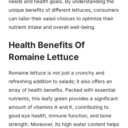
needs and health goals. By understanding the
unique benefits of different lettuces, consumers
can tailor their salad choices to optimize their
nutrient intake and overall well-being.
Health Benefits Of
Romaine Lettuce
Romaine lettuce is not just a crunchy and
refreshing addition to salads; it also offers an
array of health benefits. Packed with essential
nutrients, this leafy green provides a significant
amount of vitamins A and K, contributing to
good eye health, immune function, and bone
strength. Moreover, its high water content helps