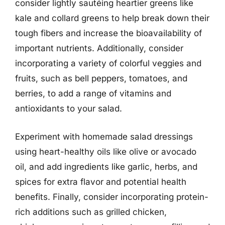
consider lightly sautéing heartier greens like
kale and collard greens to help break down their
tough fibers and increase the bioavailability of
important nutrients. Additionally, consider
incorporating a variety of colorful veggies and
fruits, such as bell peppers, tomatoes, and
berries, to add a range of vitamins and
antioxidants to your salad.
Experiment with homemade salad dressings
using heart-healthy oils like olive or avocado
oil, and add ingredients like garlic, herbs, and
spices for extra flavor and potential health
benefits. Finally, consider incorporating protein-
rich additions such as grilled chicken,