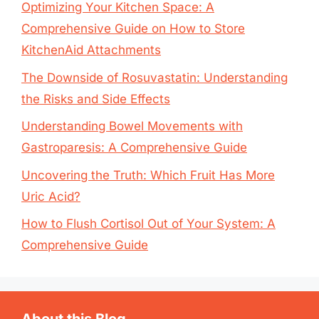
Optimizing Your Kitchen Space: A
Comprehensive Guide on How to Store
KitchenAid Attachments
The Downside of Rosuvastatin: Understanding
the Risks and Side Effects
Understanding Bowel Movements with
Gastroparesis: A Comprehensive Guide
Uncovering the Truth: Which Fruit Has More
Uric Acid?
How to Flush Cortisol Out of Your System: A
Comprehensive Guide