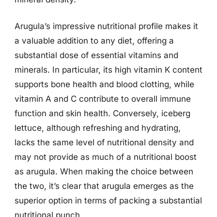
Arugula’s impressive nutritional profile makes it
a valuable addition to any diet, offering a
substantial dose of essential vitamins and
minerals. In particular, its high vitamin K content
supports bone health and blood clotting, while
vitamin A and C contribute to overall immune
function and skin health. Conversely, iceberg
lettuce, although refreshing and hydrating,
lacks the same level of nutritional density and
may not provide as much of a nutritional boost
as arugula. When making the choice between
the two, it’s clear that arugula emerges as the
superior option in terms of packing a substantial
nutritional punch.