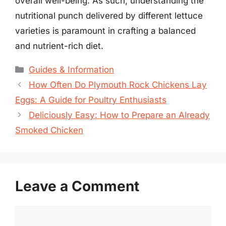
overall well-being. As such, understanding the
nutritional punch delivered by different lettuce
varieties is paramount in crafting a balanced
and nutrient-rich diet.
Categories
Guides & Information
How Often Do Plymouth Rock Chickens Lay
Eggs: A Guide for Poultry Enthusiasts
Deliciously Easy: How to Prepare an Already
Smoked Chicken
Leave a Comment
Comment