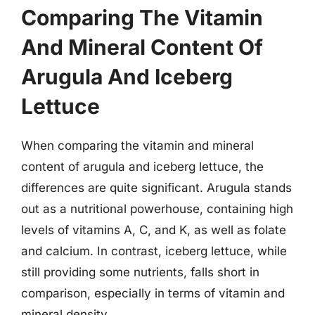
Comparing The Vitamin
And Mineral Content Of
Arugula And Iceberg
Lettuce
When comparing the vitamin and mineral
content of arugula and iceberg lettuce, the
differences are quite significant. Arugula stands
out as a nutritional powerhouse, containing high
levels of vitamins A, C, and K, as well as folate
and calcium. In contrast, iceberg lettuce, while
still providing some nutrients, falls short in
comparison, especially in terms of vitamin and
mineral density.