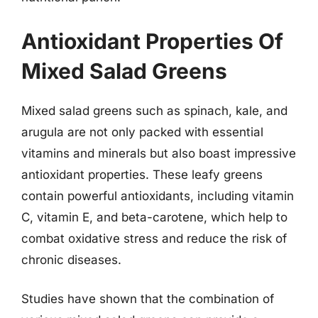
Antioxidant Properties Of
Mixed Salad Greens
Mixed salad greens such as spinach, kale, and
arugula are not only packed with essential
vitamins and minerals but also boast impressive
antioxidant properties. These leafy greens
contain powerful antioxidants, including vitamin
C, vitamin E, and beta-carotene, which help to
combat oxidative stress and reduce the risk of
chronic diseases.
Studies have shown that the combination of