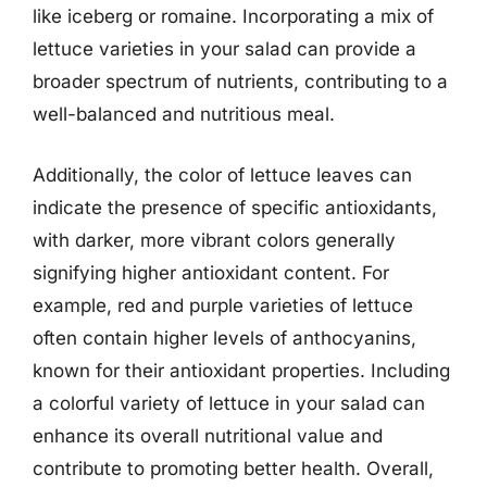
like iceberg or romaine. Incorporating a mix of
lettuce varieties in your salad can provide a
broader spectrum of nutrients, contributing to a
well-balanced and nutritious meal.
Additionally, the color of lettuce leaves can
indicate the presence of specific antioxidants,
with darker, more vibrant colors generally
signifying higher antioxidant content. For
example, red and purple varieties of lettuce
often contain higher levels of anthocyanins,
known for their antioxidant properties. Including
a colorful variety of lettuce in your salad can
enhance its overall nutritional value and
contribute to promoting better health. Overall,