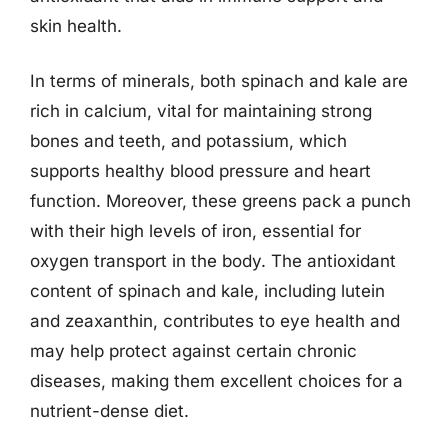
skin health.
In terms of minerals, both spinach and kale are
rich in calcium, vital for maintaining strong
bones and teeth, and potassium, which
supports healthy blood pressure and heart
function. Moreover, these greens pack a punch
with their high levels of iron, essential for
oxygen transport in the body. The antioxidant
content of spinach and kale, including lutein
and zeaxanthin, contributes to eye health and
may help protect against certain chronic
diseases, making them excellent choices for a
nutrient-dense diet.