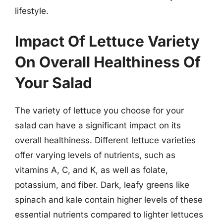
lifestyle.
Impact Of Lettuce Variety
On Overall Healthiness Of
Your Salad
The variety of lettuce you choose for your
salad can have a significant impact on its
overall healthiness. Different lettuce varieties
offer varying levels of nutrients, such as
vitamins A, C, and K, as well as folate,
potassium, and fiber. Dark, leafy greens like
spinach and kale contain higher levels of these
essential nutrients compared to lighter lettuces