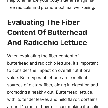
help to enhance your body’s defense against
free radicals and promote optimal well-being.
Evaluating The Fiber
Content Of Butterhead
And Radicchio Lettuce
When evaluating the fiber content of
butterhead and radicchio lettuce, it’s important
to consider the impact on overall nutritional
value. Both types of lettuce are excellent
sources of dietary fiber, aiding in digestion and
promoting a healthy gut. Butterhead lettuce,
with its tender leaves and mild flavor, contains
around 1 gram of fiber per cup, making it a solid