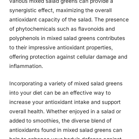
various mixed salad greens can provide a
synergistic effect, maximizing the overall
antioxidant capacity of the salad. The presence
of phytochemicals such as flavonoids and
polyphenols in mixed salad greens contributes
to their impressive antioxidant properties,
offering protection against cellular damage and
inflammation.
Incorporating a variety of mixed salad greens
into your diet can be an effective way to
increase your antioxidant intake and support
overall health. Whether enjoyed in a salad or
added to smoothies, the diverse blend of
antioxidants found in mixed salad greens can