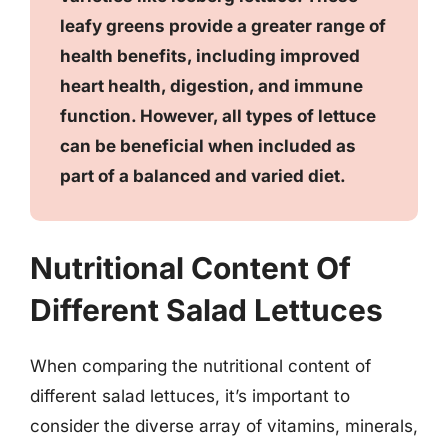
leafy greens provide a greater range of
health benefits, including improved
heart health, digestion, and immune
function. However, all types of lettuce
can be beneficial when included as
part of a balanced and varied diet.
Nutritional Content Of
Different Salad Lettuces
When comparing the nutritional content of
different salad lettuces, it’s important to
consider the diverse array of vitamins, minerals,