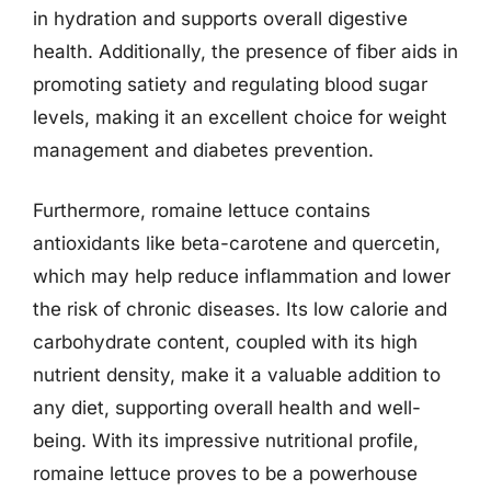
in hydration and supports overall digestive
health. Additionally, the presence of fiber aids in
promoting satiety and regulating blood sugar
levels, making it an excellent choice for weight
management and diabetes prevention.
Furthermore, romaine lettuce contains
antioxidants like beta-carotene and quercetin,
which may help reduce inflammation and lower
the risk of chronic diseases. Its low calorie and
carbohydrate content, coupled with its high
nutrient density, make it a valuable addition to
any diet, supporting overall health and well-
being. With its impressive nutritional profile,
romaine lettuce proves to be a powerhouse