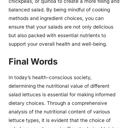
chickpeas, or quinoa to create a more filling and
balanced salad. By being mindful of cooking
methods and ingredient choices, you can
ensure that your salads are not only delicious
but also packed with essential nutrients to
support your overall health and well-being.
Final Words
In today’s health-conscious society,
determining the nutritional value of different
salad lettuces is essential for making informed
dietary choices. Through a comprehensive
analysis of the nutritional content of various
lettuce types, it is evident that the choice of