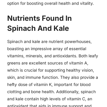
option for boosting overall health and vitality.
Nutrients Found In
Spinach And Kale
Spinach and kale are nutrient powerhouses,
boasting an impressive array of essential
vitamins, minerals, and antioxidants. Both leafy
greens are excellent sources of vitamin A,
which is crucial for supporting healthy vision,
skin, and immune function. They also provide a
hefty dose of vitamin K, important for blood
clotting and bone health. Additionally, spinach
and kale contain high levels of vitamin C, an
antioxidant that aids in immune support and