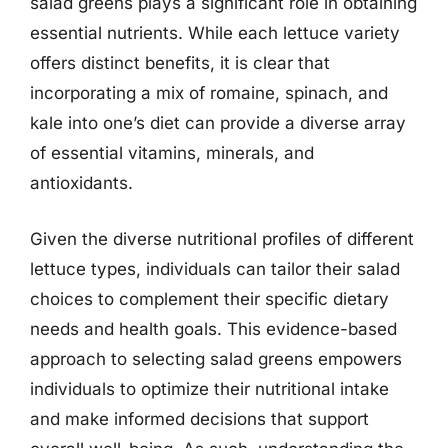
salad greens plays a significant role in obtaining
essential nutrients. While each lettuce variety
offers distinct benefits, it is clear that
incorporating a mix of romaine, spinach, and
kale into one’s diet can provide a diverse array
of essential vitamins, minerals, and
antioxidants.
Given the diverse nutritional profiles of different
lettuce types, individuals can tailor their salad
choices to complement their specific dietary
needs and health goals. This evidence-based
approach to selecting salad greens empowers
individuals to optimize their nutritional intake
and make informed decisions that support