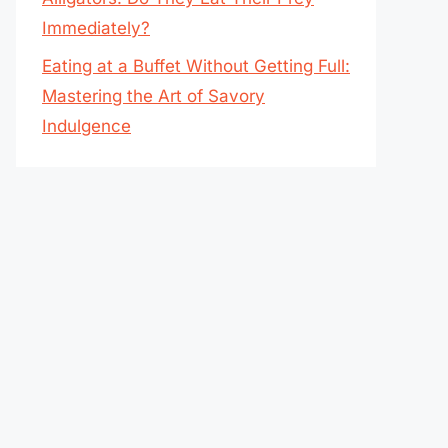
Immediately?
Eating at a Buffet Without Getting Full:
Mastering the Art of Savory
Indulgence