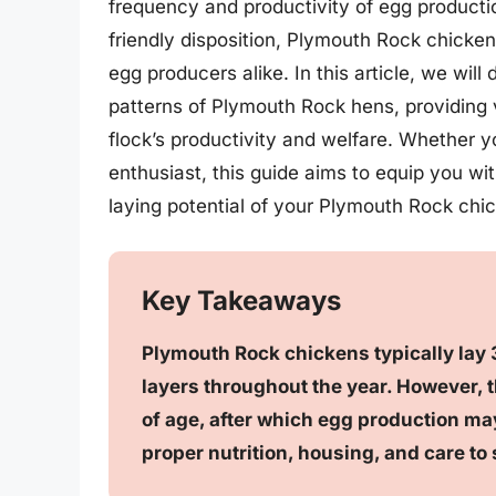
frequency and productivity of egg productio
friendly disposition, Plymouth Rock chicke
egg producers alike. In this article, we will
patterns of Plymouth Rock hens, providing v
flock’s productivity and welfare. Whether 
enthusiast, this guide aims to equip you w
laying potential of your Plymouth Rock chi
Key Takeaways
Plymouth Rock chickens typically lay 
layers throughout the year. However, th
of age, after which egg production may
proper nutrition, housing, and care to 