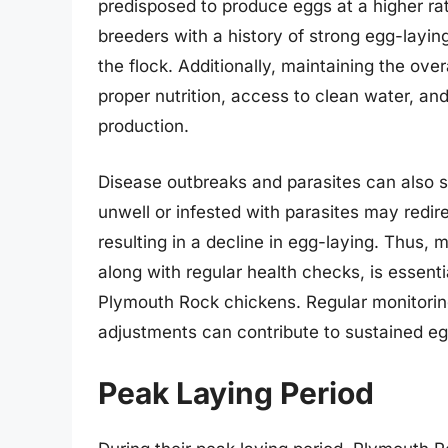
predisposed to produce eggs at a higher rat
breeders with a history of strong egg-layin
the flock. Additionally, maintaining the ove
proper nutrition, access to clean water, and
production.
Disease outbreaks and parasites can also si
unwell or infested with parasites may redire
resulting in a decline in egg-laying. Thus,
along with regular health checks, is essenti
Plymouth Rock chickens. Regular monitorin
adjustments can contribute to sustained eg
Peak Laying Period