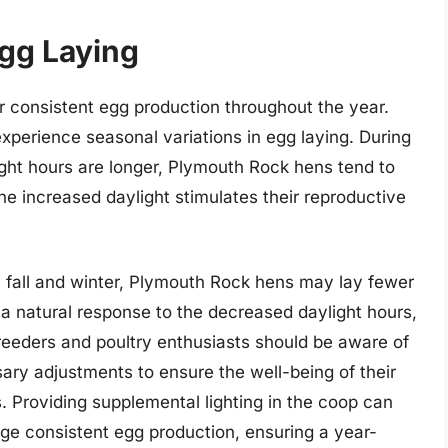
Egg Laying
 consistent egg production throughout the year.
xperience seasonal variations in egg laying. During
ht hours are longer, Plymouth Rock hens tend to
he increased daylight stimulates their reproductive
e fall and winter, Plymouth Rock hens may lay fewer
s a natural response to the decreased daylight hours,
Breeders and poultry enthusiasts should be aware of
ry adjustments to ensure the well-being of their
 Providing supplemental lighting in the coop can
ge consistent egg production, ensuring a year-