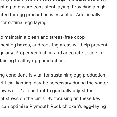
ghting to ensure consistent laying. Providing a high-
lated for egg production is essential. Additionally,
 for optimal egg laying.
to maintain a clean and stress-free coop
nesting boxes, and roosting areas will help prevent
ularly. Proper ventilation and adequate space in
ntaining healthy egg production.
ng conditions is vital for sustaining egg production.
artificial lighting may be necessary during the winter
owever, it’s important to gradually adjust the
ent stress on the birds. By focusing on these key
 can optimize Plymouth Rock chicken’s egg-laying