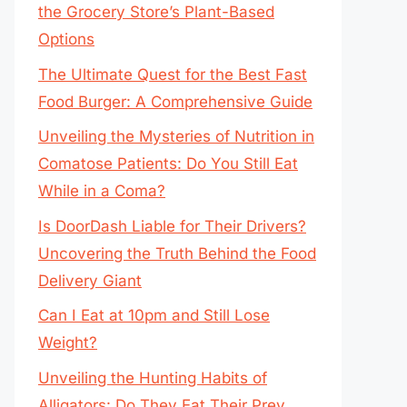
the Grocery Store’s Plant-Based
Options
The Ultimate Quest for the Best Fast
Food Burger: A Comprehensive Guide
Unveiling the Mysteries of Nutrition in
Comatose Patients: Do You Still Eat
While in a Coma?
Is DoorDash Liable for Their Drivers?
Uncovering the Truth Behind the Food
Delivery Giant
Can I Eat at 10pm and Still Lose
Weight?
Unveiling the Hunting Habits of
Alligators: Do They Eat Their Prey