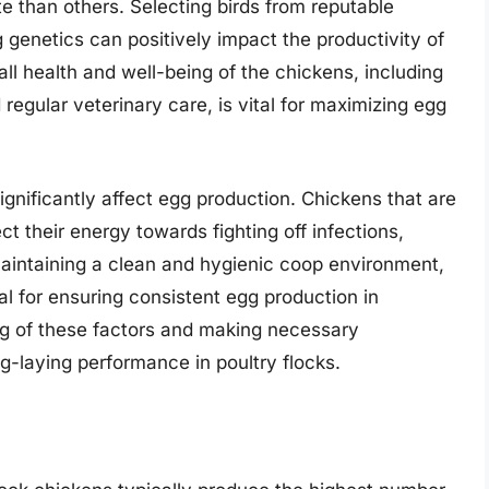
e than others. Selecting birds from reputable
g genetics can positively impact the productivity of
rall health and well-being of the chickens, including
 regular veterinary care, is vital for maximizing egg
gnificantly affect egg production. Chickens that are
ct their energy towards fighting off infections,
 maintaining a clean and hygienic coop environment,
al for ensuring consistent egg production in
g of these factors and making necessary
g-laying performance in poultry flocks.