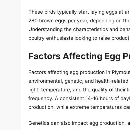
These birds typically start laying eggs at
280 brown eggs per year, depending on thei
Understanding the characteristics and beha
poultry enthusiasts looking to raise product
Factors Affecting Egg P
Factors affecting egg production in Plymou
environmental, genetic, and health-related
light, temperature, and the quality of their l
frequency. A consistent 14-16 hours of dayli
production, while extreme temperatures can
Genetics can also impact egg production,