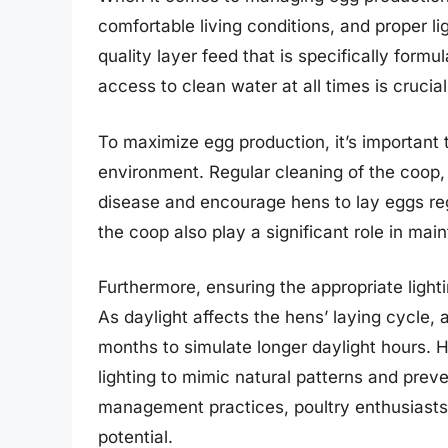
comfortable living conditions, and proper li
quality layer feed that is specifically formu
access to clean water at all times is crucial
To maximize egg production, it’s important 
environment. Regular cleaning of the coop, 
disease and encourage hens to lay eggs reg
the coop also play a significant role in mai
Furthermore, ensuring the appropriate lighti
As daylight affects the hens’ laying cycle, 
months to simulate longer daylight hours. H
lighting to mimic natural patterns and prev
management practices, poultry enthusiasts
potential.