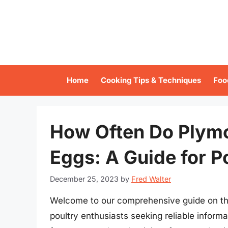
Skip
to
content
Home
Cooking Tips & Techniques
Foo
How Often Do Plym
Eggs: A Guide for P
December 25, 2023
by
Fred Walter
Welcome to our comprehensive guide on the
poultry enthusiasts seeking reliable inform