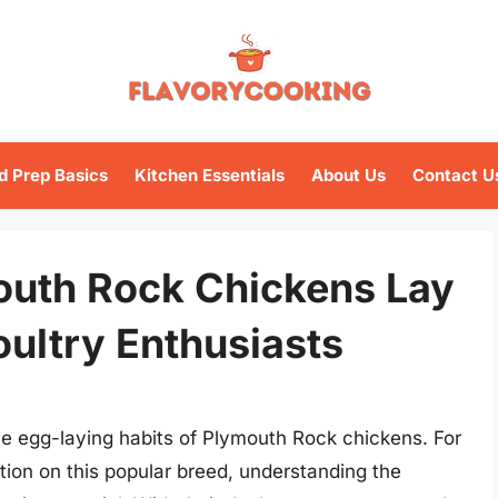
d Prep Basics
Kitchen Essentials
About Us
Contact U
outh Rock Chickens Lay
oultry Enthusiasts
 egg-laying habits of Plymouth Rock chickens. For
ation on this popular breed, understanding the