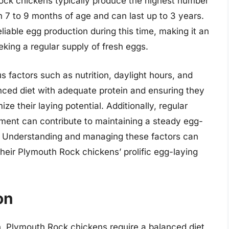
Rock chickens typically produce the highest number
 7 to 9 months of age and can last up to 3 years.
liable egg production during this time, making it an
eking a regular supply of fresh eggs.
s factors such as nutrition, daylight hours, and
anced diet with adequate protein and ensuring they
ze their laying potential. Additionally, regular
ent can contribute to maintaining a steady egg-
d. Understanding and managing these factors can
heir Plymouth Rock chickens’ prolific egg-laying
on
 Plymouth Rock chickens require a balanced diet,