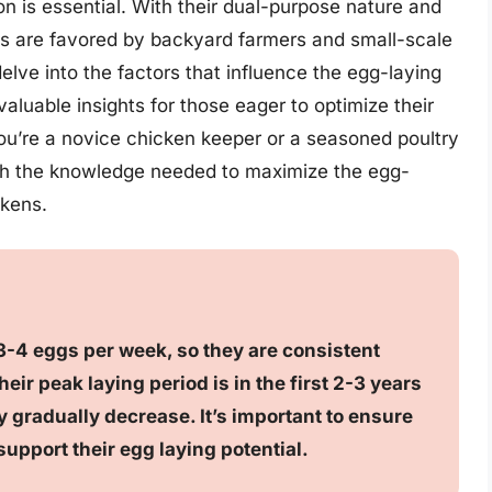
n is essential. With their dual-purpose nature and
ns are favored by backyard farmers and small-scale
 delve into the factors that influence the egg-laying
aluable insights for those eager to optimize their
you’re a novice chicken keeper or a seasoned poultry
ith the knowledge needed to maximize the egg-
ckens.
3-4 eggs per week, so they are consistent
eir peak laying period is in the first 2-3 years
 gradually decrease. It’s important to ensure
support their egg laying potential.