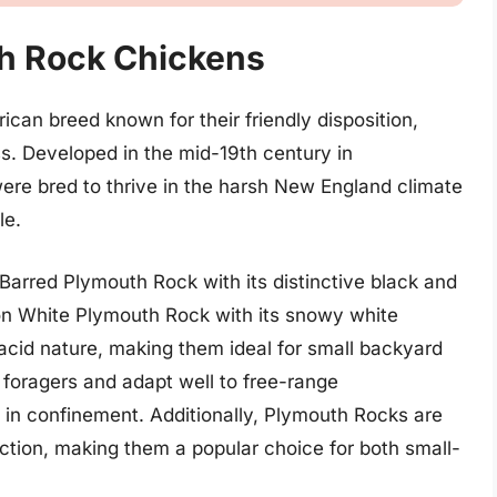
h Rock Chickens
can breed known for their friendly disposition,
s. Developed in the mid-19th century in
ere bred to thrive in the harsh New England climate
le.
Barred Plymouth Rock with its distinctive black and
on White Plymouth Rock with its snowy white
lacid nature, making them ideal for small backyard
 foragers and adapt well to free-range
l in confinement. Additionally, Plymouth Rocks are
ction, making them a popular choice for both small-