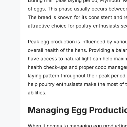
During their peak laying period, Plymouth 
of eggs. This phase usually occurs between
The breed is known for its consistent and re
attractive choice for poultry enthusiasts se
Peak egg production is influenced by variou
overall health of the hens. Providing a bal
have access to natural light can help maximi
health check-ups and proper coop managem
laying pattern throughout their peak perio
help poultry enthusiasts make the most of t
abilities.
Managing Egg Producti
When it comes to managing egg production,