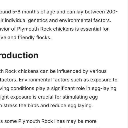
 around 5-6 months of age and can lay between 200-
r individual genetics and environmental factors.
vior of Plymouth Rock chickens is essential for
ive and friendly flocks.
roduction
th Rock chickens can be influenced by various
 factors. Environmental factors such as exposure to
iving conditions play a significant role in egg-laying
ght exposure is crucial for stimulating egg
 stress the birds and reduce egg laying.
 as some Plymouth Rock lines may be more