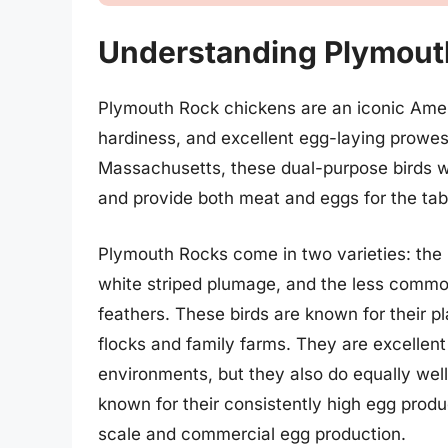
Understanding Plymout
Plymouth Rock chickens are an iconic Ameri
hardiness, and excellent egg-laying prowes
Massachusetts, these dual-purpose birds w
and provide both meat and eggs for the tab
Plymouth Rocks come in two varieties: the 
white striped plumage, and the less comm
feathers. These birds are known for their p
flocks and family farms. They are excellent
environments, but they also do equally wel
known for their consistently high egg produ
scale and commercial egg production.