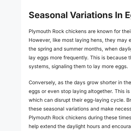
Seasonal Variations In 
Plymouth Rock chickens are known for their
However, like most laying hens, they may e
the spring and summer months, when daylig
lay eggs more frequently. This is because t
systems, signaling them to lay more eggs.
Conversely, as the days grow shorter in th
eggs or even stop laying altogether. This i
which can disrupt their egg-laying cycle. 
these seasonal variations and make necessa
Plymouth Rock chickens during these times.
help extend the daylight hours and encoura