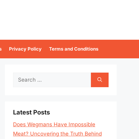
s
Privacy Policy
Terms and Conditions
Search
for:
Latest Posts
Does Wegmans Have Impossible
Meat? Uncovering the Truth Behind