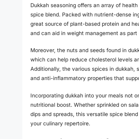
Dukkah seasoning offers an array of health 
spice blend. Packed with nutrient-dense ing
great source of plant-based protein and he
and can aid in weight management as part o
Moreover, the nuts and seeds found in dukka
which can help reduce cholesterol levels an
Additionally, the various spices in dukkah,
and anti-inflammatory properties that supp
Incorporating dukkah into your meals not o
nutritional boost. Whether sprinkled on sala
dips and spreads, this versatile spice blen
your culinary repertoire.