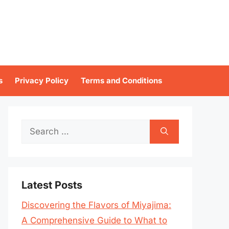
s
Privacy Policy
Terms and Conditions
Search
for:
Latest Posts
Discovering the Flavors of Miyajima:
A Comprehensive Guide to What to