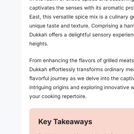
captivates the senses with its aromatic prof
East, this versatile spice mix is a culinary
unique taste and texture. Comprising a har
Dukkah offers a delightful sensory experie
heights.
From enhancing the flavors of grilled meats
Dukkah effortlessly transforms ordinary meal
flavorful journey as we delve into the capt
intriguing origins and exploring innovative 
your cooking repertoire.
Key Takeaways