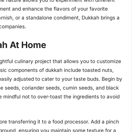
tile nature allows you to experiment with different
ment and enhance the flavors of your favorite
rnish, or a standalone condiment, Dukkah brings a
accompanies.
ah At Home
htful culinary project that allows you to customize
basic components of dukkah include toasted nuts,
sily adjusted to cater to your taste buds. Begin by
me seeds, coriander seeds, cumin seeds, and black
Be mindful not to over-toast the ingredients to avoid
re transferring it to a food processor. Add a pinch
y ground, ensuring you maintain some texture for a