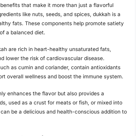
benefits that make it more than just a flavorful
redients like nuts, seeds, and spices, dukkah is a
althy fats. These components help promote satiety
f a balanced diet.
h are rich in heart-healthy unsaturated fats,
d lower the risk of cardiovascular disease.
 such as cumin and coriander, contain antioxidants
ort overall wellness and boost the immune system.
nly enhances the flavor but also provides a
ds, used as a crust for meats or fish, or mixed into
d can be a delicious and health-conscious addition to