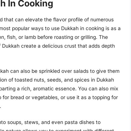
h In Cooking
d that can elevate the flavor profile of numerous
 most popular ways to use Dukkah in cooking is as a
n, fish, or lamb before roasting or grilling. The
f Dukkah create a delicious crust that adds depth
ukkah can also be sprinkled over salads to give them
ion of toasted nuts, seeds, and spices in Dukkah
parting a rich, aromatic essence. You can also mix
p for bread or vegetables, or use it as a topping for
.
nto soups, stews, and even pasta dishes to