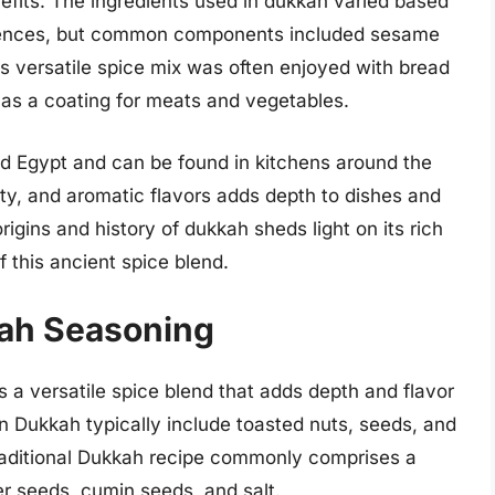
benefits. The ingredients used in dukkah varied based
ferences, but common components included sesame
is versatile spice mix was often enjoyed with bread
d as a coating for meats and vegetables.
d Egypt and can be found in kitchens around the
tty, and aromatic flavors adds depth to dishes and
rigins and history of dukkah sheds light on its rich
f this ancient spice blend.
kah Seasoning
s a versatile spice blend that adds depth and flavor
in Dukkah typically include toasted nuts, seeds, and
 traditional Dukkah recipe commonly comprises a
r seeds, cumin seeds, and salt.