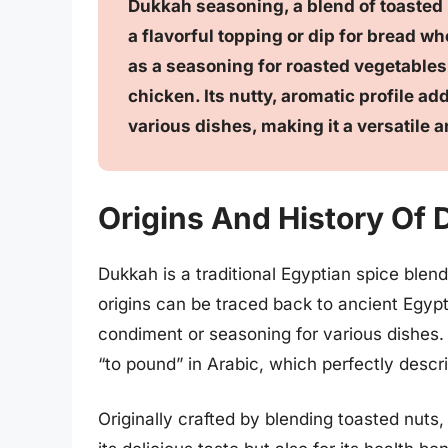
Dukkah seasoning, a blend of toasted
a flavorful topping or dip for bread wh
as a seasoning for roasted vegetables, 
chicken. Its nutty, aromatic profile ad
various dishes, making it a versatile 
Origins And History Of
Dukkah is a traditional Egyptian spice blend
origins can be traced back to ancient Egyp
condiment or seasoning for various dishes. 
“to pound” in Arabic, which perfectly descri
Originally crafted by blending toasted nuts