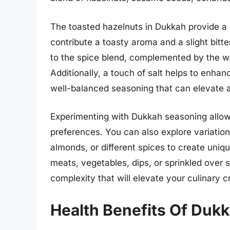
The toasted hazelnuts in Dukkah provide a 
contribute a toasty aroma and a slight bitte
to the spice blend, complemented by the w
Additionally, a touch of salt helps to enhanc
well-balanced seasoning that can elevate a
Experimenting with Dukkah seasoning allows
preferences. You can also explore variations
almonds, or different spices to create uniq
meats, vegetables, dips, or sprinkled over 
complexity that will elevate your culinary c
Health Benefits Of Duk