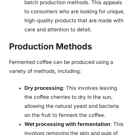
batch production methods. This appeals
to consumers who are looking for unique,
high-quality products that are made with
care and attention to detail.
Production Methods
Fermented coffee can be produced using a
variety of methods, including:
Dry processing
: This involves leaving
the coffee cherries to dry in the sun,
allowing the natural yeast and bacteria
on the fruit to ferment the coffee.
Wet processing with fermentation
: This
involves removing the skin and pulp of