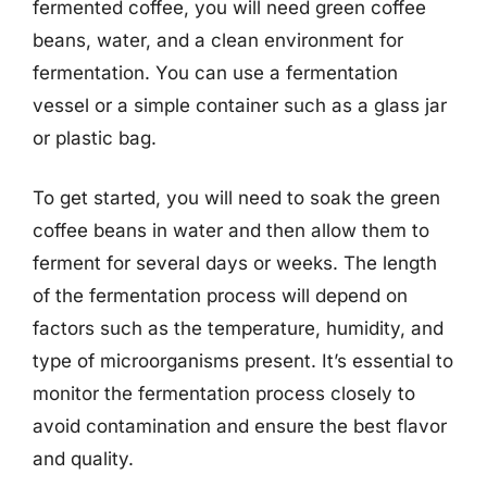
fermented coffee, you will need green coffee
beans, water, and a clean environment for
fermentation. You can use a fermentation
vessel or a simple container such as a glass jar
or plastic bag.
To get started, you will need to soak the green
coffee beans in water and then allow them to
ferment for several days or weeks. The length
of the fermentation process will depend on
factors such as the temperature, humidity, and
type of microorganisms present. It’s essential to
monitor the fermentation process closely to
avoid contamination and ensure the best flavor
and quality.