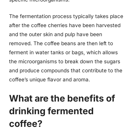
The fermentation process typically takes place
after the coffee cherries have been harvested
and the outer skin and pulp have been
removed. The coffee beans are then left to
ferment in water tanks or bags, which allows
the microorganisms to break down the sugars
and produce compounds that contribute to the
coffee’s unique flavor and aroma.
What are the benefits of
drinking fermented
coffee?