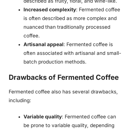
described as fruity, floral, and wine-like.
Increased complexity
: Fermented coffee
is often described as more complex and
nuanced than traditionally processed
coffee.
Artisanal appeal
: Fermented coffee is
often associated with artisanal and small-
batch production methods.
Drawbacks of Fermented Coffee
Fermented coffee also has several drawbacks,
including:
Variable quality
: Fermented coffee can
be prone to variable quality, depending