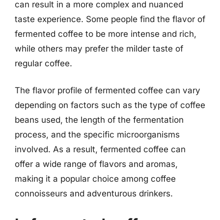
can result in a more complex and nuanced
taste experience. Some people find the flavor of
fermented coffee to be more intense and rich,
while others may prefer the milder taste of
regular coffee.
The flavor profile of fermented coffee can vary
depending on factors such as the type of coffee
beans used, the length of the fermentation
process, and the specific microorganisms
involved. As a result, fermented coffee can
offer a wide range of flavors and aromas,
making it a popular choice among coffee
connoisseurs and adventurous drinkers.