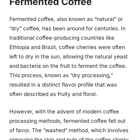
Fermented Coffee
Fermented coffee, also known as “natural” or
“dry” coffee, has been around for centuries. In
traditional coffee-producing countries like
Ethiopia and Brazil, coffee cherries were often
left to dry in the sun, allowing the natural yeast
and bacteria on the fruit to ferment the coffee.
This process, known as “dry processing,”
resulted in a distinct flavor profile that was
often described as fruity and floral.
However, with the advent of modern coffee
processing methods, fermented coffee fell out
of favor. The “washed” method, which involves
removing the skin and pulp of the coffee cherry,