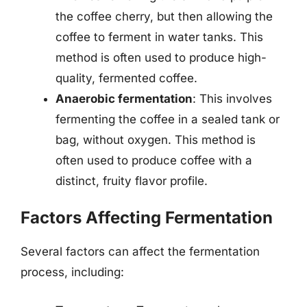
the coffee cherry, but then allowing the
coffee to ferment in water tanks. This
method is often used to produce high-
quality, fermented coffee.
Anaerobic fermentation
: This involves
fermenting the coffee in a sealed tank or
bag, without oxygen. This method is
often used to produce coffee with a
distinct, fruity flavor profile.
Factors Affecting Fermentation
Several factors can affect the fermentation
process, including: