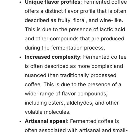
Unique flavor profiles
: Fermented coffee
offers a distinct flavor profile that is often
described as fruity, floral, and wine-like.
This is due to the presence of lactic acid
and other compounds that are produced
during the fermentation process.
Increased complexity
: Fermented coffee
is often described as more complex and
nuanced than traditionally processed
coffee. This is due to the presence of a
wider range of flavor compounds,
including esters, aldehydes, and other
volatile molecules.
Artisanal appeal
: Fermented coffee is
often associated with artisanal and small-