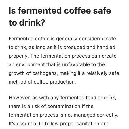
Is fermented coffee safe
to drink?
Fermented coffee is generally considered safe
to drink, as long as it is produced and handled
properly. The fermentation process can create
an environment that is unfavorable to the
growth of pathogens, making it a relatively safe
method of coffee production.
However, as with any fermented food or drink,
there is a risk of contamination if the
fermentation process is not managed correctly.
It’s essential to follow proper sanitation and