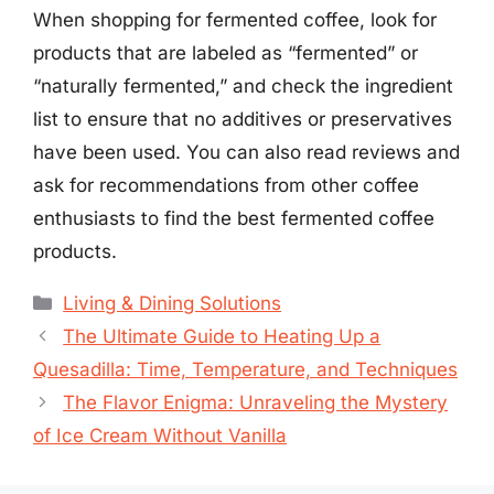
When shopping for fermented coffee, look for
products that are labeled as “fermented” or
“naturally fermented,” and check the ingredient
list to ensure that no additives or preservatives
have been used. You can also read reviews and
ask for recommendations from other coffee
enthusiasts to find the best fermented coffee
products.
Categories
Living & Dining Solutions
The Ultimate Guide to Heating Up a
Quesadilla: Time, Temperature, and Techniques
The Flavor Enigma: Unraveling the Mystery
of Ice Cream Without Vanilla