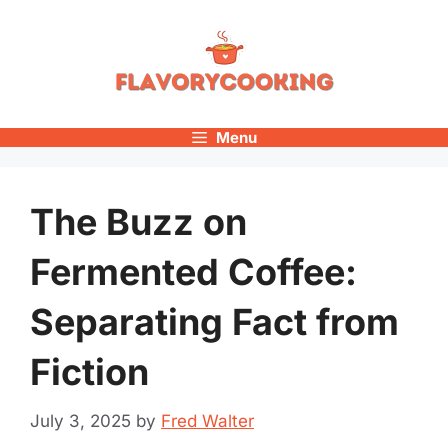
Skip
to
content
Menu
The Buzz on
Fermented Coffee:
Separating Fact from
Fiction
July 3, 2025
by
Fred Walter