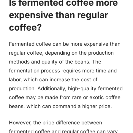
Is fermented coffee more
expensive than regular
coffee?
Fermented coffee can be more expensive than
regular coffee, depending on the production
methods and quality of the beans. The
fermentation process requires more time and
labor, which can increase the cost of
production. Additionally, high-quality fermented
coffee may be made from rare or exotic coffee
beans, which can command a higher price.
However, the price difference between
fermented coffee and regular coffee can vary