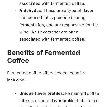
associated with fermented coffee.
Aldehydes
: These are a type of flavor
compound that is produced during
fermentation, and are responsible for the
wine-like flavors that are often
associated with fermented coffee.
Benefits of Fermented
Coffee
Fermented coffee offers several benefits,
including:
Unique flavor profiles
: Fermented coffee
offers a distinct flavor profile that is often