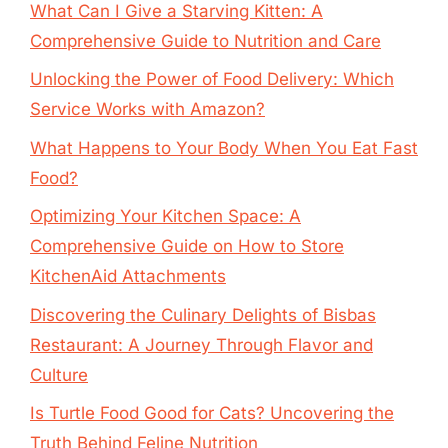
What Can I Give a Starving Kitten: A
Comprehensive Guide to Nutrition and Care
Unlocking the Power of Food Delivery: Which
Service Works with Amazon?
What Happens to Your Body When You Eat Fast
Food?
Optimizing Your Kitchen Space: A
Comprehensive Guide on How to Store
KitchenAid Attachments
Discovering the Culinary Delights of Bisbas
Restaurant: A Journey Through Flavor and
Culture
Is Turtle Food Good for Cats? Uncovering the
Truth Behind Feline Nutrition