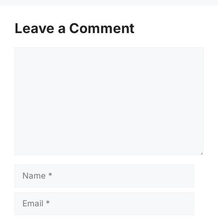
Leave a Comment
Comment
Name
Email