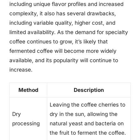
including unique flavor profiles and increased
complexity, it also has several drawbacks,
including variable quality, higher cost, and
limited availability. As the demand for specialty
coffee continues to grow, it’s likely that
fermented coffee will become more widely
available, and its popularity will continue to
increase.
Method
Description
Leaving the coffee cherries to
Dry
dry in the sun, allowing the
processing
natural yeast and bacteria on
the fruit to ferment the coffee.