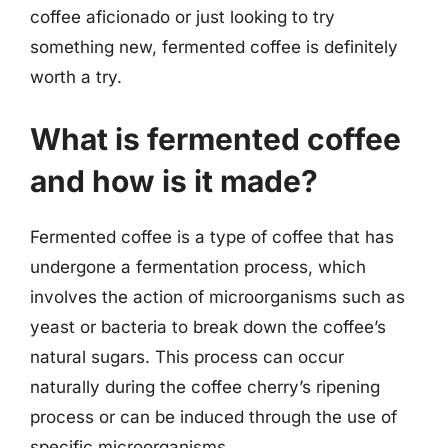
coffee aficionado or just looking to try
something new, fermented coffee is definitely
worth a try.
What is fermented coffee
and how is it made?
Fermented coffee is a type of coffee that has
undergone a fermentation process, which
involves the action of microorganisms such as
yeast or bacteria to break down the coffee’s
natural sugars. This process can occur
naturally during the coffee cherry’s ripening
process or can be induced through the use of
specific microorganisms.