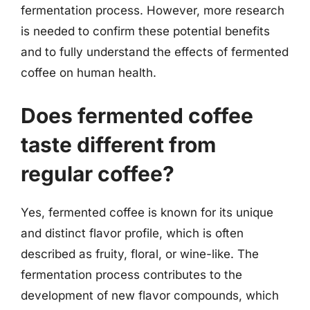
fermentation process. However, more research
is needed to confirm these potential benefits
and to fully understand the effects of fermented
coffee on human health.
Does fermented coffee
taste different from
regular coffee?
Yes, fermented coffee is known for its unique
and distinct flavor profile, which is often
described as fruity, floral, or wine-like. The
fermentation process contributes to the
development of new flavor compounds, which