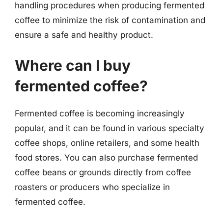
handling procedures when producing fermented
coffee to minimize the risk of contamination and
ensure a safe and healthy product.
Where can I buy
fermented coffee?
Fermented coffee is becoming increasingly
popular, and it can be found in various specialty
coffee shops, online retailers, and some health
food stores. You can also purchase fermented
coffee beans or grounds directly from coffee
roasters or producers who specialize in
fermented coffee.