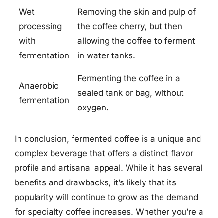
Wet
Removing the skin and pulp of
processing
the coffee cherry, but then
with
allowing the coffee to ferment
fermentation
in water tanks.
Fermenting the coffee in a
Anaerobic
sealed tank or bag, without
fermentation
oxygen.
In conclusion, fermented coffee is a unique and
complex beverage that offers a distinct flavor
profile and artisanal appeal. While it has several
benefits and drawbacks, it’s likely that its
popularity will continue to grow as the demand
for specialty coffee increases. Whether you’re a