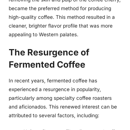
became the preferred method for producing
high-quality coffee. This method resulted in a
cleaner, brighter flavor profile that was more
appealing to Western palates.
The Resurgence of
Fermented Coffee
In recent years, fermented coffee has
experienced a resurgence in popularity,
particularly among specialty coffee roasters
and aficionados. This renewed interest can be
attributed to several factors, including: