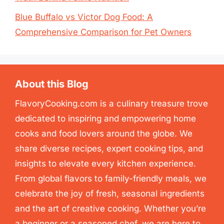
Blue Buffalo vs Victor Dog Food: A
Comprehensive Comparison for Pet Owners
About this Blog
FlavoryCooking.com is a culinary treasure trove
dedicated to inspiring and empowering home
cooks and food lovers around the globe. We
share diverse recipes, expert cooking tips, and
insights to elevate every kitchen experience.
From global flavors to family-friendly meals, we
celebrate the joy of fresh, seasonal ingredients
and the art of creative cooking. Whether you’re
a beginner or a seasoned chef, we are here to