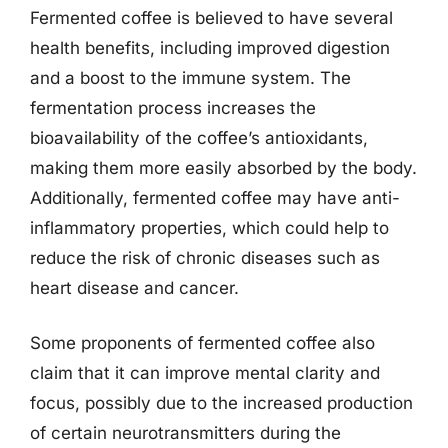
Fermented coffee is believed to have several
health benefits, including improved digestion
and a boost to the immune system. The
fermentation process increases the
bioavailability of the coffee’s antioxidants,
making them more easily absorbed by the body.
Additionally, fermented coffee may have anti-
inflammatory properties, which could help to
reduce the risk of chronic diseases such as
heart disease and cancer.
Some proponents of fermented coffee also
claim that it can improve mental clarity and
focus, possibly due to the increased production
of certain neurotransmitters during the