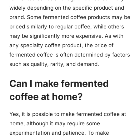
widely depending on the specific product and
brand. Some fermented coffee products may be
priced similarly to regular coffee, while others
may be significantly more expensive. As with
any specialty coffee product, the price of
fermented coffee is often determined by factors
such as quality, rarity, and demand.
Can I make fermented
coffee at home?
Yes, it is possible to make fermented coffee at
home, although it may require some
experimentation and patience. To make