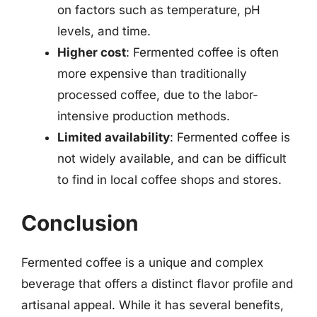
on factors such as temperature, pH
levels, and time.
Higher cost
: Fermented coffee is often
more expensive than traditionally
processed coffee, due to the labor-
intensive production methods.
Limited availability
: Fermented coffee is
not widely available, and can be difficult
to find in local coffee shops and stores.
Conclusion
Fermented coffee is a unique and complex
beverage that offers a distinct flavor profile and
artisanal appeal. While it has several benefits,