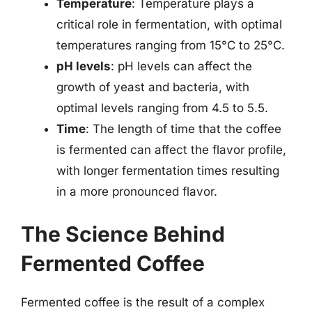
Temperature
: Temperature plays a
critical role in fermentation, with optimal
temperatures ranging from 15°C to 25°C.
pH levels
: pH levels can affect the
growth of yeast and bacteria, with
optimal levels ranging from 4.5 to 5.5.
Time
: The length of time that the coffee
is fermented can affect the flavor profile,
with longer fermentation times resulting
in a more pronounced flavor.
The Science Behind
Fermented Coffee
Fermented coffee is the result of a complex