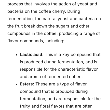
process that involves the action of yeast and
bacteria on the coffee cherry. During
fermentation, the natural yeast and bacteria on
the fruit break down the sugars and other
compounds in the coffee, producing a range of
flavor compounds, including:
Lactic acid
: This is a key compound that
is produced during fermentation, and is
responsible for the characteristic flavor
and aroma of fermented coffee.
Esters
: These are a type of flavor
compound that is produced during
fermentation, and are responsible for the
fruity and floral flavors that are often