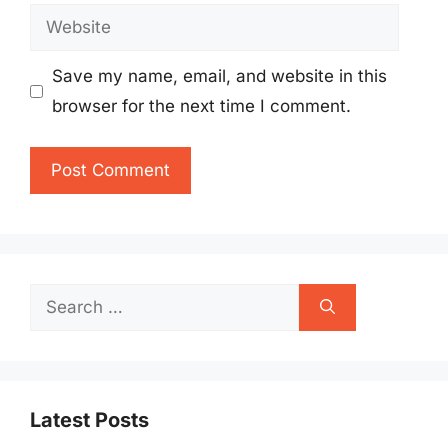
Website
Save my name, email, and website in this
browser for the next time I comment.
Search
for:
Latest Posts