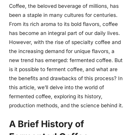
Coffee, the beloved beverage of millions, has
been a staple in many cultures for centuries.
From its rich aroma to its bold flavors, coffee
has become an integral part of our daily lives.
However, with the rise of specialty coffee and
the increasing demand for unique flavors, a
new trend has emerged: fermented coffee. But
is it possible to ferment coffee, and what are
the benefits and drawbacks of this process? In
this article, we’ll delve into the world of
fermented coffee, exploring its history,
production methods, and the science behind it.
A Brief History of