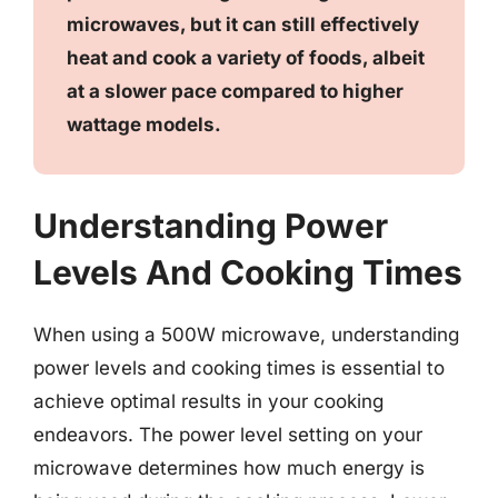
microwaves, but it can still effectively
heat and cook a variety of foods, albeit
at a slower pace compared to higher
wattage models.
Understanding Power
Levels And Cooking Times
When using a 500W microwave, understanding
power levels and cooking times is essential to
achieve optimal results in your cooking
endeavors. The power level setting on your
microwave determines how much energy is