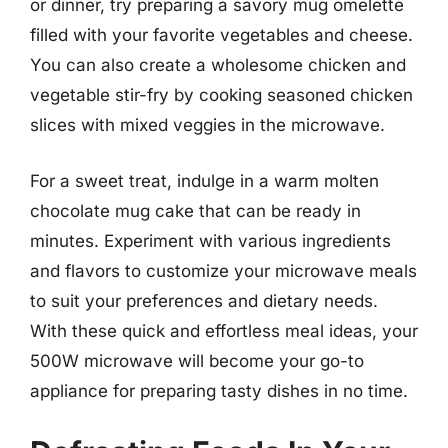
or dinner, try preparing a savory mug omelette
filled with your favorite vegetables and cheese.
You can also create a wholesome chicken and
vegetable stir-fry by cooking seasoned chicken
slices with mixed veggies in the microwave.
For a sweet treat, indulge in a warm molten
chocolate mug cake that can be ready in
minutes. Experiment with various ingredients
and flavors to customize your microwave meals
to suit your preferences and dietary needs.
With these quick and effortless meal ideas, your
500W microwave will become your go-to
appliance for preparing tasty dishes in no time.