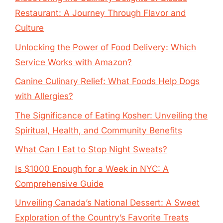
Restaurant: A Journey Through Flavor and
Culture
Unlocking the Power of Food Delivery: Which
Service Works with Amazon?
Canine Culinary Relief: What Foods Help Dogs
with Allergies?
The Significance of Eating Kosher: Unveiling the
Spiritual, Health, and Community Benefits
What Can I Eat to Stop Night Sweats?
Is $1000 Enough for a Week in NYC: A
Comprehensive Guide
Unveiling Canada’s National Dessert: A Sweet
Exploration of the Country’s Favorite Treats