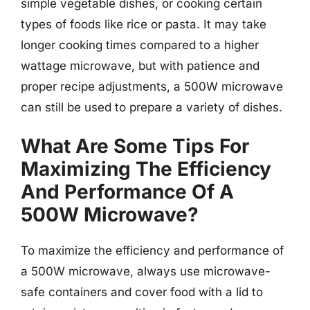
simple vegetable dishes, or cooking certain
types of foods like rice or pasta. It may take
longer cooking times compared to a higher
wattage microwave, but with patience and
proper recipe adjustments, a 500W microwave
can still be used to prepare a variety of dishes.
What Are Some Tips For
Maximizing The Efficiency
And Performance Of A
500W Microwave?
To maximize the efficiency and performance of
a 500W microwave, always use microwave-
safe containers and cover food with a lid to