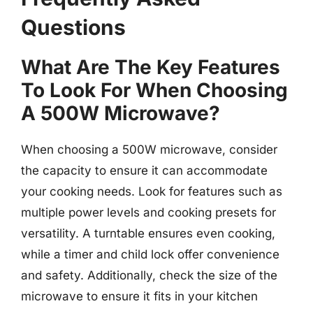
Questions
What Are The Key Features
To Look For When Choosing
A 500W Microwave?
When choosing a 500W microwave, consider
the capacity to ensure it can accommodate
your cooking needs. Look for features such as
multiple power levels and cooking presets for
versatility. A turntable ensures even cooking,
while a timer and child lock offer convenience
and safety. Additionally, check the size of the
microwave to ensure it fits in your kitchen