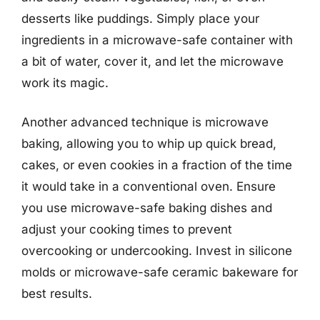
desserts like puddings. Simply place your
ingredients in a microwave-safe container with
a bit of water, cover it, and let the microwave
work its magic.
Another advanced technique is microwave
baking, allowing you to whip up quick bread,
cakes, or even cookies in a fraction of the time
it would take in a conventional oven. Ensure
you use microwave-safe baking dishes and
adjust your cooking times to prevent
overcooking or undercooking. Invest in silicone
molds or microwave-safe ceramic bakeware for
best results.