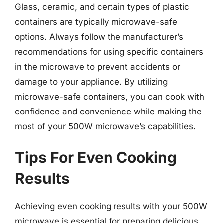
Glass, ceramic, and certain types of plastic
containers are typically microwave-safe
options. Always follow the manufacturer’s
recommendations for using specific containers
in the microwave to prevent accidents or
damage to your appliance. By utilizing
microwave-safe containers, you can cook with
confidence and convenience while making the
most of your 500W microwave’s capabilities.
Tips For Even Cooking
Results
Achieving even cooking results with your 500W
microwave is essential for preparing delicious