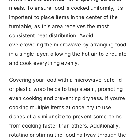
meals. To ensure food is cooked uniformly, it’s
important to place items in the center of the
turntable, as this area receives the most
consistent heat distribution. Avoid
overcrowding the microwave by arranging food
in a single layer, allowing the hot air to circulate
and cook everything evenly.
Covering your food with a microwave-safe lid
or plastic wrap helps to trap steam, promoting
even cooking and preventing dryness. If you’re
cooking multiple items at once, try to use
dishes of a similar size to prevent some items
from cooking faster than others. Additionally,
rotating or stirring the food halfway through the