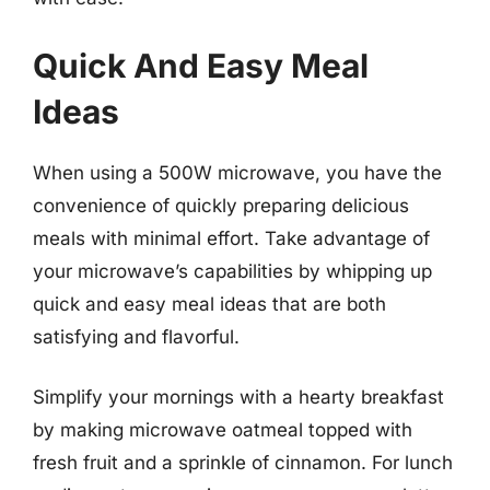
Quick And Easy Meal
Ideas
When using a 500W microwave, you have the
convenience of quickly preparing delicious
meals with minimal effort. Take advantage of
your microwave’s capabilities by whipping up
quick and easy meal ideas that are both
satisfying and flavorful.
Simplify your mornings with a hearty breakfast
by making microwave oatmeal topped with
fresh fruit and a sprinkle of cinnamon. For lunch