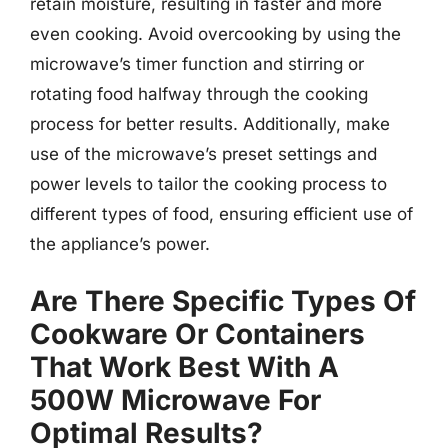
retain moisture, resulting in faster and more
even cooking. Avoid overcooking by using the
microwave’s timer function and stirring or
rotating food halfway through the cooking
process for better results. Additionally, make
use of the microwave’s preset settings and
power levels to tailor the cooking process to
different types of food, ensuring efficient use of
the appliance’s power.
Are There Specific Types Of
Cookware Or Containers
That Work Best With A
500W Microwave For
Optimal Results?