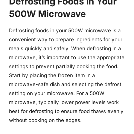
Defrosting Foods In Your
500W Microwave
Defrosting foods in your 500W microwave is a
convenient way to prepare ingredients for your
meals quickly and safely. When defrosting in a
microwave, it’s important to use the appropriate
settings to prevent partially cooking the food.
Start by placing the frozen item in a
microwave-safe dish and selecting the defrost
setting on your microwave. For a 500W
microwave, typically lower power levels work
best for defrosting to ensure food thaws evenly
without cooking on the edges.