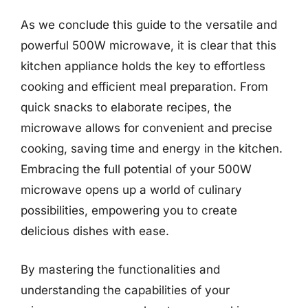
As we conclude this guide to the versatile and
powerful 500W microwave, it is clear that this
kitchen appliance holds the key to effortless
cooking and efficient meal preparation. From
quick snacks to elaborate recipes, the
microwave allows for convenient and precise
cooking, saving time and energy in the kitchen.
Embracing the full potential of your 500W
microwave opens up a world of culinary
possibilities, empowering you to create
delicious dishes with ease.
By mastering the functionalities and
understanding the capabilities of your