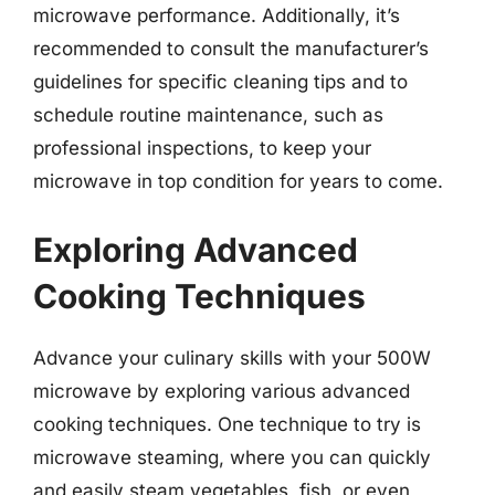
microwave performance. Additionally, it’s
recommended to consult the manufacturer’s
guidelines for specific cleaning tips and to
schedule routine maintenance, such as
professional inspections, to keep your
microwave in top condition for years to come.
Exploring Advanced
Cooking Techniques
Advance your culinary skills with your 500W
microwave by exploring various advanced
cooking techniques. One technique to try is
microwave steaming, where you can quickly
and easily steam vegetables, fish, or even