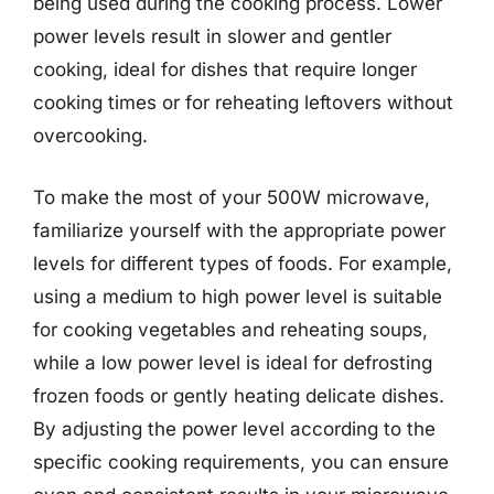
being used during the cooking process. Lower
power levels result in slower and gentler
cooking, ideal for dishes that require longer
cooking times or for reheating leftovers without
overcooking.
To make the most of your 500W microwave,
familiarize yourself with the appropriate power
levels for different types of foods. For example,
using a medium to high power level is suitable
for cooking vegetables and reheating soups,
while a low power level is ideal for defrosting
frozen foods or gently heating delicate dishes.
By adjusting the power level according to the
specific cooking requirements, you can ensure