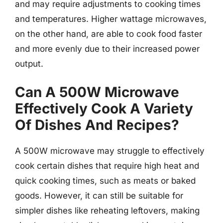
and may require adjustments to cooking times
and temperatures. Higher wattage microwaves,
on the other hand, are able to cook food faster
and more evenly due to their increased power
output.
Can A 500W Microwave
Effectively Cook A Variety
Of Dishes And Recipes?
A 500W microwave may struggle to effectively
cook certain dishes that require high heat and
quick cooking times, such as meats or baked
goods. However, it can still be suitable for
simpler dishes like reheating leftovers, making