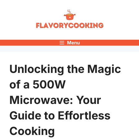
Skip
to
content
Menu
Unlocking the Magic
of a 500W
Microwave: Your
Guide to Effortless
Cooking