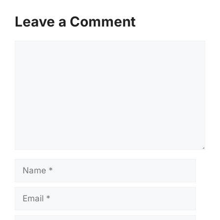
Leave a Comment
Comment
Name
Email