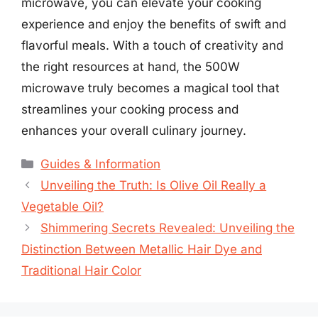
microwave, you can elevate your cooking
experience and enjoy the benefits of swift and
flavorful meals. With a touch of creativity and
the right resources at hand, the 500W
microwave truly becomes a magical tool that
streamlines your cooking process and
enhances your overall culinary journey.
Categories
Guides & Information
Unveiling the Truth: Is Olive Oil Really a
Vegetable Oil?
Shimmering Secrets Revealed: Unveiling the
Distinction Between Metallic Hair Dye and
Traditional Hair Color