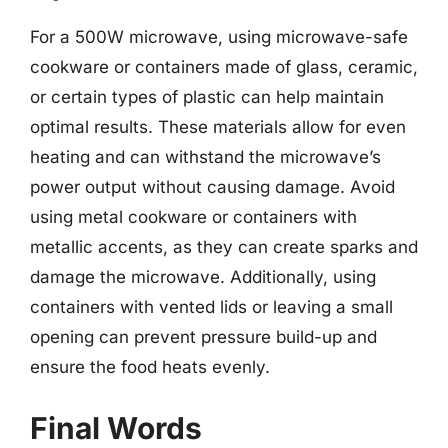
For a 500W microwave, using microwave-safe
cookware or containers made of glass, ceramic,
or certain types of plastic can help maintain
optimal results. These materials allow for even
heating and can withstand the microwave’s
power output without causing damage. Avoid
using metal cookware or containers with
metallic accents, as they can create sparks and
damage the microwave. Additionally, using
containers with vented lids or leaving a small
opening can prevent pressure build-up and
ensure the food heats evenly.
Final Words