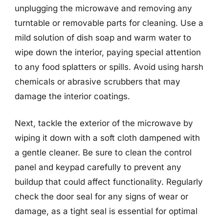
unplugging the microwave and removing any
turntable or removable parts for cleaning. Use a
mild solution of dish soap and warm water to
wipe down the interior, paying special attention
to any food splatters or spills. Avoid using harsh
chemicals or abrasive scrubbers that may
damage the interior coatings.
Next, tackle the exterior of the microwave by
wiping it down with a soft cloth dampened with
a gentle cleaner. Be sure to clean the control
panel and keypad carefully to prevent any
buildup that could affect functionality. Regularly
check the door seal for any signs of wear or
damage, as a tight seal is essential for optimal