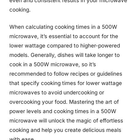
even and consistent results in your microwave
cooking.
When calculating cooking times in a 500W
microwave, it’s essential to account for the
lower wattage compared to higher-powered
models. Generally, dishes will take longer to
cook in a 500W microwave, so it’s
recommended to follow recipes or guidelines
that specify cooking times for lower wattage
microwaves to avoid undercooking or
overcooking your food. Mastering the art of
power levels and cooking times in a 500W
microwave will unlock the magic of effortless
cooking and help you create delicious meals
with ease.