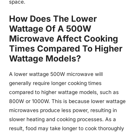
space.
How Does The Lower
Wattage Of A 500W
Microwave Affect Cooking
Times Compared To Higher
Wattage Models?
A lower wattage 500W microwave will
generally require longer cooking times
compared to higher wattage models, such as
800W or 1000W. This is because lower wattage
microwaves produce less power, resulting in
slower heating and cooking processes. As a
result, food may take longer to cook thoroughly