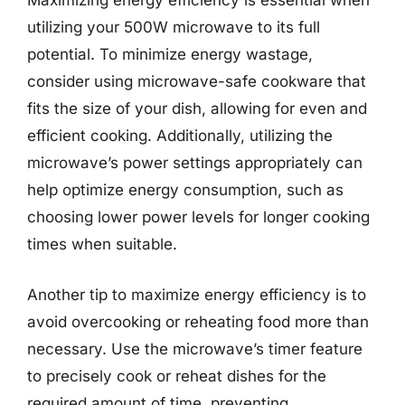
Maximizing energy efficiency is essential when
utilizing your 500W microwave to its full
potential. To minimize energy wastage,
consider using microwave-safe cookware that
fits the size of your dish, allowing for even and
efficient cooking. Additionally, utilizing the
microwave’s power settings appropriately can
help optimize energy consumption, such as
choosing lower power levels for longer cooking
times when suitable.
Another tip to maximize energy efficiency is to
avoid overcooking or reheating food more than
necessary. Use the microwave’s timer feature
to precisely cook or reheat dishes for the
required amount of time, preventing