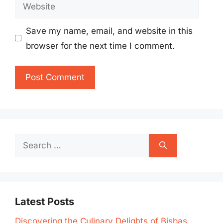
Website
Save my name, email, and website in this
browser for the next time I comment.
Search
for:
Latest Posts
Discovering the Culinary Delights of Bisbas