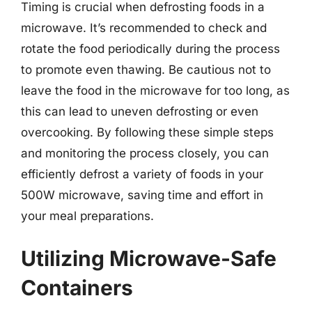
Timing is crucial when defrosting foods in a
microwave. It’s recommended to check and
rotate the food periodically during the process
to promote even thawing. Be cautious not to
leave the food in the microwave for too long, as
this can lead to uneven defrosting or even
overcooking. By following these simple steps
and monitoring the process closely, you can
efficiently defrost a variety of foods in your
500W microwave, saving time and effort in
your meal preparations.
Utilizing Microwave-Safe
Containers