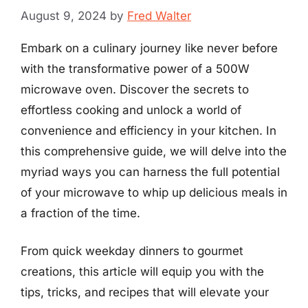
August 9, 2024
by
Fred Walter
Embark on a culinary journey like never before
with the transformative power of a 500W
microwave oven. Discover the secrets to
effortless cooking and unlock a world of
convenience and efficiency in your kitchen. In
this comprehensive guide, we will delve into the
myriad ways you can harness the full potential
of your microwave to whip up delicious meals in
a fraction of the time.
From quick weekday dinners to gourmet
creations, this article will equip you with the
tips, tricks, and recipes that will elevate your