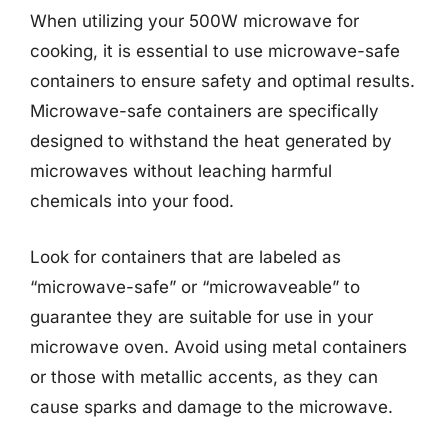
When utilizing your 500W microwave for
cooking, it is essential to use microwave-safe
containers to ensure safety and optimal results.
Microwave-safe containers are specifically
designed to withstand the heat generated by
microwaves without leaching harmful
chemicals into your food.
Look for containers that are labeled as
“microwave-safe” or “microwaveable” to
guarantee they are suitable for use in your
microwave oven. Avoid using metal containers
or those with metallic accents, as they can
cause sparks and damage to the microwave.