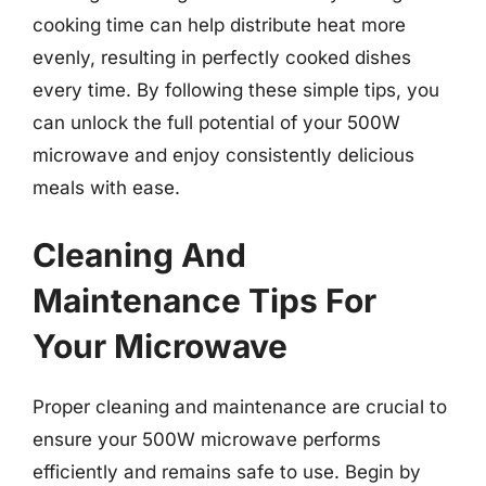
cooking time can help distribute heat more
evenly, resulting in perfectly cooked dishes
every time. By following these simple tips, you
can unlock the full potential of your 500W
microwave and enjoy consistently delicious
meals with ease.
Cleaning And
Maintenance Tips For
Your Microwave
Proper cleaning and maintenance are crucial to
ensure your 500W microwave performs
efficiently and remains safe to use. Begin by