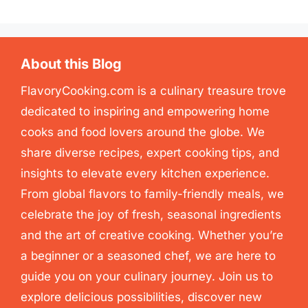
About this Blog
FlavoryCooking.com is a culinary treasure trove
dedicated to inspiring and empowering home
cooks and food lovers around the globe. We
share diverse recipes, expert cooking tips, and
insights to elevate every kitchen experience.
From global flavors to family-friendly meals, we
celebrate the joy of fresh, seasonal ingredients
and the art of creative cooking. Whether you’re
a beginner or a seasoned chef, we are here to
guide you on your culinary journey. Join us to
explore delicious possibilities, discover new