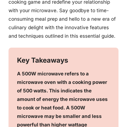
cooking game and redefine your relationship
with your microwave. Say goodbye to time-
consuming meal prep and hello to a new era of
culinary delight with the innovative features
and techniques outlined in this essential guide.
Key Takeaways
A 500W microwave refers to a
microwave oven with a cooking power
of 500 watts. This indicates the
amount of energy the microwave uses
to cook or heat food. A 500W
microwave may be smaller and less
powerful than higher wattage