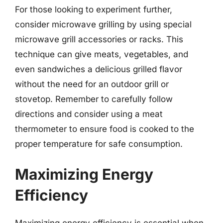
For those looking to experiment further,
consider microwave grilling by using special
microwave grill accessories or racks. This
technique can give meats, vegetables, and
even sandwiches a delicious grilled flavor
without the need for an outdoor grill or
stovetop. Remember to carefully follow
directions and consider using a meat
thermometer to ensure food is cooked to the
proper temperature for safe consumption.
Maximizing Energy
Efficiency