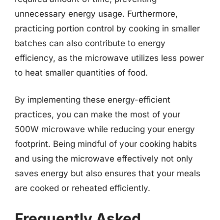
unnecessary energy usage. Furthermore,
practicing portion control by cooking in smaller
batches can also contribute to energy
efficiency, as the microwave utilizes less power
to heat smaller quantities of food.
By implementing these energy-efficient
practices, you can make the most of your
500W microwave while reducing your energy
footprint. Being mindful of your cooking habits
and using the microwave effectively not only
saves energy but also ensures that your meals
are cooked or reheated efficiently.
Frequently Asked