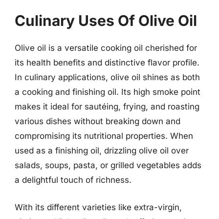
Culinary Uses Of Olive Oil
Olive oil is a versatile cooking oil cherished for
its health benefits and distinctive flavor profile.
In culinary applications, olive oil shines as both
a cooking and finishing oil. Its high smoke point
makes it ideal for sautéing, frying, and roasting
various dishes without breaking down and
compromising its nutritional properties. When
used as a finishing oil, drizzling olive oil over
salads, soups, pasta, or grilled vegetables adds
a delightful touch of richness.
With its different varieties like extra-virgin,