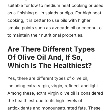
suitable for low to medium heat cooking or used
as a finishing oil in salads or dips. For high heat
cooking, it is better to use oils with higher
smoke points such as avocado oil or coconut oil
to maintain their nutritional properties.
Are There Different Types
Of Olive Oil And, If So,
Which Is The Healthiest?
Yes, there are different types of olive oil,
including extra virgin, virgin, refined, and light.
Among these, extra virgin olive oil is considered
the healthiest due to its high levels of
antioxidants and monounsaturated fats. These