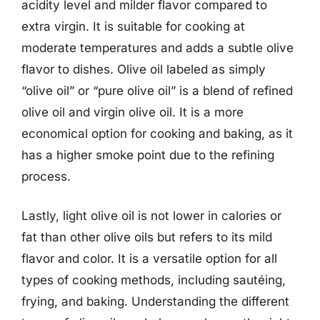
acidity level and milder flavor compared to
extra virgin. It is suitable for cooking at
moderate temperatures and adds a subtle olive
flavor to dishes. Olive oil labeled as simply
“olive oil” or “pure olive oil” is a blend of refined
olive oil and virgin olive oil. It is a more
economical option for cooking and baking, as it
has a higher smoke point due to the refining
process.
Lastly, light olive oil is not lower in calories or
fat than other olive oils but refers to its mild
flavor and color. It is a versatile option for all
types of cooking methods, including sautéing,
frying, and baking. Understanding the different