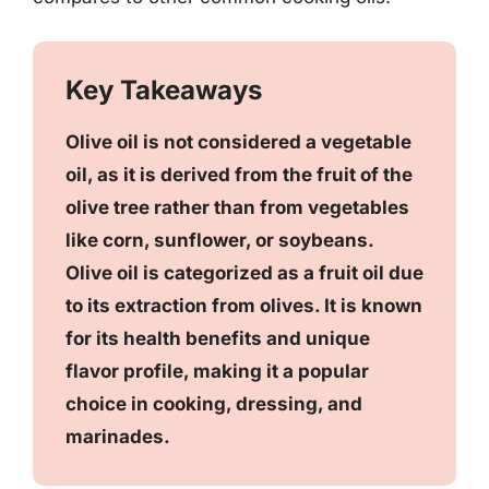
Key Takeaways
Olive oil is not considered a vegetable
oil, as it is derived from the fruit of the
olive tree rather than from vegetables
like corn, sunflower, or soybeans.
Olive oil is categorized as a fruit oil due
to its extraction from olives. It is known
for its health benefits and unique
flavor profile, making it a popular
choice in cooking, dressing, and
marinades.