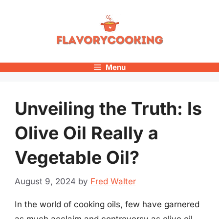
Skip
to
content
Menu
Unveiling the Truth: Is
Olive Oil Really a
Vegetable Oil?
August 9, 2024
by
Fred Walter
In the world of cooking oils, few have garnered
as much acclaim and controversy as olive oil.