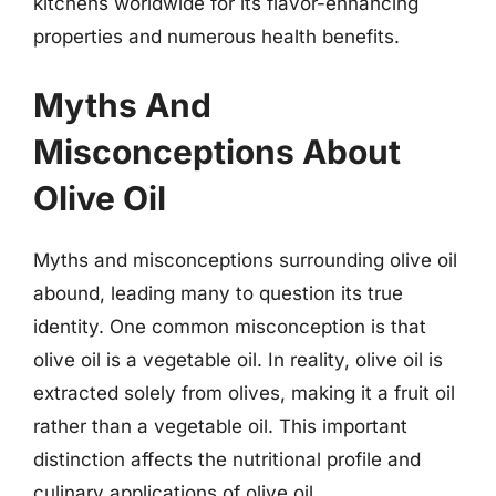
kitchens worldwide for its flavor-enhancing
properties and numerous health benefits.
Myths And
Misconceptions About
Olive Oil
Myths and misconceptions surrounding olive oil
abound, leading many to question its true
identity. One common misconception is that
olive oil is a vegetable oil. In reality, olive oil is
extracted solely from olives, making it a fruit oil
rather than a vegetable oil. This important
distinction affects the nutritional profile and
culinary applications of olive oil.