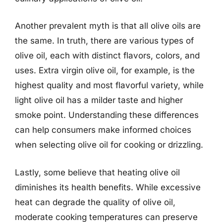
Another prevalent myth is that all olive oils are
the same. In truth, there are various types of
olive oil, each with distinct flavors, colors, and
uses. Extra virgin olive oil, for example, is the
highest quality and most flavorful variety, while
light olive oil has a milder taste and higher
smoke point. Understanding these differences
can help consumers make informed choices
when selecting olive oil for cooking or drizzling.
Lastly, some believe that heating olive oil
diminishes its health benefits. While excessive
heat can degrade the quality of olive oil,
moderate cooking temperatures can preserve