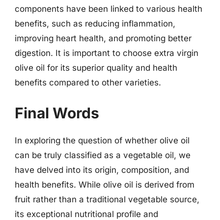
components have been linked to various health
benefits, such as reducing inflammation,
improving heart health, and promoting better
digestion. It is important to choose extra virgin
olive oil for its superior quality and health
benefits compared to other varieties.
Final Words
In exploring the question of whether olive oil
can be truly classified as a vegetable oil, we
have delved into its origin, composition, and
health benefits. While olive oil is derived from
fruit rather than a traditional vegetable source,
its exceptional nutritional profile and