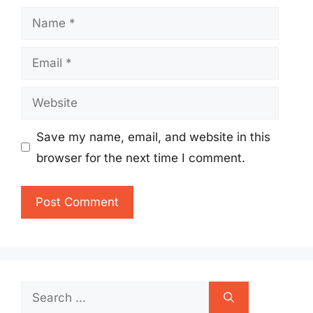
Name
Email
Website
Save my name, email, and website in this
browser for the next time I comment.
Search
for: