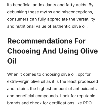
its beneficial antioxidants and fatty acids. By
debunking these myths and misconceptions,
consumers can fully appreciate the versatility
and nutritional value of authentic olive oil.
Recommendations For
Choosing And Using Olive
Oil
When it comes to choosing olive oil, opt for
extra-virgin olive oil as it is the least processed
and retains the highest amount of antioxidants
and beneficial compounds. Look for reputable
brands and check for certifications like PDO