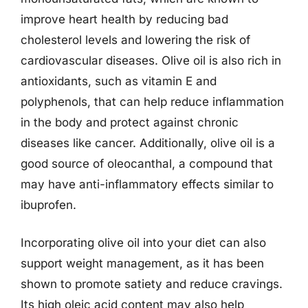
improve heart health by reducing bad
cholesterol levels and lowering the risk of
cardiovascular diseases. Olive oil is also rich in
antioxidants, such as vitamin E and
polyphenols, that can help reduce inflammation
in the body and protect against chronic
diseases like cancer. Additionally, olive oil is a
good source of oleocanthal, a compound that
may have anti-inflammatory effects similar to
ibuprofen.
Incorporating olive oil into your diet can also
support weight management, as it has been
shown to promote satiety and reduce cravings.
Its high oleic acid content may also help