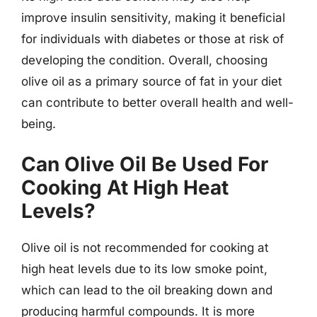
improve insulin sensitivity, making it beneficial
for individuals with diabetes or those at risk of
developing the condition. Overall, choosing
olive oil as a primary source of fat in your diet
can contribute to better overall health and well-
being.
Can Olive Oil Be Used For
Cooking At High Heat
Levels?
Olive oil is not recommended for cooking at
high heat levels due to its low smoke point,
which can lead to the oil breaking down and
producing harmful compounds. It is more