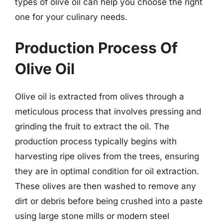
types of olive oil can help you choose the right
one for your culinary needs.
Production Process Of
Olive Oil
Olive oil is extracted from olives through a
meticulous process that involves pressing and
grinding the fruit to extract the oil. The
production process typically begins with
harvesting ripe olives from the trees, ensuring
they are in optimal condition for oil extraction.
These olives are then washed to remove any
dirt or debris before being crushed into a paste
using large stone mills or modern steel