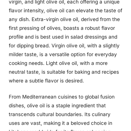
virgin, and light olive oil, each offering a unique
flavor intensity, olive oil can elevate the taste of
any dish. Extra-virgin olive oil, derived from the
first pressing of olives, boasts a robust flavor
profile and is best used in salad dressings and
for dipping bread. Virgin olive oil, with a slightly
milder taste, is a versatile option for everyday
cooking needs. Light olive oil, with a more
neutral taste, is suitable for baking and recipes
where a subtle flavor is desired.
From Mediterranean cuisines to global fusion
dishes, olive oil is a staple ingredient that
transcends cultural boundaries. Its culinary
uses are vast, making it a beloved choice in