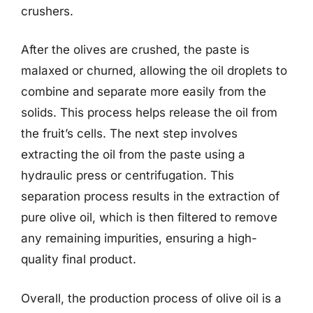
crushers.
After the olives are crushed, the paste is
malaxed or churned, allowing the oil droplets to
combine and separate more easily from the
solids. This process helps release the oil from
the fruit’s cells. The next step involves
extracting the oil from the paste using a
hydraulic press or centrifugation. This
separation process results in the extraction of
pure olive oil, which is then filtered to remove
any remaining impurities, ensuring a high-
quality final product.
Overall, the production process of olive oil is a