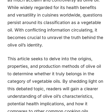
While widely regarded for its health benefits
and versatility in cuisines worldwide, questions
persist around its classification as a vegetable
oil. With conflicting information circulating, it
becomes crucial to unravel the truth behind the
olive oil’s identity.
This article seeks to delve into the origins,
properties, and production methods of olive oil
to determine whether it truly belongs in the
category of vegetable oils. By shedding light on
this debated topic, readers will gain a clearer
understanding of olive oil’s characteristics,
potential health implications, and how it
compares to other common cooking oils.