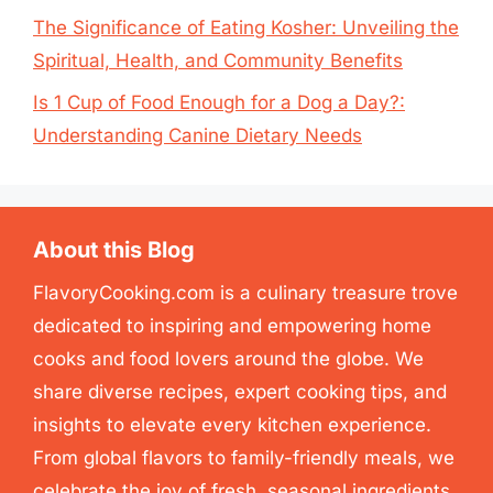
The Significance of Eating Kosher: Unveiling the
Spiritual, Health, and Community Benefits
Is 1 Cup of Food Enough for a Dog a Day?:
Understanding Canine Dietary Needs
About this Blog
FlavoryCooking.com is a culinary treasure trove
dedicated to inspiring and empowering home
cooks and food lovers around the globe. We
share diverse recipes, expert cooking tips, and
insights to elevate every kitchen experience.
From global flavors to family-friendly meals, we
celebrate the joy of fresh, seasonal ingredients