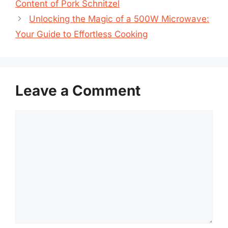
Content of Pork Schnitzel
Unlocking the Magic of a 500W Microwave:
Your Guide to Effortless Cooking
Leave a Comment
Comment