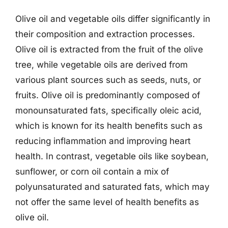
Olive oil and vegetable oils differ significantly in
their composition and extraction processes.
Olive oil is extracted from the fruit of the olive
tree, while vegetable oils are derived from
various plant sources such as seeds, nuts, or
fruits. Olive oil is predominantly composed of
monounsaturated fats, specifically oleic acid,
which is known for its health benefits such as
reducing inflammation and improving heart
health. In contrast, vegetable oils like soybean,
sunflower, or corn oil contain a mix of
polyunsaturated and saturated fats, which may
not offer the same level of health benefits as
olive oil.