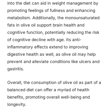
into the diet can aid in weight management by
promoting feelings of fullness and enhancing
metabolism. Additionally, the monounsaturated
fats in olive oil support brain health and
cognitive function, potentially reducing the risk
of cognitive decline with age. Its anti-
inflammatory effects extend to improving
digestive health as well, as olive oil may help
prevent and alleviate conditions like ulcers and
gastritis.
Overall, the consumption of olive oil as part of a
balanced diet can offer a myriad of health
benefits, promoting overall well-being and
longevity.