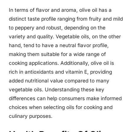
In terms of flavor and aroma, olive oil has a
distinct taste profile ranging from fruity and mild
to peppery and robust, depending on the
variety and quality. Vegetable oils, on the other
hand, tend to have a neutral flavor profile,
making them suitable for a wide range of
cooking applications. Additionally, olive oil is
rich in antioxidants and vitamin E, providing
added nutritional value compared to many
vegetable oils. Understanding these key
differences can help consumers make informed
choices when selecting oils for cooking and
culinary purposes.