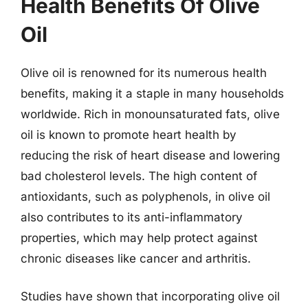
Health Benefits Of Olive
Oil
Olive oil is renowned for its numerous health
benefits, making it a staple in many households
worldwide. Rich in monounsaturated fats, olive
oil is known to promote heart health by
reducing the risk of heart disease and lowering
bad cholesterol levels. The high content of
antioxidants, such as polyphenols, in olive oil
also contributes to its anti-inflammatory
properties, which may help protect against
chronic diseases like cancer and arthritis.
Studies have shown that incorporating olive oil