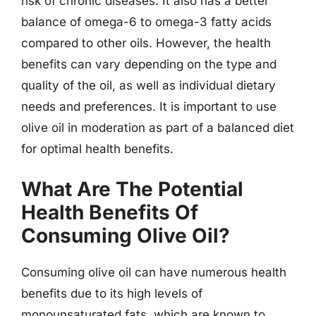
risk of chronic diseases. It also has a better
balance of omega-6 to omega-3 fatty acids
compared to other oils. However, the health
benefits can vary depending on the type and
quality of the oil, as well as individual dietary
needs and preferences. It is important to use
olive oil in moderation as part of a balanced diet
for optimal health benefits.
What Are The Potential
Health Benefits Of
Consuming Olive Oil?
Consuming olive oil can have numerous health
benefits due to its high levels of
monounsaturated fats, which are known to