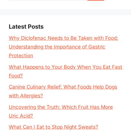
Latest Posts
Why Diclofenac Needs to Be Taken with Food:
Understanding the Importance of Gastric
Protection
What Happens to Your Body When You Eat Fast
Food?
Canine Culinary Relief: What Foods Help Dogs
with Allergies?
Uncovering the Truth: Which Fruit Has More
Uric Acid?
What Can I Eat to Stop Night Sweats?