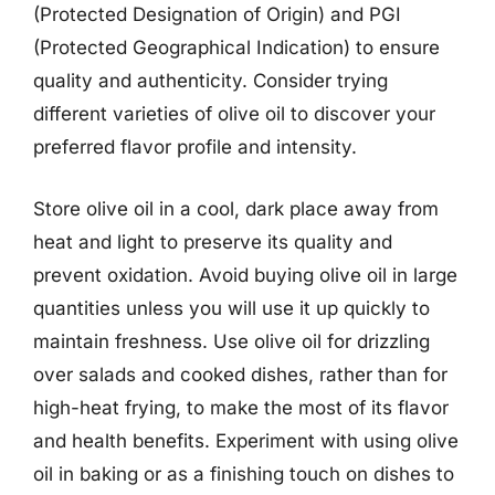
(Protected Designation of Origin) and PGI
(Protected Geographical Indication) to ensure
quality and authenticity. Consider trying
different varieties of olive oil to discover your
preferred flavor profile and intensity.
Store olive oil in a cool, dark place away from
heat and light to preserve its quality and
prevent oxidation. Avoid buying olive oil in large
quantities unless you will use it up quickly to
maintain freshness. Use olive oil for drizzling
over salads and cooked dishes, rather than for
high-heat frying, to make the most of its flavor
and health benefits. Experiment with using olive
oil in baking or as a finishing touch on dishes to