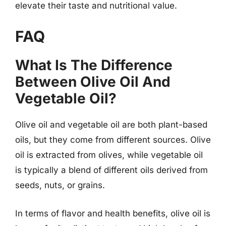
elevate their taste and nutritional value.
FAQ
What Is The Difference
Between Olive Oil And
Vegetable Oil?
Olive oil and vegetable oil are both plant-based
oils, but they come from different sources. Olive
oil is extracted from olives, while vegetable oil
is typically a blend of different oils derived from
seeds, nuts, or grains.
In terms of flavor and health benefits, olive oil is