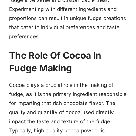
fudge a versatile and customizable treat.
Experimenting with different ingredients and
proportions can result in unique fudge creations
that cater to individual preferences and taste
preferences.
The Role Of Cocoa In
Fudge Making
Cocoa plays a crucial role in the making of
fudge, as it is the primary ingredient responsible
for imparting that rich chocolate flavor. The
quality and quantity of cocoa used directly
impact the taste and texture of the fudge.
Typically, high-quality cocoa powder is