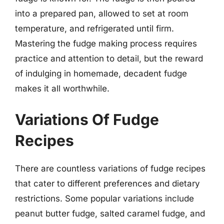
into a prepared pan, allowed to set at room
temperature, and refrigerated until firm.
Mastering the fudge making process requires
practice and attention to detail, but the reward
of indulging in homemade, decadent fudge
makes it all worthwhile.
Variations Of Fudge
Recipes
There are countless variations of fudge recipes
that cater to different preferences and dietary
restrictions. Some popular variations include
peanut butter fudge, salted caramel fudge, and