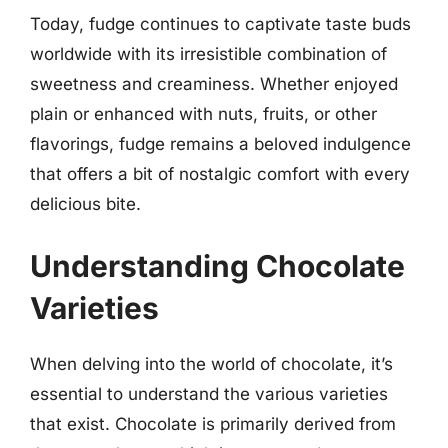
Today, fudge continues to captivate taste buds
worldwide with its irresistible combination of
sweetness and creaminess. Whether enjoyed
plain or enhanced with nuts, fruits, or other
flavorings, fudge remains a beloved indulgence
that offers a bit of nostalgic comfort with every
delicious bite.
Understanding Chocolate
Varieties
When delving into the world of chocolate, it’s
essential to understand the various varieties
that exist. Chocolate is primarily derived from