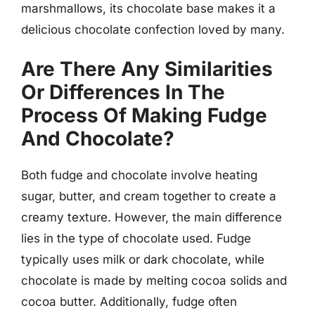
marshmallows, its chocolate base makes it a
delicious chocolate confection loved by many.
Are There Any Similarities
Or Differences In The
Process Of Making Fudge
And Chocolate?
Both fudge and chocolate involve heating
sugar, butter, and cream together to create a
creamy texture. However, the main difference
lies in the type of chocolate used. Fudge
typically uses milk or dark chocolate, while
chocolate is made by melting cocoa solids and
cocoa butter. Additionally, fudge often