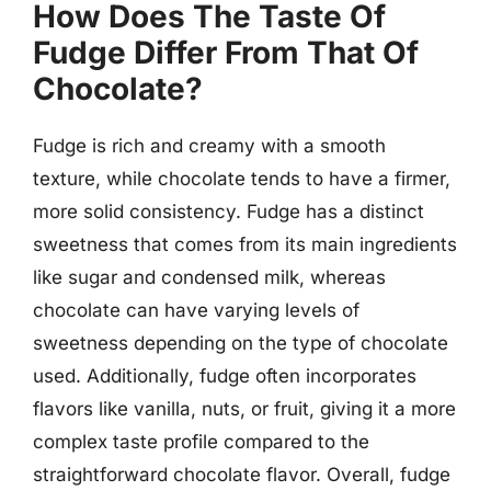
How Does The Taste Of
Fudge Differ From That Of
Chocolate?
Fudge is rich and creamy with a smooth
texture, while chocolate tends to have a firmer,
more solid consistency. Fudge has a distinct
sweetness that comes from its main ingredients
like sugar and condensed milk, whereas
chocolate can have varying levels of
sweetness depending on the type of chocolate
used. Additionally, fudge often incorporates
flavors like vanilla, nuts, or fruit, giving it a more
complex taste profile compared to the
straightforward chocolate flavor. Overall, fudge