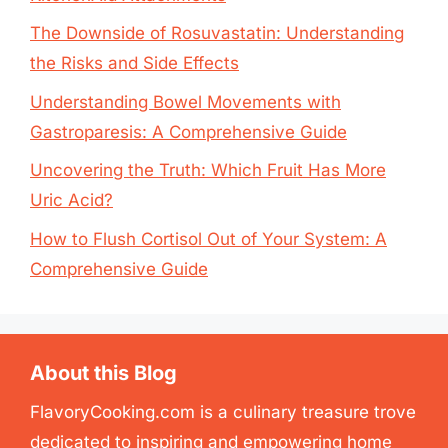
The Downside of Rosuvastatin: Understanding
the Risks and Side Effects
Understanding Bowel Movements with
Gastroparesis: A Comprehensive Guide
Uncovering the Truth: Which Fruit Has More
Uric Acid?
How to Flush Cortisol Out of Your System: A
Comprehensive Guide
About this Blog
FlavoryCooking.com is a culinary treasure trove
dedicated to inspiring and empowering home