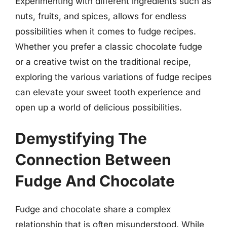
Experimenting with different ingredients such as
nuts, fruits, and spices, allows for endless
possibilities when it comes to fudge recipes.
Whether you prefer a classic chocolate fudge
or a creative twist on the traditional recipe,
exploring the various variations of fudge recipes
can elevate your sweet tooth experience and
open up a world of delicious possibilities.
Demystifying The
Connection Between
Fudge And Chocolate
Fudge and chocolate share a complex
relationship that is often misunderstood. While