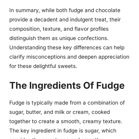
In summary, while both fudge and chocolate
provide a decadent and indulgent treat, their
composition, texture, and flavor profiles
distinguish them as unique confections.
Understanding these key differences can help
clarify misconceptions and deepen appreciation
for these delightful sweets.
The Ingredients Of Fudge
Fudge is typically made from a combination of
sugar, butter, and milk or cream, cooked
together to create a smooth, creamy texture.
The key ingredient in fudge is sugar, which