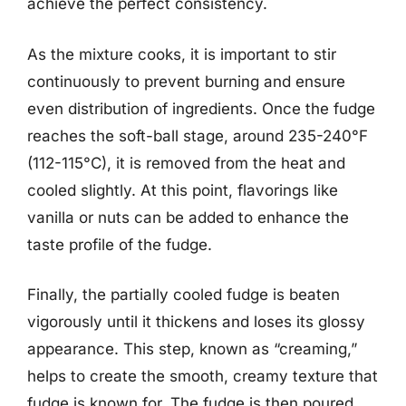
achieve the perfect consistency.
As the mixture cooks, it is important to stir
continuously to prevent burning and ensure
even distribution of ingredients. Once the fudge
reaches the soft-ball stage, around 235-240°F
(112-115°C), it is removed from the heat and
cooled slightly. At this point, flavorings like
vanilla or nuts can be added to enhance the
taste profile of the fudge.
Finally, the partially cooled fudge is beaten
vigorously until it thickens and loses its glossy
appearance. This step, known as “creaming,”
helps to create the smooth, creamy texture that
fudge is known for. The fudge is then poured