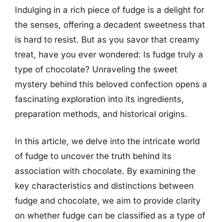
Indulging in a rich piece of fudge is a delight for
the senses, offering a decadent sweetness that
is hard to resist. But as you savor that creamy
treat, have you ever wondered: Is fudge truly a
type of chocolate? Unraveling the sweet
mystery behind this beloved confection opens a
fascinating exploration into its ingredients,
preparation methods, and historical origins.
In this article, we delve into the intricate world
of fudge to uncover the truth behind its
association with chocolate. By examining the
key characteristics and distinctions between
fudge and chocolate, we aim to provide clarity
on whether fudge can be classified as a type of