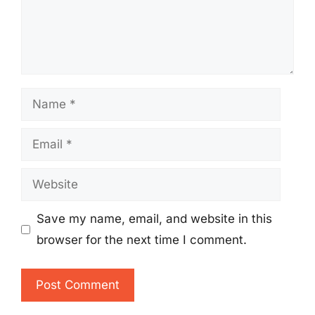
Name
Email
Website
Save my name, email, and website in this
browser for the next time I comment.