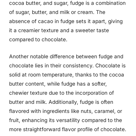
cocoa butter, and sugar, fudge is a combination
of sugar, butter, and milk or cream. The
absence of cacao in fudge sets it apart, giving
it a creamier texture and a sweeter taste
compared to chocolate.
Another notable difference between fudge and
chocolate lies in their consistency. Chocolate is
solid at room temperature, thanks to the cocoa
butter content, while fudge has a softer,
chewier texture due to the incorporation of
butter and milk. Additionally, fudge is often
flavored with ingredients like nuts, caramel, or
fruit, enhancing its versatility compared to the
more straightforward flavor profile of chocolate.