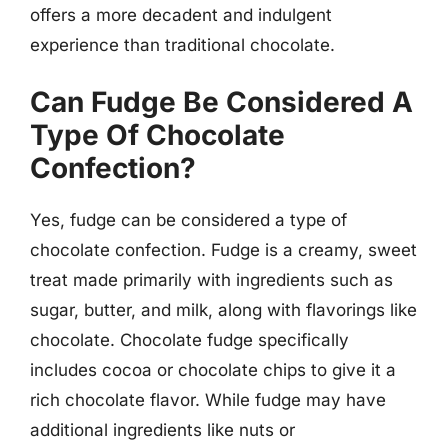
offers a more decadent and indulgent
experience than traditional chocolate.
Can Fudge Be Considered A
Type Of Chocolate
Confection?
Yes, fudge can be considered a type of
chocolate confection. Fudge is a creamy, sweet
treat made primarily with ingredients such as
sugar, butter, and milk, along with flavorings like
chocolate. Chocolate fudge specifically
includes cocoa or chocolate chips to give it a
rich chocolate flavor. While fudge may have
additional ingredients like nuts or