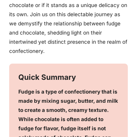
chocolate or if it stands as a unique delicacy on
its own. Join us on this delectable journey as
we demystify the relationship between fudge
and chocolate, shedding light on their
intertwined yet distinct presence in the realm of
confectionery.
Quick Summary
Fudge is a type of confectionery that is
made by mixing sugar, butter, and milk
to create a smooth, creamy texture.
While chocolate is often added to
fudge for flavor, fudge itself is not