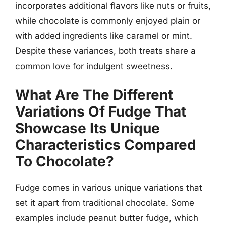
incorporates additional flavors like nuts or fruits,
while chocolate is commonly enjoyed plain or
with added ingredients like caramel or mint.
Despite these variances, both treats share a
common love for indulgent sweetness.
What Are The Different
Variations Of Fudge That
Showcase Its Unique
Characteristics Compared
To Chocolate?
Fudge comes in various unique variations that
set it apart from traditional chocolate. Some
examples include peanut butter fudge, which