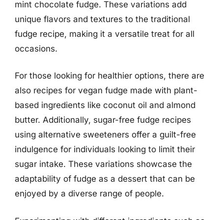
mint chocolate fudge. These variations add
unique flavors and textures to the traditional
fudge recipe, making it a versatile treat for all
occasions.
For those looking for healthier options, there are
also recipes for vegan fudge made with plant-
based ingredients like coconut oil and almond
butter. Additionally, sugar-free fudge recipes
using alternative sweeteners offer a guilt-free
indulgence for individuals looking to limit their
sugar intake. These variations showcase the
adaptability of fudge as a dessert that can be
enjoyed by a diverse range of people.