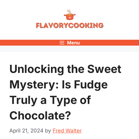
Skip
to
content
Menu
Unlocking the Sweet
Mystery: Is Fudge
Truly a Type of
Chocolate?
April 21, 2024
by
Fred Walter