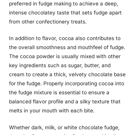
preferred in fudge making to achieve a deep,
intense chocolatey taste that sets fudge apart
from other confectionery treats.
In addition to flavor, cocoa also contributes to
the overall smoothness and mouthfeel of fudge.
The cocoa powder is usually mixed with other
key ingredients such as sugar, butter, and
cream to create a thick, velvety chocolate base
for the fudge. Properly incorporating cocoa into
the fudge mixture is essential to ensure a
balanced flavor profile and a silky texture that
melts in your mouth with each bite.
Whether dark, milk, or white chocolate fudge,