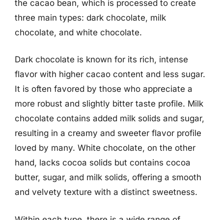
the cacao bean, which is processed to create
three main types: dark chocolate, milk
chocolate, and white chocolate.
Dark chocolate is known for its rich, intense
flavor with higher cacao content and less sugar.
It is often favored by those who appreciate a
more robust and slightly bitter taste profile. Milk
chocolate contains added milk solids and sugar,
resulting in a creamy and sweeter flavor profile
loved by many. White chocolate, on the other
hand, lacks cocoa solids but contains cocoa
butter, sugar, and milk solids, offering a smooth
and velvety texture with a distinct sweetness.
Within each type, there is a wide range of