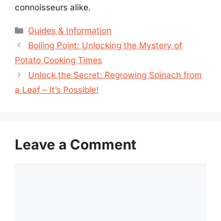
connoisseurs alike.
Categories
Guides & Information
Boiling Point: Unlocking the Mystery of
Potato Cooking Times
Unlock the Secret: Regrowing Spinach from
a Leaf – It’s Possible!
Leave a Comment
Comment