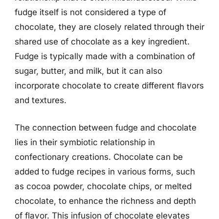
fudge itself is not considered a type of
chocolate, they are closely related through their
shared use of chocolate as a key ingredient.
Fudge is typically made with a combination of
sugar, butter, and milk, but it can also
incorporate chocolate to create different flavors
and textures.
The connection between fudge and chocolate
lies in their symbiotic relationship in
confectionary creations. Chocolate can be
added to fudge recipes in various forms, such
as cocoa powder, chocolate chips, or melted
chocolate, to enhance the richness and depth
of flavor. This infusion of chocolate elevates