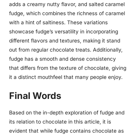
adds a creamy nutty flavor, and salted caramel
fudge, which combines the richness of caramel
with a hint of saltiness. These variations
showcase fudge’s versatility in incorporating
different flavors and textures, making it stand
out from regular chocolate treats. Additionally,
fudge has a smooth and dense consistency
that differs from the texture of chocolate, giving
it a distinct mouthfeel that many people enjoy.
Final Words
Based on the in-depth exploration of fudge and
its relation to chocolate in this article, it is
evident that while fudge contains chocolate as