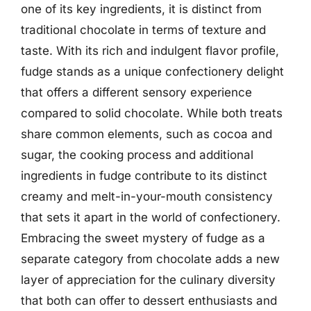
one of its key ingredients, it is distinct from
traditional chocolate in terms of texture and
taste. With its rich and indulgent flavor profile,
fudge stands as a unique confectionery delight
that offers a different sensory experience
compared to solid chocolate. While both treats
share common elements, such as cocoa and
sugar, the cooking process and additional
ingredients in fudge contribute to its distinct
creamy and melt-in-your-mouth consistency
that sets it apart in the world of confectionery.
Embracing the sweet mystery of fudge as a
separate category from chocolate adds a new
layer of appreciation for the culinary diversity
that both can offer to dessert enthusiasts and