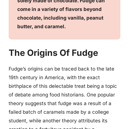
solely made of chocolate. Fudge can
come in a variety of flavors beyond
chocolate, including vanilla, peanut
butter, and caramel.
The Origins Of Fudge
Fudge’s origins can be traced back to the late
19th century in America, with the exact
birthplace of this delectable treat being a topic
of debate among food historians. One popular
theory suggests that fudge was a result of a
failed batch of caramels made by a college
student, while another theory attributes its