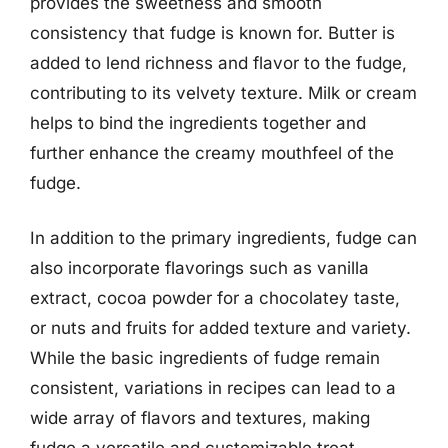
provides the sweetness and smooth
consistency that fudge is known for. Butter is
added to lend richness and flavor to the fudge,
contributing to its velvety texture. Milk or cream
helps to bind the ingredients together and
further enhance the creamy mouthfeel of the
fudge.
In addition to the primary ingredients, fudge can
also incorporate flavorings such as vanilla
extract, cocoa powder for a chocolatey taste,
or nuts and fruits for added texture and variety.
While the basic ingredients of fudge remain
consistent, variations in recipes can lead to a
wide array of flavors and textures, making