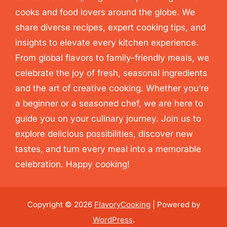
cooks and food lovers around the globe. We
share diverse recipes, expert cooking tips, and
insights to elevate every kitchen experience.
From global flavors to family-friendly meals, we
celebrate the joy of fresh, seasonal ingredients
and the art of creative cooking. Whether you’re
a beginner or a seasoned chef, we are here to
guide you on your culinary journey. Join us to
explore delicious possibilities, discover new
tastes, and turn every meal into a memorable
celebration. Happy cooking!
Copyright © 2026
FlavoryCooking
| Powered by
WordPress
.