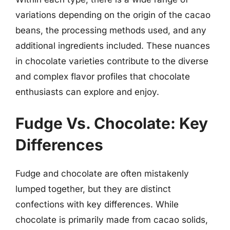
variations depending on the origin of the cacao
beans, the processing methods used, and any
additional ingredients included. These nuances
in chocolate varieties contribute to the diverse
and complex flavor profiles that chocolate
enthusiasts can explore and enjoy.
Fudge Vs. Chocolate: Key
Differences
Fudge and chocolate are often mistakenly
lumped together, but they are distinct
confections with key differences. While
chocolate is primarily made from cacao solids,