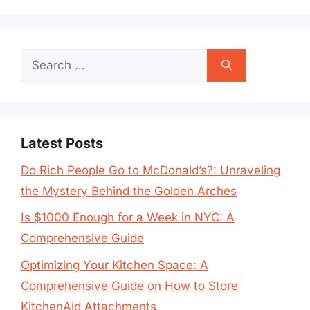
Search
for:
Latest Posts
Do Rich People Go to McDonald’s?: Unraveling
the Mystery Behind the Golden Arches
Is $1000 Enough for a Week in NYC: A
Comprehensive Guide
Optimizing Your Kitchen Space: A
Comprehensive Guide on How to Store
KitchenAid Attachments