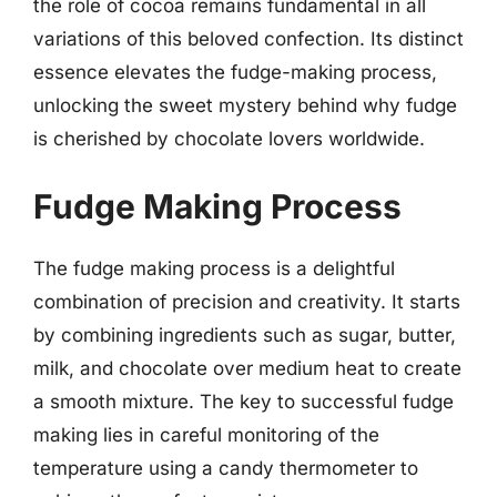
the role of cocoa remains fundamental in all
variations of this beloved confection. Its distinct
essence elevates the fudge-making process,
unlocking the sweet mystery behind why fudge
is cherished by chocolate lovers worldwide.
Fudge Making Process
The fudge making process is a delightful
combination of precision and creativity. It starts
by combining ingredients such as sugar, butter,
milk, and chocolate over medium heat to create
a smooth mixture. The key to successful fudge
making lies in careful monitoring of the
temperature using a candy thermometer to