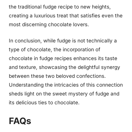
the traditional fudge recipe to new heights,
creating a luxurious treat that satisfies even the
most discerning chocolate lovers.
In conclusion, while fudge is not technically a
type of chocolate, the incorporation of
chocolate in fudge recipes enhances its taste
and texture, showcasing the delightful synergy
between these two beloved confections.
Understanding the intricacies of this connection
sheds light on the sweet mystery of fudge and
its delicious ties to chocolate.
FAQs