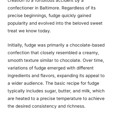
creation to a fortuitous accident by a
confectioner in Baltimore. Regardless of its
precise beginnings, fudge quickly gained
popularity and evolved into the beloved sweet
treat we know today.
Initially, fudge was primarily a chocolate-based
confection that closely resembled a creamy,
smooth texture similar to chocolate. Over time,
variations of fudge emerged with different
ingredients and flavors, expanding its appeal to
a wider audience. The basic recipe for fudge
typically includes sugar, butter, and milk, which
are heated to a precise temperature to achieve
the desired consistency and richness.