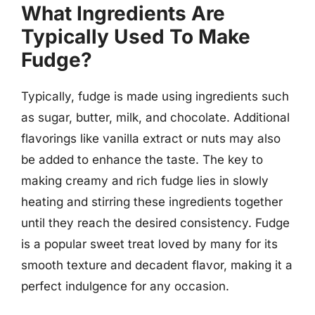
What Ingredients Are
Typically Used To Make
Fudge?
Typically, fudge is made using ingredients such
as sugar, butter, milk, and chocolate. Additional
flavorings like vanilla extract or nuts may also
be added to enhance the taste. The key to
making creamy and rich fudge lies in slowly
heating and stirring these ingredients together
until they reach the desired consistency. Fudge
is a popular sweet treat loved by many for its
smooth texture and decadent flavor, making it a
perfect indulgence for any occasion.