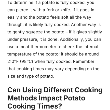
To determine if a potato is fully cooked, you
can pierce it with a fork or knife. If it goes in
easily and the potato feels soft all the way
through, it is likely fully cooked. Another way is
to gently squeeze the potato – if it gives slightly
under pressure, it is done. Additionally, you can
use a meat thermometer to check the internal
temperature of the potato; it should be around
210°F (98°C) when fully cooked. Remember
that cooking times may vary depending on the
size and type of potato.
Can Using Different Cooking
Methods Impact Potato
Cooking Times?