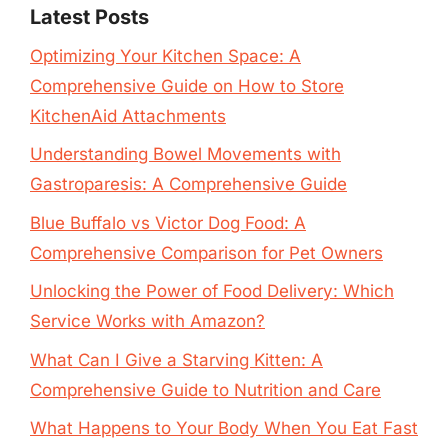
Latest Posts
Optimizing Your Kitchen Space: A
Comprehensive Guide on How to Store
KitchenAid Attachments
Understanding Bowel Movements with
Gastroparesis: A Comprehensive Guide
Blue Buffalo vs Victor Dog Food: A
Comprehensive Comparison for Pet Owners
Unlocking the Power of Food Delivery: Which
Service Works with Amazon?
What Can I Give a Starving Kitten: A
Comprehensive Guide to Nutrition and Care
What Happens to Your Body When You Eat Fast