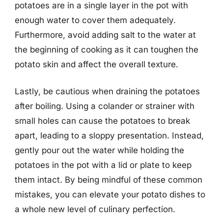
potatoes are in a single layer in the pot with
enough water to cover them adequately.
Furthermore, avoid adding salt to the water at
the beginning of cooking as it can toughen the
potato skin and affect the overall texture.
Lastly, be cautious when draining the potatoes
after boiling. Using a colander or strainer with
small holes can cause the potatoes to break
apart, leading to a sloppy presentation. Instead,
gently pour out the water while holding the
potatoes in the pot with a lid or plate to keep
them intact. By being mindful of these common
mistakes, you can elevate your potato dishes to
a whole new level of culinary perfection.