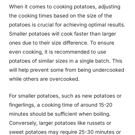
When it comes to cooking potatoes, adjusting
the cooking times based on the size of the
potatoes is crucial for achieving optimal results.
Smaller potatoes will cook faster than larger
ones due to their size difference. To ensure
even cooking, it is recommended to use
potatoes of similar sizes in a single batch. This
will help prevent some from being undercooked
while others are overcooked.
For smaller potatoes, such as new potatoes or
fingerlings, a cooking time of around 15-20
minutes should be sufficient when boiling.
Conversely, larger potatoes like russets or
sweet potatoes may require 25-30 minutes or