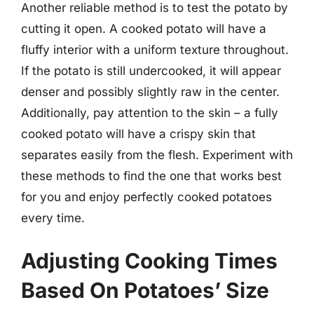
Another reliable method is to test the potato by
cutting it open. A cooked potato will have a
fluffy interior with a uniform texture throughout.
If the potato is still undercooked, it will appear
denser and possibly slightly raw in the center.
Additionally, pay attention to the skin – a fully
cooked potato will have a crispy skin that
separates easily from the flesh. Experiment with
these methods to find the one that works best
for you and enjoy perfectly cooked potatoes
every time.
Adjusting Cooking Times
Based On Potatoes’ Size