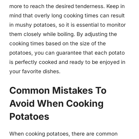
more to reach the desired tenderness. Keep in
mind that overly long cooking times can result
in mushy potatoes, so it is essential to monitor
them closely while boiling. By adjusting the
cooking times based on the size of the
potatoes, you can guarantee that each potato
is perfectly cooked and ready to be enjoyed in
your favorite dishes.
Common Mistakes To
Avoid When Cooking
Potatoes
When cooking potatoes, there are common