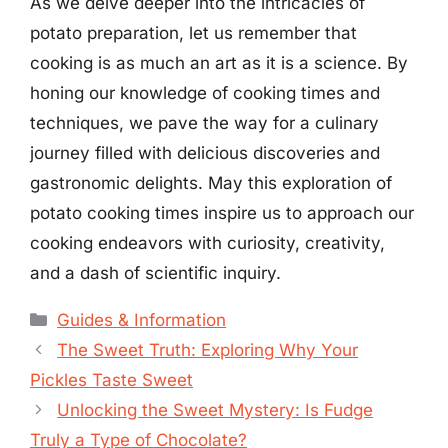
As we delve deeper into the intricacies of
potato preparation, let us remember that
cooking is as much an art as it is a science. By
honing our knowledge of cooking times and
techniques, we pave the way for a culinary
journey filled with delicious discoveries and
gastronomic delights. May this exploration of
potato cooking times inspire us to approach our
cooking endeavors with curiosity, creativity,
and a dash of scientific inquiry.
Categories
Guides & Information
The Sweet Truth: Exploring Why Your
Pickles Taste Sweet
Unlocking the Sweet Mystery: Is Fudge
Truly a Type of Chocolate?