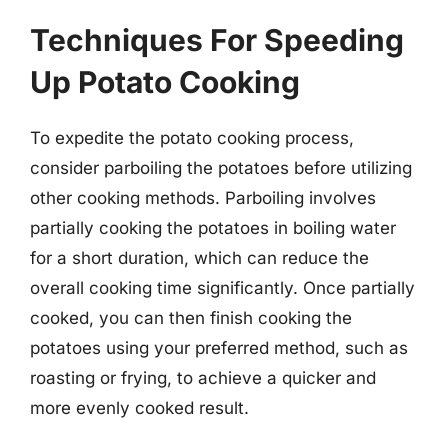
Techniques For Speeding
Up Potato Cooking
To expedite the potato cooking process,
consider parboiling the potatoes before utilizing
other cooking methods. Parboiling involves
partially cooking the potatoes in boiling water
for a short duration, which can reduce the
overall cooking time significantly. Once partially
cooked, you can then finish cooking the
potatoes using your preferred method, such as
roasting or frying, to achieve a quicker and
more evenly cooked result.