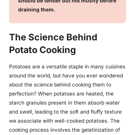
should be tender but not mushy before
draining them.
The Science Behind
Potato Cooking
Potatoes are a versatile staple in many cuisines
around the world, but have you ever wondered
about the science behind cooking them to
perfection? When potatoes are heated, the
starch granules present in them absorb water
and swell, leading to the soft and fluffy texture
we associate with well-cooked potatoes. The
cooking process involves the gelatinization of