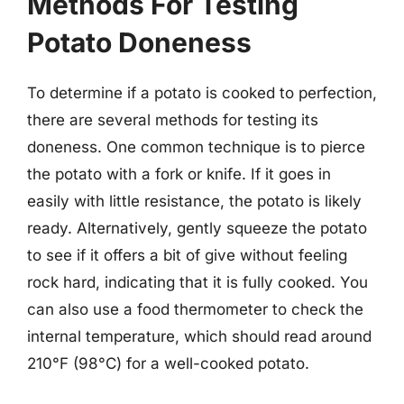
Methods For Testing
Potato Doneness
To determine if a potato is cooked to perfection,
there are several methods for testing its
doneness. One common technique is to pierce
the potato with a fork or knife. If it goes in
easily with little resistance, the potato is likely
ready. Alternatively, gently squeeze the potato
to see if it offers a bit of give without feeling
rock hard, indicating that it is fully cooked. You
can also use a food thermometer to check the
internal temperature, which should read around
210°F (98°C) for a well-cooked potato.