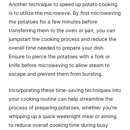
Another technique to speed up potato cooking
is to utilize the microwave. By first microwaving
the potatoes for a few minutes before
transferring them to the oven or pan, you can
jumpstart the cooking process and reduce the
overall time needed to prepare your dish.
Ensure to pierce the potatoes with a fork or
knife before microwaving to allow steam to
escape and prevent them from bursting.
Incorporating these time-saving techniques into
your cooking routine can help streamline the
process of preparing potatoes, whether you’re
whipping up a quick weeknight meal or aiming
to reduce overall cooking time during busy