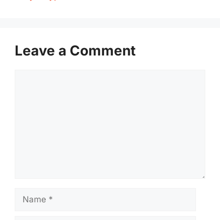
Leave a Comment
Comment
Name