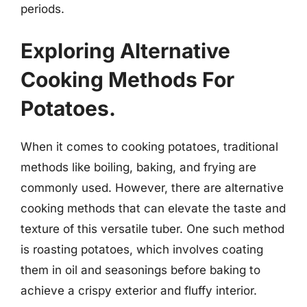
periods.
Exploring Alternative
Cooking Methods For
Potatoes.
When it comes to cooking potatoes, traditional
methods like boiling, baking, and frying are
commonly used. However, there are alternative
cooking methods that can elevate the taste and
texture of this versatile tuber. One such method
is roasting potatoes, which involves coating
them in oil and seasonings before baking to
achieve a crispy exterior and fluffy interior.