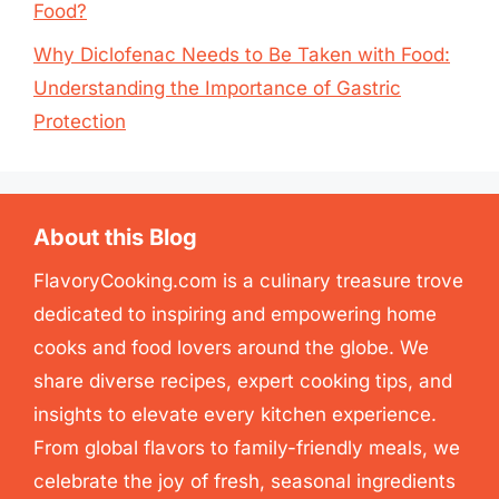
Food?
Why Diclofenac Needs to Be Taken with Food:
Understanding the Importance of Gastric
Protection
About this Blog
FlavoryCooking.com is a culinary treasure trove
dedicated to inspiring and empowering home
cooks and food lovers around the globe. We
share diverse recipes, expert cooking tips, and
insights to elevate every kitchen experience.
From global flavors to family-friendly meals, we
celebrate the joy of fresh, seasonal ingredients