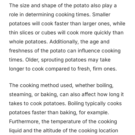
The size and shape of the potato also play a
role in determining cooking times. Smaller
potatoes will cook faster than larger ones, while
thin slices or cubes will cook more quickly than
whole potatoes. Additionally, the age and
freshness of the potato can influence cooking
times. Older, sprouting potatoes may take
longer to cook compared to fresh, firm ones.
The cooking method used, whether boiling,
steaming, or baking, can also affect how long it
takes to cook potatoes. Boiling typically cooks
potatoes faster than baking, for example.
Furthermore, the temperature of the cooking
liquid and the altitude of the cooking location