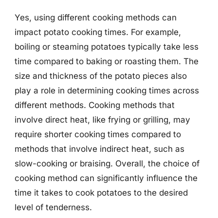
Yes, using different cooking methods can
impact potato cooking times. For example,
boiling or steaming potatoes typically take less
time compared to baking or roasting them. The
size and thickness of the potato pieces also
play a role in determining cooking times across
different methods. Cooking methods that
involve direct heat, like frying or grilling, may
require shorter cooking times compared to
methods that involve indirect heat, such as
slow-cooking or braising. Overall, the choice of
cooking method can significantly influence the
time it takes to cook potatoes to the desired
level of tenderness.