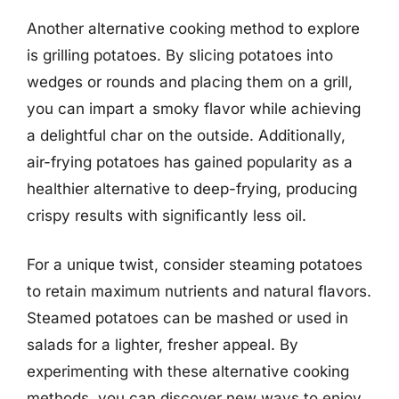
Another alternative cooking method to explore
is grilling potatoes. By slicing potatoes into
wedges or rounds and placing them on a grill,
you can impart a smoky flavor while achieving
a delightful char on the outside. Additionally,
air-frying potatoes has gained popularity as a
healthier alternative to deep-frying, producing
crispy results with significantly less oil.
For a unique twist, consider steaming potatoes
to retain maximum nutrients and natural flavors.
Steamed potatoes can be mashed or used in
salads for a lighter, fresher appeal. By
experimenting with these alternative cooking
methods, you can discover new ways to enjoy