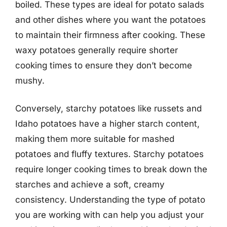
boiled. These types are ideal for potato salads
and other dishes where you want the potatoes
to maintain their firmness after cooking. These
waxy potatoes generally require shorter
cooking times to ensure they don’t become
mushy.
Conversely, starchy potatoes like russets and
Idaho potatoes have a higher starch content,
making them more suitable for mashed
potatoes and fluffy textures. Starchy potatoes
require longer cooking times to break down the
starches and achieve a soft, creamy
consistency. Understanding the type of potato
you are working with can help you adjust your