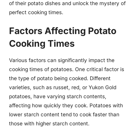
of their potato dishes and unlock the mystery of
perfect cooking times.
Factors Affecting Potato
Cooking Times
Various factors can significantly impact the
cooking times of potatoes. One critical factor is
the type of potato being cooked. Different
varieties, such as russet, red, or Yukon Gold
potatoes, have varying starch contents,
affecting how quickly they cook. Potatoes with
lower starch content tend to cook faster than
those with higher starch content.