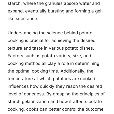
starch, where the granules absorb water and
expand, eventually bursting and forming a gel-
like substance.
Understanding the science behind potato
cooking is crucial for achieving the desired
texture and taste in various potato dishes.
Factors such as potato variety, size, and
cooking method all play a role in determining
the optimal cooking time. Additionally, the
temperature at which potatoes are cooked
influences how quickly they reach the desired
level of doneness. By grasping the principles of
starch gelatinization and how it affects potato
cooking, cooks can better control the outcome