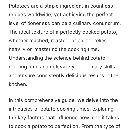
Potatoes are a staple ingredient in countless
recipes worldwide, yet achieving the perfect
level of doneness can be a culinary conundrum.
The ideal texture of a perfectly cooked potato,
whether mashed, roasted, or boiled, relies
heavily on mastering the cooking time.
Understanding the science behind potato
cooking times can elevate your culinary skills
and ensure consistently delicious results in the
kitchen.
In this comprehensive guide, we delve into the
intricacies of potato cooking times, exploring
the key factors that influence how long it takes
to cook a potato to perfection. From the type of