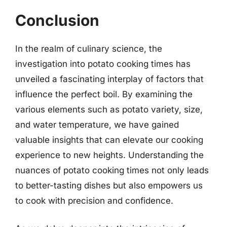
Conclusion
In the realm of culinary science, the
investigation into potato cooking times has
unveiled a fascinating interplay of factors that
influence the perfect boil. By examining the
various elements such as potato variety, size,
and water temperature, we have gained
valuable insights that can elevate our cooking
experience to new heights. Understanding the
nuances of potato cooking times not only leads
to better-tasting dishes but also empowers us
to cook with precision and confidence.