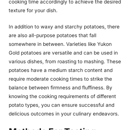
cooking time accordingly to achieve the desired
texture for your dish.
In addition to waxy and starchy potatoes, there
are also all-purpose potatoes that fall
somewhere in between. Varieties like Yukon
Gold potatoes are versatile and can be used in
various dishes, from roasting to mashing. These
potatoes have a medium starch content and
require moderate cooking times to strike the
balance between firmness and fluffiness. By
knowing the cooking requirements of different
potato types, you can ensure successful and
delicious outcomes in your culinary endeavors.