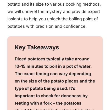
potato and its size to various cooking methods,
we will unravel the mystery and provide expert
insights to help you unlock the boiling point of
potatoes with precision and confidence.
Key Takeaways
Diced potatoes typically take around
10-15 minutes to boil in a pot of water.
The exact timing can vary depending
on the size of the potato pieces and the
type of potato being used. It’s
important to check for doneness by
testing with a fork – the potatoes