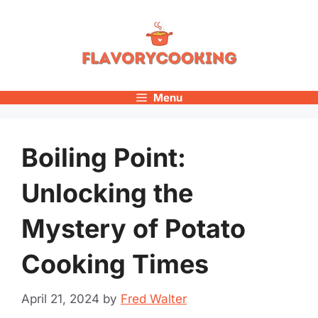
Skip
to
content
Menu
Boiling Point:
Unlocking the
Mystery of Potato
Cooking Times
April 21, 2024
by
Fred Walter