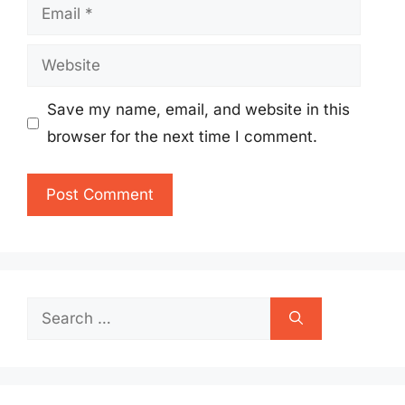
Email
Website
Save my name, email, and website in this
browser for the next time I comment.
Search
for: