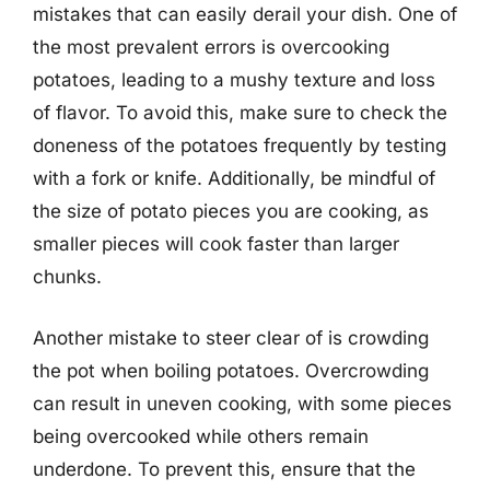
mistakes that can easily derail your dish. One of
the most prevalent errors is overcooking
potatoes, leading to a mushy texture and loss
of flavor. To avoid this, make sure to check the
doneness of the potatoes frequently by testing
with a fork or knife. Additionally, be mindful of
the size of potato pieces you are cooking, as
smaller pieces will cook faster than larger
chunks.
Another mistake to steer clear of is crowding
the pot when boiling potatoes. Overcrowding
can result in uneven cooking, with some pieces
being overcooked while others remain
underdone. To prevent this, ensure that the