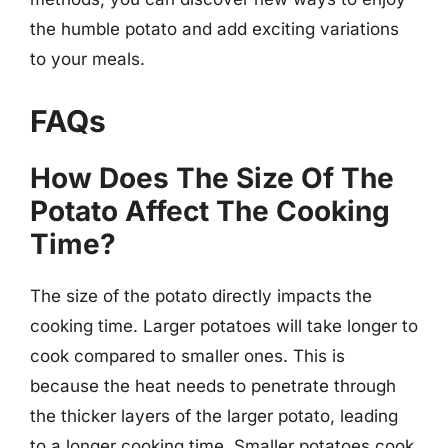
the humble potato and add exciting variations
to your meals.
FAQs
How Does The Size Of The
Potato Affect The Cooking
Time?
The size of the potato directly impacts the
cooking time. Larger potatoes will take longer to
cook compared to smaller ones. This is
because the heat needs to penetrate through
the thicker layers of the larger potato, leading
to a longer cooking time. Smaller potatoes cook