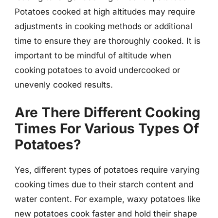
Potatoes cooked at high altitudes may require
adjustments in cooking methods or additional
time to ensure they are thoroughly cooked. It is
important to be mindful of altitude when
cooking potatoes to avoid undercooked or
unevenly cooked results.
Are There Different Cooking
Times For Various Types Of
Potatoes?
Yes, different types of potatoes require varying
cooking times due to their starch content and
water content. For example, waxy potatoes like
new potatoes cook faster and hold their shape