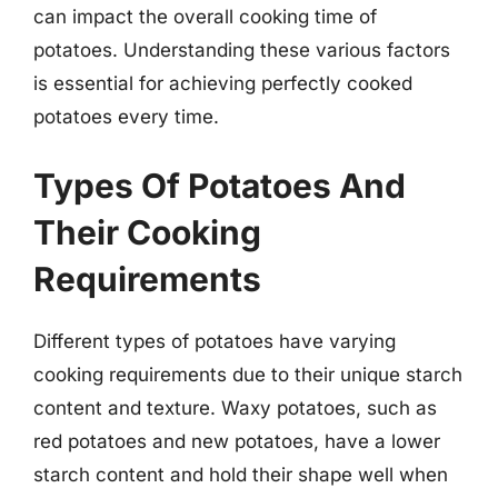
can impact the overall cooking time of
potatoes. Understanding these various factors
is essential for achieving perfectly cooked
potatoes every time.
Types Of Potatoes And
Their Cooking
Requirements
Different types of potatoes have varying
cooking requirements due to their unique starch
content and texture. Waxy potatoes, such as
red potatoes and new potatoes, have a lower
starch content and hold their shape well when