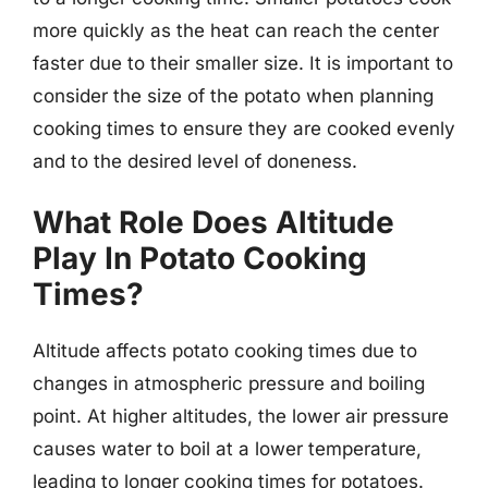
more quickly as the heat can reach the center
faster due to their smaller size. It is important to
consider the size of the potato when planning
cooking times to ensure they are cooked evenly
and to the desired level of doneness.
What Role Does Altitude
Play In Potato Cooking
Times?
Altitude affects potato cooking times due to
changes in atmospheric pressure and boiling
point. At higher altitudes, the lower air pressure
causes water to boil at a lower temperature,
leading to longer cooking times for potatoes.