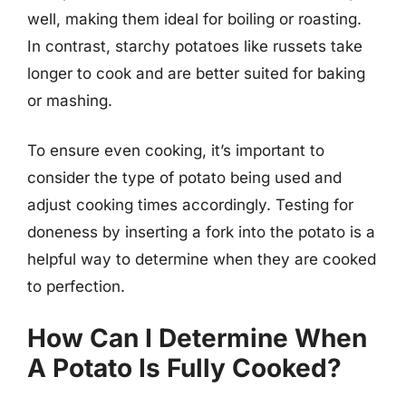
well, making them ideal for boiling or roasting.
In contrast, starchy potatoes like russets take
longer to cook and are better suited for baking
or mashing.
To ensure even cooking, it’s important to
consider the type of potato being used and
adjust cooking times accordingly. Testing for
doneness by inserting a fork into the potato is a
helpful way to determine when they are cooked
to perfection.
How Can I Determine When
A Potato Is Fully Cooked?