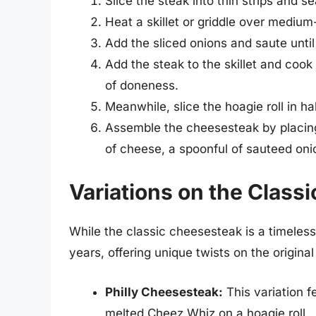
Slice the steak into thin strips and s
Heat a skillet or griddle over medium
Add the sliced onions and saute until
Add the steak to the skillet and cook
of doneness.
Meanwhile, slice the hoagie roll in half
Assemble the cheesesteak by placing 
of cheese, a spoonful of sauteed onions
Variations on the Class
While the classic cheesesteak is a timeles
years, offering unique twists on the origina
Philly Cheesesteak:
This variation f
melted Cheez Whiz on a hoagie roll.