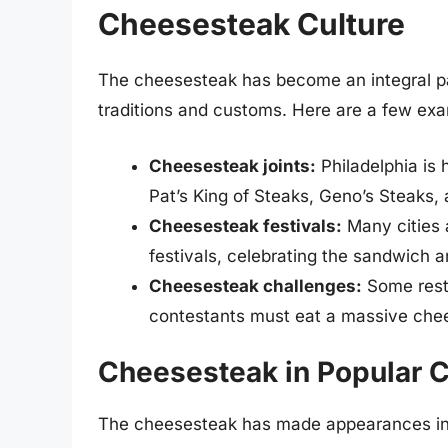
Cheesesteak Culture
The cheesesteak has become an integral par
traditions and customs. Here are a few ex
Cheesesteak joints:
Philadelphia is 
Pat’s King of Steaks, Geno’s Steaks, 
Cheesesteak festivals:
Many cities 
festivals, celebrating the sandwich an
Cheesesteak challenges:
Some rest
contestants must eat a massive chee
Cheesesteak in Popular C
The cheesesteak has made appearances in p