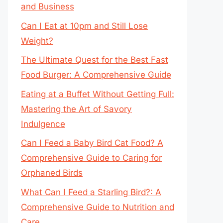
and Business
Can I Eat at 10pm and Still Lose
Weight?
The Ultimate Quest for the Best Fast
Food Burger: A Comprehensive Guide
Eating at a Buffet Without Getting Full:
Mastering the Art of Savory
Indulgence
Can I Feed a Baby Bird Cat Food? A
Comprehensive Guide to Caring for
Orphaned Birds
What Can I Feed a Starling Bird?: A
Comprehensive Guide to Nutrition and
Care