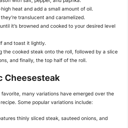
eason with salt, pepper, and paprika.
-high heat and add a small amount of oil.
 they’re translucent and caramelized.
 until it’s browned and cooked to your desired level
 and toast it lightly.
the cooked steak onto the roll, followed by a slice
, and finally, the top half of the roll.
ic Cheesesteak
s favorite, many variations have emerged over the
l recipe. Some popular variations include:
eatures thinly sliced steak, sauteed onions, and