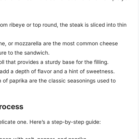
om ribeye or top round, the steak is sliced into thin
ne, or mozzarella are the most common cheese
ure to the sandwich.
ll that provides a sturdy base for the filling.
dd a depth of flavor and a hint of sweetness.
h of paprika are the classic seasonings used to
rocess
licate one. Here’s a step-by-step guide: