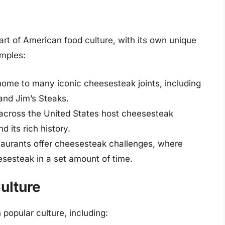
t of American food culture, with its own unique
amples:
home to many iconic cheesesteak joints, including
and Jim’s Steaks.
across the United States host cheesesteak
d its rich history.
aurants offer cheesesteak challenges, where
sesteak in a set amount of time.
ulture
opular culture, including: