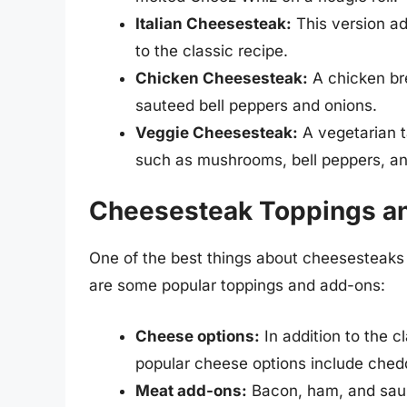
Italian Cheesesteak:
This version a
to the classic recipe.
Chicken Cheesesteak:
A chicken bre
sauteed bell peppers and onions.
Veggie Cheesesteak:
A vegetarian t
such as mushrooms, bell peppers, an
Cheesesteak Toppings a
One of the best things about cheesesteaks i
are some popular toppings and add-ons:
Cheese options:
In addition to the 
popular cheese options include ched
Meat add-ons:
Bacon, ham, and saus