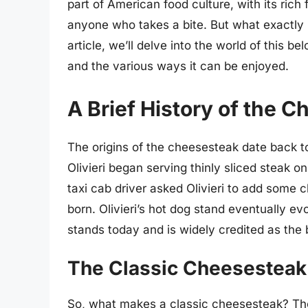
part of American food culture, with its rich
anyone who takes a bite. But what exactly
article, we’ll delve into the world of this be
and the various ways it can be enjoyed.
A Brief History of the 
The origins of the cheesesteak date back 
Olivieri began serving thinly sliced steak on
taxi cab driver asked Olivieri to add some
born. Olivieri’s hot dog stand eventually evo
stands today and is widely credited as the 
The Classic Cheesesteak
So, what makes a classic cheesesteak? The