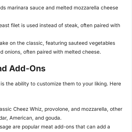
dds marinara sauce and melted mozzarella cheese
ast filet is used instead of steak, often paired with
ake on the classic, featuring sauteed vegetables
d onions, often paired with melted cheese.
nd Add-Ons
s the ability to customize them to your liking. Here
classic Cheez Whiz, provolone, and mozzarella, other
dar, American, and gouda.
age are popular meat add-ons that can add a