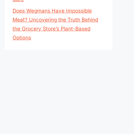
Does Wegmans Have Impossible
Meat? Uncovering the Truth Behind
the Grocery Store’s Plant-Based
Options