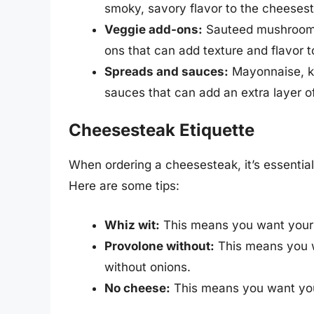
smoky, savory flavor to the cheeses
Veggie add-ons:
Sauteed mushrooms,
ons that can add texture and flavor 
Spreads and sauces:
Mayonnaise, ke
sauces that can add an extra layer o
Cheesesteak Etiquette
When ordering a cheesesteak, it’s essential
Here are some tips:
Whiz wit:
This means you want your
Provolone without:
This means you w
without onions.
No cheese:
This means you want you