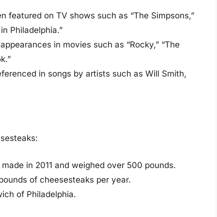
n featured on TV shows such as “The Simpsons,”
in Philadelphia.”
ppearances in movies such as “Rocky,” “The
k.”
erenced in songs by artists such as Will Smith,
esesteaks:
s made in 2011 and weighed over 500 pounds.
pounds of cheesesteaks per year.
ich of Philadelphia.