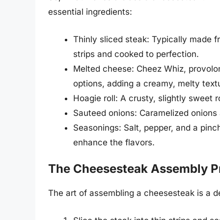
essential ingredients:
Thinly sliced steak: Typically made fr
strips and cooked to perfection.
Melted cheese: Cheez Whiz, provolo
options, adding a creamy, melty text
Hoagie roll: A crusty, slightly sweet ro
Sauteed onions: Caramelized onions a
Seasonings: Salt, pepper, and a pinc
enhance the flavors.
The Cheesesteak Assembly P
The art of assembling a cheesesteak is a de