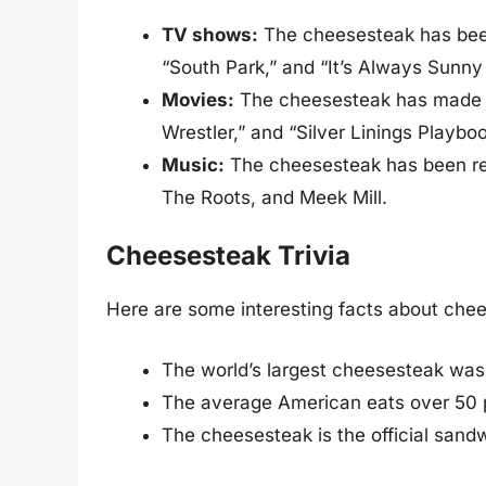
TV shows:
The cheesesteak has bee
“South Park,” and “It’s Always Sunny 
Movies:
The cheesesteak has made a
Wrestler,” and “Silver Linings Playboo
Music:
The cheesesteak has been ref
The Roots, and Meek Mill.
Cheesesteak Trivia
Here are some interesting facts about che
The world’s largest cheesesteak wa
The average American eats over 50 
The cheesesteak is the official sandw