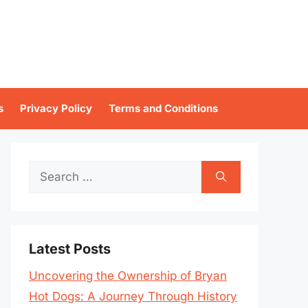
s
Privacy Policy
Terms and Conditions
Search
for:
Latest Posts
Uncovering the Ownership of Bryan
Hot Dogs: A Journey Through History