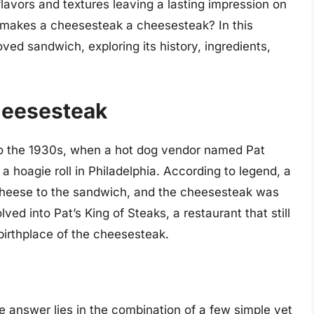
 flavors and textures leaving a lasting impression on
 makes a cheesesteak a cheesesteak? In this
loved sandwich, exploring its history, ingredients,
Cheesesteak
to the 1930s, when a hot dog vendor named Pat
 a hoagie roll in Philadelphia. According to legend, a
 cheese to the sandwich, and the cheesesteak was
lved into Pat’s King of Steaks, a restaurant that still
birthplace of the cheesesteak.
 answer lies in the combination of a few simple yet