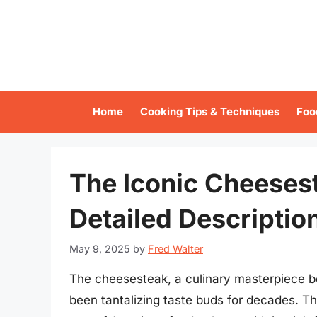
Skip
to
content
Home
Cooking Tips & Techniques
Foo
The Iconic Cheesest
Detailed Descriptio
May 9, 2025
by
Fred Walter
The cheesesteak, a culinary masterpiece bor
been tantalizing taste buds for decades. T