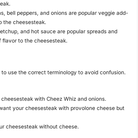
teak.
 bell peppers, and onions are popular veggie add-
to the cheesesteak.
tchup, and hot sauce are popular spreads and
f flavor to the cheesesteak.
 to use the correct terminology to avoid confusion.
 cheesesteak with Cheez Whiz and onions.
ant your cheesesteak with provolone cheese but
r cheesesteak without cheese.