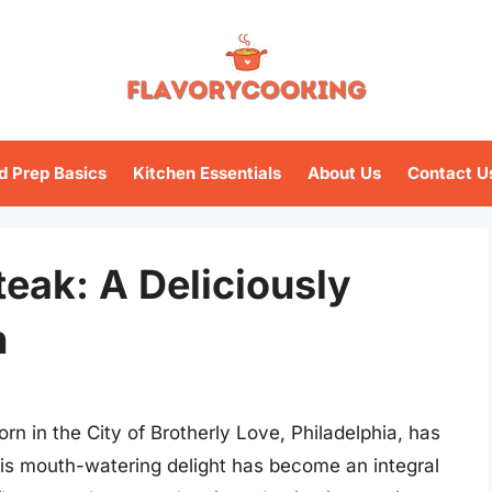
d Prep Basics
Kitchen Essentials
About Us
Contact U
eak: A Deliciously
n
n in the City of Brotherly Love, Philadelphia, has
his mouth-watering delight has become an integral