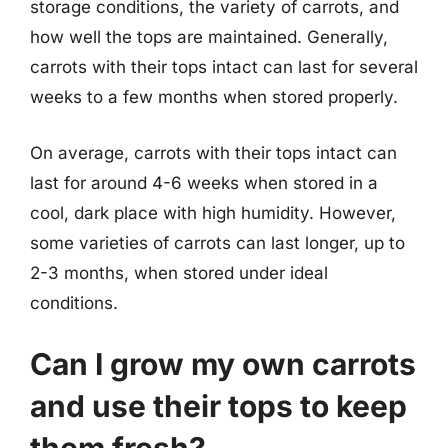
storage conditions, the variety of carrots, and
how well the tops are maintained. Generally,
carrots with their tops intact can last for several
weeks to a few months when stored properly.
On average, carrots with their tops intact can
last for around 4-6 weeks when stored in a
cool, dark place with high humidity. However,
some varieties of carrots can last longer, up to
2-3 months, when stored under ideal
conditions.
Can I grow my own carrots
and use their tops to keep