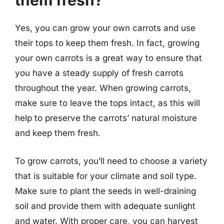
them fresh?
Yes, you can grow your own carrots and use
their tops to keep them fresh. In fact, growing
your own carrots is a great way to ensure that
you have a steady supply of fresh carrots
throughout the year. When growing carrots,
make sure to leave the tops intact, as this will
help to preserve the carrots’ natural moisture
and keep them fresh.
To grow carrots, you’ll need to choose a variety
that is suitable for your climate and soil type.
Make sure to plant the seeds in well-draining
soil and provide them with adequate sunlight
and water. With proper care, you can harvest