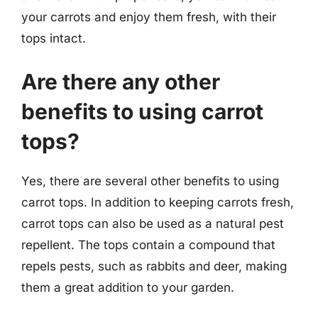
your carrots and enjoy them fresh, with their
tops intact.
Are there any other
benefits to using carrot
tops?
Yes, there are several other benefits to using
carrot tops. In addition to keeping carrots fresh,
carrot tops can also be used as a natural pest
repellent. The tops contain a compound that
repels pests, such as rabbits and deer, making
them a great addition to your garden.