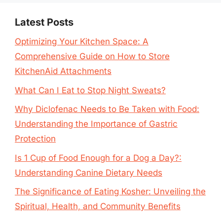
Latest Posts
Optimizing Your Kitchen Space: A
Comprehensive Guide on How to Store
KitchenAid Attachments
What Can I Eat to Stop Night Sweats?
Why Diclofenac Needs to Be Taken with Food:
Understanding the Importance of Gastric
Protection
Is 1 Cup of Food Enough for a Dog a Day?:
Understanding Canine Dietary Needs
The Significance of Eating Kosher: Unveiling the
Spiritual, Health, and Community Benefits