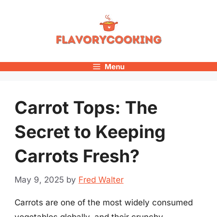
Skip
to
content
Menu
Carrot Tops: The
Secret to Keeping
Carrots Fresh?
May 9, 2025
by
Fred Walter
Carrots are one of the most widely consumed
vegetables globally, and their crunchy