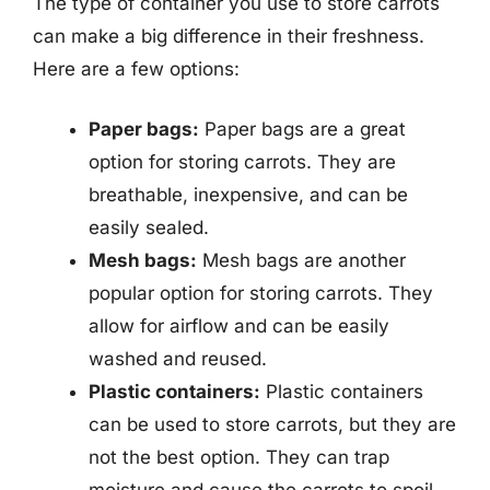
The type of container you use to store carrots
can make a big difference in their freshness.
Here are a few options:
Paper bags:
Paper bags are a great
option for storing carrots. They are
breathable, inexpensive, and can be
easily sealed.
Mesh bags:
Mesh bags are another
popular option for storing carrots. They
allow for airflow and can be easily
washed and reused.
Plastic containers:
Plastic containers
can be used to store carrots, but they are
not the best option. They can trap