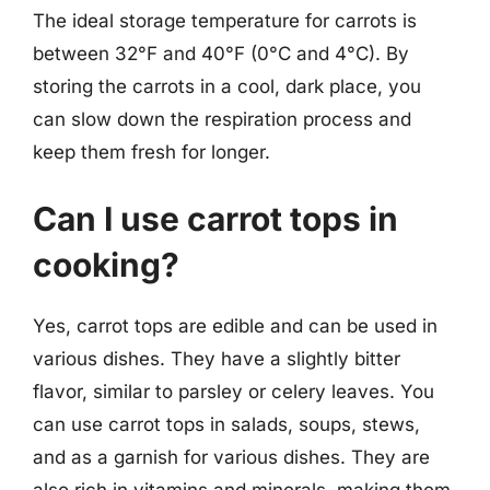
The ideal storage temperature for carrots is
between 32°F and 40°F (0°C and 4°C). By
storing the carrots in a cool, dark place, you
can slow down the respiration process and
keep them fresh for longer.
Can I use carrot tops in
cooking?
Yes, carrot tops are edible and can be used in
various dishes. They have a slightly bitter
flavor, similar to parsley or celery leaves. You
can use carrot tops in salads, soups, stews,
and as a garnish for various dishes. They are