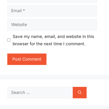
Email
Website
Save my name, email, and website in this
browser for the next time I comment.
Search
for: