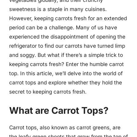
sweetness is a staple in many cuisines.
However, keeping carrots fresh for an extended
period can be a challenge. Many of us have
experienced the disappointment of opening the
refrigerator to find our carrots have turned limp
and soggy. But what if there’s a simple trick to
keeping carrots fresh? Enter the humble carrot
top. In this article, we’ll delve into the world of
carrot tops and explore whether they hold the
secret to keeping carrots fresh.
What are Carrot Tops?
Carrot tops, also known as carrot greens, are
the leafy green shoots that grow from the top of