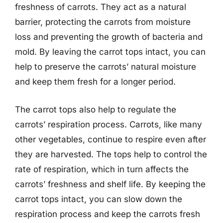
freshness of carrots. They act as a natural
barrier, protecting the carrots from moisture
loss and preventing the growth of bacteria and
mold. By leaving the carrot tops intact, you can
help to preserve the carrots’ natural moisture
and keep them fresh for a longer period.
The carrot tops also help to regulate the
carrots’ respiration process. Carrots, like many
other vegetables, continue to respire even after
they are harvested. The tops help to control the
rate of respiration, which in turn affects the
carrots’ freshness and shelf life. By keeping the
carrot tops intact, you can slow down the
respiration process and keep the carrots fresh