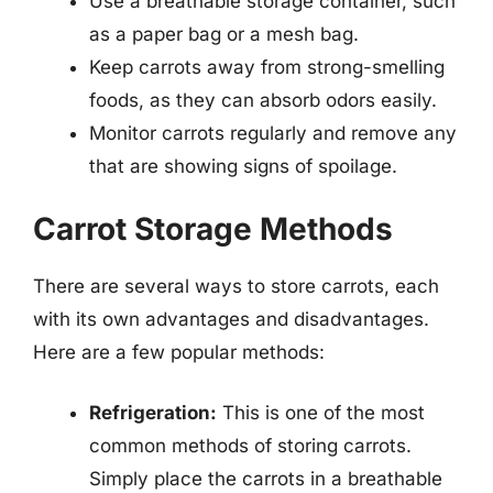
Use a breathable storage container, such
as a paper bag or a mesh bag.
Keep carrots away from strong-smelling
foods, as they can absorb odors easily.
Monitor carrots regularly and remove any
that are showing signs of spoilage.
Carrot Storage Methods
There are several ways to store carrots, each
with its own advantages and disadvantages.
Here are a few popular methods:
Refrigeration:
This is one of the most
common methods of storing carrots.
Simply place the carrots in a breathable