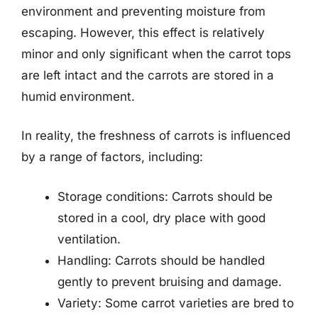
environment and preventing moisture from
escaping. However, this effect is relatively
minor and only significant when the carrot tops
are left intact and the carrots are stored in a
humid environment.
In reality, the freshness of carrots is influenced
by a range of factors, including:
Storage conditions: Carrots should be
stored in a cool, dry place with good
ventilation.
Handling: Carrots should be handled
gently to prevent bruising and damage.
Variety: Some carrot varieties are bred to