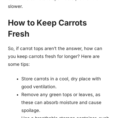
slower.
How to Keep Carrots
Fresh
So, if carrot tops aren’t the answer, how can
you keep carrots fresh for longer? Here are
some tips:
Store carrots in a cool, dry place with
good ventilation.
Remove any green tops or leaves, as
these can absorb moisture and cause
spoilage.