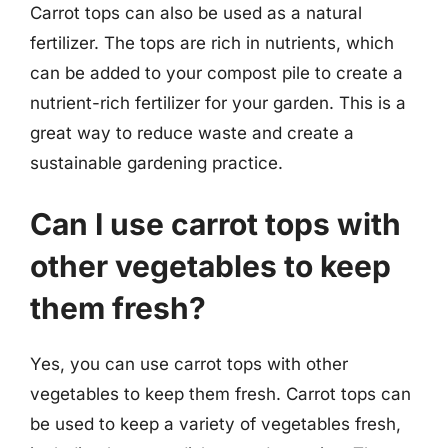
Carrot tops can also be used as a natural
fertilizer. The tops are rich in nutrients, which
can be added to your compost pile to create a
nutrient-rich fertilizer for your garden. This is a
great way to reduce waste and create a
sustainable gardening practice.
Can I use carrot tops with
other vegetables to keep
them fresh?
Yes, you can use carrot tops with other
vegetables to keep them fresh. Carrot tops can
be used to keep a variety of vegetables fresh,