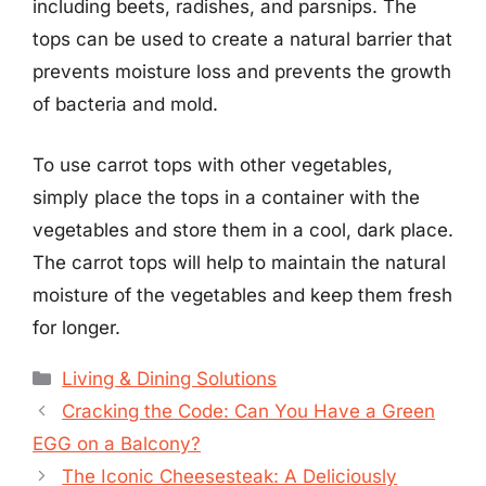
including beets, radishes, and parsnips. The
tops can be used to create a natural barrier that
prevents moisture loss and prevents the growth
of bacteria and mold.
To use carrot tops with other vegetables,
simply place the tops in a container with the
vegetables and store them in a cool, dark place.
The carrot tops will help to maintain the natural
moisture of the vegetables and keep them fresh
for longer.
Categories
Living & Dining Solutions
Cracking the Code: Can You Have a Green
EGG on a Balcony?
The Iconic Cheesesteak: A Deliciously