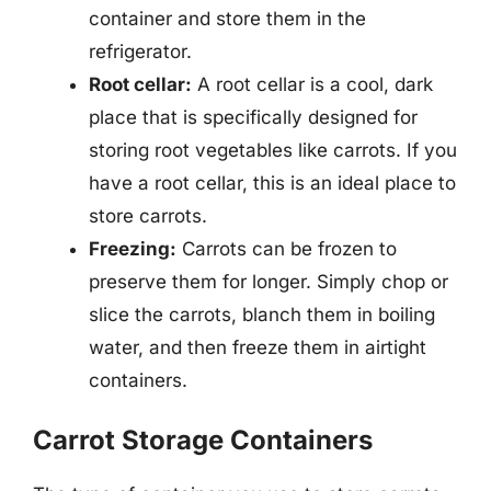
container and store them in the
refrigerator.
Root cellar:
A root cellar is a cool, dark
place that is specifically designed for
storing root vegetables like carrots. If you
have a root cellar, this is an ideal place to
store carrots.
Freezing:
Carrots can be frozen to
preserve them for longer. Simply chop or
slice the carrots, blanch them in boiling
water, and then freeze them in airtight
containers.
Carrot Storage Containers