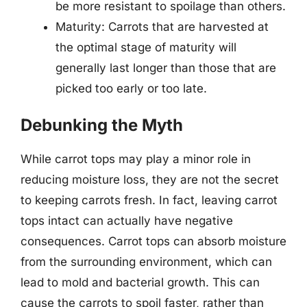
be more resistant to spoilage than others.
Maturity: Carrots that are harvested at
the optimal stage of maturity will
generally last longer than those that are
picked too early or too late.
Debunking the Myth
While carrot tops may play a minor role in
reducing moisture loss, they are not the secret
to keeping carrots fresh. In fact, leaving carrot
tops intact can actually have negative
consequences. Carrot tops can absorb moisture
from the surrounding environment, which can
lead to mold and bacterial growth. This can
cause the carrots to spoil faster, rather than