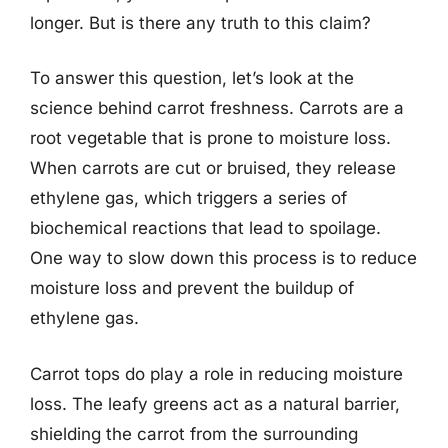
longer. But is there any truth to this claim?
To answer this question, let’s look at the
science behind carrot freshness. Carrots are a
root vegetable that is prone to moisture loss.
When carrots are cut or bruised, they release
ethylene gas, which triggers a series of
biochemical reactions that lead to spoilage.
One way to slow down this process is to reduce
moisture loss and prevent the buildup of
ethylene gas.
Carrot tops do play a role in reducing moisture
loss. The leafy greens act as a natural barrier,
shielding the carrot from the surrounding