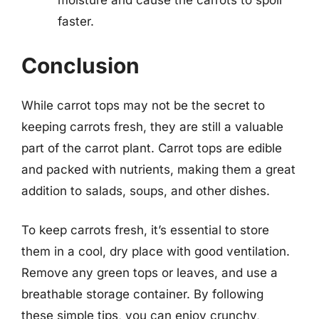
moisture and cause the carrots to spoil
faster.
Conclusion
While carrot tops may not be the secret to
keeping carrots fresh, they are still a valuable
part of the carrot plant. Carrot tops are edible
and packed with nutrients, making them a great
addition to salads, soups, and other dishes.
To keep carrots fresh, it’s essential to store
them in a cool, dry place with good ventilation.
Remove any green tops or leaves, and use a
breathable storage container. By following
these simple tips, you can enjoy crunchy,