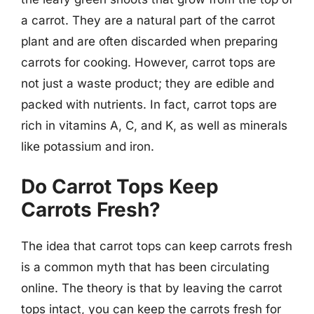
a carrot. They are a natural part of the carrot
plant and are often discarded when preparing
carrots for cooking. However, carrot tops are
not just a waste product; they are edible and
packed with nutrients. In fact, carrot tops are
rich in vitamins A, C, and K, as well as minerals
like potassium and iron.
Do Carrot Tops Keep
Carrots Fresh?
The idea that carrot tops can keep carrots fresh
is a common myth that has been circulating
online. The theory is that by leaving the carrot
tops intact, you can keep the carrots fresh for