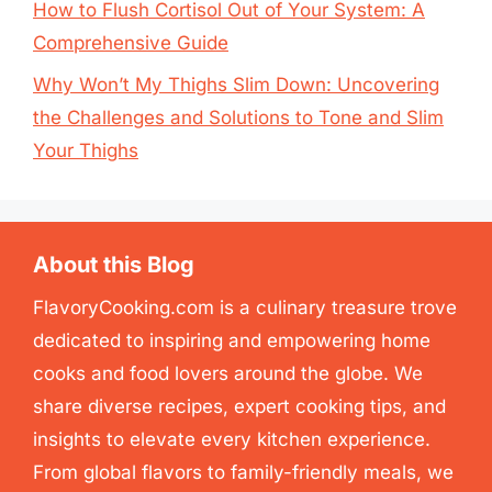
How to Flush Cortisol Out of Your System: A
Comprehensive Guide
Why Won’t My Thighs Slim Down: Uncovering
the Challenges and Solutions to Tone and Slim
Your Thighs
About this Blog
FlavoryCooking.com is a culinary treasure trove
dedicated to inspiring and empowering home
cooks and food lovers around the globe. We
share diverse recipes, expert cooking tips, and
insights to elevate every kitchen experience.
From global flavors to family-friendly meals, we