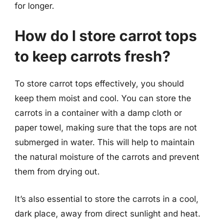
for longer.
How do I store carrot tops
to keep carrots fresh?
To store carrot tops effectively, you should
keep them moist and cool. You can store the
carrots in a container with a damp cloth or
paper towel, making sure that the tops are not
submerged in water. This will help to maintain
the natural moisture of the carrots and prevent
them from drying out.
It’s also essential to store the carrots in a cool,
dark place, away from direct sunlight and heat.