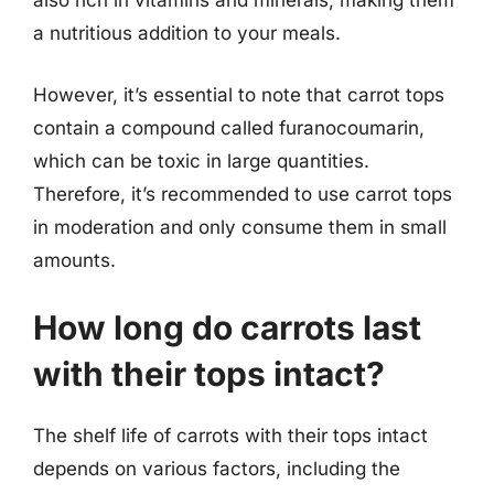
also rich in vitamins and minerals, making them
a nutritious addition to your meals.
However, it’s essential to note that carrot tops
contain a compound called furanocoumarin,
which can be toxic in large quantities.
Therefore, it’s recommended to use carrot tops
in moderation and only consume them in small
amounts.
How long do carrots last
with their tops intact?
The shelf life of carrots with their tops intact
depends on various factors, including the