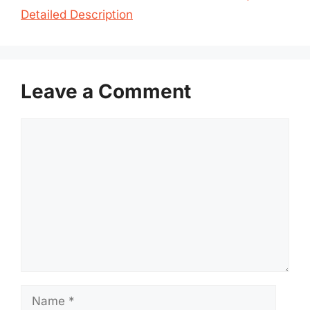
Detailed Description
Leave a Comment
Comment
Name