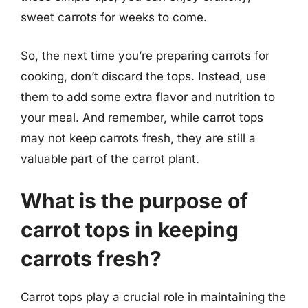
sweet carrots for weeks to come.
So, the next time you’re preparing carrots for
cooking, don’t discard the tops. Instead, use
them to add some extra flavor and nutrition to
your meal. And remember, while carrot tops
may not keep carrots fresh, they are still a
valuable part of the carrot plant.
What is the purpose of
carrot tops in keeping
carrots fresh?
Carrot tops play a crucial role in maintaining the