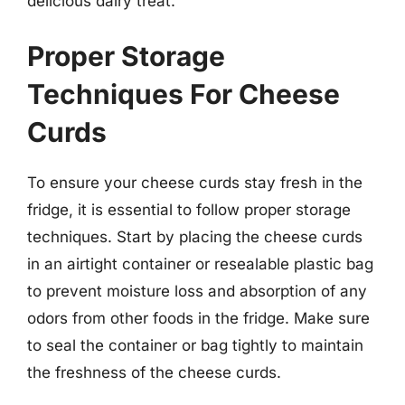
delicious dairy treat.
Proper Storage
Techniques For Cheese
Curds
To ensure your cheese curds stay fresh in the
fridge, it is essential to follow proper storage
techniques. Start by placing the cheese curds
in an airtight container or resealable plastic bag
to prevent moisture loss and absorption of any
odors from other foods in the fridge. Make sure
to seal the container or bag tightly to maintain
the freshness of the cheese curds.