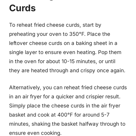
Curds
To reheat fried cheese curds, start by
preheating your oven to 350°F. Place the
leftover cheese curds on a baking sheet in a
single layer to ensure even heating. Pop them
in the oven for about 10-15 minutes, or until
they are heated through and crispy once again.
Alternatively, you can reheat fried cheese curds
in an air fryer for a quicker and crispier result.
Simply place the cheese curds in the air fryer
basket and cook at 400°F for around 5-7
minutes, shaking the basket halfway through to
ensure even cooking.