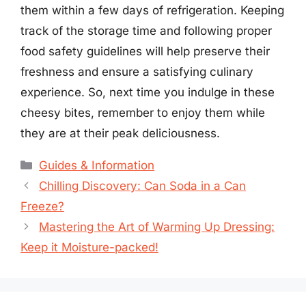
them within a few days of refrigeration. Keeping
track of the storage time and following proper
food safety guidelines will help preserve their
freshness and ensure a satisfying culinary
experience. So, next time you indulge in these
cheesy bites, remember to enjoy them while
they are at their peak deliciousness.
Categories
Guides & Information
Chilling Discovery: Can Soda in a Can
Freeze?
Mastering the Art of Warming Up Dressing:
Keep it Moisture-packed!