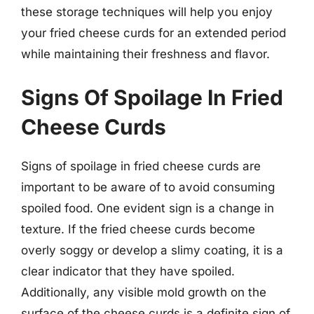
these storage techniques will help you enjoy
your fried cheese curds for an extended period
while maintaining their freshness and flavor.
Signs Of Spoilage In Fried
Cheese Curds
Signs of spoilage in fried cheese curds are
important to be aware of to avoid consuming
spoiled food. One evident sign is a change in
texture. If the fried cheese curds become
overly soggy or develop a slimy coating, it is a
clear indicator that they have spoiled.
Additionally, any visible mold growth on the
surface of the cheese curds is a definite sign of