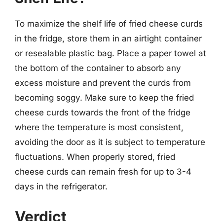
To maximize the shelf life of fried cheese curds
in the fridge, store them in an airtight container
or resealable plastic bag. Place a paper towel at
the bottom of the container to absorb any
excess moisture and prevent the curds from
becoming soggy. Make sure to keep the fried
cheese curds towards the front of the fridge
where the temperature is most consistent,
avoiding the door as it is subject to temperature
fluctuations. When properly stored, fried
cheese curds can remain fresh for up to 3-4
days in the refrigerator.
Verdict