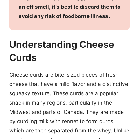
an off smell, it’s best to discard them to
avoid any risk of foodborne illness.
Understanding Cheese
Curds
Cheese curds are bite-sized pieces of fresh
cheese that have a mild flavor and a distinctive
squeaky texture. These curds are a popular
snack in many regions, particularly in the
Midwest and parts of Canada. They are made
by curdling milk with rennet to form curds,
which are then separated from the whey. Unlike