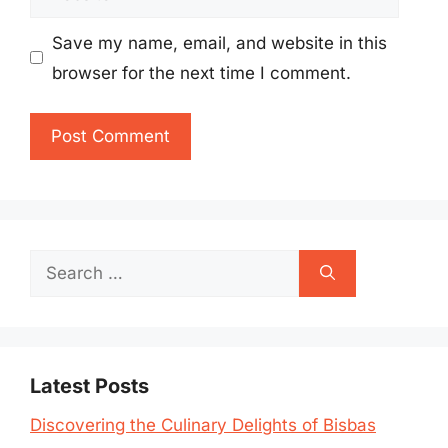
Save my name, email, and website in this
browser for the next time I comment.
Search
for:
Latest Posts
Discovering the Culinary Delights of Bisbas