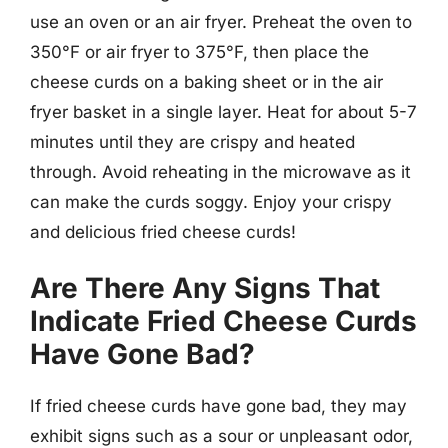
use an oven or an air fryer. Preheat the oven to
350°F or air fryer to 375°F, then place the
cheese curds on a baking sheet or in the air
fryer basket in a single layer. Heat for about 5-7
minutes until they are crispy and heated
through. Avoid reheating in the microwave as it
can make the curds soggy. Enjoy your crispy
and delicious fried cheese curds!
Are There Any Signs That
Indicate Fried Cheese Curds
Have Gone Bad?
If fried cheese curds have gone bad, they may
exhibit signs such as a sour or unpleasant odor,