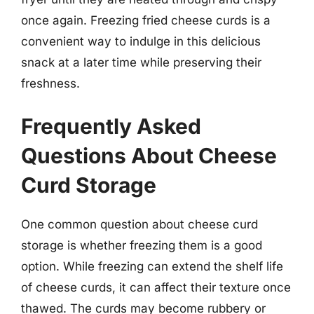
once again. Freezing fried cheese curds is a
convenient way to indulge in this delicious
snack at a later time while preserving their
freshness.
Frequently Asked
Questions About Cheese
Curd Storage
One common question about cheese curd
storage is whether freezing them is a good
option. While freezing can extend the shelf life
of cheese curds, it can affect their texture once
thawed. The curds may become rubbery or