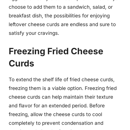
choose to add them to a sandwich, salad, or
breakfast dish, the possibilities for enjoying
leftover cheese curds are endless and sure to
satisfy your cravings.
Freezing Fried Cheese
Curds
To extend the shelf life of fried cheese curds,
freezing them is a viable option. Freezing fried
cheese curds can help maintain their texture
and flavor for an extended period. Before
freezing, allow the cheese curds to cool
completely to prevent condensation and