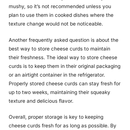
mushy, so it’s not recommended unless you
plan to use them in cooked dishes where the
texture change would not be noticeable.
Another frequently asked question is about the
best way to store cheese curds to maintain
their freshness. The ideal way to store cheese
curds is to keep them in their original packaging
or an airtight container in the refrigerator.
Properly stored cheese curds can stay fresh for
up to two weeks, maintaining their squeaky
texture and delicious flavor.
Overall, proper storage is key to keeping
cheese curds fresh for as long as possible. By