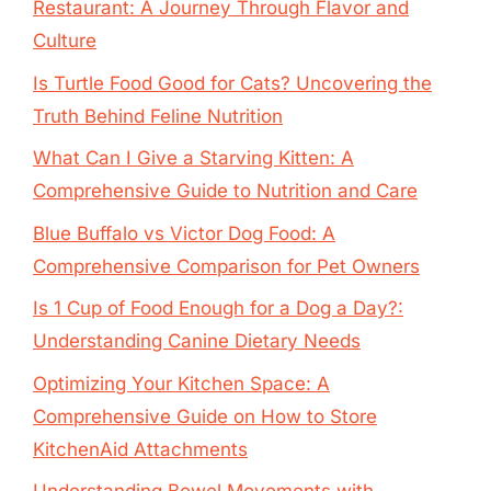
Restaurant: A Journey Through Flavor and
Culture
Is Turtle Food Good for Cats? Uncovering the
Truth Behind Feline Nutrition
What Can I Give a Starving Kitten: A
Comprehensive Guide to Nutrition and Care
Blue Buffalo vs Victor Dog Food: A
Comprehensive Comparison for Pet Owners
Is 1 Cup of Food Enough for a Dog a Day?:
Understanding Canine Dietary Needs
Optimizing Your Kitchen Space: A
Comprehensive Guide on How to Store
KitchenAid Attachments