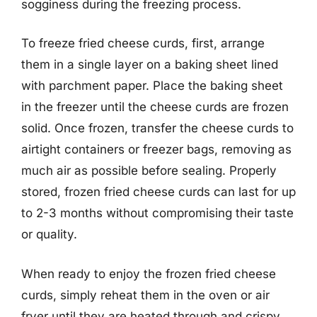
sogginess during the freezing process.
To freeze fried cheese curds, first, arrange
them in a single layer on a baking sheet lined
with parchment paper. Place the baking sheet
in the freezer until the cheese curds are frozen
solid. Once frozen, transfer the cheese curds to
airtight containers or freezer bags, removing as
much air as possible before sealing. Properly
stored, frozen fried cheese curds can last for up
to 2-3 months without compromising their taste
or quality.
When ready to enjoy the frozen fried cheese
curds, simply reheat them in the oven or air
fryer until they are heated through and crispy