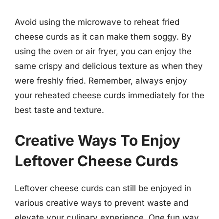
Avoid using the microwave to reheat fried
cheese curds as it can make them soggy. By
using the oven or air fryer, you can enjoy the
same crispy and delicious texture as when they
were freshly fried. Remember, always enjoy
your reheated cheese curds immediately for the
best taste and texture.
Creative Ways To Enjoy
Leftover Cheese Curds
Leftover cheese curds can still be enjoyed in
various creative ways to prevent waste and
elevate your culinary experience. One fun way