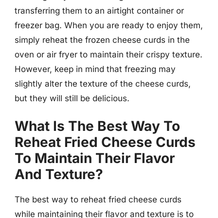
transferring them to an airtight container or
freezer bag. When you are ready to enjoy them,
simply reheat the frozen cheese curds in the
oven or air fryer to maintain their crispy texture.
However, keep in mind that freezing may
slightly alter the texture of the cheese curds,
but they will still be delicious.
What Is The Best Way To
Reheat Fried Cheese Curds
To Maintain Their Flavor
And Texture?
The best way to reheat fried cheese curds
while maintaining their flavor and texture is to