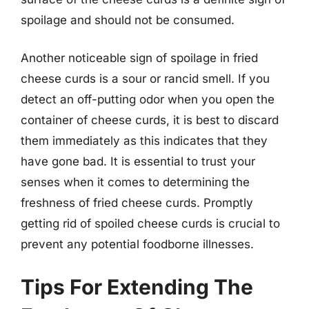
spoilage and should not be consumed.
Another noticeable sign of spoilage in fried
cheese curds is a sour or rancid smell. If you
detect an off-putting odor when you open the
container of cheese curds, it is best to discard
them immediately as this indicates that they
have gone bad. It is essential to trust your
senses when it comes to determining the
freshness of fried cheese curds. Promptly
getting rid of spoiled cheese curds is crucial to
prevent any potential foodborne illnesses.
Tips For Extending The