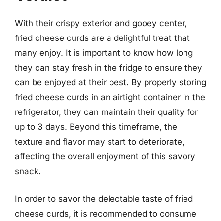
With their crispy exterior and gooey center,
fried cheese curds are a delightful treat that
many enjoy. It is important to know how long
they can stay fresh in the fridge to ensure they
can be enjoyed at their best. By properly storing
fried cheese curds in an airtight container in the
refrigerator, they can maintain their quality for
up to 3 days. Beyond this timeframe, the
texture and flavor may start to deteriorate,
affecting the overall enjoyment of this savory
snack.
In order to savor the delectable taste of fried
cheese curds, it is recommended to consume