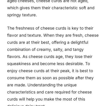
aged cheeses, cheese curds are not aged,
which gives them their characteristic soft and
springy texture.
The freshness of cheese curds is key to their
flavor and texture. When they are fresh, cheese
curds are at their best, offering a delightful
combination of creamy, salty, and tangy
flavors. As cheese curds age, they lose their
squeakiness and become less desirable. To
enjoy cheese curds at their peak, it is best to
consume them as soon as possible after they
are made. Understanding the unique
characteristics and care required for cheese
curds will help you make the most of this