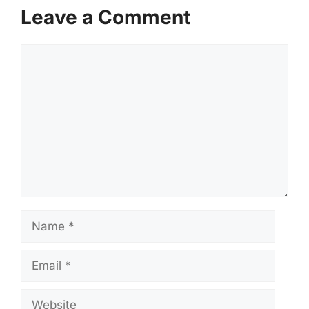
Leave a Comment
Comment
Name
Email
Website