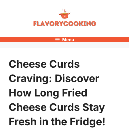
Skip
to
content
Menu
Cheese Curds
Craving: Discover
How Long Fried
Cheese Curds Stay
Fresh in the Fridge!