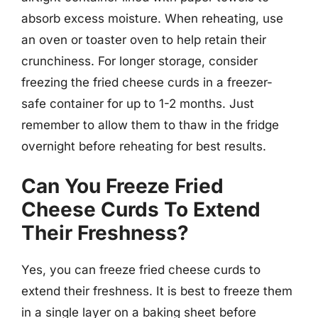
absorb excess moisture. When reheating, use
an oven or toaster oven to help retain their
crunchiness. For longer storage, consider
freezing the fried cheese curds in a freezer-
safe container for up to 1-2 months. Just
remember to allow them to thaw in the fridge
overnight before reheating for best results.
Can You Freeze Fried
Cheese Curds To Extend
Their Freshness?
Yes, you can freeze fried cheese curds to
extend their freshness. It is best to freeze them
in a single layer on a baking sheet before