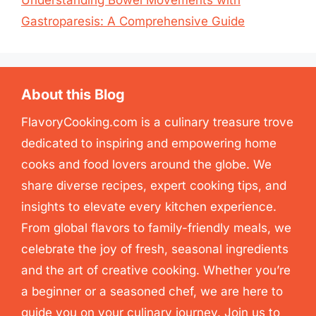
Understanding Bowel Movements with
Gastroparesis: A Comprehensive Guide
About this Blog
FlavoryCooking.com is a culinary treasure trove
dedicated to inspiring and empowering home
cooks and food lovers around the globe. We
share diverse recipes, expert cooking tips, and
insights to elevate every kitchen experience.
From global flavors to family-friendly meals, we
celebrate the joy of fresh, seasonal ingredients
and the art of creative cooking. Whether you’re
a beginner or a seasoned chef, we are here to
guide you on your culinary journey. Join us to