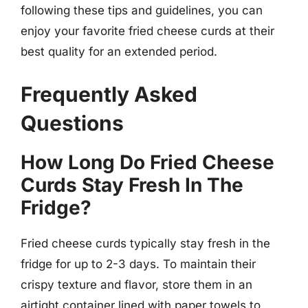
following these tips and guidelines, you can
enjoy your favorite fried cheese curds at their
best quality for an extended period.
Frequently Asked
Questions
How Long Do Fried Cheese
Curds Stay Fresh In The
Fridge?
Fried cheese curds typically stay fresh in the
fridge for up to 2-3 days. To maintain their
crispy texture and flavor, store them in an
airtight container lined with paper towels to