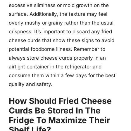
excessive sliminess or mold growth on the
surface. Additionally, the texture may feel
overly mushy or grainy rather than the usual
crispness. It’s important to discard any fried
cheese curds that show these signs to avoid
potential foodborne illness. Remember to
always store cheese curds properly in an
airtight container in the refrigerator and
consume them within a few days for the best
quality and safety.
How Should Fried Cheese
Curds Be Stored In The
Fridge To Maximize Their
Shelf Life?