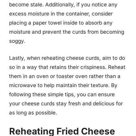
become stale. Additionally, if you notice any
excess moisture in the container, consider
placing a paper towel inside to absorb any
moisture and prevent the curds from becoming
soggy.
Lastly, when reheating cheese curds, aim to do
so in a way that retains their crispiness. Reheat
them in an oven or toaster oven rather than a
microwave to help maintain their texture. By
following these simple tips, you can ensure
your cheese curds stay fresh and delicious for
as long as possible.
Reheating Fried Cheese