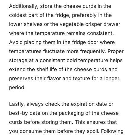
Additionally, store the cheese curds in the
coldest part of the fridge, preferably in the
lower shelves or the vegetable crisper drawer
where the temperature remains consistent.
Avoid placing them in the fridge door where
temperatures fluctuate more frequently. Proper
storage at a consistent cold temperature helps
extend the shelf life of the cheese curds and
preserves their flavor and texture for a longer
period.
Lastly, always check the expiration date or
best-by date on the packaging of the cheese
curds before storing them. This ensures that
you consume them before they spoil. Following