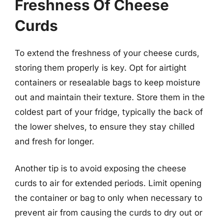
Freshness Of Cheese
Curds
To extend the freshness of your cheese curds,
storing them properly is key. Opt for airtight
containers or resealable bags to keep moisture
out and maintain their texture. Store them in the
coldest part of your fridge, typically the back of
the lower shelves, to ensure they stay chilled
and fresh for longer.
Another tip is to avoid exposing the cheese
curds to air for extended periods. Limit opening
the container or bag to only when necessary to
prevent air from causing the curds to dry out or