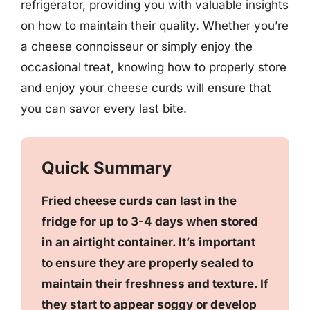
refrigerator, providing you with valuable insights
on how to maintain their quality. Whether you’re
a cheese connoisseur or simply enjoy the
occasional treat, knowing how to properly store
and enjoy your cheese curds will ensure that
you can savor every last bite.
Quick Summary
Fried cheese curds can last in the
fridge for up to 3-4 days when stored
in an airtight container. It’s important
to ensure they are properly sealed to
maintain their freshness and texture. If
they start to appear soggy or develop