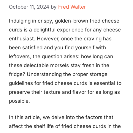
October 11, 2024
by
Fred Walter
Indulging in crispy, golden-brown fried cheese
curds is a delightful experience for any cheese
enthusiast. However, once the craving has
been satisfied and you find yourself with
leftovers, the question arises: how long can
these delectable morsels stay fresh in the
fridge? Understanding the proper storage
guidelines for fried cheese curds is essential to
preserve their texture and flavor for as long as
possible.
In this article, we delve into the factors that
affect the shelf life of fried cheese curds in the