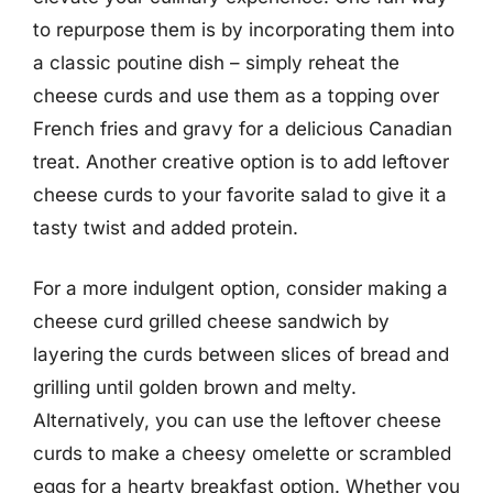
to repurpose them is by incorporating them into
a classic poutine dish – simply reheat the
cheese curds and use them as a topping over
French fries and gravy for a delicious Canadian
treat. Another creative option is to add leftover
cheese curds to your favorite salad to give it a
tasty twist and added protein.
For a more indulgent option, consider making a
cheese curd grilled cheese sandwich by
layering the curds between slices of bread and
grilling until golden brown and melty.
Alternatively, you can use the leftover cheese
curds to make a cheesy omelette or scrambled
eggs for a hearty breakfast option. Whether you