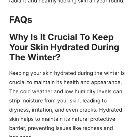
radiant and healthy-looking skin all year round.
FAQs
Why Is It Crucial To Keep
Your Skin Hydrated During
The Winter?
Keeping your skin hydrated during the winter is
crucial to maintain its health and appearance.
The cold weather and low humidity levels can
strip moisture from your skin, leading to
dryness, irritation, and even cracks. Hydrated
skin helps to maintain its natural protective
barrier, preventing issues like redness and