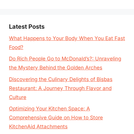
Latest Posts
What Happens to Your Body When You Eat Fast
Food?
Do Rich People Go to McDonald’s?: Unraveling
the Mystery Behind the Golden Arches
Discovering the Culinary Delights of Bisbas
Restaurant: A Journey Through Flavor and
Culture
Optimizing Your Kitchen Space: A
Comprehensive Guide on How to Store
KitchenAid Attachments