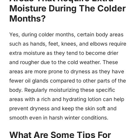
Moisture During The Colder
Months?
Yes, during colder months, certain body areas
such as hands, feet, knees, and elbows require
extra moisture as they tend to become drier
and rougher due to the cold weather. These
areas are more prone to dryness as they have
fewer oil glands compared to other parts of the
body. Regularly moisturizing these specific
areas with a rich and hydrating lotion can help
prevent dryness and keep the skin soft and
smooth even in harsh winter conditions.
What Are Some Tips For