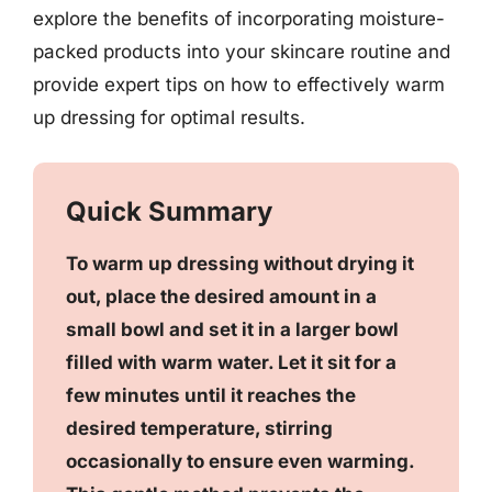
explore the benefits of incorporating moisture-
packed products into your skincare routine and
provide expert tips on how to effectively warm
up dressing for optimal results.
Quick Summary
To warm up dressing without drying it
out, place the desired amount in a
small bowl and set it in a larger bowl
filled with warm water. Let it sit for a
few minutes until it reaches the
desired temperature, stirring
occasionally to ensure even warming.