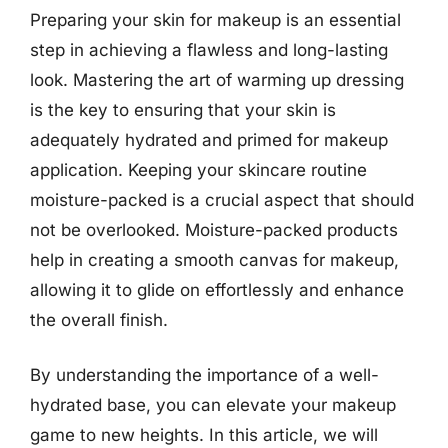
Preparing your skin for makeup is an essential
step in achieving a flawless and long-lasting
look. Mastering the art of warming up dressing
is the key to ensuring that your skin is
adequately hydrated and primed for makeup
application. Keeping your skincare routine
moisture-packed is a crucial aspect that should
not be overlooked. Moisture-packed products
help in creating a smooth canvas for makeup,
allowing it to glide on effortlessly and enhance
the overall finish.
By understanding the importance of a well-
hydrated base, you can elevate your makeup
game to new heights. In this article, we will