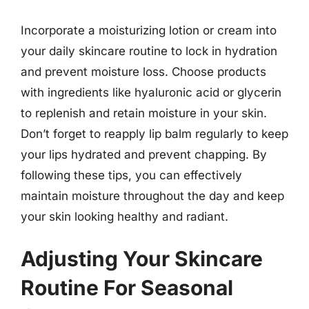
Incorporate a moisturizing lotion or cream into
your daily skincare routine to lock in hydration
and prevent moisture loss. Choose products
with ingredients like hyaluronic acid or glycerin
to replenish and retain moisture in your skin.
Don’t forget to reapply lip balm regularly to keep
your lips hydrated and prevent chapping. By
following these tips, you can effectively
maintain moisture throughout the day and keep
your skin looking healthy and radiant.
Adjusting Your Skincare
Routine For Seasonal