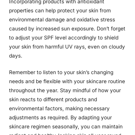
Incorporating products with antioxidant
properties can help protect your skin from
environmental damage and oxidative stress
caused by increased sun exposure. Don’t forget
to adjust your SPF level accordingly to shield
your skin from harmful UV rays, even on cloudy
days.
Remember to listen to your skin’s changing
needs and be flexible with your skincare routine
throughout the year. Stay mindful of how your
skin reacts to different products and
environmental factors, making necessary
adjustments as required. By adapting your
skincare regimen seasonally, you can maintain