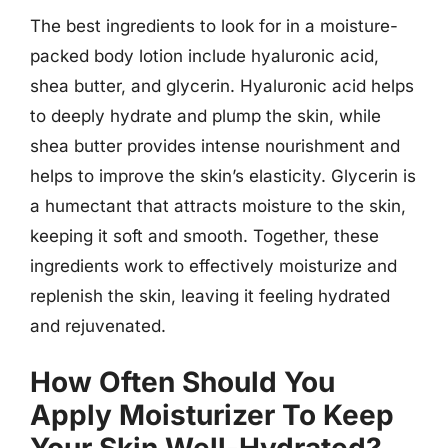
The best ingredients to look for in a moisture-
packed body lotion include hyaluronic acid,
shea butter, and glycerin. Hyaluronic acid helps
to deeply hydrate and plump the skin, while
shea butter provides intense nourishment and
helps to improve the skin’s elasticity. Glycerin is
a humectant that attracts moisture to the skin,
keeping it soft and smooth. Together, these
ingredients work to effectively moisturize and
replenish the skin, leaving it feeling hydrated
and rejuvenated.
How Often Should You
Apply Moisturizer To Keep