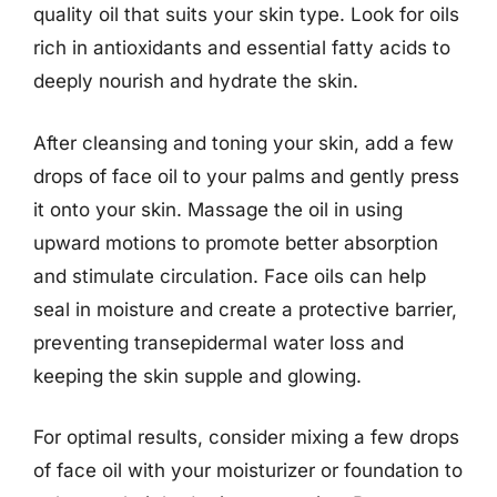
quality oil that suits your skin type. Look for oils
rich in antioxidants and essential fatty acids to
deeply nourish and hydrate the skin.
After cleansing and toning your skin, add a few
drops of face oil to your palms and gently press
it onto your skin. Massage the oil in using
upward motions to promote better absorption
and stimulate circulation. Face oils can help
seal in moisture and create a protective barrier,
preventing transepidermal water loss and
keeping the skin supple and glowing.
For optimal results, consider mixing a few drops
of face oil with your moisturizer or foundation to