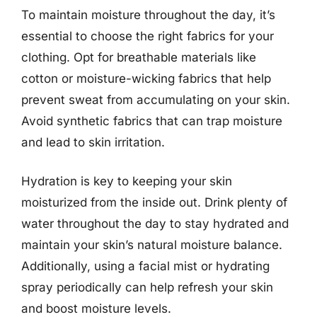
To maintain moisture throughout the day, it’s
essential to choose the right fabrics for your
clothing. Opt for breathable materials like
cotton or moisture-wicking fabrics that help
prevent sweat from accumulating on your skin.
Avoid synthetic fabrics that can trap moisture
and lead to skin irritation.
Hydration is key to keeping your skin
moisturized from the inside out. Drink plenty of
water throughout the day to stay hydrated and
maintain your skin’s natural moisture balance.
Additionally, using a facial mist or hydrating
spray periodically can help refresh your skin
and boost moisture levels.