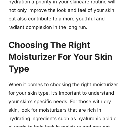
hydration a priority in your skincare routine will
not only improve the look and feel of your skin
but also contribute to a more youthful and
radiant complexion in the long run.
Choosing The Right
Moisturizer For Your Skin
Type
When it comes to choosing the right moisturizer
for your skin type, it’s important to understand
your skin’s specific needs. For those with dry
skin, look for moisturizers that are rich in
hydrating ingredients such as hyaluronic acid or
glycerin to help lock in moisture and prevent