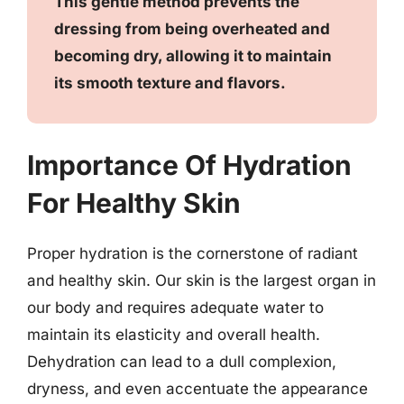
This gentle method prevents the
dressing from being overheated and
becoming dry, allowing it to maintain
its smooth texture and flavors.
Importance Of Hydration
For Healthy Skin
Proper hydration is the cornerstone of radiant
and healthy skin. Our skin is the largest organ in
our body and requires adequate water to
maintain its elasticity and overall health.
Dehydration can lead to a dull complexion,
dryness, and even accentuate the appearance