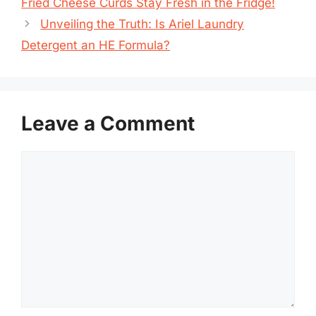
Fried Cheese Curds Stay Fresh in the Fridge!
Unveiling the Truth: Is Ariel Laundry
Detergent an HE Formula?
Leave a Comment
Comment