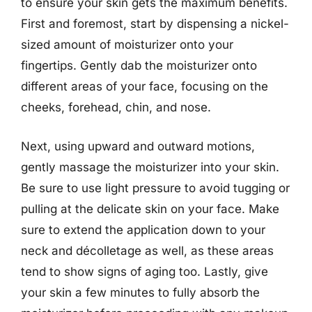
to ensure your skin gets the maximum benefits.
First and foremost, start by dispensing a nickel-
sized amount of moisturizer onto your
fingertips. Gently dab the moisturizer onto
different areas of your face, focusing on the
cheeks, forehead, chin, and nose.
Next, using upward and outward motions,
gently massage the moisturizer into your skin.
Be sure to use light pressure to avoid tugging or
pulling at the delicate skin on your face. Make
sure to extend the application down to your
neck and décolletage as well, as these areas
tend to show signs of aging too. Lastly, give
your skin a few minutes to fully absorb the