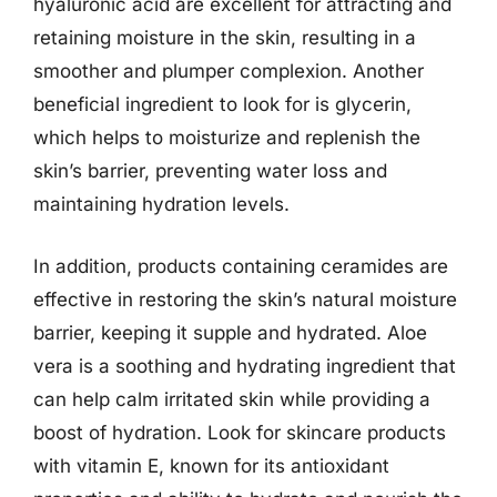
hyaluronic acid are excellent for attracting and
retaining moisture in the skin, resulting in a
smoother and plumper complexion. Another
beneficial ingredient to look for is glycerin,
which helps to moisturize and replenish the
skin’s barrier, preventing water loss and
maintaining hydration levels.
In addition, products containing ceramides are
effective in restoring the skin’s natural moisture
barrier, keeping it supple and hydrated. Aloe
vera is a soothing and hydrating ingredient that
can help calm irritated skin while providing a
boost of hydration. Look for skincare products
with vitamin E, known for its antioxidant