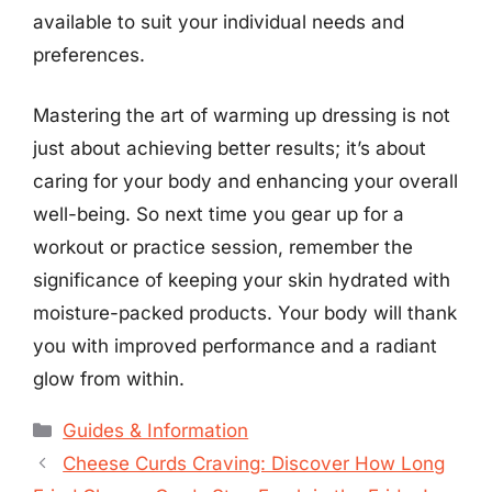
available to suit your individual needs and
preferences.
Mastering the art of warming up dressing is not
just about achieving better results; it’s about
caring for your body and enhancing your overall
well-being. So next time you gear up for a
workout or practice session, remember the
significance of keeping your skin hydrated with
moisture-packed products. Your body will thank
you with improved performance and a radiant
glow from within.
Categories
Guides & Information
Cheese Curds Craving: Discover How Long