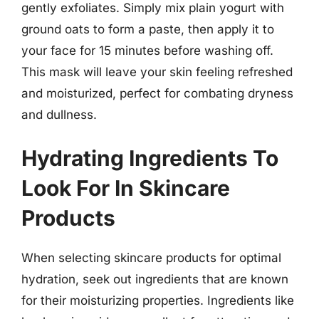
gently exfoliates. Simply mix plain yogurt with
ground oats to form a paste, then apply it to
your face for 15 minutes before washing off.
This mask will leave your skin feeling refreshed
and moisturized, perfect for combating dryness
and dullness.
Hydrating Ingredients To
Look For In Skincare
Products
When selecting skincare products for optimal
hydration, seek out ingredients that are known
for their moisturizing properties. Ingredients like