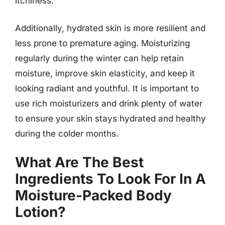
itchiness.
Additionally, hydrated skin is more resilient and
less prone to premature aging. Moisturizing
regularly during the winter can help retain
moisture, improve skin elasticity, and keep it
looking radiant and youthful. It is important to
use rich moisturizers and drink plenty of water
to ensure your skin stays hydrated and healthy
during the colder months.
What Are The Best
Ingredients To Look For In A
Moisture-Packed Body
Lotion?