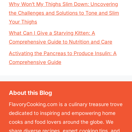
Why Won’t My Thighs Slim Down: Uncovering
the Challenges and Solutions to Tone and Slim
Your Thighs
What Can I Give a Starving Kitten: A
Comprehensive Guide to Nutrition and Care
Activating the Pancreas to Produce Insulin: A
Comprehensive Guide
About this Blog
FlavoryCooking.com is a culinary treasure trove
dedicated to inspiring and empowering home
cooks and food lovers around the globe. We
share diverse recipes, expert cooking tips, and