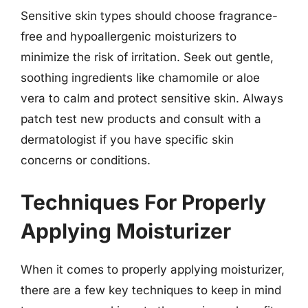
Sensitive skin types should choose fragrance-
free and hypoallergenic moisturizers to
minimize the risk of irritation. Seek out gentle,
soothing ingredients like chamomile or aloe
vera to calm and protect sensitive skin. Always
patch test new products and consult with a
dermatologist if you have specific skin
concerns or conditions.
Techniques For Properly
Applying Moisturizer
When it comes to properly applying moisturizer,
there are a few key techniques to keep in mind