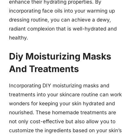
enhance their hydrating properties. By
incorporating face oils into your warming up
dressing routine, you can achieve a dewy,
radiant complexion that is well-hydrated and
healthy.
Diy Moisturizing Masks
And Treatments
Incorporating DIY moisturizing masks and
treatments into your skincare routine can work
wonders for keeping your skin hydrated and
nourished. These homemade treatments are
not only cost-effective but also allow you to
customize the ingredients based on your skin’s