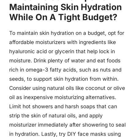
Maintaining Skin Hydration
While On A Tight Budget?
To maintain skin hydration on a budget, opt for
affordable moisturizers with ingredients like
hyaluronic acid or glycerin that help lock in
moisture. Drink plenty of water and eat foods
rich in omega-3 fatty acids, such as nuts and
seeds, to support skin hydration from within.
Consider using natural oils like coconut or olive
oil as inexpensive moisturizing alternatives.
Limit hot showers and harsh soaps that can
strip the skin of natural oils, and apply
moisturizer immediately after showering to seal
in hydration. Lastly, try DIY face masks using