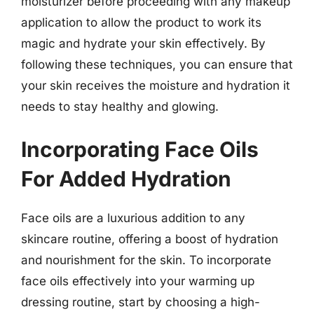
moisturizer before proceeding with any makeup
application to allow the product to work its
magic and hydrate your skin effectively. By
following these techniques, you can ensure that
your skin receives the moisture and hydration it
needs to stay healthy and glowing.
Incorporating Face Oils
For Added Hydration
Face oils are a luxurious addition to any
skincare routine, offering a boost of hydration
and nourishment for the skin. To incorporate
face oils effectively into your warming up
dressing routine, start by choosing a high-