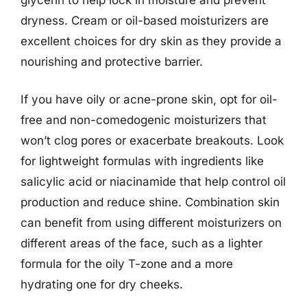
dryness. Cream or oil-based moisturizers are
excellent choices for dry skin as they provide a
nourishing and protective barrier.
If you have oily or acne-prone skin, opt for oil-
free and non-comedogenic moisturizers that
won’t clog pores or exacerbate breakouts. Look
for lightweight formulas with ingredients like
salicylic acid or niacinamide that help control oil
production and reduce shine. Combination skin
can benefit from using different moisturizers on
different areas of the face, such as a lighter
formula for the oily T-zone and a more
hydrating one for dry cheeks.