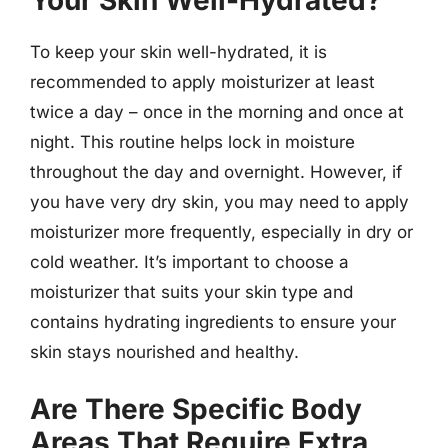
Your Skin Well-Hydrated?
To keep your skin well-hydrated, it is
recommended to apply moisturizer at least
twice a day – once in the morning and once at
night. This routine helps lock in moisture
throughout the day and overnight. However, if
you have very dry skin, you may need to apply
moisturizer more frequently, especially in dry or
cold weather. It’s important to choose a
moisturizer that suits your skin type and
contains hydrating ingredients to ensure your
skin stays nourished and healthy.
Are There Specific Body
Areas That Require Extra