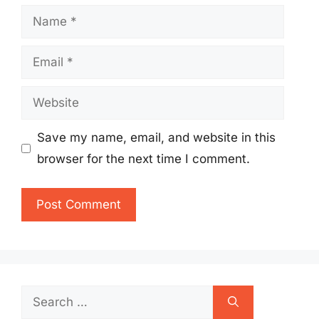
Name
Email
Website
Save my name, email, and website in this
browser for the next time I comment.
Search
for: