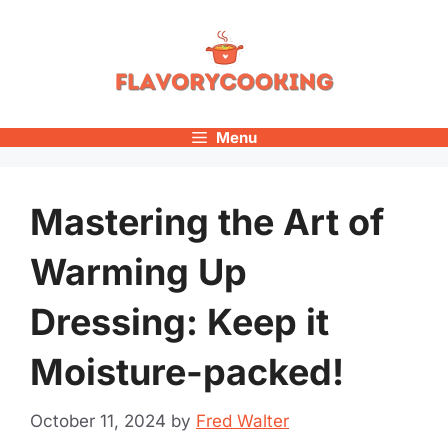
Skip
to
content
Menu
Mastering the Art of
Warming Up
Dressing: Keep it
Moisture-packed!
October 11, 2024
by
Fred Walter