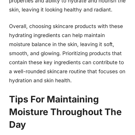
properties and ability to hydrate and nourish the
skin, leaving it looking healthy and radiant.
Overall, choosing skincare products with these
hydrating ingredients can help maintain
moisture balance in the skin, leaving it soft,
smooth, and glowing. Prioritizing products that
contain these key ingredients can contribute to
a well-rounded skincare routine that focuses on
hydration and skin health.
Tips For Maintaining
Moisture Throughout The
Day