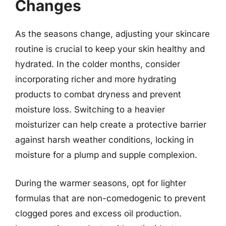
Changes
As the seasons change, adjusting your skincare
routine is crucial to keep your skin healthy and
hydrated. In the colder months, consider
incorporating richer and more hydrating
products to combat dryness and prevent
moisture loss. Switching to a heavier
moisturizer can help create a protective barrier
against harsh weather conditions, locking in
moisture for a plump and supple complexion.
During the warmer seasons, opt for lighter
formulas that are non-comedogenic to prevent
clogged pores and excess oil production.