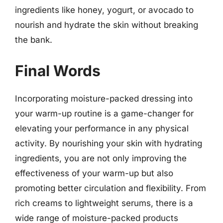
ingredients like honey, yogurt, or avocado to
nourish and hydrate the skin without breaking
the bank.
Final Words
Incorporating moisture-packed dressing into
your warm-up routine is a game-changer for
elevating your performance in any physical
activity. By nourishing your skin with hydrating
ingredients, you are not only improving the
effectiveness of your warm-up but also
promoting better circulation and flexibility. From
rich creams to lightweight serums, there is a
wide range of moisture-packed products