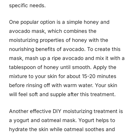
specific needs.
One popular option is a simple honey and
avocado mask, which combines the
moisturizing properties of honey with the
nourishing benefits of avocado. To create this
mask, mash up a ripe avocado and mix it with a
tablespoon of honey until smooth. Apply the
mixture to your skin for about 15-20 minutes
before rinsing off with warm water. Your skin
will feel soft and supple after this treatment.
Another effective DIY moisturizing treatment is
a yogurt and oatmeal mask. Yogurt helps to
hydrate the skin while oatmeal soothes and