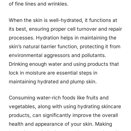
of fine lines and wrinkles.
When the skin is well-hydrated, it functions at
its best, ensuring proper cell turnover and repair
processes. Hydration helps in maintaining the
skin’s natural barrier function, protecting it from
environmental aggressors and pollutants.
Drinking enough water and using products that
lock in moisture are essential steps in
maintaining hydrated and plump skin.
Consuming water-rich foods like fruits and
vegetables, along with using hydrating skincare
products, can significantly improve the overall
health and appearance of your skin. Making