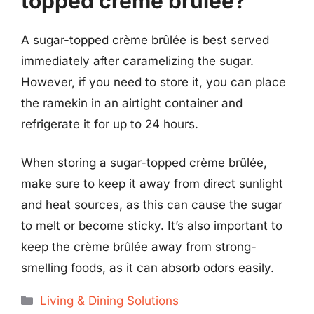
topped crème brûlée?
A sugar-topped crème brûlée is best served
immediately after caramelizing the sugar.
However, if you need to store it, you can place
the ramekin in an airtight container and
refrigerate it for up to 24 hours.
When storing a sugar-topped crème brûlée,
make sure to keep it away from direct sunlight
and heat sources, as this can cause the sugar
to melt or become sticky. It’s also important to
keep the crème brûlée away from strong-
smelling foods, as it can absorb odors easily.
Categories
Living & Dining Solutions