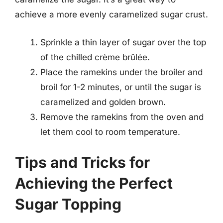
achieve a more evenly caramelized sugar crust.
Sprinkle a thin layer of sugar over the top
of the chilled crème brûlée.
Place the ramekins under the broiler and
broil for 1-2 minutes, or until the sugar is
caramelized and golden brown.
Remove the ramekins from the oven and
let them cool to room temperature.
Tips and Tricks for
Achieving the Perfect
Sugar Topping