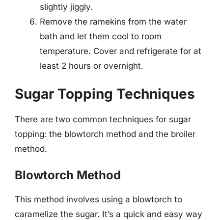
slightly jiggly.
Remove the ramekins from the water
bath and let them cool to room
temperature. Cover and refrigerate for at
least 2 hours or overnight.
Sugar Topping Techniques
There are two common techniques for sugar
topping: the blowtorch method and the broiler
method.
Blowtorch Method
This method involves using a blowtorch to
caramelize the sugar. It’s a quick and easy way