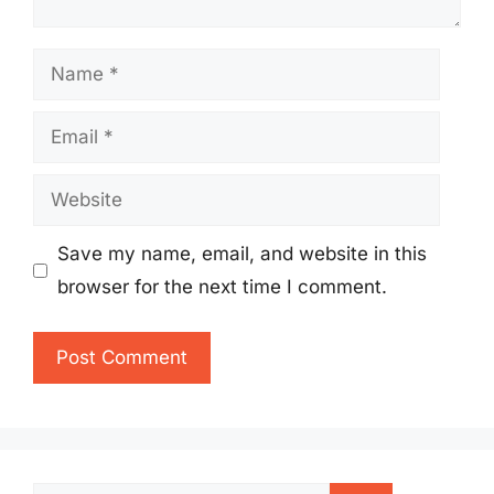
Name
Email
Website
Save my name, email, and website in this
browser for the next time I comment.