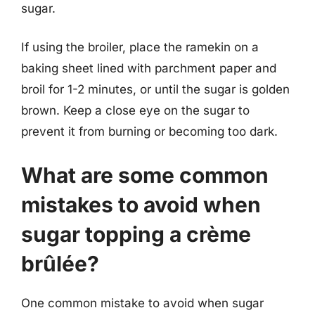
sugar.
If using the broiler, place the ramekin on a
baking sheet lined with parchment paper and
broil for 1-2 minutes, or until the sugar is golden
brown. Keep a close eye on the sugar to
prevent it from burning or becoming too dark.
What are some common
mistakes to avoid when
sugar topping a crème
brûlée?
One common mistake to avoid when sugar