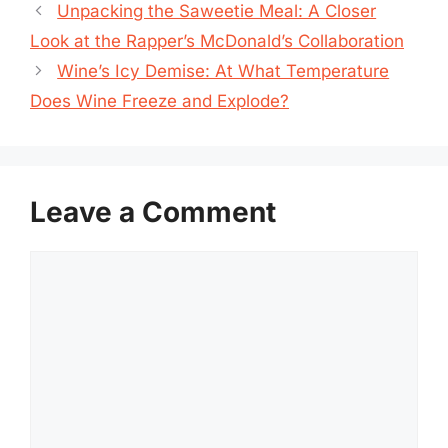
Unpacking the Saweetie Meal: A Closer
Look at the Rapper’s McDonald’s Collaboration
Wine’s Icy Demise: At What Temperature
Does Wine Freeze and Explode?
Leave a Comment
Comment