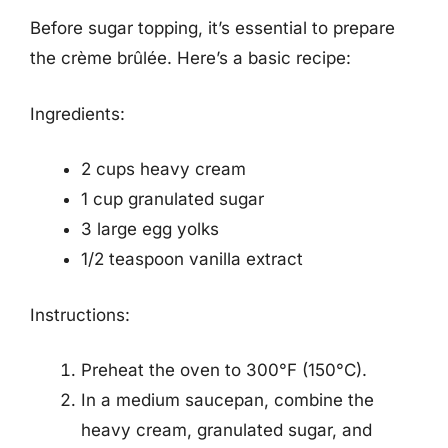
Before sugar topping, it’s essential to prepare
the crème brûlée. Here’s a basic recipe:
Ingredients:
2 cups heavy cream
1 cup granulated sugar
3 large egg yolks
1/2 teaspoon vanilla extract
Instructions:
Preheat the oven to 300°F (150°C).
In a medium saucepan, combine the
heavy cream, granulated sugar, and