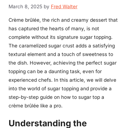
March 8, 2025
by
Fred Walter
Crème brûlée, the rich and creamy dessert that
has captured the hearts of many, is not
complete without its signature sugar topping.
The caramelized sugar crust adds a satisfying
textural element and a touch of sweetness to
the dish. However, achieving the perfect sugar
topping can be a daunting task, even for
experienced chefs. In this article, we will delve
into the world of sugar topping and provide a
step-by-step guide on how to sugar top a
crème brûlée like a pro.
Understanding the