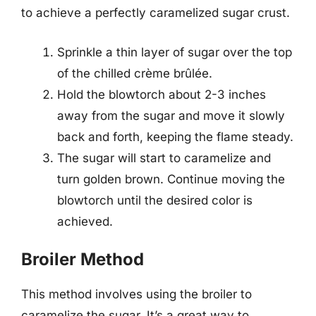
to achieve a perfectly caramelized sugar crust.
Sprinkle a thin layer of sugar over the top
of the chilled crème brûlée.
Hold the blowtorch about 2-3 inches
away from the sugar and move it slowly
back and forth, keeping the flame steady.
The sugar will start to caramelize and
turn golden brown. Continue moving the
blowtorch until the desired color is
achieved.
Broiler Method
This method involves using the broiler to
caramelize the sugar. It’s a great way to