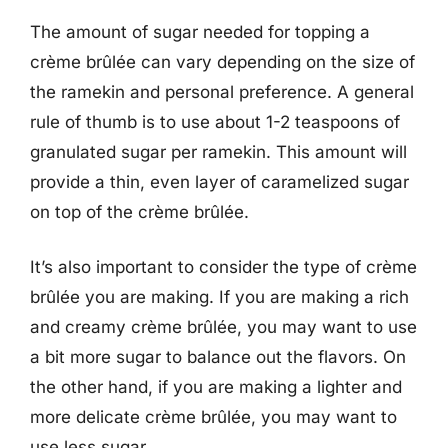
The amount of sugar needed for topping a
crème brûlée can vary depending on the size of
the ramekin and personal preference. A general
rule of thumb is to use about 1-2 teaspoons of
granulated sugar per ramekin. This amount will
provide a thin, even layer of caramelized sugar
on top of the crème brûlée.
It’s also important to consider the type of crème
brûlée you are making. If you are making a rich
and creamy crème brûlée, you may want to use
a bit more sugar to balance out the flavors. On
the other hand, if you are making a lighter and
more delicate crème brûlée, you may want to
use less sugar.