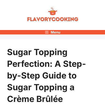
Skip
to
content
Menu
Sugar Topping
Perfection: A Step-
by-Step Guide to
Sugar Topping a
Crème Brûlée