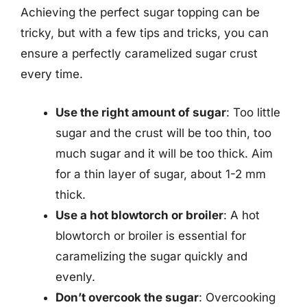
Achieving the perfect sugar topping can be
tricky, but with a few tips and tricks, you can
ensure a perfectly caramelized sugar crust
every time.
Use the right amount of sugar
: Too little
sugar and the crust will be too thin, too
much sugar and it will be too thick. Aim
for a thin layer of sugar, about 1-2 mm
thick.
Use a hot blowtorch or broiler
: A hot
blowtorch or broiler is essential for
caramelizing the sugar quickly and
evenly.
Don’t overcook the sugar
: Overcooking