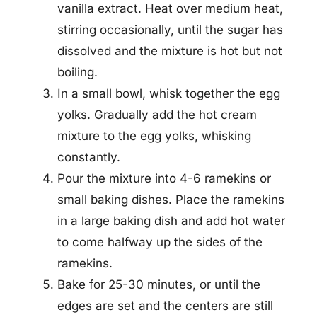
vanilla extract. Heat over medium heat,
stirring occasionally, until the sugar has
dissolved and the mixture is hot but not
boiling.
In a small bowl, whisk together the egg
yolks. Gradually add the hot cream
mixture to the egg yolks, whisking
constantly.
Pour the mixture into 4-6 ramekins or
small baking dishes. Place the ramekins
in a large baking dish and add hot water
to come halfway up the sides of the
ramekins.
Bake for 25-30 minutes, or until the
edges are set and the centers are still