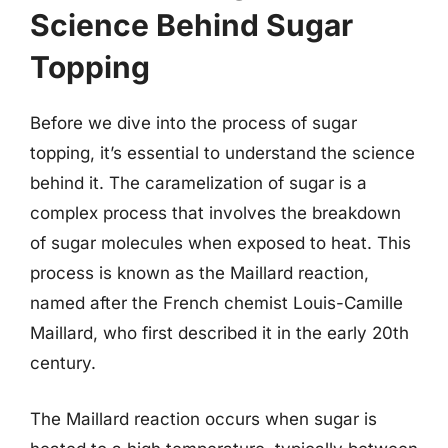
Science Behind Sugar
Topping
Before we dive into the process of sugar
topping, it’s essential to understand the science
behind it. The caramelization of sugar is a
complex process that involves the breakdown
of sugar molecules when exposed to heat. This
process is known as the Maillard reaction,
named after the French chemist Louis-Camille
Maillard, who first described it in the early 20th
century.
The Maillard reaction occurs when sugar is