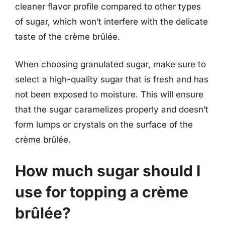
cleaner flavor profile compared to other types
of sugar, which won’t interfere with the delicate
taste of the crème brûlée.
When choosing granulated sugar, make sure to
select a high-quality sugar that is fresh and has
not been exposed to moisture. This will ensure
that the sugar caramelizes properly and doesn’t
form lumps or crystals on the surface of the
crème brûlée.
How much sugar should I
use for topping a crème
brûlée?