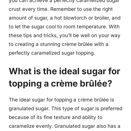
you can achieve a perfectly caramelized sugar
crust every time. Remember to use the right
amount of sugar, a hot blowtorch or broiler, and
to let the sugar cool to room temperature. With
these tips and tricks, you’ll be well on your way
to creating a stunning crème brûlée with a
perfectly caramelized sugar topping.
What is the ideal sugar for
topping a crème brûlée?
The ideal sugar for topping a crème brûlée is
granulated sugar. This type of sugar is preferred
because of its fine texture and ability to
caramelize evenly. Granulated sugar also has a