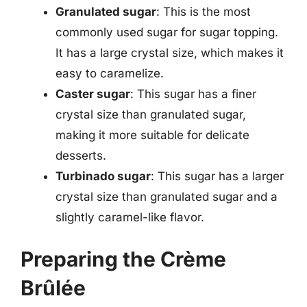
Granulated sugar
: This is the most
commonly used sugar for sugar topping.
It has a large crystal size, which makes it
easy to caramelize.
Caster sugar
: This sugar has a finer
crystal size than granulated sugar,
making it more suitable for delicate
desserts.
Turbinado sugar
: This sugar has a larger
crystal size than granulated sugar and a
slightly caramel-like flavor.
Preparing the Crème
Brûlée