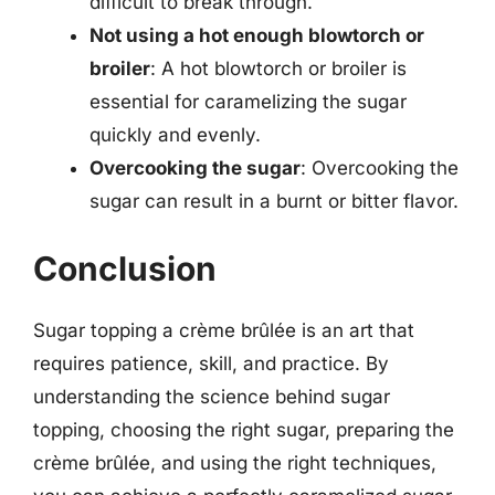
difficult to break through.
Not using a hot enough blowtorch or
broiler
: A hot blowtorch or broiler is
essential for caramelizing the sugar
quickly and evenly.
Overcooking the sugar
: Overcooking the
sugar can result in a burnt or bitter flavor.
Conclusion
Sugar topping a crème brûlée is an art that
requires patience, skill, and practice. By
understanding the science behind sugar
topping, choosing the right sugar, preparing the
crème brûlée, and using the right techniques,