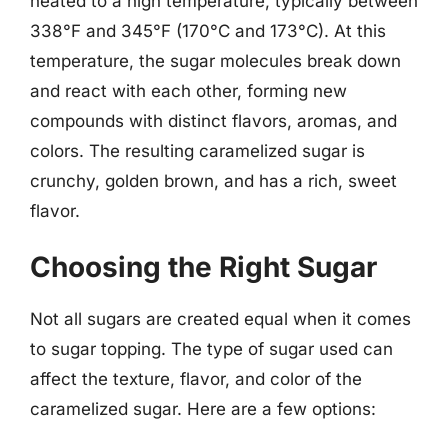
heated to a high temperature, typically between
338°F and 345°F (170°C and 173°C). At this
temperature, the sugar molecules break down
and react with each other, forming new
compounds with distinct flavors, aromas, and
colors. The resulting caramelized sugar is
crunchy, golden brown, and has a rich, sweet
flavor.
Choosing the Right Sugar
Not all sugars are created equal when it comes
to sugar topping. The type of sugar used can
affect the texture, flavor, and color of the
caramelized sugar. Here are a few options: