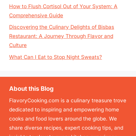
How to Flush Cortisol Out of Your System: A
Comprehensive Guide
Discovering the Culinary Delights of Bisbas
Restaurant: A Journey Through Flavor and
Culture
What Can I Eat to Stop Night Sweats?
About this Blog
FlavoryCooking.com is a culinary treasure trove
dedicated to inspiring and empowering home
cooks and food lovers around the globe. We
share diverse recipes, expert cooking tips, and