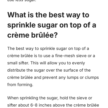
What is the best way to
sprinkle sugar on top of a
crème brûlée?
The best way to sprinkle sugar on top of a
crème brûlée is to use a fine-mesh sieve or a
small sifter. This will allow you to evenly
distribute the sugar over the surface of the
crème brûlée and prevent any lumps or clumps
from forming.
When sprinkling the sugar, hold the sieve or
sifter about 6-8 inches above the crème brûlée