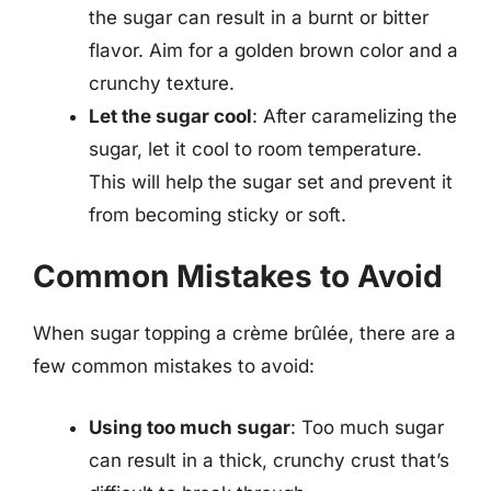
the sugar can result in a burnt or bitter
flavor. Aim for a golden brown color and a
crunchy texture.
Let the sugar cool
: After caramelizing the
sugar, let it cool to room temperature.
This will help the sugar set and prevent it
from becoming sticky or soft.
Common Mistakes to Avoid
When sugar topping a crème brûlée, there are a
few common mistakes to avoid:
Using too much sugar
: Too much sugar
can result in a thick, crunchy crust that’s