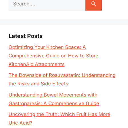
Search
for:
Latest Posts
Optimizing Your Kitchen Space: A
Comprehensive Guide on How to Store
KitchenAid Attachments
The Downside of Rosuvastatin: Understanding
the Risks and Side Effects
Understanding Bowel Movements with
Gastroparesis: A Comprehensive Guide
Uncovering the Truth: Which Fruit Has More
Uric Acid?