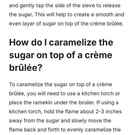
and gently tap the side of the sieve to release
the sugar. This will help to create a smooth and
even layer of sugar on top of the crème brûlée.
How do I caramelize the
sugar on top of a crème
brûlée?
To caramelize the sugar on top of a crème
brûlée, you will need to use a kitchen torch or
place the ramekin under the broiler. If using a
kitchen torch, hold the flame about 2-3 inches
away from the sugar and slowly move the
flame back and forth to evenly caramelize the