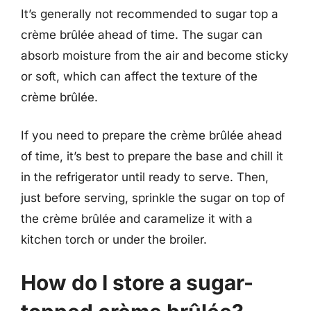
It’s generally not recommended to sugar top a
crème brûlée ahead of time. The sugar can
absorb moisture from the air and become sticky
or soft, which can affect the texture of the
crème brûlée.
If you need to prepare the crème brûlée ahead
of time, it’s best to prepare the base and chill it
in the refrigerator until ready to serve. Then,
just before serving, sprinkle the sugar on top of
the crème brûlée and caramelize it with a
kitchen torch or under the broiler.
How do I store a sugar-