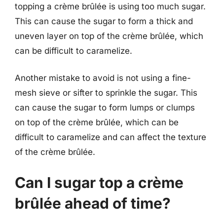
topping a crème brûlée is using too much sugar.
This can cause the sugar to form a thick and
uneven layer on top of the crème brûlée, which
can be difficult to caramelize.
Another mistake to avoid is not using a fine-
mesh sieve or sifter to sprinkle the sugar. This
can cause the sugar to form lumps or clumps
on top of the crème brûlée, which can be
difficult to caramelize and can affect the texture
of the crème brûlée.
Can I sugar top a crème
brûlée ahead of time?