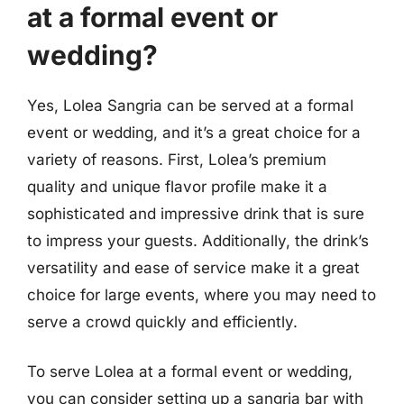
at a formal event or
wedding?
Yes, Lolea Sangria can be served at a formal
event or wedding, and it’s a great choice for a
variety of reasons. First, Lolea’s premium
quality and unique flavor profile make it a
sophisticated and impressive drink that is sure
to impress your guests. Additionally, the drink’s
versatility and ease of service make it a great
choice for large events, where you may need to
serve a crowd quickly and efficiently.
To serve Lolea at a formal event or wedding,
you can consider setting up a sangria bar with