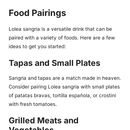
Food Pairings
Lolea sangria is a versatile drink that can be
paired with a variety of foods. Here are a few
ideas to get you started:
Tapas and Small Plates
Sangria and tapas are a match made in heaven.
Consider pairing Lolea sangria with small plates
of patatas bravas, tortilla española, or crostini
with fresh tomatoes.
Grilled Meats and