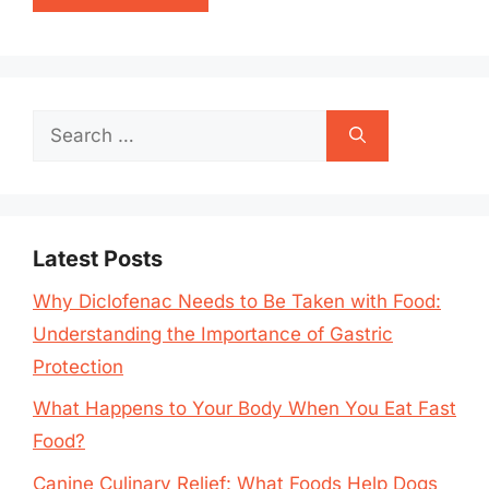
Search
for:
Latest Posts
Why Diclofenac Needs to Be Taken with Food:
Understanding the Importance of Gastric
Protection
What Happens to Your Body When You Eat Fast
Food?
Canine Culinary Relief: What Foods Help Dogs