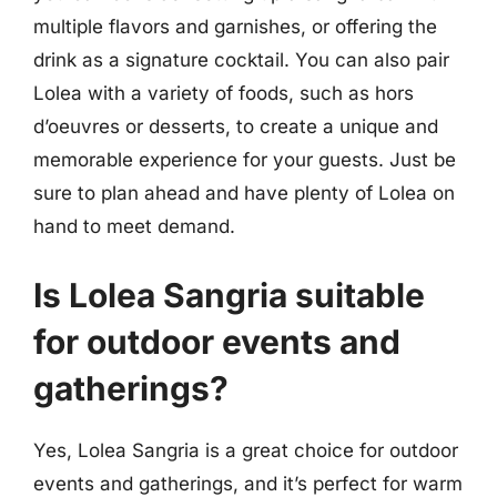
multiple flavors and garnishes, or offering the
drink as a signature cocktail. You can also pair
Lolea with a variety of foods, such as hors
d’oeuvres or desserts, to create a unique and
memorable experience for your guests. Just be
sure to plan ahead and have plenty of Lolea on
hand to meet demand.
Is Lolea Sangria suitable
for outdoor events and
gatherings?
Yes, Lolea Sangria is a great choice for outdoor
events and gatherings, and it’s perfect for warm