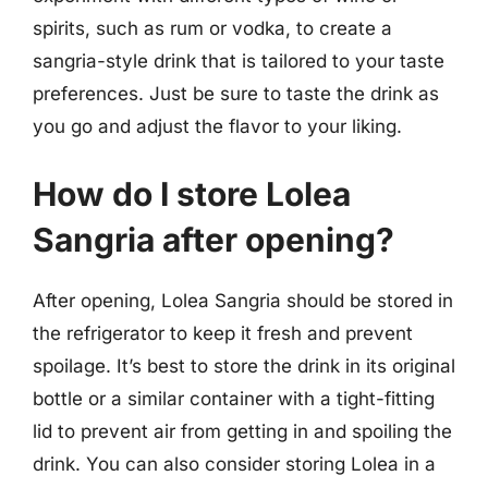
spirits, such as rum or vodka, to create a
sangria-style drink that is tailored to your taste
preferences. Just be sure to taste the drink as
you go and adjust the flavor to your liking.
How do I store Lolea
Sangria after opening?
After opening, Lolea Sangria should be stored in
the refrigerator to keep it fresh and prevent
spoilage. It’s best to store the drink in its original
bottle or a similar container with a tight-fitting
lid to prevent air from getting in and spoiling the
drink. You can also consider storing Lolea in a