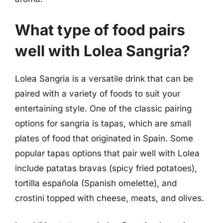
What type of food pairs
well with Lolea Sangria?
Lolea Sangria is a versatile drink that can be
paired with a variety of foods to suit your
entertaining style. One of the classic pairing
options for sangria is tapas, which are small
plates of food that originated in Spain. Some
popular tapas options that pair well with Lolea
include patatas bravas (spicy fried potatoes),
tortilla española (Spanish omelette), and
crostini topped with cheese, meats, and olives.