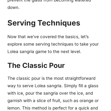
prevent the glass from becoming watered
down.
Serving Techniques
Now that we’ve covered the basics, let’s
explore some serving techniques to take your
Lolea sangria game to the next level.
The Classic Pour
The classic pour is the most straightforward
way to serve Lolea sangria. Simply fill a glass
with ice, pour the sangria over the ice, and
garnish with a slice of fruit, such as orange or
lemon. This method is perfect for a quick and