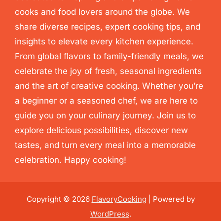
cooks and food lovers around the globe. We
share diverse recipes, expert cooking tips, and
insights to elevate every kitchen experience.
From global flavors to family-friendly meals, we
celebrate the joy of fresh, seasonal ingredients
and the art of creative cooking. Whether you’re
a beginner or a seasoned chef, we are here to
guide you on your culinary journey. Join us to
explore delicious possibilities, discover new
tastes, and turn every meal into a memorable
celebration. Happy cooking!
Copyright © 2026
FlavoryCooking
| Powered by
WordPress
.