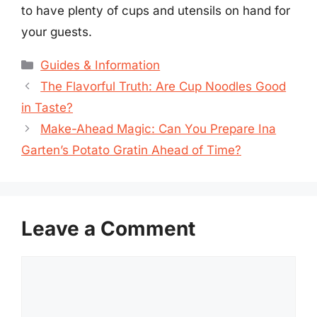
to have plenty of cups and utensils on hand for
your guests.
Categories
Guides & Information
The Flavorful Truth: Are Cup Noodles Good
in Taste?
Make-Ahead Magic: Can You Prepare Ina
Garten’s Potato Gratin Ahead of Time?
Leave a Comment
Comment