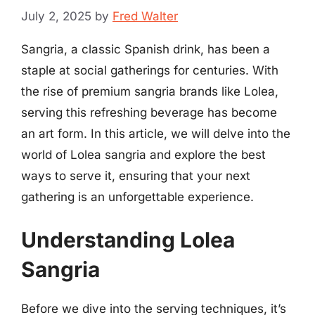
July 2, 2025
by
Fred Walter
Sangria, a classic Spanish drink, has been a
staple at social gatherings for centuries. With
the rise of premium sangria brands like Lolea,
serving this refreshing beverage has become
an art form. In this article, we will delve into the
world of Lolea sangria and explore the best
ways to serve it, ensuring that your next
gathering is an unforgettable experience.
Understanding Lolea
Sangria
Before we dive into the serving techniques, it’s