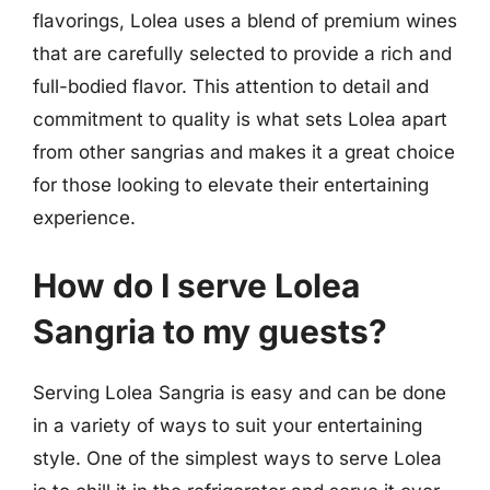
flavorings, Lolea uses a blend of premium wines
that are carefully selected to provide a rich and
full-bodied flavor. This attention to detail and
commitment to quality is what sets Lolea apart
from other sangrias and makes it a great choice
for those looking to elevate their entertaining
experience.
How do I serve Lolea
Sangria to my guests?
Serving Lolea Sangria is easy and can be done
in a variety of ways to suit your entertaining
style. One of the simplest ways to serve Lolea