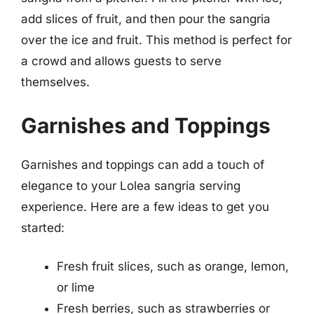
add slices of fruit, and then pour the sangria
over the ice and fruit. This method is perfect for
a crowd and allows guests to serve
themselves.
Garnishes and Toppings
Garnishes and toppings can add a touch of
elegance to your Lolea sangria serving
experience. Here are a few ideas to get you
started:
Fresh fruit slices, such as orange, lemon,
or lime
Fresh berries, such as strawberries or