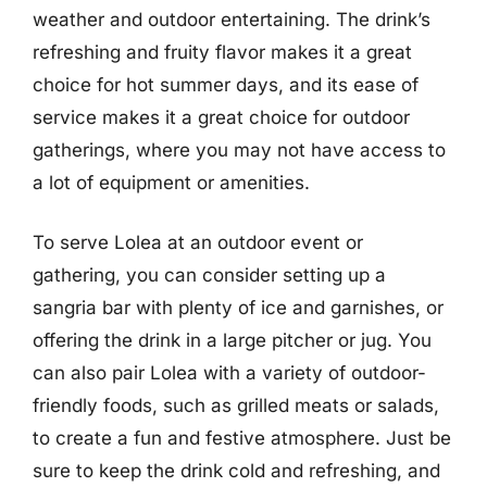
weather and outdoor entertaining. The drink’s
refreshing and fruity flavor makes it a great
choice for hot summer days, and its ease of
service makes it a great choice for outdoor
gatherings, where you may not have access to
a lot of equipment or amenities.
To serve Lolea at an outdoor event or
gathering, you can consider setting up a
sangria bar with plenty of ice and garnishes, or
offering the drink in a large pitcher or jug. You
can also pair Lolea with a variety of outdoor-
friendly foods, such as grilled meats or salads,
to create a fun and festive atmosphere. Just be
sure to keep the drink cold and refreshing, and