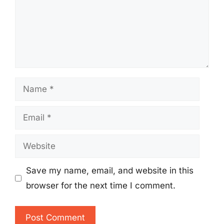
Name
Email
Website
Save my name, email, and website in this
browser for the next time I comment.