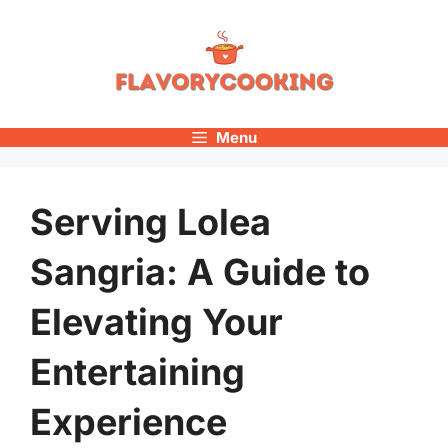
Skip
to
content
Menu
Serving Lolea
Sangria: A Guide to
Elevating Your
Entertaining
Experience