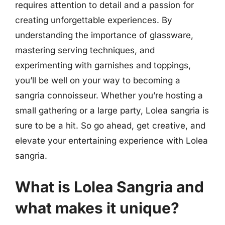
requires attention to detail and a passion for
creating unforgettable experiences. By
understanding the importance of glassware,
mastering serving techniques, and
experimenting with garnishes and toppings,
you’ll be well on your way to becoming a
sangria connoisseur. Whether you’re hosting a
small gathering or a large party, Lolea sangria is
sure to be a hit. So go ahead, get creative, and
elevate your entertaining experience with Lolea
sangria.
What is Lolea Sangria and
what makes it unique?