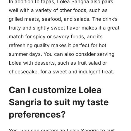
In addition to tapas, Lolea Sangria also pairs
well with a variety of other foods, such as
grilled meats, seafood, and salads. The drink’s
fruity and slightly sweet flavor makes it a great
match for spicy or savory foods, and its
refreshing quality makes it perfect for hot
summer days. You can also consider serving
Lolea with desserts, such as fruit salad or
cheesecake, for a sweet and indulgent treat.
Can I customize Lolea
Sangria to suit my taste
preferences?
Yes, you can customize Lolea Sangria to suit