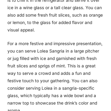
is to chill it in the refrigerator and serve it over
ice in a wine glass or a tall clear glass. You can
also add some fresh fruit slices, such as orange
or lemon, to the glass for added flavor and
visual appeal.
For a more festive and impressive presentation,
you can serve Lolea Sangria in a large pitcher
or jug filled with ice and garnished with fresh
fruit slices and sprigs of mint. This is a great
way to serve a crowd and adds a fun and
festive touch to your gathering. You can also
consider serving Lolea in a sangria-specific
glass, which typically has a wide bowl and a
narrow top to showcase the drink’s color and
aroma.