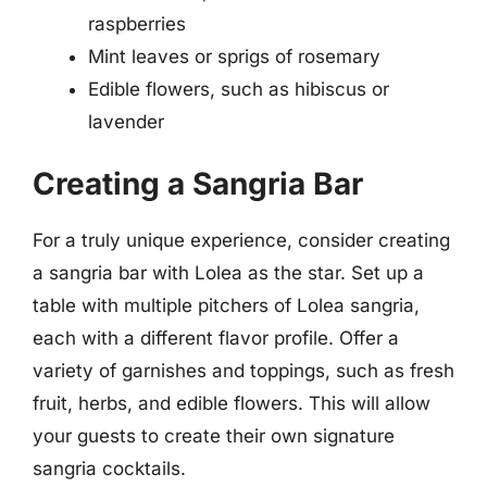
raspberries
Mint leaves or sprigs of rosemary
Edible flowers, such as hibiscus or
lavender
Creating a Sangria Bar
For a truly unique experience, consider creating
a sangria bar with Lolea as the star. Set up a
table with multiple pitchers of Lolea sangria,
each with a different flavor profile. Offer a
variety of garnishes and toppings, such as fresh
fruit, herbs, and edible flowers. This will allow
your guests to create their own signature
sangria cocktails.