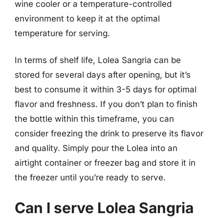
wine cooler or a temperature-controlled
environment to keep it at the optimal
temperature for serving.
In terms of shelf life, Lolea Sangria can be
stored for several days after opening, but it’s
best to consume it within 3-5 days for optimal
flavor and freshness. If you don’t plan to finish
the bottle within this timeframe, you can
consider freezing the drink to preserve its flavor
and quality. Simply pour the Lolea into an
airtight container or freezer bag and store it in
the freezer until you’re ready to serve.
Can I serve Lolea Sangria