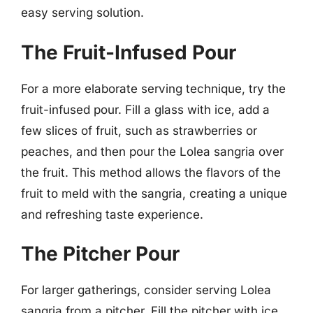
easy serving solution.
The Fruit-Infused Pour
For a more elaborate serving technique, try the
fruit-infused pour. Fill a glass with ice, add a
few slices of fruit, such as strawberries or
peaches, and then pour the Lolea sangria over
the fruit. This method allows the flavors of the
fruit to meld with the sangria, creating a unique
and refreshing taste experience.
The Pitcher Pour
For larger gatherings, consider serving Lolea
sangria from a pitcher. Fill the pitcher with ice,