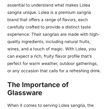
essential to understand what makes Lolea
sangria unique. Lolea is a premium sangria
brand that offers a range of flavors, each
carefully crafted to provide a distinct taste
experience. Their sangrias are made with high-
quality ingredients, including natural fruits,
wines, and a touch of magic. With Lolea, you
can expect a rich, fruity flavor profile that’s
perfect for warm weather, outdoor gatherings,
or any occasion that calls for a refreshing drink.
The Importance of
Glassware
When it comes to serving Lolea sangria, the