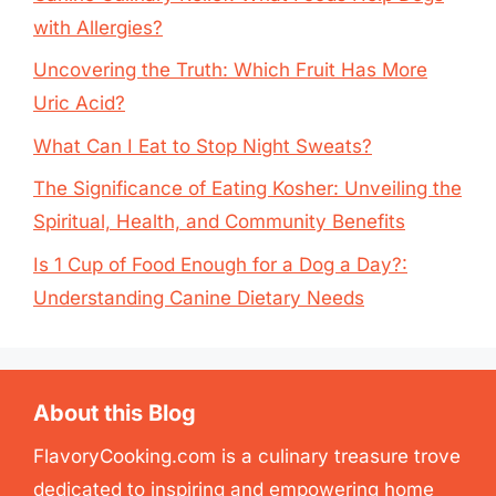
with Allergies?
Uncovering the Truth: Which Fruit Has More
Uric Acid?
What Can I Eat to Stop Night Sweats?
The Significance of Eating Kosher: Unveiling the
Spiritual, Health, and Community Benefits
Is 1 Cup of Food Enough for a Dog a Day?:
Understanding Canine Dietary Needs
About this Blog
FlavoryCooking.com is a culinary treasure trove
dedicated to inspiring and empowering home