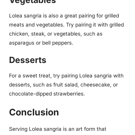
Vegetables
Lolea sangria is also a great pairing for grilled
meats and vegetables. Try pairing it with grilled
chicken, steak, or vegetables, such as
asparagus or bell peppers.
Desserts
For a sweet treat, try pairing Lolea sangria with
desserts, such as fruit salad, cheesecake, or
chocolate-dipped strawberries.
Conclusion
Serving Lolea sangria is an art form that