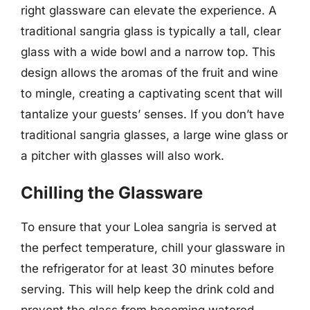
right glassware can elevate the experience. A
traditional sangria glass is typically a tall, clear
glass with a wide bowl and a narrow top. This
design allows the aromas of the fruit and wine
to mingle, creating a captivating scent that will
tantalize your guests’ senses. If you don’t have
traditional sangria glasses, a large wine glass or
a pitcher with glasses will also work.
Chilling the Glassware
To ensure that your Lolea sangria is served at
the perfect temperature, chill your glassware in
the refrigerator for at least 30 minutes before
serving. This will help keep the drink cold and