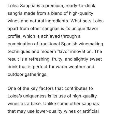
Lolea Sangria is a premium, ready-to-drink
sangria made from a blend of high-quality
wines and natural ingredients. What sets Lolea
apart from other sangrias is its unique flavor
profile, which is achieved through a
combination of traditional Spanish winemaking
techniques and modern flavor innovation. The
result is a refreshing, fruity, and slightly sweet
drink that is perfect for warm weather and
outdoor gatherings.
One of the key factors that contributes to
Lolea’s uniqueness is its use of high-quality
wines as a base. Unlike some other sangrias
that may use lower-quality wines or artificial