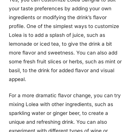
your taste preferences by adding your own
ingredients or modifying the drink’s flavor
profile. One of the simplest ways to customize
Lolea is to add a splash of juice, such as
lemonade or iced tea, to give the drink a bit
more flavor and sweetness. You can also add
some fresh fruit slices or herbs, such as mint or
basil, to the drink for added flavor and visual
appeal.
For a more dramatic flavor change, you can try
mixing Lolea with other ingredients, such as
sparkling water or ginger beer, to create a
unique and refreshing drink. You can also
experiment with different types of wine or