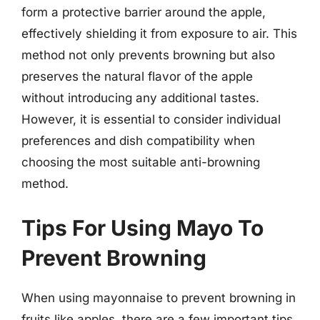
form a protective barrier around the apple,
effectively shielding it from exposure to air. This
method not only prevents browning but also
preserves the natural flavor of the apple
without introducing any additional tastes.
However, it is essential to consider individual
preferences and dish compatibility when
choosing the most suitable anti-browning
method.
Tips For Using Mayo To
Prevent Browning
When using mayonnaise to prevent browning in
fruits like apples, there are a few important tips