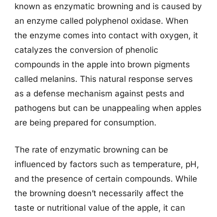
known as enzymatic browning and is caused by
an enzyme called polyphenol oxidase. When
the enzyme comes into contact with oxygen, it
catalyzes the conversion of phenolic
compounds in the apple into brown pigments
called melanins. This natural response serves
as a defense mechanism against pests and
pathogens but can be unappealing when apples
are being prepared for consumption.
The rate of enzymatic browning can be
influenced by factors such as temperature, pH,
and the presence of certain compounds. While
the browning doesn’t necessarily affect the
taste or nutritional value of the apple, it can