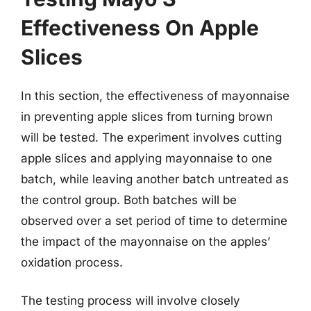
Effectiveness On Apple
Slices
In this section, the effectiveness of mayonnaise
in preventing apple slices from turning brown
will be tested. The experiment involves cutting
apple slices and applying mayonnaise to one
batch, while leaving another batch untreated as
the control group. Both batches will be
observed over a set period of time to determine
the impact of the mayonnaise on the apples’
oxidation process.
The testing process will involve closely