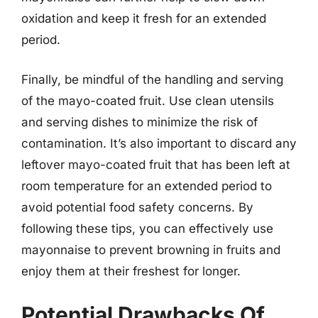
oxidation and keep it fresh for an extended
period.
Finally, be mindful of the handling and serving
of the mayo-coated fruit. Use clean utensils
and serving dishes to minimize the risk of
contamination. It’s also important to discard any
leftover mayo-coated fruit that has been left at
room temperature for an extended period to
avoid potential food safety concerns. By
following these tips, you can effectively use
mayonnaise to prevent browning in fruits and
enjoy them at their freshest for longer.
Potential Drawbacks Of