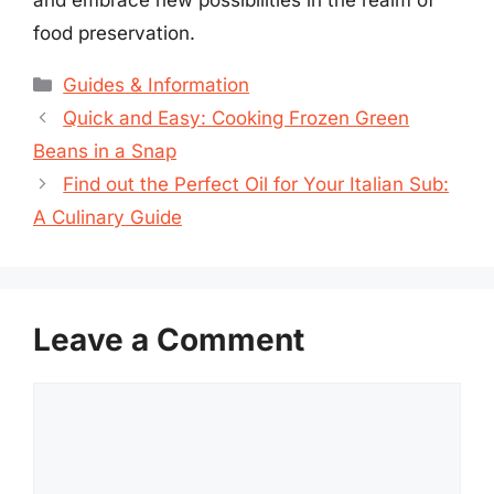
food preservation.
Categories
Guides & Information
Quick and Easy: Cooking Frozen Green
Beans in a Snap
Find out the Perfect Oil for Your Italian Sub:
A Culinary Guide
Leave a Comment
Comment