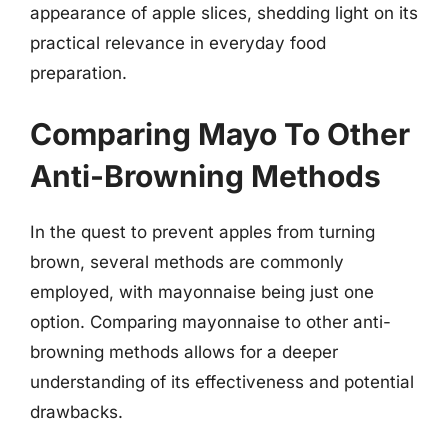
appearance of apple slices, shedding light on its
practical relevance in everyday food
preparation.
Comparing Mayo To Other
Anti-Browning Methods
In the quest to prevent apples from turning
brown, several methods are commonly
employed, with mayonnaise being just one
option. Comparing mayonnaise to other anti-
browning methods allows for a deeper
understanding of its effectiveness and potential
drawbacks.