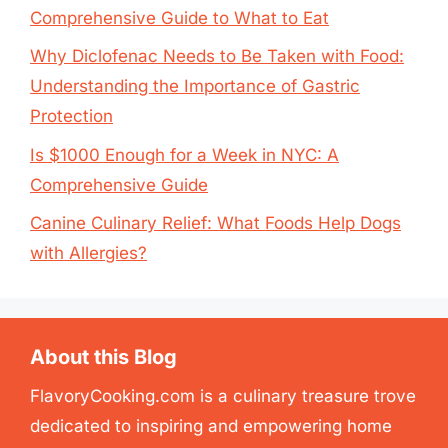
Comprehensive Guide to What to Eat
Why Diclofenac Needs to Be Taken with Food:
Understanding the Importance of Gastric
Protection
Is $1000 Enough for a Week in NYC: A
Comprehensive Guide
Canine Culinary Relief: What Foods Help Dogs
with Allergies?
About this Blog
FlavoryCooking.com is a culinary treasure trove
dedicated to inspiring and empowering home