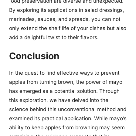
food preservation are diverse and unexpected.
By exploring its applications in salad dressings,
marinades, sauces, and spreads, you can not
only extend the shelf life of your dishes but also
add a delightful twist to their flavors.
Conclusion
In the quest to find effective ways to prevent
apples from turning brown, the power of mayo
has emerged as a potential solution. Through
this exploration, we have delved into the
science behind this unconventional method and
examined its practical application. While mayo’s
ability to keep apples from browning may seem