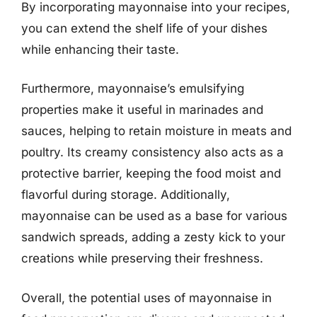
By incorporating mayonnaise into your recipes,
you can extend the shelf life of your dishes
while enhancing their taste.
Furthermore, mayonnaise’s emulsifying
properties make it useful in marinades and
sauces, helping to retain moisture in meats and
poultry. Its creamy consistency also acts as a
protective barrier, keeping the food moist and
flavorful during storage. Additionally,
mayonnaise can be used as a base for various
sandwich spreads, adding a zesty kick to your
creations while preserving their freshness.
Overall, the potential uses of mayonnaise in