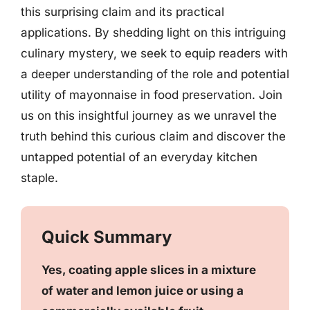
this surprising claim and its practical
applications. By shedding light on this intriguing
culinary mystery, we seek to equip readers with
a deeper understanding of the role and potential
utility of mayonnaise in food preservation. Join
us on this insightful journey as we unravel the
truth behind this curious claim and discover the
untapped potential of an everyday kitchen
staple.
Quick Summary
Yes, coating apple slices in a mixture
of water and lemon juice or using a