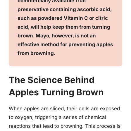
commercially available fruit
preservative containing ascorbic acid,
such as powdered Vitamin C or citric
acid, will help keep them from turning
brown. Mayo, however, is not an
effective method for preventing apples
from browning.
The Science Behind
Apples Turning Brown
When apples are sliced, their cells are exposed
to oxygen, triggering a series of chemical
reactions that lead to browning. This process is