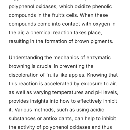
polyphenol oxidases, which oxidize phenolic
compounds in the fruit’s cells. When these
compounds come into contact with oxygen in
the air, a chemical reaction takes place,
resulting in the formation of brown pigments.
Understanding the mechanics of enzymatic
browning is crucial in preventing the
discoloration of fruits like apples. Knowing that
this reaction is accelerated by exposure to air,
as well as varying temperatures and pH levels,
provides insights into how to effectively inhibit
it. Various methods, such as using acidic
substances or antioxidants, can help to inhibit
the activity of polyphenol oxidases and thus