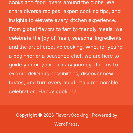
cooks and food lovers around the globe. We
share diverse recipes, expert cooking tips, and
insights to elevate every kitchen experience.
From global flavors to family-friendly meals, we
celebrate the joy of fresh, seasonal ingredients
and the art of creative cooking. Whether you’re
a beginner or a seasoned chef, we are here to
guide you on your culinary journey. Join us to
explore delicious possibilities, discover new
tastes, and turn every meal into a memorable
celebration. Happy cooking!
Copyright © 2026
FlavoryCooking
| Powered by
WordPress
.