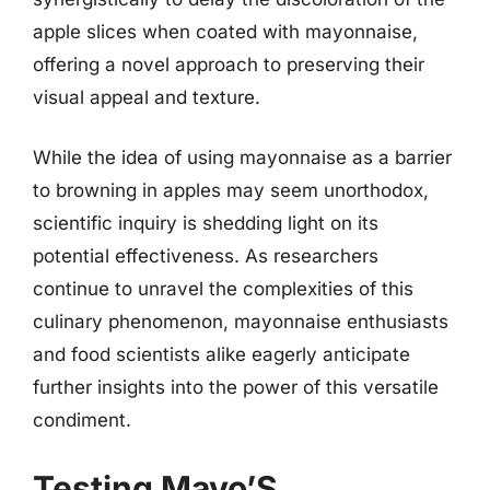
apple slices when coated with mayonnaise,
offering a novel approach to preserving their
visual appeal and texture.
While the idea of using mayonnaise as a barrier
to browning in apples may seem unorthodox,
scientific inquiry is shedding light on its
potential effectiveness. As researchers
continue to unravel the complexities of this
culinary phenomenon, mayonnaise enthusiasts
and food scientists alike eagerly anticipate
further insights into the power of this versatile
condiment.
Testing Mayo’S