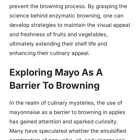
prevent the browning process. By grasping the
science behind enzymatic browning, one can
develop strategies to maintain the visual appeal
and freshness of fruits and vegetables,
ultimately extending their shelf life and
enhancing their culinary appeal.
Exploring Mayo As A
Barrier To Browning
In the realm of culinary mysteries, the use of
mayonnaise as a barrier to browning in apples
has gained attention and sparked curiosity.
Many have speculated whether the emulsified