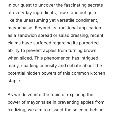
In our quest to uncover the fascinating secrets
of everyday ingredients, few stand out quite
like the unassuming yet versatile condiment,
mayonnaise. Beyond its traditional application
as a sandwich spread or salad dressing, recent
claims have surfaced regarding its purported
ability to prevent apples from turning brown
when sliced. This phenomenon has intrigued
many, sparking curiosity and debate about the
potential hidden powers of this common kitchen
staple.
As we delve into the topic of exploring the
power of mayonnaise in preventing apples from
oxidizing, we aim to dissect the science behind