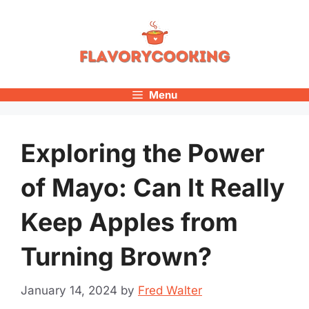
Skip
to
content
Menu
Exploring the Power
of Mayo: Can It Really
Keep Apples from
Turning Brown?
January 14, 2024
by
Fred Walter