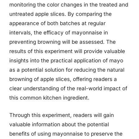
monitoring the color changes in the treated and
untreated apple slices. By comparing the
appearance of both batches at regular
intervals, the efficacy of mayonnaise in
preventing browning will be assessed. The
results of this experiment will provide valuable
insights into the practical application of mayo
as a potential solution for reducing the natural
browning of apple slices, offering readers a
clear understanding of the real-world impact of
this common kitchen ingredient.
Through this experiment, readers will gain
valuable information about the potential
benefits of using mayonnaise to preserve the