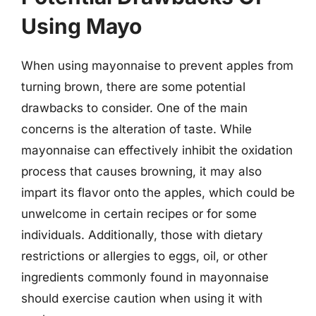
Using Mayo
When using mayonnaise to prevent apples from
turning brown, there are some potential
drawbacks to consider. One of the main
concerns is the alteration of taste. While
mayonnaise can effectively inhibit the oxidation
process that causes browning, it may also
impart its flavor onto the apples, which could be
unwelcome in certain recipes or for some
individuals. Additionally, those with dietary
restrictions or allergies to eggs, oil, or other
ingredients commonly found in mayonnaise
should exercise caution when using it with