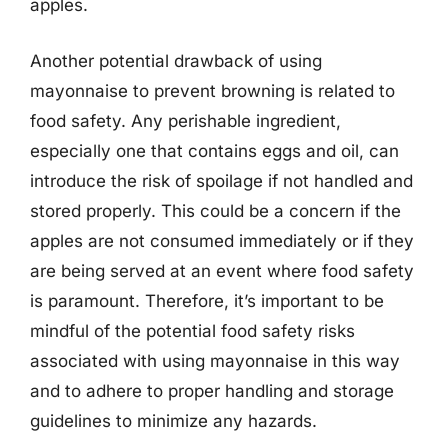
apples.
Another potential drawback of using
mayonnaise to prevent browning is related to
food safety. Any perishable ingredient,
especially one that contains eggs and oil, can
introduce the risk of spoilage if not handled and
stored properly. This could be a concern if the
apples are not consumed immediately or if they
are being served at an event where food safety
is paramount. Therefore, it’s important to be
mindful of the potential food safety risks
associated with using mayonnaise in this way
and to adhere to proper handling and storage
guidelines to minimize any hazards.