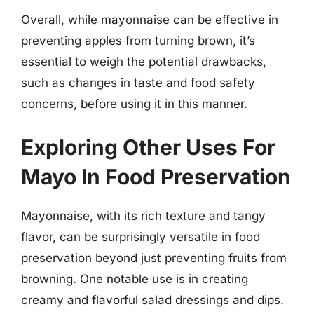
Overall, while mayonnaise can be effective in
preventing apples from turning brown, it’s
essential to weigh the potential drawbacks,
such as changes in taste and food safety
concerns, before using it in this manner.
Exploring Other Uses For
Mayo In Food Preservation
Mayonnaise, with its rich texture and tangy
flavor, can be surprisingly versatile in food
preservation beyond just preventing fruits from
browning. One notable use is in creating
creamy and flavorful salad dressings and dips.