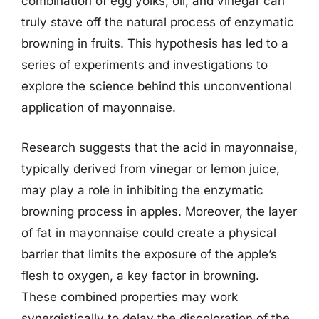
combination of egg yolks, oil, and vinegar can
truly stave off the natural process of enzymatic
browning in fruits. This hypothesis has led to a
series of experiments and investigations to
explore the science behind this unconventional
application of mayonnaise.
Research suggests that the acid in mayonnaise,
typically derived from vinegar or lemon juice,
may play a role in inhibiting the enzymatic
browning process in apples. Moreover, the layer
of fat in mayonnaise could create a physical
barrier that limits the exposure of the apple’s
flesh to oxygen, a key factor in browning.
These combined properties may work
synergistically to delay the discoloration of the