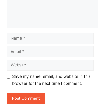
Name
Email
Website
Save my name, email, and website in this
browser for the next time I comment.