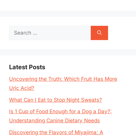
Search
for:
Latest Posts
Uncovering the Truth: Which Fruit Has More
Uric Acid?
What Can I Eat to Stop Night Sweats?
Is 1 Cup of Food Enough for a Dog a Day?:
Understanding Canine Dietary Needs
Discovering the Flavors of Miyajima: A