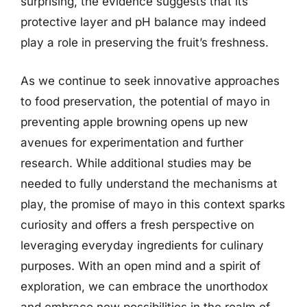
surprising, the evidence suggests that its
protective layer and pH balance may indeed
play a role in preserving the fruit’s freshness.
As we continue to seek innovative approaches
to food preservation, the potential of mayo in
preventing apple browning opens up new
avenues for experimentation and further
research. While additional studies may be
needed to fully understand the mechanisms at
play, the promise of mayo in this context sparks
curiosity and offers a fresh perspective on
leveraging everyday ingredients for culinary
purposes. With an open mind and a spirit of
exploration, we can embrace the unorthodox
and embrace new possibilities in the realm of