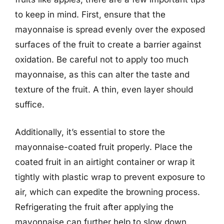
to keep in mind. First, ensure that the
mayonnaise is spread evenly over the exposed
surfaces of the fruit to create a barrier against
oxidation. Be careful not to apply too much
mayonnaise, as this can alter the taste and
texture of the fruit. A thin, even layer should
suffice.
Additionally, it’s essential to store the
mayonnaise-coated fruit properly. Place the
coated fruit in an airtight container or wrap it
tightly with plastic wrap to prevent exposure to
air, which can expedite the browning process.
Refrigerating the fruit after applying the
mayonnaise can further help to slow down