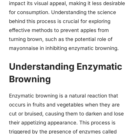
impact its visual appeal, making it less desirable
for consumption. Understanding the science
behind this process is crucial for exploring
effective methods to prevent apples from
turning brown, such as the potential role of
mayonnaise in inhibiting enzymatic browning.
Understanding Enzymatic
Browning
Enzymatic browning is a natural reaction that
occurs in fruits and vegetables when they are
cut or bruised, causing them to darken and lose
their appetizing appearance. This process is
triggered by the presence of enzymes called