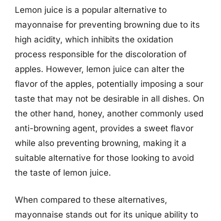
Lemon juice is a popular alternative to
mayonnaise for preventing browning due to its
high acidity, which inhibits the oxidation
process responsible for the discoloration of
apples. However, lemon juice can alter the
flavor of the apples, potentially imposing a sour
taste that may not be desirable in all dishes. On
the other hand, honey, another commonly used
anti-browning agent, provides a sweet flavor
while also preventing browning, making it a
suitable alternative for those looking to avoid
the taste of lemon juice.
When compared to these alternatives,
mayonnaise stands out for its unique ability to