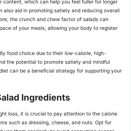
r content, which can help you feel fuller for longer
n also aid in promoting satiety and reducing overall
more, the crunch and chew factor of salads can
ace of your meals, allowing your body to register
ly food choice due to their low-calorie, high-
and the potential to promote satiety and mindful
 diet can be a beneficial strategy for supporting your
Salad Ingredients
 loss, it is crucial to pay attention to the calorie
tems such as dressing, cheese, and nuts. Opt for