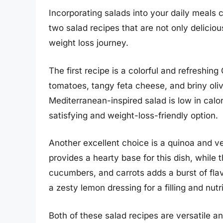
Incorporating salads into your daily meals 
two salad recipes that are not only deliciou
weight loss journey.
The first recipe is a colorful and refreshing
tomatoes, tangy feta cheese, and briny olives
Mediterranean-inspired salad is low in calori
satisfying and weight-loss-friendly option.
Another excellent choice is a quinoa and ve
provides a hearty base for this dish, while t
cucumbers, and carrots adds a burst of flavo
a zesty lemon dressing for a filling and nut
Both of these salad recipes are versatile a