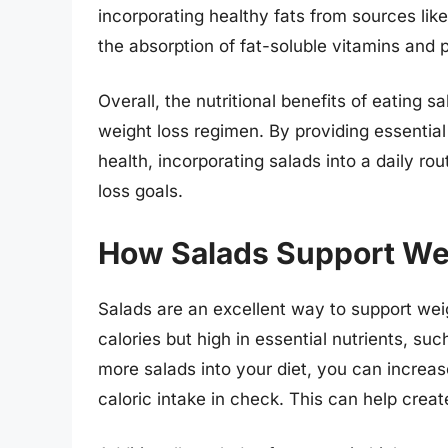
incorporating healthy fats from sources lik
the absorption of fat-soluble vitamins and p
Overall, the nutritional benefits of eating 
weight loss regimen. By providing essential 
health, incorporating salads into a daily rou
loss goals.
How Salads Support We
Salads are an excellent way to support weigh
calories but high in essential nutrients, suc
more salads into your diet, you can increas
caloric intake in check. This can help create