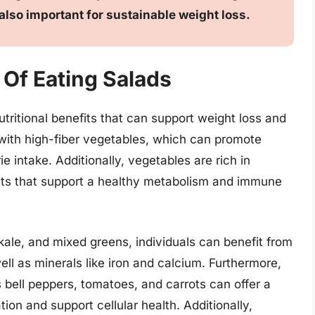
 also important for sustainable weight loss.
 Of Eating Salads
utritional benefits that can support weight loss and
 with high-fiber vegetables, which can promote
ie intake. Additionally, vegetables are rich in
ants that support a healthy metabolism and immune
 kale, and mixed greens, individuals can benefit from
ll as minerals like iron and calcium. Furthermore,
s bell peppers, tomatoes, and carrots can offer a
ion and support cellular health. Additionally,