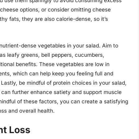
 and use them sparingly to avoid consuming excess
e cheese options, or consider omitting cheese
hy fats, they are also calorie-dense, so it’s
 nutrient-dense vegetables in your salad. Aim to
 as leafy greens, bell peppers, cucumbers,
tional benefits. These vegetables are low in
ients, which can help keep you feeling full and
 Lastly, be mindful of protein choices in your salad,
y can further enhance satiety and support muscle
ndful of these factors, you can create a satisfying
oss and overall health.
ht Loss