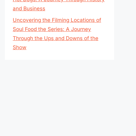
and Business
Uncovering the Filming Locations of
Soul Food the Series: A Journey
Through the Ups and Downs of the
Show