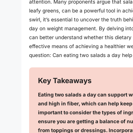
attention. Many proponents argue that sal
leafy greens, can be a powerful tool in ach
swirl, it’s essential to uncover the truth b
day on weight management. By delving into
can better understand whether this dietary
effective means of achieving a healthier we
question: Can eating two salads a day help
Key Takeaways
Eating two salads a day can support wei
and high in fiber, which can help keep 
important to consider the types of ingr
ensure you are getting a balance of n
from toppings or dressings. Incorpora