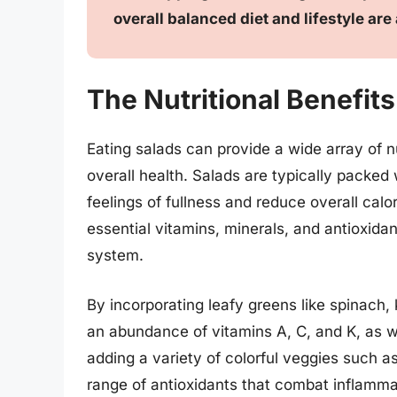
overall balanced diet and lifestyle are
The Nutritional Benefits
Eating salads can provide a wide array of n
overall health. Salads are typically packed
feelings of fullness and reduce overall calor
essential vitamins, minerals, and antioxid
system.
By incorporating leafy greens like spinach,
an abundance of vitamins A, C, and K, as we
adding a variety of colorful veggies such a
range of antioxidants that combat inflammat