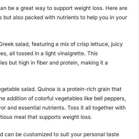
can be a great way to support weight loss. Here are
s but also packed with nutrients to help you in your
 Greek salad, featuring a mix of crisp lettuce, juicy
, all tossed in a light vinaigrette. This
es but high in fiber and protein, making it a
getable salad. Quinoa is a protein-rich grain that
he addition of colorful vegetables like bell peppers,
r and essential nutrients. Toss it all together with
ritious meal that supports weight loss.
nd can be customized to suit your personal taste