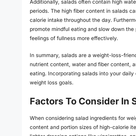
Additionally, salads often contain high wate
periods. The high fiber content in salads ca
calorie intake throughout the day. Further
promote mindful eating and slow down the p
feelings of fullness more effectively.
In summary, salads are a weight-loss-friend
nutrient content, water and fiber content, 
eating. Incorporating salads into your daily
weight loss goals.
Factors To Consider In 
When considering salad ingredients for weight
content and portion sizes of high-calorie i