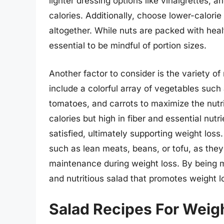
lighter dressing options like vinaigrettes,
calories. Additionally, choose lower-calori
altogether. While nuts are packed with healt
essential to be mindful of portion sizes.
Another factor to consider is the variety of
include a colorful array of vegetables such
tomatoes, and carrots to maximize the nutri
calories but high in fiber and essential nutr
satisfied, ultimately supporting weight loss.
such as lean meats, beans, or tofu, as the
maintenance during weight loss. By being mi
and nutritious salad that promotes weight l
Salad Recipes For Weig