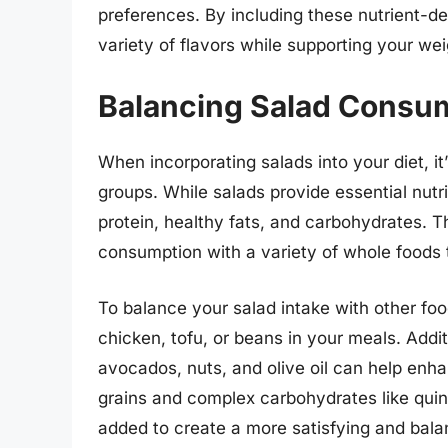
preferences. By including these nutrient-de
variety of flavors while supporting your wei
Balancing Salad Consum
When incorporating salads into your diet, it
groups. While salads provide essential nutri
protein, healthy fats, and carbohydrates. T
consumption with a variety of whole foods 
To balance your salad intake with other food
chicken, tofu, or beans in your meals. Addit
avocados, nuts, and olive oil can help enha
grains and complex carbohydrates like quin
added to create a more satisfying and bal