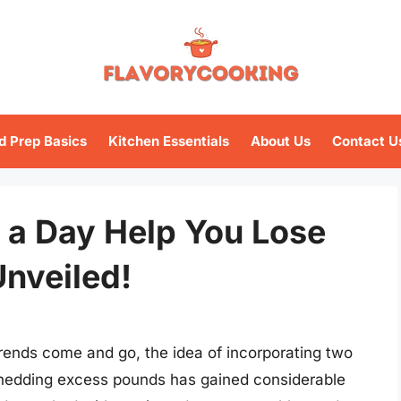
d Prep Basics
Kitchen Essentials
About Us
Contact U
 a Day Help You Lose
nveiled!
trends come and go, the idea of incorporating two
 shedding excess pounds has gained considerable