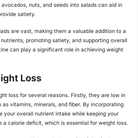
e avocados, nuts, and seeds into salads can aid in
rovide satiety.
salads are vast, making them a valuable addition to a
nutrients, promoting satiety, and supporting overall
tine can play a significant role in achieving weight
ight Loss
t loss for several reasons. Firstly, they are low in
h as vitamins, minerals, and fiber. By incorporating
e your overall nutrient intake while keeping your
 a calorie deficit, which is essential for weight loss.