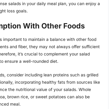
nse salads in your daily meal plan, you can enjoy a
ght loss goals.
ption With Other Foods
’s important to maintain a balance with other food
ents and fiber, they may not always offer sufficient
herefore, it’s crucial to complement your salad
to ensure a well-rounded diet.
s, consider including lean proteins such as grilled
ionally, incorporating healthy fats from sources like
nce the nutritional value of your salads. Whole
oa, brown rice, or sweet potatoes can also be
anced meal.