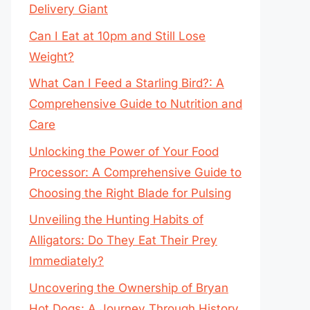
Delivery Giant
Can I Eat at 10pm and Still Lose
Weight?
What Can I Feed a Starling Bird?: A
Comprehensive Guide to Nutrition and
Care
Unlocking the Power of Your Food
Processor: A Comprehensive Guide to
Choosing the Right Blade for Pulsing
Unveiling the Hunting Habits of
Alligators: Do They Eat Their Prey
Immediately?
Uncovering the Ownership of Bryan
Hot Dogs: A Journey Through History