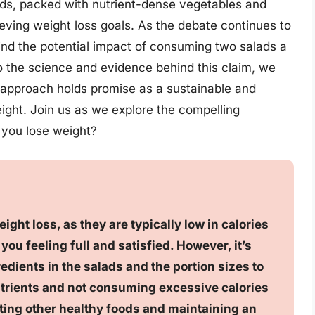
ads, packed with nutrient-dense vegetables and
ieving weight loss goals. As the debate continues to
ehind the potential impact of consuming two salads a
 the science and evidence behind this claim, we
 approach holds promise as a sustainable and
ight. Join us as we explore the compelling
 you lose weight?
ght loss, as they are typically low in calories
you feeling full and satisfied. However, it’s
edients in the salads and the portion sizes to
utrients and not consuming excessive calories
ting other healthy foods and maintaining an