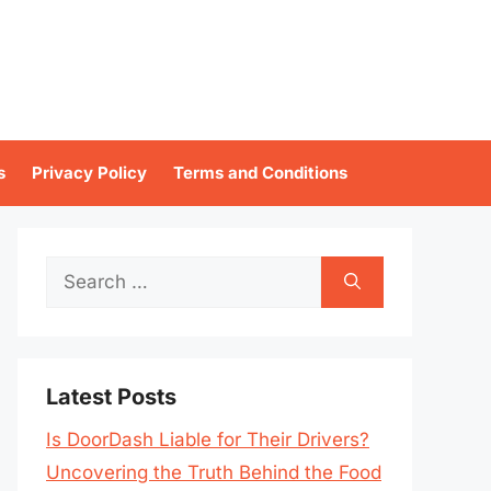
s
Privacy Policy
Terms and Conditions
Search
for:
Latest Posts
Is DoorDash Liable for Their Drivers?
Uncovering the Truth Behind the Food