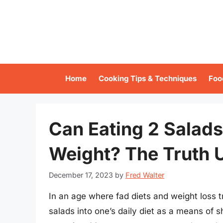
Skip
to
content
Home
Cooking Tips & Techniques
Foo
Can Eating 2 Salads
Weight? The Truth U
December 17, 2023
by
Fred Walter
In an age where fad diets and weight loss 
salads into one’s daily diet as a means of