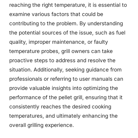
reaching the right temperature, it is essential to
examine various factors that could be
contributing to the problem. By understanding
the potential sources of the issue, such as fuel
quality, improper maintenance, or faulty
temperature probes, grill owners can take
proactive steps to address and resolve the
situation. Additionally, seeking guidance from
professionals or referring to user manuals can
provide valuable insights into optimizing the
performance of the pellet grill, ensuring that it
consistently reaches the desired cooking
temperatures, and ultimately enhancing the
overall grilling experience.