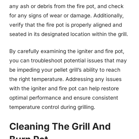
any ash or debris from the fire pot, and check
for any signs of wear or damage. Additionally,
verify that the fire pot is properly aligned and
seated in its designated location within the grill.
By carefully examining the igniter and fire pot,
you can troubleshoot potential issues that may
be impeding your pellet grill’s ability to reach
the right temperature. Addressing any issues
with the igniter and fire pot can help restore
optimal performance and ensure consistent
temperature control during grilling.
Cleaning The Grill And