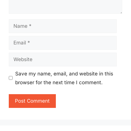
Name
Email
Website
Save my name, email, and website in this
browser for the next time I comment.