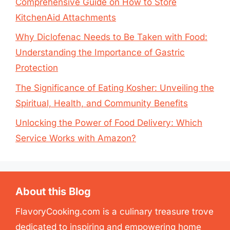
Comprehensive Guide on How to Store
KitchenAid Attachments
Why Diclofenac Needs to Be Taken with Food:
Understanding the Importance of Gastric
Protection
The Significance of Eating Kosher: Unveiling the
Spiritual, Health, and Community Benefits
Unlocking the Power of Food Delivery: Which
Service Works with Amazon?
About this Blog
FlavoryCooking.com is a culinary treasure trove
dedicated to inspiring and empowering home