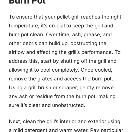
Burn Pot
To ensure that your pellet grill reaches the right
temperature, it’s crucial to keep the grill and
burn pot clean. Over time, ash, grease, and
other debris can build up, obstructing the
airflow and affecting the grill’s performance. To
address this, start by shutting off the grill and
allowing it to cool completely. Once cooled,
remove the grates and access the burn pot.
Using a grill brush or scraper, gently remove
any ash or residue from the burn pot, making
sure it’s clear and unobstructed.
Next, clean the grill’s interior and exterior using
a mild detergent and warm water. Pay particular