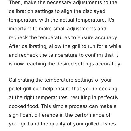
Then, make the necessary adjustments to the
calibration settings to align the displayed
temperature with the actual temperature. It’s
important to make small adjustments and
recheck the temperatures to ensure accuracy.
After calibrating, allow the grill to run for a while
and recheck the temperature to confirm that it
is now reaching the desired settings accurately.
Calibrating the temperature settings of your
pellet grill can help ensure that you’re cooking
at the right temperatures, resulting in perfectly
cooked food. This simple process can make a
significant difference in the performance of
your grill and the quality of your grilled dishes.