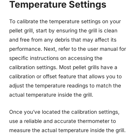
Temperature Settings
To calibrate the temperature settings on your
pellet grill, start by ensuring the grill is clean
and free from any debris that may affect its
performance. Next, refer to the user manual for
specific instructions on accessing the
calibration settings. Most pellet grills have a
calibration or offset feature that allows you to
adjust the temperature readings to match the
actual temperature inside the grill.
Once you’ve located the calibration settings,
use a reliable and accurate thermometer to
measure the actual temperature inside the grill.