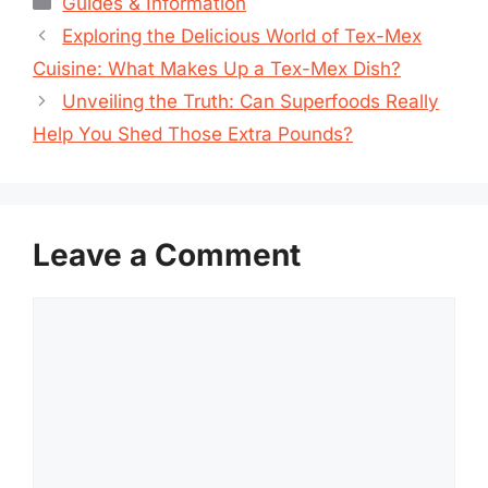
Guides & Information
Exploring the Delicious World of Tex-Mex
Cuisine: What Makes Up a Tex-Mex Dish?
Unveiling the Truth: Can Superfoods Really
Help You Shed Those Extra Pounds?
Leave a Comment
Comment