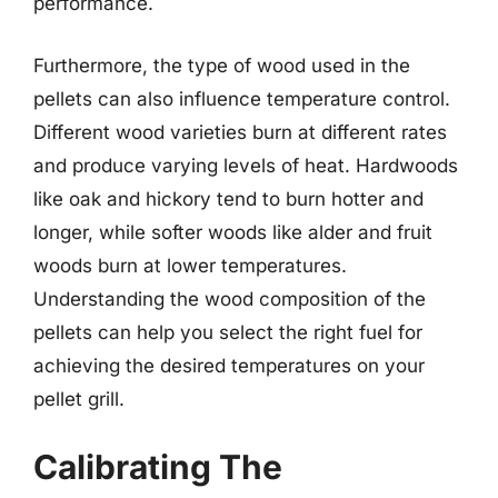
performance.
Furthermore, the type of wood used in the
pellets can also influence temperature control.
Different wood varieties burn at different rates
and produce varying levels of heat. Hardwoods
like oak and hickory tend to burn hotter and
longer, while softer woods like alder and fruit
woods burn at lower temperatures.
Understanding the wood composition of the
pellets can help you select the right fuel for
achieving the desired temperatures on your
pellet grill.
Calibrating The