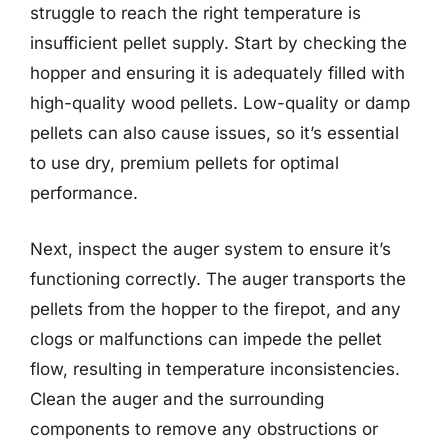
struggle to reach the right temperature is
insufficient pellet supply. Start by checking the
hopper and ensuring it is adequately filled with
high-quality wood pellets. Low-quality or damp
pellets can also cause issues, so it’s essential
to use dry, premium pellets for optimal
performance.
Next, inspect the auger system to ensure it’s
functioning correctly. The auger transports the
pellets from the hopper to the firepot, and any
clogs or malfunctions can impede the pellet
flow, resulting in temperature inconsistencies.
Clean the auger and the surrounding
components to remove any obstructions or