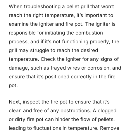
When troubleshooting a pellet grill that won’t
reach the right temperature, it’s important to
examine the igniter and fire pot. The igniter is
responsible for initiating the combustion
process, and if it’s not functioning properly, the
grill may struggle to reach the desired
temperature. Check the igniter for any signs of
damage, such as frayed wires or corrosion, and
ensure that it’s positioned correctly in the fire
pot.
Next, inspect the fire pot to ensure that it’s
clean and free of any obstructions. A clogged
or dirty fire pot can hinder the flow of pellets,
leading to fluctuations in temperature. Remove