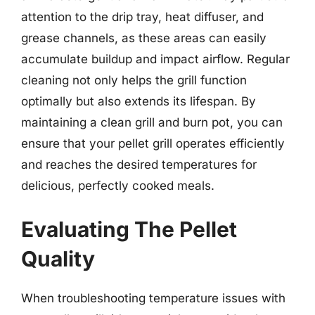
attention to the drip tray, heat diffuser, and
grease channels, as these areas can easily
accumulate buildup and impact airflow. Regular
cleaning not only helps the grill function
optimally but also extends its lifespan. By
maintaining a clean grill and burn pot, you can
ensure that your pellet grill operates efficiently
and reaches the desired temperatures for
delicious, perfectly cooked meals.
Evaluating The Pellet
Quality
When troubleshooting temperature issues with