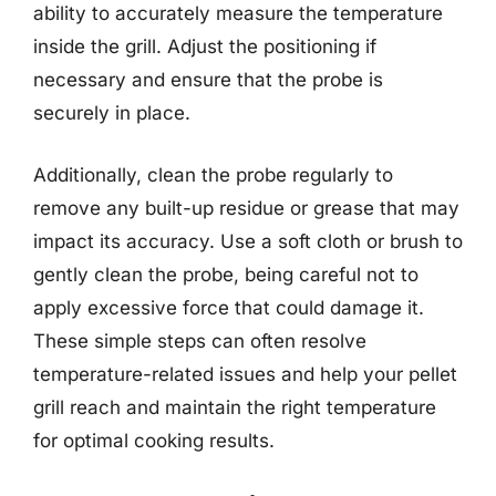
ability to accurately measure the temperature
inside the grill. Adjust the positioning if
necessary and ensure that the probe is
securely in place.
Additionally, clean the probe regularly to
remove any built-up residue or grease that may
impact its accuracy. Use a soft cloth or brush to
gently clean the probe, being careful not to
apply excessive force that could damage it.
These simple steps can often resolve
temperature-related issues and help your pellet
grill reach and maintain the right temperature
for optimal cooking results.