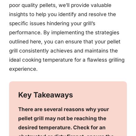
poor quality pellets, we’ll provide valuable
insights to help you identify and resolve the
specific issues hindering your grill’s
performance. By implementing the strategies
outlined here, you can ensure that your pellet
grill consistently achieves and maintains the
ideal cooking temperature for a flawless grilling
experience.
Key Takeaways
There are several reasons why your
pellet grill may not be reaching the
desired temperature. Check for an