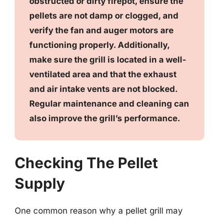
obstructed or dirty firepot, ensure the
pellets are not damp or clogged, and
verify the fan and auger motors are
functioning properly. Additionally,
make sure the grill is located in a well-
ventilated area and that the exhaust
and air intake vents are not blocked.
Regular maintenance and cleaning can
also improve the grill’s performance.
Checking The Pellet
Supply
One common reason why a pellet grill may