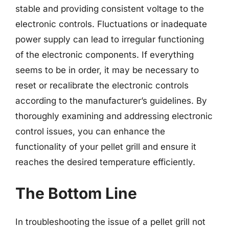
stable and providing consistent voltage to the
electronic controls. Fluctuations or inadequate
power supply can lead to irregular functioning
of the electronic components. If everything
seems to be in order, it may be necessary to
reset or recalibrate the electronic controls
according to the manufacturer’s guidelines. By
thoroughly examining and addressing electronic
control issues, you can enhance the
functionality of your pellet grill and ensure it
reaches the desired temperature efficiently.
The Bottom Line
In troubleshooting the issue of a pellet grill not