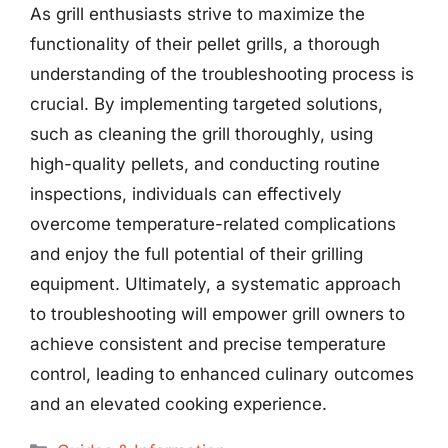
As grill enthusiasts strive to maximize the
functionality of their pellet grills, a thorough
understanding of the troubleshooting process is
crucial. By implementing targeted solutions,
such as cleaning the grill thoroughly, using
high-quality pellets, and conducting routine
inspections, individuals can effectively
overcome temperature-related complications
and enjoy the full potential of their grilling
equipment. Ultimately, a systematic approach
to troubleshooting will empower grill owners to
achieve consistent and precise temperature
control, leading to enhanced culinary outcomes
and an elevated cooking experience.
Categories