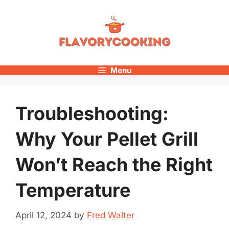
Skip
to
content
Menu
Troubleshooting:
Why Your Pellet Grill
Won’t Reach the Right
Temperature
April 12, 2024
by
Fred Walter