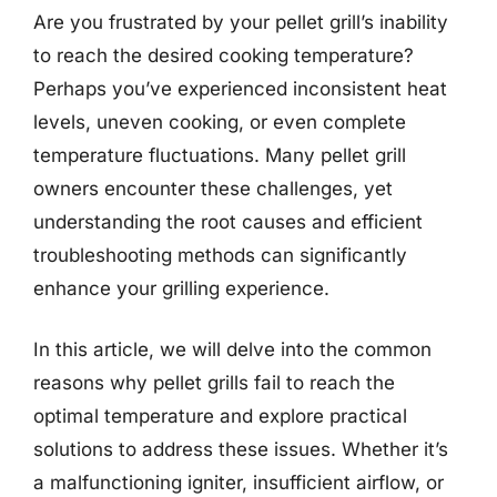
Are you frustrated by your pellet grill’s inability
to reach the desired cooking temperature?
Perhaps you’ve experienced inconsistent heat
levels, uneven cooking, or even complete
temperature fluctuations. Many pellet grill
owners encounter these challenges, yet
understanding the root causes and efficient
troubleshooting methods can significantly
enhance your grilling experience.
In this article, we will delve into the common
reasons why pellet grills fail to reach the
optimal temperature and explore practical
solutions to address these issues. Whether it’s
a malfunctioning igniter, insufficient airflow, or