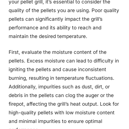
your pellet grill, it’s essential to consider the
quality of the pellets you are using. Poor quality
pellets can significantly impact the grill’s
performance and its ability to reach and
maintain the desired temperature.
First, evaluate the moisture content of the
pellets. Excess moisture can lead to difficulty in
igniting the pellets and cause inconsistent
burning, resulting in temperature fluctuations.
Additionally, impurities such as dust, dirt, or
debris in the pellets can clog the auger or the
firepot, affecting the grill’s heat output. Look for
high-quality pellets with low moisture content
and minimal impurities to ensure optimal