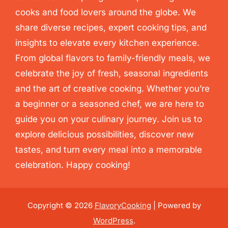
cooks and food lovers around the globe. We
share diverse recipes, expert cooking tips, and
insights to elevate every kitchen experience.
From global flavors to family-friendly meals, we
celebrate the joy of fresh, seasonal ingredients
and the art of creative cooking. Whether you’re
a beginner or a seasoned chef, we are here to
guide you on your culinary journey. Join us to
explore delicious possibilities, discover new
tastes, and turn every meal into a memorable
celebration. Happy cooking!
Copyright © 2026
FlavoryCooking
| Powered by
WordPress
.