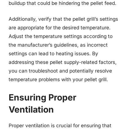
buildup that could be hindering the pellet feed.
Additionally, verify that the pellet grill’s settings
are appropriate for the desired temperature.
Adjust the temperature settings according to
the manufacturer’s guidelines, as incorrect
settings can lead to heating issues. By
addressing these pellet supply-related factors,
you can troubleshoot and potentially resolve
temperature problems with your pellet grill.
Ensuring Proper
Ventilation
Proper ventilation is crucial for ensuring that