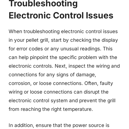
Troubleshooting
Electronic Control Issues
When troubleshooting electronic control issues
in your pellet grill, start by checking the display
for error codes or any unusual readings. This
can help pinpoint the specific problem with the
electronic controls. Next, inspect the wiring and
connections for any signs of damage,
corrosion, or loose connections. Often, faulty
wiring or loose connections can disrupt the
electronic control system and prevent the grill
from reaching the right temperature.
In addition, ensure that the power source is