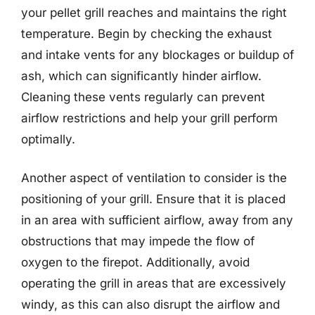
your pellet grill reaches and maintains the right
temperature. Begin by checking the exhaust
and intake vents for any blockages or buildup of
ash, which can significantly hinder airflow.
Cleaning these vents regularly can prevent
airflow restrictions and help your grill perform
optimally.
Another aspect of ventilation to consider is the
positioning of your grill. Ensure that it is placed
in an area with sufficient airflow, away from any
obstructions that may impede the flow of
oxygen to the firepot. Additionally, avoid
operating the grill in areas that are excessively
windy, as this can also disrupt the airflow and