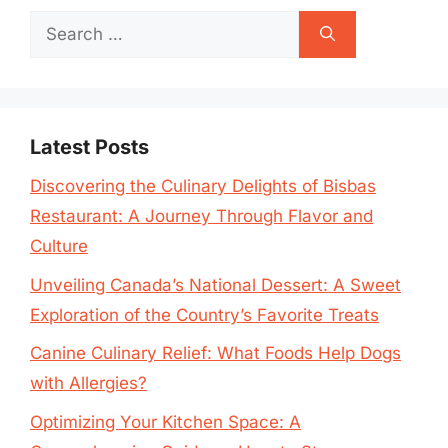
Search
for:
Latest Posts
Discovering the Culinary Delights of Bisbas
Restaurant: A Journey Through Flavor and
Culture
Unveiling Canada’s National Dessert: A Sweet
Exploration of the Country’s Favorite Treats
Canine Culinary Relief: What Foods Help Dogs
with Allergies?
Optimizing Your Kitchen Space: A