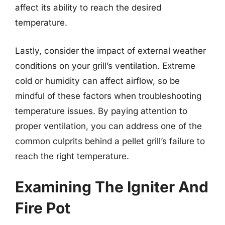
affect its ability to reach the desired
temperature.
Lastly, consider the impact of external weather
conditions on your grill’s ventilation. Extreme
cold or humidity can affect airflow, so be
mindful of these factors when troubleshooting
temperature issues. By paying attention to
proper ventilation, you can address one of the
common culprits behind a pellet grill’s failure to
reach the right temperature.
Examining The Igniter And
Fire Pot