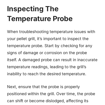
Inspecting The
Temperature Probe
When troubleshooting temperature issues with
your pellet grill, it’s important to inspect the
temperature probe. Start by checking for any
signs of damage or corrosion on the probe
itself. A damaged probe can result in inaccurate
temperature readings, leading to the grill’s
inability to reach the desired temperature.
Next, ensure that the probe is properly
positioned within the grill. Over time, the probe
can shift or become dislodged, affecting its