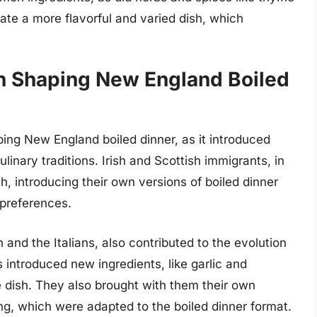
ate a more flavorful and varied dish, which
in Shaping New England Boiled
aping New England boiled dinner, as it introduced
inary traditions. Irish and Scottish immigrants, in
h, introducing their own versions of boiled dinner
 preferences.
and the Italians, also contributed to the evolution
introduced new ingredients, like garlic and
 dish. They also brought with them their own
ng, which were adapted to the boiled dinner format.