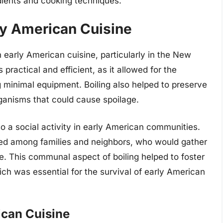
edients and cooking techniques.
rly American Cuisine
early American cuisine, particularly in the New
ractical and efficient, as it allowed for the
ng minimal equipment. Boiling also helped to preserve
organisms that could cause spoilage.
also a social activity in early American communities.
red among families and neighbors, who would gather
ze. This communal aspect of boiling helped to foster
h was essential for the survival of early American
ican Cuisine