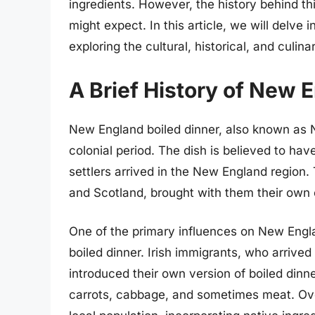
ingredients. However, the history behind t
might expect. In this article, we will delve 
exploring the cultural, historical, and culin
A Brief History of New 
New England boiled dinner, also known as Ne
colonial period. The dish is believed to ha
settlers arrived in the New England region. 
and Scotland, brought with them their own 
One of the primary influences on New Englan
boiled dinner. Irish immigrants, who arrived
introduced their own version of boiled dinne
carrots, cabbage, and sometimes meat. Ove