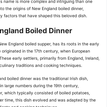
his name is more complex and intriguing than one
into the origins of New England boiled dinner,
ary factors that have shaped this beloved dish.
England Boiled Dinner
w England boiled supper, has its roots in the early
ve originated in the 17th century, when European
These early settlers, primarily from England, Ireland,
culinary traditions and cooking techniques.
d boiled dinner was the traditional Irish dish,
 in large numbers during the 19th century,
r, which typically consisted of boiled potatoes,
r time, this dish evolved and was adapted by the