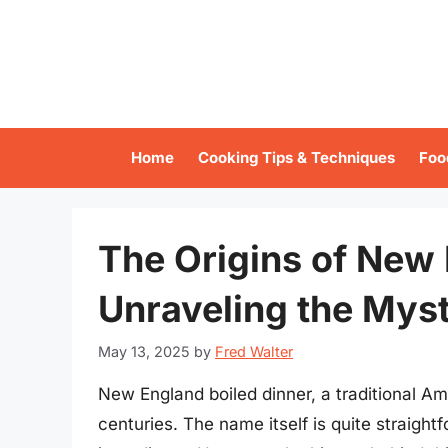
Skip
to
content
Home
Cooking Tips & Techniques
Foo
The Origins of New 
Unraveling the Mys
May 13, 2025
by
Fred Walter
New England boiled dinner, a traditional Ame
centuries. The name itself is quite straight