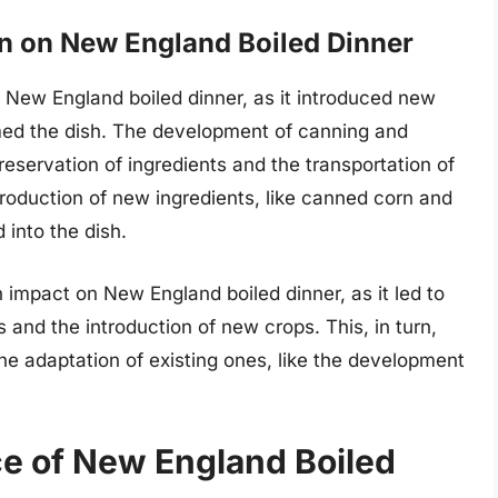
on on New England Boiled Dinner
on New England boiled dinner, as it introduced new
rmed the dish. The development of canning and
preservation of ingredients and the transportation of
ntroduction of new ingredients, like canned corn and
 into the dish.
an impact on New England boiled dinner, as it led to
and the introduction of new crops. This, in turn,
the adaptation of existing ones, like the development
ce of New England Boiled