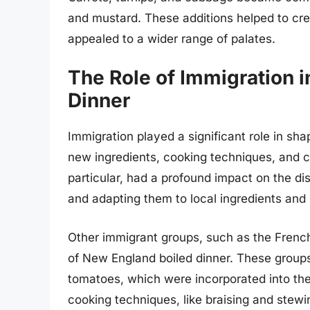
and mustard. These additions helped to cre
appealed to a wider range of palates.
The Role of Immigration 
Dinner
Immigration played a significant role in sh
new ingredients, cooking techniques, and cul
particular, had a profound impact on the dis
and adapting them to local ingredients and
Other immigrant groups, such as the French 
of New England boiled dinner. These groups 
tomatoes, which were incorporated into the
cooking techniques, like braising and stewi