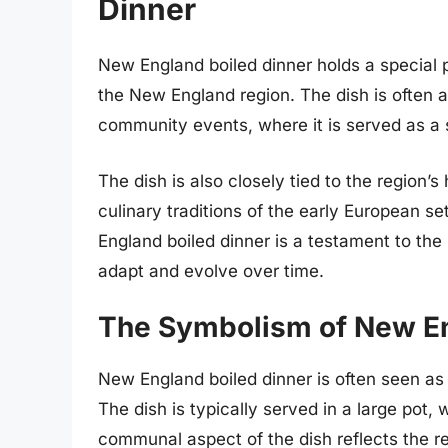
Dinner
New England boiled dinner holds a special pl
the New England region. The dish is often a
community events, where it is served as a s
The dish is also closely tied to the region’s
culinary traditions of the early European 
England boiled dinner is a testament to the re
adapt and evolve over time.
The Symbolism of New En
New England boiled dinner is often seen as 
The dish is typically served in a large pot,
communal aspect of the dish reflects the r