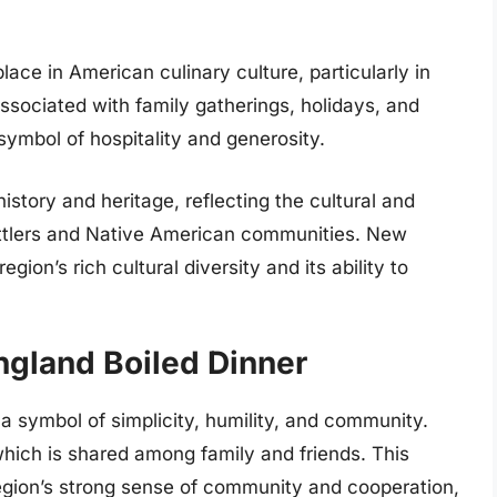
ace in American culinary culture, particularly in
ssociated with family gatherings, holidays, and
ymbol of hospitality and generosity.
 history and heritage, reflecting the cultural and
settlers and Native American communities. New
gion’s rich cultural diversity and its ability to
gland Boiled Dinner
a symbol of simplicity, humility, and community.
 which is shared among family and friends. This
egion’s strong sense of community and cooperation,