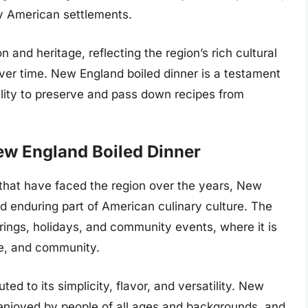
ly American settlements.
n and heritage, reflecting the region’s rich cultural
 over time. New England boiled dinner is a testament
ability to preserve and pass down recipes from
ew England Boiled Dinner
hat have faced the region over the years, New
d enduring part of American culinary culture. The
rings, holidays, and community events, where it is
ge, and community.
ted to its simplicity, flavor, and versatility. New
 enjoyed by people of all ages and backgrounds, and