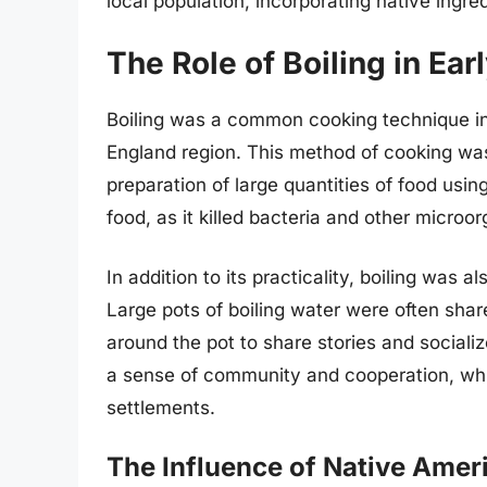
local population, incorporating native ingr
The Role of Boiling in Ea
Boiling was a common cooking technique in 
England region. This method of cooking was p
preparation of large quantities of food usi
food, as it killed bacteria and other micro
In addition to its practicality, boiling was 
Large pots of boiling water were often sha
around the pot to share stories and sociali
a sense of community and cooperation, whic
settlements.
The Influence of Native Amer