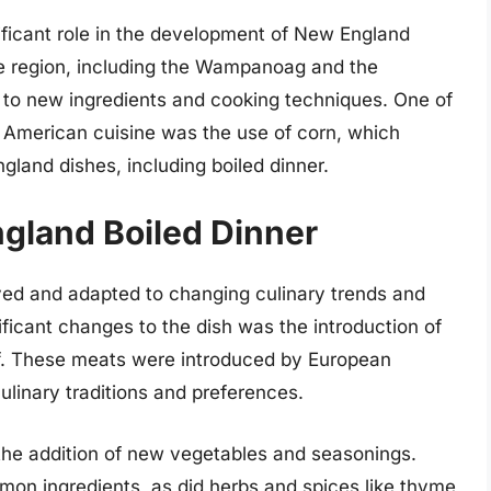
ificant role in the development of New England
he region, including the Wampanoag and the
 to new ingredients and cooking techniques. One of
e American cuisine was the use of corn, which
land dishes, including boiled dinner.
ngland Boiled Dinner
ved and adapted to changing culinary trends and
nificant changes to the dish was the introduction of
ef. These meats were introduced by European
ulinary traditions and preferences.
he addition of new vegetables and seasonings.
on ingredients, as did herbs and spices like thyme