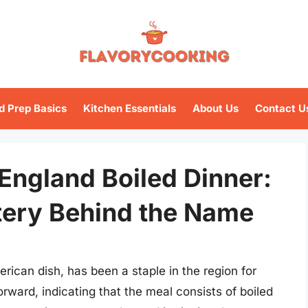
d Prep Basics
Kitchen Essentials
About Us
Contact U
England Boiled Dinner:
tery Behind the Name
rican dish, has been a staple in the region for
forward, indicating that the meal consists of boiled