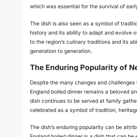
which was essential for the survival of ear
The dish is also seen as a symbol of traditio
history and its ability to adapt and evolve
to the region’s culinary traditions and its 
generation to generation.
The Enduring Popularity of N
Despite the many changes and challenges t
England boiled dinner remains a beloved an
dish continues to be served at family gathe
celebrated as a symbol of tradition, herita
The dish’s enduring popularity can be attribu
England boiled dinner is a dish that can be