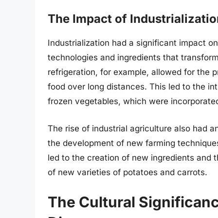
The Impact of Industrializati
Industrialization had a significant impact 
technologies and ingredients that transfo
refrigeration, for example, allowed for the 
food over long distances. This led to the i
frozen vegetables, which were incorporated
The rise of industrial agriculture also had 
the development of new farming techniques 
led to the creation of new ingredients and 
of new varieties of potatoes and carrots.
The Cultural Significan