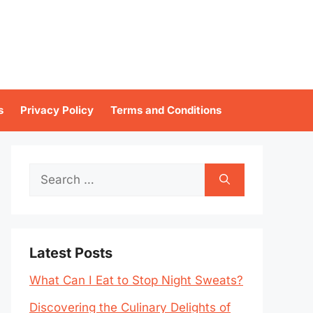
s
Privacy Policy
Terms and Conditions
Search
for:
Latest Posts
What Can I Eat to Stop Night Sweats?
Discovering the Culinary Delights of