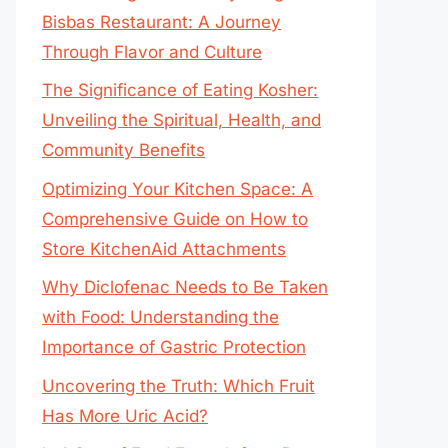
Bisbas Restaurant: A Journey
Through Flavor and Culture
The Significance of Eating Kosher:
Unveiling the Spiritual, Health, and
Community Benefits
Optimizing Your Kitchen Space: A
Comprehensive Guide on How to
Store KitchenAid Attachments
Why Diclofenac Needs to Be Taken
with Food: Understanding the
Importance of Gastric Protection
Uncovering the Truth: Which Fruit
Has More Uric Acid?