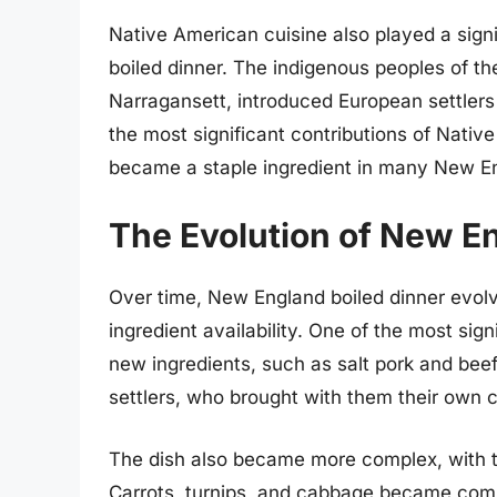
Native American cuisine also played a sign
boiled dinner. The indigenous peoples of t
Narragansett, introduced European settlers
the most significant contributions of Nativ
became a staple ingredient in many New Eng
The Evolution of New E
Over time, New England boiled dinner evol
ingredient availability. One of the most sig
new ingredients, such as salt pork and be
settlers, who brought with them their own c
The dish also became more complex, with t
Carrots, turnips, and cabbage became comm