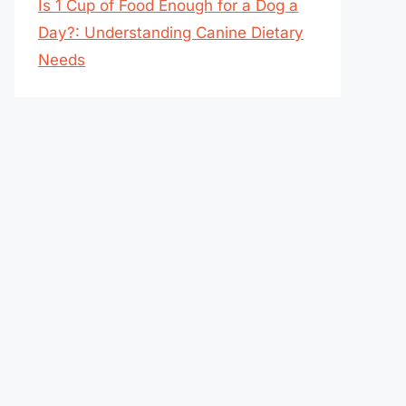
Is 1 Cup of Food Enough for a Dog a
Day?: Understanding Canine Dietary
Needs