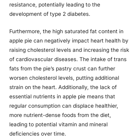
resistance, potentially leading to the
development of type 2 diabetes.
Furthermore, the high saturated fat content in
apple pie can negatively impact heart health by
raising cholesterol levels and increasing the risk
of cardiovascular diseases. The intake of trans
fats from the pie’s pastry crust can further
worsen cholesterol levels, putting additional
strain on the heart. Additionally, the lack of
essential nutrients in apple pie means that
regular consumption can displace healthier,
more nutrient-dense foods from the diet,
leading to potential vitamin and mineral
deficiencies over time.