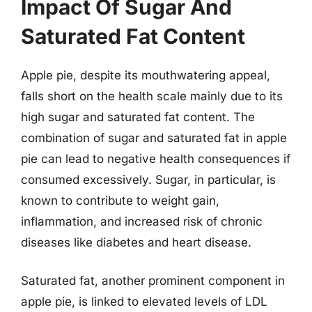
Impact Of Sugar And
Saturated Fat Content
Apple pie, despite its mouthwatering appeal,
falls short on the health scale mainly due to its
high sugar and saturated fat content. The
combination of sugar and saturated fat in apple
pie can lead to negative health consequences if
consumed excessively. Sugar, in particular, is
known to contribute to weight gain,
inflammation, and increased risk of chronic
diseases like diabetes and heart disease.
Saturated fat, another prominent component in
apple pie, is linked to elevated levels of LDL