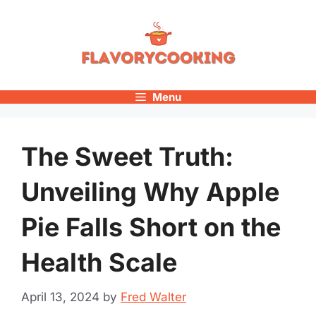
Skip
to
content
Menu
The Sweet Truth:
Unveiling Why Apple
Pie Falls Short on the
Health Scale
April 13, 2024
by
Fred Walter