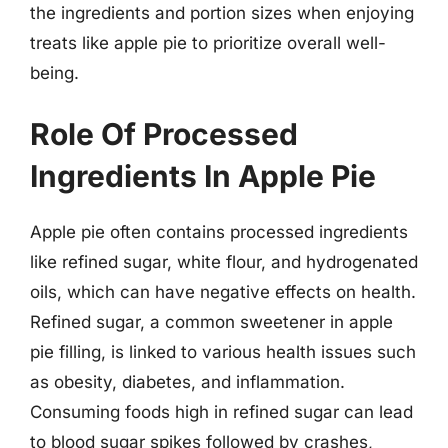
the ingredients and portion sizes when enjoying
treats like apple pie to prioritize overall well-
being.
Role Of Processed
Ingredients In Apple Pie
Apple pie often contains processed ingredients
like refined sugar, white flour, and hydrogenated
oils, which can have negative effects on health.
Refined sugar, a common sweetener in apple
pie filling, is linked to various health issues such
as obesity, diabetes, and inflammation.
Consuming foods high in refined sugar can lead
to blood sugar spikes followed by crashes,