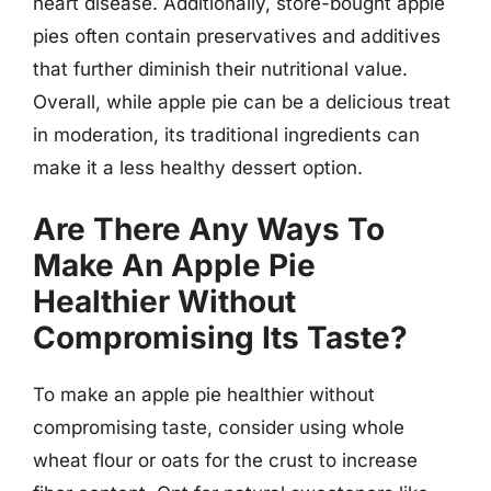
heart disease. Additionally, store-bought apple
pies often contain preservatives and additives
that further diminish their nutritional value.
Overall, while apple pie can be a delicious treat
in moderation, its traditional ingredients can
make it a less healthy dessert option.
Are There Any Ways To
Make An Apple Pie
Healthier Without
Compromising Its Taste?
To make an apple pie healthier without
compromising taste, consider using whole
wheat flour or oats for the crust to increase