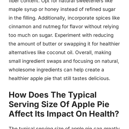
fiber content. Opt for natural sweeteners like
maple syrup or honey instead of refined sugar
in the filling. Additionally, incorporate spices like
cinnamon and nutmeg for flavor without relying
too much on sugar. Experiment with reducing
the amount of butter or swapping it for healthier
alternatives like coconut oil. Overall, making
small ingredient swaps and focusing on natural,
wholesome ingredients can help create a
healthier apple pie that still tastes delicious.
How Does The Typical
Serving Size Of Apple Pie
Affect Its Impact On Health?
The typical serving size of apple pie can greatly