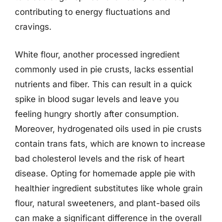
contributing to energy fluctuations and
cravings.
White flour, another processed ingredient
commonly used in pie crusts, lacks essential
nutrients and fiber. This can result in a quick
spike in blood sugar levels and leave you
feeling hungry shortly after consumption.
Moreover, hydrogenated oils used in pie crusts
contain trans fats, which are known to increase
bad cholesterol levels and the risk of heart
disease. Opting for homemade apple pie with
healthier ingredient substitutes like whole grain
flour, natural sweeteners, and plant-based oils
can make a significant difference in the overall