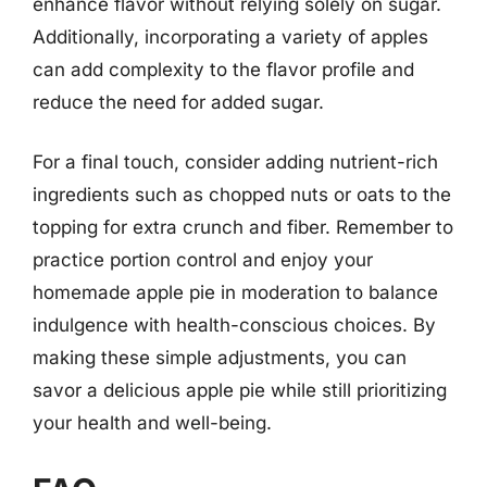
enhance flavor without relying solely on sugar.
Additionally, incorporating a variety of apples
can add complexity to the flavor profile and
reduce the need for added sugar.
For a final touch, consider adding nutrient-rich
ingredients such as chopped nuts or oats to the
topping for extra crunch and fiber. Remember to
practice portion control and enjoy your
homemade apple pie in moderation to balance
indulgence with health-conscious choices. By
making these simple adjustments, you can
savor a delicious apple pie while still prioritizing
your health and well-being.