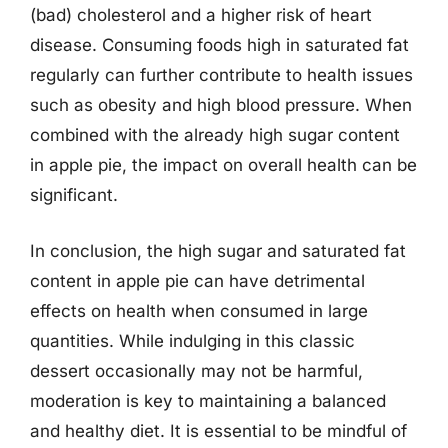
(bad) cholesterol and a higher risk of heart
disease. Consuming foods high in saturated fat
regularly can further contribute to health issues
such as obesity and high blood pressure. When
combined with the already high sugar content
in apple pie, the impact on overall health can be
significant.
In conclusion, the high sugar and saturated fat
content in apple pie can have detrimental
effects on health when consumed in large
quantities. While indulging in this classic
dessert occasionally may not be harmful,
moderation is key to maintaining a balanced
and healthy diet. It is essential to be mindful of