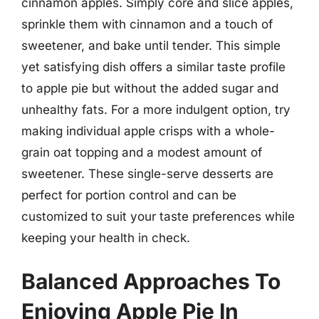
cinnamon apples. Simply core and slice apples,
sprinkle them with cinnamon and a touch of
sweetener, and bake until tender. This simple
yet satisfying dish offers a similar taste profile
to apple pie but without the added sugar and
unhealthy fats. For a more indulgent option, try
making individual apple crisps with a whole-
grain oat topping and a modest amount of
sweetener. These single-serve desserts are
perfect for portion control and can be
customized to suit your taste preferences while
keeping your health in check.
Balanced Approaches To
Enjoying Apple Pie In