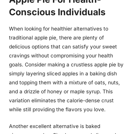
Conscious Individuals
When looking for healthier alternatives to
traditional apple pie, there are plenty of
delicious options that can satisfy your sweet
cravings without compromising your health
goals. Consider making a crustless apple pie by
simply layering sliced apples in a baking dish
and topping them with a mixture of oats, nuts,
and a drizzle of honey or maple syrup. This
variation eliminates the calorie-dense crust
while still providing the flavors you love.
Another excellent alternative is baked