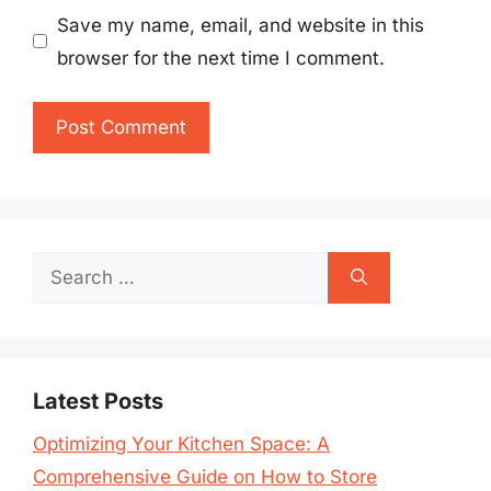
Save my name, email, and website in this
browser for the next time I comment.
Search
for:
Latest Posts
Optimizing Your Kitchen Space: A
Comprehensive Guide on How to Store