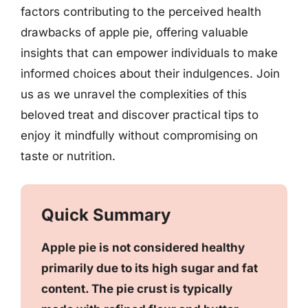
factors contributing to the perceived health
drawbacks of apple pie, offering valuable
insights that can empower individuals to make
informed choices about their indulgences. Join
us as we unravel the complexities of this
beloved treat and discover practical tips to
enjoy it mindfully without compromising on
taste or nutrition.
Quick Summary
Apple pie is not considered healthy
primarily due to its high sugar and fat
content. The pie crust is typically