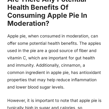
Health Benefits Of
Consuming Apple Pie In
Moderation?
Apple pie, when consumed in moderation, can
offer some potential health benefits. The apples
used in the pie are a good source of fiber and
vitamin C, which are important for gut health
and immunity. Additionally, cinnamon, a
common ingredient in apple pie, has antioxidant
properties that may help reduce inflammation
and lower blood sugar levels.
However, it is important to note that apple pie is
typically high in sugar and calories, so