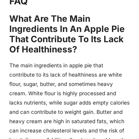
FAQ
What Are The Main
Ingredients In An Apple Pie
That Contribute To Its Lack
Of Healthiness?
The main ingredients in apple pie that
contribute to its lack of healthiness are white
flour, sugar, butter, and sometimes heavy
cream. White flour is highly processed and
lacks nutrients, while sugar adds empty calories
and can contribute to weight gain. Butter and
heavy cream are high in saturated fats, which
can increase cholesterol levels and the risk of