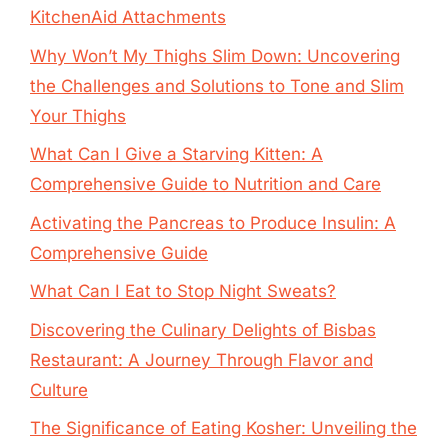
KitchenAid Attachments
Why Won’t My Thighs Slim Down: Uncovering
the Challenges and Solutions to Tone and Slim
Your Thighs
What Can I Give a Starving Kitten: A
Comprehensive Guide to Nutrition and Care
Activating the Pancreas to Produce Insulin: A
Comprehensive Guide
What Can I Eat to Stop Night Sweats?
Discovering the Culinary Delights of Bisbas
Restaurant: A Journey Through Flavor and
Culture
The Significance of Eating Kosher: Unveiling the