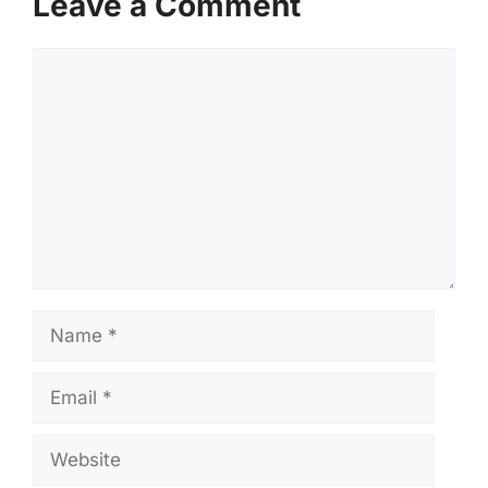
Leave a Comment
Comment
Name
Email
Website