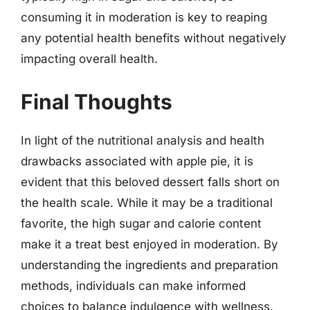
consuming it in moderation is key to reaping
any potential health benefits without negatively
impacting overall health.
Final Thoughts
In light of the nutritional analysis and health
drawbacks associated with apple pie, it is
evident that this beloved dessert falls short on
the health scale. While it may be a traditional
favorite, the high sugar and calorie content
make it a treat best enjoyed in moderation. By
understanding the ingredients and preparation
methods, individuals can make informed
choices to balance indulgence with wellness.