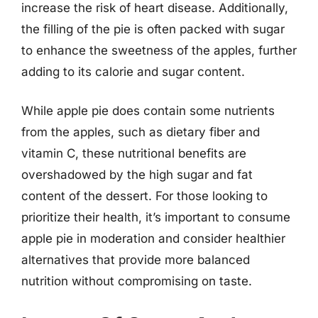
increase the risk of heart disease. Additionally,
the filling of the pie is often packed with sugar
to enhance the sweetness of the apples, further
adding to its calorie and sugar content.
While apple pie does contain some nutrients
from the apples, such as dietary fiber and
vitamin C, these nutritional benefits are
overshadowed by the high sugar and fat
content of the dessert. For those looking to
prioritize their health, it’s important to consume
apple pie in moderation and consider healthier
alternatives that provide more balanced
nutrition without compromising on taste.