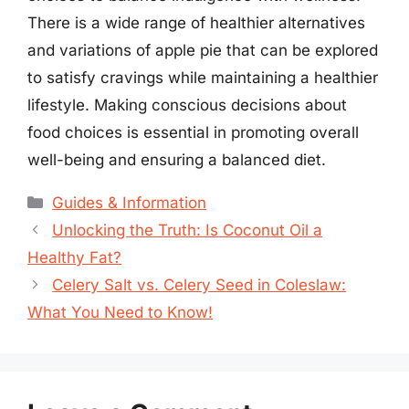
There is a wide range of healthier alternatives
and variations of apple pie that can be explored
to satisfy cravings while maintaining a healthier
lifestyle. Making conscious decisions about
food choices is essential in promoting overall
well-being and ensuring a balanced diet.
Categories
Guides & Information
Unlocking the Truth: Is Coconut Oil a
Healthy Fat?
Celery Salt vs. Celery Seed in Coleslaw:
What You Need to Know!