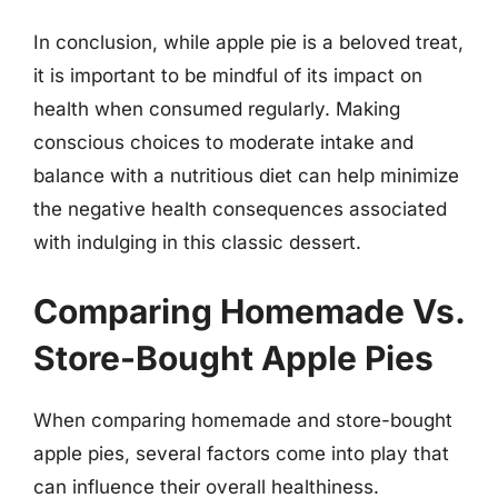
In conclusion, while apple pie is a beloved treat,
it is important to be mindful of its impact on
health when consumed regularly. Making
conscious choices to moderate intake and
balance with a nutritious diet can help minimize
the negative health consequences associated
with indulging in this classic dessert.
Comparing Homemade Vs.
Store-Bought Apple Pies
When comparing homemade and store-bought
apple pies, several factors come into play that
can influence their overall healthiness.