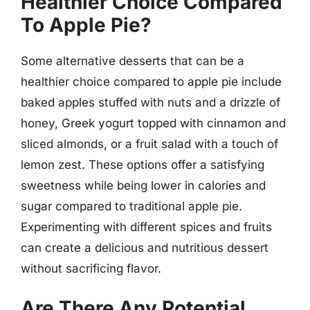
Healthier Choice Compared
To Apple Pie?
Some alternative desserts that can be a
healthier choice compared to apple pie include
baked apples stuffed with nuts and a drizzle of
honey, Greek yogurt topped with cinnamon and
sliced almonds, or a fruit salad with a touch of
lemon zest. These options offer a satisfying
sweetness while being lower in calories and
sugar compared to traditional apple pie.
Experimenting with different spices and fruits
can create a delicious and nutritious dessert
without sacrificing flavor.
Are There Any Potential