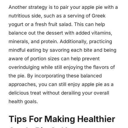
Another strategy is to pair your apple pie with a
nutritious side, such as a serving of Greek
yogurt or a fresh fruit salad. This can help
balance out the dessert with added vitamins,
minerals, and protein. Additionally, practicing
mindful eating by savoring each bite and being
aware of portion sizes can help prevent
overindulging while still enjoying the flavors of
the pie. By incorporating these balanced
approaches, you can still enjoy apple pie as a
delicious treat without derailing your overall
health goals.
Tips For Making Healthier