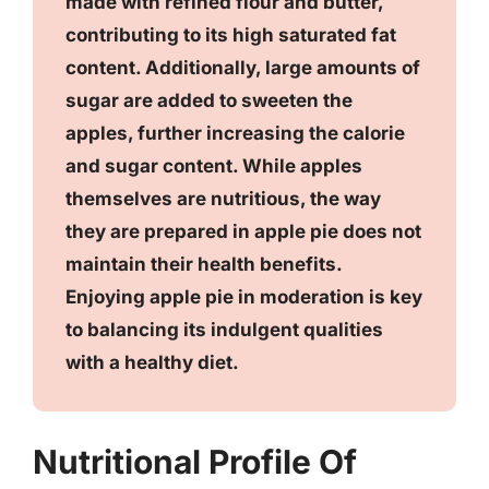
made with refined flour and butter,
contributing to its high saturated fat
content. Additionally, large amounts of
sugar are added to sweeten the
apples, further increasing the calorie
and sugar content. While apples
themselves are nutritious, the way
they are prepared in apple pie does not
maintain their health benefits.
Enjoying apple pie in moderation is key
to balancing its indulgent qualities
with a healthy diet.
Nutritional Profile Of