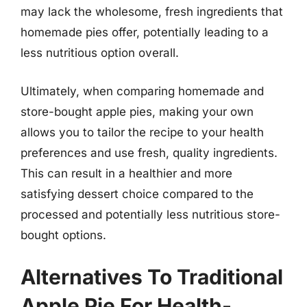
may lack the wholesome, fresh ingredients that
homemade pies offer, potentially leading to a
less nutritious option overall.
Ultimately, when comparing homemade and
store-bought apple pies, making your own
allows you to tailor the recipe to your health
preferences and use fresh, quality ingredients.
This can result in a healthier and more
satisfying dessert choice compared to the
processed and potentially less nutritious store-
bought options.
Alternatives To Traditional
Apple Pie For Health-