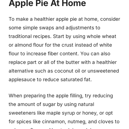
Apple Pie At Home
To make a healthier apple pie at home, consider
some simple swaps and adjustments to
traditional recipes. Start by using whole wheat
or almond flour for the crust instead of white
flour to increase fiber content. You can also
replace part or all of the butter with a healthier
alternative such as coconut oil or unsweetened
applesauce to reduce saturated fat.
When preparing the apple filling, try reducing
the amount of sugar by using natural
sweeteners like maple syrup or honey, or opt
for spices like cinnamon, nutmeg, and cloves to