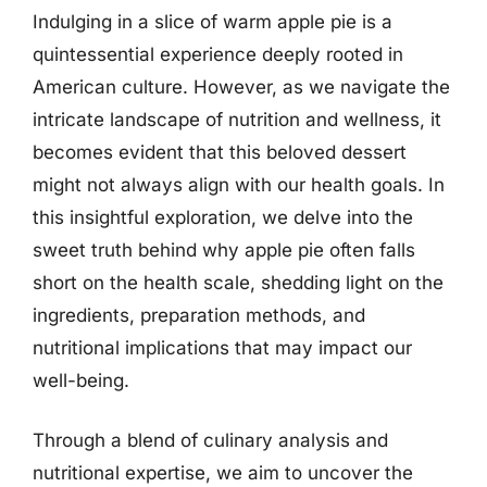
Indulging in a slice of warm apple pie is a
quintessential experience deeply rooted in
American culture. However, as we navigate the
intricate landscape of nutrition and wellness, it
becomes evident that this beloved dessert
might not always align with our health goals. In
this insightful exploration, we delve into the
sweet truth behind why apple pie often falls
short on the health scale, shedding light on the
ingredients, preparation methods, and
nutritional implications that may impact our
well-being.
Through a blend of culinary analysis and
nutritional expertise, we aim to uncover the