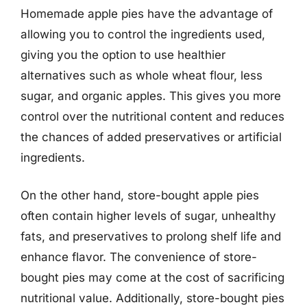
Homemade apple pies have the advantage of
allowing you to control the ingredients used,
giving you the option to use healthier
alternatives such as whole wheat flour, less
sugar, and organic apples. This gives you more
control over the nutritional content and reduces
the chances of added preservatives or artificial
ingredients.
On the other hand, store-bought apple pies
often contain higher levels of sugar, unhealthy
fats, and preservatives to prolong shelf life and
enhance flavor. The convenience of store-
bought pies may come at the cost of sacrificing
nutritional value. Additionally, store-bought pies