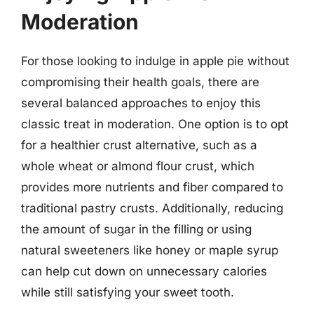
Moderation
For those looking to indulge in apple pie without
compromising their health goals, there are
several balanced approaches to enjoy this
classic treat in moderation. One option is to opt
for a healthier crust alternative, such as a
whole wheat or almond flour crust, which
provides more nutrients and fiber compared to
traditional pastry crusts. Additionally, reducing
the amount of sugar in the filling or using
natural sweeteners like honey or maple syrup
can help cut down on unnecessary calories
while still satisfying your sweet tooth.