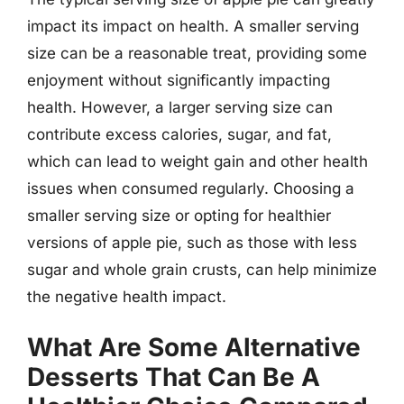
impact its impact on health. A smaller serving
size can be a reasonable treat, providing some
enjoyment without significantly impacting
health. However, a larger serving size can
contribute excess calories, sugar, and fat,
which can lead to weight gain and other health
issues when consumed regularly. Choosing a
smaller serving size or opting for healthier
versions of apple pie, such as those with less
sugar and whole grain crusts, can help minimize
the negative health impact.
What Are Some Alternative
Desserts That Can Be A