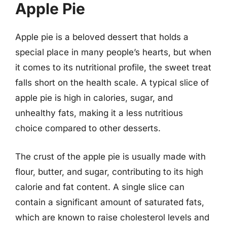
Apple Pie
Apple pie is a beloved dessert that holds a
special place in many people’s hearts, but when
it comes to its nutritional profile, the sweet treat
falls short on the health scale. A typical slice of
apple pie is high in calories, sugar, and
unhealthy fats, making it a less nutritious
choice compared to other desserts.
The crust of the apple pie is usually made with
flour, butter, and sugar, contributing to its high
calorie and fat content. A single slice can
contain a significant amount of saturated fats,
which are known to raise cholesterol levels and