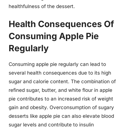
healthfulness of the dessert.
Health Consequences Of
Consuming Apple Pie
Regularly
Consuming apple pie regularly can lead to
several health consequences due to its high
sugar and calorie content. The combination of
refined sugar, butter, and white flour in apple
pie contributes to an increased risk of weight
gain and obesity. Overconsumption of sugary
desserts like apple pie can also elevate blood
sugar levels and contribute to insulin