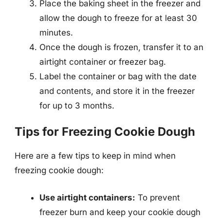
Place the baking sheet in the freezer and
allow the dough to freeze for at least 30
minutes.
Once the dough is frozen, transfer it to an
airtight container or freezer bag.
Label the container or bag with the date
and contents, and store it in the freezer
for up to 3 months.
Tips for Freezing Cookie Dough
Here are a few tips to keep in mind when
freezing cookie dough:
Use airtight containers:
To prevent
freezer burn and keep your cookie dough