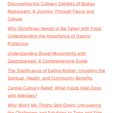
Discovering the Culinary Delights of Bisbas
Restaurant: A Journey Through Flavor and
Culture
Why Diclofenac Needs to Be Taken with Food:
Understanding the Importance of Gastric
Protection
Understanding Bowel Movements with
Gastroparesis: A Comprehensive Guide
The Significance of Eating Kosher: Unveiling the
Spiritual, Health, and Community Benefits
Canine Culinary Relief: What Foods Help Dogs
with Allergies?
Why Won’t My Thighs Slim Down: Uncovering
the Challenges and Solutions to Tone and Slim