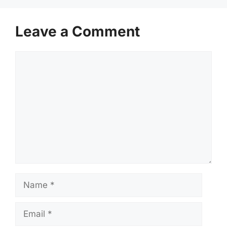
Leave a Comment
Comment
Name
Email