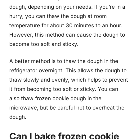
dough, depending on your needs. If you’re in a
hurry, you can thaw the dough at room
temperature for about 30 minutes to an hour.
However, this method can cause the dough to
become too soft and sticky.
A better method is to thaw the dough in the
refrigerator overnight. This allows the dough to
thaw slowly and evenly, which helps to prevent
it from becoming too soft or sticky. You can
also thaw frozen cookie dough in the
microwave, but be careful not to overheat the
dough.
Can I bake frozen cookie