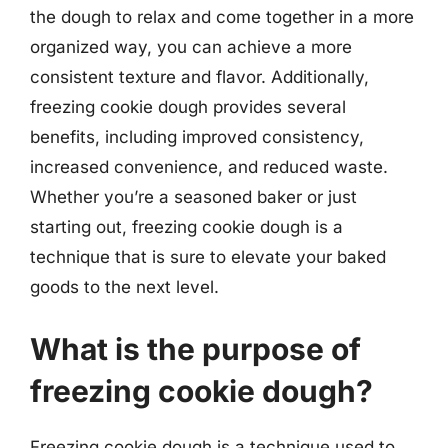
the dough to relax and come together in a more
organized way, you can achieve a more
consistent texture and flavor. Additionally,
freezing cookie dough provides several
benefits, including improved consistency,
increased convenience, and reduced waste.
Whether you’re a seasoned baker or just
starting out, freezing cookie dough is a
technique that is sure to elevate your baked
goods to the next level.
What is the purpose of
freezing cookie dough?
Freezing cookie dough is a technique used to