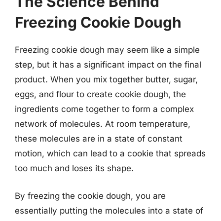
The Science Behind
Freezing Cookie Dough
Freezing cookie dough may seem like a simple
step, but it has a significant impact on the final
product. When you mix together butter, sugar,
eggs, and flour to create cookie dough, the
ingredients come together to form a complex
network of molecules. At room temperature,
these molecules are in a state of constant
motion, which can lead to a cookie that spreads
too much and loses its shape.
By freezing the cookie dough, you are
essentially putting the molecules into a state of