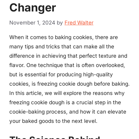
Changer
November 1, 2024
by
Fred Walter
When it comes to baking cookies, there are
many tips and tricks that can make all the
difference in achieving that perfect texture and
flavor. One technique that is often overlooked,
but is essential for producing high-quality
cookies, is freezing cookie dough before baking.
In this article, we will explore the reasons why
freezing cookie dough is a crucial step in the
cookie-baking process, and how it can elevate
your baked goods to the next level.