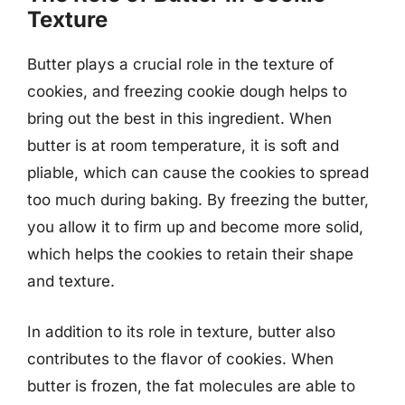
Texture
Butter plays a crucial role in the texture of
cookies, and freezing cookie dough helps to
bring out the best in this ingredient. When
butter is at room temperature, it is soft and
pliable, which can cause the cookies to spread
too much during baking. By freezing the butter,
you allow it to firm up and become more solid,
which helps the cookies to retain their shape
and texture.
In addition to its role in texture, butter also
contributes to the flavor of cookies. When
butter is frozen, the fat molecules are able to