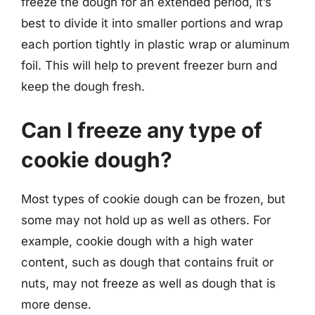
freeze the dough for an extended period, it’s
best to divide it into smaller portions and wrap
each portion tightly in plastic wrap or aluminum
foil. This will help to prevent freezer burn and
keep the dough fresh.
Can I freeze any type of
cookie dough?
Most types of cookie dough can be frozen, but
some may not hold up as well as others. For
example, cookie dough with a high water
content, such as dough that contains fruit or
nuts, may not freeze as well as dough that is
more dense.