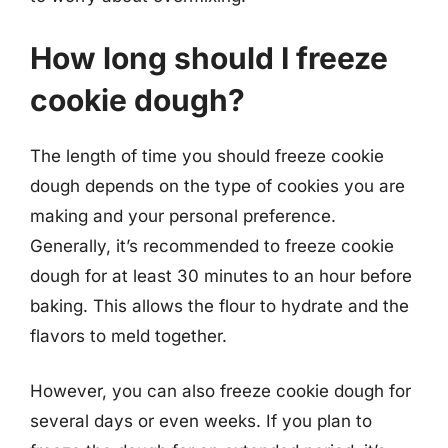
How long should I freeze
cookie dough?
The length of time you should freeze cookie
dough depends on the type of cookies you are
making and your personal preference.
Generally, it’s recommended to freeze cookie
dough for at least 30 minutes to an hour before
baking. This allows the flour to hydrate and the
flavors to meld together.
However, you can also freeze cookie dough for
several days or even weeks. If you plan to