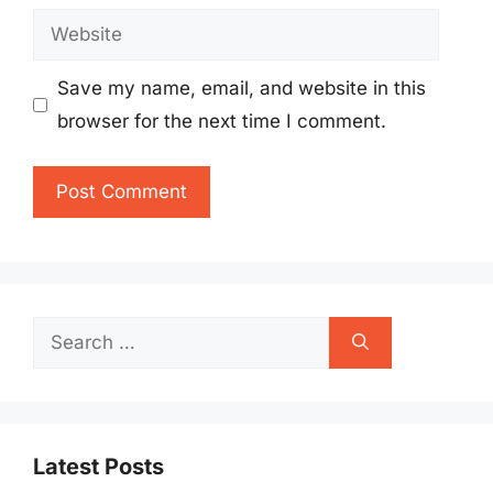
Website
Save my name, email, and website in this
browser for the next time I comment.
Search
for:
Latest Posts