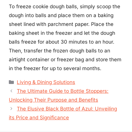
To freeze cookie dough balls, simply scoop the
dough into balls and place them on a baking
sheet lined with parchment paper. Place the
baking sheet in the freezer and let the dough
balls freeze for about 30 minutes to an hour.
Then, transfer the frozen dough balls to an
airtight container or freezer bag and store them
in the freezer for up to several months.
Categories
Living & Dining Solutions
The Ultimate Guide to Bottle Stoppers:
Unlocking Their Purpose and Benefits
The Elusive Black Bottle of Azul: Unveiling
its Price and Significance