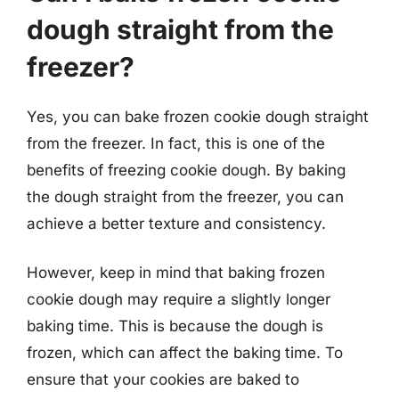
dough straight from the
freezer?
Yes, you can bake frozen cookie dough straight
from the freezer. In fact, this is one of the
benefits of freezing cookie dough. By baking
the dough straight from the freezer, you can
achieve a better texture and consistency.
However, keep in mind that baking frozen
cookie dough may require a slightly longer
baking time. This is because the dough is
frozen, which can affect the baking time. To
ensure that your cookies are baked to