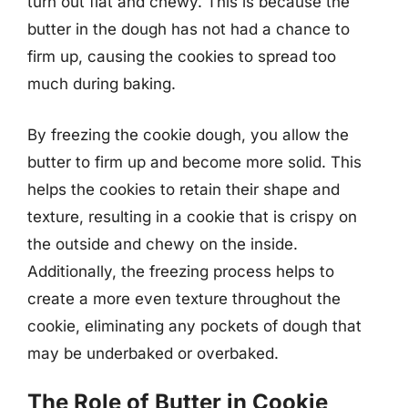
turn out flat and chewy. This is because the
butter in the dough has not had a chance to
firm up, causing the cookies to spread too
much during baking.
By freezing the cookie dough, you allow the
butter to firm up and become more solid. This
helps the cookies to retain their shape and
texture, resulting in a cookie that is crispy on
the outside and chewy on the inside.
Additionally, the freezing process helps to
create a more even texture throughout the
cookie, eliminating any pockets of dough that
may be underbaked or overbaked.
The Role of Butter in Cookie