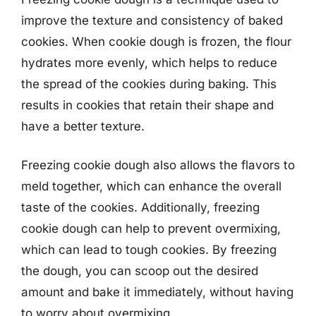
improve the texture and consistency of baked
cookies. When cookie dough is frozen, the flour
hydrates more evenly, which helps to reduce
the spread of the cookies during baking. This
results in cookies that retain their shape and
have a better texture.
Freezing cookie dough also allows the flavors to
meld together, which can enhance the overall
taste of the cookies. Additionally, freezing
cookie dough can help to prevent overmixing,
which can lead to tough cookies. By freezing
the dough, you can scoop out the desired
amount and bake it immediately, without having
to worry about overmixing.