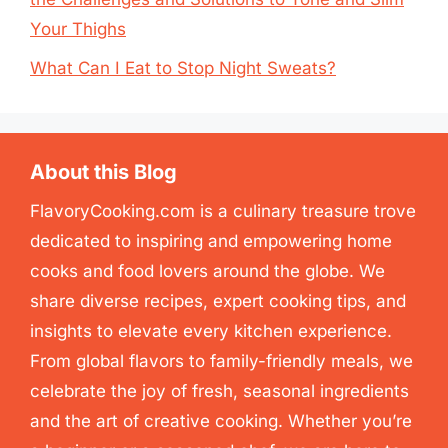
Your Thighs
What Can I Eat to Stop Night Sweats?
About this Blog
FlavoryCooking.com is a culinary treasure trove
dedicated to inspiring and empowering home
cooks and food lovers around the globe. We
share diverse recipes, expert cooking tips, and
insights to elevate every kitchen experience.
From global flavors to family-friendly meals, we
celebrate the joy of fresh, seasonal ingredients
and the art of creative cooking. Whether you’re