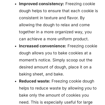
Improved consistency:
Freezing cookie
dough helps to ensure that each cookie is
consistent in texture and flavor. By
allowing the dough to relax and come
together in a more organized way, you
can achieve a more uniform product.
Increased convenience:
Freezing cookie
dough allows you to bake cookies at a
moment’s notice. Simply scoop out the
desired amount of dough, place it on a
baking sheet, and bake.
Reduced waste:
Freezing cookie dough
helps to reduce waste by allowing you to
bake only the amount of cookies you
need. This is especially useful for large