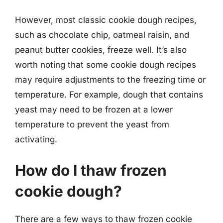
However, most classic cookie dough recipes,
such as chocolate chip, oatmeal raisin, and
peanut butter cookies, freeze well. It’s also
worth noting that some cookie dough recipes
may require adjustments to the freezing time or
temperature. For example, dough that contains
yeast may need to be frozen at a lower
temperature to prevent the yeast from
activating.
How do I thaw frozen
cookie dough?
There are a few ways to thaw frozen cookie