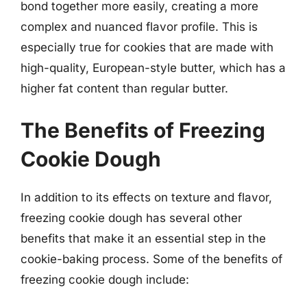
bond together more easily, creating a more
complex and nuanced flavor profile. This is
especially true for cookies that are made with
high-quality, European-style butter, which has a
higher fat content than regular butter.
The Benefits of Freezing
Cookie Dough
In addition to its effects on texture and flavor,
freezing cookie dough has several other
benefits that make it an essential step in the
cookie-baking process. Some of the benefits of
freezing cookie dough include: