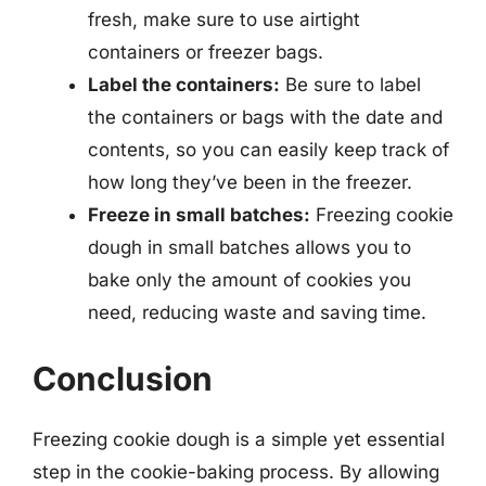
fresh, make sure to use airtight
containers or freezer bags.
Label the containers:
Be sure to label
the containers or bags with the date and
contents, so you can easily keep track of
how long they’ve been in the freezer.
Freeze in small batches:
Freezing cookie
dough in small batches allows you to
bake only the amount of cookies you
need, reducing waste and saving time.
Conclusion
Freezing cookie dough is a simple yet essential
step in the cookie-baking process. By allowing