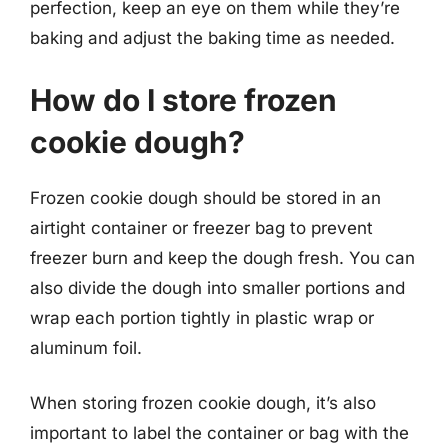
perfection, keep an eye on them while they’re
baking and adjust the baking time as needed.
How do I store frozen
cookie dough?
Frozen cookie dough should be stored in an
airtight container or freezer bag to prevent
freezer burn and keep the dough fresh. You can
also divide the dough into smaller portions and
wrap each portion tightly in plastic wrap or
aluminum foil.
When storing frozen cookie dough, it’s also
important to label the container or bag with the