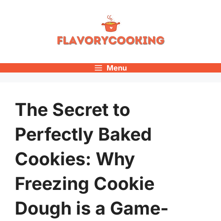
Skip
to
content
Menu
The Secret to
Perfectly Baked
Cookies: Why
Freezing Cookie
Dough is a Game-