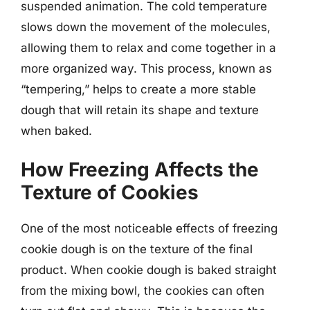
suspended animation. The cold temperature
slows down the movement of the molecules,
allowing them to relax and come together in a
more organized way. This process, known as
“tempering,” helps to create a more stable
dough that will retain its shape and texture
when baked.
How Freezing Affects the
Texture of Cookies
One of the most noticeable effects of freezing
cookie dough is on the texture of the final
product. When cookie dough is baked straight
from the mixing bowl, the cookies can often