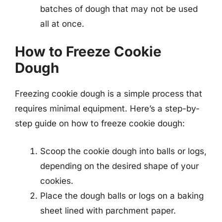
batches of dough that may not be used
all at once.
How to Freeze Cookie
Dough
Freezing cookie dough is a simple process that
requires minimal equipment. Here’s a step-by-
step guide on how to freeze cookie dough:
Scoop the cookie dough into balls or logs,
depending on the desired shape of your
cookies.
Place the dough balls or logs on a baking
sheet lined with parchment paper.