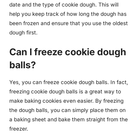
date and the type of cookie dough. This will
help you keep track of how long the dough has
been frozen and ensure that you use the oldest
dough first.
Can I freeze cookie dough
balls?
Yes, you can freeze cookie dough balls. In fact,
freezing cookie dough balls is a great way to
make baking cookies even easier. By freezing
the dough balls, you can simply place them on
a baking sheet and bake them straight from the
freezer.