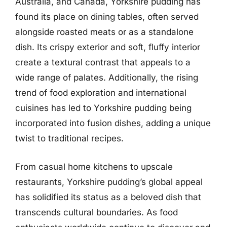
Australia, and Canada, Yorkshire pudding has
found its place on dining tables, often served
alongside roasted meats or as a standalone
dish. Its crispy exterior and soft, fluffy interior
create a textural contrast that appeals to a
wide range of palates. Additionally, the rising
trend of food exploration and international
cuisines has led to Yorkshire pudding being
incorporated into fusion dishes, adding a unique
twist to traditional recipes.
From casual home kitchens to upscale
restaurants, Yorkshire pudding’s global appeal
has solidified its status as a beloved dish that
transcends cultural boundaries. As food