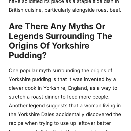
have solidified its place as a staple side dish in
British cuisine, particularly alongside roast beef.
Are There Any Myths Or
Legends Surrounding The
Origins Of Yorkshire
Pudding?
One popular myth surrounding the origins of
Yorkshire pudding is that it was invented by a
clever cook in Yorkshire, England, as a way to
stretch a roast dinner to feed more people.
Another legend suggests that a woman living in
the Yorkshire Dales accidentally discovered the
recipe when trying to use up leftover batter