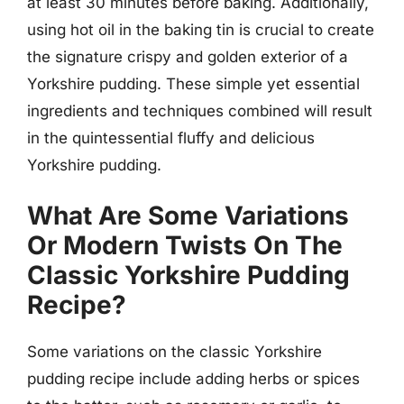
at least 30 minutes before baking. Additionally,
using hot oil in the baking tin is crucial to create
the signature crispy and golden exterior of a
Yorkshire pudding. These simple yet essential
ingredients and techniques combined will result
in the quintessential fluffy and delicious
Yorkshire pudding.
What Are Some Variations
Or Modern Twists On The
Classic Yorkshire Pudding
Recipe?
Some variations on the classic Yorkshire
pudding recipe include adding herbs or spices