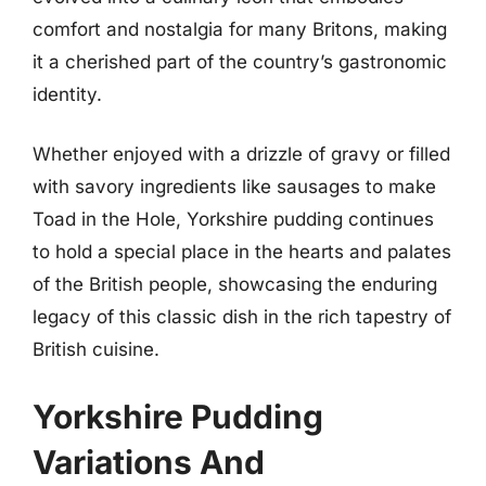
comfort and nostalgia for many Britons, making
it a cherished part of the country’s gastronomic
identity.
Whether enjoyed with a drizzle of gravy or filled
with savory ingredients like sausages to make
Toad in the Hole, Yorkshire pudding continues
to hold a special place in the hearts and palates
of the British people, showcasing the enduring
legacy of this classic dish in the rich tapestry of
British cuisine.
Yorkshire Pudding
Variations And