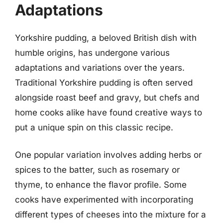
Adaptations
Yorkshire pudding, a beloved British dish with
humble origins, has undergone various
adaptations and variations over the years.
Traditional Yorkshire pudding is often served
alongside roast beef and gravy, but chefs and
home cooks alike have found creative ways to
put a unique spin on this classic recipe.
One popular variation involves adding herbs or
spices to the batter, such as rosemary or
thyme, to enhance the flavor profile. Some
cooks have experimented with incorporating
different types of cheeses into the mixture for a