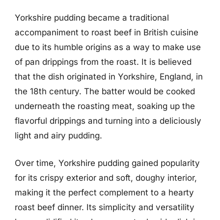
Yorkshire pudding became a traditional
accompaniment to roast beef in British cuisine
due to its humble origins as a way to make use
of pan drippings from the roast. It is believed
that the dish originated in Yorkshire, England, in
the 18th century. The batter would be cooked
underneath the roasting meat, soaking up the
flavorful drippings and turning into a deliciously
light and airy pudding.
Over time, Yorkshire pudding gained popularity
for its crispy exterior and soft, doughy interior,
making it the perfect complement to a hearty
roast beef dinner. Its simplicity and versatility