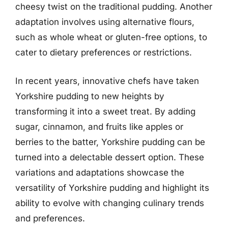
cheesy twist on the traditional pudding. Another
adaptation involves using alternative flours,
such as whole wheat or gluten-free options, to
cater to dietary preferences or restrictions.
In recent years, innovative chefs have taken
Yorkshire pudding to new heights by
transforming it into a sweet treat. By adding
sugar, cinnamon, and fruits like apples or
berries to the batter, Yorkshire pudding can be
turned into a delectable dessert option. These
variations and adaptations showcase the
versatility of Yorkshire pudding and highlight its
ability to evolve with changing culinary trends
and preferences.