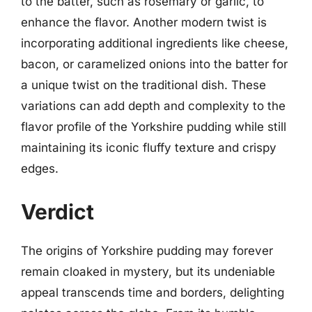
to the batter, such as rosemary or garlic, to
enhance the flavor. Another modern twist is
incorporating additional ingredients like cheese,
bacon, or caramelized onions into the batter for
a unique twist on the traditional dish. These
variations can add depth and complexity to the
flavor profile of the Yorkshire pudding while still
maintaining its iconic fluffy texture and crispy
edges.
Verdict
The origins of Yorkshire pudding may forever
remain cloaked in mystery, but its undeniable
appeal transcends time and borders, delighting