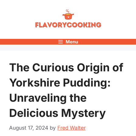
Skip
to
content
Menu
The Curious Origin of
Yorkshire Pudding:
Unraveling the
Delicious Mystery
August 17, 2024
by
Fred Walter