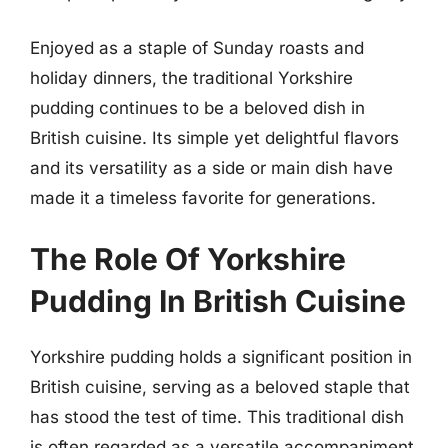
Enjoyed as a staple of Sunday roasts and
holiday dinners, the traditional Yorkshire
pudding continues to be a beloved dish in
British cuisine. Its simple yet delightful flavors
and its versatility as a side or main dish have
made it a timeless favorite for generations.
The Role Of Yorkshire
Pudding In British Cuisine
Yorkshire pudding holds a significant position in
British cuisine, serving as a beloved staple that
has stood the test of time. This traditional dish
is often regarded as a versatile accompaniment