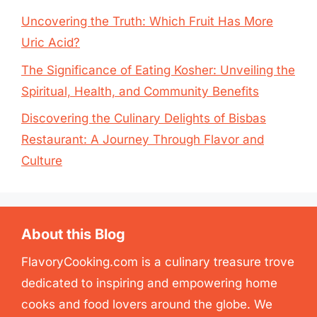
Uncovering the Truth: Which Fruit Has More
Uric Acid?
The Significance of Eating Kosher: Unveiling the
Spiritual, Health, and Community Benefits
Discovering the Culinary Delights of Bisbas
Restaurant: A Journey Through Flavor and
Culture
About this Blog
FlavoryCooking.com is a culinary treasure trove
dedicated to inspiring and empowering home
cooks and food lovers around the globe. We