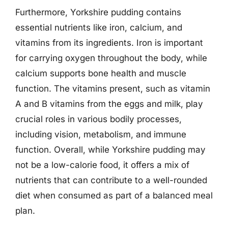
Furthermore, Yorkshire pudding contains
essential nutrients like iron, calcium, and
vitamins from its ingredients. Iron is important
for carrying oxygen throughout the body, while
calcium supports bone health and muscle
function. The vitamins present, such as vitamin
A and B vitamins from the eggs and milk, play
crucial roles in various bodily processes,
including vision, metabolism, and immune
function. Overall, while Yorkshire pudding may
not be a low-calorie food, it offers a mix of
nutrients that can contribute to a well-rounded
diet when consumed as part of a balanced meal
plan.