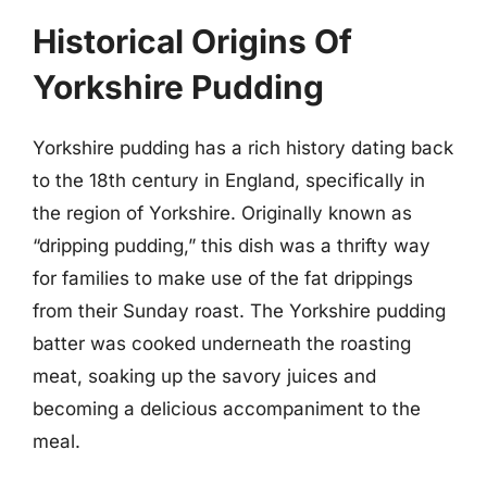
Historical Origins Of
Yorkshire Pudding
Yorkshire pudding has a rich history dating back
to the 18th century in England, specifically in
the region of Yorkshire. Originally known as
“dripping pudding,” this dish was a thrifty way
for families to make use of the fat drippings
from their Sunday roast. The Yorkshire pudding
batter was cooked underneath the roasting
meat, soaking up the savory juices and
becoming a delicious accompaniment to the
meal.