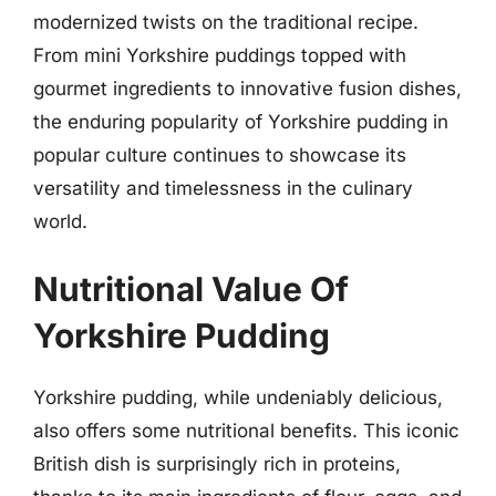
modernized twists on the traditional recipe.
From mini Yorkshire puddings topped with
gourmet ingredients to innovative fusion dishes,
the enduring popularity of Yorkshire pudding in
popular culture continues to showcase its
versatility and timelessness in the culinary
world.
Nutritional Value Of
Yorkshire Pudding
Yorkshire pudding, while undeniably delicious,
also offers some nutritional benefits. This iconic
British dish is surprisingly rich in proteins,