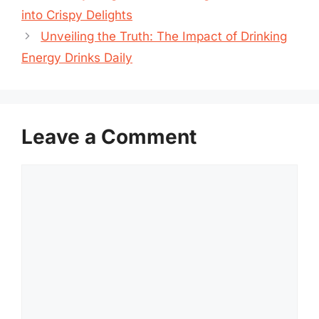
into Crispy Delights
Unveiling the Truth: The Impact of Drinking
Energy Drinks Daily
Leave a Comment
Comment