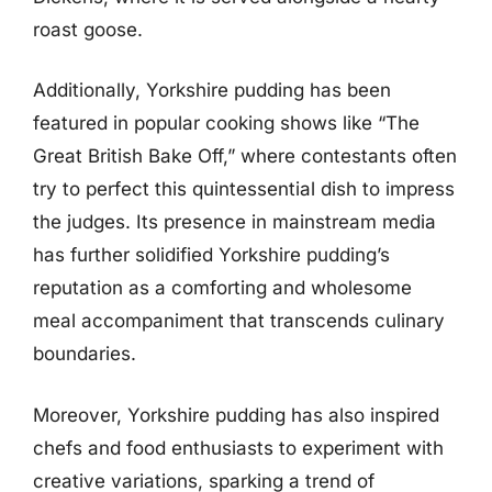
roast goose.
Additionally, Yorkshire pudding has been
featured in popular cooking shows like “The
Great British Bake Off,” where contestants often
try to perfect this quintessential dish to impress
the judges. Its presence in mainstream media
has further solidified Yorkshire pudding’s
reputation as a comforting and wholesome
meal accompaniment that transcends culinary
boundaries.
Moreover, Yorkshire pudding has also inspired
chefs and food enthusiasts to experiment with
creative variations, sparking a trend of