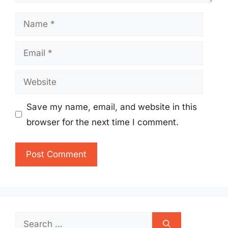
Name
Email
Website
Save my name, email, and website in this
browser for the next time I comment.
Search