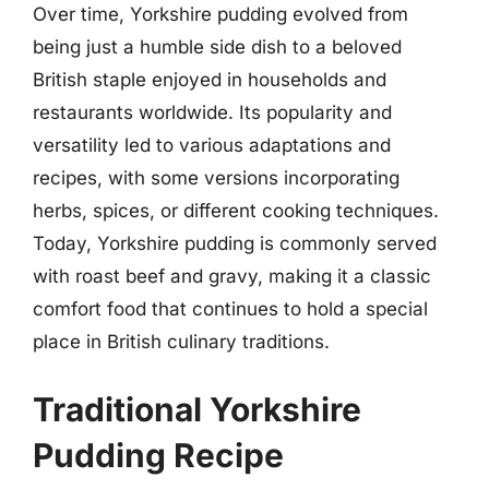
Over time, Yorkshire pudding evolved from
being just a humble side dish to a beloved
British staple enjoyed in households and
restaurants worldwide. Its popularity and
versatility led to various adaptations and
recipes, with some versions incorporating
herbs, spices, or different cooking techniques.
Today, Yorkshire pudding is commonly served
with roast beef and gravy, making it a classic
comfort food that continues to hold a special
place in British culinary traditions.
Traditional Yorkshire
Pudding Recipe