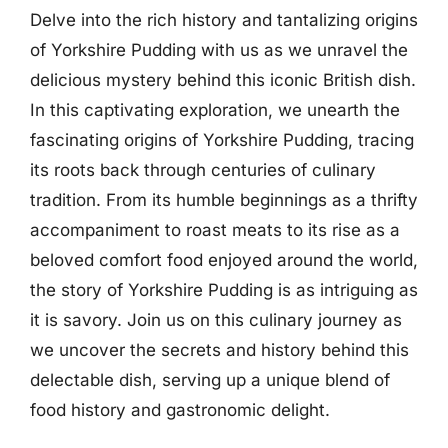
Delve into the rich history and tantalizing origins
of Yorkshire Pudding with us as we unravel the
delicious mystery behind this iconic British dish.
In this captivating exploration, we unearth the
fascinating origins of Yorkshire Pudding, tracing
its roots back through centuries of culinary
tradition. From its humble beginnings as a thrifty
accompaniment to roast meats to its rise as a
beloved comfort food enjoyed around the world,
the story of Yorkshire Pudding is as intriguing as
it is savory. Join us on this culinary journey as
we uncover the secrets and history behind this
delectable dish, serving up a unique blend of
food history and gastronomic delight.