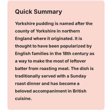
Quick Summary
Yorkshire pudding is named after the
county of Yorkshire in northern
England where it originated. It is
thought to have been popularized by
English families in the 18th century as
a way to make the most of leftover
batter from roasting meat. The dish is
traditionally served with a Sunday
roast dinner and has become a
beloved accompaniment in British
cuisine.