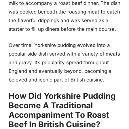
milk to accompany a roast beef dinner. The dish
was cooked beneath the roasting meat to catch
the flavorful drippings and was served as a
starter to fill up diners before the main course.
Over time, Yorkshire pudding evolved into a
popular side dish served with a variety of meats
and gravy. Its popularity spread throughout
England and eventually beyond, becoming a
beloved and iconic part of British cuisine.
How Did Yorkshire Pudding
Become A Traditional
Accompaniment To Roast
Beef In British Cuisine?