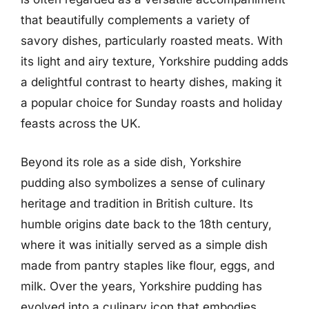
that beautifully complements a variety of
savory dishes, particularly roasted meats. With
its light and airy texture, Yorkshire pudding adds
a delightful contrast to hearty dishes, making it
a popular choice for Sunday roasts and holiday
feasts across the UK.
Beyond its role as a side dish, Yorkshire
pudding also symbolizes a sense of culinary
heritage and tradition in British culture. Its
humble origins date back to the 18th century,
where it was initially served as a simple dish
made from pantry staples like flour, eggs, and
milk. Over the years, Yorkshire pudding has
evolved into a culinary icon that embodies