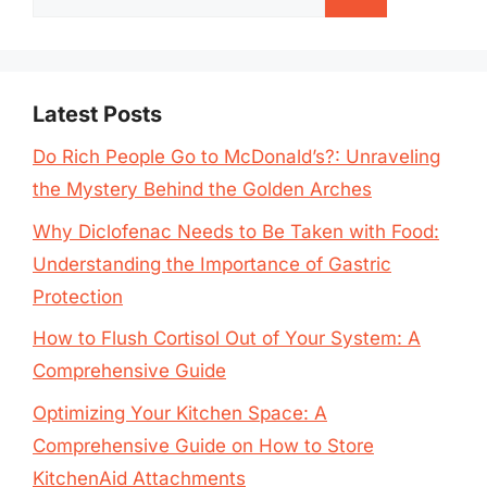
for:
Latest Posts
Do Rich People Go to McDonald’s?: Unraveling
the Mystery Behind the Golden Arches
Why Diclofenac Needs to Be Taken with Food:
Understanding the Importance of Gastric
Protection
How to Flush Cortisol Out of Your System: A
Comprehensive Guide
Optimizing Your Kitchen Space: A
Comprehensive Guide on How to Store
KitchenAid Attachments