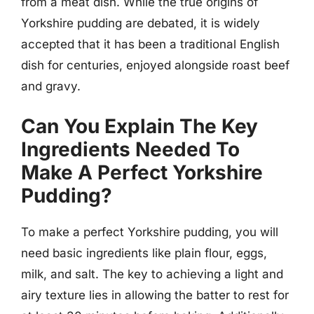
from a meat dish. While the true origins of
Yorkshire pudding are debated, it is widely
accepted that it has been a traditional English
dish for centuries, enjoyed alongside roast beef
and gravy.
Can You Explain The Key
Ingredients Needed To
Make A Perfect Yorkshire
Pudding?
To make a perfect Yorkshire pudding, you will
need basic ingredients like plain flour, eggs,
milk, and salt. The key to achieving a light and
airy texture lies in allowing the batter to rest for