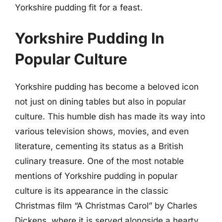
Yorkshire pudding fit for a feast.
Yorkshire Pudding In
Popular Culture
Yorkshire pudding has become a beloved icon
not just on dining tables but also in popular
culture. This humble dish has made its way into
various television shows, movies, and even
literature, cementing its status as a British
culinary treasure. One of the most notable
mentions of Yorkshire pudding in popular
culture is its appearance in the classic
Christmas film “A Christmas Carol” by Charles
Dickens, where it is served alongside a hearty