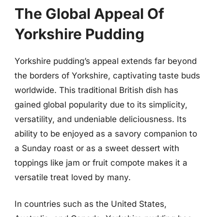
The Global Appeal Of
Yorkshire Pudding
Yorkshire pudding’s appeal extends far beyond
the borders of Yorkshire, captivating taste buds
worldwide. This traditional British dish has
gained global popularity due to its simplicity,
versatility, and undeniable deliciousness. Its
ability to be enjoyed as a savory companion to
a Sunday roast or as a sweet dessert with
toppings like jam or fruit compote makes it a
versatile treat loved by many.
In countries such as the United States,