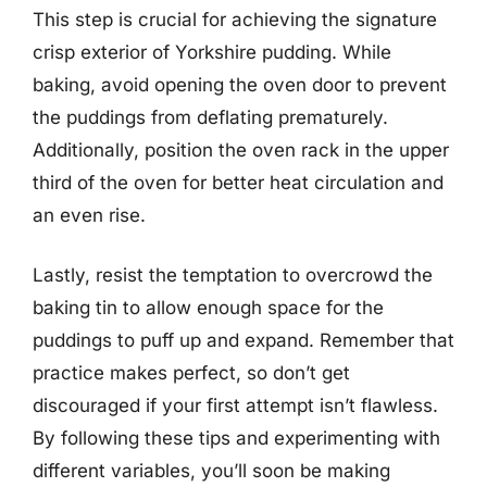
This step is crucial for achieving the signature
crisp exterior of Yorkshire pudding. While
baking, avoid opening the oven door to prevent
the puddings from deflating prematurely.
Additionally, position the oven rack in the upper
third of the oven for better heat circulation and
an even rise.
Lastly, resist the temptation to overcrowd the
baking tin to allow enough space for the
puddings to puff up and expand. Remember that
practice makes perfect, so don’t get
discouraged if your first attempt isn’t flawless.
By following these tips and experimenting with
different variables, you’ll soon be making