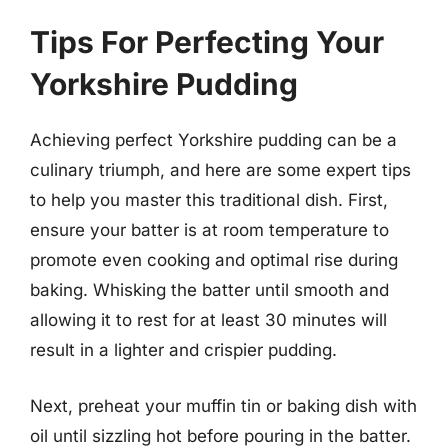
Tips For Perfecting Your
Yorkshire Pudding
Achieving perfect Yorkshire pudding can be a
culinary triumph, and here are some expert tips
to help you master this traditional dish. First,
ensure your batter is at room temperature to
promote even cooking and optimal rise during
baking. Whisking the batter until smooth and
allowing it to rest for at least 30 minutes will
result in a lighter and crispier pudding.
Next, preheat your muffin tin or baking dish with
oil until sizzling hot before pouring in the batter.