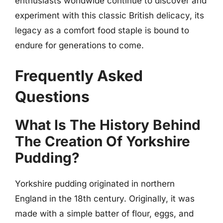
enthusiasts worldwide continue to discover and
experiment with this classic British delicacy, its
legacy as a comfort food staple is bound to
endure for generations to come.
Frequently Asked
Questions
What Is The History Behind
The Creation Of Yorkshire
Pudding?
Yorkshire pudding originated in northern
England in the 18th century. Originally, it was
made with a simple batter of flour, eggs, and