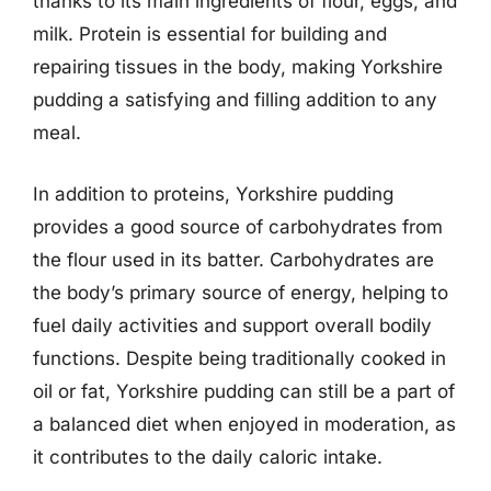
thanks to its main ingredients of flour, eggs, and
milk. Protein is essential for building and
repairing tissues in the body, making Yorkshire
pudding a satisfying and filling addition to any
meal.
In addition to proteins, Yorkshire pudding
provides a good source of carbohydrates from
the flour used in its batter. Carbohydrates are
the body’s primary source of energy, helping to
fuel daily activities and support overall bodily
functions. Despite being traditionally cooked in
oil or fat, Yorkshire pudding can still be a part of
a balanced diet when enjoyed in moderation, as
it contributes to the daily caloric intake.