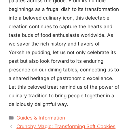
palates across the globe. From its humble
beginnings as a frugal dish to its transformation
into a beloved culinary icon, this delectable
creation continues to capture the hearts and
taste buds of food enthusiasts worldwide. As
we savor the rich history and flavors of
Yorkshire pudding, let us not only celebrate its
past but also look forward to its enduring
presence on our dining tables, connecting us to
a shared heritage of gastronomic excellence.
Let this beloved treat remind us of the power of
culinary tradition to bring people together in a
deliciously delightful way.
Categories
Guides & Information
Crunchy Magic: Transforming Soft Cookies