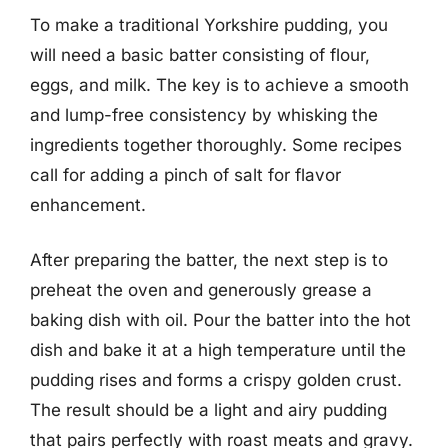
To make a traditional Yorkshire pudding, you
will need a basic batter consisting of flour,
eggs, and milk. The key is to achieve a smooth
and lump-free consistency by whisking the
ingredients together thoroughly. Some recipes
call for adding a pinch of salt for flavor
enhancement.
After preparing the batter, the next step is to
preheat the oven and generously grease a
baking dish with oil. Pour the batter into the hot
dish and bake it at a high temperature until the
pudding rises and forms a crispy golden crust.
The result should be a light and airy pudding
that pairs perfectly with roast meats and gravy.