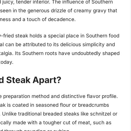
d juicy, tender interior. The influence of Southern
 seen in the generous drizzle of creamy gravy that
chness and a touch of decadence.
-fried steak holds a special place in Southern food
l can be attributed to its delicious simplicity and
stalgia. Its Southern roots have undoubtedly shaped
today.
d Steak Apart?
e preparation method and distinctive flavor profile.
eak is coated in seasoned flour or breadcrumbs
 Unlike traditional breaded steaks like schnitzel or
pically made with a tougher cut of meat, such as