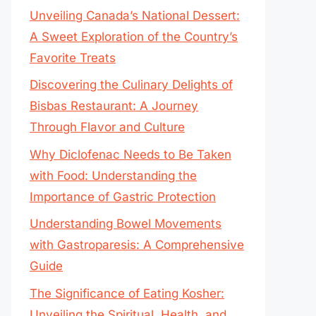
Unveiling Canada’s National Dessert:
A Sweet Exploration of the Country’s
Favorite Treats
Discovering the Culinary Delights of
Bisbas Restaurant: A Journey
Through Flavor and Culture
Why Diclofenac Needs to Be Taken
with Food: Understanding the
Importance of Gastric Protection
Understanding Bowel Movements
with Gastroparesis: A Comprehensive
Guide
The Significance of Eating Kosher:
Unveiling the Spiritual, Health, and