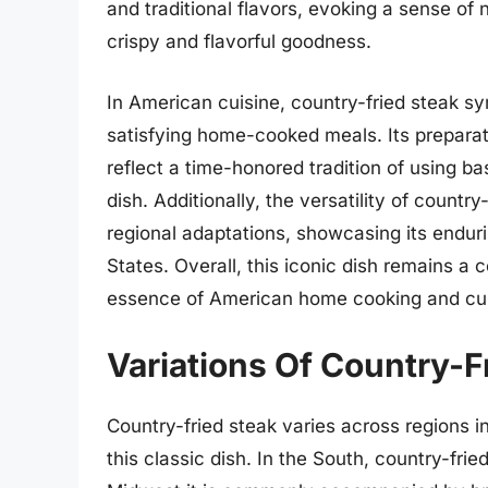
and traditional flavors, evoking a sense of 
crispy and flavorful goodness.
In American cuisine, country-fried steak sy
satisfying home-cooked meals. Its prepara
reflect a time-honored tradition of using bas
dish. Additionally, the versatility of countr
regional adaptations, showcasing its endur
States. Overall, this iconic dish remains a
essence of American home cooking and culi
Variations Of Country-F
Country-fried steak varies across regions i
this classic dish. In the South, country-frie