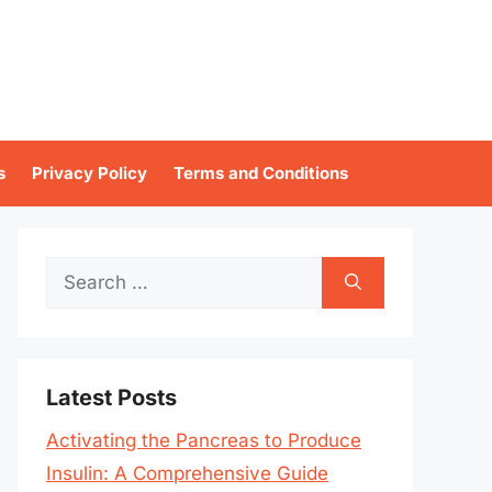
s
Privacy Policy
Terms and Conditions
Search
for:
Latest Posts
Activating the Pancreas to Produce
Insulin: A Comprehensive Guide