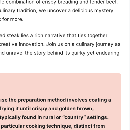
tible combination of crispy breading and tender beef.
ulinary tradition, we uncover a delicious mystery
 for more.
d steak lies a rich narrative that ties together
creative innovation. Join us on a culinary journey as
and unravel the story behind its quirky yet endearing
use the preparation method involves coating a
rying it until crispy and golden brown,
ypically found in rural or “country” settings.
s particular cooking technique, distinct from