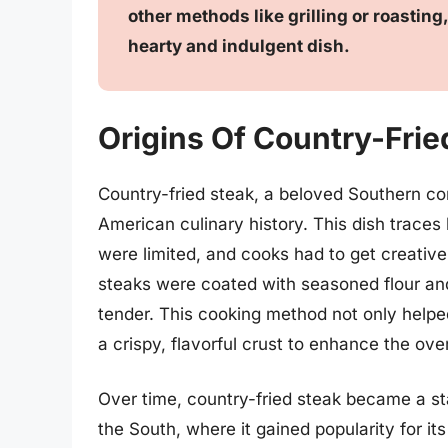
other methods like grilling or roastin
hearty and indulgent dish.
Origins Of Country-Frie
Country-fried steak, a beloved Southern com
American culinary history. This dish trace
were limited, and cooks had to get creative
steaks were coated with seasoned flour and
tender. This cooking method not only helpe
a crispy, flavorful crust to enhance the over
Over time, country-fried steak became a sta
the South, where it gained popularity for it