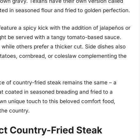
own gravy. Texans have their own version called
ted in seasoned flour and fried to golden perfection.
eature a spicy kick with the addition of jalapeños or
might be served with a tangy tomato-based sauce.
 while others prefer a thicker cut. Side dishes also
otatoes, cornbread, or coleslaw complementing the
ce of country-fried steak remains the same – a
eat coated in seasoned breading and fried to a
own unique touch to this beloved comfort food,
the country.
t Country-Fried Steak