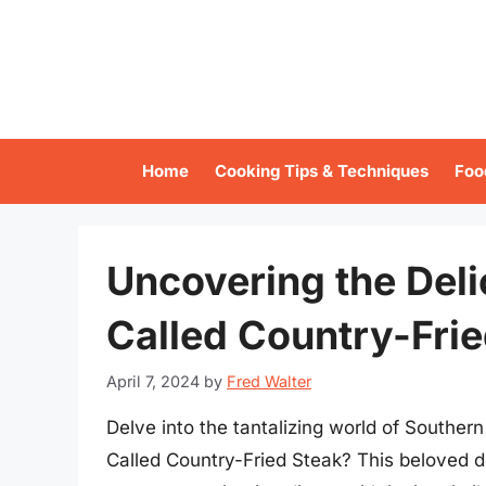
Skip
to
content
Home
Cooking Tips & Techniques
Foo
Uncovering the Deli
Called Country-Fri
April 7, 2024
by
Fred Walter
Delve into the tantalizing world of Southern 
Called Country-Fried Steak? This beloved d