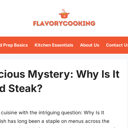
d Prep Basics
Kitchen Essentials
About Us
Contact U
cious Mystery: Why Is It
ed Steak?
cuisine with the intriguing question: Why Is It
ish has long been a staple on menus across the