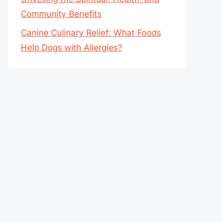
Community Benefits
Canine Culinary Relief: What Foods
Help Dogs with Allergies?