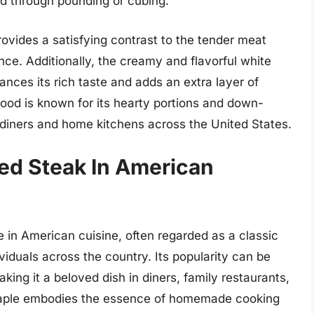
ed through pounding or cubing.
rovides a satisfying contrast to the tender meat
ence. Additionally, the creamy and flavorful white
nces its rich taste and adds an extra layer of
food is known for its hearty portions and down-
 diners and home kitchens across the United States.
ied Steak In American
e in American cuisine, often regarded as a classic
iduals across the country. Its popularity can be
aking it a beloved dish in diners, family restaurants,
staple embodies the essence of homemade cooking