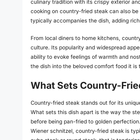
culinary tradition with its crispy exterior an
cooking on country-fried steak can also be
typically accompanies the dish, adding ri
From local diners to home kitchens, country
culture. Its popularity and widespread appea
ability to evoke feelings of warmth and no
the dish into the beloved comfort food it is 
What Sets Country-Frie
Country-fried steak stands out for its uniqu
What sets this dish apart is the way the st
before being pan-fried to golden perfection.
Wiener schnitzel, country-fried steak is ty