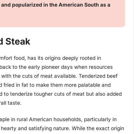
g, and popularized in the American South as a
d Steak
fort food, has its origins deeply rooted in
s back to the early pioneer days when resources
 with the cuts of meat available. Tenderized beef
 fried in fat to make them more palatable and
d to tenderize tougher cuts of meat but also added
all taste.
ple in rural American households, particularly in
s hearty and satisfying nature. While the exact origin