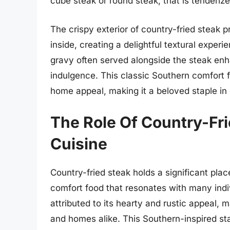
cube steak or round steak, that is tenderiz
The crispy exterior of country-fried steak p
inside, creating a delightful textural experi
gravy often served alongside the steak enha
indulgence. This classic Southern comfort 
home appeal, making it a beloved staple in
The Role Of Country-Fr
Cuisine
Country-fried steak holds a significant plac
comfort food that resonates with many indiv
attributed to its hearty and rustic appeal, m
and homes alike. This Southern-inspired 