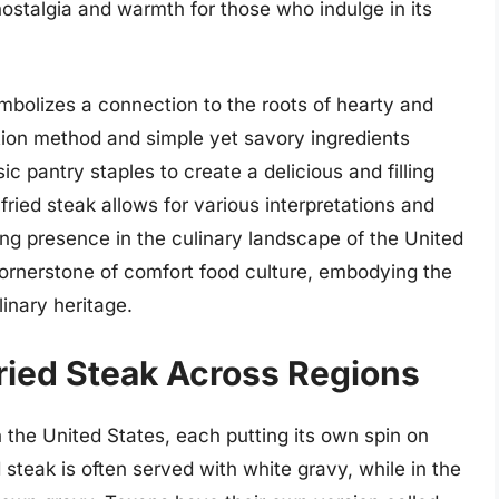
nostalgia and warmth for those who indulge in its
mbolizes a connection to the roots of hearty and
tion method and simple yet savory ingredients
ic pantry staples to create a delicious and filling
y-fried steak allows for various interpretations and
ing presence in the culinary landscape of the United
 cornerstone of comfort food culture, embodying the
nary heritage.
ried Steak Across Regions
n the United States, each putting its own spin on
d steak is often served with white gravy, while in the