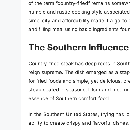
of the term “country-fried” remains somewha
humble and rustic cooking style associated 
simplicity and affordability made it a go-to
and filling meal using basic ingredients foun
The Southern Influence
Country-fried steak has deep roots in Sout
reign supreme. The dish emerged as a staple
for fried foods and simple, yet delicious, p
steak coated in seasoned flour and fried un
essence of Southern comfort food.
In the Southern United States, frying has l
ability to create crispy and flavorful dishe