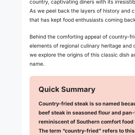
country, captivating diners with its irresis
As we peel back the layers of history and c
that has kept food enthusiasts coming back
Behind the comforting appeal of country-frie
elements of regional culinary heritage and 
we explore the origins of this classic dish 
name.
Quick Summary
Country-fried steak is so named beca
beef steak in seasoned flour and pan-f
reminiscent of Southern comfort food t
The term “country-fried” refers to thi