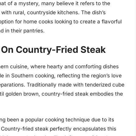
t of a mystery, many believe it refers to the
with rural, countryside kitchens. The dish’s
 option for home cooks looking to create a flavorful
d in their pantries.
 On Country-Fried Steak
hern cuisine, where hearty and comforting dishes
 in Southern cooking, reflecting the region’s love
reparations. Traditionally made with tenderized cube
til golden brown, country-fried steak embodies the
ong been a popular cooking technique due to its
s. Country-fried steak perfectly encapsulates this