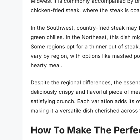
Midwest it is commonly accompanied by br
chicken-fried steak, where the steak is coa
In the Southwest, country-fried steak may f
green chilies. In the Northeast, this dish 
Some regions opt for a thinner cut of steak,
vary by region, with options like mashed p
hearty meal.
Despite the regional differences, the essen
deliciously crispy and flavorful piece of m
satisfying crunch. Each variation adds its 
making it a versatile dish cherished across 
How To Make The Perfec