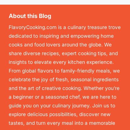
About this Blog
FlavoryCooking.com is a culinary treasure trove
dedicated to inspiring and empowering home
cooks and food lovers around the globe. We
share diverse recipes, expert cooking tips, and
insights to elevate every kitchen experience.
From global flavors to family-friendly meals, we
celebrate the joy of fresh, seasonal ingredients
and the art of creative cooking. Whether you’re
a beginner or a seasoned chef, we are here to
guide you on your culinary journey. Join us to
explore delicious possibilities, discover new
tastes, and turn every meal into a memorable