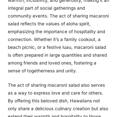
warmth, inclusivity, and generosity, making it an
integral part of social gatherings and
community events. The act of sharing macaroni
salad reflects the values of aloha spirit,
emphasizing the importance of hospitality and
connection. Whether it’s a family cookout, a
beach picnic, or a festive luau, macaroni salad
is often prepared in large quantities and shared
among friends and loved ones, fostering a
sense of togetherness and unity.
The act of sharing macaroni salad also serves
as a way to express love and care for others.
By offering this beloved dish, Hawaiians not
only share a delicious culinary creation but also
extend their warmth and hospitality to those