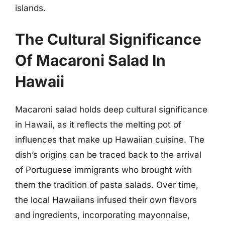
islands.
The Cultural Significance
Of Macaroni Salad In
Hawaii
Macaroni salad holds deep cultural significance
in Hawaii, as it reflects the melting pot of
influences that make up Hawaiian cuisine. The
dish’s origins can be traced back to the arrival
of Portuguese immigrants who brought with
them the tradition of pasta salads. Over time,
the local Hawaiians infused their own flavors
and ingredients, incorporating mayonnaise,