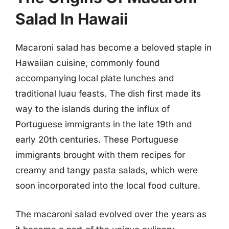
Salad In Hawaii
Macaroni salad has become a beloved staple in
Hawaiian cuisine, commonly found
accompanying local plate lunches and
traditional luau feasts. The dish first made its
way to the islands during the influx of
Portuguese immigrants in the late 19th and
early 20th centuries. These Portuguese
immigrants brought with them recipes for
creamy and tangy pasta salads, which were
soon incorporated into the local food culture.
The macaroni salad evolved over the years as