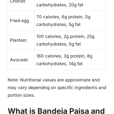
Chorizo
carbohydrates, 20g fat
70 calories, 6g protein, 0g
Fried egg
carbohydrates, 5g fat
100 calories, 2g protein, 25g
Plantain
carbohydrates, 0g fat
160 calories, 3g protein, 8g
Avocado
carbohydrates, 14g fat
Note: Nutritional values are approximate and
may vary depending on specific ingredients and
portion sizes.
What is Bandeja Paisa and