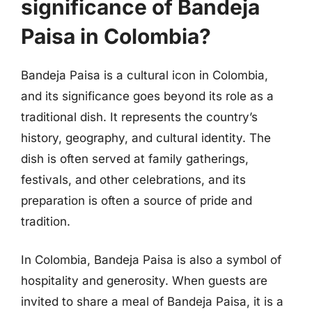
significance of Bandeja
Paisa in Colombia?
Bandeja Paisa is a cultural icon in Colombia,
and its significance goes beyond its role as a
traditional dish. It represents the country’s
history, geography, and cultural identity. The
dish is often served at family gatherings,
festivals, and other celebrations, and its
preparation is often a source of pride and
tradition.
In Colombia, Bandeja Paisa is also a symbol of
hospitality and generosity. When guests are
invited to share a meal of Bandeja Paisa, it is a