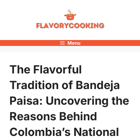
Skip
to
content
Menu
The Flavorful
Tradition of Bandeja
Paisa: Uncovering the
Reasons Behind
Colombia’s National