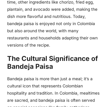
time, other ingredients like chorizo, fried egg,
plantain, and avocado were added, making the
dish more flavorful and nutritious. Today,
bandeja paisa is enjoyed not only in Colombia
but also around the world, with many
restaurants and households adapting their own
versions of the recipe.
The Cultural Significance of
Bandeja Paisa
Bandeja paisa is more than just a meal; it’s a
cultural icon that represents Colombian
hospitality and tradition. In Colombia, mealtimes
are sacred, and bandeja paisa is often served