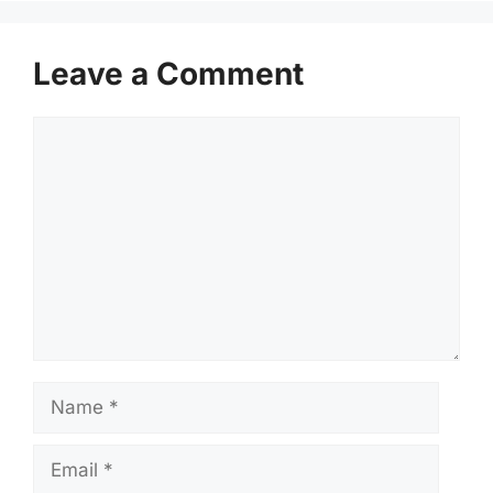
Leave a Comment
Comment
Name
Email