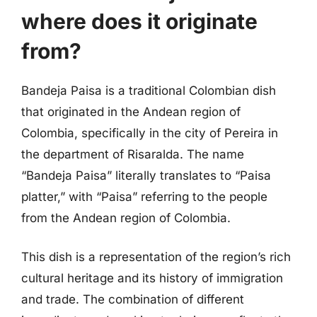
where does it originate
from?
Bandeja Paisa is a traditional Colombian dish
that originated in the Andean region of
Colombia, specifically in the city of Pereira in
the department of Risaralda. The name
“Bandeja Paisa” literally translates to “Paisa
platter,” with “Paisa” referring to the people
from the Andean region of Colombia.
This dish is a representation of the region’s rich
cultural heritage and its history of immigration
and trade. The combination of different