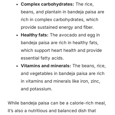
Complex carbohydrates:
The rice,
beans, and plantain in bandeja paisa are
rich in complex carbohydrates, which
provide sustained energy and fiber.
Healthy fats:
The avocado and egg in
bandeja paisa are rich in healthy fats,
which support heart health and provide
essential fatty acids.
Vitamins and minerals:
The beans, rice,
and vegetables in bandeja paisa are rich
in vitamins and minerals like iron, zinc,
and potassium.
While bandeja paisa can be a calorie-rich meal,
it’s also a nutritious and balanced dish that