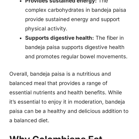
Provides sustained energy:
The
complex carbohydrates in bandeja paisa
provide sustained energy and support
physical activity.
Supports digestive health:
The fiber in
bandeja paisa supports digestive health
and promotes regular bowel movements.
Overall, bandeja paisa is a nutritious and
balanced meal that provides a range of
essential nutrients and health benefits. While
it’s essential to enjoy it in moderation, bandeja
paisa can be a healthy and delicious addition to
a balanced diet.