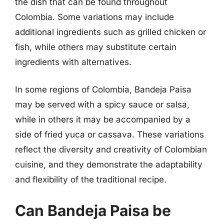
the dish that can be found throughout
Colombia. Some variations may include
additional ingredients such as grilled chicken or
fish, while others may substitute certain
ingredients with alternatives.
In some regions of Colombia, Bandeja Paisa
may be served with a spicy sauce or salsa,
while in others it may be accompanied by a
side of fried yuca or cassava. These variations
reflect the diversity and creativity of Colombian
cuisine, and they demonstrate the adaptability
and flexibility of the traditional recipe.
Can Bandeja Paisa be