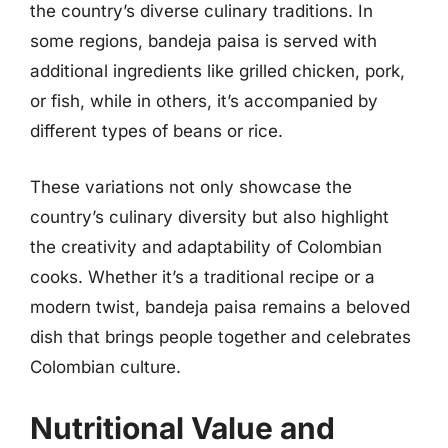
the country’s diverse culinary traditions. In
some regions, bandeja paisa is served with
additional ingredients like grilled chicken, pork,
or fish, while in others, it’s accompanied by
different types of beans or rice.
These variations not only showcase the
country’s culinary diversity but also highlight
the creativity and adaptability of Colombian
cooks. Whether it’s a traditional recipe or a
modern twist, bandeja paisa remains a beloved
dish that brings people together and celebrates
Colombian culture.
Nutritional Value and