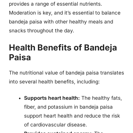
provides a range of essential nutrients.
Moderation is key, and it’s essential to balance
bandeja paisa with other healthy meals and
snacks throughout the day.
Health Benefits of Bandeja
Paisa
The nutritional value of bandeja paisa translates
into several health benefits, including:
Supports heart health:
The healthy fats,
fiber, and potassium in bandeja paisa
support heart health and reduce the risk
of cardiovascular disease.