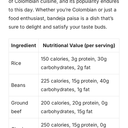
of Colombian cuisine, and its popularity endures
to this day. Whether you’re Colombian or just a
food enthusiast, bandeja paisa is a dish that’s
sure to delight and satisfy your taste buds.
Ingredient
Nutritional Value (per serving)
150 calories, 3g protein, 30g
Rice
carbohydrates, 2g fat
225 calories, 15g protein, 40g
Beans
carbohydrates, 1g fat
Ground
200 calories, 20g protein, 0g
beef
carbohydrates, 15g fat
250 calories, 15g protein, 0g