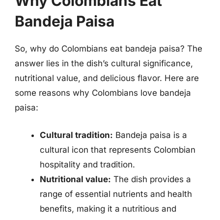
Why Colombians Eat
Bandeja Paisa
So, why do Colombians eat bandeja paisa? The
answer lies in the dish’s cultural significance,
nutritional value, and delicious flavor. Here are
some reasons why Colombians love bandeja
paisa:
Cultural tradition:
Bandeja paisa is a
cultural icon that represents Colombian
hospitality and tradition.
Nutritional value:
The dish provides a
range of essential nutrients and health
benefits, making it a nutritious and