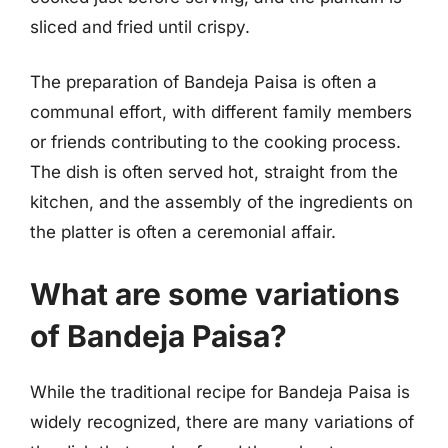
sliced and fried until crispy.
The preparation of Bandeja Paisa is often a
communal effort, with different family members
or friends contributing to the cooking process.
The dish is often served hot, straight from the
kitchen, and the assembly of the ingredients on
the platter is often a ceremonial affair.
What are some variations
of Bandeja Paisa?
While the traditional recipe for Bandeja Paisa is
widely recognized, there are many variations of