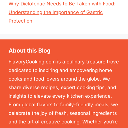
Why Diclofenac Needs to Be Taken with Food:
Understanding the Importance of Gastric
Protection
About this Blog
FlavoryCooking.com is a culinary treasure trove
dedicated to inspiring and empowering home
cooks and food lovers around the globe. We
share diverse recipes, expert cooking tips, and
insights to elevate every kitchen experience.
From global flavors to family-friendly meals, we
celebrate the joy of fresh, seasonal ingredients
and the art of creative cooking. Whether you’re