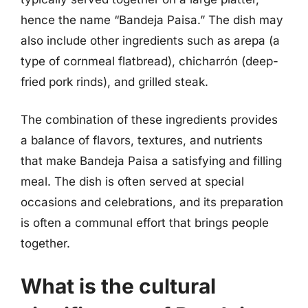
hence the name “Bandeja Paisa.” The dish may
also include other ingredients such as arepa (a
type of cornmeal flatbread), chicharrón (deep-
fried pork rinds), and grilled steak.
The combination of these ingredients provides
a balance of flavors, textures, and nutrients
that make Bandeja Paisa a satisfying and filling
meal. The dish is often served at special
occasions and celebrations, and its preparation
is often a communal effort that brings people
together.
What is the cultural