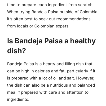
time to prepare each ingredient from scratch.
When trying Bandeja Paisa outside of Colombia,
it’s often best to seek out recommendations
from locals or Colombian expats.
Is Bandeja Paisa a healthy
dish?
Bandeja Paisa is a hearty and filling dish that
can be high in calories and fat, particularly if it
is prepared with a lot of oil and salt. However,
the dish can also be a nutritious and balanced
meal if prepared with care and attention to
ingredients.