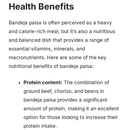
Health Benefits
Bandeja paisa is often perceived as a heavy
and calorie-rich meal, but it’s also a nutritious
and balanced dish that provides a range of
essential vitamins, minerals, and
macronutrients. Here are some of the key
nutritional benefits of bandeja paisa:
Protein content:
The combination of
ground beef, chorizo, and beans in
bandeja paisa provides a significant
amount of protein, making it an excellent
option for those looking to increase their
protein intake.