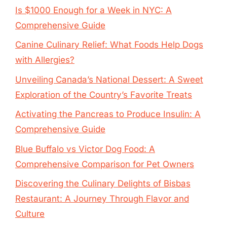
Is $1000 Enough for a Week in NYC: A
Comprehensive Guide
Canine Culinary Relief: What Foods Help Dogs
with Allergies?
Unveiling Canada’s National Dessert: A Sweet
Exploration of the Country’s Favorite Treats
Activating the Pancreas to Produce Insulin: A
Comprehensive Guide
Blue Buffalo vs Victor Dog Food: A
Comprehensive Comparison for Pet Owners
Discovering the Culinary Delights of Bisbas
Restaurant: A Journey Through Flavor and
Culture