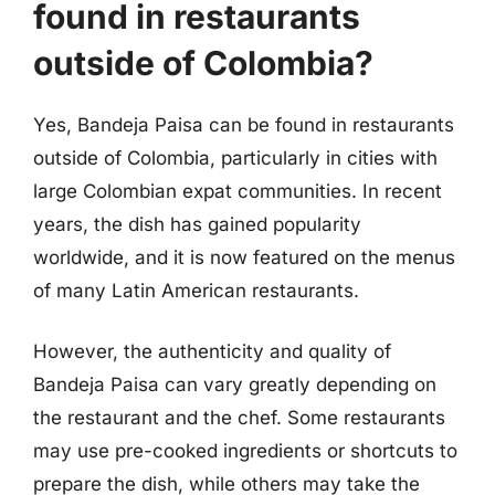
found in restaurants
outside of Colombia?
Yes, Bandeja Paisa can be found in restaurants
outside of Colombia, particularly in cities with
large Colombian expat communities. In recent
years, the dish has gained popularity
worldwide, and it is now featured on the menus
of many Latin American restaurants.
However, the authenticity and quality of
Bandeja Paisa can vary greatly depending on
the restaurant and the chef. Some restaurants
may use pre-cooked ingredients or shortcuts to
prepare the dish, while others may take the