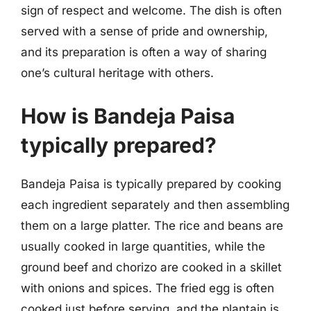
sign of respect and welcome. The dish is often
served with a sense of pride and ownership,
and its preparation is often a way of sharing
one’s cultural heritage with others.
How is Bandeja Paisa
typically prepared?
Bandeja Paisa is typically prepared by cooking
each ingredient separately and then assembling
them on a large platter. The rice and beans are
usually cooked in large quantities, while the
ground beef and chorizo are cooked in a skillet
with onions and spices. The fried egg is often
cooked just before serving, and the plantain is