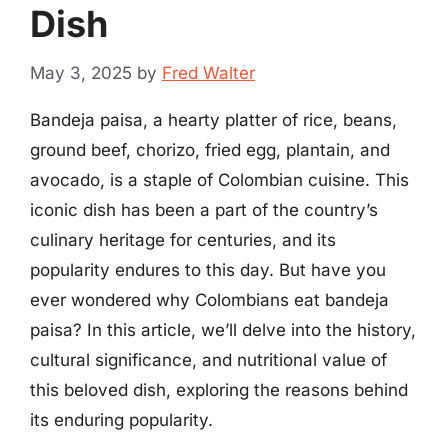
Dish
May 3, 2025
by
Fred Walter
Bandeja paisa, a hearty platter of rice, beans,
ground beef, chorizo, fried egg, plantain, and
avocado, is a staple of Colombian cuisine. This
iconic dish has been a part of the country’s
culinary heritage for centuries, and its
popularity endures to this day. But have you
ever wondered why Colombians eat bandeja
paisa? In this article, we’ll delve into the history,
cultural significance, and nutritional value of
this beloved dish, exploring the reasons behind
its enduring popularity.