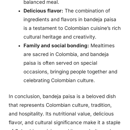
balanced meal.
Delicious flavor:
The combination of
ingredients and flavors in bandeja paisa
is a testament to Colombian cuisine’s rich
cultural heritage and creativity.
Family and social bonding:
Mealtimes
are sacred in Colombia, and bandeja
paisa is often served on special
occasions, bringing people together and
celebrating Colombian culture.
In conclusion, bandeja paisa is a beloved dish
that represents Colombian culture, tradition,
and hospitality. Its nutritional value, delicious
flavor, and cultural significance make it a staple