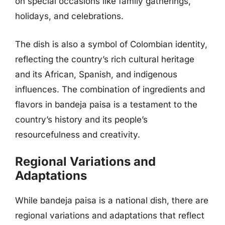
on special occasions like family gatherings,
holidays, and celebrations.
The dish is also a symbol of Colombian identity,
reflecting the country’s rich cultural heritage
and its African, Spanish, and indigenous
influences. The combination of ingredients and
flavors in bandeja paisa is a testament to the
country’s history and its people’s
resourcefulness and creativity.
Regional Variations and
Adaptations
While bandeja paisa is a national dish, there are
regional variations and adaptations that reflect