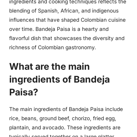
ingredients and cooking techniques reflects the
blending of Spanish, African, and indigenous
influences that have shaped Colombian cuisine
over time. Bandeja Paisa is a hearty and
flavorful dish that showcases the diversity and
richness of Colombian gastronomy.
What are the main
ingredients of Bandeja
Paisa?
The main ingredients of Bandeja Paisa include
rice, beans, ground beef, chorizo, fried egg,
plantain, and avocado. These ingredients are
typically served together on a large platter,