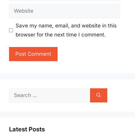
Website
Save my name, email, and website in this
browser for the next time I comment.
Search
for:
Latest Posts