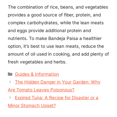
The combination of rice, beans, and vegetables
provides a good source of fiber, protein, and
complex carbohydrates, while the lean meats
and eggs provide additional protein and
nutrients. To make Bandeja Paisa a healthier
option, it’s best to use lean meats, reduce the
amount of oil used in cooking, and add plenty of
fresh vegetables and herbs.
Categories
Guides & Information
The Hidden Danger in Your Garden: Why
Are Tomato Leaves Poisonous?
Expired Tuna: A Recipe for Disaster or a
Minor Stomach Upset?