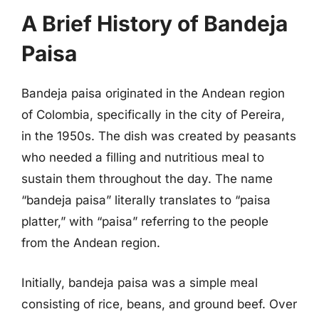
A Brief History of Bandeja
Paisa
Bandeja paisa originated in the Andean region
of Colombia, specifically in the city of Pereira,
in the 1950s. The dish was created by peasants
who needed a filling and nutritious meal to
sustain them throughout the day. The name
“bandeja paisa” literally translates to “paisa
platter,” with “paisa” referring to the people
from the Andean region.
Initially, bandeja paisa was a simple meal
consisting of rice, beans, and ground beef. Over