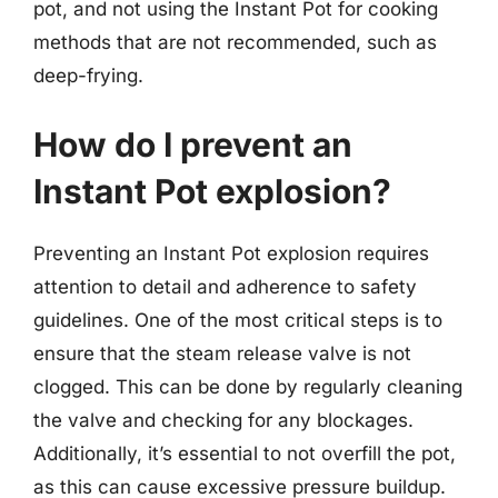
pot, and not using the Instant Pot for cooking
methods that are not recommended, such as
deep-frying.
How do I prevent an
Instant Pot explosion?
Preventing an Instant Pot explosion requires
attention to detail and adherence to safety
guidelines. One of the most critical steps is to
ensure that the steam release valve is not
clogged. This can be done by regularly cleaning
the valve and checking for any blockages.
Additionally, it’s essential to not overfill the pot,
as this can cause excessive pressure buildup.