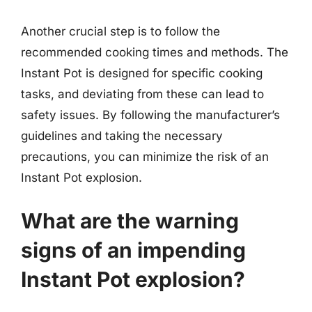
Another crucial step is to follow the
recommended cooking times and methods. The
Instant Pot is designed for specific cooking
tasks, and deviating from these can lead to
safety issues. By following the manufacturer’s
guidelines and taking the necessary
precautions, you can minimize the risk of an
Instant Pot explosion.
What are the warning
signs of an impending
Instant Pot explosion?