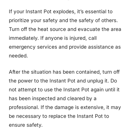
If your Instant Pot explodes, it’s essential to
prioritize your safety and the safety of others.
Turn off the heat source and evacuate the area
immediately. If anyone is injured, call
emergency services and provide assistance as
needed.
After the situation has been contained, turn off
the power to the Instant Pot and unplug it. Do
not attempt to use the Instant Pot again until it
has been inspected and cleared by a
professional. If the damage is extensive, it may
be necessary to replace the Instant Pot to
ensure safety.