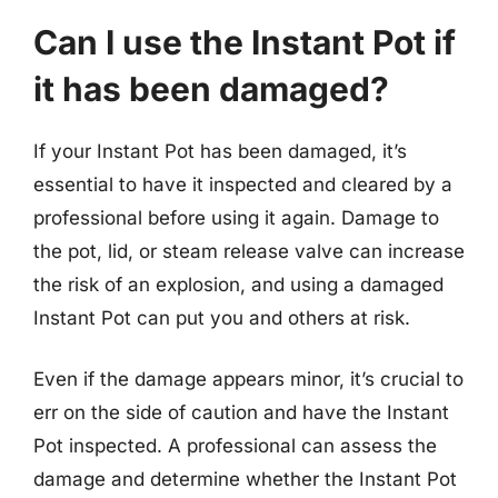
Can I use the Instant Pot if
it has been damaged?
If your Instant Pot has been damaged, it’s
essential to have it inspected and cleared by a
professional before using it again. Damage to
the pot, lid, or steam release valve can increase
the risk of an explosion, and using a damaged
Instant Pot can put you and others at risk.
Even if the damage appears minor, it’s crucial to
err on the side of caution and have the Instant
Pot inspected. A professional can assess the
damage and determine whether the Instant Pot