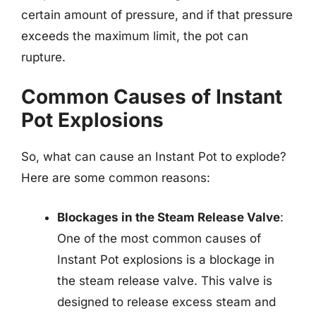
certain amount of pressure, and if that pressure
exceeds the maximum limit, the pot can
rupture.
Common Causes of Instant
Pot Explosions
So, what can cause an Instant Pot to explode?
Here are some common reasons:
Blockages in the Steam Release Valve
:
One of the most common causes of
Instant Pot explosions is a blockage in
the steam release valve. This valve is
designed to release excess steam and