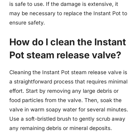
is safe to use. If the damage is extensive, it
may be necessary to replace the Instant Pot to
ensure safety.
How do I clean the Instant
Pot steam release valve?
Cleaning the Instant Pot steam release valve is
a straightforward process that requires minimal
effort. Start by removing any large debris or
food particles from the valve. Then, soak the
valve in warm soapy water for several minutes.
Use a soft-bristled brush to gently scrub away
any remaining debris or mineral deposits.