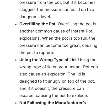
pressure from the pot, but if it becomes
clogged, the pressure can build up to a
dangerous level.
Overfilling the Pot
: Overfilling the pot is
another common cause of Instant Pot
explosions. When the pot is too full, the
pressure can become too great, causing
the pot to rupture.
Using the Wrong Type of Lid
: Using the
wrong type of lid on your Instant Pot can
also cause an explosion. The lid is
designed to fit snugly on top of the pot,
and if it doesn’t, the pressure can
escape, causing the pot to explode.
Not Following the Manufacturer’s