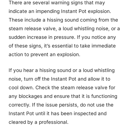
There are several warning signs that may
indicate an impending Instant Pot explosion.
These include a hissing sound coming from the
steam release valve, a loud whistling noise, or a
sudden increase in pressure. If you notice any
of these signs, it’s essential to take immediate
action to prevent an explosion.
If you hear a hissing sound or a loud whistling
noise, turn off the Instant Pot and allow it to
cool down. Check the steam release valve for
any blockages and ensure that it is functioning
correctly. If the issue persists, do not use the
Instant Pot until it has been inspected and
cleared by a professional.