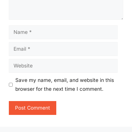
Name
Email
Website
Save my name, email, and website in this
browser for the next time I comment.