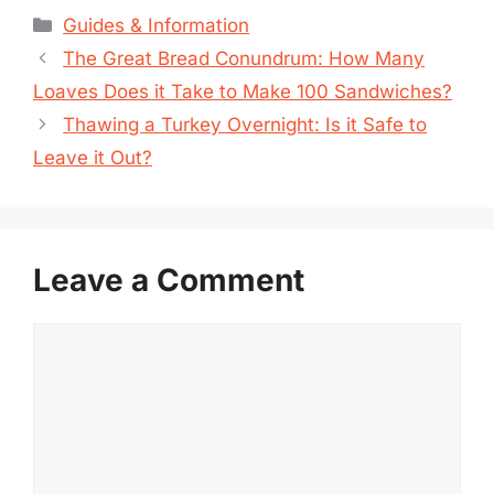
Categories
Guides & Information
The Great Bread Conundrum: How Many
Loaves Does it Take to Make 100 Sandwiches?
Thawing a Turkey Overnight: Is it Safe to
Leave it Out?
Leave a Comment
Comment