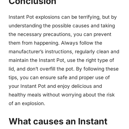
Conclusion
Instant Pot explosions can be terrifying, but by
understanding the possible causes and taking
the necessary precautions, you can prevent
them from happening. Always follow the
manufacturer’s instructions, regularly clean and
maintain the Instant Pot, use the right type of
lid, and don’t overfill the pot. By following these
tips, you can ensure safe and proper use of
your Instant Pot and enjoy delicious and
healthy meals without worrying about the risk
of an explosion.
What causes an Instant