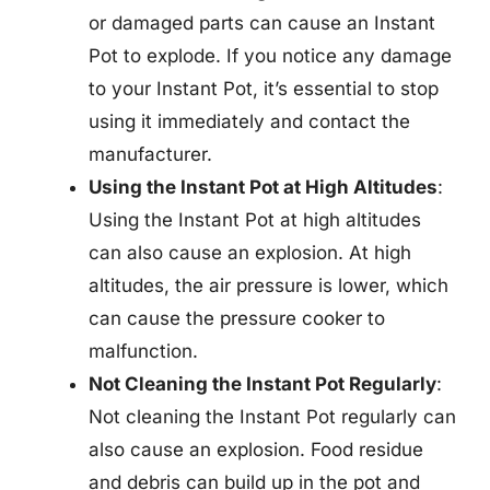
or damaged parts can cause an Instant
Pot to explode. If you notice any damage
to your Instant Pot, it’s essential to stop
using it immediately and contact the
manufacturer.
Using the Instant Pot at High Altitudes
:
Using the Instant Pot at high altitudes
can also cause an explosion. At high
altitudes, the air pressure is lower, which
can cause the pressure cooker to
malfunction.
Not Cleaning the Instant Pot Regularly
:
Not cleaning the Instant Pot regularly can
also cause an explosion. Food residue
and debris can build up in the pot and