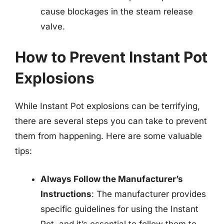
cause blockages in the steam release
valve.
How to Prevent Instant Pot
Explosions
While Instant Pot explosions can be terrifying,
there are several steps you can take to prevent
them from happening. Here are some valuable
tips:
Always Follow the Manufacturer’s
Instructions
: The manufacturer provides
specific guidelines for using the Instant
Pot, and it’s essential to follow them to