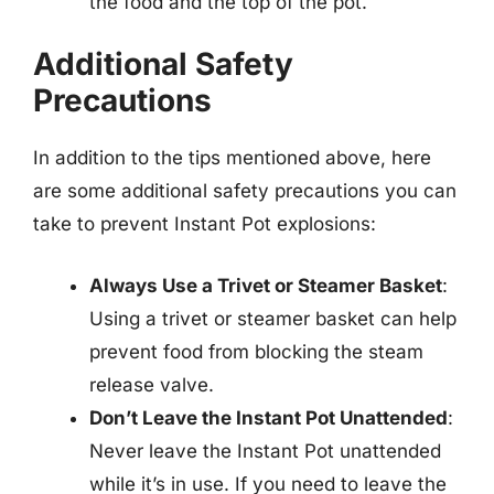
the food and the top of the pot.
Additional Safety
Precautions
In addition to the tips mentioned above, here
are some additional safety precautions you can
take to prevent Instant Pot explosions:
Always Use a Trivet or Steamer Basket
:
Using a trivet or steamer basket can help
prevent food from blocking the steam
release valve.
Don’t Leave the Instant Pot Unattended
:
Never leave the Instant Pot unattended
while it’s in use. If you need to leave the