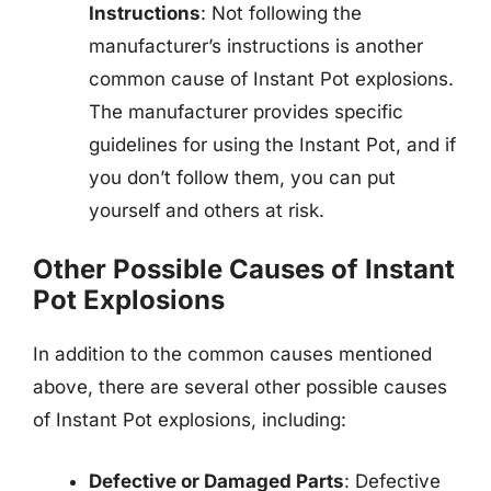
Instructions
: Not following the
manufacturer’s instructions is another
common cause of Instant Pot explosions.
The manufacturer provides specific
guidelines for using the Instant Pot, and if
you don’t follow them, you can put
yourself and others at risk.
Other Possible Causes of Instant
Pot Explosions
In addition to the common causes mentioned
above, there are several other possible causes
of Instant Pot explosions, including:
Defective or Damaged Parts
: Defective