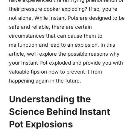
their pressure cooker exploding? If so, you’re
not alone. While Instant Pots are designed to be
safe and reliable, there are certain
circumstances that can cause them to
malfunction and lead to an explosion. In this
article, we’ll explore the possible reasons why
your Instant Pot exploded and provide you with
valuable tips on how to prevent it from
happening again in the future.
Understanding the
Science Behind Instant
Pot Explosions