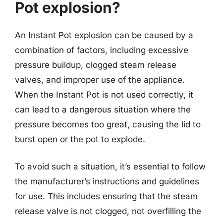
Pot explosion?
An Instant Pot explosion can be caused by a
combination of factors, including excessive
pressure buildup, clogged steam release
valves, and improper use of the appliance.
When the Instant Pot is not used correctly, it
can lead to a dangerous situation where the
pressure becomes too great, causing the lid to
burst open or the pot to explode.
To avoid such a situation, it’s essential to follow
the manufacturer’s instructions and guidelines
for use. This includes ensuring that the steam
release valve is not clogged, not overfilling the