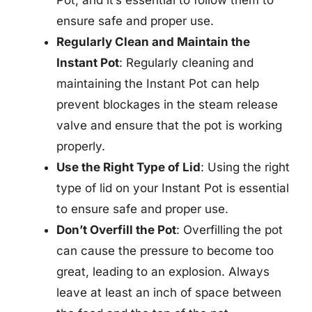
ensure safe and proper use.
Regularly Clean and Maintain the
Instant Pot
: Regularly cleaning and
maintaining the Instant Pot can help
prevent blockages in the steam release
valve and ensure that the pot is working
properly.
Use the Right Type of Lid
: Using the right
type of lid on your Instant Pot is essential
to ensure safe and proper use.
Don’t Overfill the Pot
: Overfilling the pot
can cause the pressure to become too
great, leading to an explosion. Always
leave at least an inch of space between