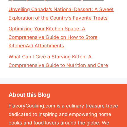
Unveiling Canada’s National Dessert: A Sweet
Exploration of the Country’s Favorite Treats
Optimizing Your Kitchen Space: A
Comprehensive Guide on How to Store
KitchenAid Attachments
What Can I Give a Starving Kitten: A
Comprehensive Guide to Nutrition and Care
About this Blog
FlavoryCooking.com is a culinary treasure trove
dedicated to inspiring and empowering home
cooks and food lovers around the globe. We