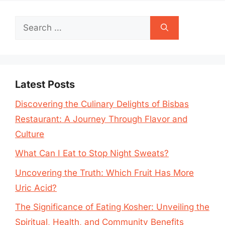
Search
for:
Latest Posts
Discovering the Culinary Delights of Bisbas
Restaurant: A Journey Through Flavor and
Culture
What Can I Eat to Stop Night Sweats?
Uncovering the Truth: Which Fruit Has More
Uric Acid?
The Significance of Eating Kosher: Unveiling the
Spiritual, Health, and Community Benefits