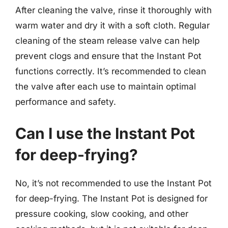
After cleaning the valve, rinse it thoroughly with
warm water and dry it with a soft cloth. Regular
cleaning of the steam release valve can help
prevent clogs and ensure that the Instant Pot
functions correctly. It’s recommended to clean
the valve after each use to maintain optimal
performance and safety.
Can I use the Instant Pot
for deep-frying?
No, it’s not recommended to use the Instant Pot
for deep-frying. The Instant Pot is designed for
pressure cooking, slow cooking, and other