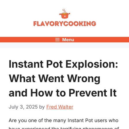
Skip
to
content
Menu
Instant Pot Explosion:
What Went Wrong
and How to Prevent It
July 3, 2025
by
Fred Walter
Are you one of the many Instant Pot users who
have experienced the terrifying phenomenon of