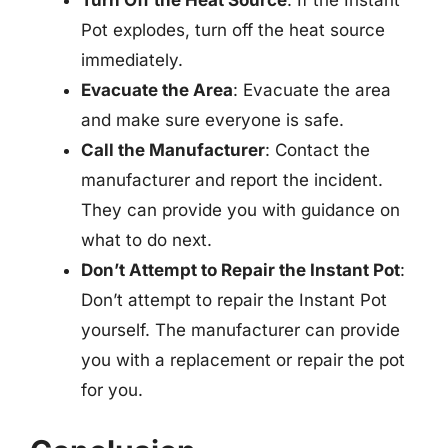
Pot explodes, turn off the heat source
immediately.
Evacuate the Area
: Evacuate the area
and make sure everyone is safe.
Call the Manufacturer
: Contact the
manufacturer and report the incident.
They can provide you with guidance on
what to do next.
Don’t Attempt to Repair the Instant Pot
:
Don’t attempt to repair the Instant Pot
yourself. The manufacturer can provide
you with a replacement or repair the pot
for you.