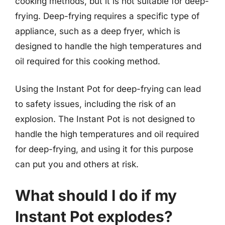
cooking methods, but it is not suitable for deep-
frying. Deep-frying requires a specific type of
appliance, such as a deep fryer, which is
designed to handle the high temperatures and
oil required for this cooking method.
Using the Instant Pot for deep-frying can lead
to safety issues, including the risk of an
explosion. The Instant Pot is not designed to
handle the high temperatures and oil required
for deep-frying, and using it for this purpose
can put you and others at risk.
What should I do if my
Instant Pot explodes?