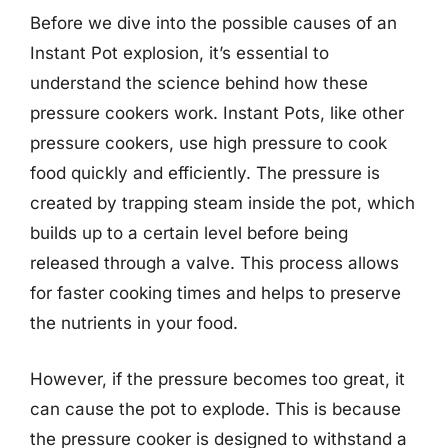
Before we dive into the possible causes of an
Instant Pot explosion, it’s essential to
understand the science behind how these
pressure cookers work. Instant Pots, like other
pressure cookers, use high pressure to cook
food quickly and efficiently. The pressure is
created by trapping steam inside the pot, which
builds up to a certain level before being
released through a valve. This process allows
for faster cooking times and helps to preserve
the nutrients in your food.
However, if the pressure becomes too great, it
can cause the pot to explode. This is because
the pressure cooker is designed to withstand a