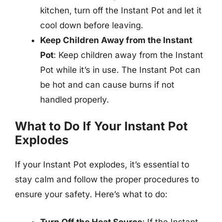
kitchen, turn off the Instant Pot and let it
cool down before leaving.
Keep Children Away from the Instant
Pot
: Keep children away from the Instant
Pot while it’s in use. The Instant Pot can
be hot and can cause burns if not
handled properly.
What to Do If Your Instant Pot
Explodes
If your Instant Pot explodes, it’s essential to
stay calm and follow the proper procedures to
ensure your safety. Here’s what to do:
Turn Off the Heat Source
: If the Instant