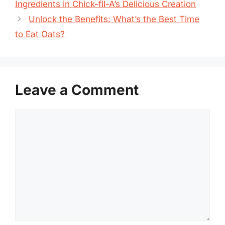
Ingredients in Chick-fil-A’s Delicious Creation
Unlock the Benefits: What’s the Best Time
to Eat Oats?
Leave a Comment
Comment