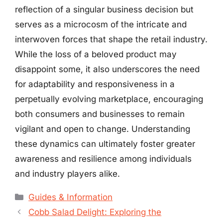
reflection of a singular business decision but
serves as a microcosm of the intricate and
interwoven forces that shape the retail industry.
While the loss of a beloved product may
disappoint some, it also underscores the need
for adaptability and responsiveness in a
perpetually evolving marketplace, encouraging
both consumers and businesses to remain
vigilant and open to change. Understanding
these dynamics can ultimately foster greater
awareness and resilience among individuals
and industry players alike.
Categories
Guides & Information
Cobb Salad Delight: Exploring the