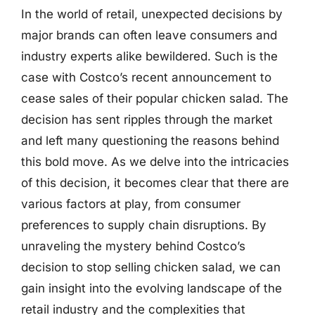
In the world of retail, unexpected decisions by
major brands can often leave consumers and
industry experts alike bewildered. Such is the
case with Costco’s recent announcement to
cease sales of their popular chicken salad. The
decision has sent ripples through the market
and left many questioning the reasons behind
this bold move. As we delve into the intricacies
of this decision, it becomes clear that there are
various factors at play, from consumer
preferences to supply chain disruptions. By
unraveling the mystery behind Costco’s
decision to stop selling chicken salad, we can
gain insight into the evolving landscape of the
retail industry and the complexities that