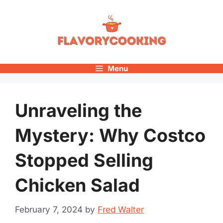
Skip
to
content
Menu
Unraveling the
Mystery: Why Costco
Stopped Selling
Chicken Salad
February 7, 2024
by
Fred Walter