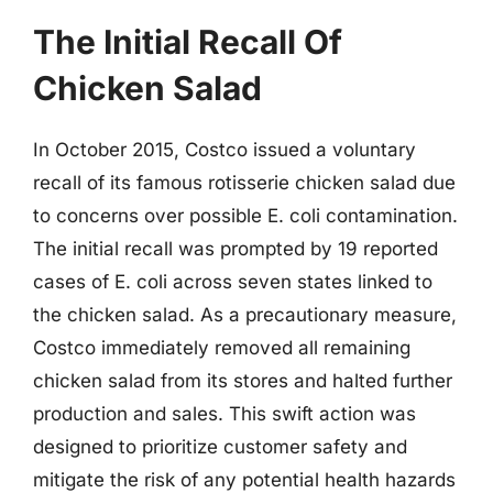
The Initial Recall Of
Chicken Salad
In October 2015, Costco issued a voluntary
recall of its famous rotisserie chicken salad due
to concerns over possible E. coli contamination.
The initial recall was prompted by 19 reported
cases of E. coli across seven states linked to
the chicken salad. As a precautionary measure,
Costco immediately removed all remaining
chicken salad from its stores and halted further
production and sales. This swift action was
designed to prioritize customer safety and
mitigate the risk of any potential health hazards