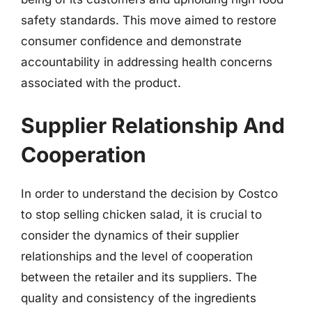
safety standards. This move aimed to restore
consumer confidence and demonstrate
accountability in addressing health concerns
associated with the product.
Supplier Relationship And
Cooperation
In order to understand the decision by Costco
to stop selling chicken salad, it is crucial to
consider the dynamics of their supplier
relationships and the level of cooperation
between the retailer and its suppliers. The
quality and consistency of the ingredients