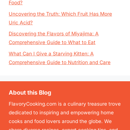
Food?
Uncovering the Truth: Which Fruit Has More
Uric Acid?
Discovering the Flavors of Miyajima: A
Comprehensive Guide to What to Eat
What Can I Give a Starving Kitten: A
Comprehensive Guide to Nutrition and Care
About this Blog
FlavoryCooking.com is a culinary treasure trove
dedicated to inspiring and empowering home
cooks and food lovers around the globe. We
share diverse recipes, expert cooking tips, and