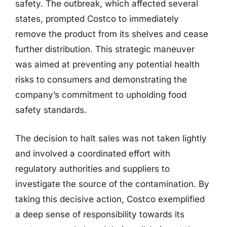
safety. The outbreak, which affected several
states, prompted Costco to immediately
remove the product from its shelves and cease
further distribution. This strategic maneuver
was aimed at preventing any potential health
risks to consumers and demonstrating the
company’s commitment to upholding food
safety standards.
The decision to halt sales was not taken lightly
and involved a coordinated effort with
regulatory authorities and suppliers to
investigate the source of the contamination. By
taking this decisive action, Costco exemplified
a deep sense of responsibility towards its