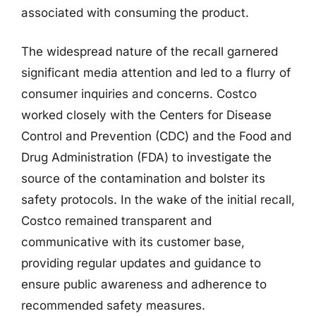
associated with consuming the product.
The widespread nature of the recall garnered
significant media attention and led to a flurry of
consumer inquiries and concerns. Costco
worked closely with the Centers for Disease
Control and Prevention (CDC) and the Food and
Drug Administration (FDA) to investigate the
source of the contamination and bolster its
safety protocols. In the wake of the initial recall,
Costco remained transparent and
communicative with its customer base,
providing regular updates and guidance to
ensure public awareness and adherence to
recommended safety measures.