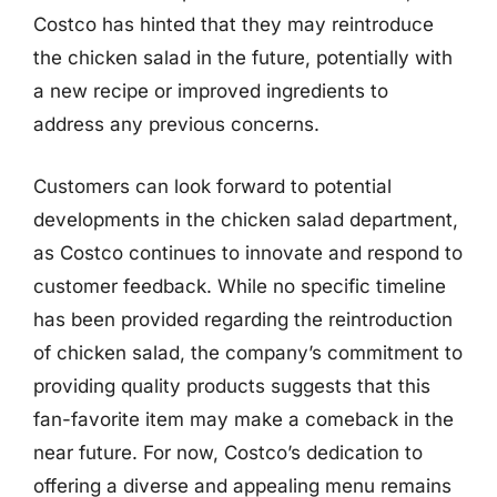
Costco has hinted that they may reintroduce
the chicken salad in the future, potentially with
a new recipe or improved ingredients to
address any previous concerns.
Customers can look forward to potential
developments in the chicken salad department,
as Costco continues to innovate and respond to
customer feedback. While no specific timeline
has been provided regarding the reintroduction
of chicken salad, the company’s commitment to
providing quality products suggests that this
fan-favorite item may make a comeback in the
near future. For now, Costco’s dedication to
offering a diverse and appealing menu remains