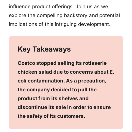
influence product offerings. Join us as we
explore the compelling backstory and potential
implications of this intriguing development.
Key Takeaways
Costco stopped selling its rotisserie
chicken salad due to concerns about E.
coli contamination. As a precaution,
the company decided to pull the
product from its shelves and
discontinue its sale in order to ensure
the safety of its customers.