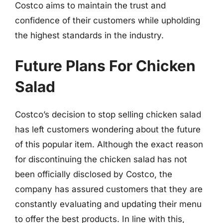
Costco aims to maintain the trust and
confidence of their customers while upholding
the highest standards in the industry.
Future Plans For Chicken
Salad
Costco’s decision to stop selling chicken salad
has left customers wondering about the future
of this popular item. Although the exact reason
for discontinuing the chicken salad has not
been officially disclosed by Costco, the
company has assured customers that they are
constantly evaluating and updating their menu
to offer the best products. In line with this,