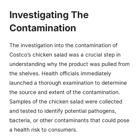
Investigating The
Contamination
The investigation into the contamination of
Costco’s chicken salad was a crucial step in
understanding why the product was pulled from
the shelves. Health officials immediately
launched a thorough examination to determine
the source and extent of the contamination.
Samples of the chicken salad were collected
and tested to identify potential pathogens,
bacteria, or other contaminants that could pose
a health risk to consumers.