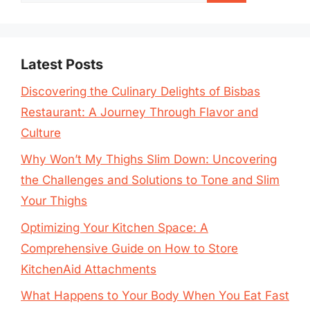
for:
Latest Posts
Discovering the Culinary Delights of Bisbas
Restaurant: A Journey Through Flavor and
Culture
Why Won’t My Thighs Slim Down: Uncovering
the Challenges and Solutions to Tone and Slim
Your Thighs
Optimizing Your Kitchen Space: A
Comprehensive Guide on How to Store
KitchenAid Attachments
What Happens to Your Body When You Eat Fast