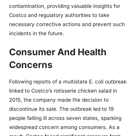
contamination, providing valuable insights for
Costco and regulatory authorities to take
necessary corrective actions and prevent such
incidents in the future.
Consumer And Health
Concerns
Following reports of a multistate E. coli outbreak
linked to Costco’s rotisserie chicken salad in
2015, the company made the decision to
discontinue its sale. The outbreak led to 19
people falling ill across seven states, sparking
widespread concern among consumers. As a