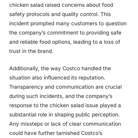
chicken salad raised concerns about food
safety protocols and quality control. This
incident prompted many customers to question
the company’s commitment to providing safe
and reliable food options, leading to a loss of
trust in the brand.
Additionally, the way Costco handled the
situation also influenced its reputation.
Transparency and communication are crucial
during such incidents, and the company’s
response to the chicken salad issue played a
substantial role in shaping public perception.
Any missteps or lack of clear communication
could have further tarnished Costco’s