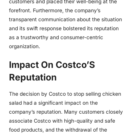
customers and placed their well-being at the
forefront. Furthermore, the company’s
transparent communication about the situation
and its swift response bolstered its reputation
as a trustworthy and consumer-centric
organization.
Impact On Costco’S
Reputation
The decision by Costco to stop selling chicken
salad had a significant impact on the
company’s reputation. Many customers closely
associate Costco with high-quality and safe
food products, and the withdrawal of the