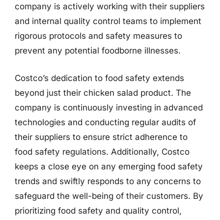
company is actively working with their suppliers
and internal quality control teams to implement
rigorous protocols and safety measures to
prevent any potential foodborne illnesses.
Costco’s dedication to food safety extends
beyond just their chicken salad product. The
company is continuously investing in advanced
technologies and conducting regular audits of
their suppliers to ensure strict adherence to
food safety regulations. Additionally, Costco
keeps a close eye on any emerging food safety
trends and swiftly responds to any concerns to
safeguard the well-being of their customers. By
prioritizing food safety and quality control,