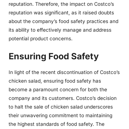
reputation. Therefore, the impact on Costco’s
reputation was significant, as it raised doubts
about the company’s food safety practices and
its ability to effectively manage and address
potential product concerns.
Ensuring Food Safety
In light of the recent discontinuation of Costco’s
chicken salad, ensuring food safety has
become a paramount concern for both the
company and its customers. Costco’s decision
to halt the sale of chicken salad underscores
their unwavering commitment to maintaining
the highest standards of food safety. The