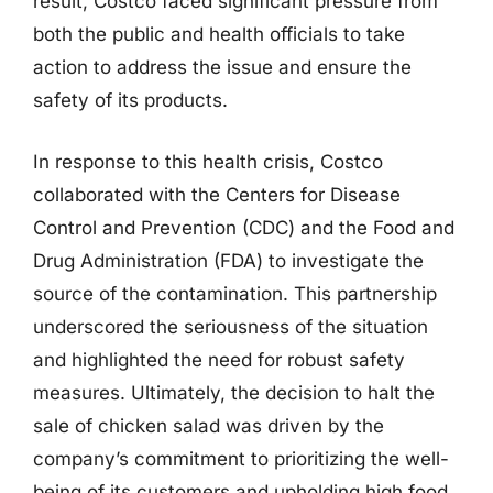
result, Costco faced significant pressure from
both the public and health officials to take
action to address the issue and ensure the
safety of its products.
In response to this health crisis, Costco
collaborated with the Centers for Disease
Control and Prevention (CDC) and the Food and
Drug Administration (FDA) to investigate the
source of the contamination. This partnership
underscored the seriousness of the situation
and highlighted the need for robust safety
measures. Ultimately, the decision to halt the
sale of chicken salad was driven by the
company’s commitment to prioritizing the well-
being of its customers and upholding high food