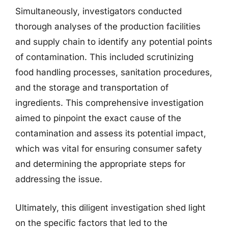
Simultaneously, investigators conducted
thorough analyses of the production facilities
and supply chain to identify any potential points
of contamination. This included scrutinizing
food handling processes, sanitation procedures,
and the storage and transportation of
ingredients. This comprehensive investigation
aimed to pinpoint the exact cause of the
contamination and assess its potential impact,
which was vital for ensuring consumer safety
and determining the appropriate steps for
addressing the issue.
Ultimately, this diligent investigation shed light
on the specific factors that led to the