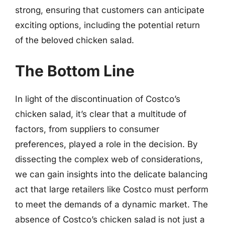
strong, ensuring that customers can anticipate
exciting options, including the potential return
of the beloved chicken salad.
The Bottom Line
In light of the discontinuation of Costco’s
chicken salad, it’s clear that a multitude of
factors, from suppliers to consumer
preferences, played a role in the decision. By
dissecting the complex web of considerations,
we can gain insights into the delicate balancing
act that large retailers like Costco must perform
to meet the demands of a dynamic market. The
absence of Costco’s chicken salad is not just a