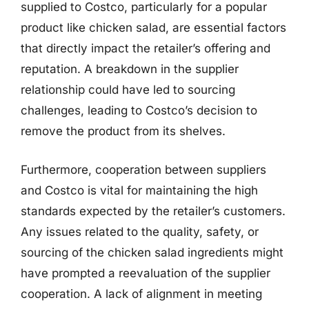
supplied to Costco, particularly for a popular
product like chicken salad, are essential factors
that directly impact the retailer’s offering and
reputation. A breakdown in the supplier
relationship could have led to sourcing
challenges, leading to Costco’s decision to
remove the product from its shelves.
Furthermore, cooperation between suppliers
and Costco is vital for maintaining the high
standards expected by the retailer’s customers.
Any issues related to the quality, safety, or
sourcing of the chicken salad ingredients might
have prompted a reevaluation of the supplier
cooperation. A lack of alignment in meeting