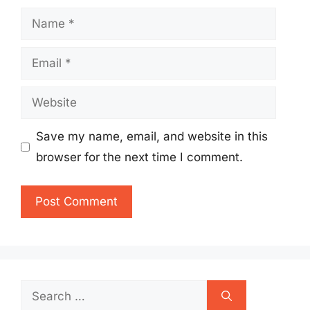
Name
Email
Website
Save my name, email, and website in this
browser for the next time I comment.
Search