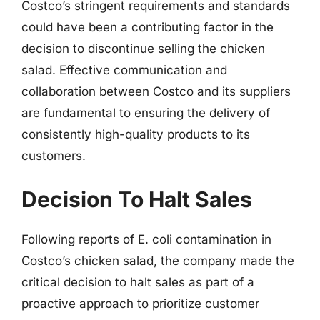
Costco’s stringent requirements and standards
could have been a contributing factor in the
decision to discontinue selling the chicken
salad. Effective communication and
collaboration between Costco and its suppliers
are fundamental to ensuring the delivery of
consistently high-quality products to its
customers.
Decision To Halt Sales
Following reports of E. coli contamination in
Costco’s chicken salad, the company made the
critical decision to halt sales as part of a
proactive approach to prioritize customer