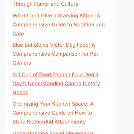
Through Flavor and Culture
What Can I Give a Starving Kitten: A
Comprehensive Guide to Nutrition and
Care
Blue Buffalo vs Victor Dog Food: A
Comprehensive Comparison for Pet
Owners
Is 1 Cup of Food Enough for a Dog a
Day?: Understanding Canine Dietary
Needs
Optimizing Your Kitchen Space: A
Comprehensive Guide on How to
Store KitchenAid Attachments
Understanding Bowel Movements