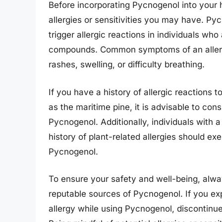
Before incorporating Pycnogenol into your he
allergies or sensitivities you may have. P
trigger allergic reactions in individuals who 
compounds. Common symptoms of an allergic
rashes, swelling, or difficulty breathing.
If you have a history of allergic reactions t
as the maritime pine, it is advisable to con
Pycnogenol. Additionally, individuals with a
history of plant-related allergies should e
Pycnogenol.
To ensure your safety and well-being, alwa
reputable sources of Pycnogenol. If you ex
allergy while using Pycnogenol, discontinu