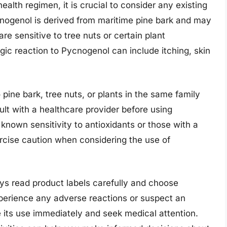
alth regimen, it is crucial to consider any existing
ycnogenol is derived from maritime pine bark and may
are sensitive to tree nuts or certain plant
 reaction to Pycnogenol can include itching, skin
o pine bark, tree nuts, or plants in the same family
sult with a healthcare provider before using
 known sensitivity to antioxidants or those with a
xercise caution when considering the use of
ys read product labels carefully and choose
perience any adverse reactions or suspect an
e its use immediately and seek medical attention.