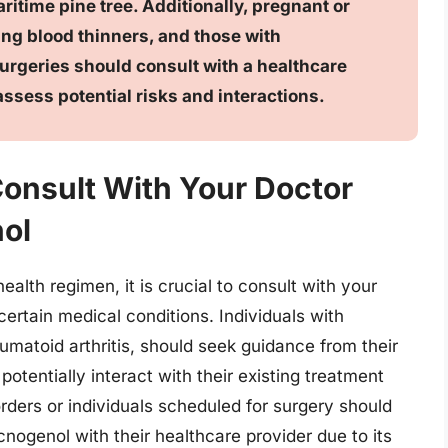
ritime pine tree. Additionally, pregnant or
ng blood thinners, and those with
rgeries should consult with a healthcare
ssess potential risks and interactions.
Consult With Your Doctor
ol
alth regimen, it is crucial to consult with your
certain medical conditions. Individuals with
matoid arthritis, should seek guidance from their
otentially interact with their existing treatment
orders or individuals scheduled for surgery should
nogenol with their healthcare provider due to its