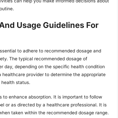
sitivities can help you make informed decisions about
outine.
nd Usage Guidelines For
 essential to adhere to recommended dosage and
afety. The typical recommended dosage of
day, depending on the specific health condition
h a healthcare provider to determine the appropriate
 health status.
 to enhance absorption. It is important to follow
el or as directed by a healthcare professional. It is
e when taken within the recommended dosage range.