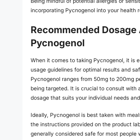
Being mindful of potential allergies or sen
incorporating Pycnogenol into your health r
Recommended Dosage A
Pycnogenol
When it comes to taking Pycnogenol, it is
usage guidelines for optimal results and s
Pycnogenol ranges from 50mg to 200mg per 
being targeted. It is crucial to consult wit
dosage that suits your individual needs and
Ideally, Pycnogenol is best taken with meals
the instructions provided on the product lab
generally considered safe for most peopl