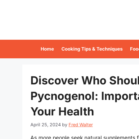
Skip
to
content
Home
Cooking Tips & Techniques
Foo
Discover Who Shoul
Pycnogenol: Import
Your Health
April 25, 2024
by
Fred Walter
As more people seek natural supplements f