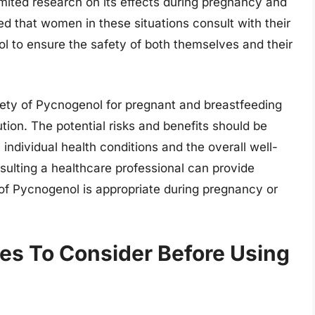
limited research on its effects during pregnancy and
ed that women in these situations consult with their
l to ensure the safety of both themselves and their
afety of Pycnogenol for pregnant and breastfeeding
ution. The potential risks and benefits should be
 individual health conditions and the overall well-
sulting a healthcare professional can provide
of Pycnogenol is appropriate during pregnancy or
ties To Consider Before Using