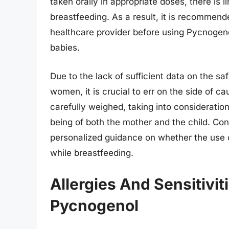
taken orally in appropriate doses, there is 
breastfeeding. As a result, it is recommend
healthcare provider before using Pycnogeno
babies.
Due to the lack of sufficient data on the s
women, it is crucial to err on the side of ca
carefully weighed, taking into consideration
being of both the mother and the child. Con
personalized guidance on whether the use 
while breastfeeding.
Allergies And Sensitivi
Pycnogenol