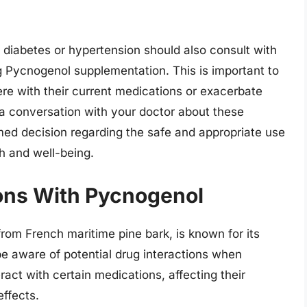
 diabetes or hypertension should also consult with
ng Pycnogenol supplementation. This is important to
ere with their current medications or exacerbate
n a conversation with your doctor about these
ed decision regarding the safe and appropriate use
h and well-being.
ions With Pycnogenol
rom French maritime pine bark, is known for its
 be aware of potential drug interactions when
act with certain medications, affecting their
effects.