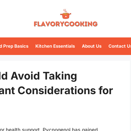
d Prep Basics
Kitchen Essentials
About Us
Contact U
d Avoid Taking
ant Considerations for
or health support, Pycnogenol has gained