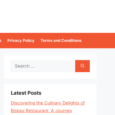
s
Privacy Policy
Terms and Conditions
Search
for:
Latest Posts
Discovering the Culinary Delights of
Bisbas Restaurant: A Journey