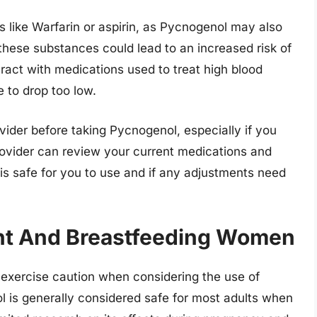
s like Warfarin or aspirin, as Pycnogenol may also
these substances could lead to an increased risk of
ract with medications used to treat high blood
e to drop too low.
rovider before taking Pycnogenol, especially if you
rovider can review your current medications and
is safe for you to use and if any adjustments need
ant And Breastfeeding Women
xercise caution when considering the use of
is generally considered safe for most adults when