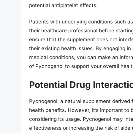
potential antiplatelet effects.
Patients with underlying conditions such as
their healthcare professional before starti
ensure that the supplement does not interf
their existing health issues. By engaging i
medical conditions, you can make an inform
of Pycnogenol to support your overall healt
Potential Drug Interact
Pycnogenol, a natural supplement derived f
health benefits. However, it’s important to
considering its usage. Pycnogenol may inter
effectiveness or increasing the risk of side 