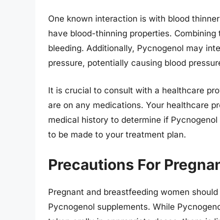
One known interaction is with blood thinner
have blood-thinning properties. Combining 
bleeding. Additionally, Pycnogenol may inte
pressure, potentially causing blood pressur
It is crucial to consult with a healthcare p
are on any medications. Your healthcare p
medical history to determine if Pycnogenol 
to be made to your treatment plan.
Precautions For Pregn
Pregnant and breastfeeding women should e
Pycnogenol supplements. While Pycnogenol 