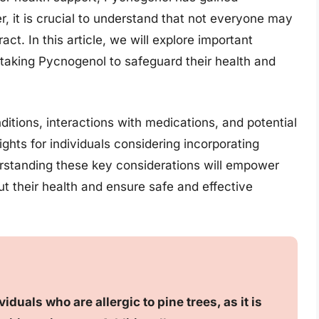
er, it is crucial to understand that not everyone may
act. In this article, we will explore important
taking Pycnogenol to safeguard their health and
ditions, interactions with medications, and potential
ights for individuals considering incorporating
erstanding these key considerations will empower
t their health and ensure safe and effective
uals who are allergic to pine trees, as it is