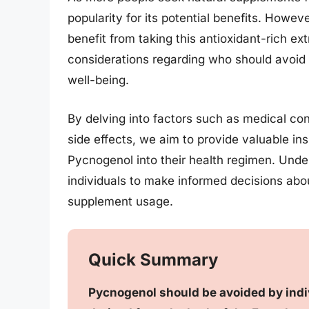
popularity for its potential benefits. Howev
benefit from taking this antioxidant-rich extr
considerations regarding who should avoid 
well-being.
By delving into factors such as medical con
side effects, we aim to provide valuable ins
Pycnogenol into their health regimen. Und
individuals to make informed decisions abou
supplement usage.
Quick Summary
Pycnogenol should be avoided by individ