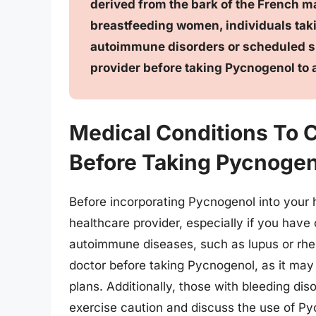
derived from the bark of the French ma
breastfeeding women, individuals taki
autoimmune disorders or scheduled su
provider before taking Pycnogenol to a
Medical Conditions To 
Before Taking Pycnogen
Before incorporating Pycnogenol into your he
healthcare provider, especially if you have 
autoimmune diseases, such as lupus or rheu
doctor before taking Pycnogenol, as it may p
plans. Additionally, those with bleeding dis
exercise caution and discuss the use of Pyc