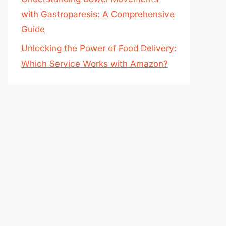
with Gastroparesis: A Comprehensive
Guide
Unlocking the Power of Food Delivery:
Which Service Works with Amazon?