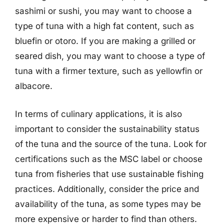
sashimi or sushi, you may want to choose a
type of tuna with a high fat content, such as
bluefin or otoro. If you are making a grilled or
seared dish, you may want to choose a type of
tuna with a firmer texture, such as yellowfin or
albacore.
In terms of culinary applications, it is also
important to consider the sustainability status
of the tuna and the source of the tuna. Look for
certifications such as the MSC label or choose
tuna from fisheries that use sustainable fishing
practices. Additionally, consider the price and
availability of the tuna, as some types may be
more expensive or harder to find than others.