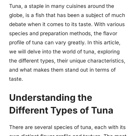
Tuna, a staple in many cuisines around the
globe, is a fish that has been a subject of much
debate when it comes to its taste. With various
species and preparation methods, the flavor
profile of tuna can vary greatly. In this article,
we will delve into the world of tuna, exploring
the different types, their unique characteristics,
and what makes them stand out in terms of
taste.
Understanding the
Different Types of Tuna
There are several species of tuna, each with its