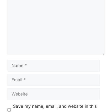
Comment
Name
Email
Website
Save my name, email, and website in this