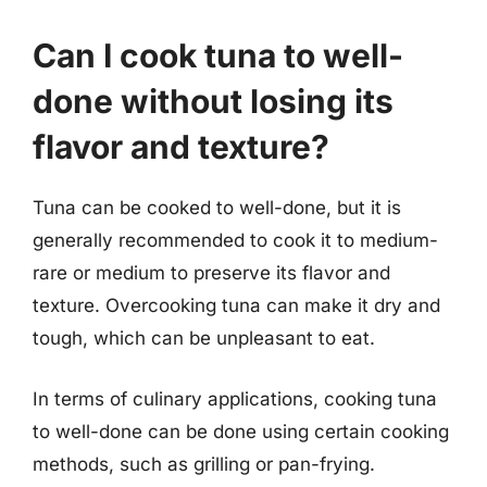
Can I cook tuna to well-
done without losing its
flavor and texture?
Tuna can be cooked to well-done, but it is
generally recommended to cook it to medium-
rare or medium to preserve its flavor and
texture. Overcooking tuna can make it dry and
tough, which can be unpleasant to eat.
In terms of culinary applications, cooking tuna
to well-done can be done using certain cooking
methods, such as grilling or pan-frying.