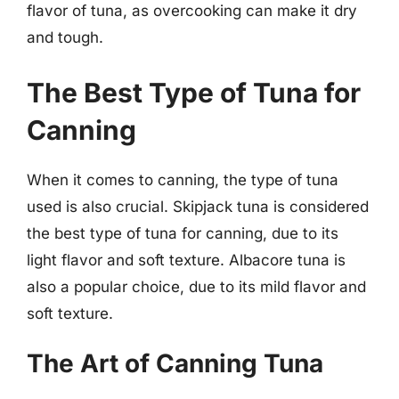
flavor of tuna, as overcooking can make it dry
and tough.
The Best Type of Tuna for
Canning
When it comes to canning, the type of tuna
used is also crucial. Skipjack tuna is considered
the best type of tuna for canning, due to its
light flavor and soft texture. Albacore tuna is
also a popular choice, due to its mild flavor and
soft texture.
The Art of Canning Tuna