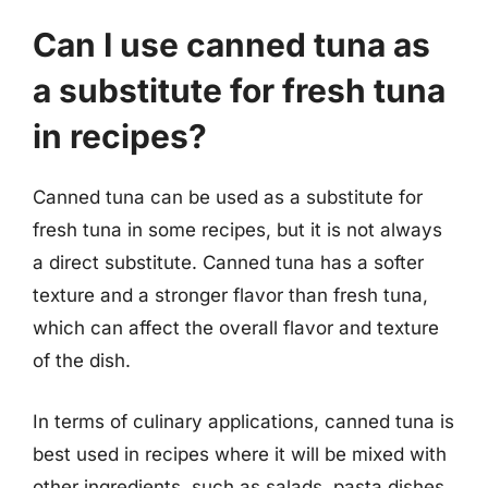
Can I use canned tuna as
a substitute for fresh tuna
in recipes?
Canned tuna can be used as a substitute for
fresh tuna in some recipes, but it is not always
a direct substitute. Canned tuna has a softer
texture and a stronger flavor than fresh tuna,
which can affect the overall flavor and texture
of the dish.
In terms of culinary applications, canned tuna is
best used in recipes where it will be mixed with
other ingredients, such as salads, pasta dishes,