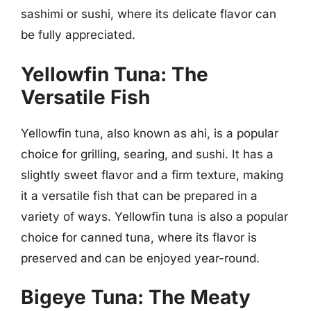
sashimi or sushi, where its delicate flavor can
be fully appreciated.
Yellowfin Tuna: The
Versatile Fish
Yellowfin tuna, also known as ahi, is a popular
choice for grilling, searing, and sushi. It has a
slightly sweet flavor and a firm texture, making
it a versatile fish that can be prepared in a
variety of ways. Yellowfin tuna is also a popular
choice for canned tuna, where its flavor is
preserved and can be enjoyed year-round.
Bigeye Tuna: The Meaty