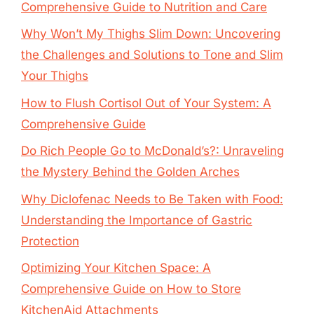
Comprehensive Guide to Nutrition and Care
Why Won’t My Thighs Slim Down: Uncovering
the Challenges and Solutions to Tone and Slim
Your Thighs
How to Flush Cortisol Out of Your System: A
Comprehensive Guide
Do Rich People Go to McDonald’s?: Unraveling
the Mystery Behind the Golden Arches
Why Diclofenac Needs to Be Taken with Food:
Understanding the Importance of Gastric
Protection
Optimizing Your Kitchen Space: A
Comprehensive Guide on How to Store
KitchenAid Attachments