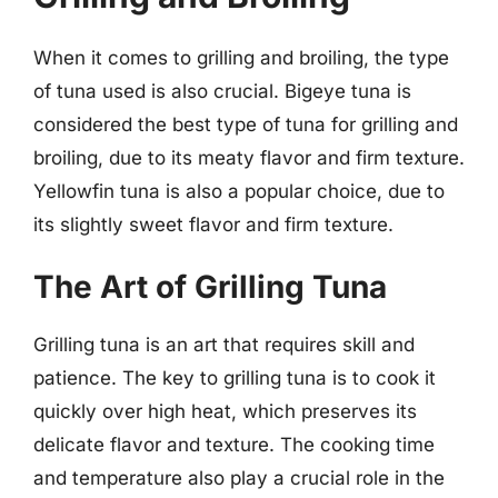
When it comes to grilling and broiling, the type
of tuna used is also crucial. Bigeye tuna is
considered the best type of tuna for grilling and
broiling, due to its meaty flavor and firm texture.
Yellowfin tuna is also a popular choice, due to
its slightly sweet flavor and firm texture.
The Art of Grilling Tuna
Grilling tuna is an art that requires skill and
patience. The key to grilling tuna is to cook it
quickly over high heat, which preserves its
delicate flavor and texture. The cooking time
and temperature also play a crucial role in the