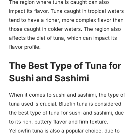
The region where tuna is caught can also
impact its flavor. Tuna caught in tropical waters
tend to have a richer, more complex flavor than
those caught in colder waters. The region also
affects the diet of tuna, which can impact its
flavor profile.
The Best Type of Tuna for
Sushi and Sashimi
When it comes to sushi and sashimi, the type of
tuna used is crucial. Bluefin tuna is considered
the best type of tuna for sushi and sashimi, due
to its rich, buttery flavor and firm texture.
Yellowfin tuna is also a popular choice, due to