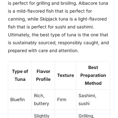
is perfect for grilling and broiling. Albacore tuna
is a mild-flavored fish that is perfect for
canning, while Skipjack tuna is a light-flavored
fish that is perfect for sushi and sashimi.
Ultimately, the best type of tuna is the one that
is sustainably sourced, responsibly caught, and
prepared with care and attention.
Best
Type of
Flavor
Texture
Preparation
Tuna
Profile
Method
Rich,
Sashimi,
Bluefin
Firm
buttery
sushi
Slightly
Grilling,