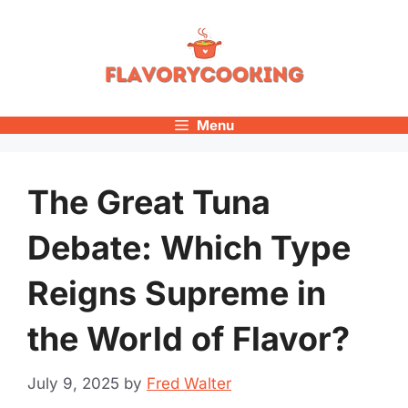
Skip
to
content
Menu
The Great Tuna
Debate: Which Type
Reigns Supreme in
the World of Flavor?
July 9, 2025
by
Fred Walter