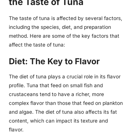
the Taste of Tuna
The taste of tuna is affected by several factors,
including the species, diet, and preparation
method. Here are some of the key factors that
affect the taste of tuna:
Diet: The Key to Flavor
The diet of tuna plays a crucial role in its flavor
profile. Tuna that feed on small fish and
crustaceans tend to have a richer, more
complex flavor than those that feed on plankton
and algae. The diet of tuna also affects its fat
content, which can impact its texture and
flavor.