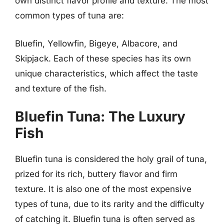
own distinct flavor profile and texture. The most
common types of tuna are:
Bluefin, Yellowfin, Bigeye, Albacore, and
Skipjack. Each of these species has its own
unique characteristics, which affect the taste
and texture of the fish.
Bluefin Tuna: The Luxury
Fish
Bluefin tuna is considered the holy grail of tuna,
prized for its rich, buttery flavor and firm
texture. It is also one of the most expensive
types of tuna, due to its rarity and the difficulty
of catching it. Bluefin tuna is often served as