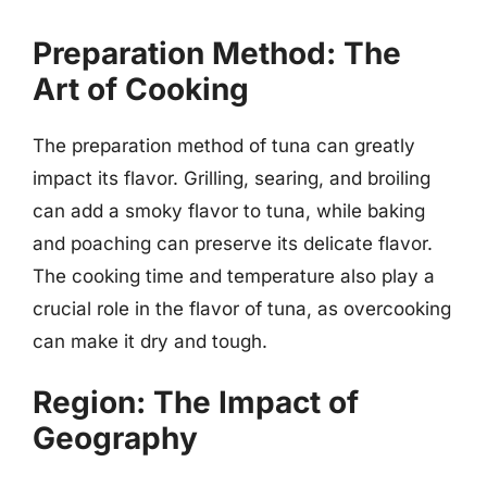
Preparation Method: The
Art of Cooking
The preparation method of tuna can greatly
impact its flavor. Grilling, searing, and broiling
can add a smoky flavor to tuna, while baking
and poaching can preserve its delicate flavor.
The cooking time and temperature also play a
crucial role in the flavor of tuna, as overcooking
can make it dry and tough.
Region: The Impact of
Geography