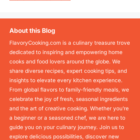
About this Blog
FlavoryCooking.com is a culinary treasure trove
dedicated to inspiring and empowering home
cooks and food lovers around the globe. We
share diverse recipes, expert cooking tips, and
insights to elevate every kitchen experience.
From global flavors to family-friendly meals, we
celebrate the joy of fresh, seasonal ingredients
and the art of creative cooking. Whether you’re
a beginner or a seasoned chef, we are here to
guide you on your culinary journey. Join us to
explore delicious possibilities, discover new