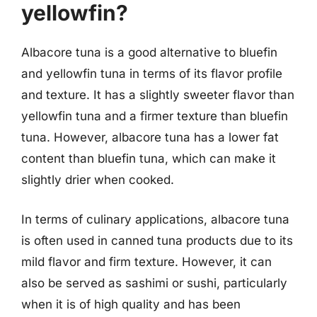
yellowfin?
Albacore tuna is a good alternative to bluefin
and yellowfin tuna in terms of its flavor profile
and texture. It has a slightly sweeter flavor than
yellowfin tuna and a firmer texture than bluefin
tuna. However, albacore tuna has a lower fat
content than bluefin tuna, which can make it
slightly drier when cooked.
In terms of culinary applications, albacore tuna
is often used in canned tuna products due to its
mild flavor and firm texture. However, it can
also be served as sashimi or sushi, particularly
when it is of high quality and has been