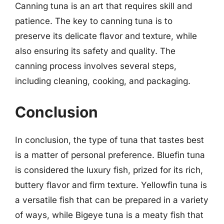
Canning tuna is an art that requires skill and
patience. The key to canning tuna is to
preserve its delicate flavor and texture, while
also ensuring its safety and quality. The
canning process involves several steps,
including cleaning, cooking, and packaging.
Conclusion
In conclusion, the type of tuna that tastes best
is a matter of personal preference. Bluefin tuna
is considered the luxury fish, prized for its rich,
buttery flavor and firm texture. Yellowfin tuna is
a versatile fish that can be prepared in a variety
of ways, while Bigeye tuna is a meaty fish that