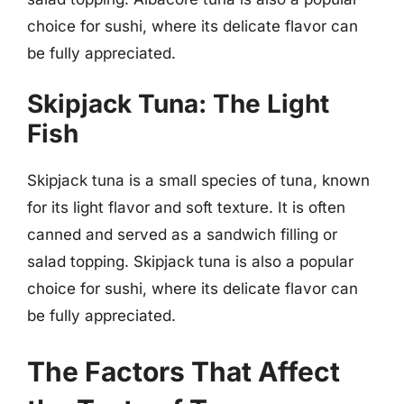
choice for sushi, where its delicate flavor can
be fully appreciated.
Skipjack Tuna: The Light
Fish
Skipjack tuna is a small species of tuna, known
for its light flavor and soft texture. It is often
canned and served as a sandwich filling or
salad topping. Skipjack tuna is also a popular
choice for sushi, where its delicate flavor can
be fully appreciated.
The Factors That Affect