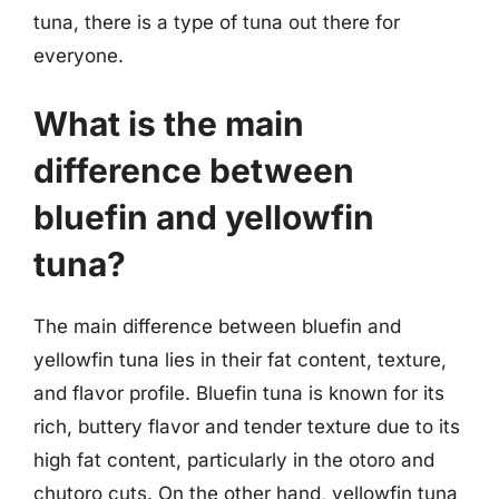
tuna, there is a type of tuna out there for
everyone.
What is the main
difference between
bluefin and yellowfin
tuna?
The main difference between bluefin and
yellowfin tuna lies in their fat content, texture,
and flavor profile. Bluefin tuna is known for its
rich, buttery flavor and tender texture due to its
high fat content, particularly in the otoro and
chutoro cuts. On the other hand, yellowfin tuna