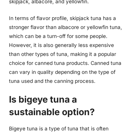
skipjack, albacore, and yellowfin.
In terms of flavor profile, skipjack tuna has a
stronger flavor than albacore or yellowfin tuna,
which can be a turn-off for some people.
However, it is also generally less expensive
than other types of tuna, making it a popular
choice for canned tuna products. Canned tuna
can vary in quality depending on the type of
tuna used and the canning process.
Is bigeye tuna a
sustainable option?
Bigeye tuna is a type of tuna that is often