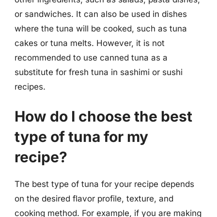
or sandwiches. It can also be used in dishes
where the tuna will be cooked, such as tuna
cakes or tuna melts. However, it is not
recommended to use canned tuna as a
substitute for fresh tuna in sashimi or sushi
recipes.
How do I choose the best
type of tuna for my
recipe?
The best type of tuna for your recipe depends
on the desired flavor profile, texture, and
cooking method. For example, if you are making