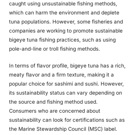
caught using unsustainable fishing methods,
which can harm the environment and deplete
tuna populations. However, some fisheries and
companies are working to promote sustainable
bigeye tuna fishing practices, such as using
pole-and-line or troll fishing methods.
In terms of flavor profile, bigeye tuna has a rich,
meaty flavor and a firm texture, making it a
popular choice for sashimi and sushi. However,
its sustainability status can vary depending on
the source and fishing method used.
Consumers who are concerned about
sustainability can look for certifications such as
the Marine Stewardship Council (MSC) label.