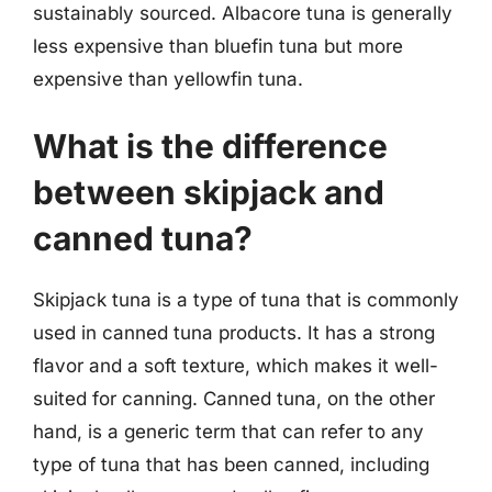
sustainably sourced. Albacore tuna is generally
less expensive than bluefin tuna but more
expensive than yellowfin tuna.
What is the difference
between skipjack and
canned tuna?
Skipjack tuna is a type of tuna that is commonly
used in canned tuna products. It has a strong
flavor and a soft texture, which makes it well-
suited for canning. Canned tuna, on the other
hand, is a generic term that can refer to any
type of tuna that has been canned, including