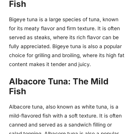
Fish
Bigeye tuna is a large species of tuna, known
for its meaty flavor and firm texture. It is often
served as steaks, where its rich flavor can be
fully appreciated. Bigeye tuna is also a popular
choice for grilling and broiling, where its high fat
content makes it tender and juicy.
Albacore Tuna: The Mild
Fish
Albacore tuna, also known as white tuna, is a
mild-flavored fish with a soft texture. It is often
canned and served as a sandwich filling or
salad topping. Albacore tuna is also a popular