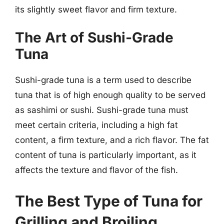
its slightly sweet flavor and firm texture.
The Art of Sushi-Grade
Tuna
Sushi-grade tuna is a term used to describe
tuna that is of high enough quality to be served
as sashimi or sushi. Sushi-grade tuna must
meet certain criteria, including a high fat
content, a firm texture, and a rich flavor. The fat
content of tuna is particularly important, as it
affects the texture and flavor of the fish.
The Best Type of Tuna for
Grilling and Broiling