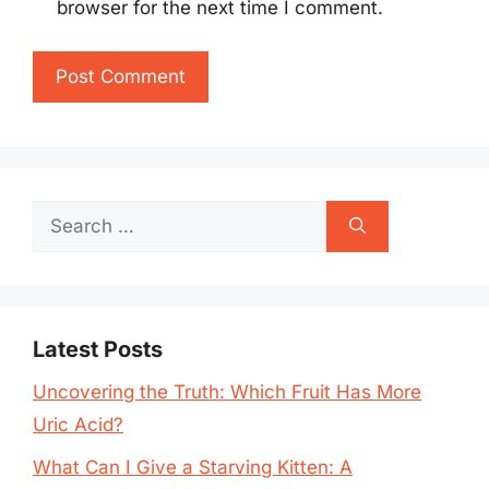
browser for the next time I comment.
Search
for:
Latest Posts
Uncovering the Truth: Which Fruit Has More
Uric Acid?
What Can I Give a Starving Kitten: A