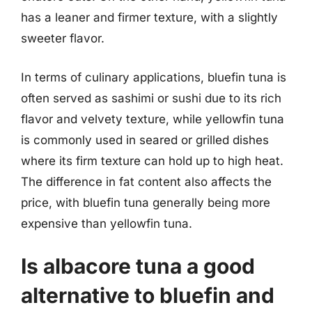
has a leaner and firmer texture, with a slightly
sweeter flavor.
In terms of culinary applications, bluefin tuna is
often served as sashimi or sushi due to its rich
flavor and velvety texture, while yellowfin tuna
is commonly used in seared or grilled dishes
where its firm texture can hold up to high heat.
The difference in fat content also affects the
price, with bluefin tuna generally being more
expensive than yellowfin tuna.
Is albacore tuna a good
alternative to bluefin and