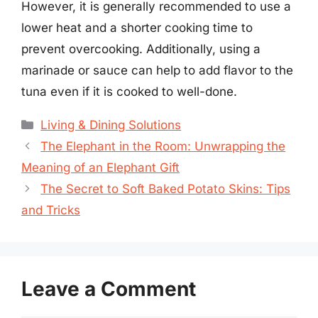
However, it is generally recommended to use a
lower heat and a shorter cooking time to
prevent overcooking. Additionally, using a
marinade or sauce can help to add flavor to the
tuna even if it is cooked to well-done.
Categories
Living & Dining Solutions
The Elephant in the Room: Unwrapping the
Meaning of an Elephant Gift
The Secret to Soft Baked Potato Skins: Tips
and Tricks
Leave a Comment