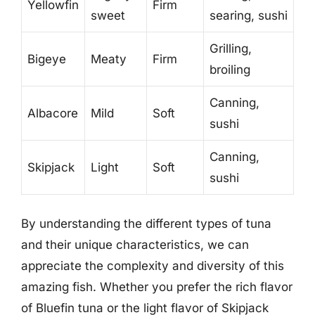
Yellowfin
Firm
sweet
searing, sushi
Grilling,
Bigeye
Meaty
Firm
broiling
Canning,
Albacore
Mild
Soft
sushi
Canning,
Skipjack
Light
Soft
sushi
By understanding the different types of tuna
and their unique characteristics, we can
appreciate the complexity and diversity of this
amazing fish. Whether you prefer the rich flavor
of Bluefin tuna or the light flavor of Skipjack