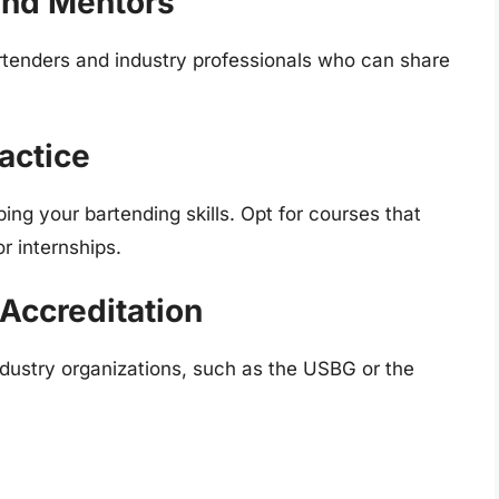
and Mentors
rtenders and industry professionals who can share
actice
ping your bartending skills. Opt for courses that
or internships.
Accreditation
dustry organizations, such as the USBG or the