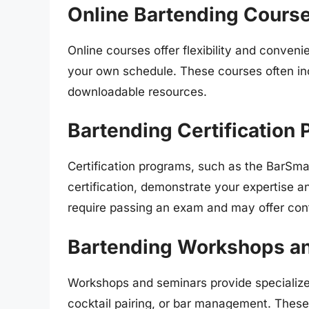
Online Bartending Cours
Online courses offer flexibility and conven
your own schedule. These courses often inc
downloadable resources.
Bartending Certification
Certification programs, such as the BarSma
certification, demonstrate your expertise 
require passing an exam and may offer cont
Bartending Workshops a
Workshops and seminars provide specialized
cocktail pairing, or bar management. These