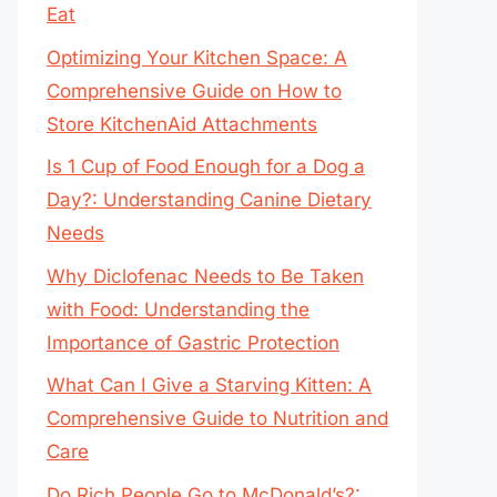
Eat
Optimizing Your Kitchen Space: A
Comprehensive Guide on How to
Store KitchenAid Attachments
Is 1 Cup of Food Enough for a Dog a
Day?: Understanding Canine Dietary
Needs
Why Diclofenac Needs to Be Taken
with Food: Understanding the
Importance of Gastric Protection
What Can I Give a Starving Kitten: A
Comprehensive Guide to Nutrition and
Care
Do Rich People Go to McDonald’s?: