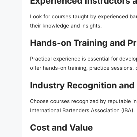
Experienced Instructors 
Look for courses taught by experienced ba
their knowledge and insights.
Hands-on Training and Pr
Practical experience is essential for develo
offer hands-on training, practice sessions, 
Industry Recognition and 
Choose courses recognized by reputable in
International Bartenders Association (IBA).
Cost and Value