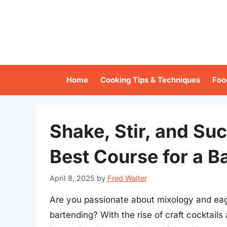
Skip
to
content
Home
Cooking Tips & Techniques
Foo
Shake, Stir, and Su
Best Course for a B
April 8, 2025
by
Fred Walter
Are you passionate about mixology and eager
bartending? With the rise of craft cocktails