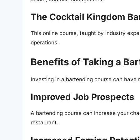
The Cocktail Kingdom Ba
This online course, taught by industry expe
operations.
Benefits of Taking a Ba
Investing in a bartending course can have 
Improved Job Prospects
A bartending course can increase your chanc
restaurant.