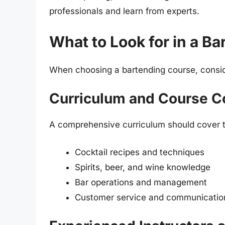
professionals and learn from experts.
What to Look for in a B
When choosing a bartending course, conside
Curriculum and Course C
A comprehensive curriculum should cover th
Cocktail recipes and techniques
Spirits, beer, and wine knowledge
Bar operations and management
Customer service and communication 