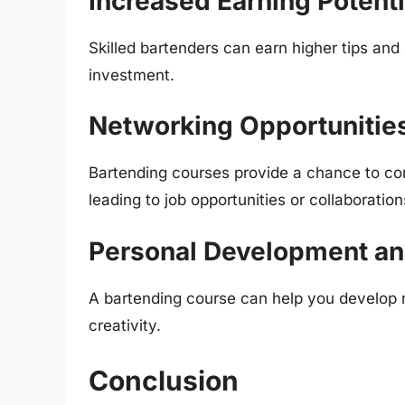
Increased Earning Potenti
Skilled bartenders can earn higher tips and
investment.
Networking Opportunitie
Bartending courses provide a chance to conn
leading to job opportunities or collaboration
Personal Development a
A bartending course can help you develop n
creativity.
Conclusion