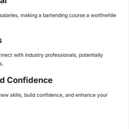
al
 salaries, making a bartending course a worthwhile
s
ect with industry professionals, potentially
s.
nd Confidence
ew skills, build confidence, and enhance your