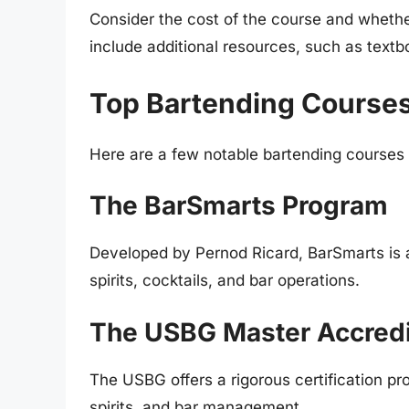
Consider the cost of the course and wheth
include additional resources, such as text
Top Bartending Course
Here are a few notable bartending courses
The BarSmarts Program
Developed by Pernod Ricard, BarSmarts is 
spirits, cocktails, and bar operations.
The USBG Master Accredi
The USBG offers a rigorous certification p
spirits, and bar management.