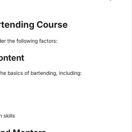
artending Course
r the following factors:
ontent
e basics of bartending, including:
skills