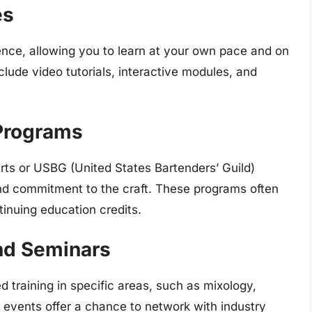
es
ience, allowing you to learn at your own pace and on
lude video tutorials, interactive modules, and
 Programs
rts or USBG (United States Bartenders’ Guild)
and commitment to the craft. These programs often
inuing education credits.
nd Seminars
 training in specific areas, such as mixology,
 events offer a chance to network with industry