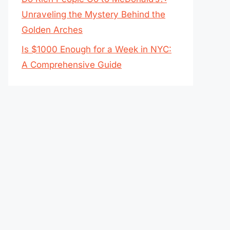
Unraveling the Mystery Behind the
Golden Arches
Is $1000 Enough for a Week in NYC:
A Comprehensive Guide