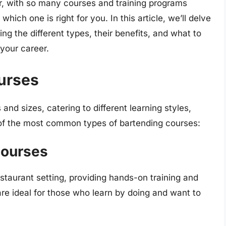
, with so many courses and training programs
hich one is right for you. In this article, we’ll delve
ing the different types, their benefits, and what to
your career.
urses
nd sizes, catering to different learning styles,
of the most common types of bartending courses:
Courses
estaurant setting, providing hands-on training and
re ideal for those who learn by doing and want to