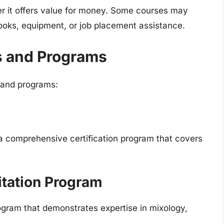
er it offers value for money. Some courses may
books, equipment, or job placement assistance.
s and Programs
 and programs:
a comprehensive certification program that covers
tation Program
rogram that demonstrates expertise in mixology,