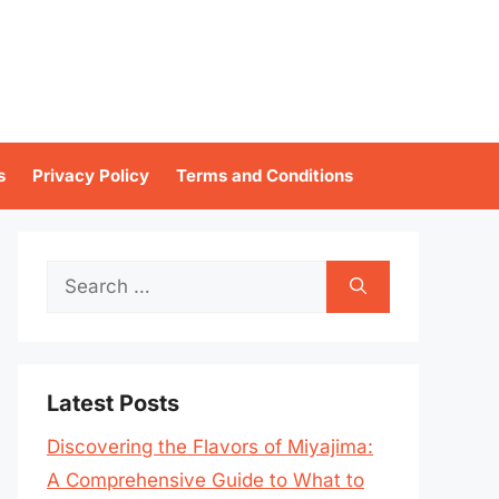
s
Privacy Policy
Terms and Conditions
Search
for:
Latest Posts
Discovering the Flavors of Miyajima:
A Comprehensive Guide to What to