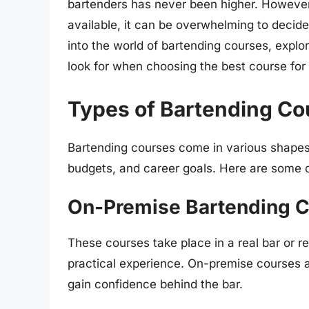
bartenders has never been higher. However
available, it can be overwhelming to decide w
into the world of bartending courses, explor
look for when choosing the best course for 
Types of Bartending Co
Bartending courses come in various shapes a
budgets, and career goals. Here are some 
On-Premise Bartending 
These courses take place in a real bar or r
practical experience. On-premise courses a
gain confidence behind the bar.