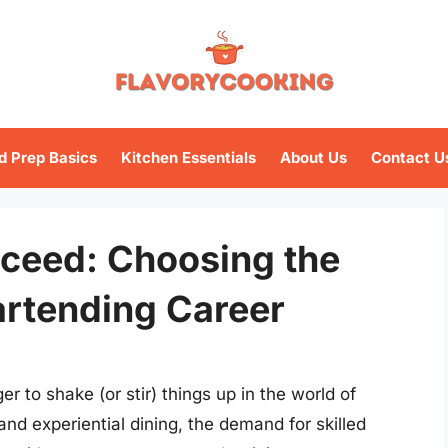
d Prep Basics
Kitchen Essentials
About Us
Contact U
cceed: Choosing the
artending Career
 to shake (or stir) things up in the world of
 and experiential dining, the demand for skilled