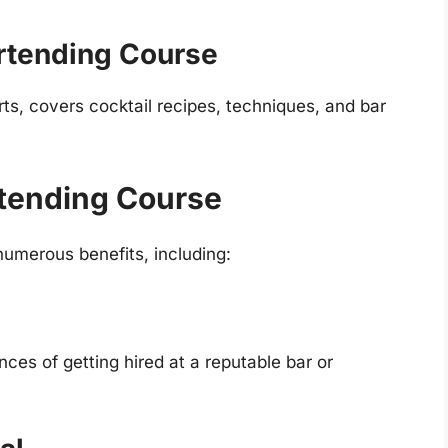
rtending Course
rts, covers cocktail recipes, techniques, and bar
rtending Course
numerous benefits, including:
es of getting hired at a reputable bar or