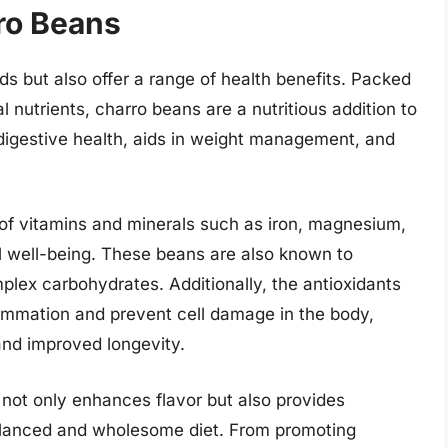
ro Beans
ds but also offer a range of health benefits. Packed
l nutrients, charro beans are a nutritious addition to
 digestive health, aids in weight management, and
of vitamins and minerals such as iron, magnesium,
ll well-being. These beans are also known to
mplex carbohydrates. Additionally, the antioxidants
ammation and prevent cell damage in the body,
and improved longevity.
 not only enhances flavor but also provides
alanced and wholesome diet. From promoting