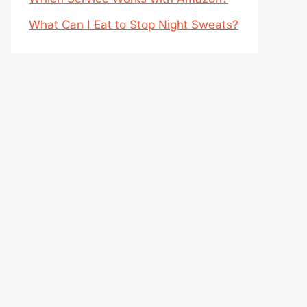
What Can I Eat to Stop Night Sweats?