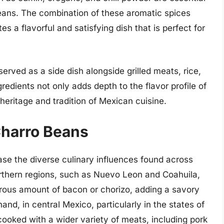
beans. The combination of these aromatic spices
 a flavorful and satisfying dish that is perfect for
erved as a side dish alongside grilled meats, rice,
ngredients not only adds depth to the flavor profile of
eritage and tradition of Mexican cuisine.
Charro Beans
se the diverse culinary influences found across
orthern regions, such as Nuevo Leon and Coahuila,
rous amount of bacon or chorizo, adding a savory
and, in central Mexico, particularly in the states of
ooked with a wider variety of meats, including pork