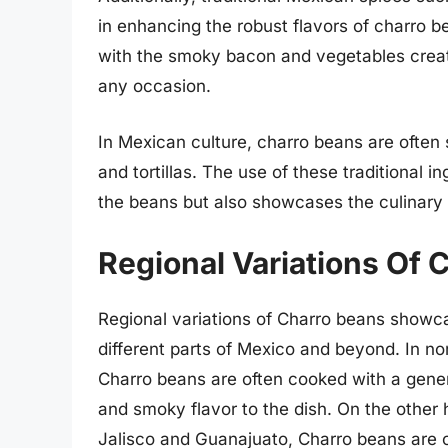
in enhancing the robust flavors of charro 
with the smoky bacon and vegetables creates
any occasion.
In Mexican culture, charro beans are often s
and tortillas. The use of these traditional i
the beans but also showcases the culinary h
Regional Variations Of 
Regional variations of Charro beans showca
different parts of Mexico and beyond. In n
Charro beans are often cooked with a gene
and smoky flavor to the dish. On the other h
Jalisco and Guanajuato, Charro beans are c