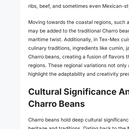
ribs, beef, and sometimes even Mexican-sty
Moving towards the coastal regions, such a
may be added to the traditional Charro bea
maritime twist. Additionally, in Tex-Mex c
culinary traditions, ingredients like cumin,
Charro beans, creating a fusion of flavors 
regions. These regional variations not only
highlight the adaptability and creativity pr
Cultural Significance A
Charro Beans
Charro beans hold deep cultural significance
heritage and traditions. Dating back to th