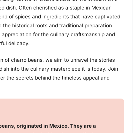
ved dish. Often cherished as a staple in Mexican
lend of spices and ingredients that have captivated
 the historical roots and traditional preparation
appreciation for the culinary craftsmanship and
rful delicacy.
n of charro beans, we aim to unravel the stories
dish into the culinary masterpiece it is today. Join
ver the secrets behind the timeless appeal and
eans, originated in Mexico. They are a