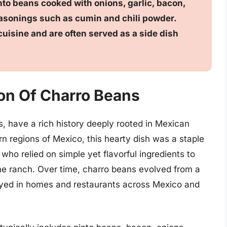
nto beans cooked with onions, garlic, bacon,
easonings such as cumin and chili powder.
uisine and are often served as a side dish
ion Of Charro Beans
 have a rich history deeply rooted in Mexican
ern regions of Mexico, this hearty dish was a staple
o relied on simple yet flavorful ingredients to
he ranch. Over time, charro beans evolved from a
oyed in homes and restaurants across Mexico and