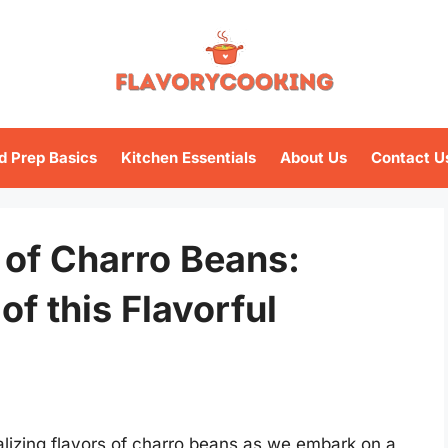
d Prep Basics
Kitchen Essentials
About Us
Contact U
n of Charro Beans:
of this Flavorful
talizing flavors of charro beans as we embark on a