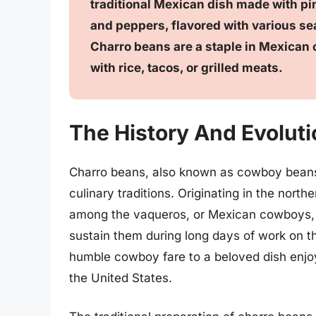
traditional Mexican dish made with pi
and peppers, flavored with various s
Charro beans are a staple in Mexican c
with rice, tacos, or grilled meats.
The History And Evolut
Charro beans, also known as cowboy beans,
culinary traditions. Originating in the north
among the vaqueros, or Mexican cowboys, wh
sustain them during long days of work on t
humble cowboy fare to a beloved dish enj
the United States.