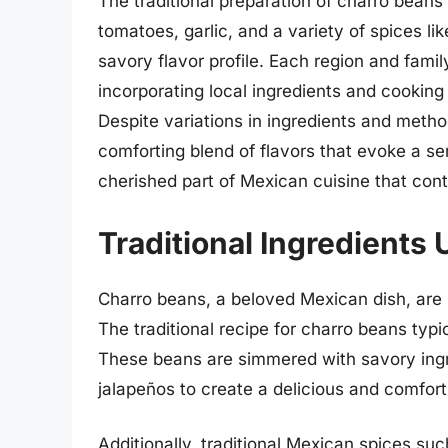
The traditional preparation of charro beans
tomatoes, garlic, and a variety of spices li
savory flavor profile. Each region and fami
incorporating local ingredients and cooking 
Despite variations in ingredients and method
comforting blend of flavors that evoke a se
cherished part of Mexican cuisine that con
Traditional Ingredients
Charro beans, a beloved Mexican dish, are k
The traditional recipe for charro beans typ
These beans are simmered with savory ingr
jalapeños to create a delicious and comfort
Additionally, traditional Mexican spices su