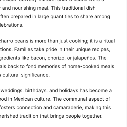
 and nourishing meal. This traditional dish
ten prepared in large quantities to share among
lebrations.
arro beans is more than just cooking; it is a ritual
ns. Families take pride in their unique recipes,
gredients like bacon, chorizo, or jalapeños. The
cals back to fond memories of home-cooked meals
 cultural significance.
e weddings, birthdays, and holidays has become a
 food in Mexican culture. The communal aspect of
 fosters connection and camaraderie, making this
herished tradition that brings people together.