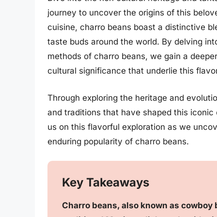
journey to uncover the origins of this belo
cuisine, charro beans boast a distinctive b
taste buds around the world. By delving into
methods of charro beans, we gain a deeper 
cultural significance that underlie this flavo
Through exploring the heritage and evolutio
and traditions that have shaped this iconic 
us on this flavorful exploration as we unco
enduring popularity of charro beans.
Key Takeaways
Charro beans, also known as cowboy b