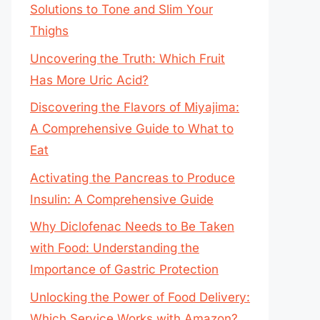
Solutions to Tone and Slim Your
Thighs
Uncovering the Truth: Which Fruit
Has More Uric Acid?
Discovering the Flavors of Miyajima:
A Comprehensive Guide to What to
Eat
Activating the Pancreas to Produce
Insulin: A Comprehensive Guide
Why Diclofenac Needs to Be Taken
with Food: Understanding the
Importance of Gastric Protection
Unlocking the Power of Food Delivery:
Which Service Works with Amazon?