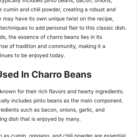
 typically includes pinto beans, bacon, onions,
ke cumin and chili powder, creating a robust and
ly may have its own unique twist on the recipe,
techniques to add personal flair to this classic dish.
s, the essence of charro beans lies in its
nse of tradition and community, making it a
tinues to be enjoyed today.
 Used In Charro Beans
nown for their rich flavors and hearty ingredients.
ically includes pinto beans as the main component.
edients such as bacon, onions, garlic, and
ing dish that is enjoyed by many.
ch as cumin, oregano, and chili powder are essential