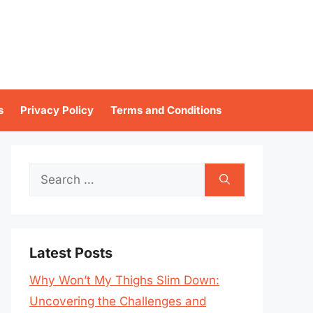
s
Privacy Policy
Terms and Conditions
Search
for:
Latest Posts
Why Won’t My Thighs Slim Down:
Uncovering the Challenges and