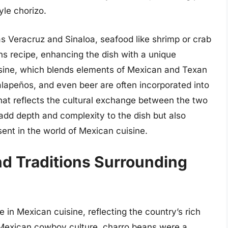
le chorizo.
s Veracruz and Sinaloa, seafood like shrimp or crab
ns recipe, enhancing the dish with a unique
uisine, which blends elements of Mexican and Texan
 jalapeños, and even beer are often incorporated into
that reflects the cultural exchange between the two
 add depth and complexity to the dish but also
esent in the world of Mexican cuisine.
nd Traditions Surrounding
 in Mexican cuisine, reflecting the country’s rich
e Mexican cowboy culture, charro beans were a