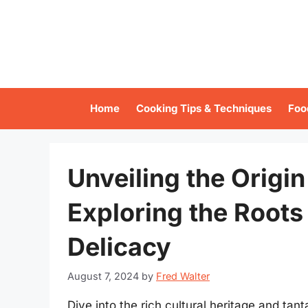
Skip
to
content
Home
Cooking Tips & Techniques
Foo
Unveiling the Origi
Exploring the Roots 
Delicacy
August 7, 2024
by
Fred Walter
Dive into the rich cultural heritage and tan