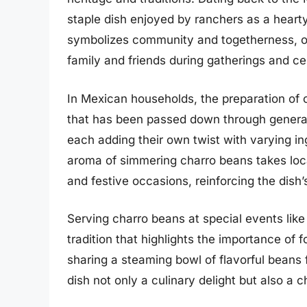
staple dish enjoyed by ranchers as a hearty
symbolizes community and togetherness, of
family and friends during gatherings and ce
In Mexican households, the preparation of ch
that has been passed down through generatio
each adding their own twist with varying in
aroma of simmering charro beans takes lo
and festive occasions, reinforcing the dish’s
Serving charro beans at special events lik
tradition that highlights the importance of
sharing a steaming bowl of flavorful beans
dish not only a culinary delight but also a c