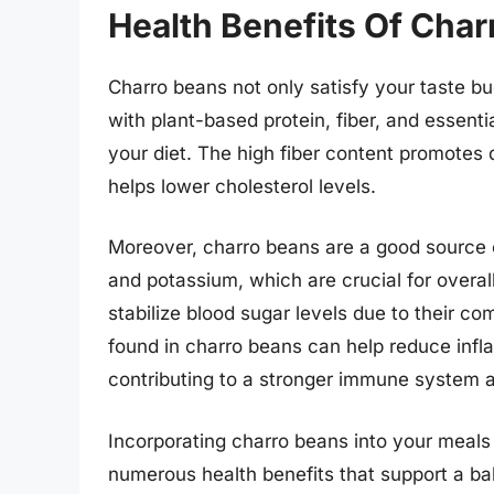
Health Benefits Of Char
Charro beans not only satisfy your taste bu
with plant-based protein, fiber, and essentia
your diet. The high fiber content promotes
helps lower cholesterol levels.
Moreover, charro beans are a good source 
and potassium, which are crucial for overa
stabilize blood sugar levels due to their co
found in charro beans can help reduce infl
contributing to a stronger immune system 
Incorporating charro beans into your meals
numerous health benefits that support a b