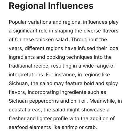
Regional Influences
Popular variations and regional influences play
a significant role in shaping the diverse flavors
of Chinese chicken salad. Throughout the
years, different regions have infused their local
ingredients and cooking techniques into the
traditional recipe, resulting in a wide range of
interpretations. For instance, in regions like
Sichuan, the salad may feature bold and spicy
flavors, incorporating ingredients such as
Sichuan peppercorns and chili oil. Meanwhile, in
coastal areas, the salad might showcase a
fresher and lighter profile with the addition of
seafood elements like shrimp or crab.