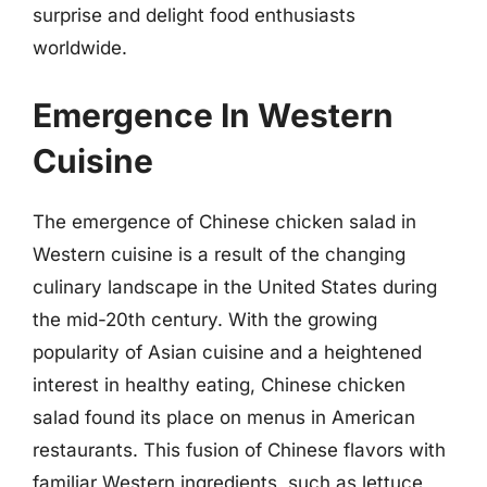
surprise and delight food enthusiasts
worldwide.
Emergence In Western
Cuisine
The emergence of Chinese chicken salad in
Western cuisine is a result of the changing
culinary landscape in the United States during
the mid-20th century. With the growing
popularity of Asian cuisine and a heightened
interest in healthy eating, Chinese chicken
salad found its place on menus in American
restaurants. This fusion of Chinese flavors with
familiar Western ingredients, such as lettuce,