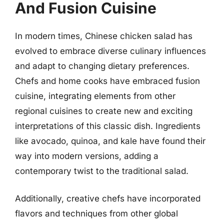
And Fusion Cuisine
In modern times, Chinese chicken salad has
evolved to embrace diverse culinary influences
and adapt to changing dietary preferences.
Chefs and home cooks have embraced fusion
cuisine, integrating elements from other
regional cuisines to create new and exciting
interpretations of this classic dish. Ingredients
like avocado, quinoa, and kale have found their
way into modern versions, adding a
contemporary twist to the traditional salad.
Additionally, creative chefs have incorporated
flavors and techniques from other global