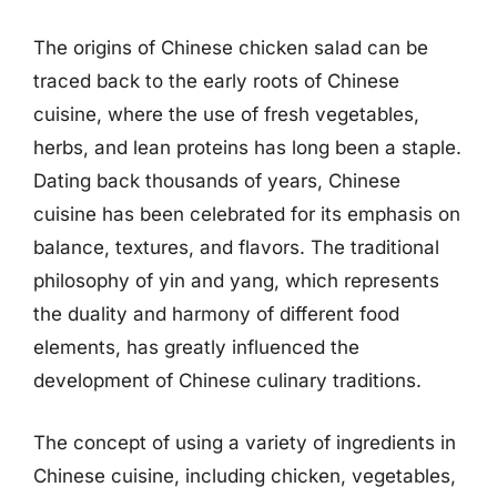
The origins of Chinese chicken salad can be
traced back to the early roots of Chinese
cuisine, where the use of fresh vegetables,
herbs, and lean proteins has long been a staple.
Dating back thousands of years, Chinese
cuisine has been celebrated for its emphasis on
balance, textures, and flavors. The traditional
philosophy of yin and yang, which represents
the duality and harmony of different food
elements, has greatly influenced the
development of Chinese culinary traditions.
The concept of using a variety of ingredients in
Chinese cuisine, including chicken, vegetables,