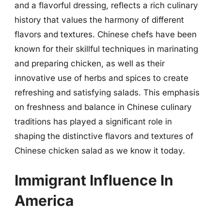
and a flavorful dressing, reflects a rich culinary
history that values the harmony of different
flavors and textures. Chinese chefs have been
known for their skillful techniques in marinating
and preparing chicken, as well as their
innovative use of herbs and spices to create
refreshing and satisfying salads. This emphasis
on freshness and balance in Chinese culinary
traditions has played a significant role in
shaping the distinctive flavors and textures of
Chinese chicken salad as we know it today.
Immigrant Influence In
America