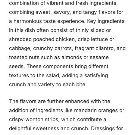
combination of vibrant and fresh ingredients,
combining sweet, savory, and tangy flavors for
a harmonious taste experience. Key ingredients
in this dish often consist of thinly sliced or
shredded poached chicken, crisp lettuce or
cabbage, crunchy carrots, fragrant cilantro, and
toasted nuts such as almonds or sesame
seeds. These components bring different
textures to the salad, adding a satisfying
crunch and variety to each bite.
The flavors are further enhanced with the
addition of ingredients like mandarin oranges or
crispy wonton strips, which contribute a
delightful sweetness and crunch. Dressings for