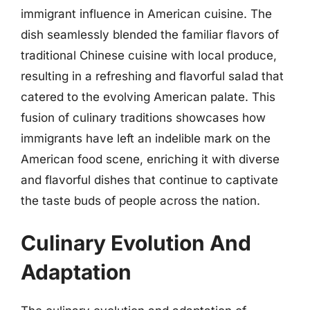
immigrant influence in American cuisine. The
dish seamlessly blended the familiar flavors of
traditional Chinese cuisine with local produce,
resulting in a refreshing and flavorful salad that
catered to the evolving American palate. This
fusion of culinary traditions showcases how
immigrants have left an indelible mark on the
American food scene, enriching it with diverse
and flavorful dishes that continue to captivate
the taste buds of people across the nation.
Culinary Evolution And
Adaptation