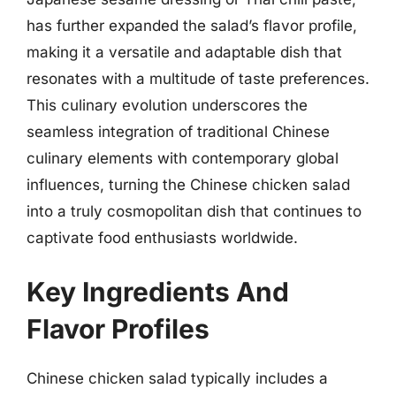
has further expanded the salad’s flavor profile,
making it a versatile and adaptable dish that
resonates with a multitude of taste preferences.
This culinary evolution underscores the
seamless integration of traditional Chinese
culinary elements with contemporary global
influences, turning the Chinese chicken salad
into a truly cosmopolitan dish that continues to
captivate food enthusiasts worldwide.
Key Ingredients And
Flavor Profiles
Chinese chicken salad typically includes a