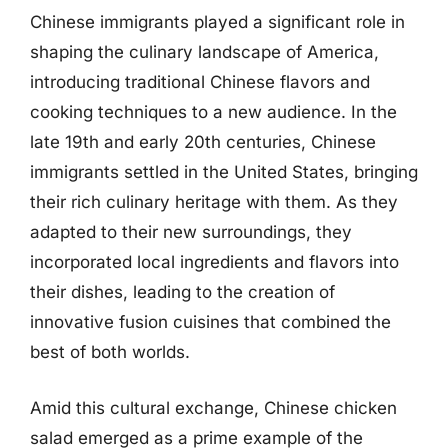
Chinese immigrants played a significant role in
shaping the culinary landscape of America,
introducing traditional Chinese flavors and
cooking techniques to a new audience. In the
late 19th and early 20th centuries, Chinese
immigrants settled in the United States, bringing
their rich culinary heritage with them. As they
adapted to their new surroundings, they
incorporated local ingredients and flavors into
their dishes, leading to the creation of
innovative fusion cuisines that combined the
best of both worlds.
Amid this cultural exchange, Chinese chicken
salad emerged as a prime example of the