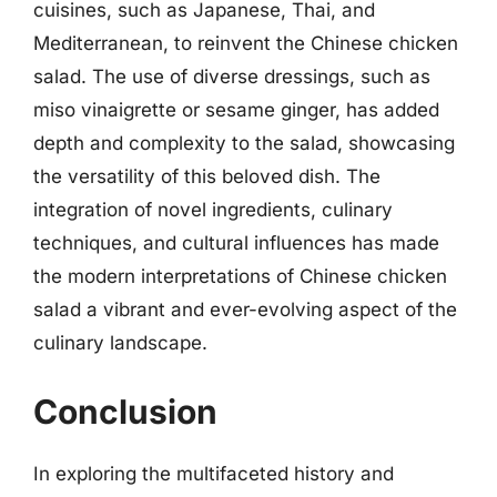
cuisines, such as Japanese, Thai, and
Mediterranean, to reinvent the Chinese chicken
salad. The use of diverse dressings, such as
miso vinaigrette or sesame ginger, has added
depth and complexity to the salad, showcasing
the versatility of this beloved dish. The
integration of novel ingredients, culinary
techniques, and cultural influences has made
the modern interpretations of Chinese chicken
salad a vibrant and ever-evolving aspect of the
culinary landscape.
Conclusion
In exploring the multifaceted history and