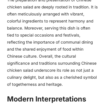
The preparation and presentation of Chinese
chicken salad are deeply rooted in tradition. It is
often meticulously arranged with vibrant,
colorful ingredients to represent harmony and
balance. Moreover, serving this dish is often
tied to special occasions and festivals,
reflecting the importance of communal dining
and the shared enjoyment of food within
Chinese culture. Overall, the cultural
significance and traditions surrounding Chinese
chicken salad underscore its role as not just a
culinary delight, but also as a cherished symbol
of togetherness and heritage.
Modern Interpretations