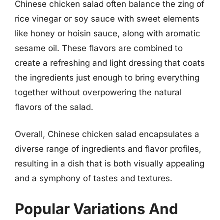
Chinese chicken salad often balance the zing of
rice vinegar or soy sauce with sweet elements
like honey or hoisin sauce, along with aromatic
sesame oil. These flavors are combined to
create a refreshing and light dressing that coats
the ingredients just enough to bring everything
together without overpowering the natural
flavors of the salad.
Overall, Chinese chicken salad encapsulates a
diverse range of ingredients and flavor profiles,
resulting in a dish that is both visually appealing
and a symphony of tastes and textures.
Popular Variations And