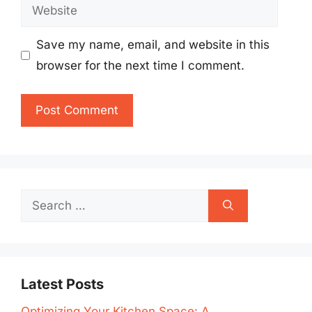
Website
Save my name, email, and website in this
browser for the next time I comment.
Search
for:
Latest Posts
Optimizing Your Kitchen Space: A