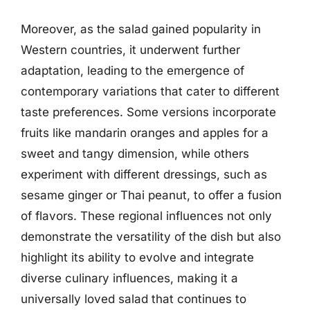
Moreover, as the salad gained popularity in
Western countries, it underwent further
adaptation, leading to the emergence of
contemporary variations that cater to different
taste preferences. Some versions incorporate
fruits like mandarin oranges and apples for a
sweet and tangy dimension, while others
experiment with different dressings, such as
sesame ginger or Thai peanut, to offer a fusion
of flavors. These regional influences not only
demonstrate the versatility of the dish but also
highlight its ability to evolve and integrate
diverse culinary influences, making it a
universally loved salad that continues to