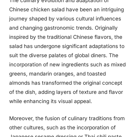
The culinary evolution and adaptation of
Chinese chicken salad have been an intriguing
journey shaped by various cultural influences
and changing gastronomic trends. Originally
inspired by the traditional Chinese flavors, the
salad has undergone significant adaptations to
suit the diverse palates of global diners. The
incorporation of new ingredients such as mixed
greens, mandarin oranges, and toasted
almonds has transformed the original concept
of the dish, adding layers of texture and flavor
while enhancing its visual appeal.
Moreover, the fusion of culinary traditions from
other cultures, such as the incorporation of
Japanese sesame dressing or Thai chili paste,