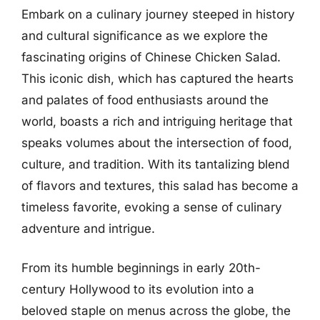
Embark on a culinary journey steeped in history
and cultural significance as we explore the
fascinating origins of Chinese Chicken Salad.
This iconic dish, which has captured the hearts
and palates of food enthusiasts around the
world, boasts a rich and intriguing heritage that
speaks volumes about the intersection of food,
culture, and tradition. With its tantalizing blend
of flavors and textures, this salad has become a
timeless favorite, evoking a sense of culinary
adventure and intrigue.
From its humble beginnings in early 20th-
century Hollywood to its evolution into a
beloved staple on menus across the globe, the