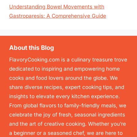
Understanding Bowel Movements with
Gastroparesis: A Comprehensive Guide
About this Blog
FlavoryCooking.com is a culinary treasure trove
dedicated to inspiring and empowering home
cooks and food lovers around the globe. We
share diverse recipes, expert cooking tips, and
insights to elevate every kitchen experience.
From global flavors to family-friendly meals, we
celebrate the joy of fresh, seasonal ingredients
and the art of creative cooking. Whether you’re
a beginner or a seasoned chef, we are here to