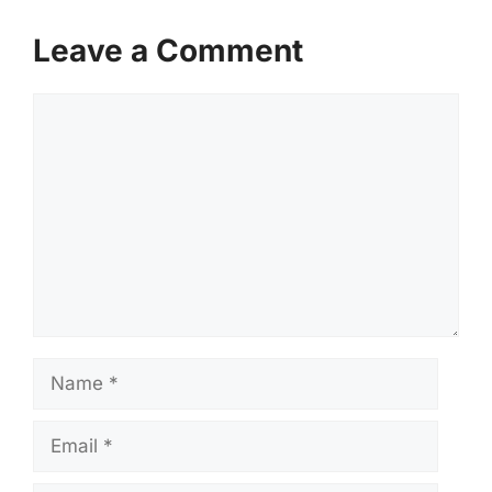
Leave a Comment
Comment
Name
Email