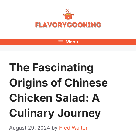
Skip
to
content
Menu
The Fascinating
Origins of Chinese
Chicken Salad: A
Culinary Journey
August 29, 2024
by
Fred Walter