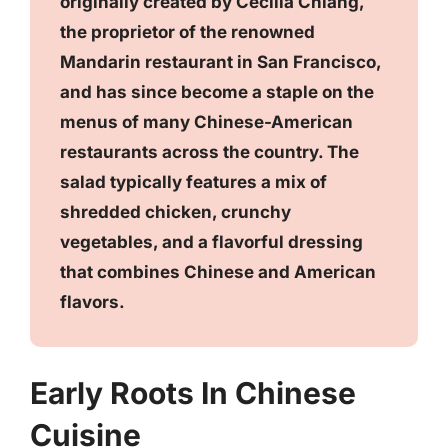
originally created by Cecilia Chiang,
the proprietor of the renowned
Mandarin restaurant in San Francisco,
and has since become a staple on the
menus of many Chinese-American
restaurants across the country. The
salad typically features a mix of
shredded chicken, crunchy
vegetables, and a flavorful dressing
that combines Chinese and American
flavors.
Early Roots In Chinese
Cuisine