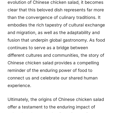
evolution of Chinese chicken salad, it becomes
clear that this beloved dish represents far more
than the convergence of culinary traditions. It
embodies the rich tapestry of cultural exchange
and migration, as well as the adaptability and
fusion that underpin global gastronomy. As food
continues to serve as a bridge between
different cultures and communities, the story of
Chinese chicken salad provides a compelling
reminder of the enduring power of food to
connect us and celebrate our shared human
experience.
Ultimately, the origins of Chinese chicken salad
offer a testament to the enduring impact of