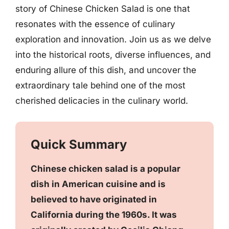
story of Chinese Chicken Salad is one that
resonates with the essence of culinary
exploration and innovation. Join us as we delve
into the historical roots, diverse influences, and
enduring allure of this dish, and uncover the
extraordinary tale behind one of the most
cherished delicacies in the culinary world.
Quick Summary
Chinese chicken salad is a popular
dish in American cuisine and is
believed to have originated in
California during the 1960s. It was