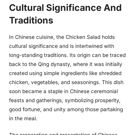
Cultural Significance And
Traditions
In Chinese cuisine, the Chicken Salad holds
cultural significance and is intertwined with
long-standing traditions. Its origin can be traced
back to the Qing dynasty, where it was initially
created using simple ingredients like shredded
chicken, vegetables, and seasonings. This dish
soon became a staple in Chinese ceremonial
feasts and gatherings, symbolizing prosperity,
good fortune, and unity among those partaking
in the meal.