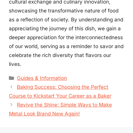
cultural exchange and culinary innovation,
showcasing the transformative nature of food
as a reflection of society. By understanding and
appreciating the journey of this dish, we gain a
deeper appreciation for the interconnectedness
of our world, serving as a reminder to savor and
celebrate the rich diversity that flavors our
lives.
Categories
Guides & Information
Baking Success: Choosing the Perfect
Course to Kickstart Your Career as a Baker
Revive the Shine: Simple Ways to Make
Metal Look Brand New Again!