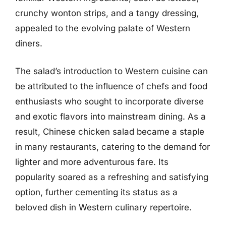
crunchy wonton strips, and a tangy dressing,
appealed to the evolving palate of Western
diners.
The salad’s introduction to Western cuisine can
be attributed to the influence of chefs and food
enthusiasts who sought to incorporate diverse
and exotic flavors into mainstream dining. As a
result, Chinese chicken salad became a staple
in many restaurants, catering to the demand for
lighter and more adventurous fare. Its
popularity soared as a refreshing and satisfying
option, further cementing its status as a
beloved dish in Western culinary repertoire.