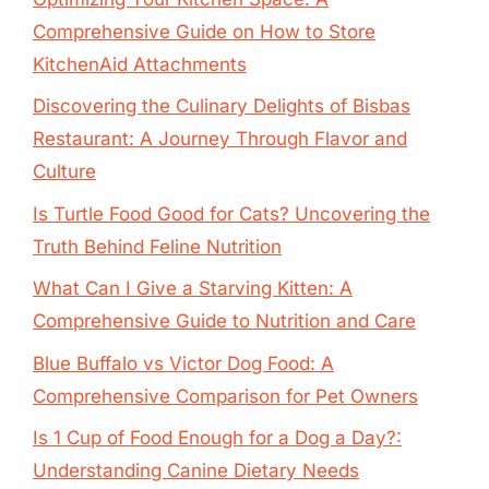
Comprehensive Guide on How to Store
KitchenAid Attachments
Discovering the Culinary Delights of Bisbas
Restaurant: A Journey Through Flavor and
Culture
Is Turtle Food Good for Cats? Uncovering the
Truth Behind Feline Nutrition
What Can I Give a Starving Kitten: A
Comprehensive Guide to Nutrition and Care
Blue Buffalo vs Victor Dog Food: A
Comprehensive Comparison for Pet Owners
Is 1 Cup of Food Enough for a Dog a Day?:
Understanding Canine Dietary Needs