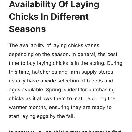
Availability Of Laying
Chicks In Different
Seasons
The availability of laying chicks varies
depending on the season. In general, the best
time to buy laying chicks is in the spring. During
this time, hatcheries and farm supply stores
usually have a wide selection of breeds and
ages available. Spring is ideal for purchasing
chicks as it allows them to mature during the
warmer months, ensuring they are ready to
start laying eggs by the fall.