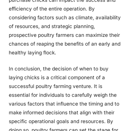
efficiency of the entire operation. By
considering factors such as climate, availability
of resources, and strategic planning,
prospective poultry farmers can maximize their
chances of reaping the benefits of an early and
healthy laying flock.
In conclusion, the decision of when to buy
laying chicks is a critical component of a
successful poultry farming venture. It is
essential for individuals to carefully weigh the
various factors that influence the timing and to
make informed decisions that align with their
specific operational goals and resources. By
doing so, poultry farmers can set the stage for