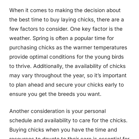
When it comes to making the decision about
the best time to buy laying chicks, there are a
few factors to consider. One key factor is the
weather. Spring is often a popular time for
purchasing chicks as the warmer temperatures
provide optimal conditions for the young birds
to thrive. Additionally, the availability of chicks
may vary throughout the year, so it’s important
to plan ahead and secure your chicks early to
ensure you get the breeds you want.
Another consideration is your personal
schedule and availability to care for the chicks.
Buying chicks when you have the time and