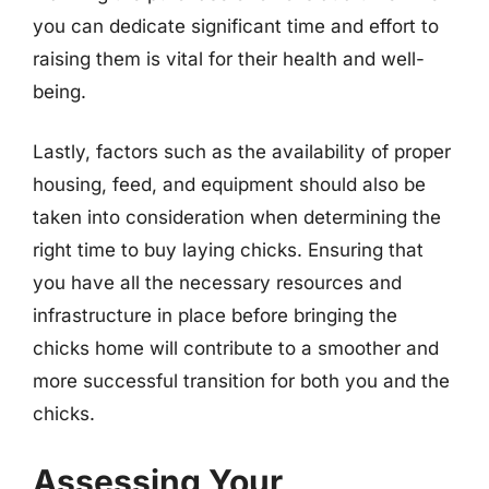
you can dedicate significant time and effort to
raising them is vital for their health and well-
being.
Lastly, factors such as the availability of proper
housing, feed, and equipment should also be
taken into consideration when determining the
right time to buy laying chicks. Ensuring that
you have all the necessary resources and
infrastructure in place before bringing the
chicks home will contribute to a smoother and
more successful transition for both you and the
chicks.
Assessing Your