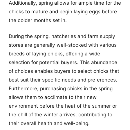
Additionally, spring allows for ample time for the
chicks to mature and begin laying eggs before
the colder months set in.
During the spring, hatcheries and farm supply
stores are generally well-stocked with various
breeds of laying chicks, offering a wide
selection for potential buyers. This abundance
of choices enables buyers to select chicks that
best suit their specific needs and preferences.
Furthermore, purchasing chicks in the spring
allows them to acclimate to their new
environment before the heat of the summer or
the chill of the winter arrives, contributing to
their overall health and well-being.