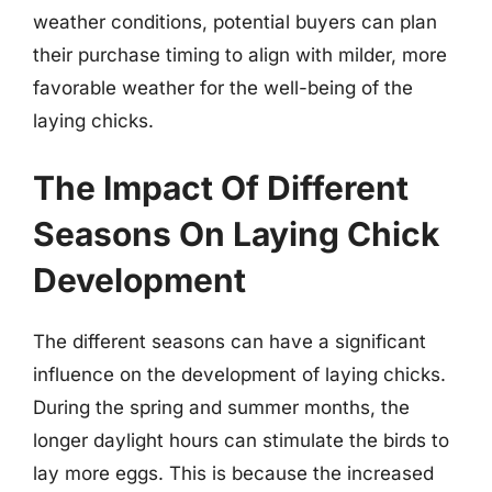
weather conditions, potential buyers can plan
their purchase timing to align with milder, more
favorable weather for the well-being of the
laying chicks.
The Impact Of Different
Seasons On Laying Chick
Development
The different seasons can have a significant
influence on the development of laying chicks.
During the spring and summer months, the
longer daylight hours can stimulate the birds to
lay more eggs. This is because the increased