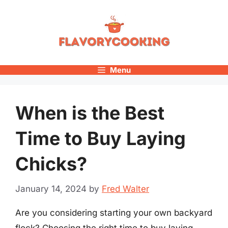
Skip
to
content
Menu
When is the Best
Time to Buy Laying
Chicks?
January 14, 2024
by
Fred Walter
Are you considering starting your own backyard
flock? Choosing the right time to buy laying