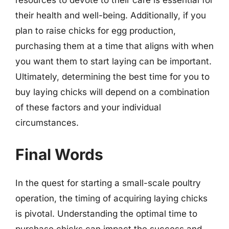
resources to devote to their care is essential for
their health and well-being. Additionally, if you
plan to raise chicks for egg production,
purchasing them at a time that aligns with when
you want them to start laying can be important.
Ultimately, determining the best time for you to
buy laying chicks will depend on a combination
of these factors and your individual
circumstances.
Final Words
In the quest for starting a small-scale poultry
operation, the timing of acquiring laying chicks
is pivotal. Understanding the optimal time to
purchase chicks can impact the success and