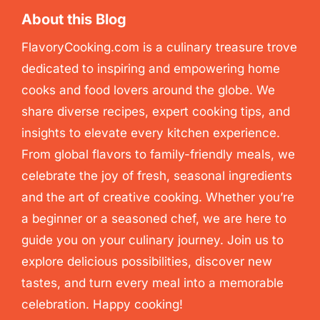
About this Blog
FlavoryCooking.com is a culinary treasure trove
dedicated to inspiring and empowering home
cooks and food lovers around the globe. We
share diverse recipes, expert cooking tips, and
insights to elevate every kitchen experience.
From global flavors to family-friendly meals, we
celebrate the joy of fresh, seasonal ingredients
and the art of creative cooking. Whether you’re
a beginner or a seasoned chef, we are here to
guide you on your culinary journey. Join us to
explore delicious possibilities, discover new
tastes, and turn every meal into a memorable
celebration. Happy cooking!