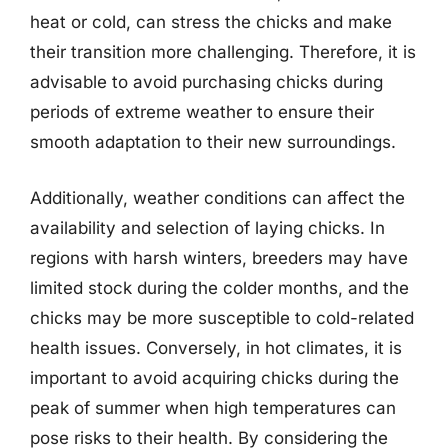
heat or cold, can stress the chicks and make
their transition more challenging. Therefore, it is
advisable to avoid purchasing chicks during
periods of extreme weather to ensure their
smooth adaptation to their new surroundings.
Additionally, weather conditions can affect the
availability and selection of laying chicks. In
regions with harsh winters, breeders may have
limited stock during the colder months, and the
chicks may be more susceptible to cold-related
health issues. Conversely, in hot climates, it is
important to avoid acquiring chicks during the
peak of summer when high temperatures can
pose risks to their health. By considering the