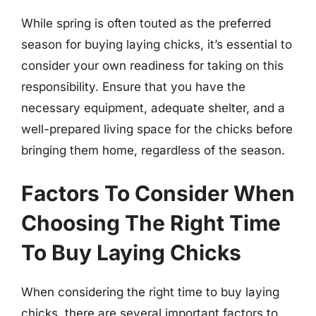
While spring is often touted as the preferred
season for buying laying chicks, it’s essential to
consider your own readiness for taking on this
responsibility. Ensure that you have the
necessary equipment, adequate shelter, and a
well-prepared living space for the chicks before
bringing them home, regardless of the season.
Factors To Consider When
Choosing The Right Time
To Buy Laying Chicks
When considering the right time to buy laying
chicks, there are several important factors to