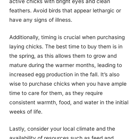
active chicks with bright eyes and clean
feathers. Avoid birds that appear lethargic or
have any signs of illness.
Additionally, timing is crucial when purchasing
laying chicks. The best time to buy them is in
the spring, as this allows them to grow and
mature during the warmer months, leading to
increased egg production in the fall. It’s also
wise to purchase chicks when you have ample
time to care for them, as they require
consistent warmth, food, and water in the initial
weeks of life.
Lastly, consider your local climate and the
availability of resources such as feed and