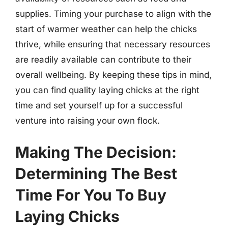
supplies. Timing your purchase to align with the
start of warmer weather can help the chicks
thrive, while ensuring that necessary resources
are readily available can contribute to their
overall wellbeing. By keeping these tips in mind,
you can find quality laying chicks at the right
time and set yourself up for a successful
venture into raising your own flock.
Making The Decision:
Determining The Best
Time For You To Buy
Laying Chicks