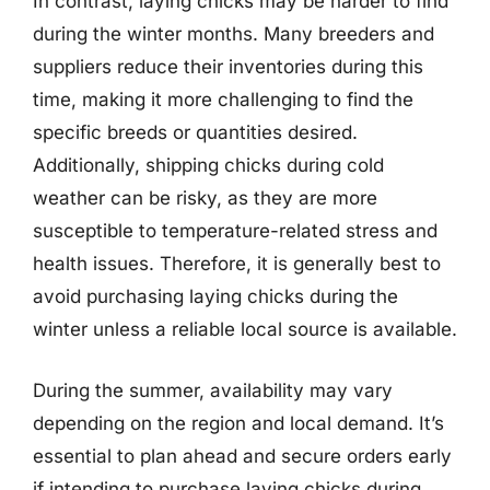
In contrast, laying chicks may be harder to find
during the winter months. Many breeders and
suppliers reduce their inventories during this
time, making it more challenging to find the
specific breeds or quantities desired.
Additionally, shipping chicks during cold
weather can be risky, as they are more
susceptible to temperature-related stress and
health issues. Therefore, it is generally best to
avoid purchasing laying chicks during the
winter unless a reliable local source is available.
During the summer, availability may vary
depending on the region and local demand. It’s
essential to plan ahead and secure orders early
if intending to purchase laying chicks during