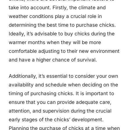
take into account. Firstly, the climate and
weather conditions play a crucial role in
determining the best time to purchase chicks.
Ideally, it’s advisable to buy chicks during the
warmer months when they will be more
comfortable adjusting to their new environment
and have a higher chance of survival.
Additionally, it’s essential to consider your own
availability and schedule when deciding on the
timing of purchasing chicks. It is important to
ensure that you can provide adequate care,
attention, and supervision during the crucial
early stages of the chicks’ development.
Planning the purchase of chicks at a time when