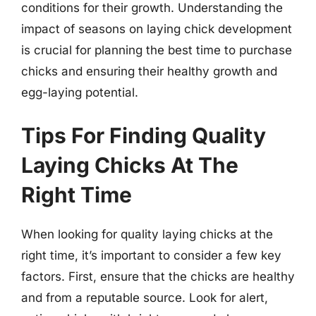
conditions for their growth. Understanding the
impact of seasons on laying chick development
is crucial for planning the best time to purchase
chicks and ensuring their healthy growth and
egg-laying potential.
Tips For Finding Quality
Laying Chicks At The
Right Time
When looking for quality laying chicks at the
right time, it’s important to consider a few key
factors. First, ensure that the chicks are healthy
and from a reputable source. Look for alert,