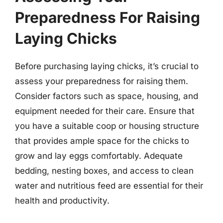
Preparedness For Raising
Laying Chicks
Before purchasing laying chicks, it’s crucial to
assess your preparedness for raising them.
Consider factors such as space, housing, and
equipment needed for their care. Ensure that
you have a suitable coop or housing structure
that provides ample space for the chicks to
grow and lay eggs comfortably. Adequate
bedding, nesting boxes, and access to clean
water and nutritious feed are essential for their
health and productivity.