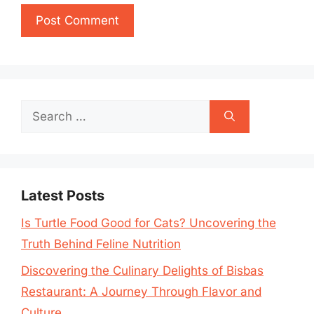
Search
for:
Latest Posts
Is Turtle Food Good for Cats? Uncovering the
Truth Behind Feline Nutrition
Discovering the Culinary Delights of Bisbas
Restaurant: A Journey Through Flavor and
Culture