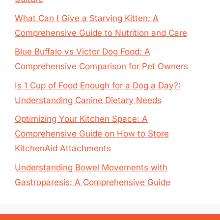
What Can I Give a Starving Kitten: A
Comprehensive Guide to Nutrition and Care
Blue Buffalo vs Victor Dog Food: A
Comprehensive Comparison for Pet Owners
Is 1 Cup of Food Enough for a Dog a Day?:
Understanding Canine Dietary Needs
Optimizing Your Kitchen Space: A
Comprehensive Guide on How to Store
KitchenAid Attachments
Understanding Bowel Movements with
Gastroparesis: A Comprehensive Guide