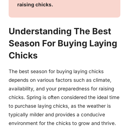
raising chicks.
Understanding The Best
Season For Buying Laying
Chicks
The best season for buying laying chicks
depends on various factors such as climate,
availability, and your preparedness for raising
chicks. Spring is often considered the ideal time
to purchase laying chicks, as the weather is
typically milder and provides a conducive
environment for the chicks to grow and thrive.