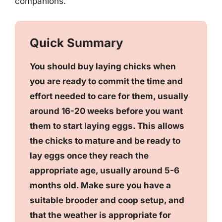
companions.
Quick Summary
You should buy laying chicks when
you are ready to commit the time and
effort needed to care for them, usually
around 16-20 weeks before you want
them to start laying eggs. This allows
the chicks to mature and be ready to
lay eggs once they reach the
appropriate age, usually around 5-6
months old. Make sure you have a
suitable brooder and coop setup, and
that the weather is appropriate for