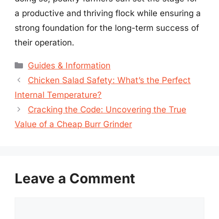
a productive and thriving flock while ensuring a
strong foundation for the long-term success of
their operation.
Categories
Guides & Information
Chicken Salad Safety: What’s the Perfect
Internal Temperature?
Cracking the Code: Uncovering the True
Value of a Cheap Burr Grinder
Leave a Comment
Comment