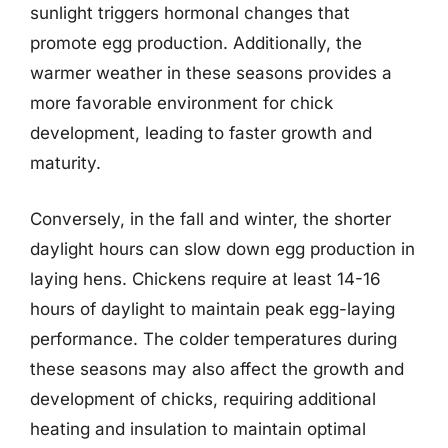
sunlight triggers hormonal changes that
promote egg production. Additionally, the
warmer weather in these seasons provides a
more favorable environment for chick
development, leading to faster growth and
maturity.
Conversely, in the fall and winter, the shorter
daylight hours can slow down egg production in
laying hens. Chickens require at least 14-16
hours of daylight to maintain peak egg-laying
performance. The colder temperatures during
these seasons may also affect the growth and
development of chicks, requiring additional
heating and insulation to maintain optimal