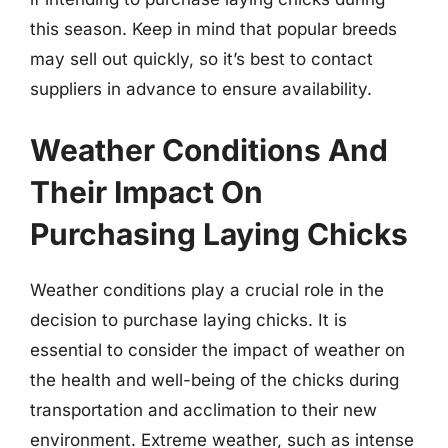
this season. Keep in mind that popular breeds
may sell out quickly, so it’s best to contact
suppliers in advance to ensure availability.
Weather Conditions And
Their Impact On
Purchasing Laying Chicks
Weather conditions play a crucial role in the
decision to purchase laying chicks. It is
essential to consider the impact of weather on
the health and well-being of the chicks during
transportation and acclimation to their new
environment. Extreme weather, such as intense