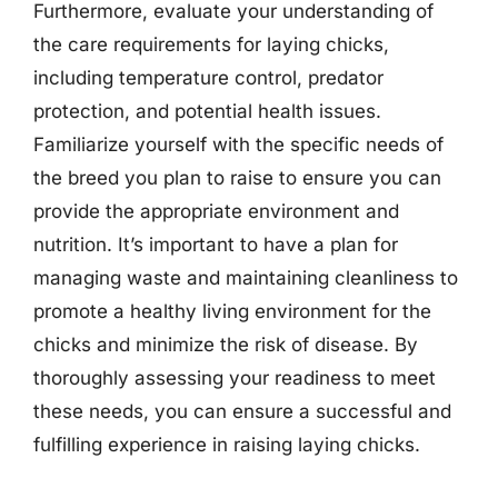
Furthermore, evaluate your understanding of
the care requirements for laying chicks,
including temperature control, predator
protection, and potential health issues.
Familiarize yourself with the specific needs of
the breed you plan to raise to ensure you can
provide the appropriate environment and
nutrition. It’s important to have a plan for
managing waste and maintaining cleanliness to
promote a healthy living environment for the
chicks and minimize the risk of disease. By
thoroughly assessing your readiness to meet
these needs, you can ensure a successful and
fulfilling experience in raising laying chicks.