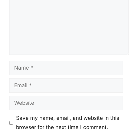
Name
Email
Website
Save my name, email, and website in this
browser for the next time I comment.