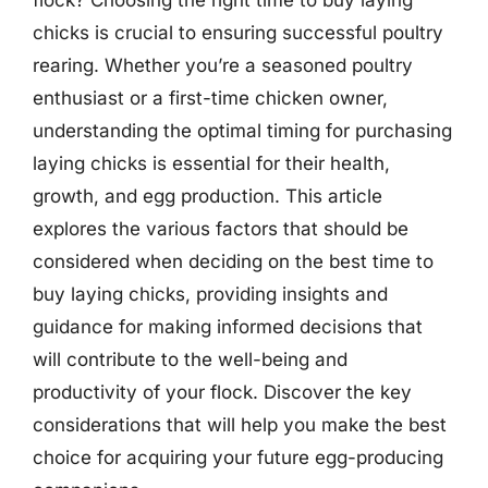
chicks is crucial to ensuring successful poultry
rearing. Whether you’re a seasoned poultry
enthusiast or a first-time chicken owner,
understanding the optimal timing for purchasing
laying chicks is essential for their health,
growth, and egg production. This article
explores the various factors that should be
considered when deciding on the best time to
buy laying chicks, providing insights and
guidance for making informed decisions that
will contribute to the well-being and
productivity of your flock. Discover the key
considerations that will help you make the best
choice for acquiring your future egg-producing