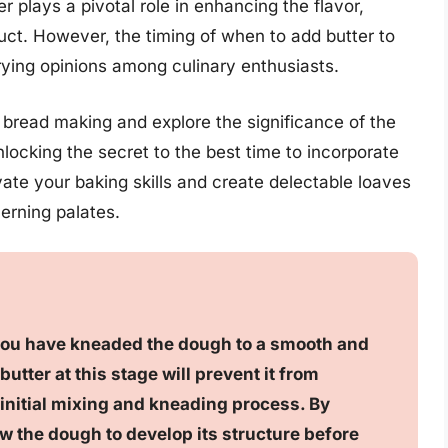
r plays a pivotal role in enhancing the flavor,
oduct. However, the timing of when to add butter to
rying opinions among culinary enthusiasts.
f bread making and explore the significance of the
nlocking the secret to the best time to incorporate
vate your baking skills and create delectable loaves
erning palates.
 you have kneaded the dough to a smooth and
utter at this stage will prevent it from
 initial mixing and kneading process. By
low the dough to develop its structure before