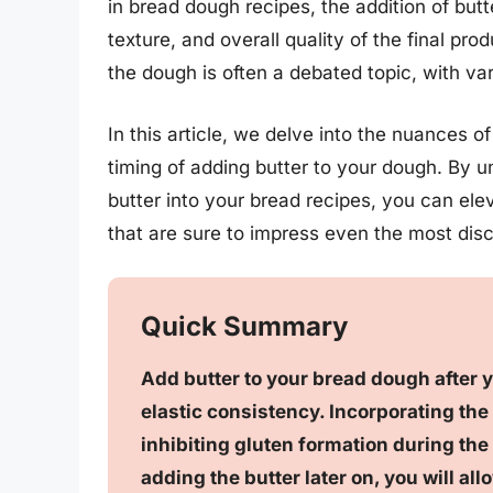
in bread dough recipes, the addition of butte
texture, and overall quality of the final pr
the dough is often a debated topic, with va
In this article, we delve into the nuances o
timing of adding butter to your dough. By u
butter into your bread recipes, you can ele
that are sure to impress even the most disc
Quick Summary
Add butter to your bread dough after
elastic consistency. Incorporating the b
inhibiting gluten formation during the
adding the butter later on, you will al