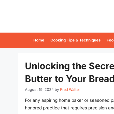
Skip
to
content
Home
Cooking Tips & Techniques
Foo
Unlocking the Secre
Butter to Your Brea
August 19, 2024
by
Fred Walter
For any aspiring home baker or seasoned pas
honored practice that requires precision a