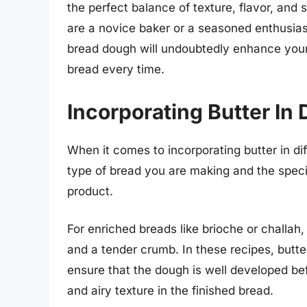
the perfect balance of texture, flavor, an
are a novice baker or a seasoned enthusiast
bread dough will undoubtedly enhance your 
bread every time.
Incorporating Butter In 
When it comes to incorporating butter in dif
type of bread you are making and the specifi
product.
For enriched breads like brioche or challah, 
and a tender crumb. In these recipes, butter 
ensure that the dough is well developed befo
and airy texture in the finished bread.