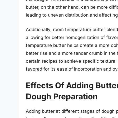
butter, on the other hand, can be more diffic
leading to uneven distribution and affecting
Additionally, room temperature butter blend
allowing for better homogenization of fla
temperature butter helps create a more coh
better rise and a more tender crumb in the 
certain recipes to achieve specific textural
favored for its ease of incorporation and ov
Effects Of Adding Butter
Dough Preparation
Adding butter at different stages of dough 