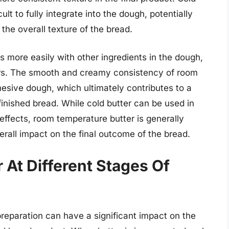
ult to fully integrate into the dough, potentially
 the overall texture of the bread.
s more easily with other ingredients in the dough,
vors. The smooth and creamy consistency of room
esive dough, which ultimately contributes to a
finished bread. While cold butter can be used in
 effects, room temperature butter is generally
erall impact on the final outcome of the bread.
 At Different Stages Of
preparation can have a significant impact on the