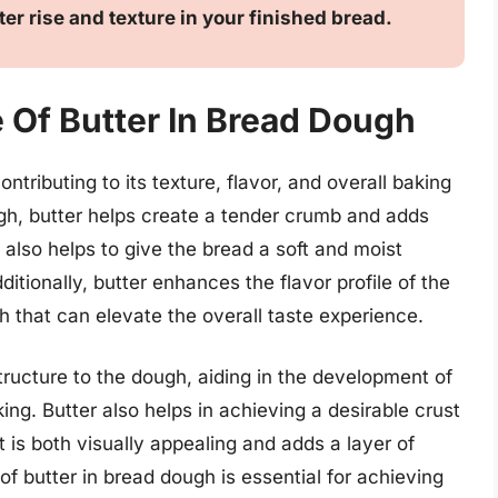
tter rise and texture in your finished bread.
 Of Butter In Bread Dough
ontributing to its texture, flavor, and overall baking
gh, butter helps create a tender crumb and adds
t also helps to give the bread a soft and moist
ditionally, butter enhances the flavor profile of the
h that can elevate the overall taste experience.
structure to the dough, aiding in the development of
ing. Butter also helps in achieving a desirable crust
t is both visually appealing and adds a layer of
of butter in bread dough is essential for achieving