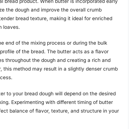
inal bread product. When butter is incorporated early
rize the dough and improve the overall crumb
 tender bread texture, making it ideal for enriched
h loaves.
e end of the mixing process or during the bulk
rofile of the bread. The butter acts as a flavor
otes throughout the dough and creating a rich and
, this method may result in a slightly denser crumb
ocess.
ter to your bread dough will depend on the desired
ng. Experimenting with different timing of butter
ct balance of flavor, texture, and structure in your