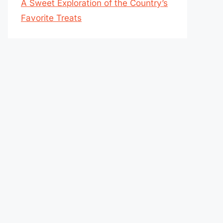
A Sweet Exploration of the Country’s
Favorite Treats