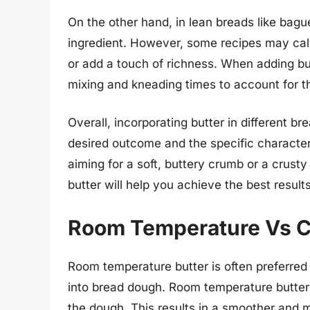
On the other hand, in lean breads like bag
ingredient. However, some recipes may call
or add a touch of richness. When adding but
mixing and kneading times to account for 
Overall, incorporating butter in different br
desired outcome and the specific character
aiming for a soft, buttery crumb or a crust
butter will help you achieve the best resul
Room Temperature Vs Co
Room temperature butter is often preferred 
into bread dough. Room temperature butter i
the dough. This results in a smoother and m