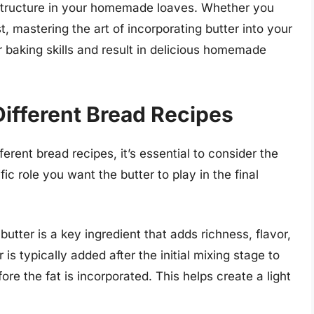
d structure in your homemade loaves. Whether you
, mastering the art of incorporating butter into your
baking skills and result in delicious homemade
Different Bread Recipes
ferent bread recipes, it’s essential to consider the
c role you want the butter to play in the final
butter is a key ingredient that adds richness, flavor,
is typically added after the initial mixing stage to
re the fat is incorporated. This helps create a light