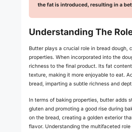
the fat is introduced, resulting in a be
Understanding The Role
Butter plays a crucial role in bread dough, c
properties. When incorporated into the dou
richness to the final product. Its fat conten
texture, making it more enjoyable to eat. Ad
bread, imparting a subtle richness and dept
In terms of baking properties, butter adds 
gluten and promoting a good rise during bak
on the bread, creating a golden exterior tha
flavor. Understanding the multifaceted role 