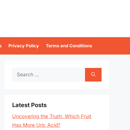
s
Privacy Policy
Terms and Conditions
Search
for:
Latest Posts
Uncovering the Truth: Which Fruit
Has More Uric Acid?