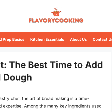
d Prep Basics
Kitchen Essentials
About Us
Contact U
t: The Best Time to Add
d Dough
try chef, the art of bread making is a time-
nd expertise. Among the many key ingredients used