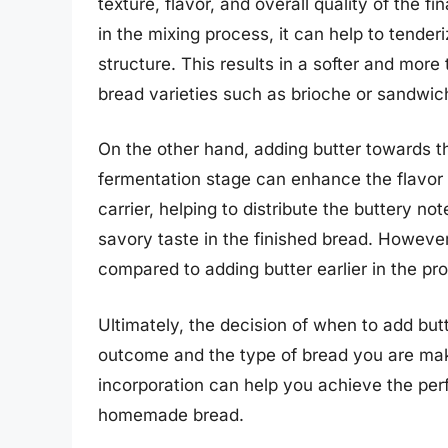
texture, flavor, and overall quality of the f
in the mixing process, it can help to tende
structure. This results in a softer and more
bread varieties such as brioche or sandwic
On the other hand, adding butter towards th
fermentation stage can enhance the flavor p
carrier, helping to distribute the buttery n
savory taste in the finished bread. However
compared to adding butter earlier in the pr
Ultimately, the decision of when to add but
outcome and the type of bread you are maki
incorporation can help you achieve the perfe
homemade bread.