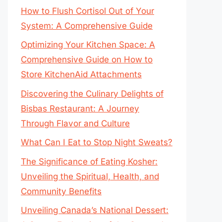
How to Flush Cortisol Out of Your
System: A Comprehensive Guide
Optimizing Your Kitchen Space: A
Comprehensive Guide on How to
Store KitchenAid Attachments
Discovering the Culinary Delights of
Bisbas Restaurant: A Journey
Through Flavor and Culture
What Can I Eat to Stop Night Sweats?
The Significance of Eating Kosher:
Unveiling the Spiritual, Health, and
Community Benefits
Unveiling Canada’s National Dessert: