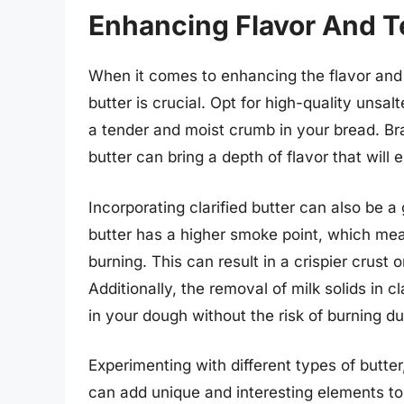
Enhancing Flavor And Te
When it comes to enhancing the flavor and 
butter is crucial. Opt for high-quality unsalte
a tender and moist crumb in your bread. Br
butter can bring a depth of flavor that will 
Incorporating clarified butter can also be 
butter has a higher smoke point, which mea
burning. This can result in a crispier crust o
Additionally, the removal of milk solids in c
in your dough without the risk of burning d
Experimenting with different types of butter
can add unique and interesting elements to 