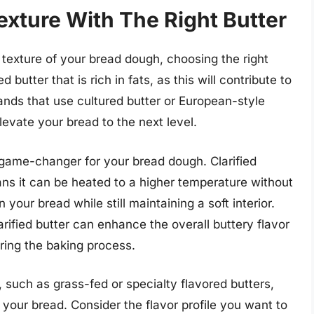
xture With The Right Butter
texture of your bread dough, choosing the right
d butter that is rich in fats, as this will contribute to
ands that use cultured butter or European-style
elevate your bread to the next level.
a game-changer for your bread dough. Clarified
ns it can be heated to a higher temperature without
n your bread while still maintaining a soft interior.
larified butter can enhance the overall buttery flavor
uring the baking process.
, such as grass-fed or specialty flavored butters,
your bread. Consider the flavor profile you want to