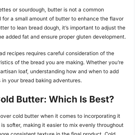
uettes or sourdough, butter is not a common
 for a small amount of butter to enhance the flavor
ter to lean bread dough, it’s important to adjust the
the added fat and ensure proper gluten development.
ead recipes requires careful consideration of the
istics of the bread you are making. Whether you’re
y artisan loaf, understanding how and when to add
ts in your bread baking adventures.
ld Butter: Which Is Best?
over cold butter when it comes to incorporating it
s softer, making it easier to mix evenly throughout
ore consistent texture in the final product. Cold