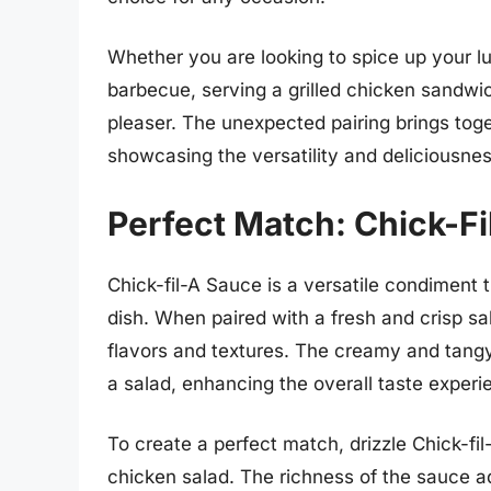
Whether you are looking to spice up your l
barbecue, serving a grilled chicken sandwic
pleaser. The unexpected pairing brings toget
showcasing the versatility and deliciousne
Perfect Match: Chick-F
Chick-fil-A Sauce is a versatile condiment 
dish. When paired with a fresh and crisp sa
flavors and textures. The creamy and tangy
a salad, enhancing the overall taste experi
To create a perfect match, drizzle Chick-fil
chicken salad. The richness of the sauce ad