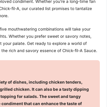
beloved condiment. Whether you’re a long-time fan
Chick-fil-A, our curated list promises to tantalize
more.
five mouthwatering combinations will take your
hts. Whether you prefer sweet or savory notes,
t your palate. Get ready to explore a world of
t the rich and savory essence of Chick-fil-A Sauce.
riety of dishes, including chicken tenders,
rilled chicken. It can also be a tasty dipping
a topping for salads. The sweet and tangy
le condiment that can enhance the taste of