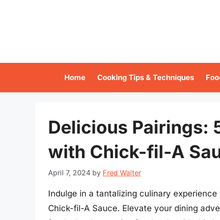
Skip
to
content
Home
Cooking Tips & Techniques
Foo
Delicious Pairings:
with Chick-fil-A Sa
April 7, 2024
by
Fred Walter
Indulge in a tantalizing culinary experience 
Chick-fil-A Sauce. Elevate your dining adve