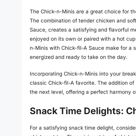
The Chick-n-Minis are a great choice for th
The combination of tender chicken and soft,
Sauce, creates a satisfying and flavorful m
enjoyed on its own or paired with a hot cup
n-Minis with Chick-fil-A Sauce make for a s
energized and ready to take on the day.
Incorporating Chick-n-Minis into your breakf
classic Chick-fil-A favorite. The addition of
the next level, offering a perfect harmony 
Snack Time Delights: Ch
For a satisfying snack time delight, conside