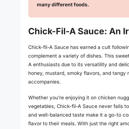
many different foods.
Chick-Fil-A Sauce: An I
Chick-fil-A Sauce has earned a cult followin
complement a variety of dishes. This sweet
A enthusiasts due to its versatility and de
honey, mustard, smoky flavors, and tangy not
accompanies.
Whether you’re enjoying it on chicken nugge
vegetables, Chick-fil-A Sauce never fails t
and well-balanced taste make it a go-to con
flavor to their meals. With just the right a