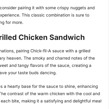
 consider pairing it with some crispy nuggets and
g experience. This classic combination is sure to
ng for more.
illed Chicken Sandwich
ions, pairing Chick-fil-A sauce with a grilled
ary heaven. The smoky and charred notes of the
weet and tangy flavors of the sauce, creating a
eave your taste buds dancing.
es a hearty base for the sauce to shine, enhancing
 The contrast of the warm chicken with the cool and
ach bite, making it a satisfying and delightful meal