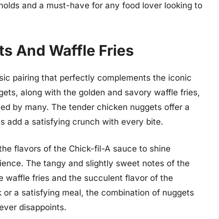
lds and a must-have for any food lover looking to
ts And Waffle Fries
sic pairing that perfectly complements the iconic
gets, along with the golden and savory waffle fries,
oved by many. The tender chicken nuggets offer a
es add a satisfying crunch with every bite.
 the flavors of the Chick-fil-A sauce to shine
ience. The tangy and slightly sweet notes of the
e waffle fries and the succulent flavor of the
or a satisfying meal, the combination of nuggets
never disappoints.