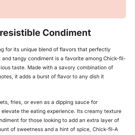
rresistible Condiment
g for its unique blend of flavors that perfectly
 and tangy condiment is a favorite among Chick-fil-
licious taste. Made with a savory combination of
es, it adds a burst of flavor to any dish it
ts, fries, or even as a dipping sauce for
o elevate the eating experience. Its creamy texture
diment for those looking to add an extra layer of
mount of sweetness and a hint of spice, Chick-fil-A