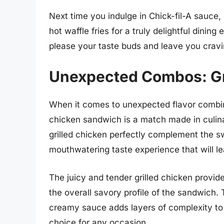
Next time you indulge in Chick-fil-A sauce,
hot waffle fries for a truly delightful dinin
please your taste buds and leave you cravi
Unexpected Combos: Gr
When it comes to unexpected flavor combinat
chicken sandwich is a match made in culin
grilled chicken perfectly complement the s
mouthwatering taste experience that will l
The juicy and tender grilled chicken provid
the overall savory profile of the sandwich.
creamy sauce adds layers of complexity to e
choice for any occasion.