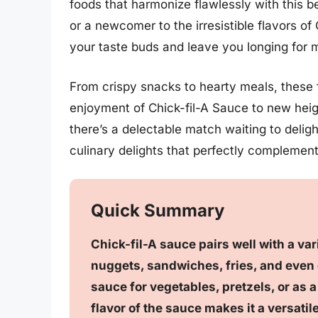
foods that harmonize flawlessly with this 
or a newcomer to the irresistible flavors of 
your taste buds and leave you longing for 
From crispy snacks to hearty meals, these 
enjoyment of Chick-fil-A Sauce to new heig
there’s a delectable match waiting to deligh
culinary delights that perfectly complemen
Quick Summary
Chick-fil-A sauce pairs well with a va
nuggets, sandwiches, fries, and even g
sauce for vegetables, pretzels, or as 
flavor of the sauce makes it a versati