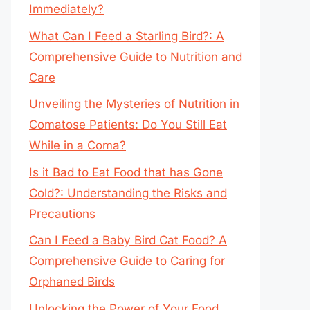
Immediately?
What Can I Feed a Starling Bird?: A
Comprehensive Guide to Nutrition and
Care
Unveiling the Mysteries of Nutrition in
Comatose Patients: Do You Still Eat
While in a Coma?
Is it Bad to Eat Food that has Gone
Cold?: Understanding the Risks and
Precautions
Can I Feed a Baby Bird Cat Food? A
Comprehensive Guide to Caring for
Orphaned Birds
Unlocking the Power of Your Food