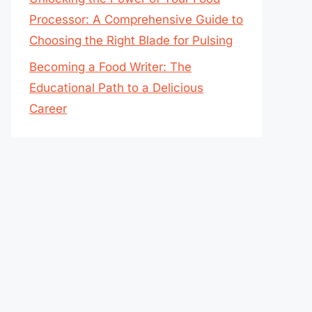
Processor: A Comprehensive Guide to
Choosing the Right Blade for Pulsing
Becoming a Food Writer: The
Educational Path to a Delicious
Career