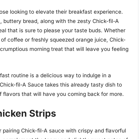
ose looking to elevate their breakfast experience.
 buttery bread, along with the zesty Chick-fil-A
eal that is sure to please your taste buds. Whether
 of coffee or freshly squeezed orange juice, Chick-
crumptious morning treat that will leave you feeling
ast routine is a delicious way to indulge in a
 Chick-fil-A Sauce takes this already tasty dish to
of flavors that will have you coming back for more.
icken Strips
r pairing Chick-fil-A sauce with crispy and flavorful