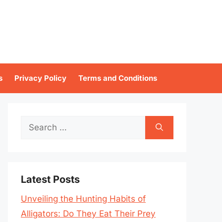
s
Privacy Policy
Terms and Conditions
Search
for:
Latest Posts
Unveiling the Hunting Habits of
Alligators: Do They Eat Their Prey