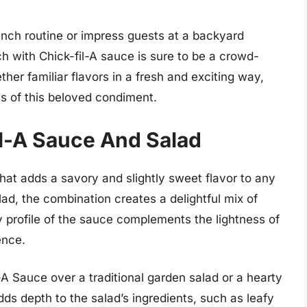
unch routine or impress guests at a backyard
h with Chick-fil-A sauce is sure to be a crowd-
her familiar flavors in a fresh and exciting way,
ss of this beloved condiment.
il-A Sauce And Salad
that adds a savory and slightly sweet flavor to any
lad, the combination creates a delightful mix of
 profile of the sauce complements the lightness of
ence.
-A Sauce over a traditional garden salad or a hearty
ds depth to the salad’s ingredients, such as leafy