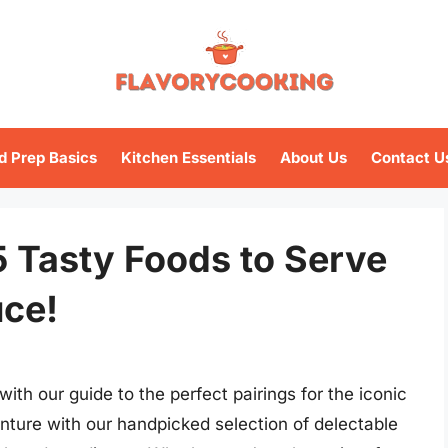
d Prep Basics
Kitchen Essentials
About Us
Contact U
 5 Tasty Foods to Serve
uce!
with our guide to the perfect pairings for the iconic
nture with our handpicked selection of delectable