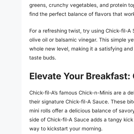
greens, crunchy vegetables, and protein top
find the perfect balance of flavors that wor
For a refreshing twist, try using Chick-fil-A
olive oil or balsamic vinegar. This simple ye
whole new level, making it a satisfying and 
taste buds.
Elevate Your Breakfast:
Chick-fil-A’s famous Chick-n-Minis are a del
their signature Chick-fil-A Sauce. These bi
mini rolls offer a delicious balance of savo
side of Chick-fil-A Sauce adds a tangy kick 
way to kickstart your morning.