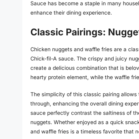
Sauce has become a staple in many househo
enhance their dining experience.
Classic Pairings: Nugge
Chicken nuggets and waffle fries are a clas
Chick-fil-A sauce. The crispy and juicy nug
create a delicious combination that is bel
hearty protein element, while the waffle fri
The simplicity of this classic pairing allows
through, enhancing the overall dining exper
sauce perfectly contrast the saltiness of th
nuggets. Whether enjoyed as a quick snack 
and waffle fries is a timeless favorite that 