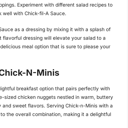
pings. Experiment with different salad recipes to
k well with Chick-fil-A Sauce.
 Sauce as a dressing by mixing it with a splash of
t flavorful dressing will elevate your salad to a
delicious meal option that is sure to please your
 Chick-N-Minis
ightful breakfast option that pairs perfectly with
te-sized chicken nuggets nestled in warm, buttery
ry and sweet flavors. Serving Chick-n-Minis with a
to the overall combination, making it a delightful