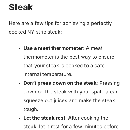
Steak
Here are a few tips for achieving a perfectly
cooked NY strip steak:
Use a meat thermometer
: A meat
thermometer is the best way to ensure
that your steak is cooked to a safe
internal temperature.
Don’t press down on the steak
: Pressing
down on the steak with your spatula can
squeeze out juices and make the steak
tough.
Let the steak rest
: After cooking the
steak, let it rest for a few minutes before