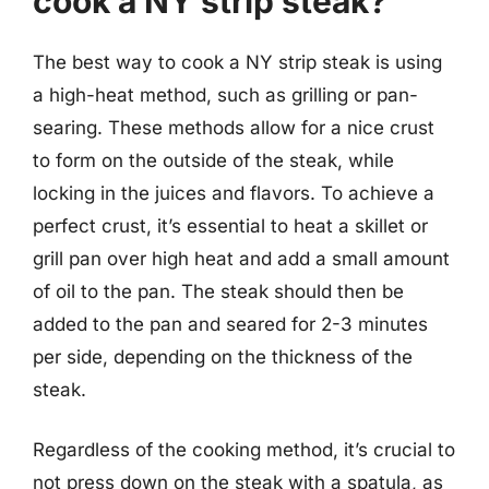
cook a NY strip steak?
The best way to cook a NY strip steak is using
a high-heat method, such as grilling or pan-
searing. These methods allow for a nice crust
to form on the outside of the steak, while
locking in the juices and flavors. To achieve a
perfect crust, it’s essential to heat a skillet or
grill pan over high heat and add a small amount
of oil to the pan. The steak should then be
added to the pan and seared for 2-3 minutes
per side, depending on the thickness of the
steak.
Regardless of the cooking method, it’s crucial to
not press down on the steak with a spatula, as