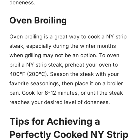
doneness.
Oven Broiling
Oven broiling is a great way to cook a NY strip
steak, especially during the winter months
when grilling may not be an option. To oven
broil a NY strip steak, preheat your oven to
400°F (200°C). Season the steak with your
favorite seasonings, then place it on a broiler
pan. Cook for 8-12 minutes, or until the steak
reaches your desired level of doneness.
Tips for Achieving a
Perfectly Cooked NY Strip