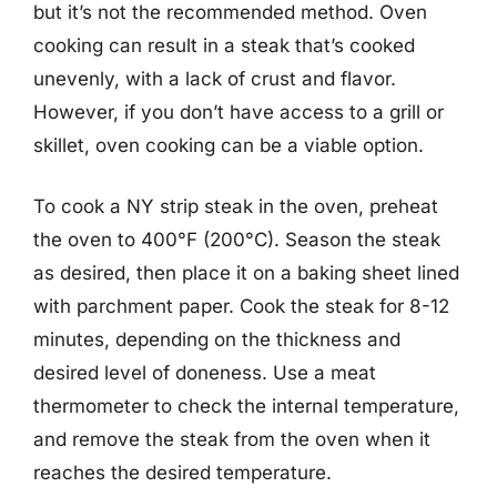
but it’s not the recommended method. Oven
cooking can result in a steak that’s cooked
unevenly, with a lack of crust and flavor.
However, if you don’t have access to a grill or
skillet, oven cooking can be a viable option.
To cook a NY strip steak in the oven, preheat
the oven to 400°F (200°C). Season the steak
as desired, then place it on a baking sheet lined
with parchment paper. Cook the steak for 8-12
minutes, depending on the thickness and
desired level of doneness. Use a meat
thermometer to check the internal temperature,
and remove the steak from the oven when it
reaches the desired temperature.