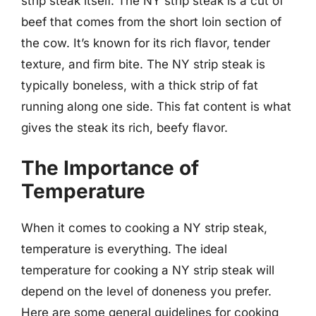
strip steak itself. The NY strip steak is a cut of
beef that comes from the short loin section of
the cow. It’s known for its rich flavor, tender
texture, and firm bite. The NY strip steak is
typically boneless, with a thick strip of fat
running along one side. This fat content is what
gives the steak its rich, beefy flavor.
The Importance of
Temperature
When it comes to cooking a NY strip steak,
temperature is everything. The ideal
temperature for cooking a NY strip steak will
depend on the level of doneness you prefer.
Here are some general guidelines for cooking