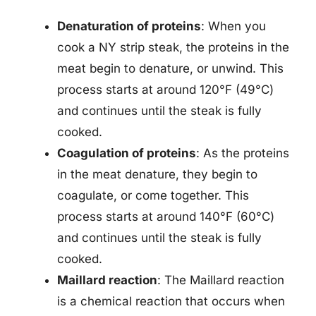
Denaturation of proteins
: When you
cook a NY strip steak, the proteins in the
meat begin to denature, or unwind. This
process starts at around 120°F (49°C)
and continues until the steak is fully
cooked.
Coagulation of proteins
: As the proteins
in the meat denature, they begin to
coagulate, or come together. This
process starts at around 140°F (60°C)
and continues until the steak is fully
cooked.
Maillard reaction
: The Maillard reaction
is a chemical reaction that occurs when