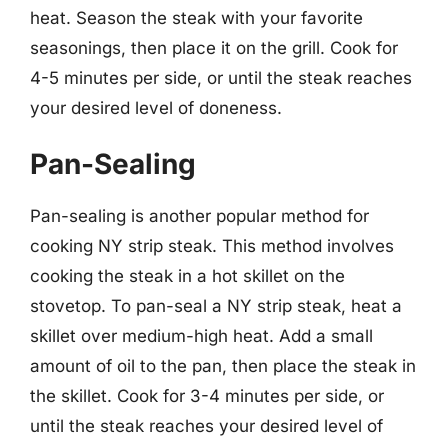
heat. Season the steak with your favorite
seasonings, then place it on the grill. Cook for
4-5 minutes per side, or until the steak reaches
your desired level of doneness.
Pan-Sealing
Pan-sealing is another popular method for
cooking NY strip steak. This method involves
cooking the steak in a hot skillet on the
stovetop. To pan-seal a NY strip steak, heat a
skillet over medium-high heat. Add a small
amount of oil to the pan, then place the steak in
the skillet. Cook for 3-4 minutes per side, or
until the steak reaches your desired level of