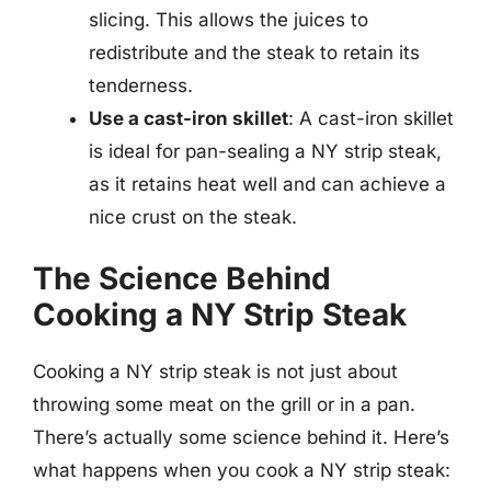
slicing. This allows the juices to
redistribute and the steak to retain its
tenderness.
Use a cast-iron skillet
: A cast-iron skillet
is ideal for pan-sealing a NY strip steak,
as it retains heat well and can achieve a
nice crust on the steak.
The Science Behind
Cooking a NY Strip Steak
Cooking a NY strip steak is not just about
throwing some meat on the grill or in a pan.
There’s actually some science behind it. Here’s
what happens when you cook a NY strip steak: