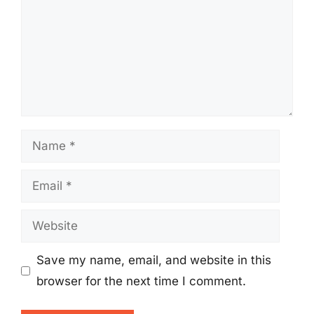
Name
Email
Website
Save my name, email, and website in this
browser for the next time I comment.