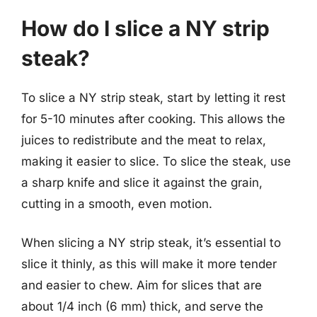
How do I slice a NY strip
steak?
To slice a NY strip steak, start by letting it rest
for 5-10 minutes after cooking. This allows the
juices to redistribute and the meat to relax,
making it easier to slice. To slice the steak, use
a sharp knife and slice it against the grain,
cutting in a smooth, even motion.
When slicing a NY strip steak, it’s essential to
slice it thinly, as this will make it more tender
and easier to chew. Aim for slices that are
about 1/4 inch (6 mm) thick, and serve the