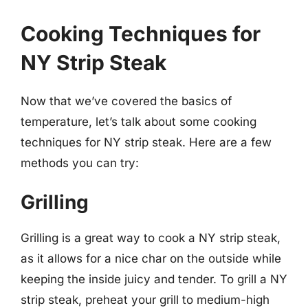
Cooking Techniques for
NY Strip Steak
Now that we’ve covered the basics of
temperature, let’s talk about some cooking
techniques for NY strip steak. Here are a few
methods you can try:
Grilling
Grilling is a great way to cook a NY strip steak,
as it allows for a nice char on the outside while
keeping the inside juicy and tender. To grill a NY
strip steak, preheat your grill to medium-high