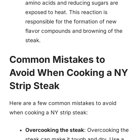
amino acids and reducing sugars are
exposed to heat. This reaction is
responsible for the formation of new
flavor compounds and browning of the
steak.
Common Mistakes to
Avoid When Cooking a NY
Strip Steak
Here are a few common mistakes to avoid
when cooking a NY strip steak:
Overcooking the steak
: Overcooking the
steak can make it tough and dry. Use a