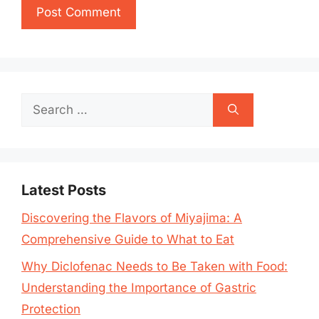
Search
for:
Latest Posts
Discovering the Flavors of Miyajima: A
Comprehensive Guide to What to Eat
Why Diclofenac Needs to Be Taken with Food:
Understanding the Importance of Gastric
Protection