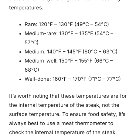
temperatures:
Rare: 120°F – 130°F (49°C – 54°C)
Medium-rare: 130°F – 135°F (54°C –
57°C)
Medium: 140°F – 145°F (60°C – 63°C)
Medium-well: 150°F – 155°F (66°C –
68°C)
Well-done: 160°F – 170°F (71°C – 77°C)
It’s worth noting that these temperatures are for
the internal temperature of the steak, not the
surface temperature. To ensure food safety, it’s
always best to use a meat thermometer to
check the internal temperature of the steak.