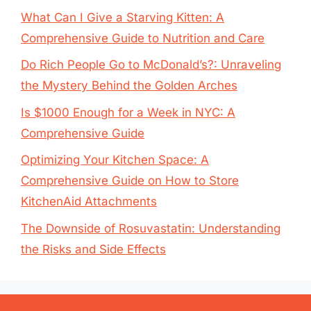
What Can I Give a Starving Kitten: A
Comprehensive Guide to Nutrition and Care
Do Rich People Go to McDonald’s?: Unraveling
the Mystery Behind the Golden Arches
Is $1000 Enough for a Week in NYC: A
Comprehensive Guide
Optimizing Your Kitchen Space: A
Comprehensive Guide on How to Store
KitchenAid Attachments
The Downside of Rosuvastatin: Understanding
the Risks and Side Effects