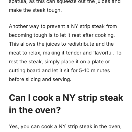
spatula, as this can squeeze out the juices and
make the steak tough.
Another way to prevent a NY strip steak from
becoming tough is to let it rest after cooking.
This allows the juices to redistribute and the
meat to relax, making it tender and flavorful. To
rest the steak, simply place it on a plate or
cutting board and let it sit for 5-10 minutes
before slicing and serving.
Can I cook a NY strip steak
in the oven?
Yes, you can cook a NY strip steak in the oven,