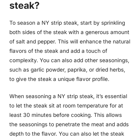
steak?
To season a NY strip steak, start by sprinkling
both sides of the steak with a generous amount
of salt and pepper. This will enhance the natural
flavors of the steak and add a touch of
complexity. You can also add other seasonings,
such as garlic powder, paprika, or dried herbs,
to give the steak a unique flavor profile.
When seasoning a NY strip steak, it’s essential
to let the steak sit at room temperature for at
least 30 minutes before cooking. This allows
the seasonings to penetrate the meat and adds
depth to the flavor. You can also let the steak