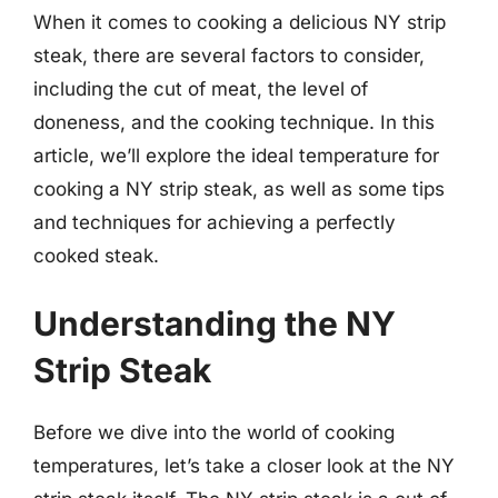
When it comes to cooking a delicious NY strip
steak, there are several factors to consider,
including the cut of meat, the level of
doneness, and the cooking technique. In this
article, we’ll explore the ideal temperature for
cooking a NY strip steak, as well as some tips
and techniques for achieving a perfectly
cooked steak.
Understanding the NY
Strip Steak
Before we dive into the world of cooking
temperatures, let’s take a closer look at the NY