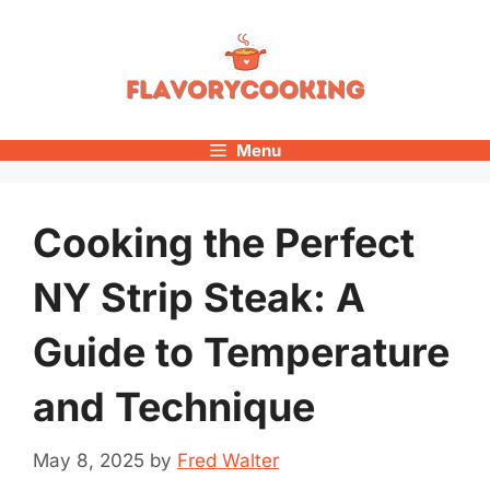
Skip
to
content
Menu
Cooking the Perfect
NY Strip Steak: A
Guide to Temperature
and Technique
May 8, 2025
by
Fred Walter