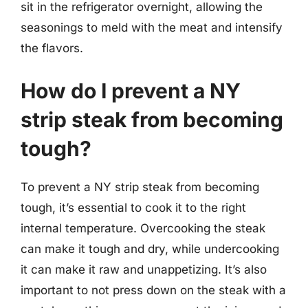
sit in the refrigerator overnight, allowing the
seasonings to meld with the meat and intensify
the flavors.
How do I prevent a NY
strip steak from becoming
tough?
To prevent a NY strip steak from becoming
tough, it’s essential to cook it to the right
internal temperature. Overcooking the steak
can make it tough and dry, while undercooking
it can make it raw and unappetizing. It’s also
important to not press down on the steak with a