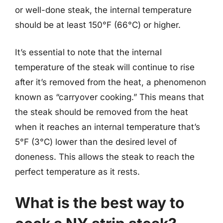
or well-done steak, the internal temperature
should be at least 150°F (66°C) or higher.
It’s essential to note that the internal
temperature of the steak will continue to rise
after it’s removed from the heat, a phenomenon
known as “carryover cooking.” This means that
the steak should be removed from the heat
when it reaches an internal temperature that’s
5°F (3°C) lower than the desired level of
doneness. This allows the steak to reach the
perfect temperature as it rests.
What is the best way to