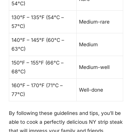
54°C)
130°F – 135°F (54°C –
Medium-rare
57°C)
140°F – 145°F (60°C –
Medium
63°C)
150°F – 155°F (66°C –
Medium-well
68°C)
160°F – 170°F (71°C –
Well-done
77°C)
By following these guidelines and tips, you’ll be
able to cook a perfectly delicious NY strip steak
that will impress your family and friends.