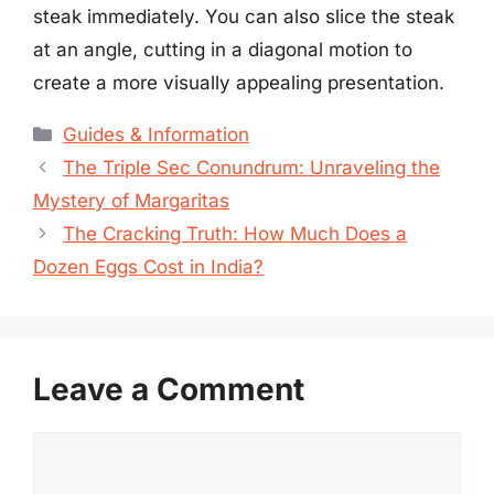
steak immediately. You can also slice the steak
at an angle, cutting in a diagonal motion to
create a more visually appealing presentation.
Categories
Guides & Information
The Triple Sec Conundrum: Unraveling the
Mystery of Margaritas
The Cracking Truth: How Much Does a
Dozen Eggs Cost in India?
Leave a Comment
Comment