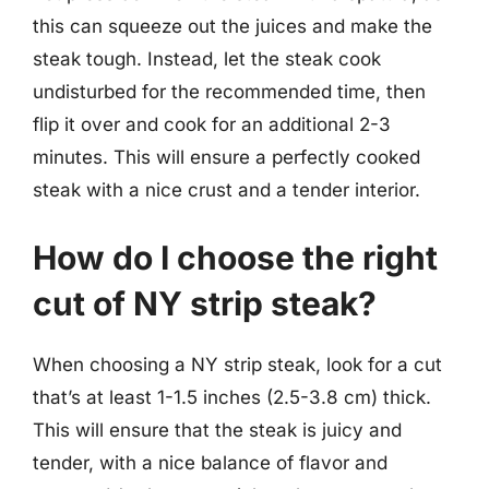
this can squeeze out the juices and make the
steak tough. Instead, let the steak cook
undisturbed for the recommended time, then
flip it over and cook for an additional 2-3
minutes. This will ensure a perfectly cooked
steak with a nice crust and a tender interior.
How do I choose the right
cut of NY strip steak?
When choosing a NY strip steak, look for a cut
that’s at least 1-1.5 inches (2.5-3.8 cm) thick.
This will ensure that the steak is juicy and
tender, with a nice balance of flavor and