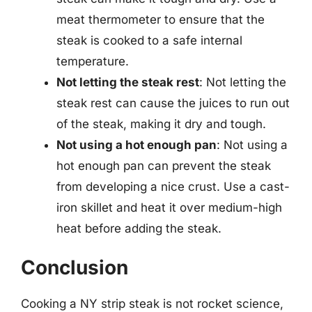
meat thermometer to ensure that the
steak is cooked to a safe internal
temperature.
Not letting the steak rest
: Not letting the
steak rest can cause the juices to run out
of the steak, making it dry and tough.
Not using a hot enough pan
: Not using a
hot enough pan can prevent the steak
from developing a nice crust. Use a cast-
iron skillet and heat it over medium-high
heat before adding the steak.
Conclusion
Cooking a NY strip steak is not rocket science,