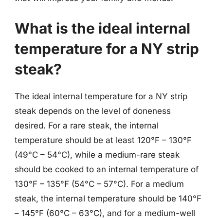
What is the ideal internal
temperature for a NY strip
steak?
The ideal internal temperature for a NY strip
steak depends on the level of doneness
desired. For a rare steak, the internal
temperature should be at least 120°F – 130°F
(49°C – 54°C), while a medium-rare steak
should be cooked to an internal temperature of
130°F – 135°F (54°C – 57°C). For a medium
steak, the internal temperature should be 140°F
– 145°F (60°C – 63°C), and for a medium-well