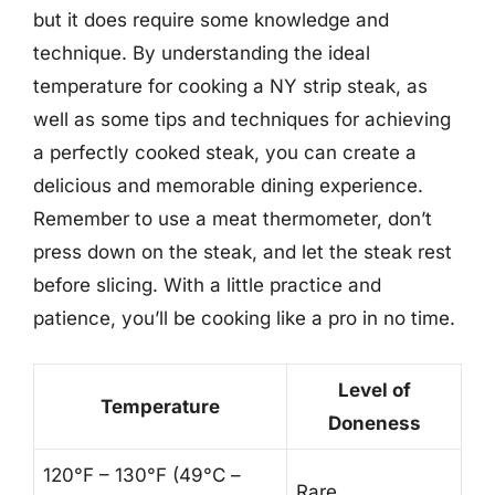
but it does require some knowledge and
technique. By understanding the ideal
temperature for cooking a NY strip steak, as
well as some tips and techniques for achieving
a perfectly cooked steak, you can create a
delicious and memorable dining experience.
Remember to use a meat thermometer, don’t
press down on the steak, and let the steak rest
before slicing. With a little practice and
patience, you’ll be cooking like a pro in no time.
Level of
Temperature
Doneness
120°F – 130°F (49°C –
Rare