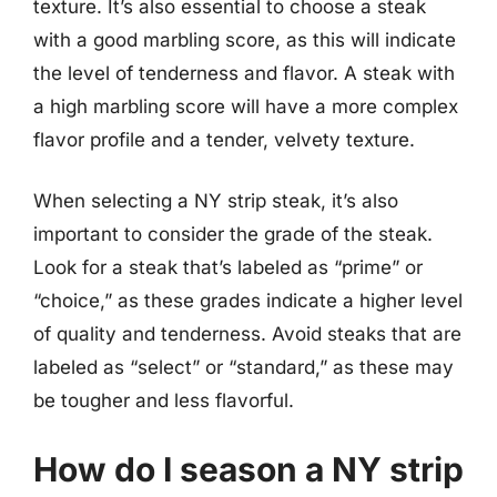
texture. It’s also essential to choose a steak
with a good marbling score, as this will indicate
the level of tenderness and flavor. A steak with
a high marbling score will have a more complex
flavor profile and a tender, velvety texture.
When selecting a NY strip steak, it’s also
important to consider the grade of the steak.
Look for a steak that’s labeled as “prime” or
“choice,” as these grades indicate a higher level
of quality and tenderness. Avoid steaks that are
labeled as “select” or “standard,” as these may
be tougher and less flavorful.
How do I season a NY strip