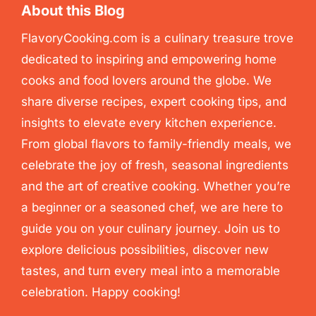
About this Blog
FlavoryCooking.com is a culinary treasure trove
dedicated to inspiring and empowering home
cooks and food lovers around the globe. We
share diverse recipes, expert cooking tips, and
insights to elevate every kitchen experience.
From global flavors to family-friendly meals, we
celebrate the joy of fresh, seasonal ingredients
and the art of creative cooking. Whether you’re
a beginner or a seasoned chef, we are here to
guide you on your culinary journey. Join us to
explore delicious possibilities, discover new
tastes, and turn every meal into a memorable
celebration. Happy cooking!