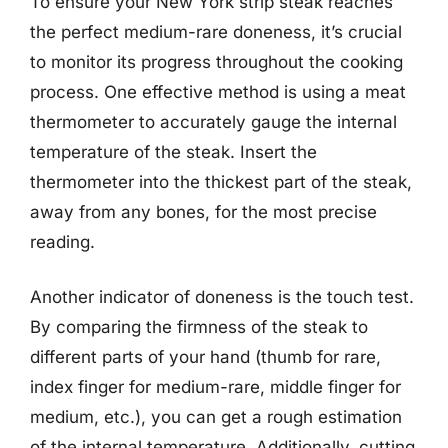
To ensure your New York strip steak reaches
the perfect medium-rare doneness, it’s crucial
to monitor its progress throughout the cooking
process. One effective method is using a meat
thermometer to accurately gauge the internal
temperature of the steak. Insert the
thermometer into the thickest part of the steak,
away from any bones, for the most precise
reading.
Another indicator of doneness is the touch test.
By comparing the firmness of the steak to
different parts of your hand (thumb for rare,
index finger for medium-rare, middle finger for
medium, etc.), you can get a rough estimation
of the internal temperature. Additionally, cutting