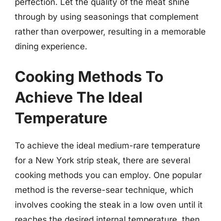
perfection. Let the quality of the meat shine
through by using seasonings that complement
rather than overpower, resulting in a memorable
dining experience.
Cooking Methods To
Achieve The Ideal
Temperature
To achieve the ideal medium-rare temperature
for a New York strip steak, there are several
cooking methods you can employ. One popular
method is the reverse-sear technique, which
involves cooking the steak in a low oven until it
reaches the desired internal temperature, then