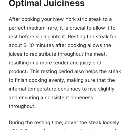
Optimal Juiciness
After cooking your New York strip steak to a
perfect medium-rare, it is crucial to allow it to
rest before slicing into it. Resting the steak for
about 5-10 minutes after cooking allows the
juices to redistribute throughout the meat,
resulting in a more tender and juicy end
product. This resting period also helps the steak
to finish cooking evenly, making sure that the
internal temperature continues to rise slightly
and ensuring a consistent doneness
throughout.
During the resting time, cover the steak loosely