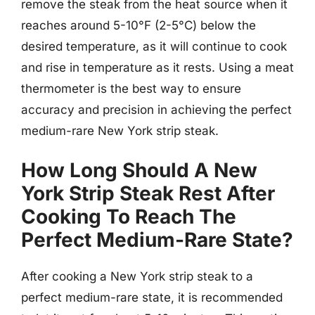
remove the steak from the heat source when it
reaches around 5-10°F (2-5°C) below the
desired temperature, as it will continue to cook
and rise in temperature as it rests. Using a meat
thermometer is the best way to ensure
accuracy and precision in achieving the perfect
medium-rare New York strip steak.
How Long Should A New
York Strip Steak Rest After
Cooking To Reach The
Perfect Medium-Rare State?
After cooking a New York strip steak to a
perfect medium-rare state, it is recommended