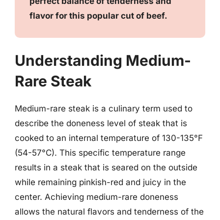
perfect balance of tenderness and
flavor for this popular cut of beef.
Understanding Medium-
Rare Steak
Medium-rare steak is a culinary term used to
describe the doneness level of steak that is
cooked to an internal temperature of 130-135°F
(54-57°C). This specific temperature range
results in a steak that is seared on the outside
while remaining pinkish-red and juicy in the
center. Achieving medium-rare doneness
allows the natural flavors and tenderness of the