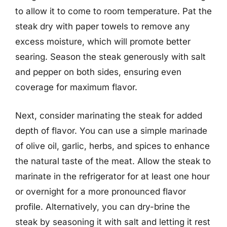
to allow it to come to room temperature. Pat the
steak dry with paper towels to remove any
excess moisture, which will promote better
searing. Season the steak generously with salt
and pepper on both sides, ensuring even
coverage for maximum flavor.
Next, consider marinating the steak for added
depth of flavor. You can use a simple marinade
of olive oil, garlic, herbs, and spices to enhance
the natural taste of the meat. Allow the steak to
marinate in the refrigerator for at least one hour
or overnight for a more pronounced flavor
profile. Alternatively, you can dry-brine the
steak by seasoning it with salt and letting it rest