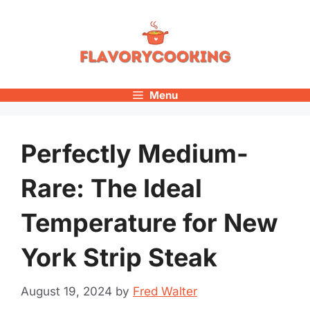
Skip
to
content
Menu
Perfectly Medium-
Rare: The Ideal
Temperature for New
York Strip Steak
August 19, 2024
by
Fred Walter