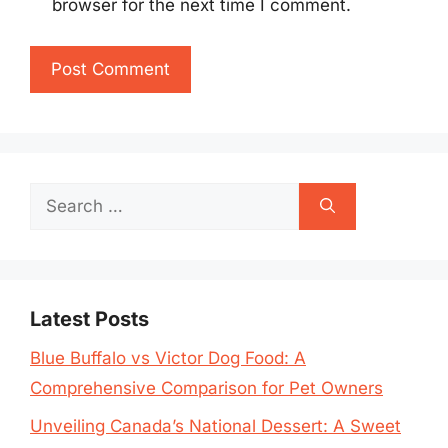
browser for the next time I comment.
Search
for:
Latest Posts
Blue Buffalo vs Victor Dog Food: A
Comprehensive Comparison for Pet Owners
Unveiling Canada’s National Dessert: A Sweet