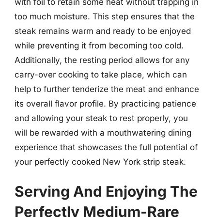
with foil to retain some heat without trapping in
too much moisture. This step ensures that the
steak remains warm and ready to be enjoyed
while preventing it from becoming too cold.
Additionally, the resting period allows for any
carry-over cooking to take place, which can
help to further tenderize the meat and enhance
its overall flavor profile. By practicing patience
and allowing your steak to rest properly, you
will be rewarded with a mouthwatering dining
experience that showcases the full potential of
your perfectly cooked New York strip steak.
Serving And Enjoying The
Perfectly Medium-Rare