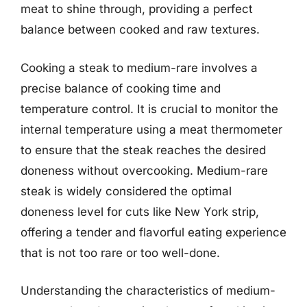
meat to shine through, providing a perfect
balance between cooked and raw textures.
Cooking a steak to medium-rare involves a
precise balance of cooking time and
temperature control. It is crucial to monitor the
internal temperature using a meat thermometer
to ensure that the steak reaches the desired
doneness without overcooking. Medium-rare
steak is widely considered the optimal
doneness level for cuts like New York strip,
offering a tender and flavorful eating experience
that is not too rare or too well-done.
Understanding the characteristics of medium-