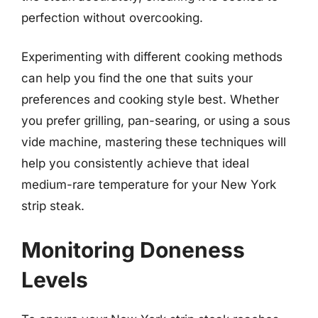
perfection without overcooking.
Experimenting with different cooking methods
can help you find the one that suits your
preferences and cooking style best. Whether
you prefer grilling, pan-searing, or using a sous
vide machine, mastering these techniques will
help you consistently achieve that ideal
medium-rare temperature for your New York
strip steak.
Monitoring Doneness
Levels