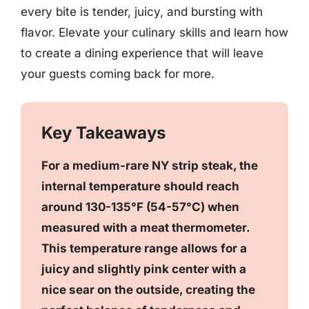
every bite is tender, juicy, and bursting with
flavor. Elevate your culinary skills and learn how
to create a dining experience that will leave
your guests coming back for more.
Key Takeaways
For a medium-rare NY strip steak, the
internal temperature should reach
around 130-135°F (54-57°C) when
measured with a meat thermometer.
This temperature range allows for a
juicy and slightly pink center with a
nice sear on the outside, creating the