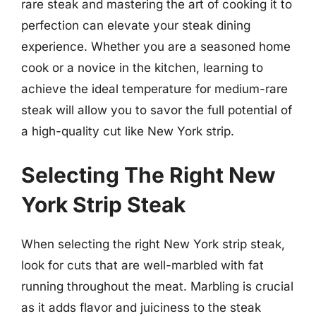
rare steak and mastering the art of cooking it to
perfection can elevate your steak dining
experience. Whether you are a seasoned home
cook or a novice in the kitchen, learning to
achieve the ideal temperature for medium-rare
steak will allow you to savor the full potential of
a high-quality cut like New York strip.
Selecting The Right New
York Strip Steak
When selecting the right New York strip steak,
look for cuts that are well-marbled with fat
running throughout the meat. Marbling is crucial
as it adds flavor and juiciness to the steak