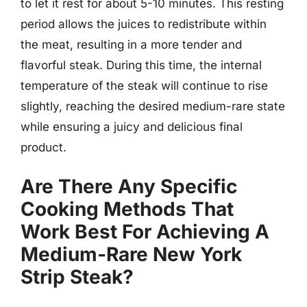
to let it rest for about 5-10 minutes. This resting
period allows the juices to redistribute within
the meat, resulting in a more tender and
flavorful steak. During this time, the internal
temperature of the steak will continue to rise
slightly, reaching the desired medium-rare state
while ensuring a juicy and delicious final
product.
Are There Any Specific
Cooking Methods That
Work Best For Achieving A
Medium-Rare New York
Strip Steak?