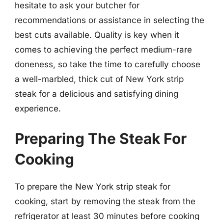
hesitate to ask your butcher for
recommendations or assistance in selecting the
best cuts available. Quality is key when it
comes to achieving the perfect medium-rare
doneness, so take the time to carefully choose
a well-marbled, thick cut of New York strip
steak for a delicious and satisfying dining
experience.
Preparing The Steak For
Cooking
To prepare the New York strip steak for
cooking, start by removing the steak from the
refrigerator at least 30 minutes before cooking