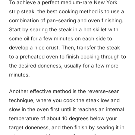
To achieve a perfect medium-rare New York
strip steak, the best cooking method is to use a
combination of pan-searing and oven finishing.
Start by searing the steak in a hot skillet with
some oil for a few minutes on each side to
develop a nice crust. Then, transfer the steak
to a preheated oven to finish cooking through to
the desired doneness, usually for a few more
minutes.
Another effective method is the reverse-sear
technique, where you cook the steak low and
slow in the oven first until it reaches an internal
temperature of about 10 degrees below your
target doneness, and then finish by searing it in