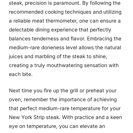
steak, precision is paramount. By following the
recommended cooking techniques and utilizing
a reliable meat thermometer, one can ensure a
delectable dining experience that perfectly
balances tenderness and flavor. Embracing the
medium-rare doneness level allows the natural
juices and marbling of the steak to shine,
creating a truly mouthwatering sensation with
each bite.
Next time you fire up the grill or preheat your
oven, remember the importance of achieving
that perfect medium-rare temperature for your
New York Strip steak. With practice and a keen
eye on temperature, you can elevate an