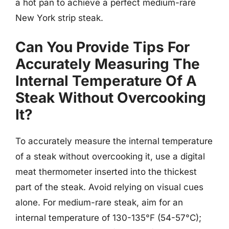
a hot pan to achieve a perfect medium-rare
New York strip steak.
Can You Provide Tips For
Accurately Measuring The
Internal Temperature Of A
Steak Without Overcooking
It?
To accurately measure the internal temperature
of a steak without overcooking it, use a digital
meat thermometer inserted into the thickest
part of the steak. Avoid relying on visual cues
alone. For medium-rare steak, aim for an
internal temperature of 130-135°F (54-57°C);