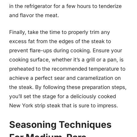
in the refrigerator for a few hours to tenderize
and flavor the meat.
Finally, take the time to properly trim any
excess fat from the edges of the steak to
prevent flare-ups during cooking. Ensure your
cooking surface, whether it’s a grill or a pan, is
preheated to the recommended temperature to
achieve a perfect sear and caramelization on
the steak. By following these preparation steps,
you’ll set the stage for a deliciously cooked
New York strip steak that is sure to impress.
Seasoning Techniques