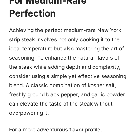
For Medium-Rare
Perfection
Achieving the perfect medium-rare New York
strip steak involves not only cooking it to the
ideal temperature but also mastering the art of
seasoning. To enhance the natural flavors of
the steak while adding depth and complexity,
consider using a simple yet effective seasoning
blend. A classic combination of kosher salt,
freshly ground black pepper, and garlic powder
can elevate the taste of the steak without
overpowering it.
For a more adventurous flavor profile,