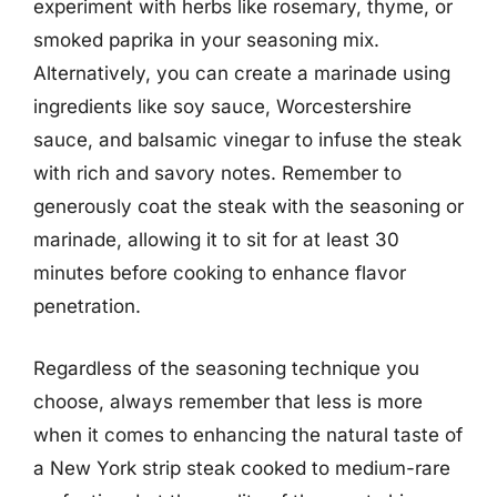
experiment with herbs like rosemary, thyme, or
smoked paprika in your seasoning mix.
Alternatively, you can create a marinade using
ingredients like soy sauce, Worcestershire
sauce, and balsamic vinegar to infuse the steak
with rich and savory notes. Remember to
generously coat the steak with the seasoning or
marinade, allowing it to sit for at least 30
minutes before cooking to enhance flavor
penetration.
Regardless of the seasoning technique you
choose, always remember that less is more
when it comes to enhancing the natural taste of
a New York strip steak cooked to medium-rare