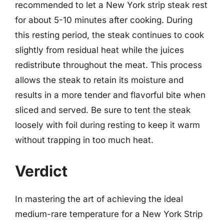
recommended to let a New York strip steak rest
for about 5-10 minutes after cooking. During
this resting period, the steak continues to cook
slightly from residual heat while the juices
redistribute throughout the meat. This process
allows the steak to retain its moisture and
results in a more tender and flavorful bite when
sliced and served. Be sure to tent the steak
loosely with foil during resting to keep it warm
without trapping in too much heat.
Verdict
In mastering the art of achieving the ideal
medium-rare temperature for a New York Strip