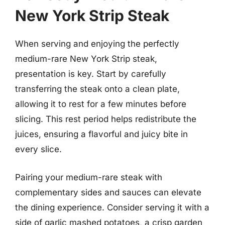
New York Strip Steak
When serving and enjoying the perfectly
medium-rare New York Strip steak,
presentation is key. Start by carefully
transferring the steak onto a clean plate,
allowing it to rest for a few minutes before
slicing. This rest period helps redistribute the
juices, ensuring a flavorful and juicy bite in
every slice.
Pairing your medium-rare steak with
complementary sides and sauces can elevate
the dining experience. Consider serving it with a
side of garlic mashed potatoes, a crisp garden