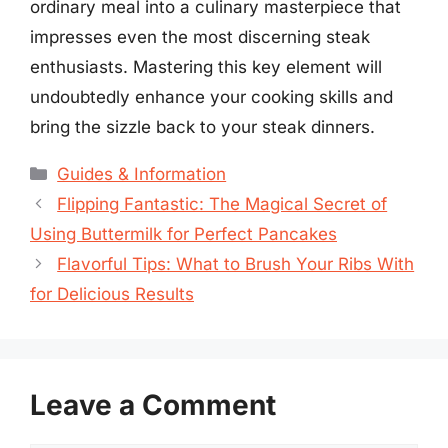
ordinary meal into a culinary masterpiece that
impresses even the most discerning steak
enthusiasts. Mastering this key element will
undoubtedly enhance your cooking skills and
bring the sizzle back to your steak dinners.
Categories
Guides & Information
Flipping Fantastic: The Magical Secret of
Using Buttermilk for Perfect Pancakes
Flavorful Tips: What to Brush Your Ribs With
for Delicious Results
Leave a Comment