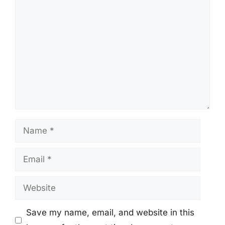
Comment
Name
Email
Website
Save my name, email, and website in this