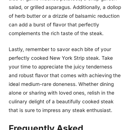
salad, or grilled asparagus. Additionally, a dollop
of herb butter or a drizzle of balsamic reduction
can add a burst of flavor that perfectly
complements the rich taste of the steak.
Lastly, remember to savor each bite of your
perfectly cooked New York Strip steak. Take
your time to appreciate the juicy tenderness
and robust flavor that comes with achieving the
ideal medium-rare doneness. Whether dining
alone or sharing with loved ones, relish in the
culinary delight of a beautifully cooked steak
that is sure to impress any steak enthusiast.
Frequently Asked