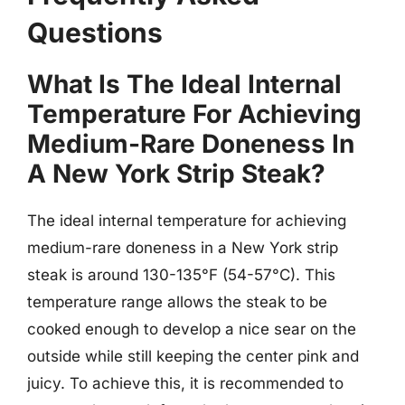
Questions
What Is The Ideal Internal
Temperature For Achieving
Medium-Rare Doneness In
A New York Strip Steak?
The ideal internal temperature for achieving
medium-rare doneness in a New York strip
steak is around 130-135°F (54-57°C). This
temperature range allows the steak to be
cooked enough to develop a nice sear on the
outside while still keeping the center pink and
juicy. To achieve this, it is recommended to