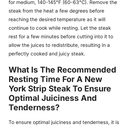
for medium, 140-145°F (60-63°C). Remove the
steak from the heat a few degrees before
reaching the desired temperature as it will
continue to cook while resting. Let the steak
rest for a few minutes before cutting into it to
allow the juices to redistribute, resulting in a
perfectly cooked and juicy steak.
What Is The Recommended
Resting Time For A New
York Strip Steak To Ensure
Optimal Juiciness And
Tenderness?
To ensure optimal juiciness and tenderness, it is