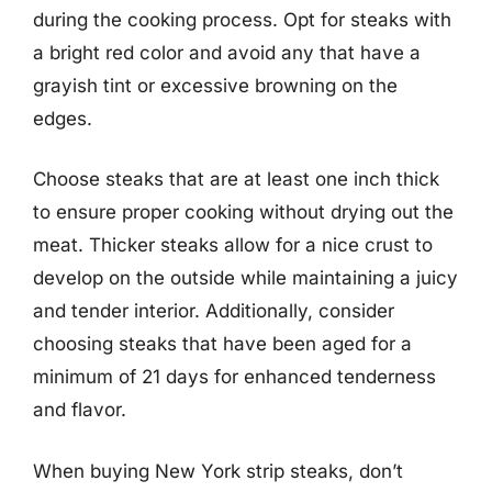
during the cooking process. Opt for steaks with
a bright red color and avoid any that have a
grayish tint or excessive browning on the
edges.
Choose steaks that are at least one inch thick
to ensure proper cooking without drying out the
meat. Thicker steaks allow for a nice crust to
develop on the outside while maintaining a juicy
and tender interior. Additionally, consider
choosing steaks that have been aged for a
minimum of 21 days for enhanced tenderness
and flavor.
When buying New York strip steaks, don’t