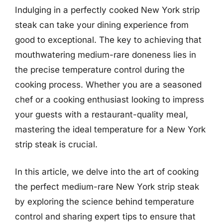
Indulging in a perfectly cooked New York strip
steak can take your dining experience from
good to exceptional. The key to achieving that
mouthwatering medium-rare doneness lies in
the precise temperature control during the
cooking process. Whether you are a seasoned
chef or a cooking enthusiast looking to impress
your guests with a restaurant-quality meal,
mastering the ideal temperature for a New York
strip steak is crucial.
In this article, we delve into the art of cooking
the perfect medium-rare New York strip steak
by exploring the science behind temperature
control and sharing expert tips to ensure that