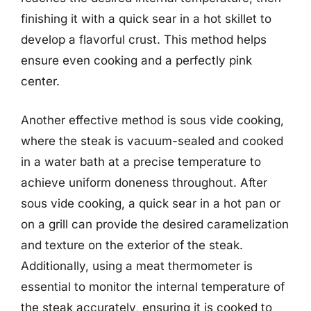
finishing it with a quick sear in a hot skillet to
develop a flavorful crust. This method helps
ensure even cooking and a perfectly pink
center.
Another effective method is sous vide cooking,
where the steak is vacuum-sealed and cooked
in a water bath at a precise temperature to
achieve uniform doneness throughout. After
sous vide cooking, a quick sear in a hot pan or
on a grill can provide the desired caramelization
and texture on the exterior of the steak.
Additionally, using a meat thermometer is
essential to monitor the internal temperature of
the steak accurately, ensuring it is cooked to