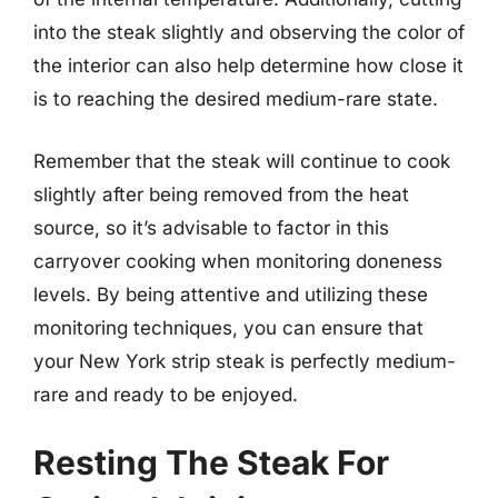
into the steak slightly and observing the color of
the interior can also help determine how close it
is to reaching the desired medium-rare state.
Remember that the steak will continue to cook
slightly after being removed from the heat
source, so it’s advisable to factor in this
carryover cooking when monitoring doneness
levels. By being attentive and utilizing these
monitoring techniques, you can ensure that
your New York strip steak is perfectly medium-
rare and ready to be enjoyed.
Resting The Steak For