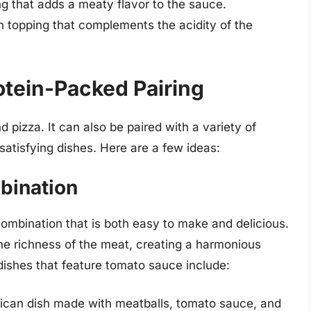
g that adds a meaty flavor to the sauce.
topping that complements the acidity of the
otein-Packed Pairing
d pizza. It can also be paired with a variety of
atisfying dishes. Here are a few ideas:
bination
ombination that is both easy to make and delicious.
the richness of the meat, creating a harmonious
dishes that feature tomato sauce include:
rican dish made with meatballs, tomato sauce, and