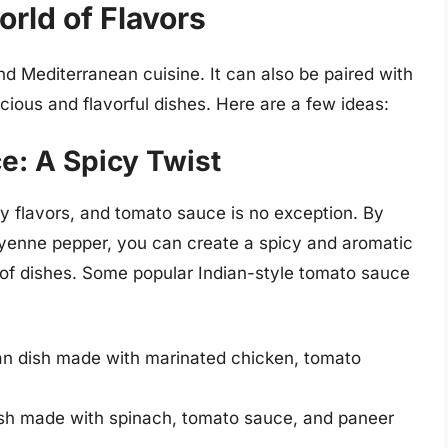
orld of Flavors
and Mediterranean cuisine. It can also be paired with
licious and flavorful dishes. Here are a few ideas:
e: A Spicy Twist
icy flavors, and tomato sauce is no exception. By
ayenne pepper, you can create a spicy and aromatic
y of dishes. Some popular Indian-style tomato sauce
ian dish made with marinated chicken, tomato
ish made with spinach, tomato sauce, and paneer