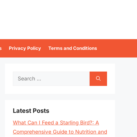
s
Privacy Policy
Terms and Conditions
Search
for:
Latest Posts
What Can I Feed a Starling Bird?: A
Comprehensive Guide to Nutrition and