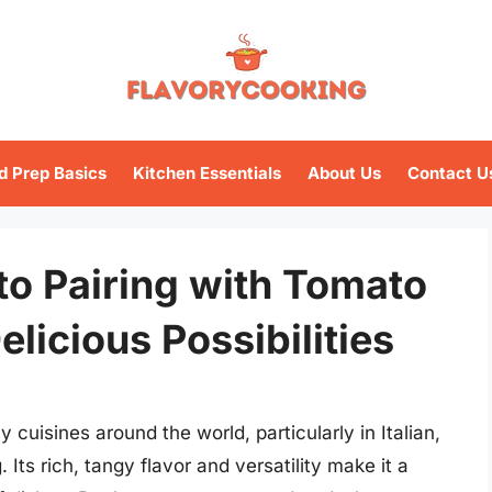
d Prep Basics
Kitchen Essentials
About Us
Contact U
to Pairing with Tomato
licious Possibilities
cuisines around the world, particularly in Italian,
ts rich, tangy flavor and versatility make it a