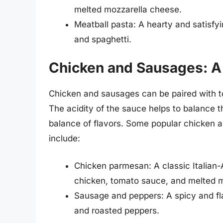
melted mozzarella cheese.
Meatball pasta: A hearty and satisfy
and spaghetti.
Chicken and Sausages: A 
Chicken and sausages can be paired with to
The acidity of the sauce helps to balance 
balance of flavors. Some popular chicken 
include:
Chicken parmesan: A classic Italian
chicken, tomato sauce, and melted 
Sausage and peppers: A spicy and fl
and roasted peppers.