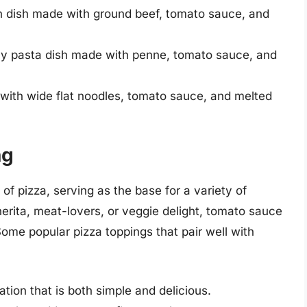
an dish made with ground beef, tomato sauce, and
cy pasta dish made with penne, tomato sauce, and
with wide flat noodles, tomato sauce, and melted
ng
 pizza, serving as the base for a variety of
erita, meat-lovers, or veggie delight, tomato sauce
 Some popular pizza toppings that pair well with
tion that is both simple and delicious.