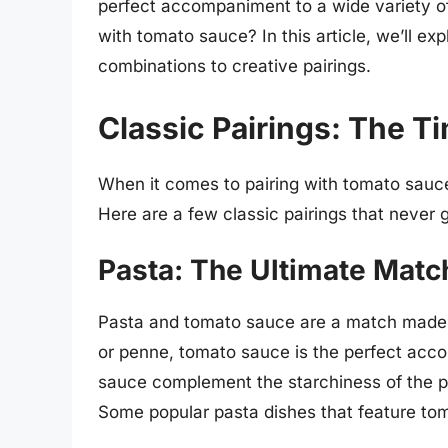
perfect accompaniment to a wide variety o
with tomato sauce? In this article, we’ll exp
combinations to creative pairings.
Classic Pairings: The T
When it comes to pairing with tomato sauc
Here are a few classic pairings that never g
Pasta: The Ultimate Matc
Pasta and tomato sauce are a match made i
or penne, tomato sauce is the perfect acc
sauce complement the starchiness of the pa
Some popular pasta dishes that feature to