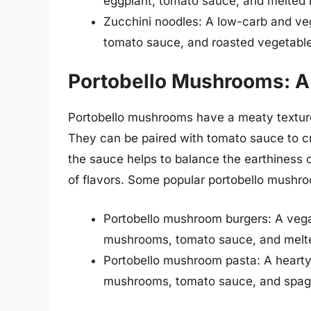
eggplant, tomato sauce, and melted 
Zucchini noodles: A low-carb and ve
tomato sauce, and roasted vegetable
Portobello Mushrooms: A
Portobello mushrooms have a meaty texture
They can be paired with tomato sauce to cre
the sauce helps to balance the earthiness
of flavors. Some popular portobello mushro
Portobello mushroom burgers: A vegan
mushrooms, tomato sauce, and melt
Portobello mushroom pasta: A hearty 
mushrooms, tomato sauce, and spagh