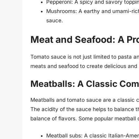
Pepperoni: A spicy and savory toppin
Mushrooms: A earthy and umami-rich 
sauce.
Meat and Seafood: A Pr
Tomato sauce is not just limited to pasta an
meats and seafood to create delicious and s
Meatballs: A Classic Com
Meatballs and tomato sauce are a classic c
The acidity of the sauce helps to balance 
balance of flavors. Some popular meatball 
Meatball subs: A classic Italian-Ame