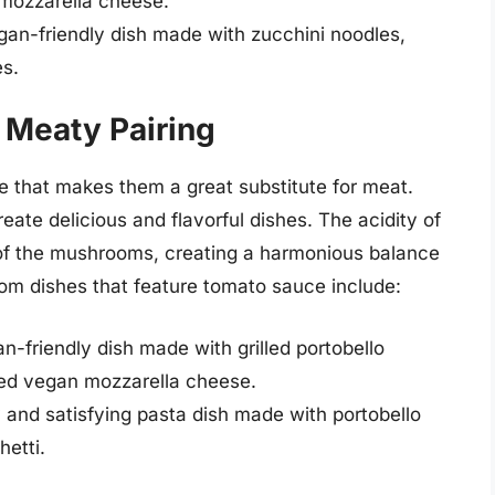
mozzarella cheese.
gan-friendly dish made with zucchini noodles,
s.
 Meaty Pairing
 that makes them a great substitute for meat.
ate delicious and flavorful dishes. The acidity of
 of the mushrooms, creating a harmonious balance
om dishes that feature tomato sauce include:
-friendly dish made with grilled portobello
ed vegan mozzarella cheese.
and satisfying pasta dish made with portobello
etti.