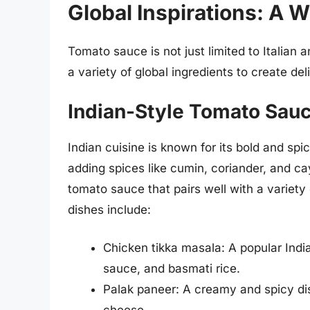
Global Inspirations: A W
Tomato sauce is not just limited to Italian 
a variety of global ingredients to create de
Indian-Style Tomato Sauc
Indian cuisine is known for its bold and sp
adding spices like cumin, coriander, and c
tomato sauce that pairs well with a variet
dishes include:
Chicken tikka masala: A popular Ind
sauce, and basmati rice.
Palak paneer: A creamy and spicy d