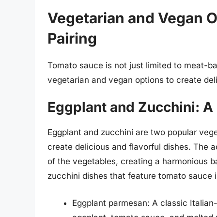
Vegetarian and Vegan O
Pairing
Tomato sauce is not just limited to meat-bas
vegetarian and vegan options to create deli
Eggplant and Zucchini: A
Eggplant and zucchini are two popular vege
create delicious and flavorful dishes. The a
of the vegetables, creating a harmonious b
zucchini dishes that feature tomato sauce 
Eggplant parmesan: A classic Italia