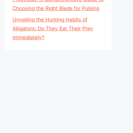
Choosing the Right Blade for Pulsing
Unveiling the Hunting Habits of
Alligators: Do They Eat Their Prey
Immediately?