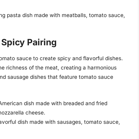
ing pasta dish made with meatballs, tomato sauce,
Spicy Pairing
mato sauce to create spicy and flavorful dishes.
the richness of the meat, creating a harmonious
and sausage dishes that feature tomato sauce
-American dish made with breaded and fried
mozzarella cheese.
avorful dish made with sausages, tomato sauce,