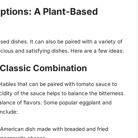
ptions: A Plant-Based
ed dishes. It can also be paired with a variety of
cious and satisfying dishes. Here are a few ideas:
 Classic Combination
tables that can be paired with tomato sauce to
cidity of the sauce helps to balance the bitterness
alance of flavors. Some popular eggplant and
include:
n-American dish made with breaded and fried