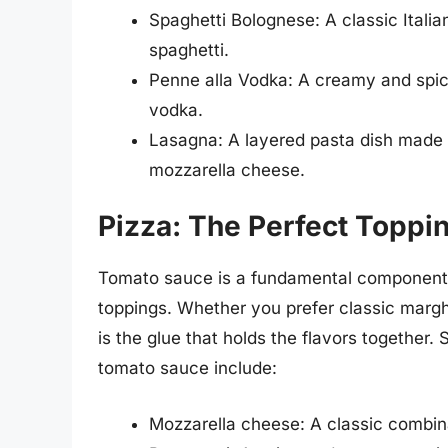
Spaghetti Bolognese: A classic Itali
spaghetti.
Penne alla Vodka: A creamy and spi
vodka.
Lasagna: A layered pasta dish made 
mozzarella cheese.
Pizza: The Perfect Toppi
Tomato sauce is a fundamental component of
toppings. Whether you prefer classic margh
is the glue that holds the flavors together.
tomato sauce include:
Mozzarella cheese: A classic combina