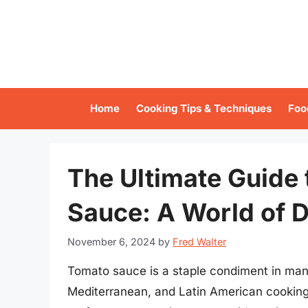
Skip
to
content
Home
Cooking Tips & Techniques
Foo
The Ultimate Guide 
Sauce: A World of De
November 6, 2024
by
Fred Walter
Tomato sauce is a staple condiment in many 
Mediterranean, and Latin American cooking. I