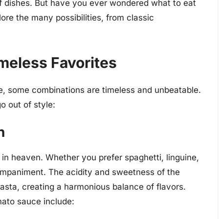
f dishes. But have you ever wondered what to eat
lore the many possibilities, from classic
imeless Favorites
e, some combinations are timeless and unbeatable.
o out of style:
h
n heaven. Whether you prefer spaghetti, linguine,
ompaniment. The acidity and sweetness of the
sta, creating a harmonious balance of flavors.
mato sauce include: