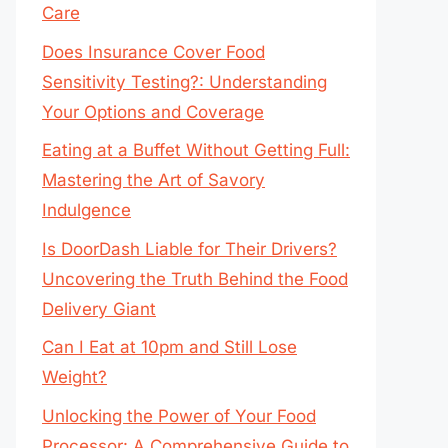
Care
Does Insurance Cover Food
Sensitivity Testing?: Understanding
Your Options and Coverage
Eating at a Buffet Without Getting Full:
Mastering the Art of Savory
Indulgence
Is DoorDash Liable for Their Drivers?
Uncovering the Truth Behind the Food
Delivery Giant
Can I Eat at 10pm and Still Lose
Weight?
Unlocking the Power of Your Food
Processor: A Comprehensive Guide to