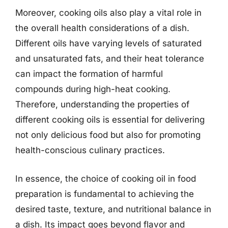
Moreover, cooking oils also play a vital role in
the overall health considerations of a dish.
Different oils have varying levels of saturated
and unsaturated fats, and their heat tolerance
can impact the formation of harmful
compounds during high-heat cooking.
Therefore, understanding the properties of
different cooking oils is essential for delivering
not only delicious food but also for promoting
health-conscious culinary practices.
In essence, the choice of cooking oil in food
preparation is fundamental to achieving the
desired taste, texture, and nutritional balance in
a dish. Its impact goes beyond flavor and