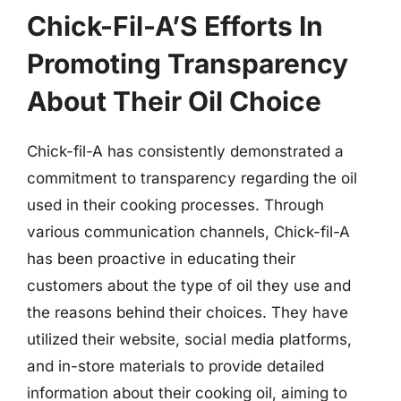
Chick-Fil-A’S Efforts In
Promoting Transparency
About Their Oil Choice
Chick-fil-A has consistently demonstrated a
commitment to transparency regarding the oil
used in their cooking processes. Through
various communication channels, Chick-fil-A
has been proactive in educating their
customers about the type of oil they use and
the reasons behind their choices. They have
utilized their website, social media platforms,
and in-store materials to provide detailed
information about their cooking oil, aiming to