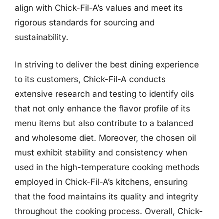
align with Chick-Fil-A’s values and meet its
rigorous standards for sourcing and
sustainability.
In striving to deliver the best dining experience
to its customers, Chick-Fil-A conducts
extensive research and testing to identify oils
that not only enhance the flavor profile of its
menu items but also contribute to a balanced
and wholesome diet. Moreover, the chosen oil
must exhibit stability and consistency when
used in the high-temperature cooking methods
employed in Chick-Fil-A’s kitchens, ensuring
that the food maintains its quality and integrity
throughout the cooking process. Overall, Chick-