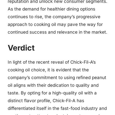
reputation and unlock new consumer segments.
As the demand for healthier dining options
continues to rise, the company’s progressive
approach to cooking oil may pave the way for
continued success and relevance in the market.
Verdict
In light of the recent reveal of Chick-Fil-A’s
cooking oil choice, it is evident that the
company’s commitment to using refined peanut
oil aligns with their dedication to quality and
taste. By opting for a high-quality oil with a
distinct flavor profile, Chick-Fil-A has
differentiated itself in the fast-food industry and