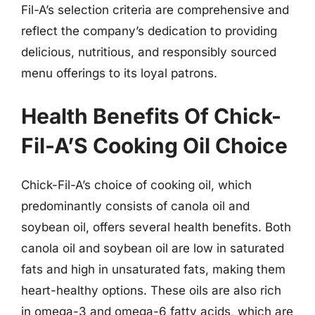
Fil-A’s selection criteria are comprehensive and
reflect the company’s dedication to providing
delicious, nutritious, and responsibly sourced
menu offerings to its loyal patrons.
Health Benefits Of Chick-
Fil-A’S Cooking Oil Choice
Chick-Fil-A’s choice of cooking oil, which
predominantly consists of canola oil and
soybean oil, offers several health benefits. Both
canola oil and soybean oil are low in saturated
fats and high in unsaturated fats, making them
heart-healthy options. These oils are also rich
in omega-3 and omega-6 fatty acids, which are