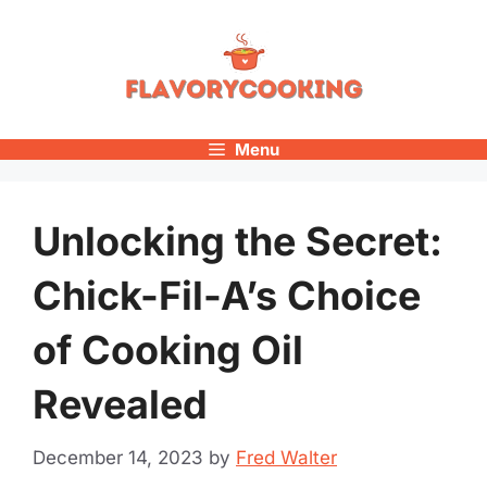
Skip
to
content
Menu
Unlocking the Secret:
Chick-Fil-A’s Choice
of Cooking Oil
Revealed
December 14, 2023
by
Fred Walter