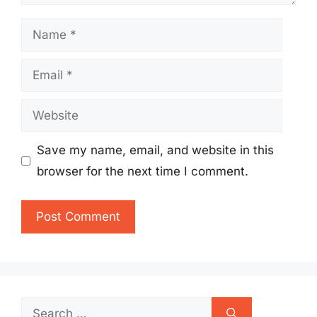
Name
Email
Website
Save my name, email, and website in this
browser for the next time I comment.
Search