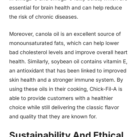
essential for brain health and can help reduce
the risk of chronic diseases.
Moreover, canola oil is an excellent source of
monounsaturated fats, which can help lower
bad cholesterol levels and improve overall heart
health. Similarly, soybean oil contains vitamin E,
an antioxidant that has been linked to improved
skin health and a stronger immune system. By
using these oils in their cooking, Chick-Fil-A is
able to provide customers with a healthier
choice while still delivering the classic flavor
and quality that they are known for.
Sustainability And Ethical