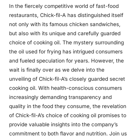
In the fiercely competitive world of fast-food
restaurants, Chick-fil-A has distinguished itself
not only with its famous chicken sandwiches,
but also with its unique and carefully guarded
choice of cooking oil. The mystery surrounding
the oil used for frying has intrigued consumers
and fueled speculation for years. However, the
wait is finally over as we delve into the
unveiling of Chick-fil-A’s closely guarded secret
cooking oil. With health-conscious consumers
increasingly demanding transparency and
quality in the food they consume, the revelation
of Chick-fil-A’s choice of cooking oil promises to
provide valuable insights into the company’s
commitment to both flavor and nutrition. Join us