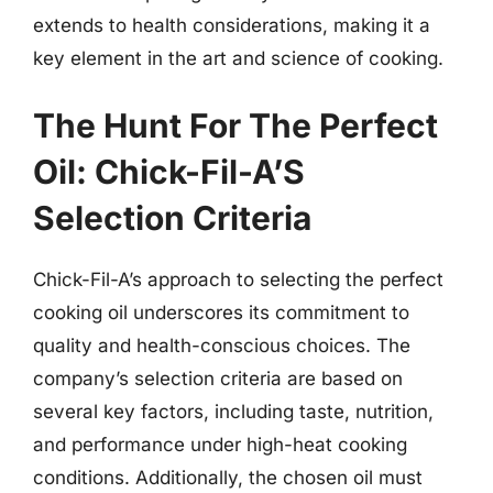
extends to health considerations, making it a
key element in the art and science of cooking.
The Hunt For The Perfect
Oil: Chick-Fil-A’S
Selection Criteria
Chick-Fil-A’s approach to selecting the perfect
cooking oil underscores its commitment to
quality and health-conscious choices. The
company’s selection criteria are based on
several key factors, including taste, nutrition,
and performance under high-heat cooking
conditions. Additionally, the chosen oil must