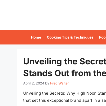
Skip
to
content
Home
Cooking Tips & Techniques
Foo
Unveiling the Secr
Stands Out from th
April 2, 2024
by
Fred Walter
Unveiling the Secrets: Why High Noon Stan
that set this exceptional brand apart in a 