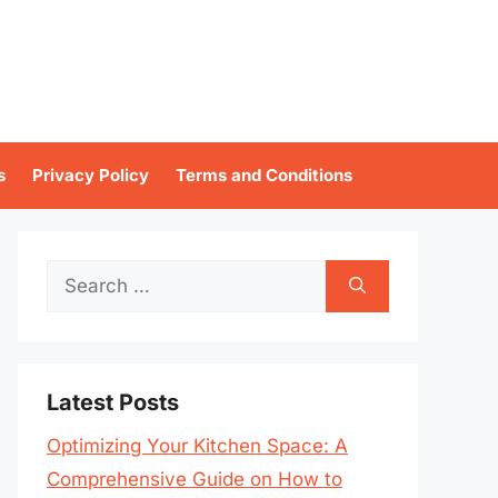
s
Privacy Policy
Terms and Conditions
Search
for:
Latest Posts
Optimizing Your Kitchen Space: A
Comprehensive Guide on How to