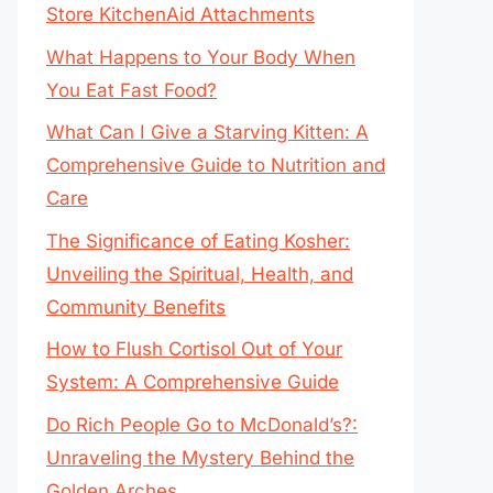
Store KitchenAid Attachments
What Happens to Your Body When
You Eat Fast Food?
What Can I Give a Starving Kitten: A
Comprehensive Guide to Nutrition and
Care
The Significance of Eating Kosher:
Unveiling the Spiritual, Health, and
Community Benefits
How to Flush Cortisol Out of Your
System: A Comprehensive Guide
Do Rich People Go to McDonald’s?:
Unraveling the Mystery Behind the
Golden Arches