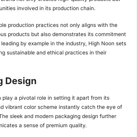
nities involved in its production chain.
ble production practices not only aligns with the
us products but also demonstrates its commitment
y leading by example in the industry, High Noon sets
g sustainable and ethical practices in their
g Design
ay a pivotal role in setting it apart from its
nd vibrant color scheme instantly catch the eye of
 The sleek and modern packaging design further
icates a sense of premium quality.