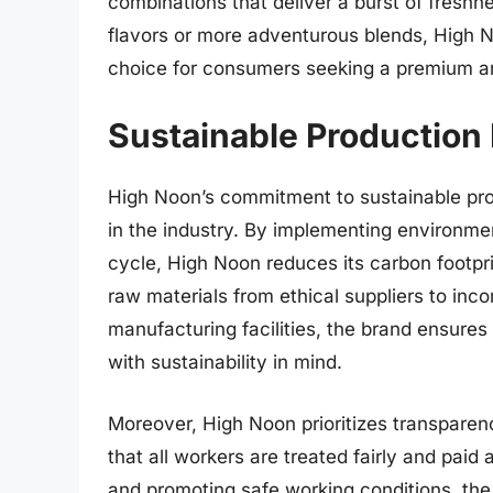
combinations that deliver a burst of freshn
flavors or more adventurous blends, High N
choice for consumers seeking a premium an
Sustainable Production 
High Noon’s commitment to sustainable prod
in the industry. By implementing environmen
cycle, High Noon reduces its carbon footpr
raw materials from ethical suppliers to inco
manufacturing facilities, the brand ensures
with sustainability in mind.
Moreover, High Noon prioritizes transparenc
that all workers are treated fairly and paid 
and promoting safe working conditions, the