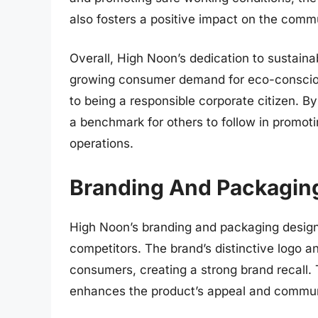
also fosters a positive impact on the commu
Overall, High Noon’s dedication to sustaina
growing consumer demand for eco-conscio
to being a responsible corporate citizen. B
a benchmark for others to follow in promotin
operations.
Branding And Packagin
High Noon’s branding and packaging design pl
competitors. The brand’s distinctive logo a
consumers, creating a strong brand recall.
enhances the product’s appeal and commun