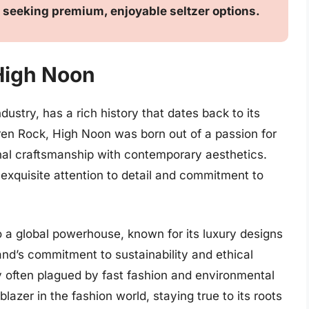
 seeking premium, enjoyable seltzer options.
 High Noon
dustry, has a rich history that dates back to its
ren Rock, High Noon was born out of a passion for
onal craftsmanship with contemporary aesthetics.
s exquisite attention to detail and commitment to
 a global powerhouse, known for its luxury designs
nd’s commitment to sustainability and ethical
try often plagued by fast fashion and environmental
lazer in the fashion world, staying true to its roots