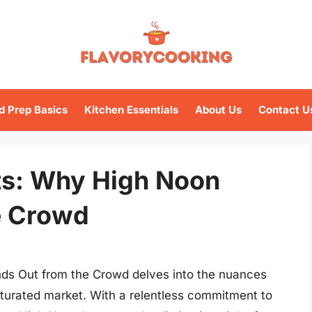
d Prep Basics
Kitchen Essentials
About Us
Contact U
ets: Why High Noon
e Crowd
ds Out from the Crowd delves into the nuances
saturated market. With a relentless commitment to