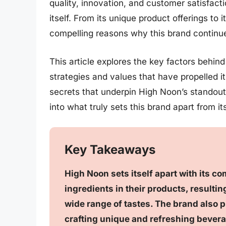
quality, innovation, and customer satisfact
itself. From its unique product offerings to 
compelling reasons why this brand continue
This article explores the key factors behin
strategies and values that have propelled it
secrets that underpin High Noon’s standout 
into what truly sets this brand apart from i
Key Takeaways
High Noon sets itself apart with its co
ingredients in their products, resulting
wide range of tastes. The brand also pr
crafting unique and refreshing bevera