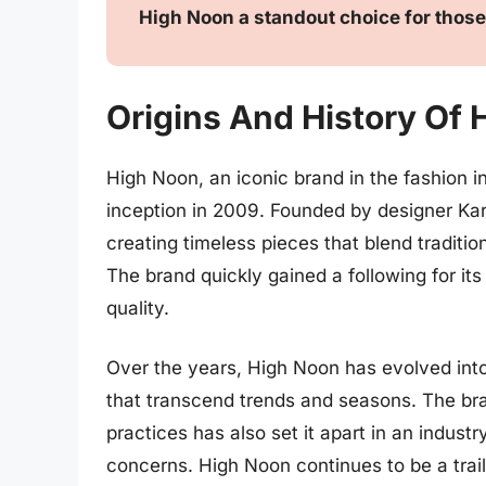
High Noon a standout choice for those
Origins And History Of
High Noon, an iconic brand in the fashion in
inception in 2009. Founded by designer Ka
creating timeless pieces that blend traditi
The brand quickly gained a following for it
quality.
Over the years, High Noon has evolved into
that transcend trends and seasons. The bra
practices has also set it apart in an indus
concerns. High Noon continues to be a trailb