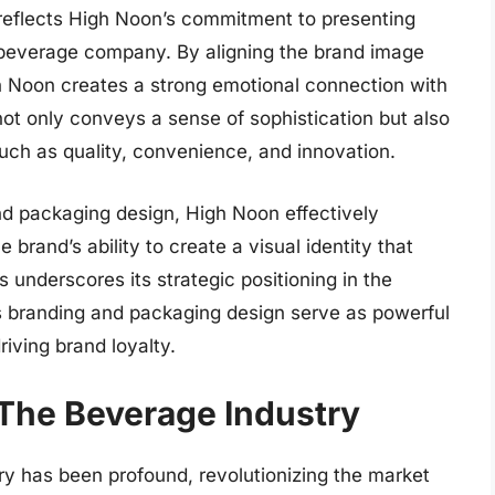
 reflects High Noon’s commitment to presenting
t a beverage company. By aligning the brand image
h Noon creates a strong emotional connection with
not only conveys a sense of sophistication but also
uch as quality, convenience, and innovation.
nd packaging design, High Noon effectively
e brand’s ability to create a visual identity that
 underscores its strategic positioning in the
s branding and packaging design serve as powerful
iving brand loyalty.
The Beverage Industry
y has been profound, revolutionizing the market