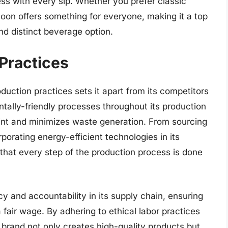
ess with every sip. Whether you prefer classic
oon offers something for everyone, making it a top
d distinct beverage option.
Practices
uction practices sets it apart from its competitors
tally-friendly processes throughout its production
int and minimizes waste generation. From sourcing
rporating energy-efficient technologies in its
 that every step of the production process is done
y and accountability in its supply chain, ensuring
a fair wage. By adhering to ethical labor practices
 brand not only creates high-quality products but