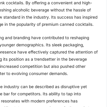
ink cocktails. By offering a convenient and high-
eshing alcoholic beverage without the hassle of
 standard in the industry. Its success has inspired
rge in the popularity of premium canned cocktails.
ng and branding have contributed to reshaping
younger demographics. Its sleek packaging,
presence have effectively captured the attention of
 its position as a trendsetter in the beverage
 increased competition but also pushed other
cater to evolving consumer demands.
e industry can be described as disruptive yet
e bar for competitors. Its ability to tap into
t resonates with modern preferences has