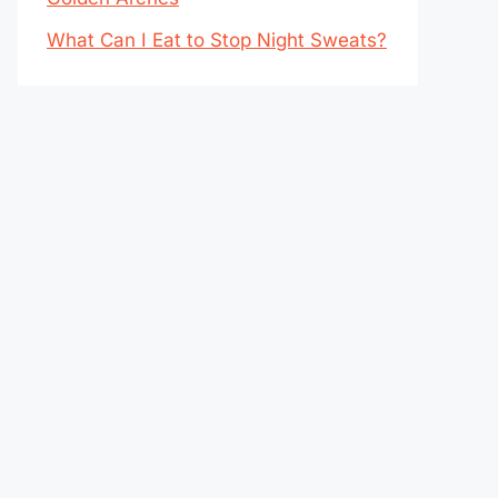
What Can I Eat to Stop Night Sweats?