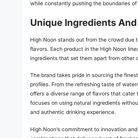
while constantly pushing the boundaries of 
Unique Ingredients And
High Noon stands out from the crowd due to
flavors. Each product in the High Noon lineu
ingredients that set them apart from other 
The brand takes pride in sourcing the finest 
profiles. From the refreshing taste of wate
offers a diverse range of flavors that cater 
focuses on using natural ingredients without
and authentic drinking experience.
High Noon’s commitment to innovation and cr