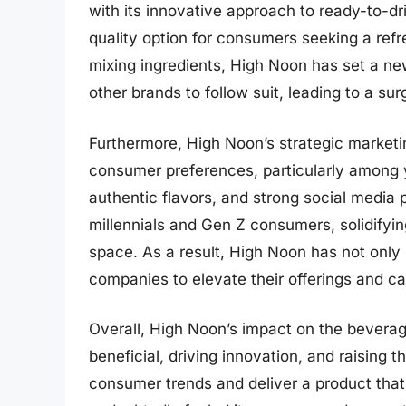
with its innovative approach to ready-to-dr
quality option for consumers seeking a refr
mixing ingredients, High Noon has set a new
other brands to follow suit, leading to a su
Furthermore, High Noon’s strategic marketi
consumer preferences, particularly among 
authentic flavors, and strong social media 
millennials and Gen Z consumers, solidifying
space. As a result, High Noon has not only
companies to elevate their offerings and 
Overall, High Noon’s impact on the beverag
beneficial, driving innovation, and raising th
consumer trends and deliver a product tha