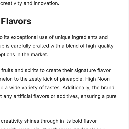
creativity and innovation.
 Flavors
 its exceptional use of unique ingredients and
p is carefully crafted with a blend of high-quality
options in the market.
fruits and spirits to create their signature flavor
rmelon to the zesty kick of pineapple, High Noon
to a wide variety of tastes. Additionally, the brand
 any artificial flavors or additives, ensuring a pure
eativity shines through in its bold flavor