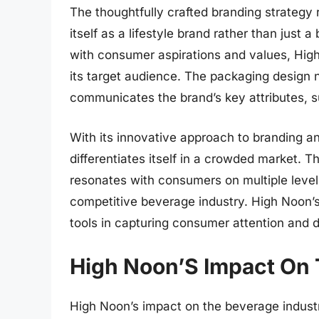
The thoughtfully crafted branding strategy
itself as a lifestyle brand rather than jus
with consumer aspirations and values, Hig
its target audience. The packaging design 
communicates the brand’s key attributes, s
With its innovative approach to branding a
differentiates itself in a crowded market. Th
resonates with consumers on multiple levels
competitive beverage industry. High Noon’
tools in capturing consumer attention and dr
High Noon’S Impact On 
High Noon’s impact on the beverage industr