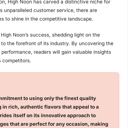
ion, High Noon has carved a distinctive niche for
its unparalleled customer service, there are
s to shine in the competitive landscape.
d High Noon’s success, shedding light on the
 to the forefront of its industry. By uncovering the
performance, readers will gain valuable insights
ts competitors.
mmitment to using only the finest quality
 in rich, authentic flavors that appeal to a
ides itself on its innovative approach to
ges that are perfect for any occasion, making