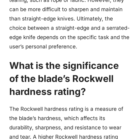
can be more difficult to sharpen and maintain
than straight-edge knives. Ultimately, the
choice between a straight-edge and a serrated-
edge knife depends on the specific task and the
user’s personal preference.
What is the significance
of the blade’s Rockwell
hardness rating?
The Rockwell hardness rating is a measure of
the blade’s hardness, which affects its
durability, sharpness, and resistance to wear
and tear. A higher Rockwell hardness rating