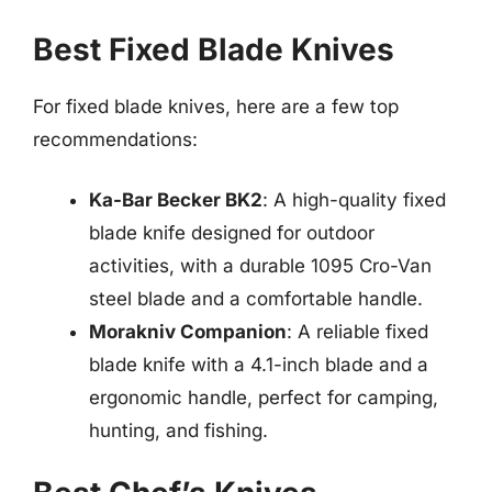
Best Fixed Blade Knives
For fixed blade knives, here are a few top
recommendations:
Ka-Bar Becker BK2
: A high-quality fixed
blade knife designed for outdoor
activities, with a durable 1095 Cro-Van
steel blade and a comfortable handle.
Morakniv Companion
: A reliable fixed
blade knife with a 4.1-inch blade and a
ergonomic handle, perfect for camping,
hunting, and fishing.