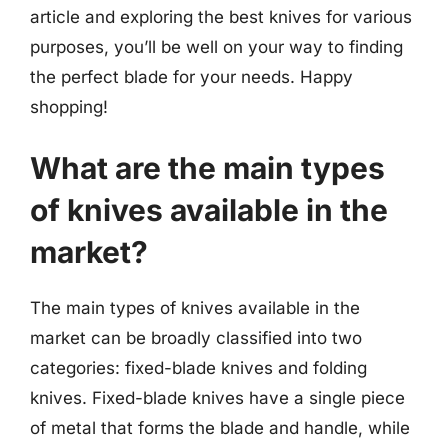
article and exploring the best knives for various
purposes, you’ll be well on your way to finding
the perfect blade for your needs. Happy
shopping!
What are the main types
of knives available in the
market?
The main types of knives available in the
market can be broadly classified into two
categories: fixed-blade knives and folding
knives. Fixed-blade knives have a single piece
of metal that forms the blade and handle, while