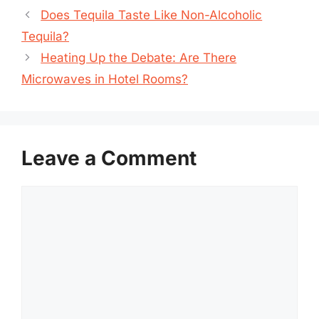
Does Tequila Taste Like Non-Alcoholic
Tequila?
Heating Up the Debate: Are There
Microwaves in Hotel Rooms?
Leave a Comment
Comment