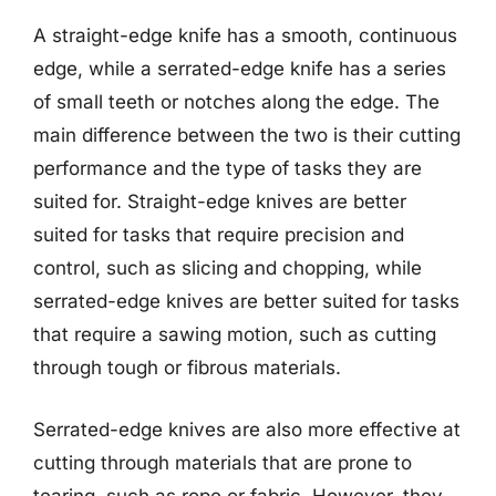
A straight-edge knife has a smooth, continuous
edge, while a serrated-edge knife has a series
of small teeth or notches along the edge. The
main difference between the two is their cutting
performance and the type of tasks they are
suited for. Straight-edge knives are better
suited for tasks that require precision and
control, such as slicing and chopping, while
serrated-edge knives are better suited for tasks
that require a sawing motion, such as cutting
through tough or fibrous materials.
Serrated-edge knives are also more effective at
cutting through materials that are prone to
tearing, such as rope or fabric. However, they