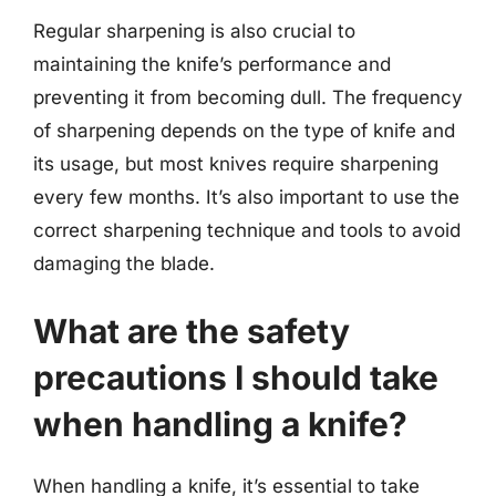
Regular sharpening is also crucial to
maintaining the knife’s performance and
preventing it from becoming dull. The frequency
of sharpening depends on the type of knife and
its usage, but most knives require sharpening
every few months. It’s also important to use the
correct sharpening technique and tools to avoid
damaging the blade.
What are the safety
precautions I should take
when handling a knife?
When handling a knife, it’s essential to take