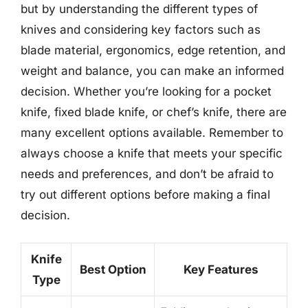
but by understanding the different types of
knives and considering key factors such as
blade material, ergonomics, edge retention, and
weight and balance, you can make an informed
decision. Whether you’re looking for a pocket
knife, fixed blade knife, or chef’s knife, there are
many excellent options available. Remember to
always choose a knife that meets your specific
needs and preferences, and don’t be afraid to
try out different options before making a final
decision.
Knife
Best Option
Key Features
Type