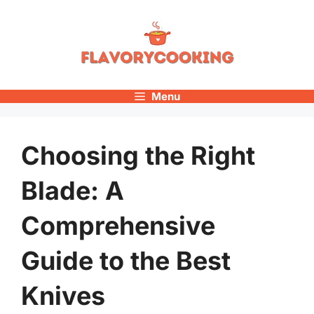
Skip
to
content
Menu
Choosing the Right
Blade: A
Comprehensive
Guide to the Best
Knives