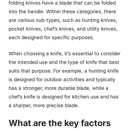
folding knives have a blade that can be folded
into the handle. Within these categories, there
are various sub-types, such as hunting knives,
pocket knives, chef’s knives, and utility knives,
each designed for specific purposes.
When choosing a knife, it’s essential to consider
the intended use and the type of knife that best
suits that purpose. For example, a hunting knife
is designed for outdoor activities and typically
has a stronger, more durable blade, while a
chef’s knife is designed for kitchen use and has
a sharper, more precise blade.
What are the key factors