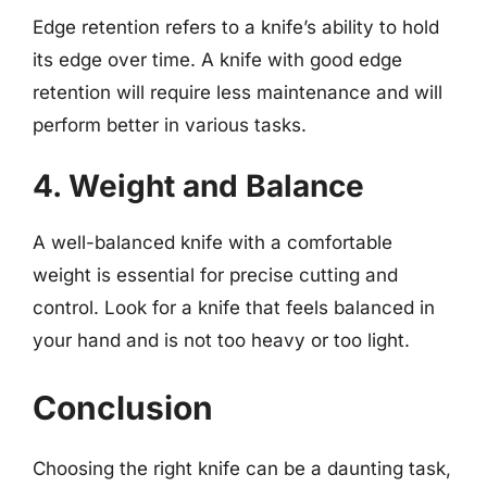
Edge retention refers to a knife’s ability to hold
its edge over time. A knife with good edge
retention will require less maintenance and will
perform better in various tasks.
4. Weight and Balance
A well-balanced knife with a comfortable
weight is essential for precise cutting and
control. Look for a knife that feels balanced in
your hand and is not too heavy or too light.
Conclusion
Choosing the right knife can be a daunting task,