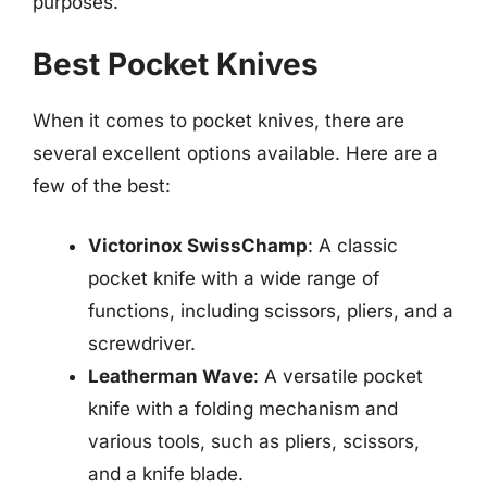
purposes.
Best Pocket Knives
When it comes to pocket knives, there are
several excellent options available. Here are a
few of the best:
Victorinox SwissChamp
: A classic
pocket knife with a wide range of
functions, including scissors, pliers, and a
screwdriver.
Leatherman Wave
: A versatile pocket
knife with a folding mechanism and
various tools, such as pliers, scissors,
and a knife blade.