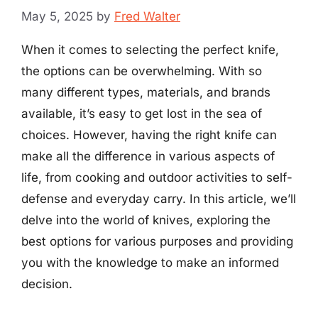
May 5, 2025
by
Fred Walter
When it comes to selecting the perfect knife,
the options can be overwhelming. With so
many different types, materials, and brands
available, it’s easy to get lost in the sea of
choices. However, having the right knife can
make all the difference in various aspects of
life, from cooking and outdoor activities to self-
defense and everyday carry. In this article, we’ll
delve into the world of knives, exploring the
best options for various purposes and providing
you with the knowledge to make an informed
decision.