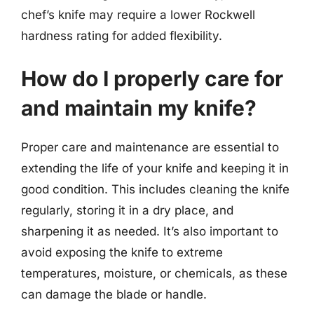
chef’s knife may require a lower Rockwell
hardness rating for added flexibility.
How do I properly care for
and maintain my knife?
Proper care and maintenance are essential to
extending the life of your knife and keeping it in
good condition. This includes cleaning the knife
regularly, storing it in a dry place, and
sharpening it as needed. It’s also important to
avoid exposing the knife to extreme
temperatures, moisture, or chemicals, as these
can damage the blade or handle.