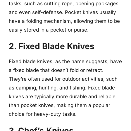
tasks, such as cutting rope, opening packages,
and even self-defense. Pocket knives usually
have a folding mechanism, allowing them to be
easily stored in a pocket or purse.
2. Fixed Blade Knives
Fixed blade knives, as the name suggests, have
a fixed blade that doesn’t fold or retract.
They’re often used for outdoor activities, such
as camping, hunting, and fishing. Fixed blade
knives are typically more durable and reliable
than pocket knives, making them a popular
choice for heavy-duty tasks.
3. Chef’s Knives