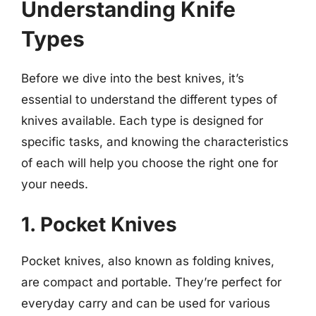
Understanding Knife
Types
Before we dive into the best knives, it’s
essential to understand the different types of
knives available. Each type is designed for
specific tasks, and knowing the characteristics
of each will help you choose the right one for
your needs.
1. Pocket Knives
Pocket knives, also known as folding knives,
are compact and portable. They’re perfect for
everyday carry and can be used for various