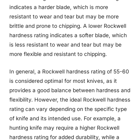
indicates a harder blade, which is more
resistant to wear and tear but may be more
brittle and prone to chipping. A lower Rockwell
hardness rating indicates a softer blade, which
is less resistant to wear and tear but may be
more flexible and resistant to chipping.
In general, a Rockwell hardness rating of 55-60
is considered optimal for most knives, as it
provides a good balance between hardness and
flexibility. However, the ideal Rockwell hardness
rating can vary depending on the specific type
of knife and its intended use. For example, a
hunting knife may require a higher Rockwell
hardness rating for added durability, while a