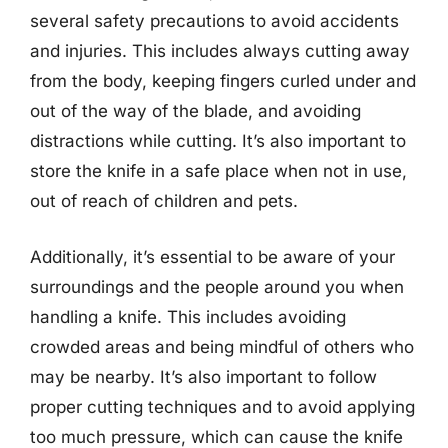
several safety precautions to avoid accidents
and injuries. This includes always cutting away
from the body, keeping fingers curled under and
out of the way of the blade, and avoiding
distractions while cutting. It’s also important to
store the knife in a safe place when not in use,
out of reach of children and pets.
Additionally, it’s essential to be aware of your
surroundings and the people around you when
handling a knife. This includes avoiding
crowded areas and being mindful of others who
may be nearby. It’s also important to follow
proper cutting techniques and to avoid applying
too much pressure, which can cause the knife