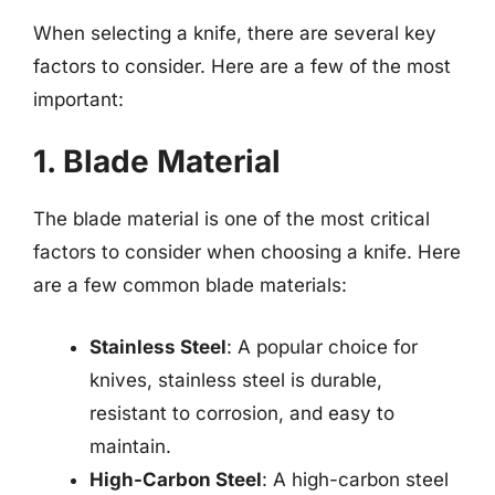
When selecting a knife, there are several key
factors to consider. Here are a few of the most
important:
1. Blade Material
The blade material is one of the most critical
factors to consider when choosing a knife. Here
are a few common blade materials:
Stainless Steel
: A popular choice for
knives, stainless steel is durable,
resistant to corrosion, and easy to
maintain.
High-Carbon Steel
: A high-carbon steel