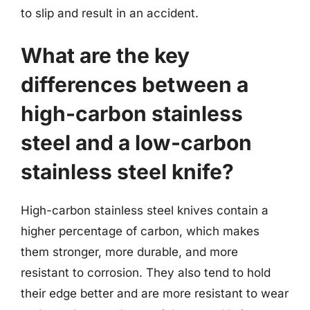
to slip and result in an accident.
What are the key
differences between a
high-carbon stainless
steel and a low-carbon
stainless steel knife?
High-carbon stainless steel knives contain a
higher percentage of carbon, which makes
them stronger, more durable, and more
resistant to corrosion. They also tend to hold
their edge better and are more resistant to wear