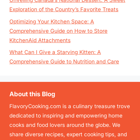
Unveiling Canada’s National Dessert: A Sweet
Exploration of the Country’s Favorite Treats
Optimizing Your Kitchen Space: A
Comprehensive Guide on How to Store
KitchenAid Attachments
What Can I Give a Starving Kitten: A
Comprehensive Guide to Nutrition and Care
About this Blog
FlavoryCooking.com is a culinary treasure trove
dedicated to inspiring and empowering home
cooks and food lovers around the globe. We
share diverse recipes, expert cooking tips, and