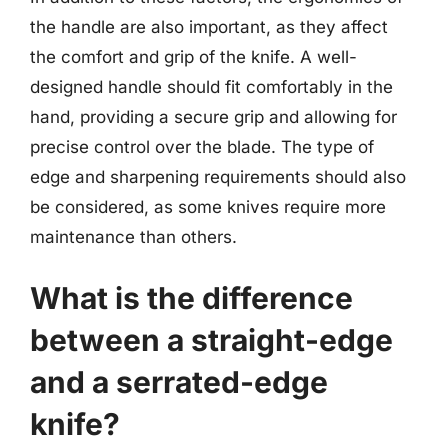
the handle are also important, as they affect
the comfort and grip of the knife. A well-
designed handle should fit comfortably in the
hand, providing a secure grip and allowing for
precise control over the blade. The type of
edge and sharpening requirements should also
be considered, as some knives require more
maintenance than others.
What is the difference
between a straight-edge
and a serrated-edge
knife?