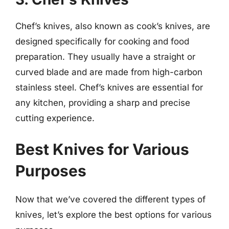
Chef’s knives, also known as cook’s knives, are
designed specifically for cooking and food
preparation. They usually have a straight or
curved blade and are made from high-carbon
stainless steel. Chef’s knives are essential for
any kitchen, providing a sharp and precise
cutting experience.
Best Knives for Various
Purposes
Now that we’ve covered the different types of
knives, let’s explore the best options for various