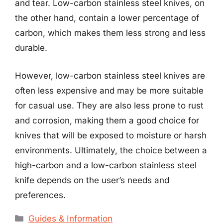
and tear. Low-carbon stainless steel knives, on
the other hand, contain a lower percentage of
carbon, which makes them less strong and less
durable.
However, low-carbon stainless steel knives are
often less expensive and may be more suitable
for casual use. They are also less prone to rust
and corrosion, making them a good choice for
knives that will be exposed to moisture or harsh
environments. Ultimately, the choice between a
high-carbon and a low-carbon stainless steel
knife depends on the user’s needs and
preferences.
Categories
Guides & Information