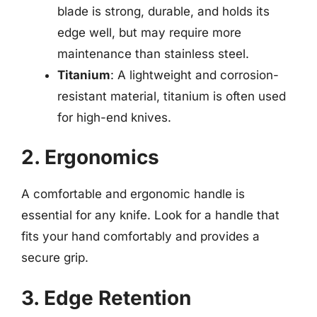
blade is strong, durable, and holds its
edge well, but may require more
maintenance than stainless steel.
Titanium
: A lightweight and corrosion-
resistant material, titanium is often used
for high-end knives.
2. Ergonomics
A comfortable and ergonomic handle is
essential for any knife. Look for a handle that
fits your hand comfortably and provides a
secure grip.
3. Edge Retention