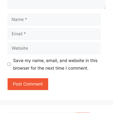
Name
Email
Website
Save my name, email, and website in this
browser for the next time I comment.