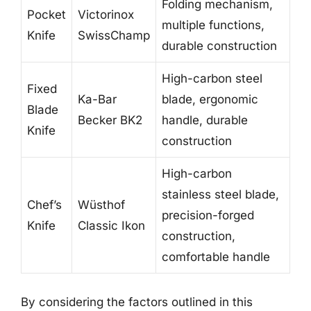
Folding mechanism,
Pocket
Victorinox
multiple functions,
Knife
SwissChamp
durable construction
High-carbon steel
Fixed
Ka-Bar
blade, ergonomic
Blade
Becker BK2
handle, durable
Knife
construction
High-carbon
stainless steel blade,
Chef’s
Wüsthof
precision-forged
Knife
Classic Ikon
construction,
comfortable handle
By considering the factors outlined in this