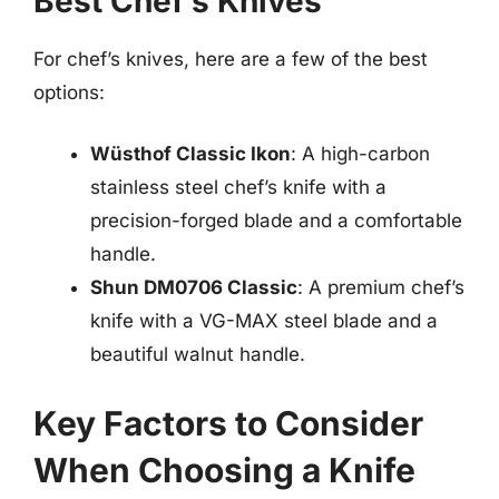
Best Chef’s Knives
For chef’s knives, here are a few of the best
options:
Wüsthof Classic Ikon
: A high-carbon
stainless steel chef’s knife with a
precision-forged blade and a comfortable
handle.
Shun DM0706 Classic
: A premium chef’s
knife with a VG-MAX steel blade and a
beautiful walnut handle.
Key Factors to Consider
When Choosing a Knife