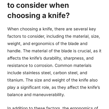
to consider when
choosing a knife?
When choosing a knife, there are several key
factors to consider, including the material, size,
weight, and ergonomics of the blade and
handle. The material of the blade is crucial, as it
affects the knife’s durability, sharpness, and
resistance to corrosion. Common materials
include stainless steel, carbon steel, and
titanium. The size and weight of the knife also
play a significant role, as they affect the knife’s
balance and maneuverability.
In addition to these factors, the ergonomics of