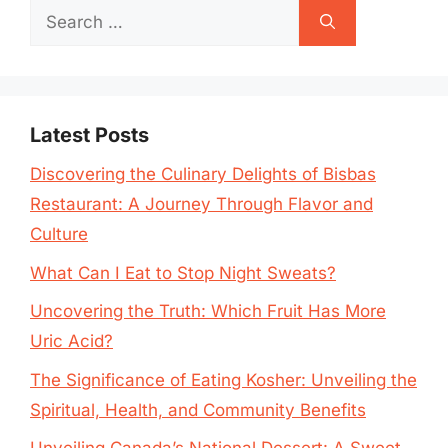
Search
for:
Latest Posts
Discovering the Culinary Delights of Bisbas
Restaurant: A Journey Through Flavor and
Culture
What Can I Eat to Stop Night Sweats?
Uncovering the Truth: Which Fruit Has More
Uric Acid?
The Significance of Eating Kosher: Unveiling the
Spiritual, Health, and Community Benefits