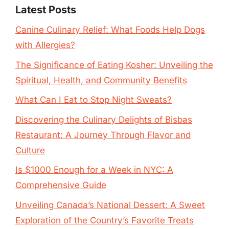
Latest Posts
Canine Culinary Relief: What Foods Help Dogs
with Allergies?
The Significance of Eating Kosher: Unveiling the
Spiritual, Health, and Community Benefits
What Can I Eat to Stop Night Sweats?
Discovering the Culinary Delights of Bisbas
Restaurant: A Journey Through Flavor and
Culture
Is $1000 Enough for a Week in NYC: A
Comprehensive Guide
Unveiling Canada’s National Dessert: A Sweet
Exploration of the Country’s Favorite Treats