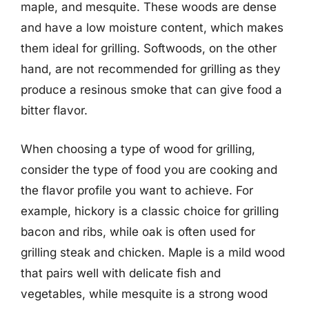
maple, and mesquite. These woods are dense
and have a low moisture content, which makes
them ideal for grilling. Softwoods, on the other
hand, are not recommended for grilling as they
produce a resinous smoke that can give food a
bitter flavor.
When choosing a type of wood for grilling,
consider the type of food you are cooking and
the flavor profile you want to achieve. For
example, hickory is a classic choice for grilling
bacon and ribs, while oak is often used for
grilling steak and chicken. Maple is a mild wood
that pairs well with delicate fish and
vegetables, while mesquite is a strong wood