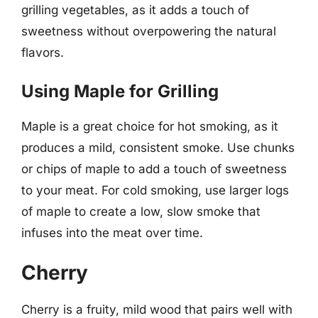
grilling vegetables, as it adds a touch of
sweetness without overpowering the natural
flavors.
Using Maple for Grilling
Maple is a great choice for hot smoking, as it
produces a mild, consistent smoke. Use chunks
or chips of maple to add a touch of sweetness
to your meat. For cold smoking, use larger logs
of maple to create a low, slow smoke that
infuses into the meat over time.
Cherry
Cherry is a fruity, mild wood that pairs well with