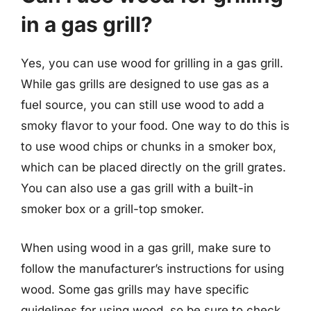
in a gas grill?
Yes, you can use wood for grilling in a gas grill.
While gas grills are designed to use gas as a
fuel source, you can still use wood to add a
smoky flavor to your food. One way to do this is
to use wood chips or chunks in a smoker box,
which can be placed directly on the grill grates.
You can also use a gas grill with a built-in
smoker box or a grill-top smoker.
When using wood in a gas grill, make sure to
follow the manufacturer’s instructions for using
wood. Some gas grills may have specific
guidelines for using wood, so be sure to check