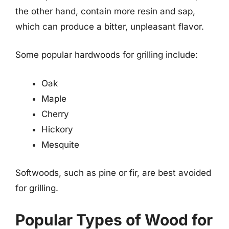
the other hand, contain more resin and sap,
which can produce a bitter, unpleasant flavor.
Some popular hardwoods for grilling include:
Oak
Maple
Cherry
Hickory
Mesquite
Softwoods, such as pine or fir, are best avoided
for grilling.
Popular Types of Wood for