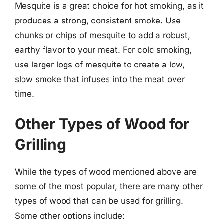
Mesquite is a great choice for hot smoking, as it
produces a strong, consistent smoke. Use
chunks or chips of mesquite to add a robust,
earthy flavor to your meat. For cold smoking,
use larger logs of mesquite to create a low,
slow smoke that infuses into the meat over
time.
Other Types of Wood for
Grilling
While the types of wood mentioned above are
some of the most popular, there are many other
types of wood that can be used for grilling.
Some other options include: