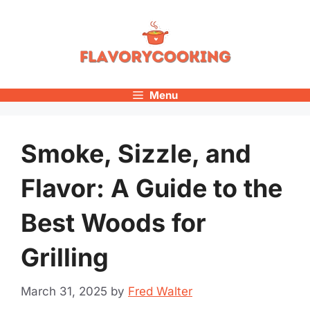
Skip
to
content
Menu
Smoke, Sizzle, and
Flavor: A Guide to the
Best Woods for
Grilling
March 31, 2025
by
Fred Walter