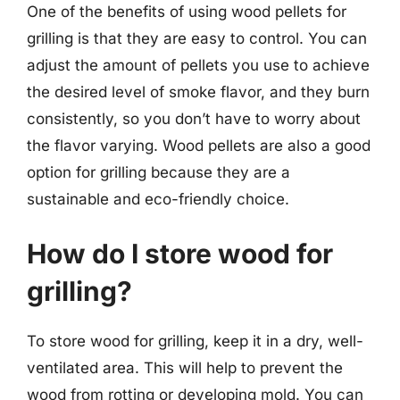
One of the benefits of using wood pellets for
grilling is that they are easy to control. You can
adjust the amount of pellets you use to achieve
the desired level of smoke flavor, and they burn
consistently, so you don’t have to worry about
the flavor varying. Wood pellets are also a good
option for grilling because they are a
sustainable and eco-friendly choice.
How do I store wood for
grilling?
To store wood for grilling, keep it in a dry, well-
ventilated area. This will help to prevent the
wood from rotting or developing mold. You can