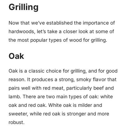
Grilling
Now that we’ve established the importance of
hardwoods, let’s take a closer look at some of
the most popular types of wood for grilling.
Oak
Oak is a classic choice for grilling, and for good
reason. It produces a strong, smoky flavor that
pairs well with red meat, particularly beef and
lamb. There are two main types of oak: white
oak and red oak. White oak is milder and
sweeter, while red oak is stronger and more
robust.