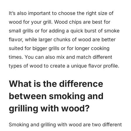
It’s also important to choose the right size of
wood for your grill. Wood chips are best for
small grills or for adding a quick burst of smoke
flavor, while larger chunks of wood are better
suited for bigger grills or for longer cooking
times. You can also mix and match different
types of wood to create a unique flavor profile.
What is the difference
between smoking and
grilling with wood?
Smoking and grilling with wood are two different