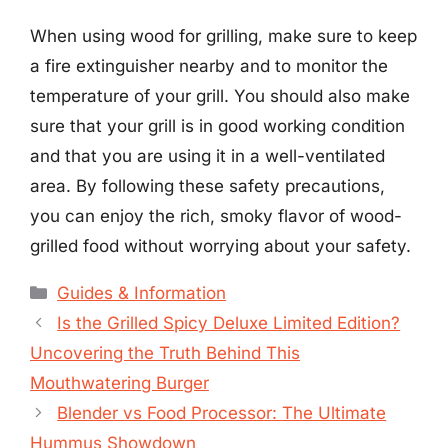
When using wood for grilling, make sure to keep
a fire extinguisher nearby and to monitor the
temperature of your grill. You should also make
sure that your grill is in good working condition
and that you are using it in a well-ventilated
area. By following these safety precautions,
you can enjoy the rich, smoky flavor of wood-
grilled food without worrying about your safety.
Categories
Guides & Information
Is the Grilled Spicy Deluxe Limited Edition?
Uncovering the Truth Behind This
Mouthwatering Burger
Blender vs Food Processor: The Ultimate
Hummus Showdown