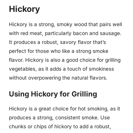
Hickory
Hickory is a strong, smoky wood that pairs well
with red meat, particularly bacon and sausage.
It produces a robust, savory flavor that’s
perfect for those who like a strong smoke
flavor. Hickory is also a good choice for grilling
vegetables, as it adds a touch of smokiness
without overpowering the natural flavors.
Using Hickory for Grilling
Hickory is a great choice for hot smoking, as it
produces a strong, consistent smoke. Use
chunks or chips of hickory to add a robust,