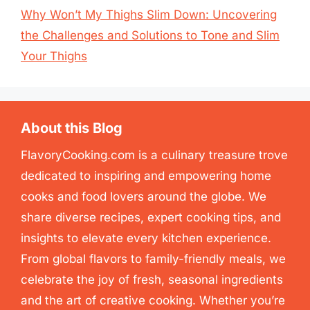
Why Won’t My Thighs Slim Down: Uncovering
the Challenges and Solutions to Tone and Slim
Your Thighs
About this Blog
FlavoryCooking.com is a culinary treasure trove
dedicated to inspiring and empowering home
cooks and food lovers around the globe. We
share diverse recipes, expert cooking tips, and
insights to elevate every kitchen experience.
From global flavors to family-friendly meals, we
celebrate the joy of fresh, seasonal ingredients
and the art of creative cooking. Whether you’re