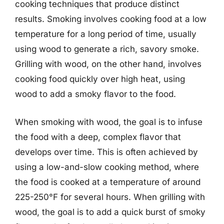
cooking techniques that produce distinct
results. Smoking involves cooking food at a low
temperature for a long period of time, usually
using wood to generate a rich, savory smoke.
Grilling with wood, on the other hand, involves
cooking food quickly over high heat, using
wood to add a smoky flavor to the food.
When smoking with wood, the goal is to infuse
the food with a deep, complex flavor that
develops over time. This is often achieved by
using a low-and-slow cooking method, where
the food is cooked at a temperature of around
225-250°F for several hours. When grilling with
wood, the goal is to add a quick burst of smoky