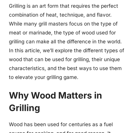
Grilling is an art form that requires the perfect
combination of heat, technique, and flavor.
While many grill masters focus on the type of
meat or marinade, the type of wood used for
grilling can make all the difference in the world.
In this article, we’ll explore the different types of
wood that can be used for grilling, their unique
characteristics, and the best ways to use them
to elevate your grilling game.
Why Wood Matters in
Grilling
Wood has been used for centuries as a fuel