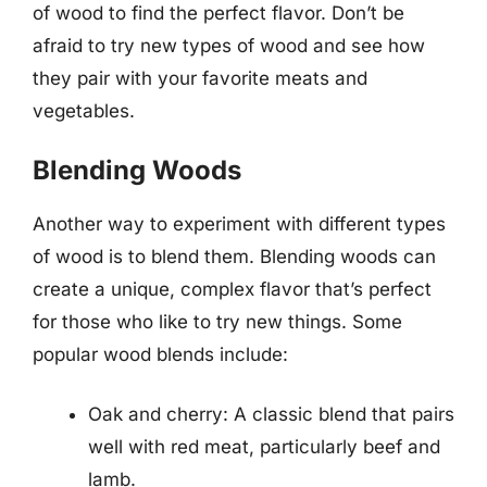
of wood to find the perfect flavor. Don’t be
afraid to try new types of wood and see how
they pair with your favorite meats and
vegetables.
Blending Woods
Another way to experiment with different types
of wood is to blend them. Blending woods can
create a unique, complex flavor that’s perfect
for those who like to try new things. Some
popular wood blends include:
Oak and cherry: A classic blend that pairs
well with red meat, particularly beef and
lamb.