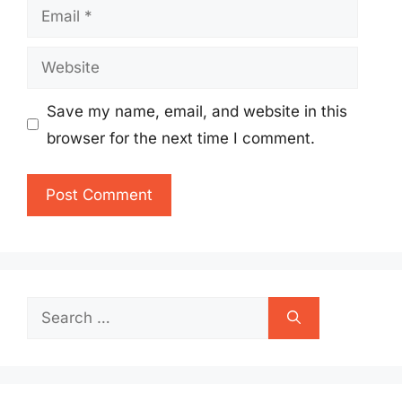
Email
Website
Save my name, email, and website in this
browser for the next time I comment.
Search
for: