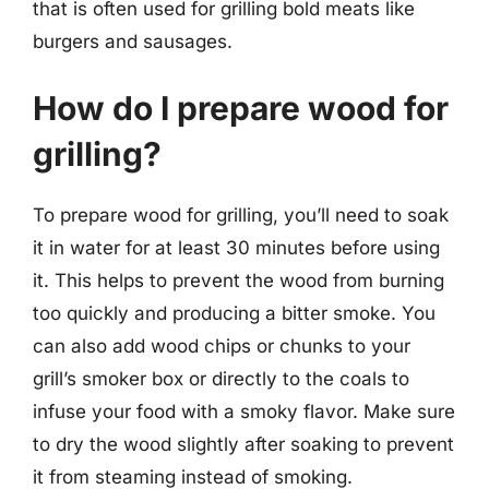
that is often used for grilling bold meats like
burgers and sausages.
How do I prepare wood for
grilling?
To prepare wood for grilling, you’ll need to soak
it in water for at least 30 minutes before using
it. This helps to prevent the wood from burning
too quickly and producing a bitter smoke. You
can also add wood chips or chunks to your
grill’s smoker box or directly to the coals to
infuse your food with a smoky flavor. Make sure
to dry the wood slightly after soaking to prevent
it from steaming instead of smoking.