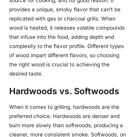
source for cooking, and for good reason. It
provides a unique, smoky flavor that can’t be
replicated with gas or charcoal grills. When
wood is heated, it releases volatile compounds
that infuse into the food, adding depth and
complexity to the flavor profile. Different types
of wood impart different flavors, so choosing
the right wood is crucial to achieving the
desired taste.
Hardwoods vs. Softwoods
When it comes to grilling, hardwoods are the
preferred choice. Hardwoods are denser and
burn more slowly than softwoods, producing a
cleaner, more consistent smoke. Softwoods, on