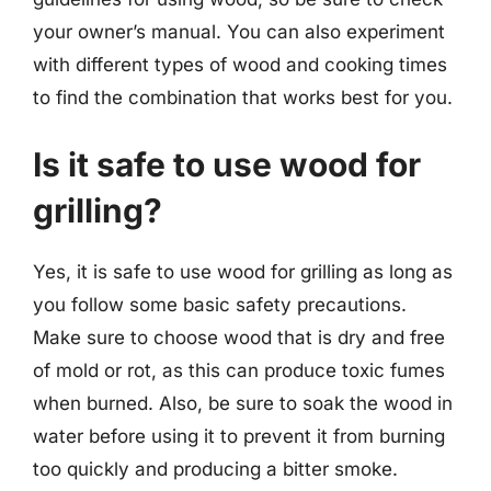
your owner’s manual. You can also experiment
with different types of wood and cooking times
to find the combination that works best for you.
Is it safe to use wood for
grilling?
Yes, it is safe to use wood for grilling as long as
you follow some basic safety precautions.
Make sure to choose wood that is dry and free
of mold or rot, as this can produce toxic fumes
when burned. Also, be sure to soak the wood in
water before using it to prevent it from burning
too quickly and producing a bitter smoke.