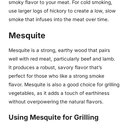
smoky flavor to your meat. For cold smoking,
use larger logs of hickory to create a low, slow
smoke that infuses into the meat over time.
Mesquite
Mesquite is a strong, earthy wood that pairs
well with red meat, particularly beef and lamb.
It produces a robust, savory flavor that’s
perfect for those who like a strong smoke
flavor. Mesquite is also a good choice for grilling
vegetables, as it adds a touch of earthiness
without overpowering the natural flavors.
Using Mesquite for Grilling