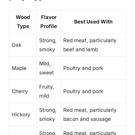
Wood
Flavor
Best Used With
Type
Profile
Strong,
Red meat, particularly
Oak
smoky
beef and lamb
Mild,
Maple
Poultry and pork
sweet
Fruity,
Cherry
Poultry and pork
mild
Strong,
Red meat, particularly
Hickory
smoky
bacon and sausage
Strong,
Red meat, particularly