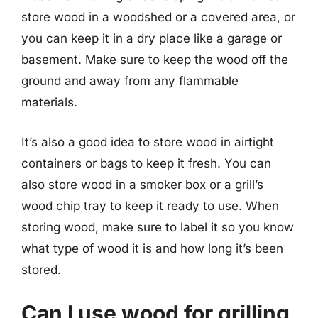
store wood in a woodshed or a covered area, or
you can keep it in a dry place like a garage or
basement. Make sure to keep the wood off the
ground and away from any flammable
materials.
It’s also a good idea to store wood in airtight
containers or bags to keep it fresh. You can
also store wood in a smoker box or a grill’s
wood chip tray to keep it ready to use. When
storing wood, make sure to label it so you know
what type of wood it is and how long it’s been
stored.
Can I use wood for grilling