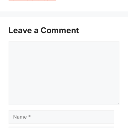
Leave a Comment
Comment
Name