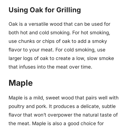
Using Oak for Grilling
Oak is a versatile wood that can be used for
both hot and cold smoking. For hot smoking,
use chunks or chips of oak to add a smoky
flavor to your meat. For cold smoking, use
larger logs of oak to create a low, slow smoke
that infuses into the meat over time.
Maple
Maple is a mild, sweet wood that pairs well with
poultry and pork. It produces a delicate, subtle
flavor that won’t overpower the natural taste of
the meat. Maple is also a good choice for