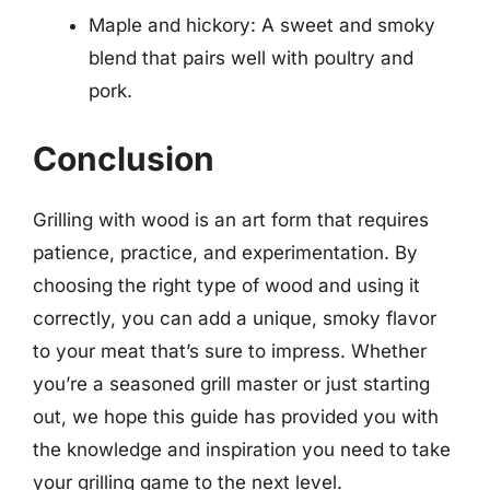
Maple and hickory: A sweet and smoky
blend that pairs well with poultry and
pork.
Conclusion
Grilling with wood is an art form that requires
patience, practice, and experimentation. By
choosing the right type of wood and using it
correctly, you can add a unique, smoky flavor
to your meat that’s sure to impress. Whether
you’re a seasoned grill master or just starting
out, we hope this guide has provided you with
the knowledge and inspiration you need to take
your grilling game to the next level.