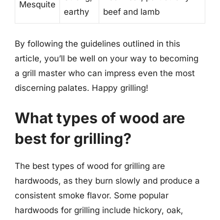
Mesquite
earthy
beef and lamb
By following the guidelines outlined in this
article, you’ll be well on your way to becoming
a grill master who can impress even the most
discerning palates. Happy grilling!
What types of wood are
best for grilling?
The best types of wood for grilling are
hardwoods, as they burn slowly and produce a
consistent smoke flavor. Some popular
hardwoods for grilling include hickory, oak,