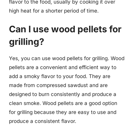
flavor to the food, usually by cooking it over
high heat for a shorter period of time.
Can I use wood pellets for
grilling?
Yes, you can use wood pellets for grilling. Wood
pellets are a convenient and efficient way to
add a smoky flavor to your food. They are
made from compressed sawdust and are
designed to burn consistently and produce a
clean smoke. Wood pellets are a good option
for grilling because they are easy to use and
produce a consistent flavor.