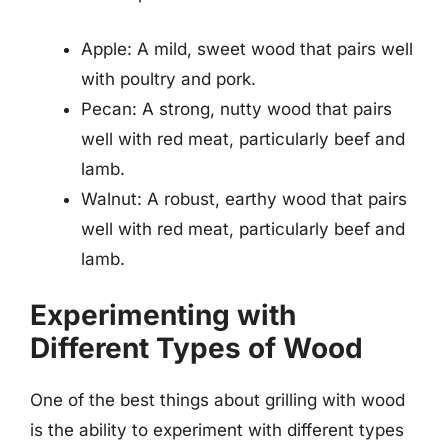
Apple: A mild, sweet wood that pairs well
with poultry and pork.
Pecan: A strong, nutty wood that pairs
well with red meat, particularly beef and
lamb.
Walnut: A robust, earthy wood that pairs
well with red meat, particularly beef and
lamb.
Experimenting with
Different Types of Wood
One of the best things about grilling with wood
is the ability to experiment with different types