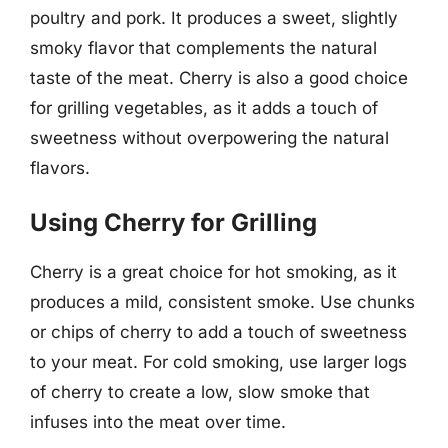
poultry and pork. It produces a sweet, slightly
smoky flavor that complements the natural
taste of the meat. Cherry is also a good choice
for grilling vegetables, as it adds a touch of
sweetness without overpowering the natural
flavors.
Using Cherry for Grilling
Cherry is a great choice for hot smoking, as it
produces a mild, consistent smoke. Use chunks
or chips of cherry to add a touch of sweetness
to your meat. For cold smoking, use larger logs
of cherry to create a low, slow smoke that
infuses into the meat over time.