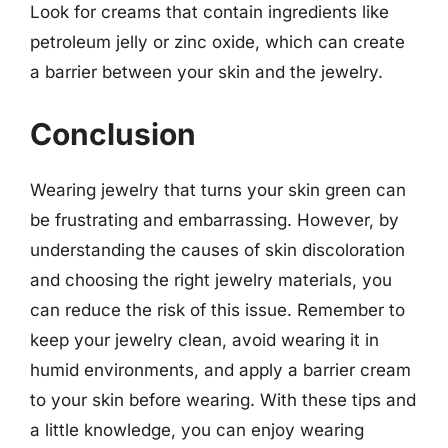
Look for creams that contain ingredients like
petroleum jelly or zinc oxide, which can create
a barrier between your skin and the jewelry.
Conclusion
Wearing jewelry that turns your skin green can
be frustrating and embarrassing. However, by
understanding the causes of skin discoloration
and choosing the right jewelry materials, you
can reduce the risk of this issue. Remember to
keep your jewelry clean, avoid wearing it in
humid environments, and apply a barrier cream
to your skin before wearing. With these tips and
a little knowledge, you can enjoy wearing