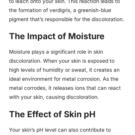
to leach onto your skin. This reaction leads to
the formation of verdigris, a greenish-blue
pigment that’s responsible for the discoloration.
The Impact of Moisture
Moisture plays a significant role in skin
discoloration. When your skin is exposed to
high levels of humidity or sweat, it creates an
ideal environment for metal corrosion. As the
metal corrodes, it releases ions that can react
with your skin, causing discoloration.
The Effect of Skin pH
Your skin’s pH level can also contribute to