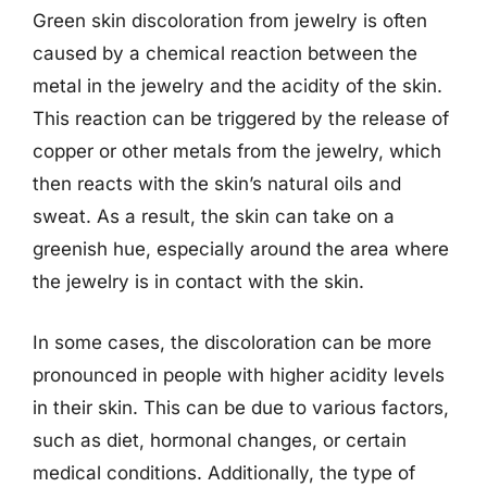
Green skin discoloration from jewelry is often
caused by a chemical reaction between the
metal in the jewelry and the acidity of the skin.
This reaction can be triggered by the release of
copper or other metals from the jewelry, which
then reacts with the skin’s natural oils and
sweat. As a result, the skin can take on a
greenish hue, especially around the area where
the jewelry is in contact with the skin.
In some cases, the discoloration can be more
pronounced in people with higher acidity levels
in their skin. This can be due to various factors,
such as diet, hormonal changes, or certain
medical conditions. Additionally, the type of