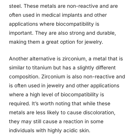
steel. These metals are non-reactive and are
often used in medical implants and other
applications where biocompatibility is
important. They are also strong and durable,
making them a great option for jewelry.
Another alternative is zirconium, a metal that is
similar to titanium but has a slightly different
composition. Zirconium is also non-reactive and
is often used in jewelry and other applications
where a high level of biocompatibility is
required. It’s worth noting that while these
metals are less likely to cause discoloration,
they may still cause a reaction in some
individuals with highly acidic skin.