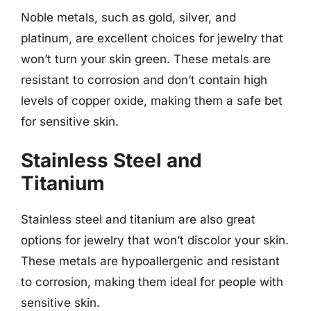
Noble metals, such as gold, silver, and
platinum, are excellent choices for jewelry that
won’t turn your skin green. These metals are
resistant to corrosion and don’t contain high
levels of copper oxide, making them a safe bet
for sensitive skin.
Stainless Steel and
Titanium
Stainless steel and titanium are also great
options for jewelry that won’t discolor your skin.
These metals are hypoallergenic and resistant
to corrosion, making them ideal for people with
sensitive skin.