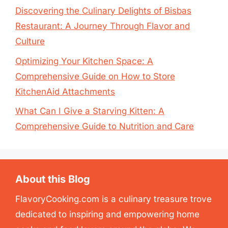
Discovering the Culinary Delights of Bisbas
Restaurant: A Journey Through Flavor and
Culture
Optimizing Your Kitchen Space: A
Comprehensive Guide on How to Store
KitchenAid Attachments
What Can I Give a Starving Kitten: A
Comprehensive Guide to Nutrition and Care
About this Blog
FlavoryCooking.com is a culinary treasure trove
dedicated to inspiring and empowering home