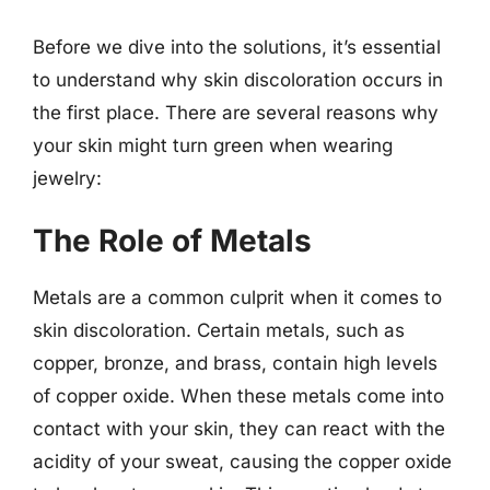
Before we dive into the solutions, it’s essential
to understand why skin discoloration occurs in
the first place. There are several reasons why
your skin might turn green when wearing
jewelry:
The Role of Metals
Metals are a common culprit when it comes to
skin discoloration. Certain metals, such as
copper, bronze, and brass, contain high levels
of copper oxide. When these metals come into
contact with your skin, they can react with the
acidity of your sweat, causing the copper oxide