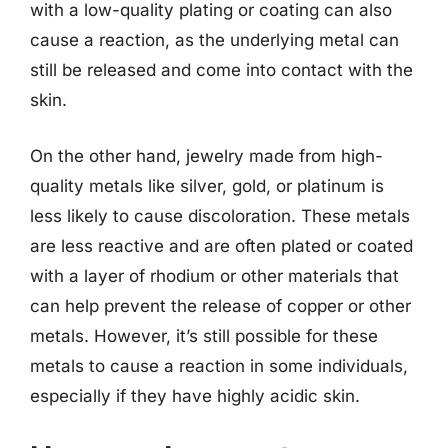
with a low-quality plating or coating can also
cause a reaction, as the underlying metal can
still be released and come into contact with the
skin.
On the other hand, jewelry made from high-
quality metals like silver, gold, or platinum is
less likely to cause discoloration. These metals
are less reactive and are often plated or coated
with a layer of rhodium or other materials that
can help prevent the release of copper or other
metals. However, it’s still possible for these
metals to cause a reaction in some individuals,
especially if they have highly acidic skin.