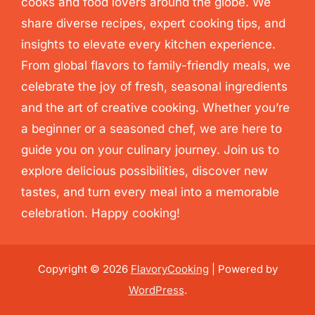
cooks and food lovers around the globe. We
share diverse recipes, expert cooking tips, and
insights to elevate every kitchen experience.
From global flavors to family-friendly meals, we
celebrate the joy of fresh, seasonal ingredients
and the art of creative cooking. Whether you’re
a beginner or a seasoned chef, we are here to
guide you on your culinary journey. Join us to
explore delicious possibilities, discover new
tastes, and turn every meal into a memorable
celebration. Happy cooking!
Copyright © 2026
FlavoryCooking
| Powered by
WordPress
.