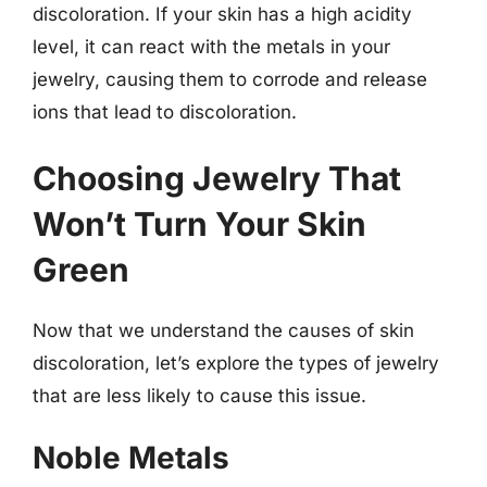
discoloration. If your skin has a high acidity
level, it can react with the metals in your
jewelry, causing them to corrode and release
ions that lead to discoloration.
Choosing Jewelry That
Won’t Turn Your Skin
Green
Now that we understand the causes of skin
discoloration, let’s explore the types of jewelry
that are less likely to cause this issue.
Noble Metals