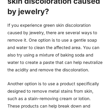
skin discoloration caused
by jewelry?
If you experience green skin discoloration
caused by jewelry, there are several ways to
remove it. One option is to use a gentle soap
and water to clean the affected area. You can
also try using a mixture of baking soda and
water to create a paste that can help neutralize
the acidity and remove the discoloration.
Another option is to use a product specifically
designed to remove metal stains from skin,
such as a stain-removing cream or lotion.
These products can help break down and