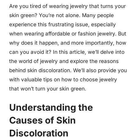
Are you tired of wearing jewelry that turns your
skin green? You’re not alone. Many people
experience this frustrating issue, especially
when wearing affordable or fashion jewelry. But
why does it happen, and more importantly, how
can you avoid it? In this article, we’ll delve into
the world of jewelry and explore the reasons
behind skin discoloration. We’ll also provide you
with valuable tips on how to choose jewelry
that won’t turn your skin green.
Understanding the
Causes of Skin
Discoloration