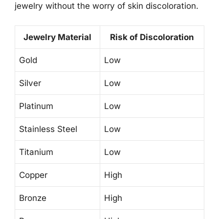
jewelry without the worry of skin discoloration.
Jewelry Material
Risk of Discoloration
Gold
Low
Silver
Low
Platinum
Low
Stainless Steel
Low
Titanium
Low
Copper
High
Bronze
High