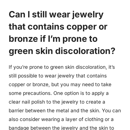
Can I still wear jewelry
that contains copper or
bronze if I’m prone to
green skin discoloration?
If you’re prone to green skin discoloration, it’s
still possible to wear jewelry that contains
copper or bronze, but you may need to take
some precautions. One option is to apply a
clear nail polish to the jewelry to create a
barrier between the metal and the skin. You can
also consider wearing a layer of clothing or a
bandage between the jewelry and the skin to