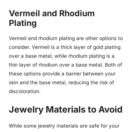
Vermeil and Rhodium
Plating
Vermeil and rhodium plating are other options to
consider. Vermeil is a thick layer of gold plating
over a base metal, while rhodium plating is a
thin layer of rhodium over a base metal. Both of
these options provide a barrier between your
skin and the base metal, reducing the risk of
discoloration.
Jewelry Materials to Avoid
While some jewelry materials are safe for your