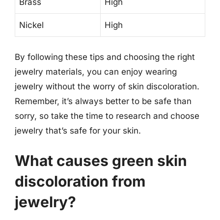
Brass
High
Nickel
High
By following these tips and choosing the right
jewelry materials, you can enjoy wearing
jewelry without the worry of skin discoloration.
Remember, it’s always better to be safe than
sorry, so take the time to research and choose
jewelry that’s safe for your skin.
What causes green skin
discoloration from
jewelry?