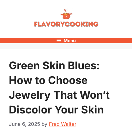
Skip
to
content
Menu
Green Skin Blues:
How to Choose
Jewelry That Won’t
Discolor Your Skin
June 6, 2025
by
Fred Walter