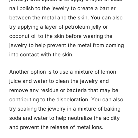
nail polish to the jewelry to create a barrier
between the metal and the skin. You can also
try applying a layer of petroleum jelly or
coconut oil to the skin before wearing the
jewelry to help prevent the metal from coming
into contact with the skin.
Another option is to use a mixture of lemon
juice and water to clean the jewelry and
remove any residue or bacteria that may be
contributing to the discoloration. You can also
try soaking the jewelry in a mixture of baking
soda and water to help neutralize the acidity
and prevent the release of metal ions.