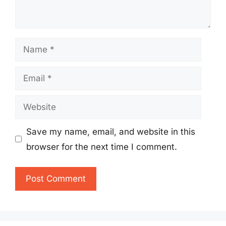
Name
Email
Website
Save my name, email, and website in this
browser for the next time I comment.