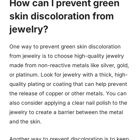
How can I prevent green
skin discoloration from
jewelry?
One way to prevent green skin discoloration
from jewelry is to choose high-quality jewelry
made from non-reactive metals like silver, gold,
or platinum. Look for jewelry with a thick, high-
quality plating or coating that can help prevent
the release of copper or other metals. You can
also consider applying a clear nail polish to the
jewelry to create a barrier between the metal
and the skin.
Another way to prevent discoloration is to keep