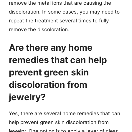
remove the metal ions that are causing the
discoloration. In some cases, you may need to
repeat the treatment several times to fully
remove the discoloration.
Are there any home
remedies that can help
prevent green skin
discoloration from
jewelry?
Yes, there are several home remedies that can
help prevent green skin discoloration from
jewelry. One option is to apply a layer of clear