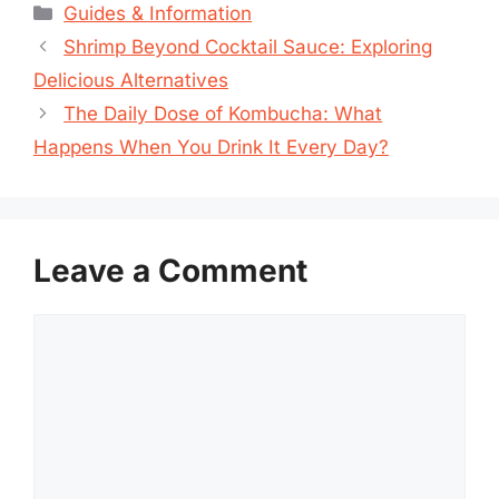
Categories
Guides & Information
Shrimp Beyond Cocktail Sauce: Exploring
Delicious Alternatives
The Daily Dose of Kombucha: What
Happens When You Drink It Every Day?
Leave a Comment
Comment