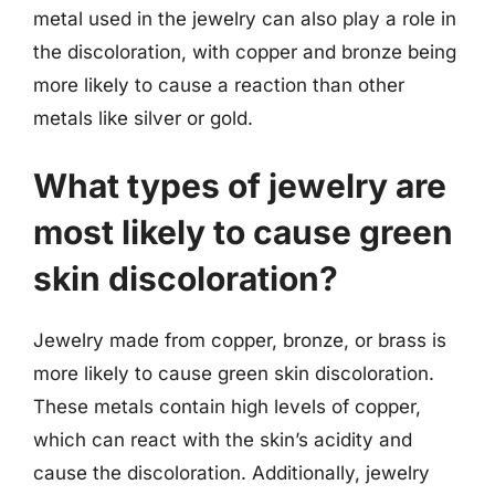
metal used in the jewelry can also play a role in
the discoloration, with copper and bronze being
more likely to cause a reaction than other
metals like silver or gold.
What types of jewelry are
most likely to cause green
skin discoloration?
Jewelry made from copper, bronze, or brass is
more likely to cause green skin discoloration.
These metals contain high levels of copper,
which can react with the skin’s acidity and
cause the discoloration. Additionally, jewelry