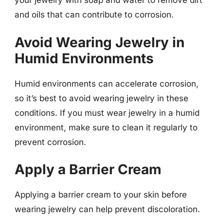
your jewelry with soap and water to remove dirt
and oils that can contribute to corrosion.
Avoid Wearing Jewelry in
Humid Environments
Humid environments can accelerate corrosion,
so it’s best to avoid wearing jewelry in these
conditions. If you must wear jewelry in a humid
environment, make sure to clean it regularly to
prevent corrosion.
Apply a Barrier Cream
Applying a barrier cream to your skin before
wearing jewelry can help prevent discoloration.