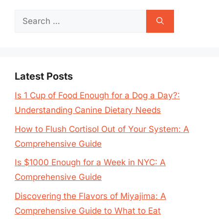
Search
for:
Latest Posts
Is 1 Cup of Food Enough for a Dog a Day?:
Understanding Canine Dietary Needs
How to Flush Cortisol Out of Your System: A
Comprehensive Guide
Is $1000 Enough for a Week in NYC: A
Comprehensive Guide
Discovering the Flavors of Miyajima: A
Comprehensive Guide to What to Eat