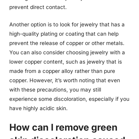
prevent direct contact.
Another option is to look for jewelry that has a
high-quality plating or coating that can help
prevent the release of copper or other metals.
You can also consider choosing jewelry with a
lower copper content, such as jewelry that is
made from a copper alloy rather than pure
copper. However, it’s worth noting that even
with these precautions, you may still
experience some discoloration, especially if you
have highly acidic skin.
How can I remove green