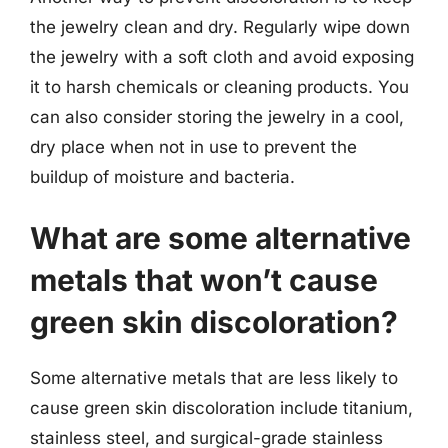
the jewelry clean and dry. Regularly wipe down
the jewelry with a soft cloth and avoid exposing
it to harsh chemicals or cleaning products. You
can also consider storing the jewelry in a cool,
dry place when not in use to prevent the
buildup of moisture and bacteria.
What are some alternative
metals that won’t cause
green skin discoloration?
Some alternative metals that are less likely to
cause green skin discoloration include titanium,
stainless steel, and surgical-grade stainless