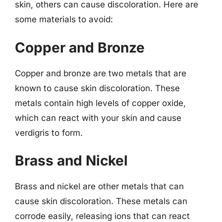
skin, others can cause discoloration. Here are
some materials to avoid:
Copper and Bronze
Copper and bronze are two metals that are
known to cause skin discoloration. These
metals contain high levels of copper oxide,
which can react with your skin and cause
verdigris to form.
Brass and Nickel
Brass and nickel are other metals that can
cause skin discoloration. These metals can
corrode easily, releasing ions that can react