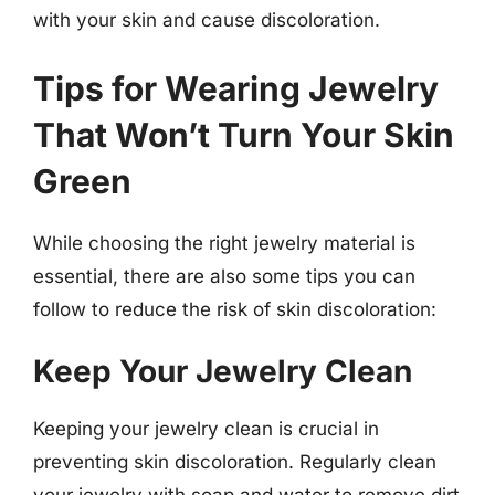
with your skin and cause discoloration.
Tips for Wearing Jewelry
That Won’t Turn Your Skin
Green
While choosing the right jewelry material is
essential, there are also some tips you can
follow to reduce the risk of skin discoloration:
Keep Your Jewelry Clean
Keeping your jewelry clean is crucial in
preventing skin discoloration. Regularly clean