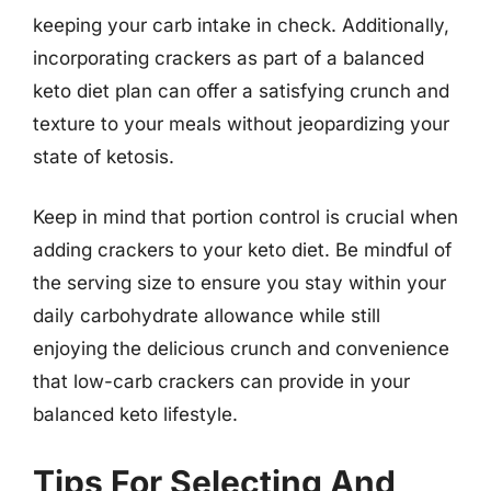
keeping your carb intake in check. Additionally,
incorporating crackers as part of a balanced
keto diet plan can offer a satisfying crunch and
texture to your meals without jeopardizing your
state of ketosis.
Keep in mind that portion control is crucial when
adding crackers to your keto diet. Be mindful of
the serving size to ensure you stay within your
daily carbohydrate allowance while still
enjoying the delicious crunch and convenience
that low-carb crackers can provide in your
balanced keto lifestyle.
Tips For Selecting And