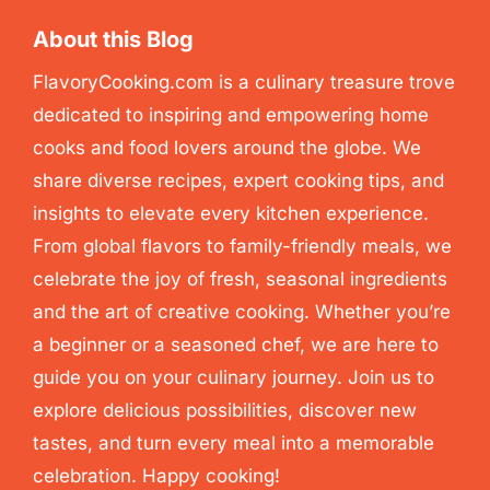
About this Blog
FlavoryCooking.com is a culinary treasure trove
dedicated to inspiring and empowering home
cooks and food lovers around the globe. We
share diverse recipes, expert cooking tips, and
insights to elevate every kitchen experience.
From global flavors to family-friendly meals, we
celebrate the joy of fresh, seasonal ingredients
and the art of creative cooking. Whether you’re
a beginner or a seasoned chef, we are here to
guide you on your culinary journey. Join us to
explore delicious possibilities, discover new
tastes, and turn every meal into a memorable
celebration. Happy cooking!