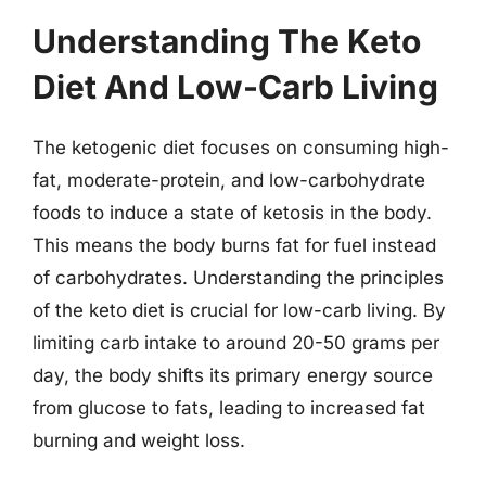
Understanding The Keto
Diet And Low-Carb Living
The ketogenic diet focuses on consuming high-
fat, moderate-protein, and low-carbohydrate
foods to induce a state of ketosis in the body.
This means the body burns fat for fuel instead
of carbohydrates. Understanding the principles
of the keto diet is crucial for low-carb living. By
limiting carb intake to around 20-50 grams per
day, the body shifts its primary energy source
from glucose to fats, leading to increased fat
burning and weight loss.