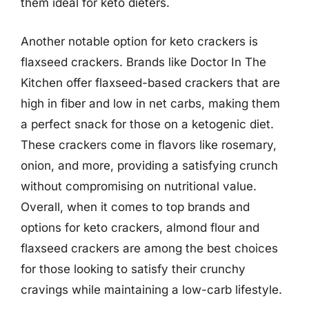
them ideal for keto dieters.
Another notable option for keto crackers is
flaxseed crackers. Brands like Doctor In The
Kitchen offer flaxseed-based crackers that are
high in fiber and low in net carbs, making them
a perfect snack for those on a ketogenic diet.
These crackers come in flavors like rosemary,
onion, and more, providing a satisfying crunch
without compromising on nutritional value.
Overall, when it comes to top brands and
options for keto crackers, almond flour and
flaxseed crackers are among the best choices
for those looking to satisfy their crunchy
cravings while maintaining a low-carb lifestyle.