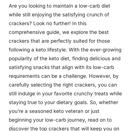
Are you looking to maintain a low-carb diet
while still enjoying the satisfying crunch of
crackers? Look no further! In this
comprehensive guide, we explore the best
crackers that are perfectly suited for those
following a keto lifestyle. With the ever-growing
popularity of the keto diet, finding delicious and
satisfying snacks that align with its low-carb
requirements can be a challenge. However, by
carefully selecting the right crackers, you can
still indulge in your favorite crunchy treats while
staying true to your dietary goals. So, whether
you’re a seasoned keto veteran or just
beginning your low-carb journey, read on to
discover the top crackers that will keep you on