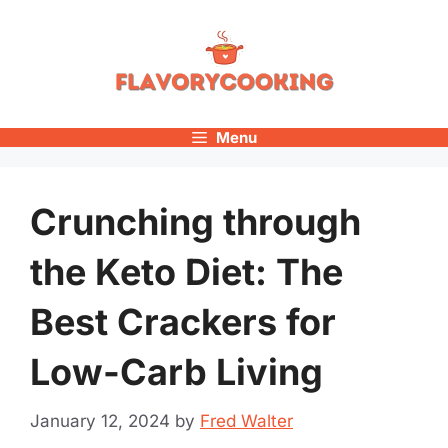
Skip
to
content
Menu
Crunching through
the Keto Diet: The
Best Crackers for
Low-Carb Living
January 12, 2024
by
Fred Walter