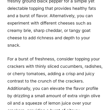
freshly ground black pepper for a simple yet
delectable topping that provides healthy fats
and a burst of flavor. Alternatively, you can
experiment with different cheeses such as
creamy brie, sharp cheddar, or tangy goat
cheese to add richness and depth to your
snack.
For a burst of freshness, consider topping your
crackers with thinly sliced cucumbers, radishes,
or cherry tomatoes, adding a crisp and juicy
contrast to the crunch of the crackers.
Additionally, you can elevate the flavor profile
by drizzling a small amount of extra virgin olive
oil and a squeeze of lemon juice over your