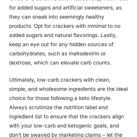
for added sugars and artificial sweeteners, as
they can sneak into seemingly healthy
products. Opt for crackers with minimal to no
added sugars and natural flavorings. Lastly,
keep an eye out for any hidden sources of
carbohydrates, such as maltodextrin or
dextrose, which can elevate carb counts.
Ultimately, low-carb crackers with clean,
simple, and wholesome ingredients are the ideal
choice for those following a keto lifestyle.
Always scrutinize the nutrition label and
ingredient list to ensure that the crackers align
with your low-carb and ketogenic goals, and
don’t be swayed by marketing claims – let the