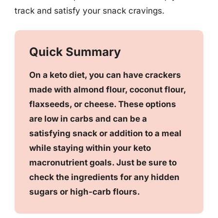
track and satisfy your snack cravings.
Quick Summary
On a keto diet, you can have crackers
made with almond flour, coconut flour,
flaxseeds, or cheese. These options
are low in carbs and can be a
satisfying snack or addition to a meal
while staying within your keto
macronutrient goals. Just be sure to
check the ingredients for any hidden
sugars or high-carb flours.