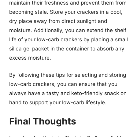
maintain their freshness and prevent them from
becoming stale. Store your crackers in a cool,
dry place away from direct sunlight and
moisture. Additionally, you can extend the shelf
life of your low-carb crackers by placing a small
silica gel packet in the container to absorb any
excess moisture.
By following these tips for selecting and storing
low-carb crackers, you can ensure that you
always have a tasty and keto-friendly snack on
hand to support your low-carb lifestyle.
Final Thoughts