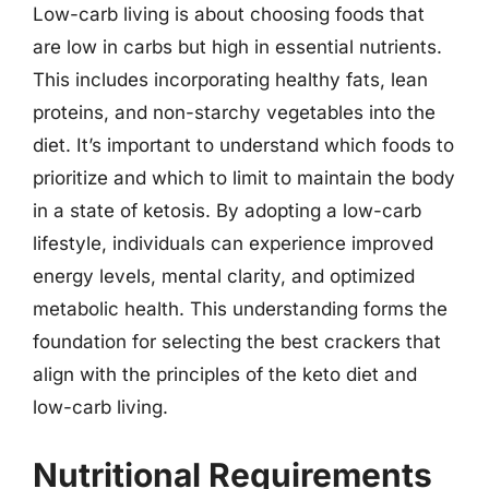
Low-carb living is about choosing foods that
are low in carbs but high in essential nutrients.
This includes incorporating healthy fats, lean
proteins, and non-starchy vegetables into the
diet. It’s important to understand which foods to
prioritize and which to limit to maintain the body
in a state of ketosis. By adopting a low-carb
lifestyle, individuals can experience improved
energy levels, mental clarity, and optimized
metabolic health. This understanding forms the
foundation for selecting the best crackers that
align with the principles of the keto diet and
low-carb living.
Nutritional Requirements