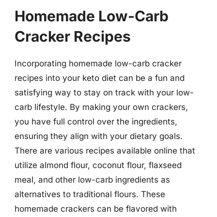
Homemade Low-Carb
Cracker Recipes
Incorporating homemade low-carb cracker
recipes into your keto diet can be a fun and
satisfying way to stay on track with your low-
carb lifestyle. By making your own crackers,
you have full control over the ingredients,
ensuring they align with your dietary goals.
There are various recipes available online that
utilize almond flour, coconut flour, flaxseed
meal, and other low-carb ingredients as
alternatives to traditional flours. These
homemade crackers can be flavored with