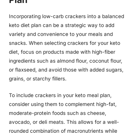
Incorporating low-carb crackers into a balanced
keto diet plan can be a strategic way to add
variety and convenience to your meals and
snacks. When selecting crackers for your keto
diet, focus on products made with high-fiber
ingredients such as almond flour, coconut flour,
or flaxseed, and avoid those with added sugars,
grains, or starchy fillers.
To include crackers in your keto meal plan,
consider using them to complement high-fat,
moderate-protein foods such as cheese,
avocado, or deli meats. This allows for a well-
rounded combination of macronutrients while