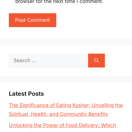
browser for the next time I comment.
Search
for:
Latest Posts
The Significance of Eating Kosher: Unveiling the
Spiritual, Health, and Community Benefits
Unlocking the Power of Food Delivery: Which