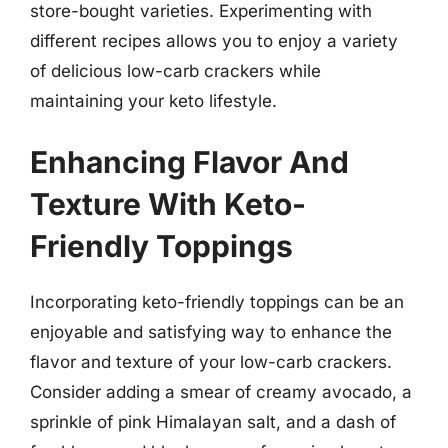
store-bought varieties. Experimenting with
different recipes allows you to enjoy a variety
of delicious low-carb crackers while
maintaining your keto lifestyle.
Enhancing Flavor And
Texture With Keto-
Friendly Toppings
Incorporating keto-friendly toppings can be an
enjoyable and satisfying way to enhance the
flavor and texture of your low-carb crackers.
Consider adding a smear of creamy avocado, a
sprinkle of pink Himalayan salt, and a dash of