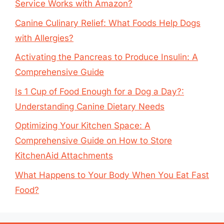
Service Works with Amazon?
Canine Culinary Relief: What Foods Help Dogs
with Allergies?
Activating the Pancreas to Produce Insulin: A
Comprehensive Guide
Is 1 Cup of Food Enough for a Dog a Day?:
Understanding Canine Dietary Needs
Optimizing Your Kitchen Space: A
Comprehensive Guide on How to Store
KitchenAid Attachments
What Happens to Your Body When You Eat Fast
Food?