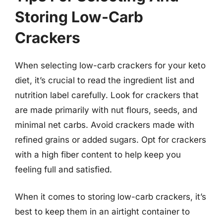
Storing Low-Carb
Crackers
When selecting low-carb crackers for your keto
diet, it’s crucial to read the ingredient list and
nutrition label carefully. Look for crackers that
are made primarily with nut flours, seeds, and
minimal net carbs. Avoid crackers made with
refined grains or added sugars. Opt for crackers
with a high fiber content to help keep you
feeling full and satisfied.
When it comes to storing low-carb crackers, it’s
best to keep them in an airtight container to