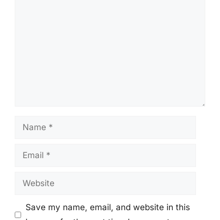
Comment
Name
Email
Website
Save my name, email, and website in this