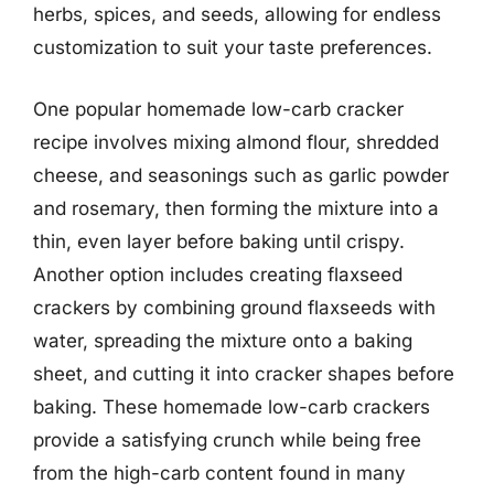
herbs, spices, and seeds, allowing for endless
customization to suit your taste preferences.
One popular homemade low-carb cracker
recipe involves mixing almond flour, shredded
cheese, and seasonings such as garlic powder
and rosemary, then forming the mixture into a
thin, even layer before baking until crispy.
Another option includes creating flaxseed
crackers by combining ground flaxseeds with
water, spreading the mixture onto a baking
sheet, and cutting it into cracker shapes before
baking. These homemade low-carb crackers
provide a satisfying crunch while being free
from the high-carb content found in many