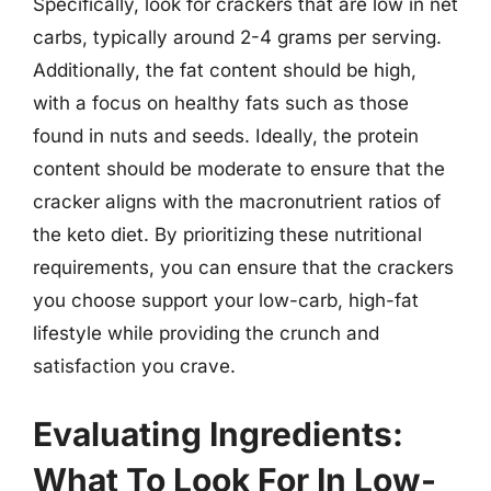
Specifically, look for crackers that are low in net
carbs, typically around 2-4 grams per serving.
Additionally, the fat content should be high,
with a focus on healthy fats such as those
found in nuts and seeds. Ideally, the protein
content should be moderate to ensure that the
cracker aligns with the macronutrient ratios of
the keto diet. By prioritizing these nutritional
requirements, you can ensure that the crackers
you choose support your low-carb, high-fat
lifestyle while providing the crunch and
satisfaction you crave.
Evaluating Ingredients:
What To Look For In Low-