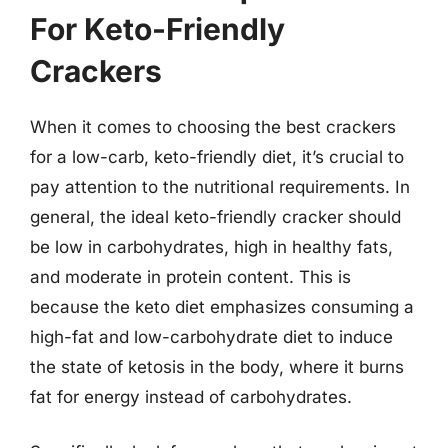
For Keto-Friendly
Crackers
When it comes to choosing the best crackers
for a low-carb, keto-friendly diet, it’s crucial to
pay attention to the nutritional requirements. In
general, the ideal keto-friendly cracker should
be low in carbohydrates, high in healthy fats,
and moderate in protein content. This is
because the keto diet emphasizes consuming a
high-fat and low-carbohydrate diet to induce
the state of ketosis in the body, where it burns
fat for energy instead of carbohydrates.