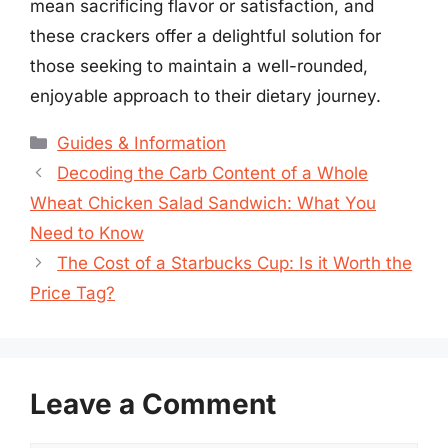
mean sacrificing flavor or satisfaction, and
these crackers offer a delightful solution for
those seeking to maintain a well-rounded,
enjoyable approach to their dietary journey.
Categories
Guides & Information
Decoding the Carb Content of a Whole
Wheat Chicken Salad Sandwich: What You
Need to Know
The Cost of a Starbucks Cup: Is it Worth the
Price Tag?
Leave a Comment