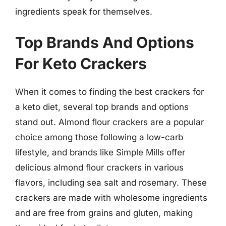
ingredients speak for themselves.
Top Brands And Options
For Keto Crackers
When it comes to finding the best crackers for
a keto diet, several top brands and options
stand out. Almond flour crackers are a popular
choice among those following a low-carb
lifestyle, and brands like Simple Mills offer
delicious almond flour crackers in various
flavors, including sea salt and rosemary. These
crackers are made with wholesome ingredients
and are free from grains and gluten, making