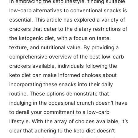
In embracing the keto lifestyle, finding suitable
low-carb alternatives to conventional snacks is
essential. This article has explored a variety of
crackers that cater to the dietary restrictions of
the ketogenic diet, with a focus on taste,
texture, and nutritional value. By providing a
comprehensive overview of the best low-carb
crackers available, individuals following the
keto diet can make informed choices about
incorporating these snacks into their daily
routine. These options demonstrate that
indulging in the occasional crunch doesn’t have
to derail your commitment to a low-carb
lifestyle. With the array of choices available, it’s
clear that adhering to the keto diet doesn’t