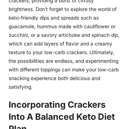
crackers, providing a burst of citrusy
brightness. Don’t forget to explore the world of
keto-friendly dips and spreads such as
guacamole, hummus made with cauliflower or
zucchini, or a savory artichoke and spinach dip,
which can add layers of flavor and a creamy
texture to your low-carb crackers. Ultimately,
the possibilities are endless, and experimenting
with different toppings can make your low-carb
snacking experience both delicious and
satisfying.
Incorporating Crackers
Into A Balanced Keto Diet
Plan