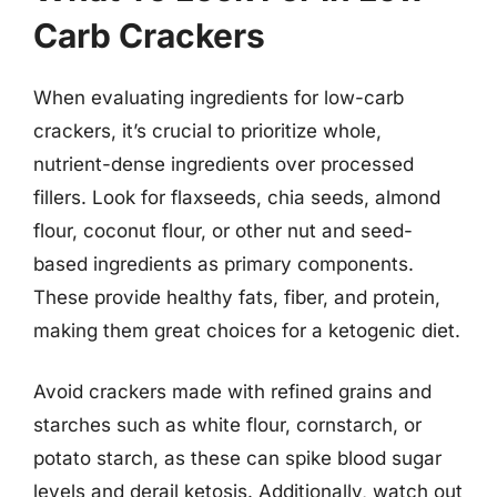
Carb Crackers
When evaluating ingredients for low-carb
crackers, it’s crucial to prioritize whole,
nutrient-dense ingredients over processed
fillers. Look for flaxseeds, chia seeds, almond
flour, coconut flour, or other nut and seed-
based ingredients as primary components.
These provide healthy fats, fiber, and protein,
making them great choices for a ketogenic diet.
Avoid crackers made with refined grains and
starches such as white flour, cornstarch, or
potato starch, as these can spike blood sugar
levels and derail ketosis. Additionally, watch out