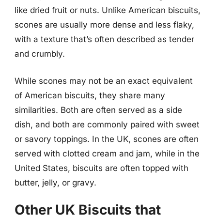
like dried fruit or nuts. Unlike American biscuits,
scones are usually more dense and less flaky,
with a texture that’s often described as tender
and crumbly.
While scones may not be an exact equivalent
of American biscuits, they share many
similarities. Both are often served as a side
dish, and both are commonly paired with sweet
or savory toppings. In the UK, scones are often
served with clotted cream and jam, while in the
United States, biscuits are often topped with
butter, jelly, or gravy.
Other UK Biscuits that