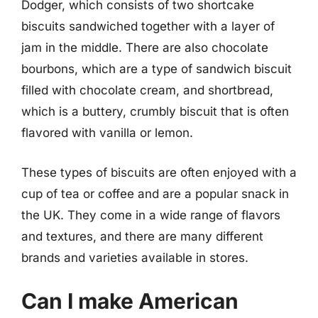
Dodger, which consists of two shortcake
biscuits sandwiched together with a layer of
jam in the middle. There are also chocolate
bourbons, which are a type of sandwich biscuit
filled with chocolate cream, and shortbread,
which is a buttery, crumbly biscuit that is often
flavored with vanilla or lemon.
These types of biscuits are often enjoyed with a
cup of tea or coffee and are a popular snack in
the UK. They come in a wide range of flavors
and textures, and there are many different
brands and varieties available in stores.
Can I make American