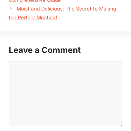
Moist and Delicious: The Secret to Making
the Perfect Meatloaf
Leave a Comment
Comment