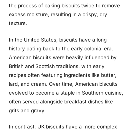
the process of baking biscuits twice to remove
excess moisture, resulting in a crispy, dry
texture.
In the United States, biscuits have a long
history dating back to the early colonial era.
American biscuits were heavily influenced by
British and Scottish traditions, with early
recipes often featuring ingredients like butter,
lard, and cream. Over time, American biscuits
evolved to become a staple in Southern cuisine,
often served alongside breakfast dishes like
grits and gravy.
In contrast, UK biscuits have a more complex