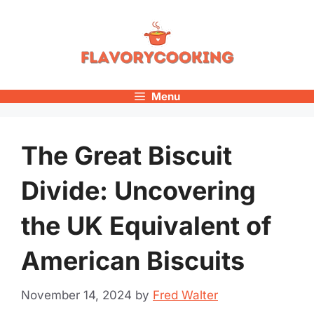
Skip
to
content
Menu
The Great Biscuit
Divide: Uncovering
the UK Equivalent of
American Biscuits
November 14, 2024
by
Fred Walter