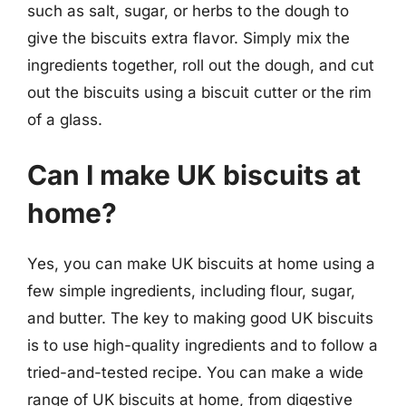
such as salt, sugar, or herbs to the dough to
give the biscuits extra flavor. Simply mix the
ingredients together, roll out the dough, and cut
out the biscuits using a biscuit cutter or the rim
of a glass.
Can I make UK biscuits at
home?
Yes, you can make UK biscuits at home using a
few simple ingredients, including flour, sugar,
and butter. The key to making good UK biscuits
is to use high-quality ingredients and to follow a
tried-and-tested recipe. You can make a wide
range of UK biscuits at home, from digestive