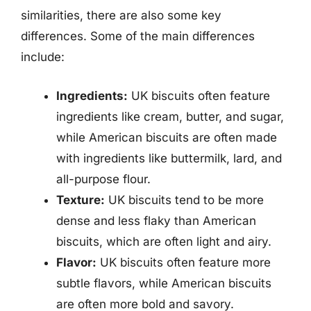
similarities, there are also some key
differences. Some of the main differences
include:
Ingredients:
UK biscuits often feature
ingredients like cream, butter, and sugar,
while American biscuits are often made
with ingredients like buttermilk, lard, and
all-purpose flour.
Texture:
UK biscuits tend to be more
dense and less flaky than American
biscuits, which are often light and airy.
Flavor:
UK biscuits often feature more
subtle flavors, while American biscuits
are often more bold and savory.