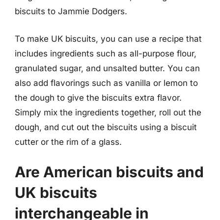
biscuits to Jammie Dodgers.
To make UK biscuits, you can use a recipe that
includes ingredients such as all-purpose flour,
granulated sugar, and unsalted butter. You can
also add flavorings such as vanilla or lemon to
the dough to give the biscuits extra flavor.
Simply mix the ingredients together, roll out the
dough, and cut out the biscuits using a biscuit
cutter or the rim of a glass.
Are American biscuits and
UK biscuits
interchangeable in