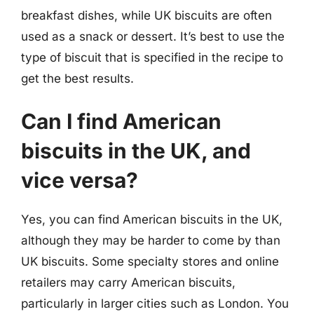
breakfast dishes, while UK biscuits are often
used as a snack or dessert. It’s best to use the
type of biscuit that is specified in the recipe to
get the best results.
Can I find American
biscuits in the UK, and
vice versa?
Yes, you can find American biscuits in the UK,
although they may be harder to come by than
UK biscuits. Some specialty stores and online
retailers may carry American biscuits,
particularly in larger cities such as London. You