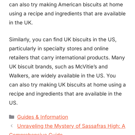
can also try making American biscuits at home
using a recipe and ingredients that are available
in the UK.
Similarly, you can find UK biscuits in the US,
particularly in specialty stores and online
retailers that carry international products. Many
UK biscuit brands, such as McVitie’s and
Walkers, are widely available in the US. You
can also try making UK biscuits at home using a
recipe and ingredients that are available in the
US.
Categories
Guides & Information
Unraveling the Mystery of Sassafras High: A
Comprehensive Guide