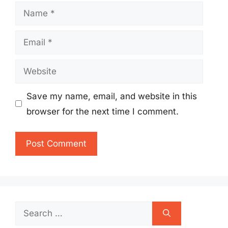
Name
Email
Website
Save my name, email, and website in this
browser for the next time I comment.
Search
for: