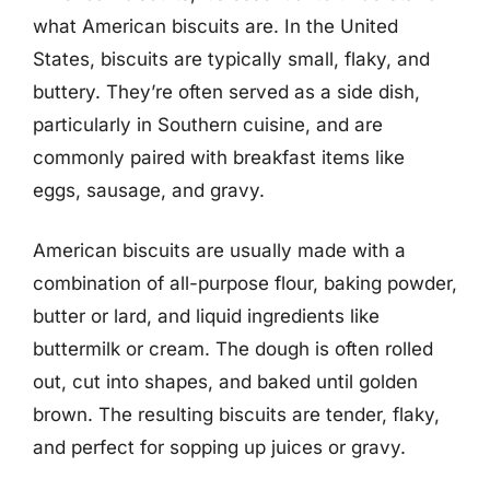
what American biscuits are. In the United
States, biscuits are typically small, flaky, and
buttery. They’re often served as a side dish,
particularly in Southern cuisine, and are
commonly paired with breakfast items like
eggs, sausage, and gravy.
American biscuits are usually made with a
combination of all-purpose flour, baking powder,
butter or lard, and liquid ingredients like
buttermilk or cream. The dough is often rolled
out, cut into shapes, and baked until golden
brown. The resulting biscuits are tender, flaky,
and perfect for sopping up juices or gravy.