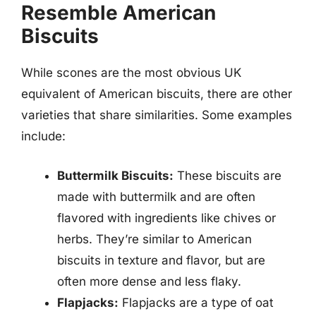
Resemble American
Biscuits
While scones are the most obvious UK
equivalent of American biscuits, there are other
varieties that share similarities. Some examples
include:
Buttermilk Biscuits:
These biscuits are
made with buttermilk and are often
flavored with ingredients like chives or
herbs. They’re similar to American
biscuits in texture and flavor, but are
often more dense and less flaky.
Flapjacks:
Flapjacks are a type of oat