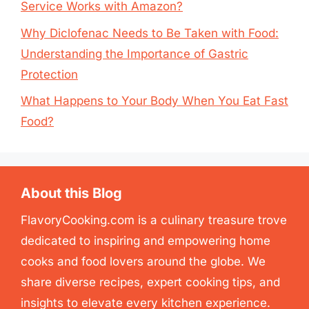
Service Works with Amazon?
Why Diclofenac Needs to Be Taken with Food:
Understanding the Importance of Gastric
Protection
What Happens to Your Body When You Eat Fast
Food?
About this Blog
FlavoryCooking.com is a culinary treasure trove
dedicated to inspiring and empowering home
cooks and food lovers around the globe. We
share diverse recipes, expert cooking tips, and
insights to elevate every kitchen experience.