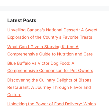
Latest Posts
Unveiling Canada’s National Dessert: A Sweet
Exploration of the Country’s Favorite Treats
What Can I Give a Starving Kitten: A
Comprehensive Guide to Nutrition and Care
Blue Buffalo vs Victor Dog Food: A
Comprehensive Comparison for Pet Owners
Discovering the Culinary Delights of Bisbas
Restaurant: A Journey Through Flavor and
Culture
Unlocking the Power of Food Delivery: Which