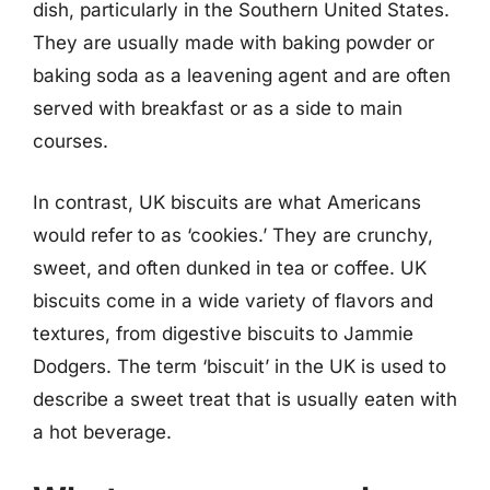
dish, particularly in the Southern United States.
They are usually made with baking powder or
baking soda as a leavening agent and are often
served with breakfast or as a side to main
courses.
In contrast, UK biscuits are what Americans
would refer to as ‘cookies.’ They are crunchy,
sweet, and often dunked in tea or coffee. UK
biscuits come in a wide variety of flavors and
textures, from digestive biscuits to Jammie
Dodgers. The term ‘biscuit’ in the UK is used to
describe a sweet treat that is usually eaten with
a hot beverage.