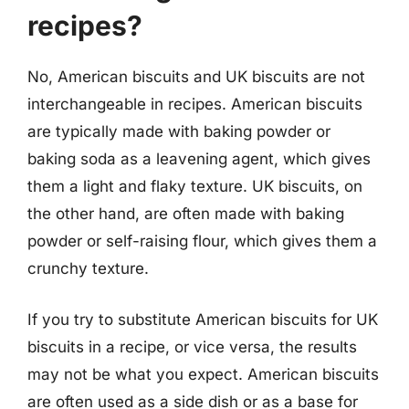
recipes?
No, American biscuits and UK biscuits are not
interchangeable in recipes. American biscuits
are typically made with baking powder or
baking soda as a leavening agent, which gives
them a light and flaky texture. UK biscuits, on
the other hand, are often made with baking
powder or self-raising flour, which gives them a
crunchy texture.
If you try to substitute American biscuits for UK
biscuits in a recipe, or vice versa, the results
may not be what you expect. American biscuits
are often used as a side dish or as a base for