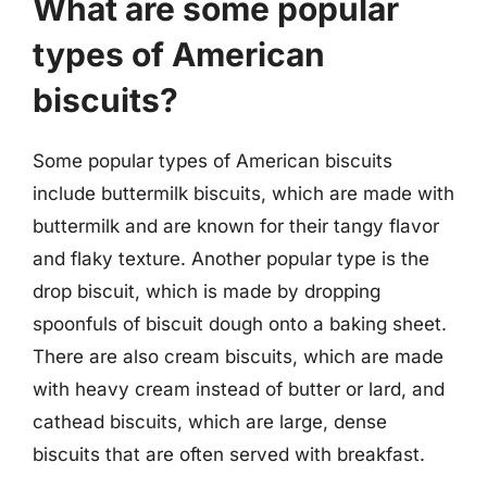
What are some popular
types of American
biscuits?
Some popular types of American biscuits
include buttermilk biscuits, which are made with
buttermilk and are known for their tangy flavor
and flaky texture. Another popular type is the
drop biscuit, which is made by dropping
spoonfuls of biscuit dough onto a baking sheet.
There are also cream biscuits, which are made
with heavy cream instead of butter or lard, and
cathead biscuits, which are large, dense
biscuits that are often served with breakfast.