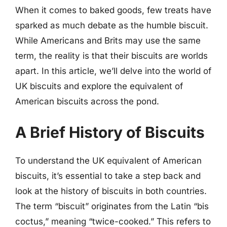
When it comes to baked goods, few treats have
sparked as much debate as the humble biscuit.
While Americans and Brits may use the same
term, the reality is that their biscuits are worlds
apart. In this article, we’ll delve into the world of
UK biscuits and explore the equivalent of
American biscuits across the pond.
A Brief History of Biscuits
To understand the UK equivalent of American
biscuits, it’s essential to take a step back and
look at the history of biscuits in both countries.
The term “biscuit” originates from the Latin “bis
coctus,” meaning “twice-cooked.” This refers to