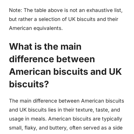
Note: The table above is not an exhaustive list,
but rather a selection of UK biscuits and their
American equivalents.
What is the main
difference between
American biscuits and UK
biscuits?
The main difference between American biscuits
and UK biscuits lies in their texture, taste, and
usage in meals. American biscuits are typically
small, flaky, and buttery, often served as a side