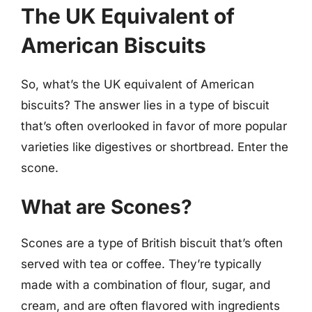
The UK Equivalent of
American Biscuits
So, what’s the UK equivalent of American
biscuits? The answer lies in a type of biscuit
that’s often overlooked in favor of more popular
varieties like digestives or shortbread. Enter the
scone.
What are Scones?
Scones are a type of British biscuit that’s often
served with tea or coffee. They’re typically
made with a combination of flour, sugar, and
cream, and are often flavored with ingredients