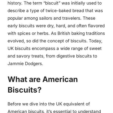
history. The term “biscuit” was initially used to
describe a type of twice-baked bread that was
popular among sailors and travelers. These
early biscuits were dry, hard, and often flavored
with spices or herbs. As British baking traditions
evolved, so did the concept of biscuits. Today,
UK biscuits encompass a wide range of sweet
and savory treats, from digestive biscuits to
Jammie Dodgers.
What are American
Biscuits?
Before we dive into the UK equivalent of
American biscuits, it’s essential to understand