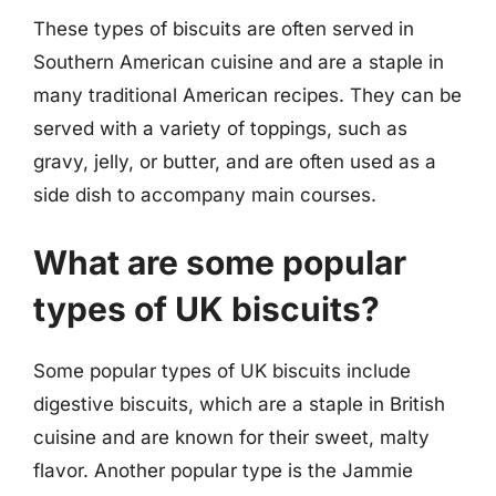
These types of biscuits are often served in
Southern American cuisine and are a staple in
many traditional American recipes. They can be
served with a variety of toppings, such as
gravy, jelly, or butter, and are often used as a
side dish to accompany main courses.
What are some popular
types of UK biscuits?
Some popular types of UK biscuits include
digestive biscuits, which are a staple in British
cuisine and are known for their sweet, malty
flavor. Another popular type is the Jammie