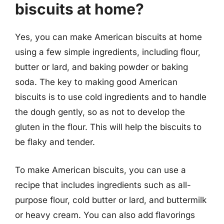
biscuits at home?
Yes, you can make American biscuits at home
using a few simple ingredients, including flour,
butter or lard, and baking powder or baking
soda. The key to making good American
biscuits is to use cold ingredients and to handle
the dough gently, so as not to develop the
gluten in the flour. This will help the biscuits to
be flaky and tender.
To make American biscuits, you can use a
recipe that includes ingredients such as all-
purpose flour, cold butter or lard, and buttermilk
or heavy cream. You can also add flavorings