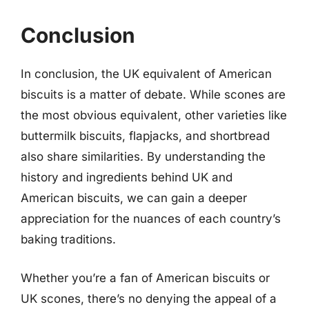
Conclusion
In conclusion, the UK equivalent of American
biscuits is a matter of debate. While scones are
the most obvious equivalent, other varieties like
buttermilk biscuits, flapjacks, and shortbread
also share similarities. By understanding the
history and ingredients behind UK and
American biscuits, we can gain a deeper
appreciation for the nuances of each country’s
baking traditions.
Whether you’re a fan of American biscuits or
UK scones, there’s no denying the appeal of a