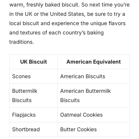
warm, freshly baked biscuit. So next time you’re
in the UK or the United States, be sure to try a
local biscuit and experience the unique flavors
and textures of each country’s baking
traditions.
UK Biscuit
American Equivalent
Scones
American Biscuits
Buttermilk
American Buttermilk
Biscuits
Biscuits
Flapjacks
Oatmeal Cookies
Shortbread
Butter Cookies