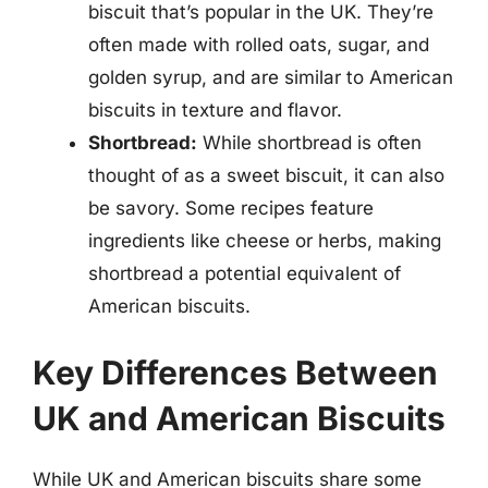
biscuit that’s popular in the UK. They’re
often made with rolled oats, sugar, and
golden syrup, and are similar to American
biscuits in texture and flavor.
Shortbread:
While shortbread is often
thought of as a sweet biscuit, it can also
be savory. Some recipes feature
ingredients like cheese or herbs, making
shortbread a potential equivalent of
American biscuits.
Key Differences Between
UK and American Biscuits
While UK and American biscuits share some