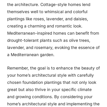
the architecture. Cottage-style homes lend
themselves well to whimsical and colorful
plantings like roses, lavender, and daisies,
creating a charming and romantic look.
Mediterranean-inspired homes can benefit from
drought-tolerant plants such as olive trees,
lavender, and rosemary, evoking the essence of
a Mediterranean garden.
Remember, the goal is to enhance the beauty of
your home’s architectural style with carefully
chosen foundation plantings that not only look
great but also thrive in your specific climate
and growing conditions. By considering your
home’s architectural style and implementing the