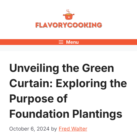
Skip
to
content
Menu
Unveiling the Green
Curtain: Exploring the
Purpose of
Foundation Plantings
October 6, 2024
by
Fred Walter