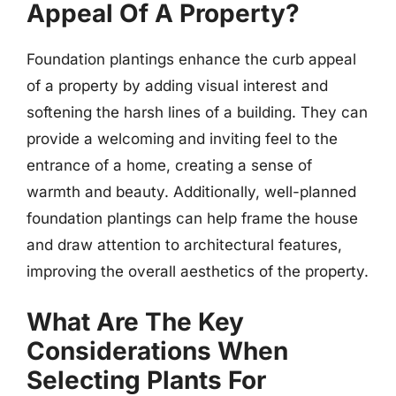
Appeal Of A Property?
Foundation plantings enhance the curb appeal
of a property by adding visual interest and
softening the harsh lines of a building. They can
provide a welcoming and inviting feel to the
entrance of a home, creating a sense of
warmth and beauty. Additionally, well-planned
foundation plantings can help frame the house
and draw attention to architectural features,
improving the overall aesthetics of the property.
What Are The Key
Considerations When
Selecting Plants For