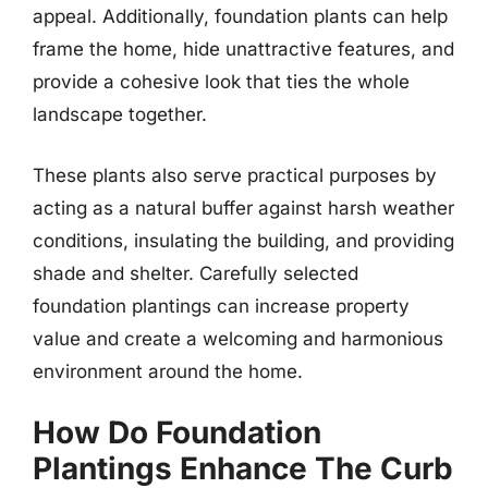
appeal. Additionally, foundation plants can help
frame the home, hide unattractive features, and
provide a cohesive look that ties the whole
landscape together.
These plants also serve practical purposes by
acting as a natural buffer against harsh weather
conditions, insulating the building, and providing
shade and shelter. Carefully selected
foundation plantings can increase property
value and create a welcoming and harmonious
environment around the home.
How Do Foundation
Plantings Enhance The Curb