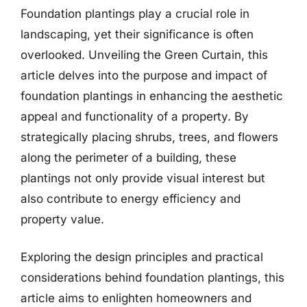
Foundation plantings play a crucial role in
landscaping, yet their significance is often
overlooked. Unveiling the Green Curtain, this
article delves into the purpose and impact of
foundation plantings in enhancing the aesthetic
appeal and functionality of a property. By
strategically placing shrubs, trees, and flowers
along the perimeter of a building, these
plantings not only provide visual interest but
also contribute to energy efficiency and
property value.
Exploring the design principles and practical
considerations behind foundation plantings, this
article aims to enlighten homeowners and