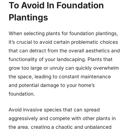
To Avoid In Foundation
Plantings
When selecting plants for foundation plantings,
it’s crucial to avoid certain problematic choices
that can detract from the overall aesthetics and
functionality of your landscaping. Plants that
grow too large or unruly can quickly overwhelm
the space, leading to constant maintenance
and potential damage to your home’s
foundation.
Avoid invasive species that can spread
aggressively and compete with other plants in
the area, creating a chaotic and unbalanced