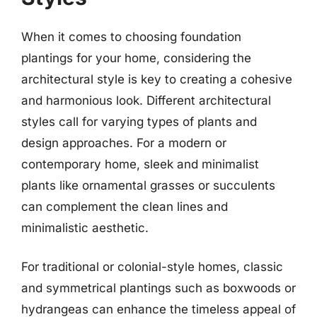
When it comes to choosing foundation
plantings for your home, considering the
architectural style is key to creating a cohesive
and harmonious look. Different architectural
styles call for varying types of plants and
design approaches. For a modern or
contemporary home, sleek and minimalist
plants like ornamental grasses or succulents
can complement the clean lines and
minimalistic aesthetic.
For traditional or colonial-style homes, classic
and symmetrical plantings such as boxwoods or
hydrangeas can enhance the timeless appeal of