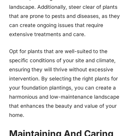
landscape. Additionally, steer clear of plants
that are prone to pests and diseases, as they
can create ongoing issues that require
extensive treatments and care.
Opt for plants that are well-suited to the
specific conditions of your site and climate,
ensuring they will thrive without excessive
intervention. By selecting the right plants for
your foundation plantings, you can create a
harmonious and low-maintenance landscape
that enhances the beauty and value of your
home.
Maintaining And Caring