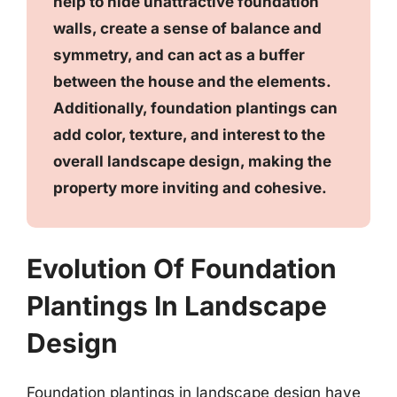
help to hide unattractive foundation
walls, create a sense of balance and
symmetry, and can act as a buffer
between the house and the elements.
Additionally, foundation plantings can
add color, texture, and interest to the
overall landscape design, making the
property more inviting and cohesive.
Evolution Of Foundation
Plantings In Landscape
Design
Foundation plantings in landscape design have