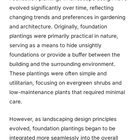
evolved significantly over time, reflecting
changing trends and preferences in gardening
and architecture. Originally, foundation
plantings were primarily practical in nature,
serving as a means to hide unsightly
foundations or provide a buffer between the
building and the surrounding environment.
These plantings were often simple and
utilitarian, focusing on evergreen shrubs and
low-maintenance plants that required minimal
care.
However, as landscaping design principles
evolved, foundation plantings began to be
integrated more seamlessly into the overall