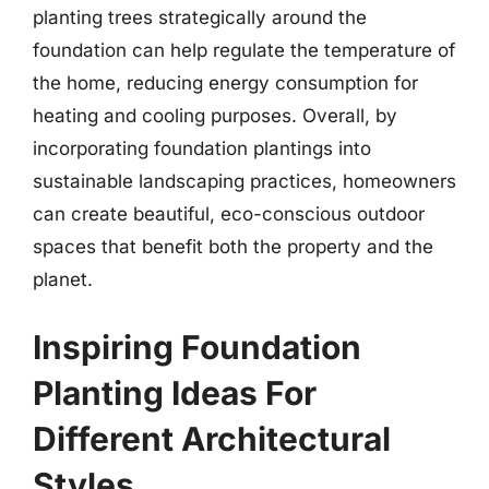
planting trees strategically around the
foundation can help regulate the temperature of
the home, reducing energy consumption for
heating and cooling purposes. Overall, by
incorporating foundation plantings into
sustainable landscaping practices, homeowners
can create beautiful, eco-conscious outdoor
spaces that benefit both the property and the
planet.
Inspiring Foundation
Planting Ideas For
Different Architectural
Styles