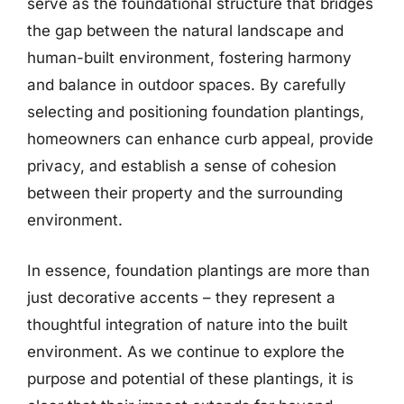
serve as the foundational structure that bridges
the gap between the natural landscape and
human-built environment, fostering harmony
and balance in outdoor spaces. By carefully
selecting and positioning foundation plantings,
homeowners can enhance curb appeal, provide
privacy, and establish a sense of cohesion
between their property and the surrounding
environment.
In essence, foundation plantings are more than
just decorative accents – they represent a
thoughtful integration of nature into the built
environment. As we continue to explore the
purpose and potential of these plantings, it is