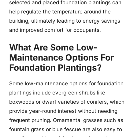
selected and placed foundation plantings can
help regulate the temperature around the
building, ultimately leading to energy savings
and improved comfort for occupants.
What Are Some Low-
Maintenance Options For
Foundation Plantings?
Some low-maintenance options for foundation
plantings include evergreen shrubs like
boxwoods or dwarf varieties of conifers, which
provide year-round interest without needing
frequent pruning. Ornamental grasses such as
fountain grass or blue fescue are also easy to