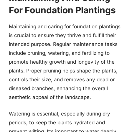
For Foundation Plantings
Maintaining and caring for foundation plantings
is crucial to ensure they thrive and fulfill their
intended purpose. Regular maintenance tasks
include pruning, watering, and fertilizing to
promote healthy growth and longevity of the
plants. Proper pruning helps shape the plants,
controls their size, and removes any dead or
diseased branches, enhancing the overall
aesthetic appeal of the landscape.
Watering is essential, especially during dry
periods, to keep the plants hydrated and
prevent wilting. It’s important to water deeply