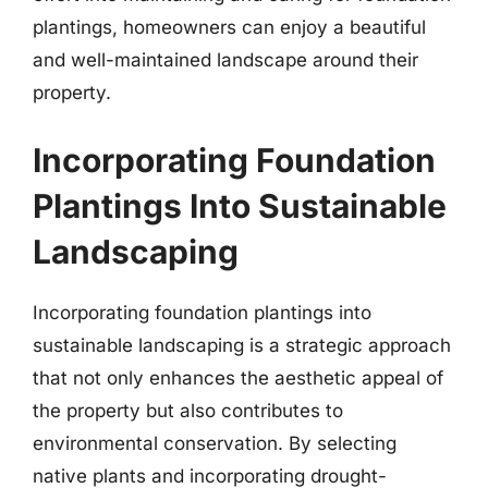
plantings, homeowners can enjoy a beautiful
and well-maintained landscape around their
property.
Incorporating Foundation
Plantings Into Sustainable
Landscaping
Incorporating foundation plantings into
sustainable landscaping is a strategic approach
that not only enhances the aesthetic appeal of
the property but also contributes to
environmental conservation. By selecting
native plants and incorporating drought-