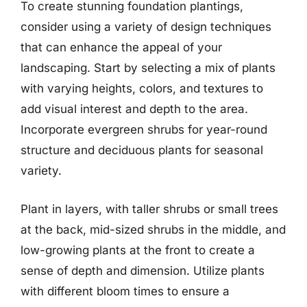
To create stunning foundation plantings,
consider using a variety of design techniques
that can enhance the appeal of your
landscaping. Start by selecting a mix of plants
with varying heights, colors, and textures to
add visual interest and depth to the area.
Incorporate evergreen shrubs for year-round
structure and deciduous plants for seasonal
variety.
Plant in layers, with taller shrubs or small trees
at the back, mid-sized shrubs in the middle, and
low-growing plants at the front to create a
sense of depth and dimension. Utilize plants
with different bloom times to ensure a