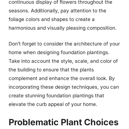
continuous display of flowers throughout the
seasons. Additionally, pay attention to the
foliage colors and shapes to create a
harmonious and visually pleasing composition.
Don’t forget to consider the architecture of your
home when designing foundation plantings.
Take into account the style, scale, and color of
the building to ensure that the plants
complement and enhance the overall look. By
incorporating these design techniques, you can
create stunning foundation plantings that
elevate the curb appeal of your home.
Problematic Plant Choices