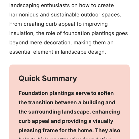
landscaping enthusiasts on how to create
harmonious and sustainable outdoor spaces.
From creating curb appeal to improving
insulation, the role of foundation plantings goes
beyond mere decoration, making them an
essential element in landscape design.
Quick Summary
Foundation plantings serve to soften
the transition between a building and
the surrounding landscape, enhancing
curb appeal and providing a visually
pleasing frame for the home. They also