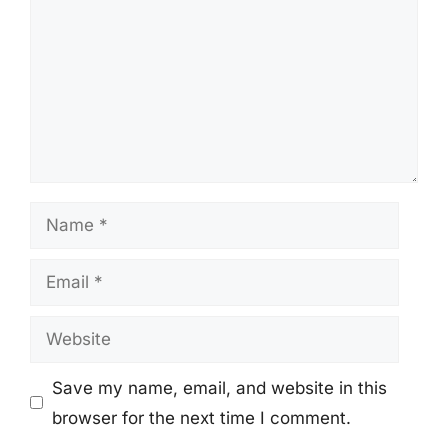
Name
Email
Website
Save my name, email, and website in this
browser for the next time I comment.