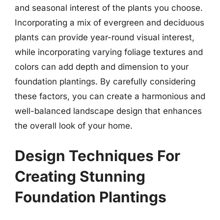
and seasonal interest of the plants you choose.
Incorporating a mix of evergreen and deciduous
plants can provide year-round visual interest,
while incorporating varying foliage textures and
colors can add depth and dimension to your
foundation plantings. By carefully considering
these factors, you can create a harmonious and
well-balanced landscape design that enhances
the overall look of your home.
Design Techniques For
Creating Stunning
Foundation Plantings