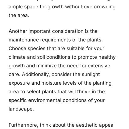
ample space for growth without overcrowding
the area.
Another important consideration is the
maintenance requirements of the plants.
Choose species that are suitable for your
climate and soil conditions to promote healthy
growth and minimize the need for extensive
care. Additionally, consider the sunlight
exposure and moisture levels of the planting
area to select plants that will thrive in the
specific environmental conditions of your
landscape.
Furthermore, think about the aesthetic appeal