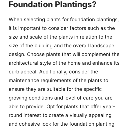
Foundation Plantings?
When selecting plants for foundation plantings,
it is important to consider factors such as the
size and scale of the plants in relation to the
size of the building and the overall landscape
design. Choose plants that will complement the
architectural style of the home and enhance its
curb appeal. Additionally, consider the
maintenance requirements of the plants to
ensure they are suitable for the specific
growing conditions and level of care you are
able to provide. Opt for plants that offer year-
round interest to create a visually appealing
and cohesive look for the foundation planting