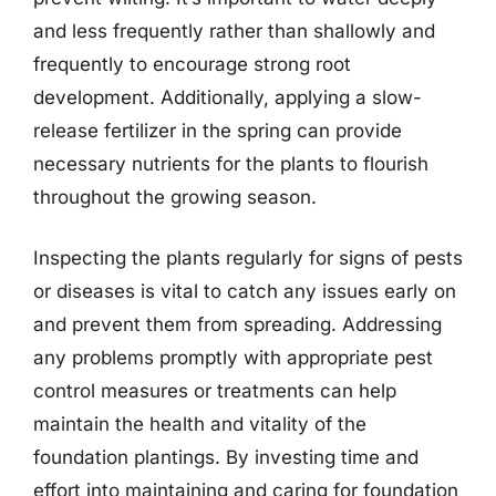
and less frequently rather than shallowly and
frequently to encourage strong root
development. Additionally, applying a slow-
release fertilizer in the spring can provide
necessary nutrients for the plants to flourish
throughout the growing season.
Inspecting the plants regularly for signs of pests
or diseases is vital to catch any issues early on
and prevent them from spreading. Addressing
any problems promptly with appropriate pest
control measures or treatments can help
maintain the health and vitality of the
foundation plantings. By investing time and
effort into maintaining and caring for foundation