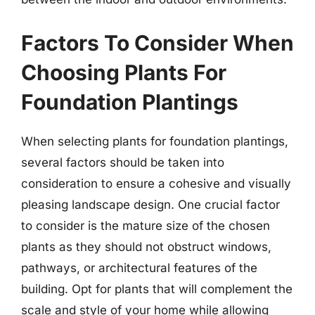
Factors To Consider When
Choosing Plants For
Foundation Plantings
When selecting plants for foundation plantings,
several factors should be taken into
consideration to ensure a cohesive and visually
pleasing landscape design. One crucial factor
to consider is the mature size of the chosen
plants as they should not obstruct windows,
pathways, or architectural features of the
building. Opt for plants that will complement the
scale and style of your home while allowing