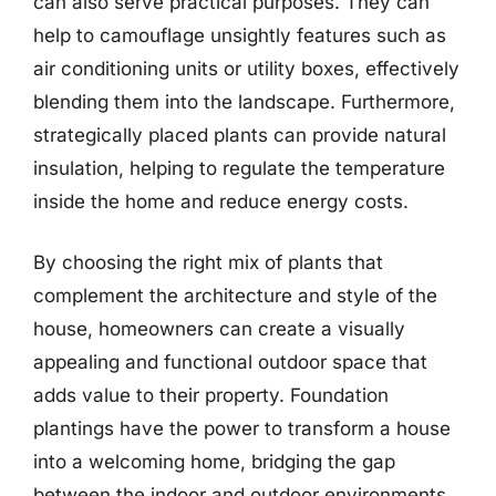
can also serve practical purposes. They can
help to camouflage unsightly features such as
air conditioning units or utility boxes, effectively
blending them into the landscape. Furthermore,
strategically placed plants can provide natural
insulation, helping to regulate the temperature
inside the home and reduce energy costs.
By choosing the right mix of plants that
complement the architecture and style of the
house, homeowners can create a visually
appealing and functional outdoor space that
adds value to their property. Foundation
plantings have the power to transform a house
into a welcoming home, bridging the gap
between the indoor and outdoor environments.