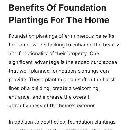
Benefits Of Foundation
Plantings For The Home
Foundation plantings offer numerous benefits
for homeowners looking to enhance the beauty
and functionality of their property. One
significant advantage is the added curb appeal
that well-planned foundation plantings can
provide. These plantings can soften the harsh
lines of a building, create a welcoming
entrance, and increase the overall
attractiveness of the home’s exterior.
In addition to aesthetics, foundation plantings