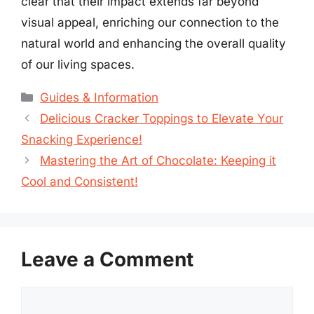
clear that their impact extends far beyond
visual appeal, enriching our connection to the
natural world and enhancing the overall quality
of our living spaces.
Categories
Guides & Information
Delicious Cracker Toppings to Elevate Your
Snacking Experience!
Mastering the Art of Chocolate: Keeping it
Cool and Consistent!
Leave a Comment
Comment