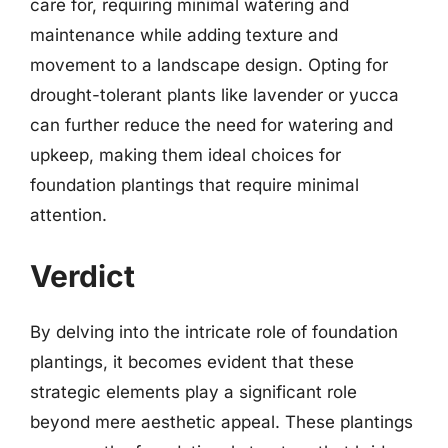
care for, requiring minimal watering and
maintenance while adding texture and
movement to a landscape design. Opting for
drought-tolerant plants like lavender or yucca
can further reduce the need for watering and
upkeep, making them ideal choices for
foundation plantings that require minimal
attention.
Verdict
By delving into the intricate role of foundation
plantings, it becomes evident that these
strategic elements play a significant role
beyond mere aesthetic appeal. These plantings