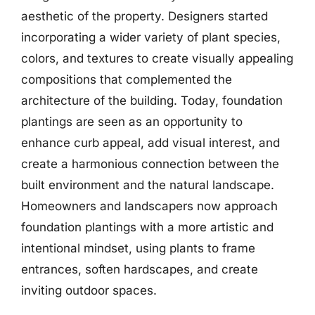
aesthetic of the property. Designers started
incorporating a wider variety of plant species,
colors, and textures to create visually appealing
compositions that complemented the
architecture of the building. Today, foundation
plantings are seen as an opportunity to
enhance curb appeal, add visual interest, and
create a harmonious connection between the
built environment and the natural landscape.
Homeowners and landscapers now approach
foundation plantings with a more artistic and
intentional mindset, using plants to frame
entrances, soften hardscapes, and create
inviting outdoor spaces.