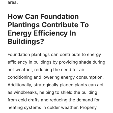
area.
How Can Foundation
Plantings Contribute To
Energy Efficiency In
Buildings?
Foundation plantings can contribute to energy
efficiency in buildings by providing shade during
hot weather, reducing the need for air
conditioning and lowering energy consumption.
Additionally, strategically placed plants can act
as windbreaks, helping to shield the building
from cold drafts and reducing the demand for
heating systems in colder weather. Properly