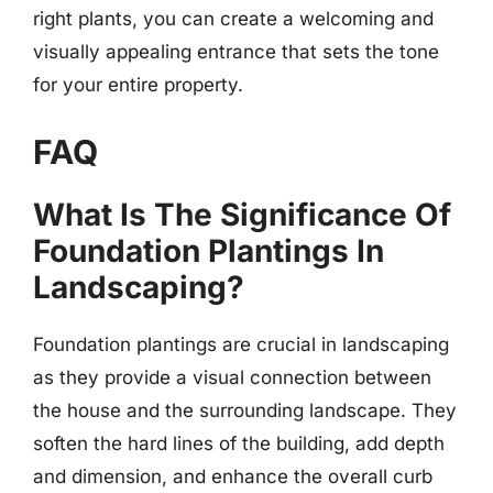
right plants, you can create a welcoming and
visually appealing entrance that sets the tone
for your entire property.
FAQ
What Is The Significance Of
Foundation Plantings In
Landscaping?
Foundation plantings are crucial in landscaping
as they provide a visual connection between
the house and the surrounding landscape. They
soften the hard lines of the building, add depth
and dimension, and enhance the overall curb