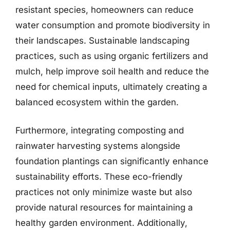
resistant species, homeowners can reduce
water consumption and promote biodiversity in
their landscapes. Sustainable landscaping
practices, such as using organic fertilizers and
mulch, help improve soil health and reduce the
need for chemical inputs, ultimately creating a
balanced ecosystem within the garden.
Furthermore, integrating composting and
rainwater harvesting systems alongside
foundation plantings can significantly enhance
sustainability efforts. These eco-friendly
practices not only minimize waste but also
provide natural resources for maintaining a
healthy garden environment. Additionally,