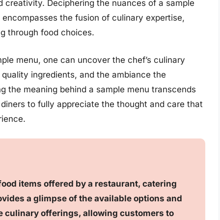
d creativity. Deciphering the nuances of a sample
 encompasses the fusion of culinary expertise,
ing through food choices.
sample menu, one can uncover the chef’s culinary
 quality ingredients, and the ambiance the
ing the meaning behind a sample menu transcends
s diners to fully appreciate the thought and care that
rience.
food items offered by a restaurant, catering
ovides a glimpse of the available options and
he culinary offerings, allowing customers to