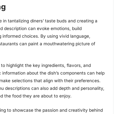
ng
e in tantalizing diners’ taste buds and creating a
d description can evoke emotions, build
g informed choices. By using vivid language,
estaurants can paint a mouthwatering picture of
to highlight the key ingredients, flavors, and
c information about the dish’s components can help
ke selections that align with their preferences.
nu descriptions can also add depth and personality,
d the food they are about to enjoy.
ing to showcase the passion and creativity behind