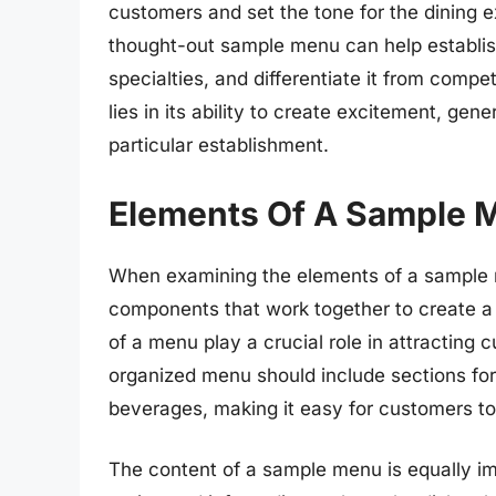
customers and set the tone for the dining e
thought-out sample menu can help establish t
specialties, and differentiate it from comp
lies in its ability to create excitement, gen
particular establishment.
Elements Of A Sample 
When examining the elements of a sample me
components that work together to create a 
of a menu play a crucial role in attracting 
organized menu should include sections for
beverages, making it easy for customers to
The content of a sample menu is equally imp