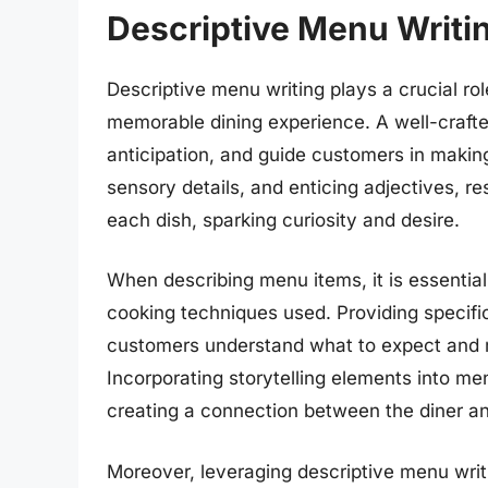
Descriptive Menu Writi
Descriptive menu writing plays a crucial rol
memorable dining experience. A well-crafte
anticipation, and guide customers in makin
sensory details, and enticing adjectives, r
each dish, sparking curiosity and desire.
When describing menu items, it is essential 
cooking techniques used. Providing specifi
customers understand what to expect and ma
Incorporating storytelling elements into me
creating a connection between the diner an
Moreover, leveraging descriptive menu writ