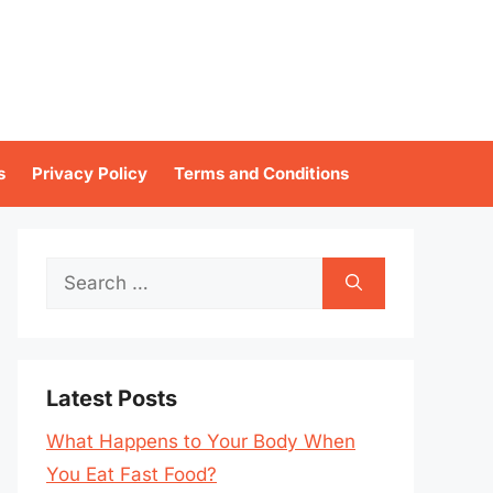
s
Privacy Policy
Terms and Conditions
Search
for:
Latest Posts
What Happens to Your Body When
You Eat Fast Food?