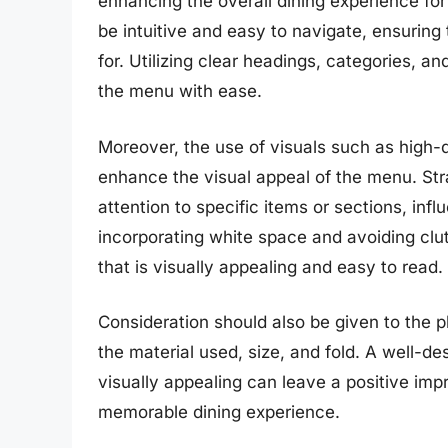
enhancing the overall dining experience f
be intuitive and easy to navigate, ensuring
for. Utilizing clear headings, categories, a
the menu with ease.
Moreover, the use of visuals such as high-q
enhance the visual appeal of the menu. Str
attention to specific items or sections, inf
incorporating white space and avoiding clut
that is visually appealing and easy to read.
Consideration should also be given to the p
the material used, size, and fold. A well-d
visually appealing can leave a positive im
memorable dining experience.