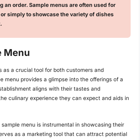
g an order. Sample menus are often used for
or simply to showcase the variety of dishes
.
e Menu
 as a crucial tool for both customers and
le menu provides a glimpse into the offerings of a
stablishment aligns with their tastes and
the culinary experience they can expect and aids in
a sample menu is instrumental in showcasing their
serves as a marketing tool that can attract potential