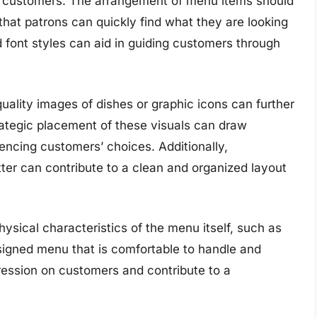
or customers. The arrangement of menu items should
 that patrons can quickly find what they are looking
nd font styles can aid in guiding customers through
uality images of dishes or graphic icons can further
ategic placement of these visuals can draw
luencing customers’ choices. Additionally,
ter can contribute to a clean and organized layout
hysical characteristics of the menu itself, such as
esigned menu that is comfortable to handle and
pression on customers and contribute to a