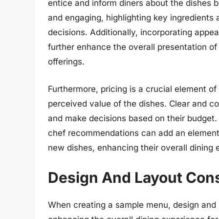
entice and inform diners about the dishes b
and engaging, highlighting key ingredients
decisions. Additionally, incorporating appea
further enhance the overall presentation o
offerings.
Furthermore, pricing is a crucial element of
perceived value of the dishes. Clear and co
and make decisions based on their budget. A
chef recommendations can add an element 
new dishes, enhancing their overall dining 
Design And Layout Cons
When creating a sample menu, design and la