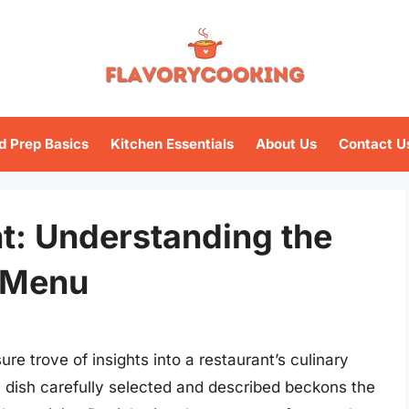
d Prep Basics
Kitchen Essentials
About Us
Contact U
t: Understanding the
 Menu
re trove of insights into a restaurant’s culinary
h dish carefully selected and described beckons the