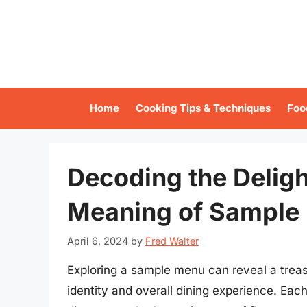
Skip
to
content
Home
Cooking Tips & Techniques
Foo
Decoding the Deligh
Meaning of Sample
April 6, 2024
by
Fred Walter
Exploring a sample menu can reveal a treasu
identity and overall dining experience. Eac