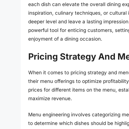
each dish can elevate the overall dining exp
inspiration, culinary techniques, or cultur
deeper level and leave a lasting impression
powerful tool for enticing customers, setti
enjoyment of a dining occasion.
Pricing Strategy And M
When it comes to pricing strategy and menu
their menu offerings to optimize profitabilit
prices for different items on the menu, es
maximize revenue.
Menu engineering involves categorizing menu
to determine which dishes should be highlight