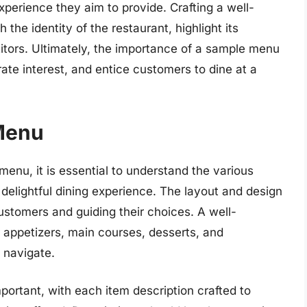
xperience they aim to provide. Crafting a well-
he identity of the restaurant, highlight its
etitors. Ultimately, the importance of a sample menu
erate interest, and entice customers to dine at a
Menu
nu, it is essential to understand the various
delightful dining experience. The layout and design
customers and guiding their choices. A well-
 appetizers, main courses, desserts, and
 navigate.
ortant, with each item description crafted to