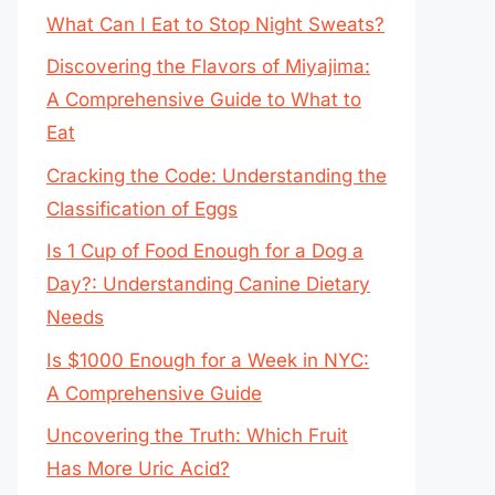
What Can I Eat to Stop Night Sweats?
Discovering the Flavors of Miyajima:
A Comprehensive Guide to What to
Eat
Cracking the Code: Understanding the
Classification of Eggs
Is 1 Cup of Food Enough for a Dog a
Day?: Understanding Canine Dietary
Needs
Is $1000 Enough for a Week in NYC:
A Comprehensive Guide
Uncovering the Truth: Which Fruit
Has More Uric Acid?