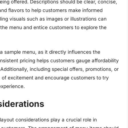
eing offered. Descriptions should be clear, concise,
 and flavors to help customers make informed
ling visuals such as images or illustrations can
f the menu and entice customers to explore the
 a sample menu, as it directly influences the
nsistent pricing helps customers gauge affordability
dditionally, including special offers, promotions, or
of excitement and encourage customers to try
experience.
iderations
yout considerations play a crucial role in