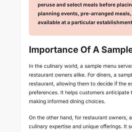
peruse and select meals before placin
planning events, pre-arranged meals, 
available at a particular establishment
Importance Of A Sampl
In the culinary world, a sample menu serves
restaurant owners alike. For diners, a samp
restaurant, allowing them to decide if the e
preferences. It helps customers anticipate 
making informed dining choices.
On the other hand, for restaurant owners, 
culinary expertise and unique offerings. It 