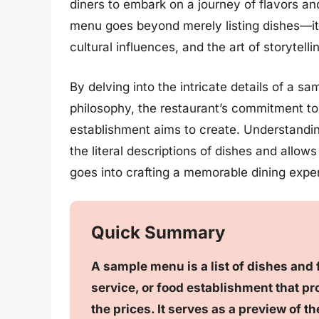
diners to embark on a journey of flavors an
menu goes beyond merely listing dishes—it
cultural influences, and the art of storytell
By delving into the intricate details of a 
philosophy, the restaurant’s commitment to
establishment aims to create. Understand
the literal descriptions of dishes and allow
goes into crafting a memorable dining expe
Quick Summary
A sample menu is a list of dishes and 
service, or food establishment that pr
the prices. It serves as a preview of t