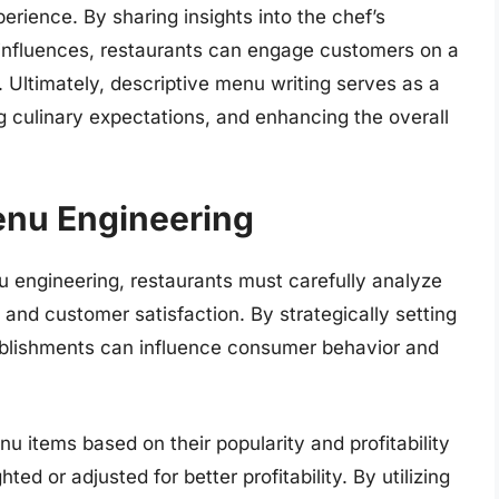
erience. By sharing insights into the chef’s
al influences, restaurants can engage customers on a
. Ultimately, descriptive menu writing serves as a
ng culinary expectations, and enhancing the overall
enu Engineering
 engineering, restaurants must carefully analyze
y and customer satisfaction. By strategically setting
tablishments can influence consumer behavior and
 items based on their popularity and profitability
ed or adjusted for better profitability. By utilizing