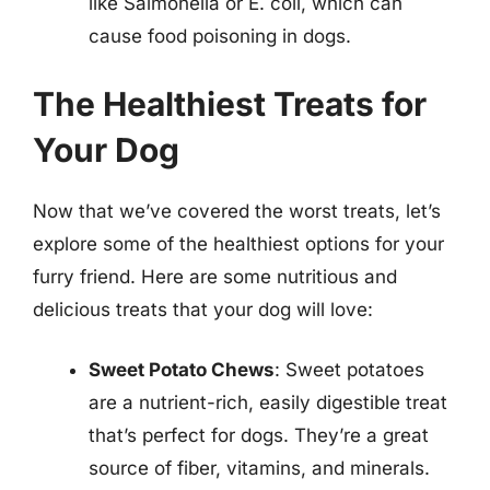
like Salmonella or E. coli, which can
cause food poisoning in dogs.
The Healthiest Treats for
Your Dog
Now that we’ve covered the worst treats, let’s
explore some of the healthiest options for your
furry friend. Here are some nutritious and
delicious treats that your dog will love:
Sweet Potato Chews
: Sweet potatoes
are a nutrient-rich, easily digestible treat
that’s perfect for dogs. They’re a great
source of fiber, vitamins, and minerals.