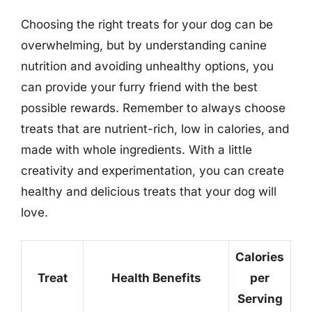
Choosing the right treats for your dog can be
overwhelming, but by understanding canine
nutrition and avoiding unhealthy options, you
can provide your furry friend with the best
possible rewards. Remember to always choose
treats that are nutrient-rich, low in calories, and
made with whole ingredients. With a little
creativity and experimentation, you can create
healthy and delicious treats that your dog will
love.
Calories
Treat
Health Benefits
per
Serving