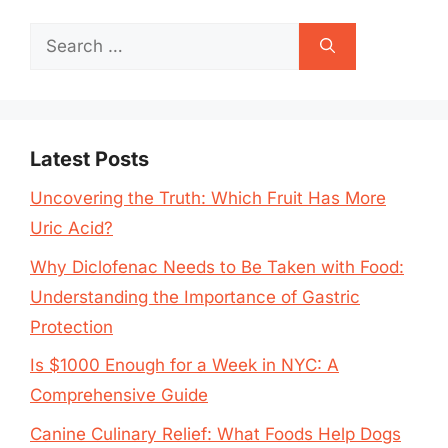
Search
for:
Latest Posts
Uncovering the Truth: Which Fruit Has More
Uric Acid?
Why Diclofenac Needs to Be Taken with Food:
Understanding the Importance of Gastric
Protection
Is $1000 Enough for a Week in NYC: A
Comprehensive Guide
Canine Culinary Relief: What Foods Help Dogs