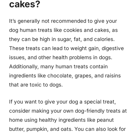
cakes?
It’s generally not recommended to give your
dog human treats like cookies and cakes, as
they can be high in sugar, fat, and calories.
These treats can lead to weight gain, digestive
issues, and other health problems in dogs.
Additionally, many human treats contain
ingredients like chocolate, grapes, and raisins
that are toxic to dogs.
If you want to give your dog a special treat,
consider making your own dog-friendly treats at
home using healthy ingredients like peanut
butter, pumpkin, and oats. You can also look for