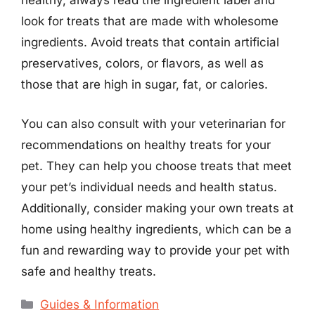
healthy, always read the ingredient label and
look for treats that are made with wholesome
ingredients. Avoid treats that contain artificial
preservatives, colors, or flavors, as well as
those that are high in sugar, fat, or calories.
You can also consult with your veterinarian for
recommendations on healthy treats for your
pet. They can help you choose treats that meet
your pet’s individual needs and health status.
Additionally, consider making your own treats at
home using healthy ingredients, which can be a
fun and rewarding way to provide your pet with
safe and healthy treats.
Categories
Guides & Information