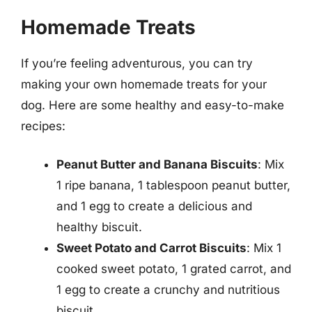
Homemade Treats
If you’re feeling adventurous, you can try
making your own homemade treats for your
dog. Here are some healthy and easy-to-make
recipes:
Peanut Butter and Banana Biscuits
: Mix
1 ripe banana, 1 tablespoon peanut butter,
and 1 egg to create a delicious and
healthy biscuit.
Sweet Potato and Carrot Biscuits
: Mix 1
cooked sweet potato, 1 grated carrot, and
1 egg to create a crunchy and nutritious
biscuit.