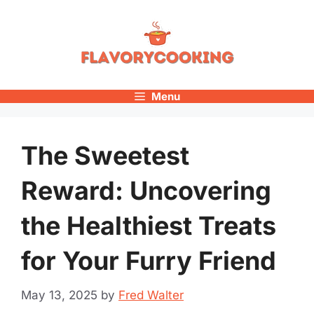
Skip
to
content
Menu
The Sweetest
Reward: Uncovering
the Healthiest Treats
for Your Furry Friend
May 13, 2025
by
Fred Walter