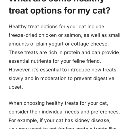
treat options for my cat?
Healthy treat options for your cat include
freeze-dried chicken or salmon, as well as small
amounts of plain yogurt or cottage cheese.
These treats are rich in protein and can provide
essential nutrients for your feline friend.
However, it’s essential to introduce new treats
slowly and in moderation to prevent digestive
upset.
When choosing healthy treats for your cat,
consider their individual needs and preferences.
For example, if your cat has kidney disease,
you may want to opt for low-protein treats like