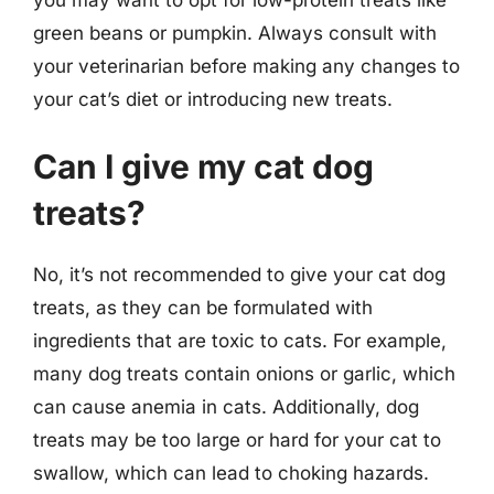
green beans or pumpkin. Always consult with
your veterinarian before making any changes to
your cat’s diet or introducing new treats.
Can I give my cat dog
treats?
No, it’s not recommended to give your cat dog
treats, as they can be formulated with
ingredients that are toxic to cats. For example,
many dog treats contain onions or garlic, which
can cause anemia in cats. Additionally, dog
treats may be too large or hard for your cat to
swallow, which can lead to choking hazards.