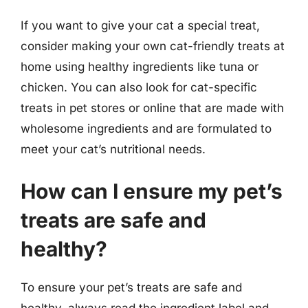
If you want to give your cat a special treat,
consider making your own cat-friendly treats at
home using healthy ingredients like tuna or
chicken. You can also look for cat-specific
treats in pet stores or online that are made with
wholesome ingredients and are formulated to
meet your cat’s nutritional needs.
How can I ensure my pet’s
treats are safe and
healthy?
To ensure your pet’s treats are safe and