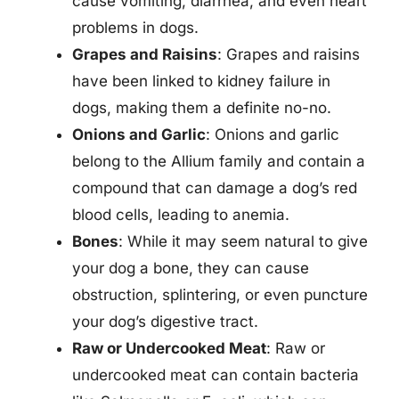
cause vomiting, diarrhea, and even heart
problems in dogs.
Grapes and Raisins
: Grapes and raisins
have been linked to kidney failure in
dogs, making them a definite no-no.
Onions and Garlic
: Onions and garlic
belong to the Allium family and contain a
compound that can damage a dog’s red
blood cells, leading to anemia.
Bones
: While it may seem natural to give
your dog a bone, they can cause
obstruction, splintering, or even puncture
your dog’s digestive tract.
Raw or Undercooked Meat
: Raw or
undercooked meat can contain bacteria