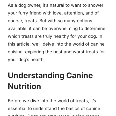
As a dog owner, it’s natural to want to shower
your furry friend with love, attention, and of
course, treats. But with so many options
available, it can be overwhelming to determine
which treats are truly healthy for your dog. In
this article, we’ll delve into the world of canine
cuisine, exploring the best and worst treats for
your dog’s health.
Understanding Canine
Nutrition
Before we dive into the world of treats, it’s
essential to understand the basics of canine