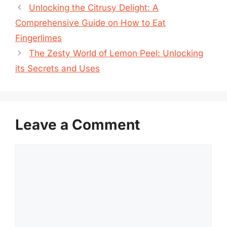
Unlocking the Citrusy Delight: A
Comprehensive Guide on How to Eat
Fingerlimes
The Zesty World of Lemon Peel: Unlocking
its Secrets and Uses
Leave a Comment
Comment