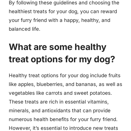
By following these guidelines and choosing the
healthiest treats for your dog, you can reward
your furry friend with a happy, healthy, and
balanced life.
What are some healthy
treat options for my dog?
Healthy treat options for your dog include fruits
like apples, blueberries, and bananas, as well as
vegetables like carrots and sweet potatoes.
These treats are rich in essential vitamins,
minerals, and antioxidants that can provide
numerous health benefits for your furry friend.
However, it’s essential to introduce new treats