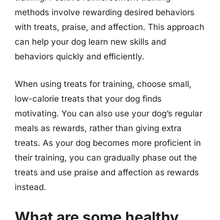
methods involve rewarding desired behaviors
with treats, praise, and affection. This approach
can help your dog learn new skills and
behaviors quickly and efficiently.
When using treats for training, choose small,
low-calorie treats that your dog finds
motivating. You can also use your dog’s regular
meals as rewards, rather than giving extra
treats. As your dog becomes more proficient in
their training, you can gradually phase out the
treats and use praise and affection as rewards
instead.
What are some healthy