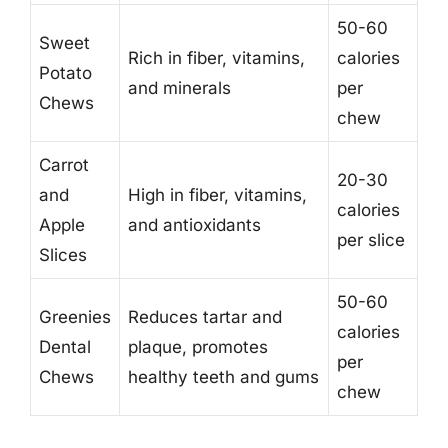
50-60
Sweet
Rich in fiber, vitamins,
calories
Potato
and minerals
per
Chews
chew
Carrot
20-30
and
High in fiber, vitamins,
calories
Apple
and antioxidants
per slice
Slices
50-60
Greenies
Reduces tartar and
calories
Dental
plaque, promotes
per
Chews
healthy teeth and gums
chew