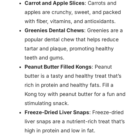
Carrot and Apple Slices
: Carrots and
apples are crunchy, sweet, and packed
with fiber, vitamins, and antioxidants.
Greenies Dental Chews
: Greenies are a
popular dental chew that helps reduce
tartar and plaque, promoting healthy
teeth and gums.
Peanut Butter Filled Kongs
: Peanut
butter is a tasty and healthy treat that’s
rich in protein and healthy fats. Fill a
Kong toy with peanut butter for a fun and
stimulating snack.
Freeze-Dried Liver Snaps
: Freeze-dried
liver snaps are a nutrient-rich treat that’s
high in protein and low in fat.