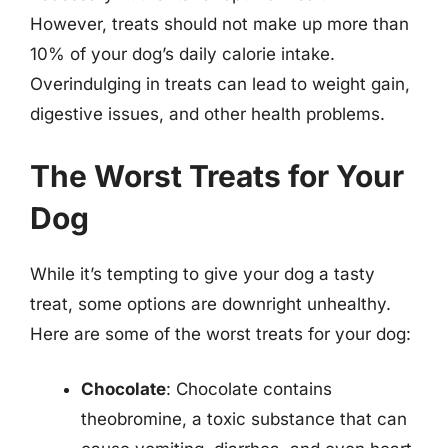
However, treats should not make up more than
10% of your dog’s daily calorie intake.
Overindulging in treats can lead to weight gain,
digestive issues, and other health problems.
The Worst Treats for Your
Dog
While it’s tempting to give your dog a tasty
treat, some options are downright unhealthy.
Here are some of the worst treats for your dog:
Chocolate
: Chocolate contains
theobromine, a toxic substance that can