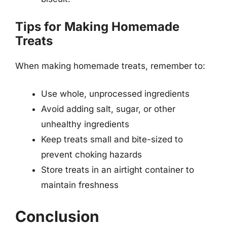
Tips for Making Homemade
Treats
When making homemade treats, remember to:
Use whole, unprocessed ingredients
Avoid adding salt, sugar, or other
unhealthy ingredients
Keep treats small and bite-sized to
prevent choking hazards
Store treats in an airtight container to
maintain freshness
Conclusion