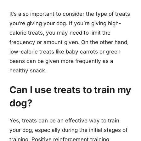
It’s also important to consider the type of treats
you’re giving your dog. If you’re giving high-
calorie treats, you may need to limit the
frequency or amount given. On the other hand,
low-calorie treats like baby carrots or green
beans can be given more frequently as a
healthy snack.
Can I use treats to train my
dog?
Yes, treats can be an effective way to train
your dog, especially during the initial stages of
training. Positive reinforcement training