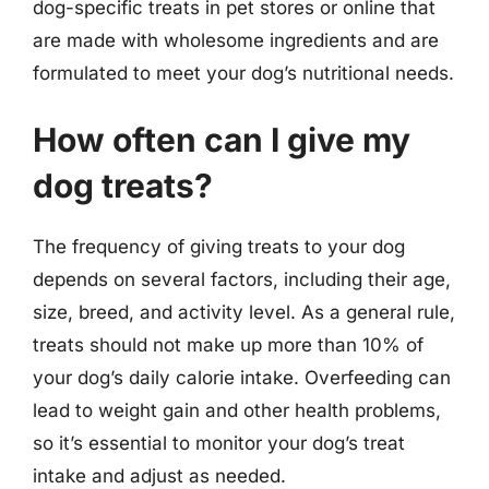
dog-specific treats in pet stores or online that
are made with wholesome ingredients and are
formulated to meet your dog’s nutritional needs.
How often can I give my
dog treats?
The frequency of giving treats to your dog
depends on several factors, including their age,
size, breed, and activity level. As a general rule,
treats should not make up more than 10% of
your dog’s daily calorie intake. Overfeeding can
lead to weight gain and other health problems,
so it’s essential to monitor your dog’s treat
intake and adjust as needed.