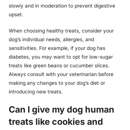
slowly and in moderation to prevent digestive
upset.
When choosing healthy treats, consider your
dog’s individual needs, allergies, and
sensitivities. For example, if your dog has
diabetes, you may want to opt for low-sugar
treats like green beans or cucumber slices.
Always consult with your veterinarian before
making any changes to your dog’s diet or
introducing new treats.
Can I give my dog human
treats like cookies and