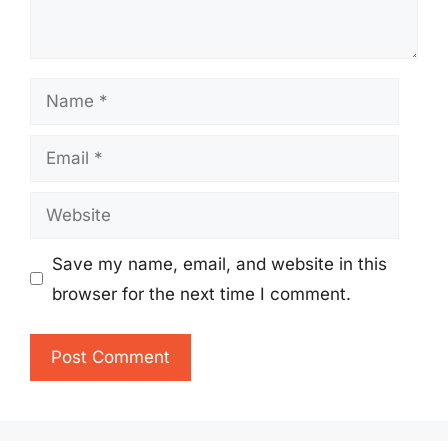
Name
Email
Website
Save my name, email, and website in this
browser for the next time I comment.