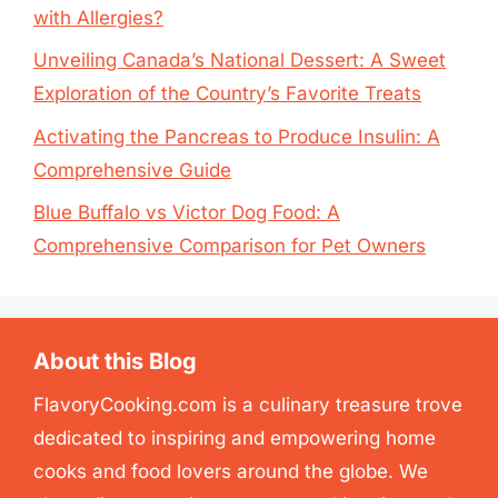
with Allergies?
Unveiling Canada’s National Dessert: A Sweet
Exploration of the Country’s Favorite Treats
Activating the Pancreas to Produce Insulin: A
Comprehensive Guide
Blue Buffalo vs Victor Dog Food: A
Comprehensive Comparison for Pet Owners
About this Blog
FlavoryCooking.com is a culinary treasure trove
dedicated to inspiring and empowering home
cooks and food lovers around the globe. We