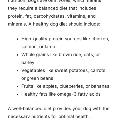
nutrition. Dogs are omnivores, which means
they require a balanced diet that includes
protein, fat, carbohydrates, vitamins, and
minerals. A healthy dog diet should include:
High-quality protein sources like chicken,
salmon, or lamb
Whole grains like brown rice, oats, or
barley
Vegetables like sweet potatoes, carrots,
or green beans
Fruits like apples, blueberries, or bananas
Healthy fats like omega-3 fatty acids
A well-balanced diet provides your dog with the
necessary nutrients for optimal health.