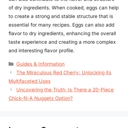
of dry ingredients. When cooked, eggs can help
to create a strong and stable structure that is
essential for many recipes. Eggs can also add
flavor to dry ingredients, enhancing the overall
taste experience and creating a more complex
and interesting flavor profile.
Categories
Guides & Information
The Miraculous Red Cherry: Unlocking its
Multifaceted Uses
Uncovering the Truth: Is There a 20-Piece
Chick-fil-A Nuggets Option?