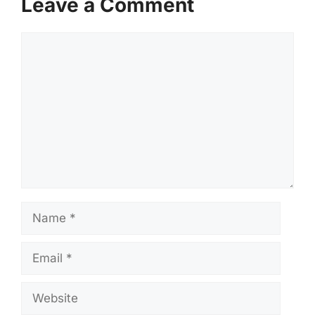
Leave a Comment
Comment
Name
Email
Website