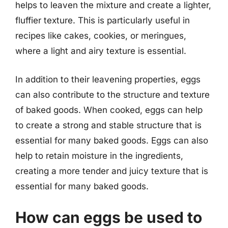
helps to leaven the mixture and create a lighter,
fluffier texture. This is particularly useful in
recipes like cakes, cookies, or meringues,
where a light and airy texture is essential.
In addition to their leavening properties, eggs
can also contribute to the structure and texture
of baked goods. When cooked, eggs can help
to create a strong and stable structure that is
essential for many baked goods. Eggs can also
help to retain moisture in the ingredients,
creating a more tender and juicy texture that is
essential for many baked goods.
How can eggs be used to