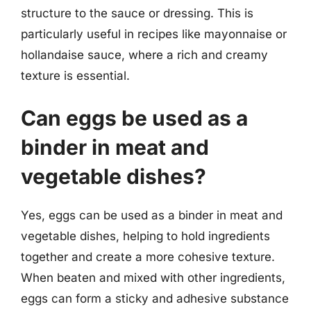
structure to the sauce or dressing. This is
particularly useful in recipes like mayonnaise or
hollandaise sauce, where a rich and creamy
texture is essential.
Can eggs be used as a
binder in meat and
vegetable dishes?
Yes, eggs can be used as a binder in meat and
vegetable dishes, helping to hold ingredients
together and create a more cohesive texture.
When beaten and mixed with other ingredients,
eggs can form a sticky and adhesive substance