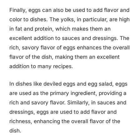
Finally, eggs can also be used to add flavor and
color to dishes. The yolks, in particular, are high
in fat and protein, which makes them an
excellent addition to sauces and dressings. The
rich, savory flavor of eggs enhances the overall
flavor of the dish, making them an excellent
addition to many recipes.
In dishes like deviled eggs and egg salad, eggs
are used as the primary ingredient, providing a
rich and savory flavor. Similarly, in sauces and
dressings, eggs are used to add flavor and
richness, enhancing the overall flavor of the
dish.