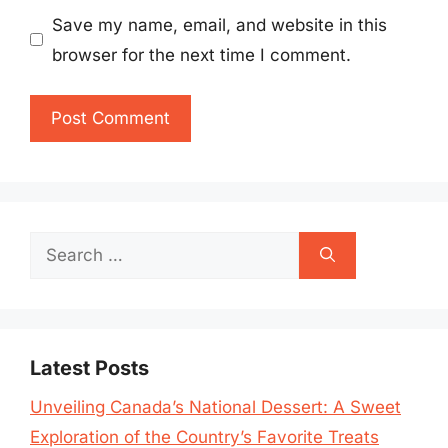
Save my name, email, and website in this
browser for the next time I comment.
Search
for:
Latest Posts
Unveiling Canada’s National Dessert: A Sweet
Exploration of the Country’s Favorite Treats