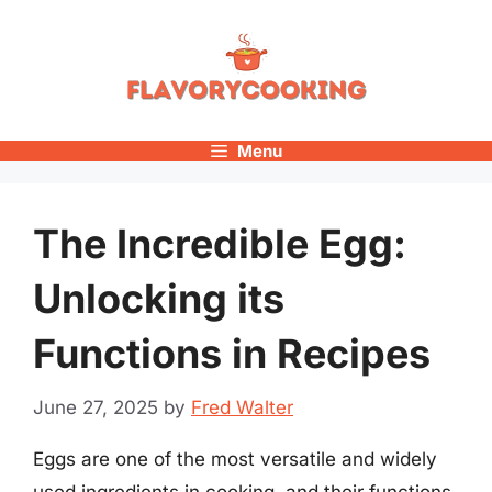
Skip
to
content
Menu
The Incredible Egg:
Unlocking its
Functions in Recipes
June 27, 2025
by
Fred Walter
Eggs are one of the most versatile and widely
used ingredients in cooking, and their functions