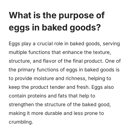
What is the purpose of
eggs in baked goods?
Eggs play a crucial role in baked goods, serving
multiple functions that enhance the texture,
structure, and flavor of the final product. One of
the primary functions of eggs in baked goods is
to provide moisture and richness, helping to
keep the product tender and fresh. Eggs also
contain proteins and fats that help to
strengthen the structure of the baked good,
making it more durable and less prone to
crumbling.