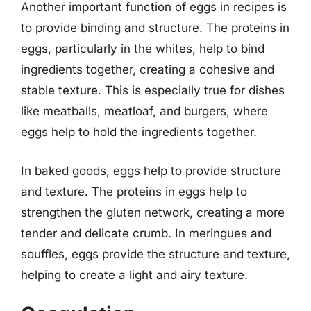
Another important function of eggs in recipes is
to provide binding and structure. The proteins in
eggs, particularly in the whites, help to bind
ingredients together, creating a cohesive and
stable texture. This is especially true for dishes
like meatballs, meatloaf, and burgers, where
eggs help to hold the ingredients together.
In baked goods, eggs help to provide structure
and texture. The proteins in eggs help to
strengthen the gluten network, creating a more
tender and delicate crumb. In meringues and
souffles, eggs provide the structure and texture,
helping to create a light and airy texture.