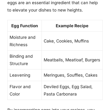
eggs are an essential ingredient that can help
to elevate your dishes to new heights.
Egg Function
Example Recipe
Moisture and
Cake, Cookies, Muffins
Richness
Binding and
Meatballs, Meatloaf, Burgers
Structure
Leavening
Meringues, Souffles, Cakes
Flavor and
Deviled Eggs, Egg Salad,
Color
Pasta Carbonara
By incorporating eggs into your recipes, you