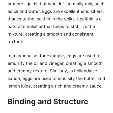
or more liquids that wouldn’t normally mix, such
as oil and water. Eggs are excellent emulsifiers,
thanks to the lecithin in the yolks. Lecithin is a
natural emulsifier that helps to stabilize the
mixture, creating a smooth and consistent
texture.
In mayonnaise, for example, eggs are used to
emulsify the oil and vinegar, creating a smooth
and creamy texture. Similarly, in hollandaise
sauce, eggs are used to emulsify the butter and
lemon juice, creating a rich and creamy sauce.
Binding and Structure