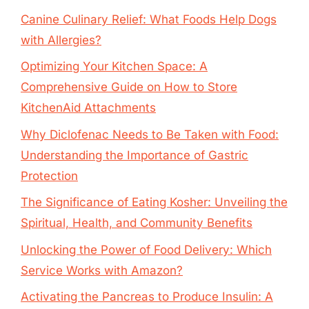
Canine Culinary Relief: What Foods Help Dogs
with Allergies?
Optimizing Your Kitchen Space: A
Comprehensive Guide on How to Store
KitchenAid Attachments
Why Diclofenac Needs to Be Taken with Food:
Understanding the Importance of Gastric
Protection
The Significance of Eating Kosher: Unveiling the
Spiritual, Health, and Community Benefits
Unlocking the Power of Food Delivery: Which
Service Works with Amazon?
Activating the Pancreas to Produce Insulin: A