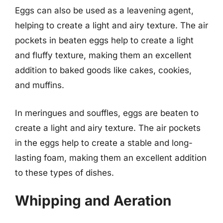
Eggs can also be used as a leavening agent,
helping to create a light and airy texture. The air
pockets in beaten eggs help to create a light
and fluffy texture, making them an excellent
addition to baked goods like cakes, cookies,
and muffins.
In meringues and souffles, eggs are beaten to
create a light and airy texture. The air pockets
in the eggs help to create a stable and long-
lasting foam, making them an excellent addition
to these types of dishes.
Whipping and Aeration