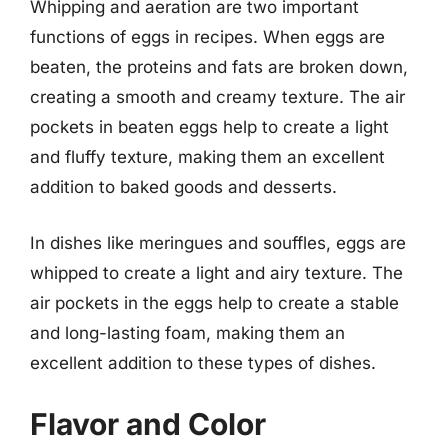
Whipping and aeration are two important
functions of eggs in recipes. When eggs are
beaten, the proteins and fats are broken down,
creating a smooth and creamy texture. The air
pockets in beaten eggs help to create a light
and fluffy texture, making them an excellent
addition to baked goods and desserts.
In dishes like meringues and souffles, eggs are
whipped to create a light and airy texture. The
air pockets in the eggs help to create a stable
and long-lasting foam, making them an
excellent addition to these types of dishes.
Flavor and Color