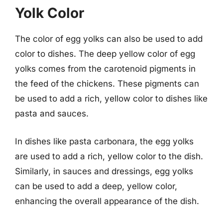
Yolk Color
The color of egg yolks can also be used to add
color to dishes. The deep yellow color of egg
yolks comes from the carotenoid pigments in
the feed of the chickens. These pigments can
be used to add a rich, yellow color to dishes like
pasta and sauces.
In dishes like pasta carbonara, the egg yolks
are used to add a rich, yellow color to the dish.
Similarly, in sauces and dressings, egg yolks
can be used to add a deep, yellow color,
enhancing the overall appearance of the dish.