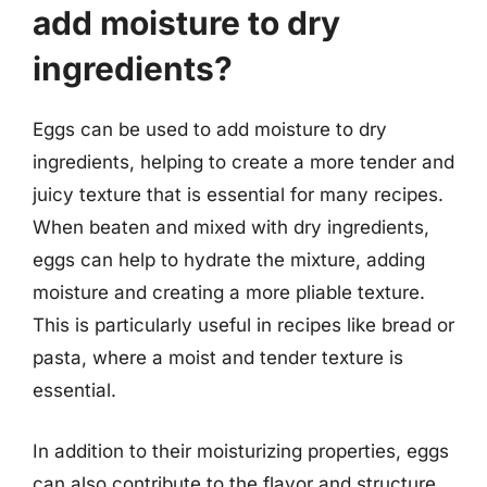
add moisture to dry
ingredients?
Eggs can be used to add moisture to dry
ingredients, helping to create a more tender and
juicy texture that is essential for many recipes.
When beaten and mixed with dry ingredients,
eggs can help to hydrate the mixture, adding
moisture and creating a more pliable texture.
This is particularly useful in recipes like bread or
pasta, where a moist and tender texture is
essential.
In addition to their moisturizing properties, eggs
can also contribute to the flavor and structure