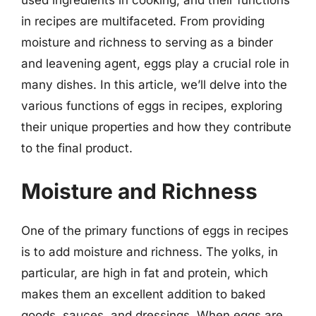
in recipes are multifaceted. From providing
moisture and richness to serving as a binder
and leavening agent, eggs play a crucial role in
many dishes. In this article, we’ll delve into the
various functions of eggs in recipes, exploring
their unique properties and how they contribute
to the final product.
Moisture and Richness
One of the primary functions of eggs in recipes
is to add moisture and richness. The yolks, in
particular, are high in fat and protein, which
makes them an excellent addition to baked
goods, sauces, and dressings. When eggs are