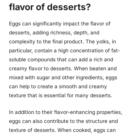
flavor of desserts?
Eggs can significantly impact the flavor of
desserts, adding richness, depth, and
complexity to the final product. The yolks, in
particular, contain a high concentration of fat-
soluble compounds that can add a rich and
creamy flavor to desserts. When beaten and
mixed with sugar and other ingredients, eggs
can help to create a smooth and creamy
texture that is essential for many desserts.
In addition to their flavor-enhancing properties,
eggs can also contribute to the structure and
texture of desserts. When cooked, eggs can