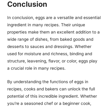
Conclusion
In conclusion, eggs are a versatile and essential
ingredient in many recipes. Their unique
properties make them an excellent addition to a
wide range of dishes, from baked goods and
desserts to sauces and dressings. Whether
used for moisture and richness, binding and
structure, leavening, flavor, or color, eggs play
a crucial role in many recipes.
By understanding the functions of eggs in
recipes, cooks and bakers can unlock the full
potential of this incredible ingredient. Whether
you’re a seasoned chef or a beginner cook,