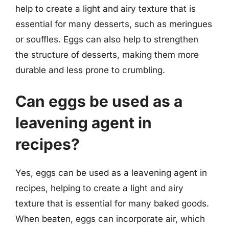
help to create a light and airy texture that is
essential for many desserts, such as meringues
or souffles. Eggs can also help to strengthen
the structure of desserts, making them more
durable and less prone to crumbling.
Can eggs be used as a
leavening agent in
recipes?
Yes, eggs can be used as a leavening agent in
recipes, helping to create a light and airy
texture that is essential for many baked goods.
When beaten, eggs can incorporate air, which