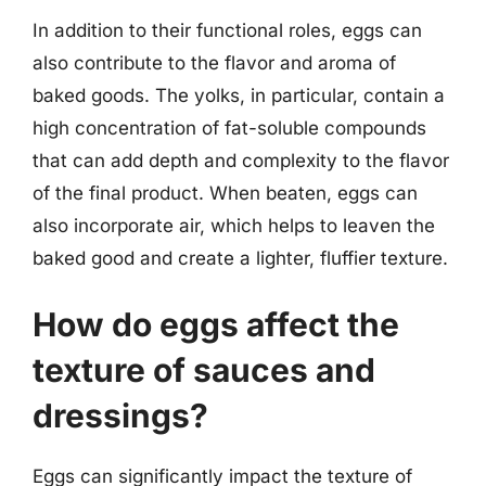
In addition to their functional roles, eggs can
also contribute to the flavor and aroma of
baked goods. The yolks, in particular, contain a
high concentration of fat-soluble compounds
that can add depth and complexity to the flavor
of the final product. When beaten, eggs can
also incorporate air, which helps to leaven the
baked good and create a lighter, fluffier texture.
How do eggs affect the
texture of sauces and
dressings?
Eggs can significantly impact the texture of