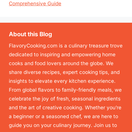
Comprehensive Guide
About this Blog
FlavoryCooking.com is a culinary treasure trove
dedicated to inspiring and empowering home
cooks and food lovers around the globe. We
share diverse recipes, expert cooking tips, and
insights to elevate every kitchen experience.
From global flavors to family-friendly meals, we
celebrate the joy of fresh, seasonal ingredients
and the art of creative cooking. Whether you’re
a beginner or a seasoned chef, we are here to
guide you on your culinary journey. Join us to