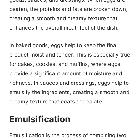
beaten, the proteins and fats are broken down,
creating a smooth and creamy texture that
enhances the overall mouthfeel of the dish.
In baked goods, eggs help to keep the final
product moist and tender. This is especially true
for cakes, cookies, and muffins, where eggs
provide a significant amount of moisture and
richness. In sauces and dressings, eggs help to
emulsify the ingredients, creating a smooth and
creamy texture that coats the palate.
Emulsification
Emulsification is the process of combining two