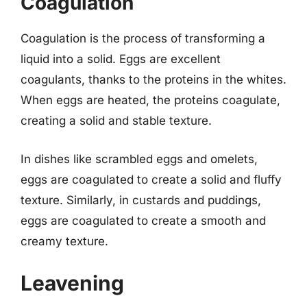
Coagulation
Coagulation is the process of transforming a
liquid into a solid. Eggs are excellent
coagulants, thanks to the proteins in the whites.
When eggs are heated, the proteins coagulate,
creating a solid and stable texture.
In dishes like scrambled eggs and omelets,
eggs are coagulated to create a solid and fluffy
texture. Similarly, in custards and puddings,
eggs are coagulated to create a smooth and
creamy texture.
Leavening