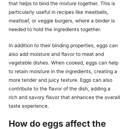
that helps to bind the mixture together. This is
particularly useful in recipes like meatballs,
meatloaf, or veggie burgers, where a binder is
needed to hold the ingredients together.
In addition to their binding properties, eggs can
also add moisture and flavor to meat and
vegetable dishes. When cooked, eggs can help
to retain moisture in the ingredients, creating a
more tender and juicy texture. Eggs can also
contribute to the flavor of the dish, adding a
rich and savory flavor that enhances the overall
taste experience.
How do eggs affect the