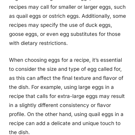
recipes may call for smaller or larger eggs, such
as quail eggs or ostrich eggs. Additionally, some
recipes may specify the use of duck eggs,
goose eggs, or even egg substitutes for those
with dietary restrictions.
When choosing eggs for a recipe, it’s essential
to consider the size and type of egg called for,
as this can affect the final texture and flavor of
the dish. For example, using large eggs in a
recipe that calls for extra-large eggs may result
in a slightly different consistency or flavor
profile. On the other hand, using quail eggs in a
recipe can add a delicate and unique touch to
the dish.