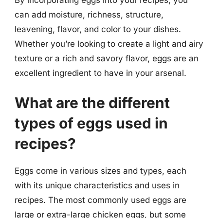
can add moisture, richness, structure,
leavening, flavor, and color to your dishes.
Whether you’re looking to create a light and airy
texture or a rich and savory flavor, eggs are an
excellent ingredient to have in your arsenal.
What are the different
types of eggs used in
recipes?
Eggs come in various sizes and types, each
with its unique characteristics and uses in
recipes. The most commonly used eggs are
large or extra-large chicken eggs, but some