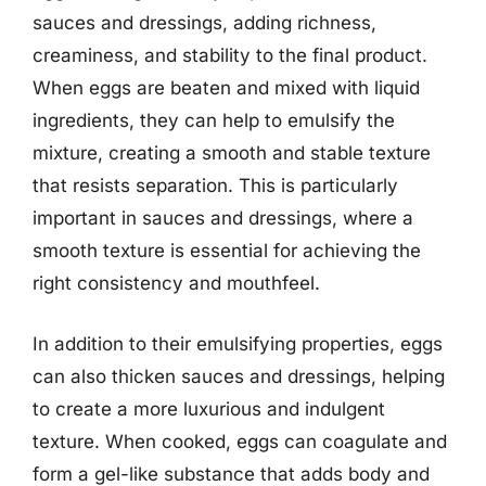
sauces and dressings, adding richness,
creaminess, and stability to the final product.
When eggs are beaten and mixed with liquid
ingredients, they can help to emulsify the
mixture, creating a smooth and stable texture
that resists separation. This is particularly
important in sauces and dressings, where a
smooth texture is essential for achieving the
right consistency and mouthfeel.
In addition to their emulsifying properties, eggs
can also thicken sauces and dressings, helping
to create a more luxurious and indulgent
texture. When cooked, eggs can coagulate and
form a gel-like substance that adds body and