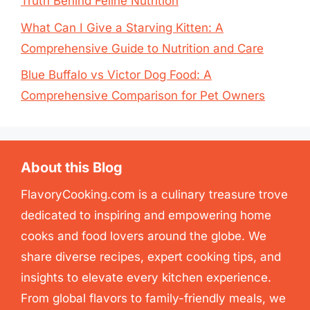
Truth Behind Feline Nutrition
What Can I Give a Starving Kitten: A
Comprehensive Guide to Nutrition and Care
Blue Buffalo vs Victor Dog Food: A
Comprehensive Comparison for Pet Owners
About this Blog
FlavoryCooking.com is a culinary treasure trove
dedicated to inspiring and empowering home
cooks and food lovers around the globe. We
share diverse recipes, expert cooking tips, and
insights to elevate every kitchen experience.
From global flavors to family-friendly meals, we