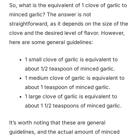
So, what is the equivalent of 1 clove of garlic to
minced garlic? The answer is not
straightforward, as it depends on the size of the
clove and the desired level of flavor. However,
here are some general guidelines:
1 small clove of garlic is equivalent to
about 1/2 teaspoon of minced garlic.
1 medium clove of garlic is equivalent to
about 1 teaspoon of minced garlic.
1 large clove of garlic is equivalent to
about 1 1/2 teaspoons of minced garlic.
It’s worth noting that these are general
guidelines, and the actual amount of minced