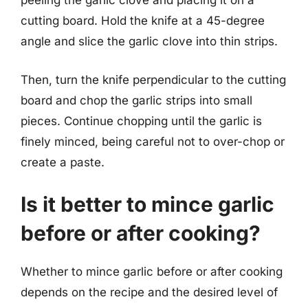
peeling the garlic clove and placing it on a
cutting board. Hold the knife at a 45-degree
angle and slice the garlic clove into thin strips.
Then, turn the knife perpendicular to the cutting
board and chop the garlic strips into small
pieces. Continue chopping until the garlic is
finely minced, being careful not to over-chop or
create a paste.
Is it better to mince garlic
before or after cooking?
Whether to mince garlic before or after cooking
depends on the recipe and the desired level of