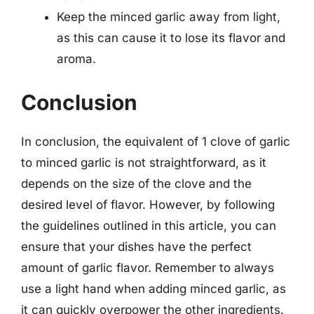
Keep the minced garlic away from light,
as this can cause it to lose its flavor and
aroma.
Conclusion
In conclusion, the equivalent of 1 clove of garlic
to minced garlic is not straightforward, as it
depends on the size of the clove and the
desired level of flavor. However, by following
the guidelines outlined in this article, you can
ensure that your dishes have the perfect
amount of garlic flavor. Remember to always
use a light hand when adding minced garlic, as
it can quickly overpower the other ingredients.