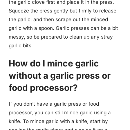
the garlic clove first and place it in the press.
Squeeze the press gently but firmly to release
the garlic, and then scrape out the minced
garlic with a spoon. Garlic presses can be a bit
messy, so be prepared to clean up any stray
garlic bits.
How do I mince garlic
without a garlic press or
food processor?
If you don’t have a garlic press or food
processor, you can still mince garlic using a
knife. To mince garlic with a knife, start by