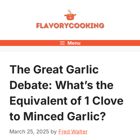
Skip
to
content
Menu
The Great Garlic
Debate: What’s the
Equivalent of 1 Clove
to Minced Garlic?
March 25, 2025
by
Fred Walter