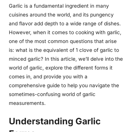
Garlic is a fundamental ingredient in many
cuisines around the world, and its pungency
and flavor add depth to a wide range of dishes.
However, when it comes to cooking with garlic,
one of the most common questions that arise
is: what is the equivalent of 1 clove of garlic to
minced garlic? In this article, we’ll delve into the
world of garlic, explore the different forms it
comes in, and provide you with a
comprehensive guide to help you navigate the
sometimes-confusing world of garlic
measurements.
Understanding Garlic