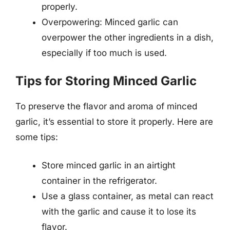
properly.
Overpowering: Minced garlic can
overpower the other ingredients in a dish,
especially if too much is used.
Tips for Storing Minced Garlic
To preserve the flavor and aroma of minced
garlic, it’s essential to store it properly. Here are
some tips:
Store minced garlic in an airtight
container in the refrigerator.
Use a glass container, as metal can react
with the garlic and cause it to lose its
flavor.