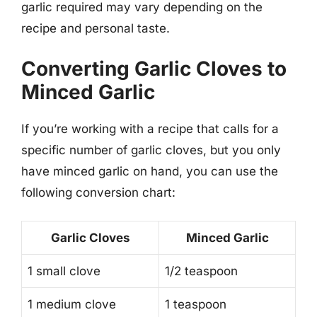
garlic required may vary depending on the
recipe and personal taste.
Converting Garlic Cloves to
Minced Garlic
If you’re working with a recipe that calls for a
specific number of garlic cloves, but you only
have minced garlic on hand, you can use the
following conversion chart:
Garlic Cloves
Minced Garlic
1 small clove
1/2 teaspoon
1 medium clove
1 teaspoon