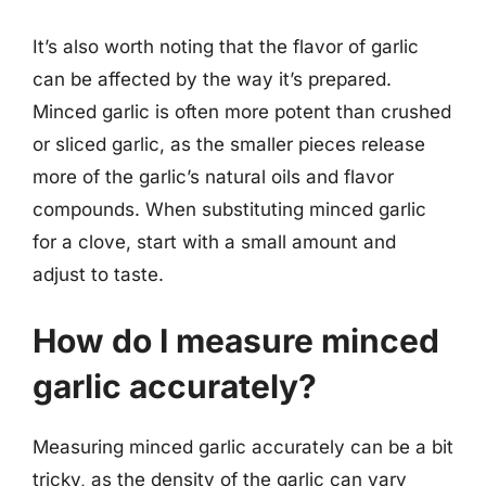
It’s also worth noting that the flavor of garlic
can be affected by the way it’s prepared.
Minced garlic is often more potent than crushed
or sliced garlic, as the smaller pieces release
more of the garlic’s natural oils and flavor
compounds. When substituting minced garlic
for a clove, start with a small amount and
adjust to taste.
How do I measure minced
garlic accurately?
Measuring minced garlic accurately can be a bit
tricky, as the density of the garlic can vary