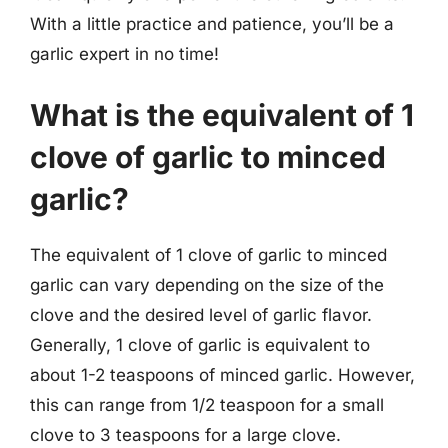
With a little practice and patience, you’ll be a
garlic expert in no time!
What is the equivalent of 1
clove of garlic to minced
garlic?
The equivalent of 1 clove of garlic to minced
garlic can vary depending on the size of the
clove and the desired level of garlic flavor.
Generally, 1 clove of garlic is equivalent to
about 1-2 teaspoons of minced garlic. However,
this can range from 1/2 teaspoon for a small
clove to 3 teaspoons for a large clove.