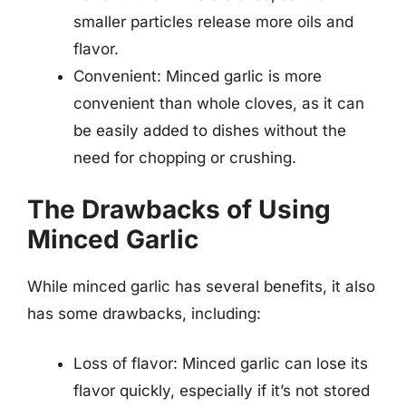
smaller particles release more oils and
flavor.
Convenient: Minced garlic is more
convenient than whole cloves, as it can
be easily added to dishes without the
need for chopping or crushing.
The Drawbacks of Using
Minced Garlic
While minced garlic has several benefits, it also
has some drawbacks, including:
Loss of flavor: Minced garlic can lose its
flavor quickly, especially if it’s not stored