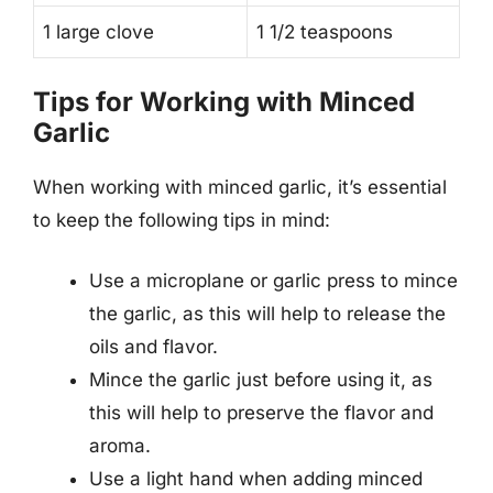
1 large clove
1 1/2 teaspoons
Tips for Working with Minced
Garlic
When working with minced garlic, it’s essential
to keep the following tips in mind:
Use a microplane or garlic press to mince
the garlic, as this will help to release the
oils and flavor.
Mince the garlic just before using it, as
this will help to preserve the flavor and
aroma.
Use a light hand when adding minced