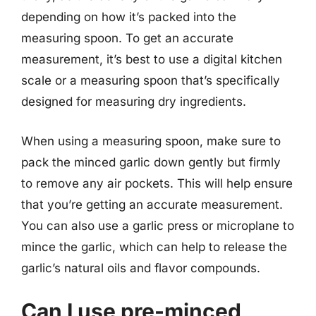
depending on how it’s packed into the
measuring spoon. To get an accurate
measurement, it’s best to use a digital kitchen
scale or a measuring spoon that’s specifically
designed for measuring dry ingredients.
When using a measuring spoon, make sure to
pack the minced garlic down gently but firmly
to remove any air pockets. This will help ensure
that you’re getting an accurate measurement.
You can also use a garlic press or microplane to
mince the garlic, which can help to release the
garlic’s natural oils and flavor compounds.
Can I use pre-minced