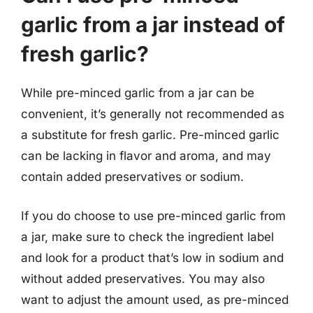
garlic from a jar instead of
fresh garlic?
While pre-minced garlic from a jar can be
convenient, it’s generally not recommended as
a substitute for fresh garlic. Pre-minced garlic
can be lacking in flavor and aroma, and may
contain added preservatives or sodium.
If you do choose to use pre-minced garlic from
a jar, make sure to check the ingredient label
and look for a product that’s low in sodium and
without added preservatives. You may also
want to adjust the amount used, as pre-minced