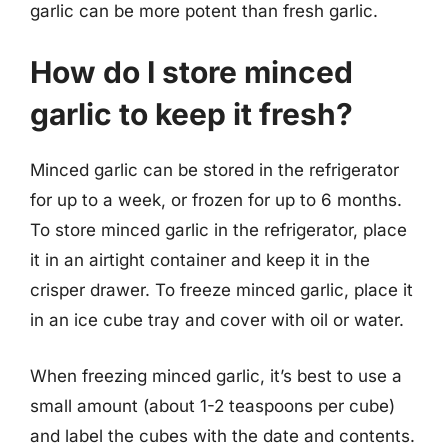
garlic can be more potent than fresh garlic.
How do I store minced
garlic to keep it fresh?
Minced garlic can be stored in the refrigerator
for up to a week, or frozen for up to 6 months.
To store minced garlic in the refrigerator, place
it in an airtight container and keep it in the
crisper drawer. To freeze minced garlic, place it
in an ice cube tray and cover with oil or water.
When freezing minced garlic, it’s best to use a
small amount (about 1-2 teaspoons per cube)
and label the cubes with the date and contents.