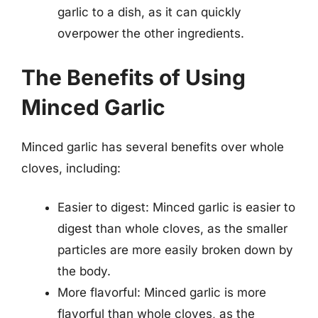
garlic to a dish, as it can quickly
overpower the other ingredients.
The Benefits of Using
Minced Garlic
Minced garlic has several benefits over whole
cloves, including:
Easier to digest: Minced garlic is easier to
digest than whole cloves, as the smaller
particles are more easily broken down by
the body.
More flavorful: Minced garlic is more
flavorful than whole cloves, as the