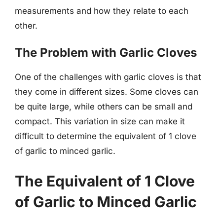
measurements and how they relate to each
other.
The Problem with Garlic Cloves
One of the challenges with garlic cloves is that
they come in different sizes. Some cloves can
be quite large, while others can be small and
compact. This variation in size can make it
difficult to determine the equivalent of 1 clove
of garlic to minced garlic.
The Equivalent of 1 Clove
of Garlic to Minced Garlic