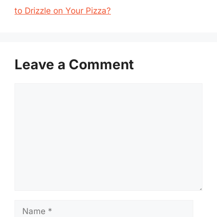
to Drizzle on Your Pizza?
Leave a Comment
Comment
Name