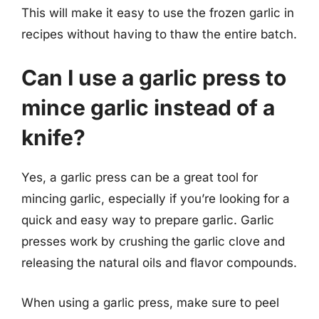
This will make it easy to use the frozen garlic in
recipes without having to thaw the entire batch.
Can I use a garlic press to
mince garlic instead of a
knife?
Yes, a garlic press can be a great tool for
mincing garlic, especially if you’re looking for a
quick and easy way to prepare garlic. Garlic
presses work by crushing the garlic clove and
releasing the natural oils and flavor compounds.
When using a garlic press, make sure to peel