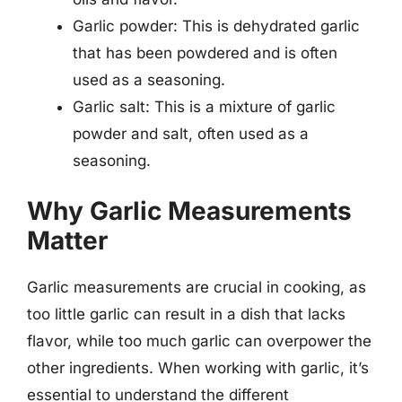
Garlic powder: This is dehydrated garlic
that has been powdered and is often
used as a seasoning.
Garlic salt: This is a mixture of garlic
powder and salt, often used as a
seasoning.
Why Garlic Measurements
Matter
Garlic measurements are crucial in cooking, as
too little garlic can result in a dish that lacks
flavor, while too much garlic can overpower the
other ingredients. When working with garlic, it’s
essential to understand the different