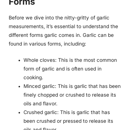
Forms
Before we dive into the nitty-gritty of garlic
measurements, it’s essential to understand the
different forms garlic comes in. Garlic can be
found in various forms, including:
Whole cloves: This is the most common
form of garlic and is often used in
cooking.
Minced garlic: This is garlic that has been
finely chopped or crushed to release its
oils and flavor.
Crushed garlic: This is garlic that has
been crushed or pressed to release its
oils and flavor.