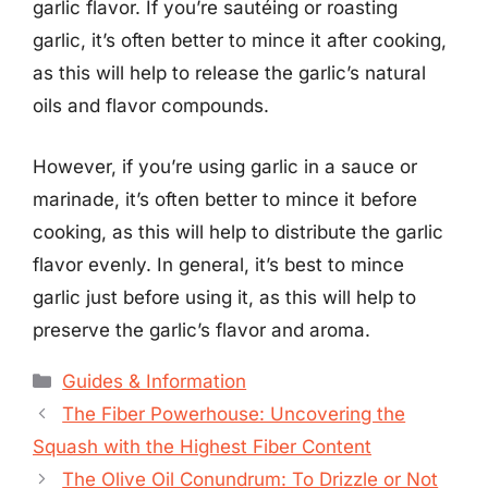
garlic flavor. If you’re sautéing or roasting
garlic, it’s often better to mince it after cooking,
as this will help to release the garlic’s natural
oils and flavor compounds.
However, if you’re using garlic in a sauce or
marinade, it’s often better to mince it before
cooking, as this will help to distribute the garlic
flavor evenly. In general, it’s best to mince
garlic just before using it, as this will help to
preserve the garlic’s flavor and aroma.
Categories
Guides & Information
The Fiber Powerhouse: Uncovering the
Squash with the Highest Fiber Content
The Olive Oil Conundrum: To Drizzle or Not