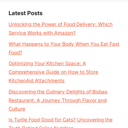
Latest Posts
Unlocking the Power of Food Delivery: Which
Service Works with Amazon?
What Happens to Your Body When You Eat Fast
Food?
Optimizing Your Kitchen Space: A
Comprehensive Guide on How to Store
KitchenAid Attachments
Discovering the Culinary Delights of Bisbas
Restaurant: A Journey Through Flavor and
Culture
Is Turtle Food Good for Cats? Uncovering the