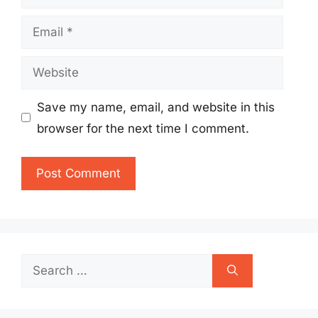
Email
Website
Save my name, email, and website in this
browser for the next time I comment.
Search
for: