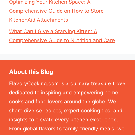
Optimizing Your Kitchen Space: A
Comprehensive Guide on How to Store
KitchenAid Attachments
What Can I Give a Starving Kitten: A
Comprehensive Guide to Nutrition and Care
About this Blog
FlavoryCooking.com is a culinary treasure trove
dedicated to inspiring and empowering home
cooks and food lovers around the globe. We
share diverse recipes, expert cooking tips, and
insights to elevate every kitchen experience.
From global flavors to family-friendly meals, we