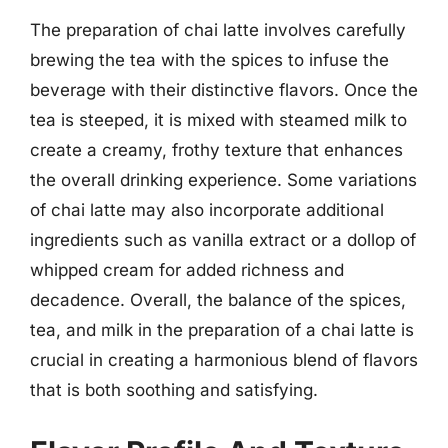
The preparation of chai latte involves carefully
brewing the tea with the spices to infuse the
beverage with their distinctive flavors. Once the
tea is steeped, it is mixed with steamed milk to
create a creamy, frothy texture that enhances
the overall drinking experience. Some variations
of chai latte may also incorporate additional
ingredients such as vanilla extract or a dollop of
whipped cream for added richness and
decadence. Overall, the balance of the spices,
tea, and milk in the preparation of a chai latte is
crucial in creating a harmonious blend of flavors
that is both soothing and satisfying.