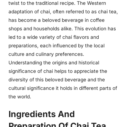
twist to the traditional recipe. The Western
adaptation of chai, often referred to as chai tea,
has become a beloved beverage in coffee
shops and households alike. This evolution has
led to a wide variety of chai flavors and
preparations, each influenced by the local
culture and culinary preferences.
Understanding the origins and historical
significance of chai helps to appreciate the
diversity of this beloved beverage and the
cultural significance it holds in different parts of
the world.
Ingredients And
Preparation Of Chai Tea