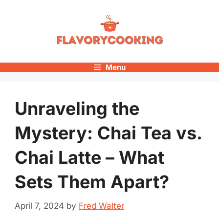
Skip
to
content
Menu
Unraveling the
Mystery: Chai Tea vs.
Chai Latte – What
Sets Them Apart?
April 7, 2024
by
Fred Walter