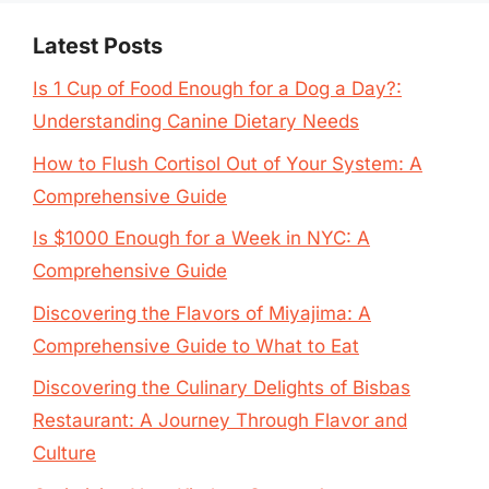
Latest Posts
Is 1 Cup of Food Enough for a Dog a Day?:
Understanding Canine Dietary Needs
How to Flush Cortisol Out of Your System: A
Comprehensive Guide
Is $1000 Enough for a Week in NYC: A
Comprehensive Guide
Discovering the Flavors of Miyajima: A
Comprehensive Guide to What to Eat
Discovering the Culinary Delights of Bisbas
Restaurant: A Journey Through Flavor and
Culture