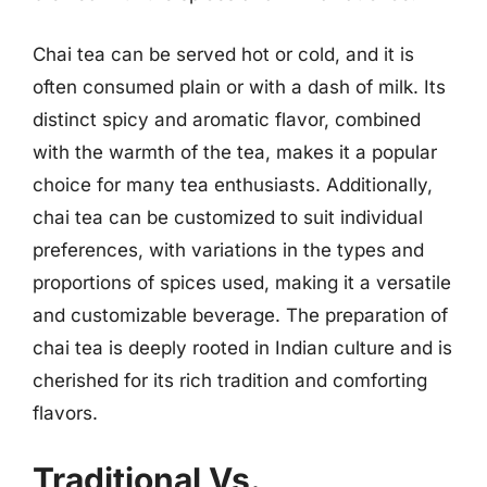
Chai tea can be served hot or cold, and it is
often consumed plain or with a dash of milk. Its
distinct spicy and aromatic flavor, combined
with the warmth of the tea, makes it a popular
choice for many tea enthusiasts. Additionally,
chai tea can be customized to suit individual
preferences, with variations in the types and
proportions of spices used, making it a versatile
and customizable beverage. The preparation of
chai tea is deeply rooted in Indian culture and is
cherished for its rich tradition and comforting
flavors.
Traditional Vs.