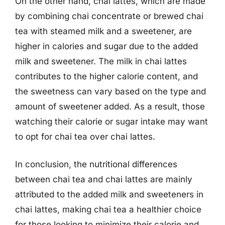
On the other hand, chai lattes, which are made
by combining chai concentrate or brewed chai
tea with steamed milk and a sweetener, are
higher in calories and sugar due to the added
milk and sweetener. The milk in chai lattes
contributes to the higher calorie content, and
the sweetness can vary based on the type and
amount of sweetener added. As a result, those
watching their calorie or sugar intake may want
to opt for chai tea over chai lattes.
In conclusion, the nutritional differences
between chai tea and chai lattes are mainly
attributed to the added milk and sweeteners in
chai lattes, making chai tea a healthier choice
for those looking to minimize their calorie and