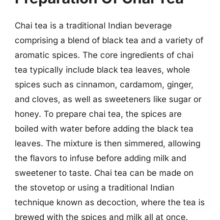
Chai tea is a traditional Indian beverage
comprising a blend of black tea and a variety of
aromatic spices. The core ingredients of chai
tea typically include black tea leaves, whole
spices such as cinnamon, cardamom, ginger,
and cloves, as well as sweeteners like sugar or
honey. To prepare chai tea, the spices are
boiled with water before adding the black tea
leaves. The mixture is then simmered, allowing
the flavors to infuse before adding milk and
sweetener to taste. Chai tea can be made on
the stovetop or using a traditional Indian
technique known as decoction, where the tea is
brewed with the spices and milk all at once.