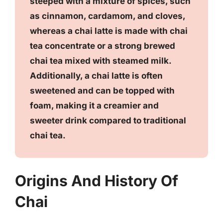
steeped with a mixture of spices, such
as cinnamon, cardamom, and cloves,
whereas a chai latte is made with chai
tea concentrate or a strong brewed
chai tea mixed with steamed milk.
Additionally, a chai latte is often
sweetened and can be topped with
foam, making it a creamier and
sweeter drink compared to traditional
chai tea.
Origins And History Of
Chai