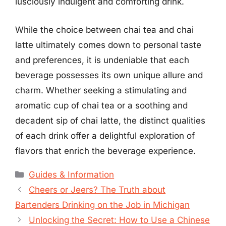
lusciously indulgent and comforting drink.
While the choice between chai tea and chai
latte ultimately comes down to personal taste
and preferences, it is undeniable that each
beverage possesses its own unique allure and
charm. Whether seeking a stimulating and
aromatic cup of chai tea or a soothing and
decadent sip of chai latte, the distinct qualities
of each drink offer a delightful exploration of
flavors that enrich the beverage experience.
Categories
Guides & Information
Cheers or Jeers? The Truth about
Bartenders Drinking on the Job in Michigan
Unlocking the Secret: How to Use a Chinese