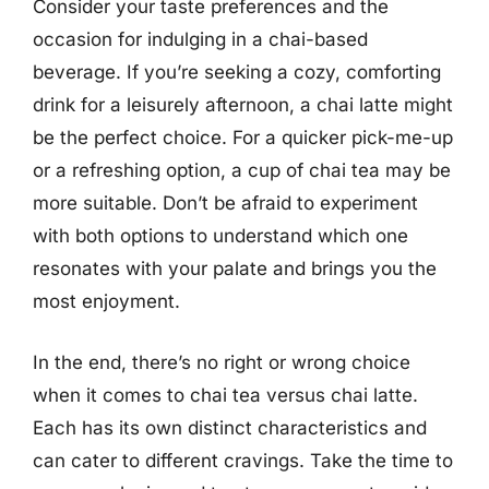
Consider your taste preferences and the
occasion for indulging in a chai-based
beverage. If you’re seeking a cozy, comforting
drink for a leisurely afternoon, a chai latte might
be the perfect choice. For a quicker pick-me-up
or a refreshing option, a cup of chai tea may be
more suitable. Don’t be afraid to experiment
with both options to understand which one
resonates with your palate and brings you the
most enjoyment.
In the end, there’s no right or wrong choice
when it comes to chai tea versus chai latte.
Each has its own distinct characteristics and
can cater to different cravings. Take the time to