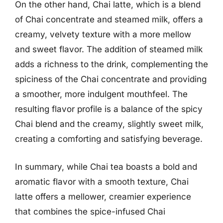
On the other hand, Chai latte, which is a blend
of Chai concentrate and steamed milk, offers a
creamy, velvety texture with a more mellow
and sweet flavor. The addition of steamed milk
adds a richness to the drink, complementing the
spiciness of the Chai concentrate and providing
a smoother, more indulgent mouthfeel. The
resulting flavor profile is a balance of the spicy
Chai blend and the creamy, slightly sweet milk,
creating a comforting and satisfying beverage.
In summary, while Chai tea boasts a bold and
aromatic flavor with a smooth texture, Chai
latte offers a mellower, creamier experience
that combines the spice-infused Chai