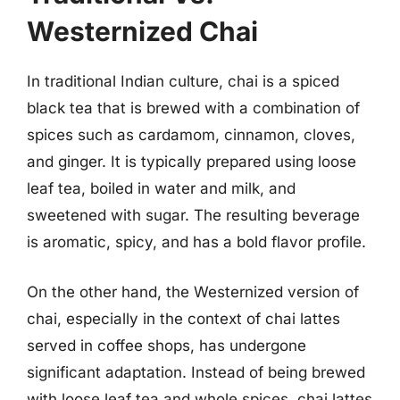
Westernized Chai
In traditional Indian culture, chai is a spiced
black tea that is brewed with a combination of
spices such as cardamom, cinnamon, cloves,
and ginger. It is typically prepared using loose
leaf tea, boiled in water and milk, and
sweetened with sugar. The resulting beverage
is aromatic, spicy, and has a bold flavor profile.
On the other hand, the Westernized version of
chai, especially in the context of chai lattes
served in coffee shops, has undergone
significant adaptation. Instead of being brewed
with loose leaf tea and whole spices, chai lattes