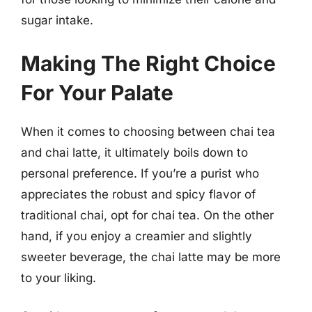
sugar intake.
Making The Right Choice
For Your Palate
When it comes to choosing between chai tea
and chai latte, it ultimately boils down to
personal preference. If you’re a purist who
appreciates the robust and spicy flavor of
traditional chai, opt for chai tea. On the other
hand, if you enjoy a creamier and slightly
sweeter beverage, the chai latte may be more
to your liking.