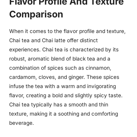
Flavor Profile And Texture
Comparison
When it comes to the flavor profile and texture,
Chai tea and Chai latte offer distinct
experiences. Chai tea is characterized by its
robust, aromatic blend of black tea and a
combination of spices such as cinnamon,
cardamom, cloves, and ginger. These spices
infuse the tea with a warm and invigorating
flavor, creating a bold and slightly spicy taste.
Chai tea typically has a smooth and thin
texture, making it a soothing and comforting
beverage.