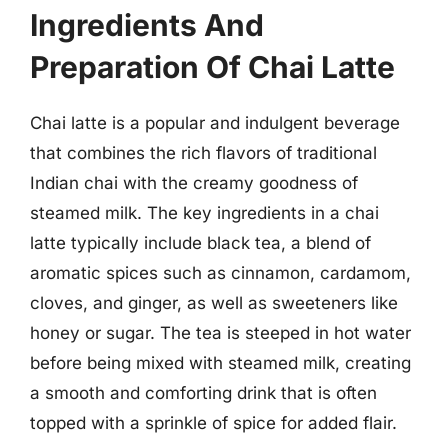
Ingredients And
Preparation Of Chai Latte
Chai latte is a popular and indulgent beverage
that combines the rich flavors of traditional
Indian chai with the creamy goodness of
steamed milk. The key ingredients in a chai
latte typically include black tea, a blend of
aromatic spices such as cinnamon, cardamom,
cloves, and ginger, as well as sweeteners like
honey or sugar. The tea is steeped in hot water
before being mixed with steamed milk, creating
a smooth and comforting drink that is often
topped with a sprinkle of spice for added flair.