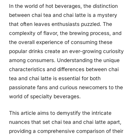
In the world of hot beverages, the distinction
between chai tea and chai latte is a mystery
that often leaves enthusiasts puzzled. The
complexity of flavor, the brewing process, and
the overall experience of consuming these
popular drinks create an ever-growing curiosity
among consumers. Understanding the unique
characteristics and differences between chai
tea and chai latte is essential for both
passionate fans and curious newcomers to the
world of specialty beverages.
This article aims to demystify the intricate
nuances that set chai tea and chai latte apart,
providing a comprehensive comparison of their