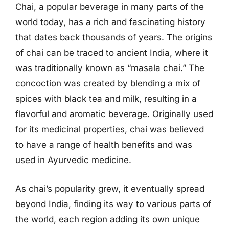
Chai, a popular beverage in many parts of the
world today, has a rich and fascinating history
that dates back thousands of years. The origins
of chai can be traced to ancient India, where it
was traditionally known as “masala chai.” The
concoction was created by blending a mix of
spices with black tea and milk, resulting in a
flavorful and aromatic beverage. Originally used
for its medicinal properties, chai was believed
to have a range of health benefits and was
used in Ayurvedic medicine.
As chai’s popularity grew, it eventually spread
beyond India, finding its way to various parts of
the world, each region adding its own unique