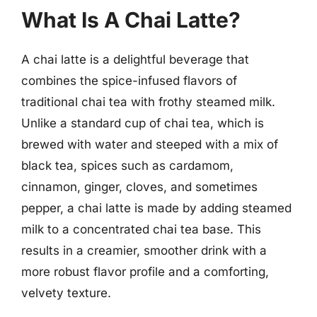
What Is A Chai Latte?
A chai latte is a delightful beverage that
combines the spice-infused flavors of
traditional chai tea with frothy steamed milk.
Unlike a standard cup of chai tea, which is
brewed with water and steeped with a mix of
black tea, spices such as cardamom,
cinnamon, ginger, cloves, and sometimes
pepper, a chai latte is made by adding steamed
milk to a concentrated chai tea base. This
results in a creamier, smoother drink with a
more robust flavor profile and a comforting,
velvety texture.