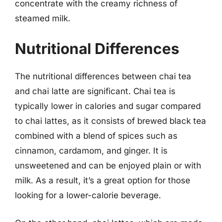
concentrate with the creamy richness of
steamed milk.
Nutritional Differences
The nutritional differences between chai tea
and chai latte are significant. Chai tea is
typically lower in calories and sugar compared
to chai lattes, as it consists of brewed black tea
combined with a blend of spices such as
cinnamon, cardamom, and ginger. It is
unsweetened and can be enjoyed plain or with
milk. As a result, it’s a great option for those
looking for a lower-calorie beverage.