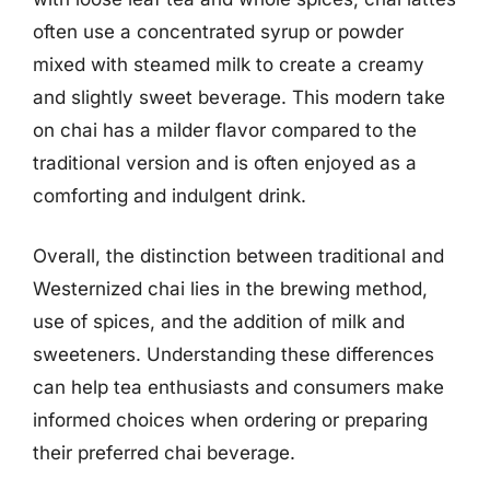
often use a concentrated syrup or powder
mixed with steamed milk to create a creamy
and slightly sweet beverage. This modern take
on chai has a milder flavor compared to the
traditional version and is often enjoyed as a
comforting and indulgent drink.
Overall, the distinction between traditional and
Westernized chai lies in the brewing method,
use of spices, and the addition of milk and
sweeteners. Understanding these differences
can help tea enthusiasts and consumers make
informed choices when ordering or preparing
their preferred chai beverage.