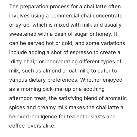
The preparation process for a chai latte often
involves using a commercial chai concentrate
or syrup, which is mixed with milk and usually
sweetened with a dash of sugar or honey. It
can be served hot or cold, and some variations
include adding a shot of espresso to create a
“dirty chai,” or incorporating different types of
milk, such as almond or oat milk, to cater to
various dietary preferences. Whether enjoyed
as a morning pick-me-up or a soothing
afternoon treat, the satisfying blend of aromatic
spices and creamy milk makes the chai latte a
beloved indulgence for tea enthusiasts and
coffee lovers alike.