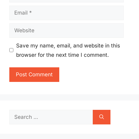
Email
Website
Save my name, email, and website in this
browser for the next time I comment.
Search
for: