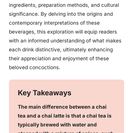
ingredients, preparation methods, and cultural
significance. By delving into the origins and
contemporary interpretations of these
beverages, this exploration will equip readers
with an informed understanding of what makes
each drink distinctive, ultimately enhancing
their appreciation and enjoyment of these
beloved concoctions.
Key Takeaways
The main difference between a chai
tea and a chai latte is that a chai tea is
typically brewed with water and