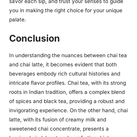
savor each sip, and trust your senses to guide
you in making the right choice for your unique
palate.
Conclusion
In understanding the nuances between chai tea
and chai latte, it becomes evident that both
beverages embody rich cultural histories and
intricate flavor profiles. Chai tea, with its strong
roots in Indian tradition, offers a complex blend
of spices and black tea, providing a robust and
invigorating experience. On the other hand, chai
latte, with its fusion of creamy milk and
sweetened chai concentrate, presents a