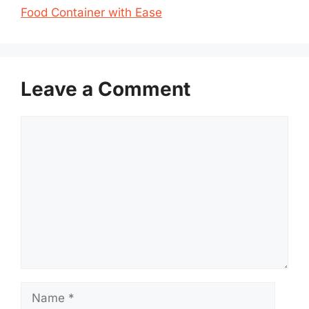
Food Container with Ease
Leave a Comment
Comment
Name